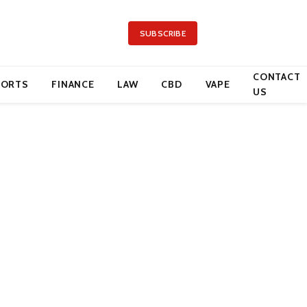
SUBSCRIBE
CONTACT
PORTS
FINANCE
LAW
CBD
VAPE
US