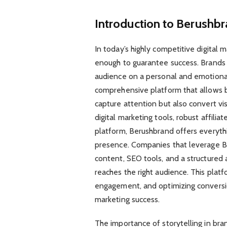
Introduction to Berush
In today’s highly competitive digital 
enough to guarantee success. Brands 
audience on a personal and emotiona
comprehensive platform that allows b
capture attention but also convert vi
digital marketing tools, robust affili
platform, Berushbrand offers everythi
presence. Companies that leverage Ber
content, SEO tools, and a structured 
reaches the right audience. This platf
engagement, and optimizing conversion
marketing success.
The importance of storytelling in br