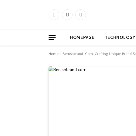
Facebook
X
Instagram
(Twitter)
HOMEPAGE
TECHNOLOGY
Home
»
Berushbrand-Com: Crafting Unique Brand St