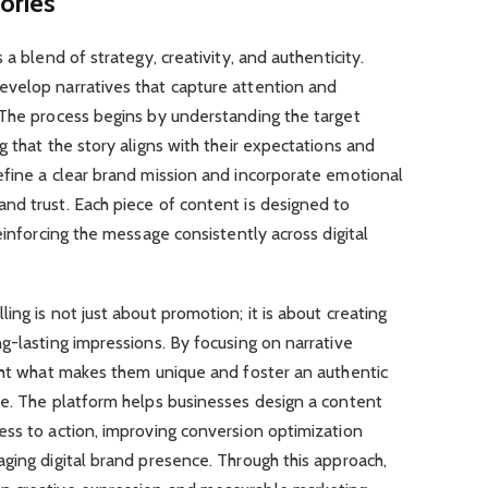
ories
a blend of strategy, creativity, and authenticity.
velop narratives that capture attention and
 The process begins by understanding the target
g that the story aligns with their expectations and
efine a clear brand mission and incorporate emotional
nd trust. Each piece of content is designed to
einforcing the message consistently across digital
ng is not just about promotion; it is about creating
g-lasting impressions. By focusing on narrative
ight what makes them unique and foster an authentic
ce. The platform helps businesses design a content
ess to action, improving conversion optimization
ging digital brand presence. Through this approach,