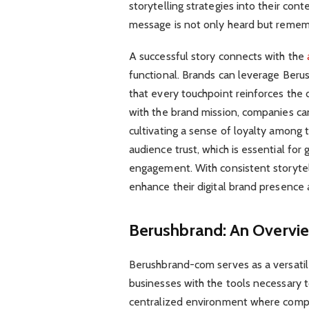
storytelling strategies into their con
message is not only heard but reme
A successful story connects with the
functional. Brands can leverage Beru
that every touchpoint reinforces the d
with the brand mission, companies ca
cultivating a sense of loyalty among t
audience trust, which is essential for
engagement. With consistent storytel
enhance their digital brand presence 
Berushbrand: An Overvi
Berushbrand-com serves as a versatil
businesses with the tools necessary to
centralized environment where compa