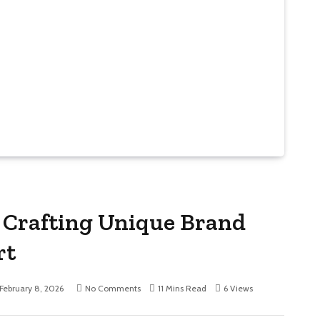
Crafting Unique Brand
rt
February 8, 2026
No Comments
11 Mins Read
6
Views