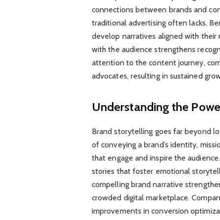
connections between brands and consu
traditional advertising often lacks.
develop narratives aligned with their 
with the audience strengthens recogni
attention to the content journey, com
advocates, resulting in sustained gro
Understanding the Power
Brand storytelling goes far beyond log
of conveying a brand’s identity, missi
that engage and inspire the audience
stories that foster emotional storyte
compelling brand narrative strengthens
crowded digital marketplace. Companie
improvements in conversion optimiza