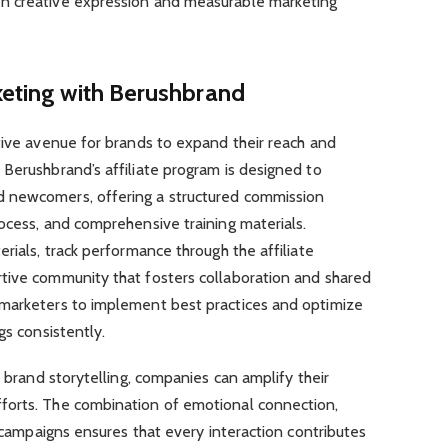
n creative expression and measurable marketing
keting with Berushbrand
tive avenue for brands to expand their reach and
Berushbrand’s affiliate program is designed to
 newcomers, offering a structured commission
ocess, and comprehensive training materials.
rials, track performance through the affiliate
tive community that fosters collaboration and shared
 marketers to implement best practices and optimize
gs consistently.
h brand storytelling, companies can amplify their
forts. The combination of emotional connection,
e campaigns ensures that every interaction contributes