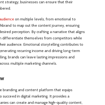
tent strategy, businesses can ensure that their
mbered.
audience
on multiple levels, from emotional to
shbrand to map out the content journey, ensuring
esired perception. By crafting a narrative that aligns
n differentiate themselves from competitors while
heir audience. Emotional storytelling contributes to
 generating recurring income and driving long-term
ling, brands can leave lasting impressions and
across multiple marketing channels.
ew
e branding and content platform that equips
 succeed in digital marketing. It provides a
nies can create and manage high-quality content,