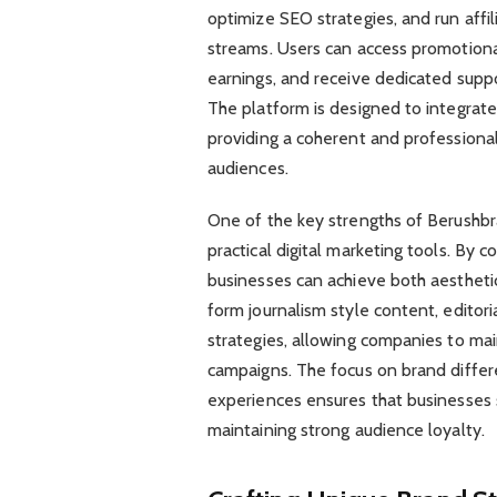
optimize SEO strategies, and run affi
streams. Users can access promotional
earnings, and receive dedicated supp
The platform is designed to integrate
providing a coherent and professional 
audiences.
One of the key strengths of Berushbran
practical digital marketing tools. By 
businesses can achieve both aestheti
form journalism style content, editori
strategies, allowing companies to ma
campaigns. The focus on brand differe
experiences ensures that businesses 
maintaining strong audience loyalty.