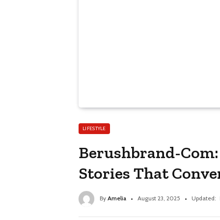
LIFESTYLE
Berushbrand-Com: 
Stories That Conve
By
Amelia
August 23, 2025
Updated: