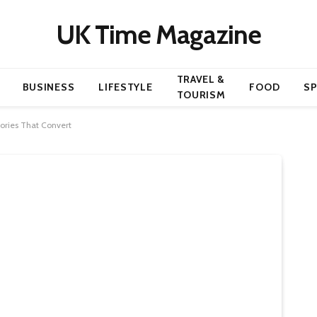
UK Time Magazine
TRAVEL &
BUSINESS
LIFESTYLE
FOOD
S
TOURISM
ories That Convert