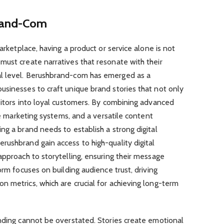
brand-Com
marketplace, having a product or service alone is not
must create narratives that resonate with their
l level. Berushbrand-com has emerged as a
usinesses to craft unique brand stories that not only
sitors into loyal customers. By combining advanced
ate marketing systems, and a versatile content
ng a brand needs to establish a strong digital
ushbrand gain access to high-quality digital
approach to storytelling, ensuring their message
orm focuses on building audience trust, driving
 metrics, which are crucial for achieving long-term
anding cannot be overstated. Stories create emotional