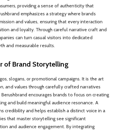
mers, providing a sense of authenticity that
 Berushbrand emphasizes a strategy where brands
mission and values, ensuring that every interaction
tion and loyalty. Through careful narrative craft and
panies can turn casual visitors into dedicated
wth and measurable results.
 of Brand Storytelling
os, slogans, or promotional campaigns. It is the art
on, and values through carefully crafted narratives
. Berushbrand encourages brands to focus on creating
lling and build meaningful audience resonance. A
 credibility and helps establish a distinct voice in a
s that master storytelling see significant
tion and audience engagement. By integrating