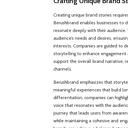
Crafting Unique Brand St
Creating unique brand stories requires 
Berushbrand enables businesses to de
resonate deeply with their audience.
audience’s needs and desires, ensurin
interests. Companies are guided to d
storytelling to enhance engagement a
support the overall brand narrative, r
channels.
Berushbrand emphasizes that storytelli
meaningful experiences that build lon
differentiation, companies can highl
voice that resonates with the audien
journey that leads users from awaren
while maintaining a cohesive and enga