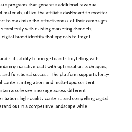
liate programs that generate additional revenue
 materials, utilize the affiliate dashboard to monitor
ort to maximize the effectiveness of their campaigns.
 seamlessly with existing marketing channels,
digital brand identity that appeals to target
d is its ability to merge brand storytelling with
combining narrative craft with optimization techniques,
c and functional success. The platform supports long-
al content integration, and multi-topic content
intain a cohesive message across different
ntiation, high-quality content, and compelling digital
stand out in a competitive landscape while