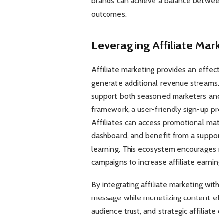
brands can achieve a balance betwee
outcomes.
Leveraging Affiliate Mar
Affiliate marketing provides an effec
generate additional revenue streams. 
support both seasoned marketers and
framework, a user-friendly sign-up pr
Affiliates can access promotional mate
dashboard, and benefit from a suppor
learning. This ecosystem encourages
campaigns to increase affiliate earnin
By integrating affiliate marketing wit
message while monetizing content ef
audience trust, and strategic affiliat