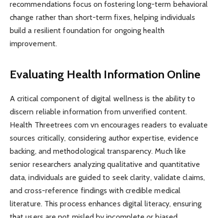
recommendations focus on fostering long-term behavioral
change rather than short-term fixes, helping individuals
build a resilient foundation for ongoing health
improvement.
Evaluating Health Information Online
A critical component of digital wellness is the ability to
discern reliable information from unverified content.
Health Threetrees com vn encourages readers to evaluate
sources critically, considering author expertise, evidence
backing, and methodological transparency. Much like
senior researchers analyzing qualitative and quantitative
data, individuals are guided to seek clarity, validate claims,
and cross-reference findings with credible medical
literature. This process enhances digital literacy, ensuring
that users are not misled by incomplete or biased