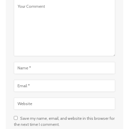
Save my name, email, and website in this browser for
the next time I comment.