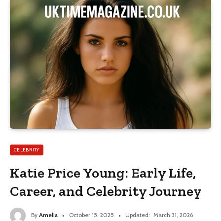
CELEBRITY
Katie Price Young: Early Life,
Career, and Celebrity Journey
By
Amelia
October 15, 2025
Updated:
March 31, 2026