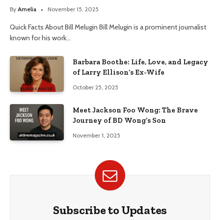
By
Amelia
November 15, 2025
Quick Facts About Bill Melugin Bill Melugin is a prominent journalist
known for his work…
Barbara Boothe: Life, Love, and Legacy
of Larry Ellison’s Ex-Wife
October 25, 2025
Meet Jackson Foo Wong: The Brave
Journey of BD Wong’s Son
November 1, 2025
Subscribe to Updates