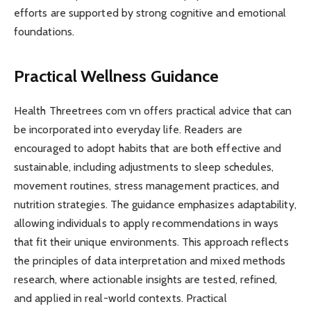
efforts are supported by strong cognitive and emotional
foundations.
Practical Wellness Guidance
Health Threetrees com vn offers practical advice that can
be incorporated into everyday life. Readers are
encouraged to adopt habits that are both effective and
sustainable, including adjustments to sleep schedules,
movement routines, stress management practices, and
nutrition strategies. The guidance emphasizes adaptability,
allowing individuals to apply recommendations in ways
that fit their unique environments. This approach reflects
the principles of data interpretation and mixed methods
research, where actionable insights are tested, refined,
and applied in real-world contexts. Practical