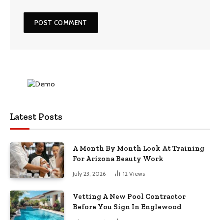
Latest Posts
A Month By Month Look At Training
For Arizona Beauty Work
July 23, 2026
12
Views
Vetting A New Pool Contractor
Before You Sign In Englewood