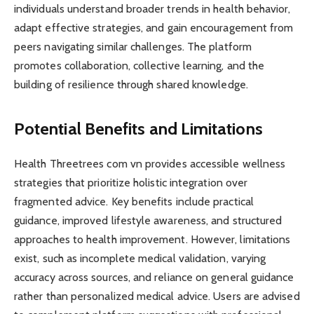
individuals understand broader trends in health behavior,
adapt effective strategies, and gain encouragement from
peers navigating similar challenges. The platform
promotes collaboration, collective learning, and the
building of resilience through shared knowledge.
Potential Benefits and Limitations
Health Threetrees com vn provides accessible wellness
strategies that prioritize holistic integration over
fragmented advice. Key benefits include practical
guidance, improved lifestyle awareness, and structured
approaches to health improvement. However, limitations
exist, such as incomplete medical validation, varying
accuracy across sources, and reliance on general guidance
rather than personalized medical advice. Users are advised