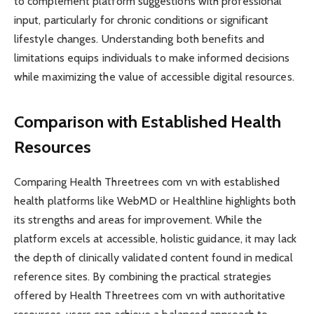
to complement platform suggestions with professional
input, particularly for chronic conditions or significant
lifestyle changes. Understanding both benefits and
limitations equips individuals to make informed decisions
while maximizing the value of accessible digital resources.
Comparison with Established Health
Resources
Comparing Health Threetrees com vn with established
health platforms like WebMD or Healthline highlights both
its strengths and areas for improvement. While the
platform excels at accessible, holistic guidance, it may lack
the depth of clinically validated content found in medical
reference sites. By combining the practical strategies
offered by Health Threetrees com vn with authoritative