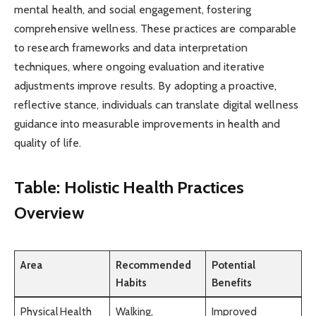
mental health, and social engagement, fostering
comprehensive wellness. These practices are comparable
to research frameworks and data interpretation
techniques, where ongoing evaluation and iterative
adjustments improve results. By adopting a proactive,
reflective stance, individuals can translate digital wellness
guidance into measurable improvements in health and
quality of life.
Table: Holistic Health Practices
Overview
Area
Recommended
Potential
Habits
Benefits
Physical Health
Walking,
Improved