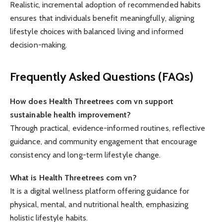
Realistic, incremental adoption of recommended habits
ensures that individuals benefit meaningfully, aligning
lifestyle choices with balanced living and informed
decision-making.
Frequently Asked Questions (FAQs)
How does Health Threetrees com vn support
sustainable health improvement?
Through practical, evidence-informed routines, reflective
guidance, and community engagement that encourage
consistency and long-term lifestyle change.
What is Health Threetrees com vn?
It is a digital wellness platform offering guidance for
physical, mental, and nutritional health, emphasizing
holistic lifestyle habits.