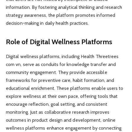
information. By fostering analytical thinking and research
strategy awareness, the platform promotes informed
decision-making in daily health practices.
Role of Digital Wellness Platforms
Digital wellness platforms, including Health Threetrees
com vn, serve as conduits for knowledge transfer and
community engagement. They provide accessible
frameworks for preventive care, habit formation, and
educational enrichment. These platforms enable users to
explore wellness at their own pace, offering tools that
encourage reflection, goal setting, and consistent
monitoring. Just as collaborative research improves
outcomes in product design and development, online
wellness platforms enhance engagement by connecting