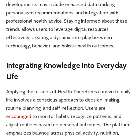
developments may include enhanced data tracking,
personalized recommendations, and integration with
professional health advice. Staying informed about these
trends allows users to leverage digital resources
effectively, creating a dynamic interplay between
technology, behavior, and holistic health outcomes.
Integrating Knowledge Into Everyday
Life
Applying the lessons of Health Threetrees com vn to daily
life involves a conscious approach to decision-making,
routine planning, and self-reflection. Users are
encouraged
to monitor habits, recognize patterns, and
adjust routines based on personal outcomes. The platform
emphasizes balance across physical activity, nutrition,