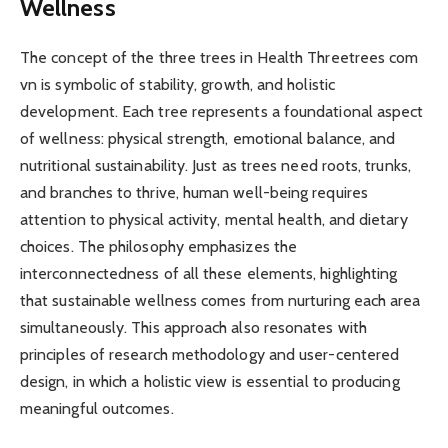
Wellness
The concept of the three trees in Health Threetrees com
vn is symbolic of stability, growth, and holistic
development. Each tree represents a foundational aspect
of wellness: physical strength, emotional balance, and
nutritional sustainability. Just as trees need roots, trunks,
and branches to thrive, human well-being requires
attention to physical activity, mental health, and dietary
choices. The philosophy emphasizes the
interconnectedness of all these elements, highlighting
that sustainable wellness comes from nurturing each area
simultaneously. This approach also resonates with
principles of research methodology and user-centered
design, in which a holistic view is essential to producing
meaningful outcomes.