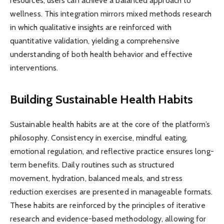
resources, users can achieve a balanced approach to
wellness. This integration mirrors mixed methods research
in which qualitative insights are reinforced with
quantitative validation, yielding a comprehensive
understanding of both health behavior and effective
interventions.
Building Sustainable Health Habits
Sustainable health habits are at the core of the platform’s
philosophy. Consistency in exercise, mindful eating,
emotional regulation, and reflective practice ensures long-
term benefits. Daily routines such as structured
movement, hydration, balanced meals, and stress
reduction exercises are presented in manageable formats.
These habits are reinforced by the principles of iterative
research and evidence-based methodology, allowing for