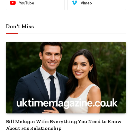
YouTube
Vimeo
Don't Miss
Bill Melugin Wife: Everything You Need to Know
About His Relationship