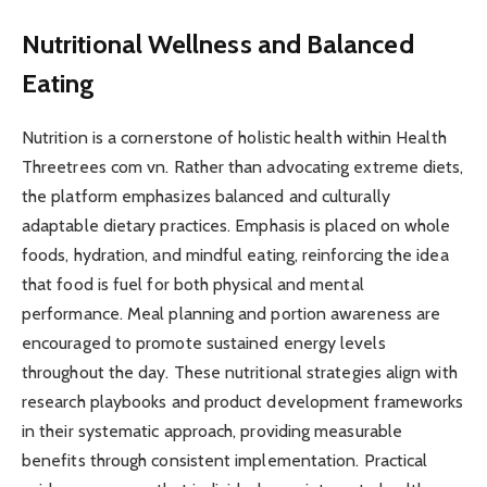
Nutritional Wellness and Balanced
Eating
Nutrition is a cornerstone of holistic health within Health
Threetrees com vn. Rather than advocating extreme diets,
the platform emphasizes balanced and culturally
adaptable dietary practices. Emphasis is placed on whole
foods, hydration, and mindful eating, reinforcing the idea
that food is fuel for both physical and mental
performance. Meal planning and portion awareness are
encouraged to promote sustained energy levels
throughout the day. These nutritional strategies align with
research playbooks and product development frameworks
in their systematic approach, providing measurable
benefits through consistent implementation. Practical