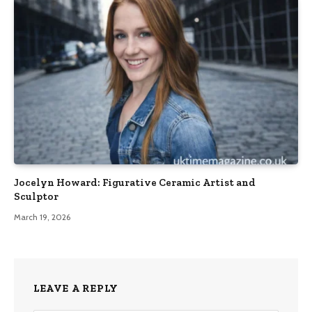
Jocelyn Howard: Figurative Ceramic Artist and
Sculptor
March 19, 2026
LEAVE A REPLY