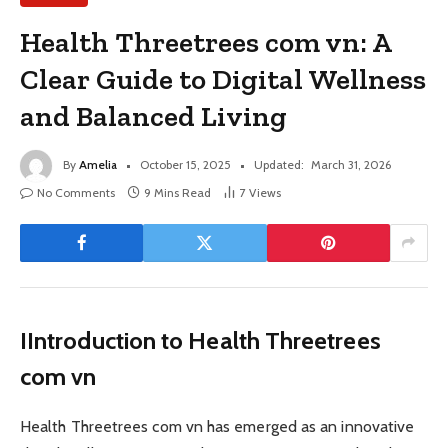
Health Threetrees com vn: A
Clear Guide to Digital Wellness
and Balanced Living
By
Amelia
October 15, 2025
Updated:
March 31, 2026
No Comments
9 Mins Read
7
Views
IIntroduction to Health Threetrees
com vn
Health Threetrees com vn has emerged as an innovative