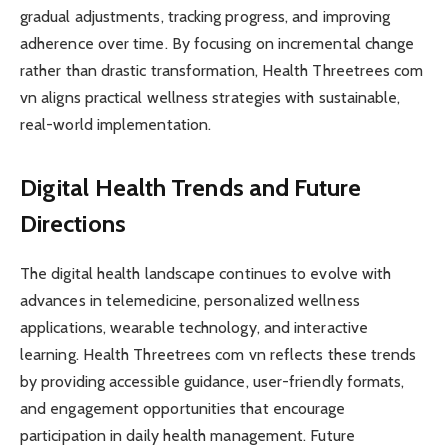
gradual adjustments, tracking progress, and improving
adherence over time. By focusing on incremental change
rather than drastic transformation, Health Threetrees com
vn aligns practical wellness strategies with sustainable,
real-world implementation.
Digital Health Trends and Future
Directions
The digital health landscape continues to evolve with
advances in telemedicine, personalized wellness
applications, wearable technology, and interactive
learning. Health Threetrees com vn reflects these trends
by providing accessible guidance, user-friendly formats,
and engagement opportunities that encourage
participation in daily health management. Future