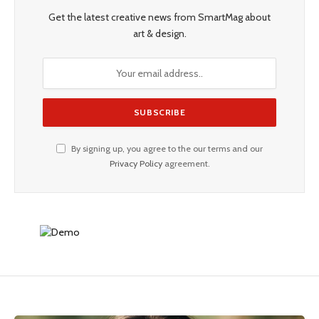
Get the latest creative news from SmartMag about
art & design.
By signing up, you agree to the our terms and our
Privacy Policy
agreement.