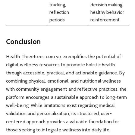
tracking,
decision making,
reflection
healthy behavior
periods
reinforcement
Conclusion
Health Threetrees com vn exemplifies the potential of
digital wellness resources to promote holistic health
through accessible, practical, and actionable guidance. By
combining physical, emotional, and nutritional wellness
with community engagement and reflective practices, the
platform encourages a sustainable approach to long-term
well-being. While limitations exist regarding medical
validation and personalization, its structured, user-
centered approach provides a valuable foundation for
those seeking to integrate wellness into daily life.