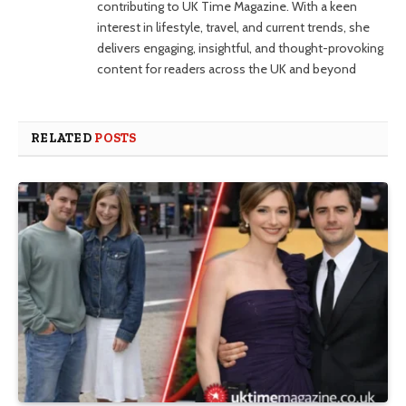
contributing to UK Time Magazine. With a keen
interest in lifestyle, travel, and current trends, she
delivers engaging, insightful, and thought-provoking
content for readers across the UK and beyond
RELATED
POSTS