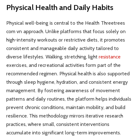
Physical Health and Daily Habits
Physical well-being is central to the Health Threetrees
com vn approach. Unlike platforms that focus solely on
high-intensity workouts or restrictive diets, it promotes
consistent and manageable daily activity tailored to
diverse lifestyles. Walking, stretching, light
resistance
exercises, and recreational activities form part of the
recommended regimen. Physical health is also supported
through sleep hygiene, hydration, and consistent energy
management. By fostering awareness of movement
patterns and daily routines, the platform helps individuals
prevent chronic conditions, maintain mobility, and build
resilience. This methodology mirrors iterative research
practices, where small, consistent interventions
accumulate into significant long-term improvements.