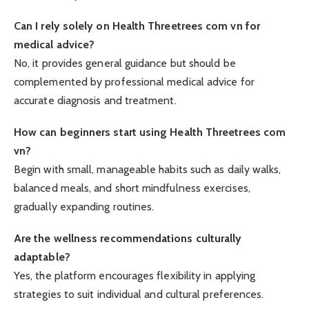
Can I rely solely on Health Threetrees com vn for
medical advice?
No, it provides general guidance but should be
complemented by professional medical advice for
accurate diagnosis and treatment.
How can beginners start using Health Threetrees com
vn?
Begin with small, manageable habits such as daily walks,
balanced meals, and short mindfulness exercises,
gradually expanding routines.
Are the wellness recommendations culturally
adaptable?
Yes, the platform encourages flexibility in applying
strategies to suit individual and cultural preferences.