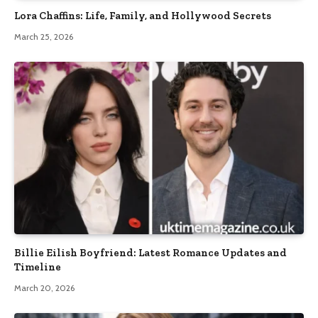
Lora Chaffins: Life, Family, and Hollywood Secrets
March 25, 2026
Billie Eilish Boyfriend: Latest Romance Updates and
Timeline
March 20, 2026