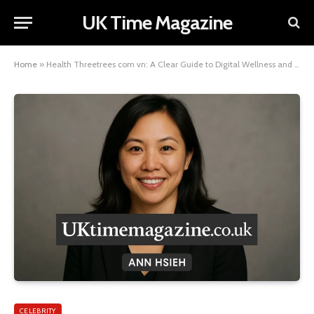
UK Time Magazine
Home
»
Health Threetrees com vn: A Clear Guide to Digital Wellness and Balanced Living
CELEBRITY