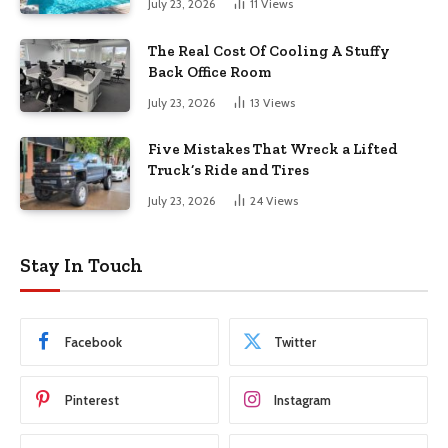
July 23, 2026
11
Views
The Real Cost Of Cooling A Stuffy
Back Office Room
July 23, 2026
13
Views
Five Mistakes That Wreck a Lifted
Truck’s Ride and Tires
July 23, 2026
24
Views
Stay In Touch
Facebook
Twitter
Pinterest
Instagram