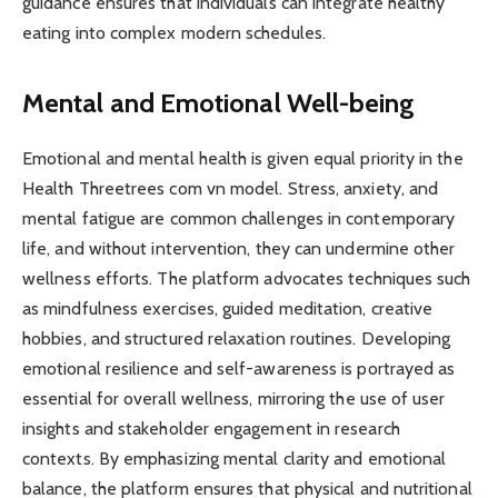
guidance ensures that individuals can integrate healthy
eating into complex modern schedules.
Mental and Emotional Well-being
Emotional and mental health is given equal priority in the
Health Threetrees com vn model. Stress, anxiety, and
mental fatigue are common challenges in contemporary
life, and without intervention, they can undermine other
wellness efforts. The platform advocates techniques such
as mindfulness exercises, guided meditation, creative
hobbies, and structured relaxation routines. Developing
emotional resilience and self-awareness is portrayed as
essential for overall wellness, mirroring the use of user
insights and stakeholder engagement in research
contexts. By emphasizing mental clarity and emotional
balance, the platform ensures that physical and nutritional