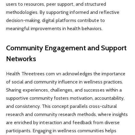
users to resources, peer support, and structured
methodologies. By supporting informed and reflective
decision-making, digital platforms contribute to
meaningful improvements in health behaviors.
Community Engagement and Support
Networks
Health Threetrees com vn acknowledges the importance
of social and community influence in wellness practices.
Sharing experiences, challenges, and successes within a
supportive community fosters motivation, accountability,
and consistency. This concept parallels cross-cultural
research and community research methods, where insights
are enriched by interaction and feedback from diverse
participants. Engaging in wellness communities helps