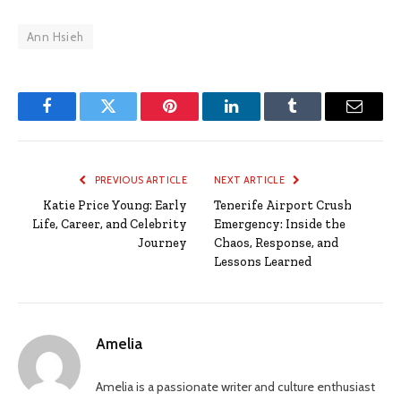
Ann Hsieh
Facebook
Twitter
Pinterest
LinkedIn
Tumblr
Email
PREVIOUS ARTICLE
NEXT ARTICLE
Katie Price Young: Early
Tenerife Airport Crush
Life, Career, and Celebrity
Emergency: Inside the
Journey
Chaos, Response, and
Lessons Learned
Amelia
Amelia is a passionate writer and culture enthusiast