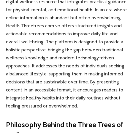
digital wellness resource that integrates practical guidance
for physical, mental, and emotional health. In an era where
online information is abundant but often overwhelming,
Health Threetrees com vn offers structured insights and
actionable recommendations to improve daily life and
overall well-being. The platform is designed to provide a
holistic perspective, bridging the gap between traditional
wellness knowledge and modern technology-driven
approaches. It addresses the needs of individuals seeking
a balanced lifestyle, supporting them in making informed
decisions that are sustainable over time. By presenting
content in an accessible format, it encourages readers to
integrate healthy habits into their daily routines without
feeling pressured or overwhelmed.
Philosophy Behind the Three Trees of