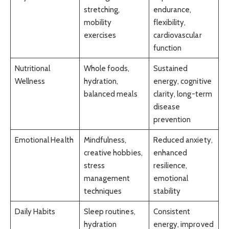
stretching,
endurance,
mobility
flexibility,
exercises
cardiovascular
function
Nutritional
Whole foods,
Sustained
Wellness
hydration,
energy, cognitive
balanced meals
clarity, long-term
disease
prevention
Emotional Health
Mindfulness,
Reduced anxiety,
creative hobbies,
enhanced
stress
resilience,
management
emotional
techniques
stability
Daily Habits
Sleep routines,
Consistent
hydration
energy, improved