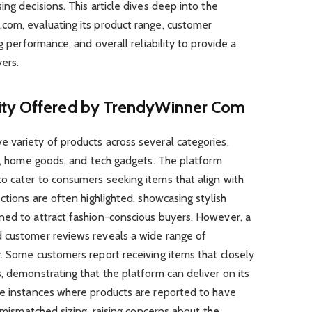
ng decisions. This article dives deep into the
com, evaluating its product range, customer
g performance, and overall reliability to provide a
ers.
ity Offered by TrendyWinner Com
 variety of products across several categories,
es, home goods, and tech gadgets. The platform
o cater to consumers seeking items that align with
ctions are often highlighted, showcasing stylish
ned to attract fashion-conscious buyers. However, a
 customer reviews reveals a wide range of
. Some customers report receiving items that closely
, demonstrating that the platform can deliver on its
re instances where products are reported to have
r mismatched sizing, raising concerns about the