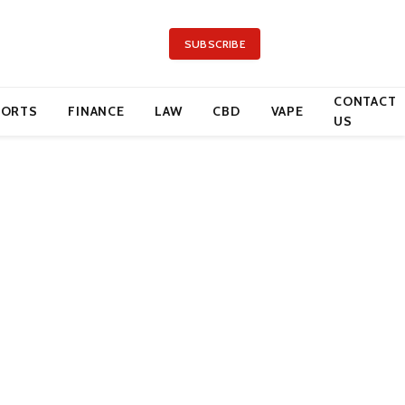
SUBSCRIBE
CONTACT
PORTS
FINANCE
LAW
CBD
VAPE
US