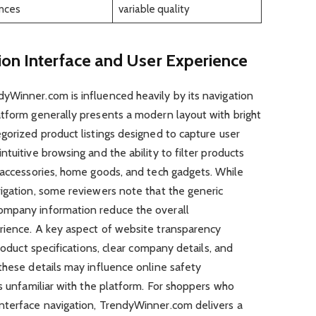
ances
variable quality
ion Interface and User Experience
yWinner.com is influenced heavily by its navigation
atform generally presents a modern layout with bright
gorized product listings designed to capture user
tuitive browsing and the ability to filter products
 accessories, home goods, and tech gadgets. While
igation, some reviewers note that the generic
ompany information reduce the overall
rience. A key aspect of website transparency
product specifications, clear company details, and
these details may influence online safety
rs unfamiliar with the platform. For shoppers who
nterface navigation, TrendyWinner.com delivers a