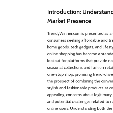
Introduction: Understan
Market Presence
TrendyWinner.com is presented as a 
consumers seeking affordable and tren
home goods, tech gadgets, and lifest
online shopping has become a standar
lookout for platforms that provide no
seasonal collections and fashion reta
one-stop shop, promising trend-drive
the prospect of combining the conveni
stylish and fashionable products at 
appealing, concerns about legitimacy 
and potential challenges related to r
online users. Understanding both the 