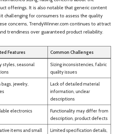
uct offerings. It is also notable that generic content
t challenging for consumers to assess the quality
hese concerns, TrendyWinner.com continues to attract
and trendiness over guaranteed product reliability.
ted Features
Common Challenges
 styles, seasonal
Sizing inconsistencies, fabric
tions
quality issues
h bags, jewelry,
Lack of detailed material
es
information, unclear
descriptions
able electronics
Functionality may differ from
description, product defects
tive items and small
Limited specification details,