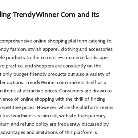
ding TrendyWinner Com and Its
comprehensive online shopping platform catering to
dy fashion, stylish apparel, clothing and accessories,
yle products. In the current e-commerce landscape,
d practice, and shoppers are constantly on the
t only budget friendly products but also a variety of
iler options. TrendyWinner.com markets itself as a
n items at attractive prices. Consumers are drawn to
ence of online shopping with the thrill of finding
competitive prices. However, while the platform seems
/ trustworthiness, scam risk, website transparency,
eturn and refund policy are frequently discussed by
advantages and limitations of this platform is