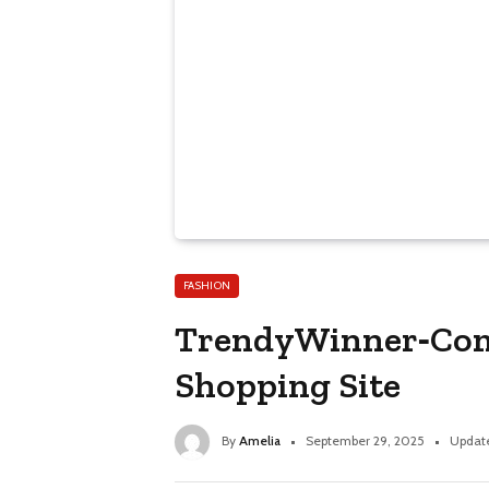
FASHION
TrendyWinner‑Com 
Shopping Site
By
Amelia
September 29, 2025
Updat