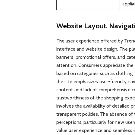
appli
Website Layout, Navigat
The user experience offered by Trend
interface and website design. The pl
banners, promotional offers, and cate
attention. Consumers appreciate the in
based on categories such as clothing,
the site emphasizes user-friendly nav
content and lack of comprehensive c
trustworthiness of the shopping expe
involves the availability of detailed 
transparent policies. The absence of 
perceptions, particularly for new use
value user experience and seamless i