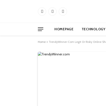
Facebook
X
Instagram
(Twitter)
HOMEPAGE
TECHNOLOGY
Home
»
TrendyWinner‑Com Legit Or Risky Online Sh