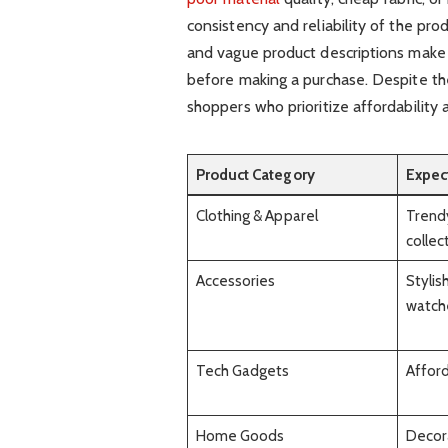
consistency and reliability of the prod
and vague product descriptions make i
before making a purchase. Despite t
shoppers who prioritize affordability 
Product Category
Expec
Clothing & Apparel
Trendy
collec
Accessories
Stylis
watch
Tech Gadgets
Afford
Home Goods
Decora