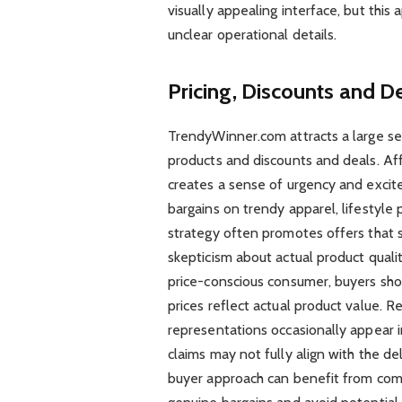
visually appealing interface, but this
unclear operational details.
Pricing, Discounts and 
TrendyWinner.com attracts a large se
products and discounts and deals. Aff
creates a sense of urgency and excit
bargains on trendy apparel, lifestyle 
strategy often promotes offers that 
skepticism about actual product quali
price-conscious consumer, buyers sho
prices reflect actual product value. R
representations occasionally appear 
claims may not fully align with the 
buyer approach can benefit from compa