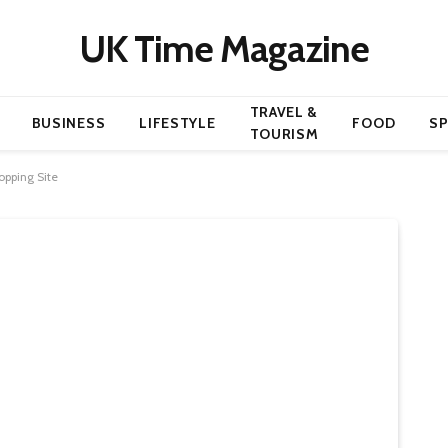
UK Time Magazine
TRAVEL &
BUSINESS
LIFESTYLE
FOOD
S
TOURISM
opping Site