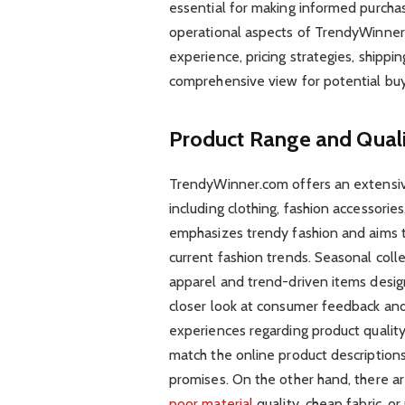
essential for making informed purchasi
operational aspects of TrendyWinner.
experience, pricing strategies, shippin
comprehensive view for potential buy
Product Range and Qual
TrendyWinner.com offers an extensive
including clothing, fashion accessori
emphasizes trendy fashion and aims t
current fashion trends. Seasonal colle
apparel and trend-driven items desig
closer look at consumer feedback and
experiences regarding product quality
match the online product descriptions
promises. On the other hand, there a
poor material
quality, cheap fabric, o