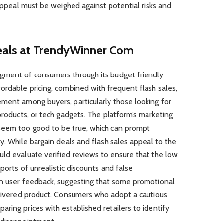
 appeal must be weighed against potential risks and
Deals at TrendyWinner Com
gment of consumers through its budget friendly
ordable pricing, combined with frequent flash sales,
ement among buyers, particularly those looking for
products, or tech gadgets. The platform’s marketing
seem too good to be true, which can prompt
ty. While bargain deals and flash sales appeal to the
uld evaluate verified reviews to ensure that the low
eports of unrealistic discounts and false
in user feedback, suggesting that some promotional
delivered product. Consumers who adopt a cautious
ring prices with established retailers to identify