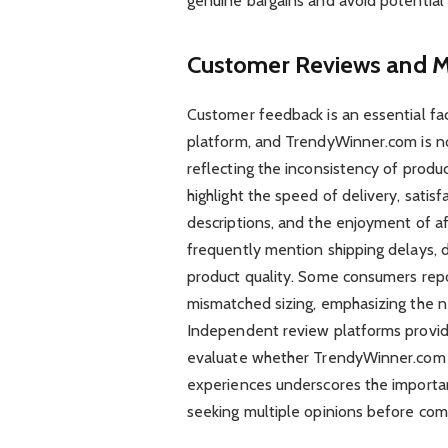
genuine bargains and avoid potential
Customer Reviews and M
Customer feedback is an essential fact
platform, and TrendyWinner.com is n
reflecting the inconsistency of produc
highlight the speed of delivery, satis
descriptions, and the enjoyment of af
frequently mention shipping delays, di
product quality. Some consumers repor
mismatched sizing, emphasizing the ne
Independent review platforms provide
evaluate whether TrendyWinner.com m
experiences underscores the importan
seeking multiple opinions before com