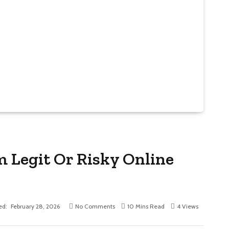
Legit Or Risky Online
ed:
February 28, 2026
No Comments
10 Mins Read
4
Views