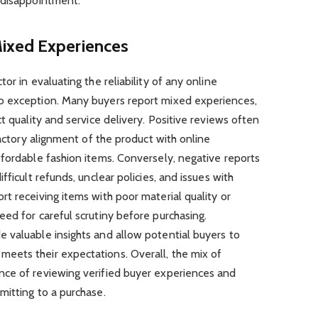
 disappointment.
ixed Experiences
or in evaluating the reliability of any online
o exception. Many buyers report mixed experiences,
t quality and service delivery. Positive reviews often
factory alignment of the product with online
fordable fashion items. Conversely, negative reports
fficult refunds, unclear policies, and issues with
t receiving items with poor material quality or
ed for careful scrutiny before purchasing.
 valuable insights and allow potential buyers to
eets their expectations. Overall, the mix of
ce of reviewing verified buyer experiences and
mitting to a purchase.