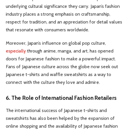
underlying cultural significance they carry. Japan’s fashion
industry places a strong emphasis on craftsmanship,
respect for tradition, and an appreciation for detail values
that resonate with consumers worldwide.
Moreover, Japan’s influence on global pop culture,
especially
through anime, manga, and art, has opened
doors for Japanese fashion to make a powerful impact.
Fans of Japanese culture across the globe now seek out
Japanese t-shirts and waffle sweatshirts as a way to
connect with the culture they love and admire.
6. The Role of International Fashion Retailers
The international success of Japanese t-shirts and
sweatshirts has also been helped by the expansion of
online shopping and the availability of Japanese fashion