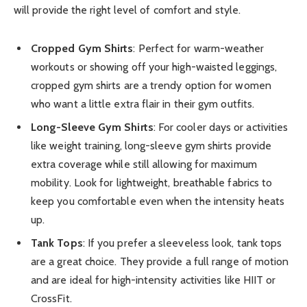
will provide the right level of comfort and style.
Cropped Gym Shirts
: Perfect for warm-weather
workouts or showing off your high-waisted leggings,
cropped gym shirts are a trendy option for women
who want a little extra flair in their gym outfits.
Long-Sleeve Gym Shirts
: For cooler days or activities
like weight training, long-sleeve gym shirts provide
extra coverage while still allowing for maximum
mobility. Look for lightweight, breathable fabrics to
keep you comfortable even when the intensity heats
up.
Tank Tops
: If you prefer a sleeveless look, tank tops
are a great choice. They provide a full range of motion
and are ideal for high-intensity activities like HIIT or
CrossFit.