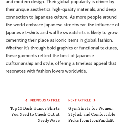
and modern design. Their global popularity is driven by
their unique aesthetics, high-quality materials, and deep
connection to Japanese culture. As more people around
the world embrace Japanese streetwear, the influence of
Japanese t-shirts and waffle sweatshirts is likely to grow,
cementing their place as iconic items in global fashion.
Whether it’s through bold graphics or functional textures,
these garments reflect the best of Japanese
craftsmanship and style, offering a timeless appeal that
resonates with fashion lovers worldwide.
PREVIOUS ARTICLE
NEXT ARTICLE
Top 10 Dark Humor Shirts
Gym Shirts for Women:
You Need to Check Out at
Stylish and Comfortable
NerdyWave
Picks from IronPandafit