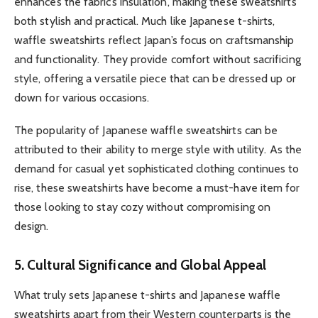
enhances the fabric’s insulation, making these sweatshirts
both stylish and practical. Much like Japanese t-shirts,
waffle sweatshirts reflect Japan’s focus on craftsmanship
and functionality. They provide comfort without sacrificing
style, offering a versatile piece that can be dressed up or
down for various occasions.
The popularity of Japanese waffle sweatshirts can be
attributed to their ability to merge style with utility. As the
demand for casual yet sophisticated clothing continues to
rise, these sweatshirts have become a must-have item for
those looking to stay cozy without compromising on
design.
5. Cultural Significance and Global Appeal
What truly sets Japanese t-shirts and Japanese waffle
sweatshirts apart from their Western counterparts is the