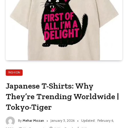
FASHION
Japanese T-Shirts: Why
They’re Trending Worldwide |
Tokyo-Tiger
By
Mehar Mozan
January 5, 2026
Updated:
February 6,