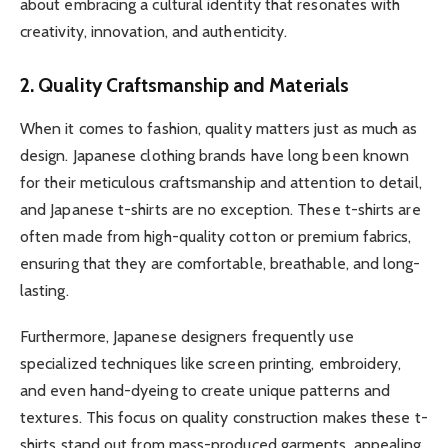
about embracing a cultural identity that resonates with
creativity, innovation, and authenticity.
2. Quality Craftsmanship and Materials
When it comes to fashion, quality matters just as much as
design. Japanese clothing brands have long been known
for their meticulous craftsmanship and attention to detail,
and Japanese t-shirts are no exception. These t-shirts are
often made from high-quality cotton or premium fabrics,
ensuring that they are comfortable, breathable, and long-
lasting.
Furthermore, Japanese designers frequently use
specialized techniques like screen printing, embroidery,
and even hand-dyeing to create unique patterns and
textures. This focus on quality construction makes these t-
shirts stand out from mass-produced garments, appealing