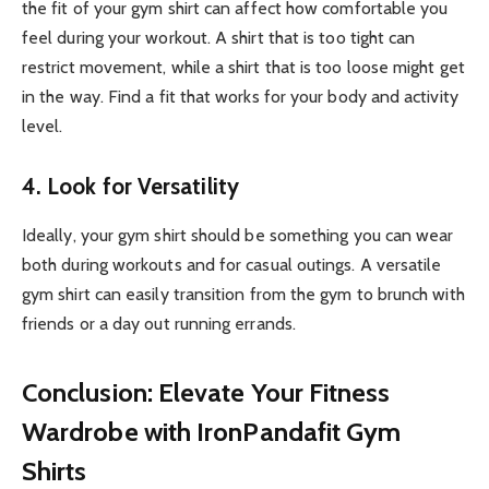
the fit of your gym shirt can affect how comfortable you
feel during your workout. A shirt that is too tight can
restrict movement, while a shirt that is too loose might get
in the way. Find a fit that works for your body and activity
level.
4. Look for Versatility
Ideally, your gym shirt should be something you can wear
both during workouts and for casual outings. A versatile
gym shirt can easily transition from the gym to brunch with
friends or a day out running errands.
Conclusion: Elevate Your Fitness
Wardrobe with IronPandafit Gym
Shirts