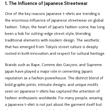
1. The Influence of Japanese Streetwear
One of the key reasons Japanese t-shirts are trending is
the enormous influence of Japanese streetwear on global
fashion. Tokyo, the heart of Japan’s fashion scene, has long
been a hub for cutting-edge street style, blending
traditional elements with modern design. The aesthetic
that has emerged from Tokyo’s street culture is deeply
rooted in both innovation and respect for cultural heritage.
Brands such as Bape, Comme des Garçons, and Supreme
Japan have played a major role in cementing Japan’s
reputation as a fashion powerhouse. The distinct blend of
bold graphic prints, intricate designs, and unique motifs
seen on Japanese t-shirts has captured the attention of
fashion enthusiasts worldwide. For many people, wearing
a Japanese t-shirt is not just about the garment itself but