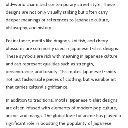
old-world charm and contemporary street style. These
designs are not only visually striking but often carry
deeper meanings or references to Japanese culture,
philosophy, and history.
For instance, motifs like dragons, koi fish, and cherry
blossoms are commonly used in Japanese t-shirt designs.
These symbols are rich with meaning in Japanese culture
and can represent qualities such as strength,
perseverance, and beauty. This makes Japanese t-shirts
not just fashionable pieces of clothing, but wearable art
that carries cultural significance.
In addition to traditional motifs, Japanese t-shirt designs
are often infused with elements of modern pop culture,
anime, and manga. The global love for anime has played a
significant role in boosting the popularity of Japanese