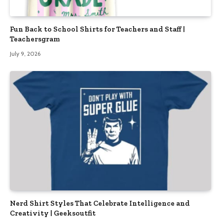
Fun Back to School Shirts for Teachers and Staff |
Teachersgram
July 9, 2026
Nerd Shirt Styles That Celebrate Intelligence and
Creativity | Geeksoutfit