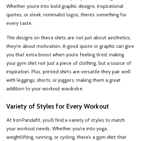
Whether you’re into bold graphic designs, inspirational
quotes, or sleek, minimalist logos, there’s something for
every taste.
The designs on these shirts are not just about aesthetics;
they’re about motivation. A good quote or graphic can give
you that extra boost when you’re feeling tired, making
your gym shirt not just a piece of clothing, but a source of
inspiration. Plus, printed shirts are versatile they pair well
with leggings, shorts, or joggers, making them a great
addition to your workout wardrobe.
Variety of Styles for Every Workout
At IronPandafit, you’ll find a variety of styles to match
your workout needs. Whether you’re into yoga,
weightlifting, running, or cycling, there’s a gym shirt that