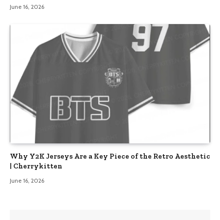
June 16, 2026
Why Y2K Jerseys Are a Key Piece of the Retro Aesthetic
| Cherrykitten
June 16, 2026