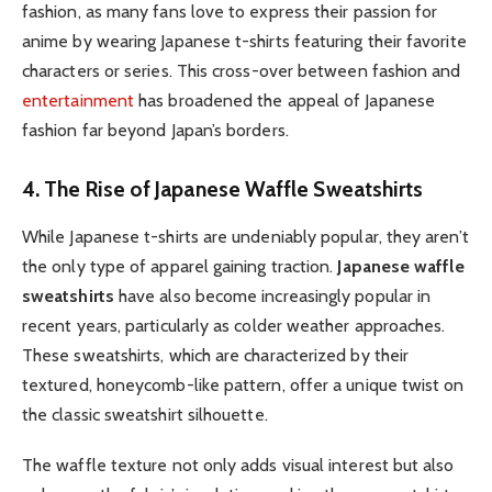
fashion, as many fans love to express their passion for
anime by wearing Japanese t-shirts featuring their favorite
characters or series. This cross-over between fashion and
entertainment
has broadened the appeal of Japanese
fashion far beyond Japan’s borders.
4. The Rise of Japanese Waffle Sweatshirts
While Japanese t-shirts are undeniably popular, they aren’t
the only type of apparel gaining traction.
Japanese waffle
sweatshirts
have also become increasingly popular in
recent years, particularly as colder weather approaches.
These sweatshirts, which are characterized by their
textured, honeycomb-like pattern, offer a unique twist on
the classic sweatshirt silhouette.
The waffle texture not only adds visual interest but also