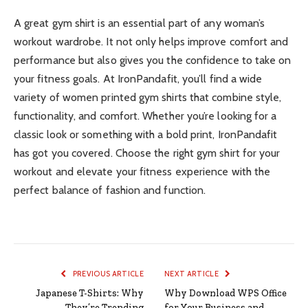
A great gym shirt is an essential part of any woman’s
workout wardrobe. It not only helps improve comfort and
performance but also gives you the confidence to take on
your fitness goals. At IronPandafit, you’ll find a wide
variety of women printed gym shirts that combine style,
functionality, and comfort. Whether you’re looking for a
classic look or something with a bold print, IronPandafit
has got you covered. Choose the right gym shirt for your
workout and elevate your fitness experience with the
perfect balance of fashion and function.
PREVIOUS ARTICLE
NEXT ARTICLE
Japanese T-Shirts: Why
Why Download WPS Office
They’re Trending
for Your Business and