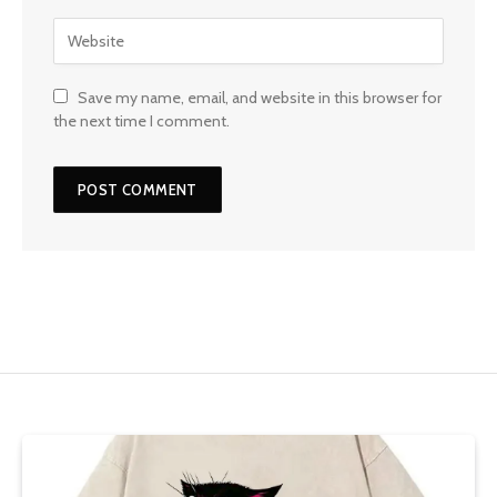
Save my name, email, and website in this browser for
the next time I comment.