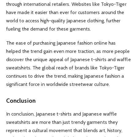
through international retailers. Websites like Tokyo-Tiger
have made it easier than ever for customers around the
world to access high-quality Japanese clothing, further
fueling the demand for these garments.
The ease of purchasing Japanese fashion online has
helped the trend gain even more traction, as more people
discover the unique appeal of Japanese t-shirts and waffle
sweatshirts. The global reach of brands like Tokyo-Tiger
continues to drive the trend, making Japanese fashion a
significant force in worldwide streetwear culture.
Conclusion
In conclusion, Japanese t-shirts and Japanese waffle
sweatshirts are more than just trendy garments they
represent a cultural movement that blends art, history,