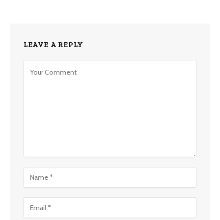
LEAVE A REPLY