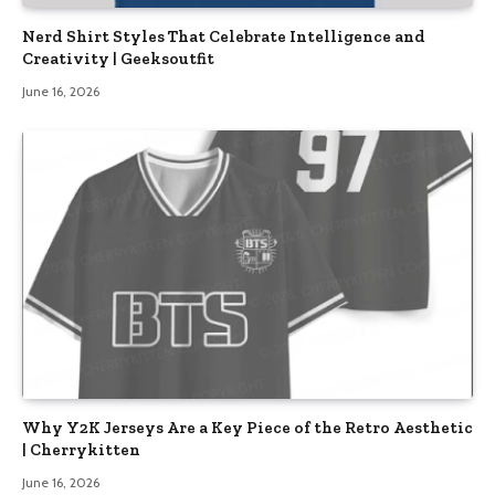
Nerd Shirt Styles That Celebrate Intelligence and
Creativity | Geeksoutfit
June 16, 2026
Why Y2K Jerseys Are a Key Piece of the Retro Aesthetic
| Cherrykitten
June 16, 2026