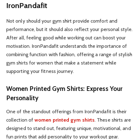
IronPandafit
Not only should your gym shirt provide comfort and
performance, but it should also reflect your personal style.
After all, feeling good while working out can boost your
motivation. IronPandafit understands the importance of
combining function with fashion, offering a range of stylish
gym shirts for women that make a statement while
supporting your fitness journey.
Women Printed Gym Shirts: Express Your
Personality
One of the standout offerings from IronPandafit is their
collection of
women printed gym shirts
. These shirts are
designed to stand out, featuring unique, motivational, and
fun prints that add personality to your workout gear.