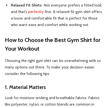
Relaxed Fit Shirts
: Not everyone prefers a fitted look,
and that’s
perfectly
fine. A relaxed-fit gym shirt offers
a loose and comfortable fit that is perfect for those
who want ease and comfort while working out.
How to Choose the Best Gym Shirt for
Your Workout
Choosing the right gym shirt can be overwhelming with so
many options out there. To make your decision easier,
consider the following tips:
1. Material Matters
Look for moisture-wicking and breathable fabrics. Fabrics
like polyester, nylon, or cotton blends are common in