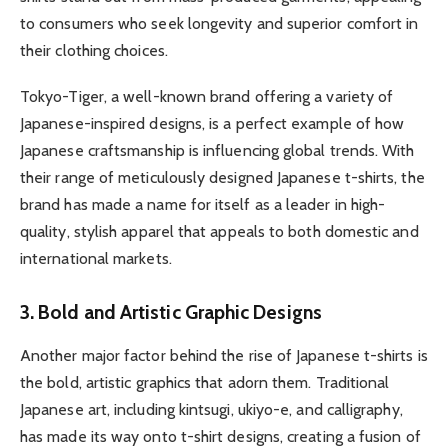
to consumers who seek longevity and superior comfort in
their clothing choices.
Tokyo-Tiger, a well-known brand offering a variety of
Japanese-inspired designs, is a perfect example of how
Japanese craftsmanship is influencing global trends. With
their range of meticulously designed Japanese t-shirts, the
brand has made a name for itself as a leader in high-
quality, stylish apparel that appeals to both domestic and
international markets.
3. Bold and Artistic Graphic Designs
Another major factor behind the rise of Japanese t-shirts is
the bold, artistic graphics that adorn them. Traditional
Japanese art, including kintsugi, ukiyo-e, and calligraphy,
has made its way onto t-shirt designs, creating a fusion of