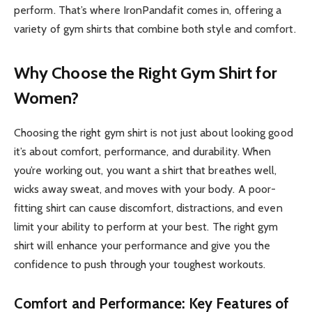
perform. That’s where IronPandafit comes in, offering a
variety of gym shirts that combine both style and comfort.
Why Choose the Right Gym Shirt for
Women?
Choosing the right gym shirt is not just about looking good
it’s about comfort, performance, and durability. When
you’re working out, you want a shirt that breathes well,
wicks away sweat, and moves with your body. A poor-
fitting shirt can cause discomfort, distractions, and even
limit your ability to perform at your best. The right gym
shirt will enhance your performance and give you the
confidence to push through your toughest workouts.
Comfort and Performance: Key Features of