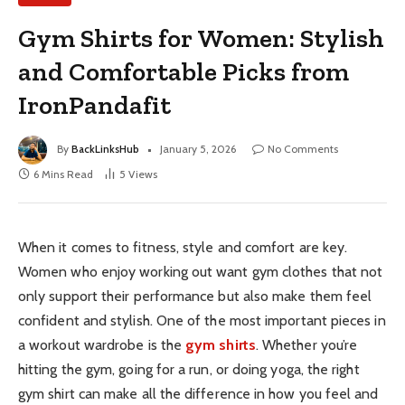
Gym Shirts for Women: Stylish
and Comfortable Picks from
IronPandafit
By
BackLinksHub
January 5, 2026
No Comments
6 Mins Read
5
Views
When it comes to fitness, style and comfort are key.
Women who enjoy working out want gym clothes that not
only support their performance but also make them feel
confident and stylish. One of the most important pieces in
a workout wardrobe is the
gym shirts
. Whether you’re
hitting the gym, going for a run, or doing yoga, the right
gym shirt can make all the difference in how you feel and