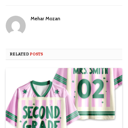
Mehar Mozan
RELATED
POSTS