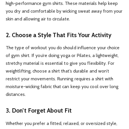
high-performance gym shirts. These materials help keep
you dry and comfortable by wicking sweat away from your
skin and allowing air to circulate.
2. Choose a Style That Fits Your Activity
The type of workout you do should influence your choice
of gym shirt. If you’re doing yoga or Pilates, a lightweight,
stretchy material is essential to give you flexibility. For
weightlifting, choose a shirt that’s durable and won’t
restrict your movements. Running requires a shirt with
moisture-wicking fabric that can keep you cool over long
distances.
3. Don’t Forget About Fit
Whether you prefer a fitted, relaxed, or oversized style,