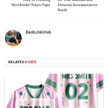
Worldwide | Tokyo-Tiger
Personal Documentation
Needs
BackLinksHub
RELATED
POSTS