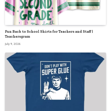
Fun Back to School Shirts for Teachers and Staff |
Teachersgram
July 9, 2026