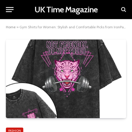
UK Time Magazine
Home
»
Gym Shirts for Women: Stylish and Comfortable Picks from IronPandafit
FASHION