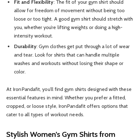
Fit and Flexibility
: The fit of your gym shirt should
allow for freedom of movement without being too
loose or too tight. A good gym shirt should stretch with
you, whether you’re lifting weights or doing a high-
intensity workout.
Durability
: Gym clothes get put through a lot of wear
and tear. Look for shirts that can handle multiple
washes and workouts without losing their shape or
color.
At IronPandafit, you’ll find gym shirts designed with these
essential features in mind. Whether you prefer a fitted,
cropped, or loose style, IronPandafit offers options that
cater to all types of workout needs.
Stylish Women’s Gym Shirts from