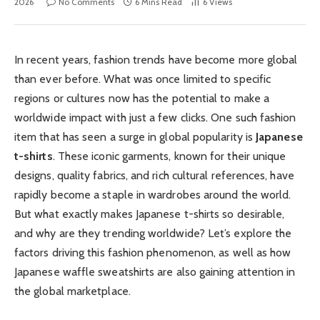
2026
No Comments
6 Mins Read
6
Views
In recent years, fashion trends have become more global
than ever before. What was once limited to specific
regions or cultures now has the potential to make a
worldwide impact with just a few clicks. One such fashion
item that has seen a surge in global popularity is
Japanese
t-shirts
. These iconic garments, known for their unique
designs, quality fabrics, and rich cultural references, have
rapidly become a staple in wardrobes around the world.
But what exactly makes Japanese t-shirts so desirable,
and why are they trending worldwide? Let’s explore the
factors driving this fashion phenomenon, as well as how
Japanese waffle sweatshirts are also gaining attention in
the global marketplace.