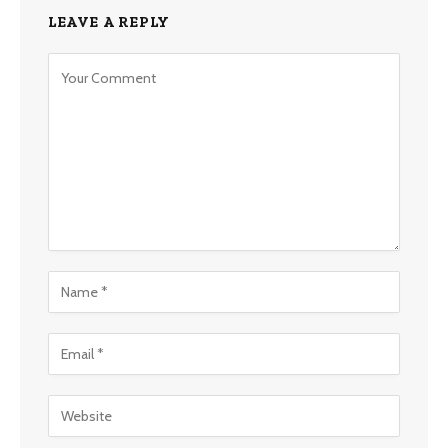
LEAVE A REPLY