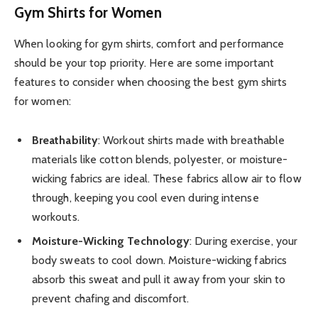
Gym Shirts for Women
When looking for gym shirts, comfort and performance
should be your top priority. Here are some important
features to consider when choosing the best gym shirts
for women:
Breathability
: Workout shirts made with breathable
materials like cotton blends, polyester, or moisture-
wicking fabrics are ideal. These fabrics allow air to flow
through, keeping you cool even during intense
workouts.
Moisture-Wicking Technology
: During exercise, your
body sweats to cool down. Moisture-wicking fabrics
absorb this sweat and pull it away from your skin to
prevent chafing and discomfort.