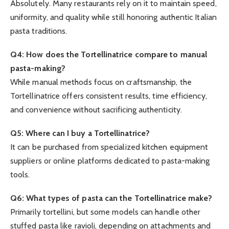
Absolutely. Many restaurants rely on it to maintain speed,
uniformity, and quality while still honoring authentic Italian
pasta traditions.
Q4: How does the Tortellinatrice compare to manual
pasta-making?
While manual methods focus on craftsmanship, the
Tortellinatrice offers consistent results, time efficiency,
and convenience without sacrificing authenticity.
Q5: Where can I buy a Tortellinatrice?
It can be purchased from specialized kitchen equipment
suppliers or online platforms dedicated to pasta-making
tools.
Q6: What types of pasta can the Tortellinatrice make?
Primarily tortellini, but some models can handle other
stuffed pasta like ravioli, depending on attachments and