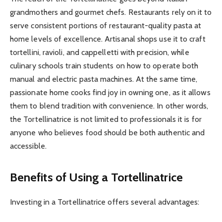
grandmothers and gourmet chefs. Restaurants rely on it to
serve consistent portions of restaurant-quality pasta at
home levels of excellence. Artisanal shops use it to craft
tortellini, ravioli, and cappelletti with precision, while
culinary schools train students on how to operate both
manual and electric pasta machines. At the same time,
passionate home cooks find joy in owning one, as it allows
them to blend tradition with convenience. In other words,
the Tortellinatrice is not limited to professionals it is for
anyone who believes food should be both authentic and
accessible.
Benefits of Using a Tortellinatrice
Investing in a Tortellinatrice offers several advantages: