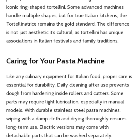
iconic ring-shaped tortellini. Some advanced machines
handle multiple shapes, but for true Italian kitchens, the
Tortellinatrice remains the gold standard. The difference
is not just aesthetic it’s cultural, as tortellini has unique
associations in Italian festivals and family traditions.
Caring for Your Pasta Machine
Like any culinary equipment for Italian food, proper care is
essential for durability. Daily cleaning after use prevents
dough from hardening inside rollers and cutters. Some
parts may require light lubrication, especially in manual
models. With durable stainless steel pasta machines,
wiping with a damp cloth and drying thoroughly ensures
long-term use. Electric versions may come with
detachable parts that can be washed separately.