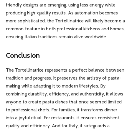
friendly designs are emerging, using less energy while
producing high-quality results. As automation becomes
more sophisticated, the Tortellinatrice will likely become a
common feature in both professional kitchens and homes,
ensuring Italian traditions remain alive worldwide.
Conclusion
The Tortellinatrice represents a perfect balance between
tradition and progress. It preserves the artistry of pasta-
making while adapting it to modern lifestyles. By
combining durability, efficiency, and authenticity, it allows
anyone to create pasta dishes that once seemed limited
to professional chefs. For families, it transforms dinner
into a joyful ritual. For restaurants, it ensures consistent
quality and efficiency. And for Italy, it safeguards a