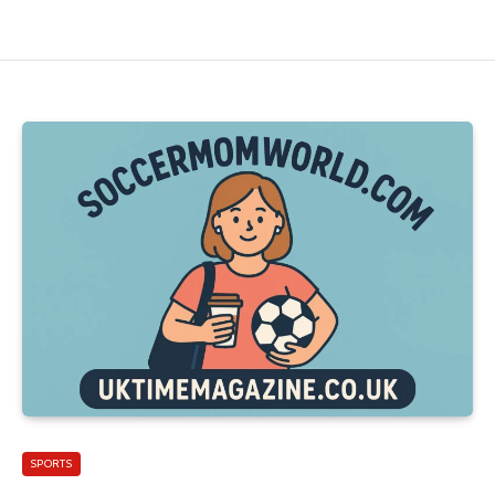
SPORTS