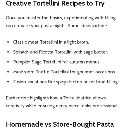
Creative Tortellini Recipes to Try
Once you master the basics, experimenting with fillings
can elevate your pasta nights. Some ideas include:
Classic Meat Tortellini in a light broth.
Spinach and Ricotta Tortellini with sage butter.
Pumpkin Sage Tortellini for autumn menus.
Mushroom Truffle Tortellini for gourmet occasions.
Fusion variations like spicy chicken or seafood fillings.
Each recipe highlights how a Tortellinatrice allows
creativity while ensuring every piece looks professional.
Homemade vs Store-Bought Pasta