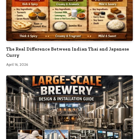
The Real Difference Between Indian Thai and Japanese
Curry
April 16, 2026