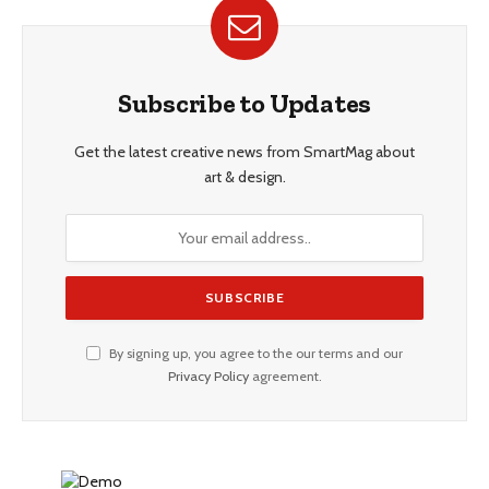
Subscribe to Updates
Get the latest creative news from SmartMag about
art & design.
By signing up, you agree to the our terms and our
Privacy Policy
agreement.