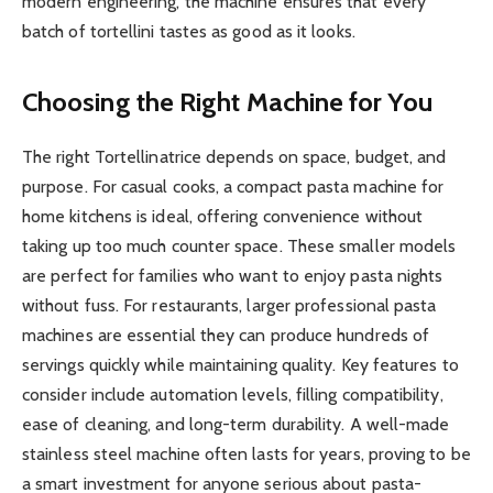
modern engineering, the machine ensures that every
batch of tortellini tastes as good as it looks.
Choosing the Right Machine for You
The right Tortellinatrice depends on space, budget, and
purpose. For casual cooks, a compact pasta machine for
home kitchens is ideal, offering convenience without
taking up too much counter space. These smaller models
are perfect for families who want to enjoy pasta nights
without fuss. For restaurants, larger professional pasta
machines are essential they can produce hundreds of
servings quickly while maintaining quality. Key features to
consider include automation levels, filling compatibility,
ease of cleaning, and long-term durability. A well-made
stainless steel machine often lasts for years, proving to be
a smart investment for anyone serious about pasta-