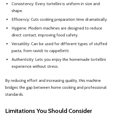
Consistency: Every tortellini is uniform in size and
shape.
Efficiency: Cuts cooking preparation time dramatically.
Hygiene: Modern machines are designed to reduce
direct contact, improving food safety.
Versatility: Can be used for different types of stuffed
pasta, from ravioli to cappelletti.
Authenticity: Lets you enjoy the homemade tortellini
experience without stress.
By reducing effort and increasing quality, this machine
bridges the gap between home cooking and professional
standards.
Limitations You Should Consider