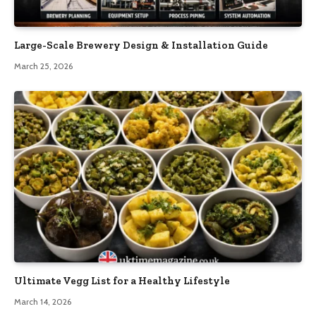
Large-Scale Brewery Design & Installation Guide
March 25, 2026
Ultimate Vegg List for a Healthy Lifestyle
March 14, 2026