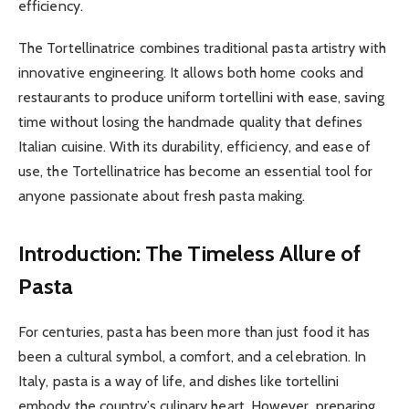
efficiency.
The Tortellinatrice combines traditional pasta artistry with
innovative engineering. It allows both home cooks and
restaurants to produce uniform tortellini with ease, saving
time without losing the handmade quality that defines
Italian cuisine. With its durability, efficiency, and ease of
use, the Tortellinatrice has become an essential tool for
anyone passionate about fresh pasta making.
Introduction: The Timeless Allure of
Pasta
For centuries, pasta has been more than just food it has
been a cultural symbol, a comfort, and a celebration. In
Italy, pasta is a way of life, and dishes like tortellini
embody the country’s culinary heart. However, preparing