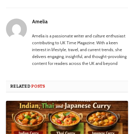
Amelia
Amelia is a passionate writer and culture enthusiast
contributing to UK Time Magazine. With a keen
interest in lifestyle, travel, and current trends, she
delivers engaging, insightful, and thought-provoking
content for readers across the UK and beyond
RELATED
POSTS