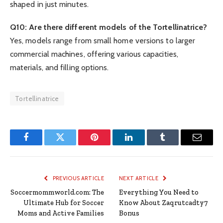
shaped in just minutes.
Q10: Are there different models of the Tortellinatrice?
Yes, models range from small home versions to larger
commercial machines, offering various capacities,
materials, and filling options.
Tortellinatrice
Facebook
Twitter
Pinterest
LinkedIn
Tumblr
Email
PREVIOUS ARTICLE
NEXT ARTICLE
Soccermommworld.com: The
Everything You Need to
Ultimate Hub for Soccer
Know About Zaqrutcadty7
Moms and Active Families
Bonus