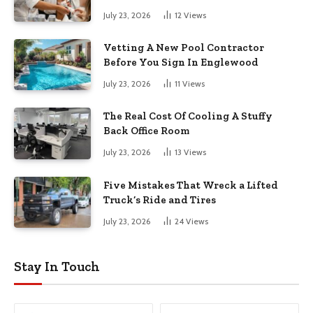
July 23, 2026
12
Views
Vetting A New Pool Contractor
Before You Sign In Englewood
July 23, 2026
11
Views
The Real Cost Of Cooling A Stuffy
Back Office Room
July 23, 2026
13
Views
Five Mistakes That Wreck a Lifted
Truck’s Ride and Tires
July 23, 2026
24
Views
Stay In Touch