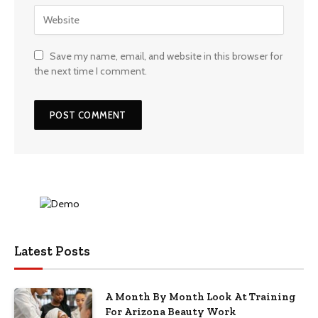
Save my name, email, and website in this browser for
the next time I comment.
Latest Posts
A Month By Month Look At Training
For Arizona Beauty Work