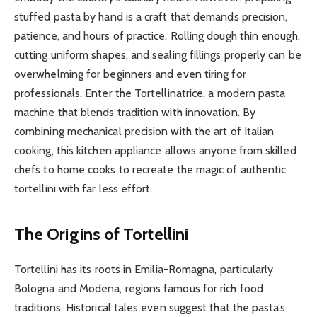
stuffed pasta by hand is a craft that demands precision,
patience, and hours of practice. Rolling dough thin enough,
cutting uniform shapes, and sealing fillings properly can be
overwhelming for beginners and even tiring for
professionals. Enter the Tortellinatrice, a modern pasta
machine that blends tradition with innovation. By
combining mechanical precision with the art of Italian
cooking, this kitchen appliance allows anyone from skilled
chefs to home cooks to recreate the magic of authentic
tortellini with far less effort.
The Origins of Tortellini
Tortellini has its roots in Emilia-Romagna, particularly
Bologna and Modena, regions famous for rich food
traditions. Historical tales even suggest that the pasta’s