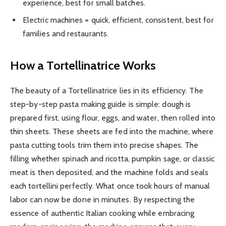
experience, best for small batches.
Electric machines = quick, efficient, consistent, best for
families and restaurants.
How a Tortellinatrice Works
The beauty of a Tortellinatrice lies in its efficiency. The
step-by-step pasta making guide is simple: dough is
prepared first, using flour, eggs, and water, then rolled into
thin sheets. These sheets are fed into the machine, where
pasta cutting tools trim them into precise shapes. The
filling whether spinach and ricotta, pumpkin sage, or classic
meat is then deposited, and the machine folds and seals
each tortellini perfectly. What once took hours of manual
labor can now be done in minutes. By respecting the
essence of authentic Italian cooking while embracing