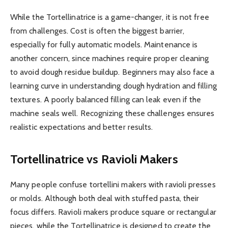
While the Tortellinatrice is a game-changer, it is not free
from challenges. Cost is often the biggest barrier,
especially for fully automatic models. Maintenance is
another concern, since machines require proper cleaning
to avoid dough residue buildup. Beginners may also face a
learning curve in understanding dough hydration and filling
textures. A poorly balanced filling can leak even if the
machine seals well. Recognizing these challenges ensures
realistic expectations and better results.
Tortellinatrice vs Ravioli Makers
Many people confuse tortellini makers with ravioli presses
or molds. Although both deal with stuffed pasta, their
focus differs. Ravioli makers produce square or rectangular
pieces, while the Tortellinatrice is designed to create the