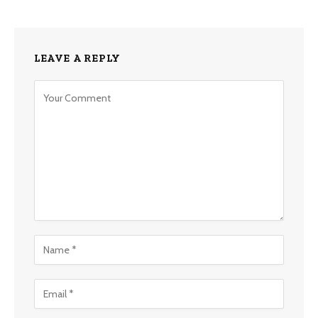
LEAVE A REPLY