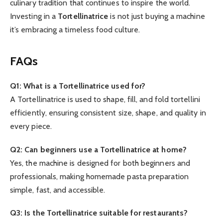
culinary tradition that continues to inspire the world.
Investing in a
Tortellinatrice
is not just buying a machine
it’s embracing a timeless food culture.
FAQs
Q1: What is a Tortellinatrice used for?
A Tortellinatrice is used to shape, fill, and fold tortellini
efficiently, ensuring consistent size, shape, and quality in
every piece.
Q2: Can beginners use a Tortellinatrice at home?
Yes, the machine is designed for both beginners and
professionals, making homemade pasta preparation
simple, fast, and accessible.
Q3: Is the Tortellinatrice suitable for restaurants?