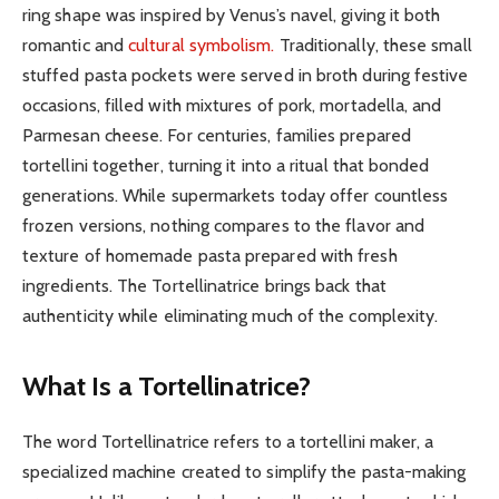
ring shape was inspired by Venus’s navel, giving it both
romantic and
cultural symbolism.
Traditionally, these small
stuffed pasta pockets were served in broth during festive
occasions, filled with mixtures of pork, mortadella, and
Parmesan cheese. For centuries, families prepared
tortellini together, turning it into a ritual that bonded
generations. While supermarkets today offer countless
frozen versions, nothing compares to the flavor and
texture of homemade pasta prepared with fresh
ingredients. The Tortellinatrice brings back that
authenticity while eliminating much of the complexity.
What Is a Tortellinatrice?
The word Tortellinatrice refers to a tortellini maker, a
specialized machine created to simplify the pasta-making