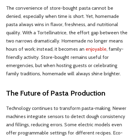
The convenience of store-bought pasta cannot be
denied, especially when time is short. Yet, homemade
pasta always wins in flavor, freshness, and nutritional
quality. With a Tortellinatrice, the effort gap between the
two narrows dramatically. Homemade no longer means
hours of work; instead, it becomes an
enjoyable
, family-
friendly activity. Store-bought remains useful for
emergencies, but when hosting guests or celebrating
family traditions, homemade will always shine brighter.
The Future of Pasta Production
Technology continues to transform pasta-making. Newer
machines integrate sensors to detect dough consistency
and fillings, reducing errors. Some electric models even
offer programmable settings for different recipes. Eco-