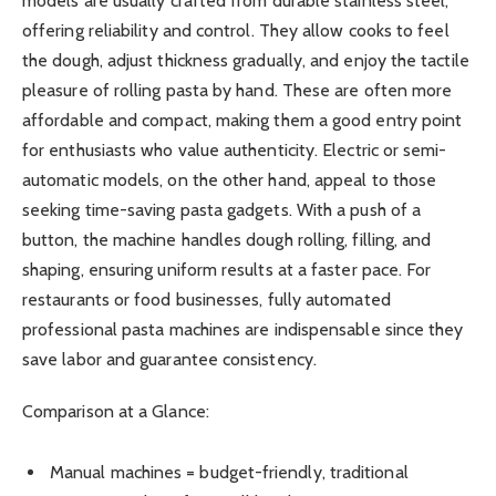
models are usually crafted from durable stainless steel,
offering reliability and control. They allow cooks to feel
the dough, adjust thickness gradually, and enjoy the tactile
pleasure of rolling pasta by hand. These are often more
affordable and compact, making them a good entry point
for enthusiasts who value authenticity. Electric or semi-
automatic models, on the other hand, appeal to those
seeking time-saving pasta gadgets. With a push of a
button, the machine handles dough rolling, filling, and
shaping, ensuring uniform results at a faster pace. For
restaurants or food businesses, fully automated
professional pasta machines are indispensable since they
save labor and guarantee consistency.
Comparison at a Glance:
Manual machines = budget-friendly, traditional