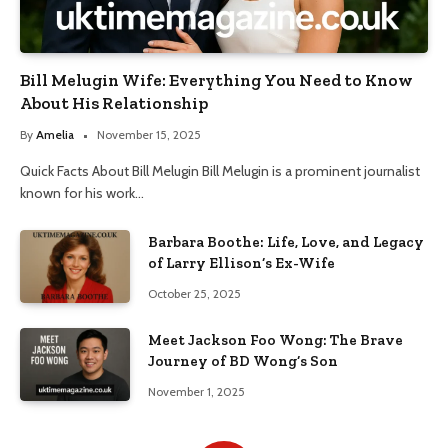
Bill Melugin Wife: Everything You Need to Know
About His Relationship
By
Amelia
November 15, 2025
Quick Facts About Bill Melugin Bill Melugin is a prominent journalist
known for his work…
Barbara Boothe: Life, Love, and Legacy
of Larry Ellison’s Ex-Wife
October 25, 2025
Meet Jackson Foo Wong: The Brave
Journey of BD Wong’s Son
November 1, 2025