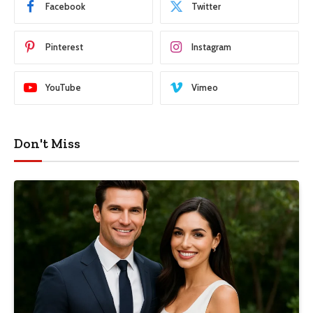
Facebook
Twitter
Pinterest
Instagram
YouTube
Vimeo
Don't Miss