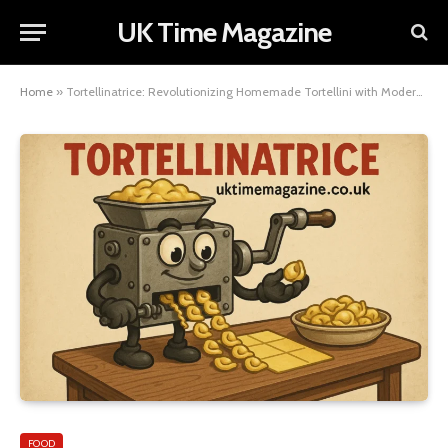
UK Time Magazine
Home
»
Tortellinatrice: Revolutionizing Homemade Tortellini with Modern Innovation
FOOD