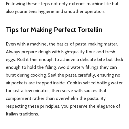
Following these steps not only extends machine life but
also guarantees hygiene and smoother operation.
Tips for Making Perfect Tortellin
Even with a machine, the basics of pasta-making matter.
Always prepare dough with high-quality flour and fresh
eggs. Roll it thin enough to achieve a delicate bite but thick
enough to hold the filling. Avoid watery fillings they can
burst during cooking. Seal the pasta carefully, ensuring no
air pockets are trapped inside. Cook in salted boiling water
for just a few minutes, then serve with sauces that
complement rather than overwhelm the pasta. By
respecting these principles, you preserve the elegance of
Italian traditions.