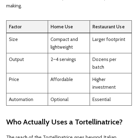
making.
Factor
Home Use
Restaurant Use
Size
Compact and
Larger footprint
lightweight
Output
2–4 servings
Dozens per
batch
Price
Affordable
Higher
investment
Automation
Optional
Essential
Who Actually Uses a Tortellinatrice?
The reach of the Tortellinatrice goes beyond Italian