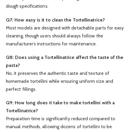
dough specifications.
Q7: How easy is it to clean the Tortellinatrice?
Most models are designed with detachable parts for easy
cleaning, though users should always follow the
manufacturer’s instructions for maintenance.
Q8: Does using a Tortellinatrice affect the taste of the
pasta?
No, it preserves the authentic taste and texture of
homemade tortellini while ensuring uniform size and
perfect fillings.
Q9: How long does it take to make tortellini with a
Tortellinatrice?
Preparation time is significantly reduced compared to
manual methods, allowing dozens of tortellini to be