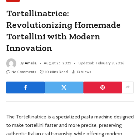
Tortellinatrice:
Revolutionizing Homemade
Tortellini with Modern
Innovation
By
Amelia
August 25, 2025
Updated:
February 9, 2026
No Comments
10 Mins Read
13
Views
The Tortellinatrice is a specialized pasta machine designed
to make tortellini faster and more precise, preserving
authentic Italian craftsmanship while offering modern