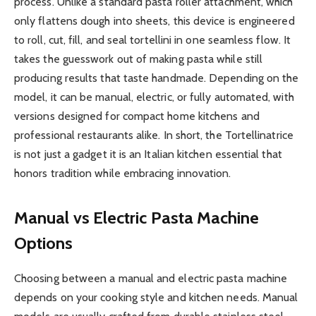
process. Unlike a standard pasta roller attachment, which
only flattens dough into sheets, this device is engineered
to roll, cut, fill, and seal tortellini in one seamless flow. It
takes the guesswork out of making pasta while still
producing results that taste handmade. Depending on the
model, it can be manual, electric, or fully automated, with
versions designed for compact home kitchens and
professional restaurants alike. In short, the Tortellinatrice
is not just a gadget it is an Italian kitchen essential that
honors tradition while embracing innovation.
Manual vs Electric Pasta Machine
Options
Choosing between a manual and electric pasta machine
depends on your cooking style and kitchen needs. Manual