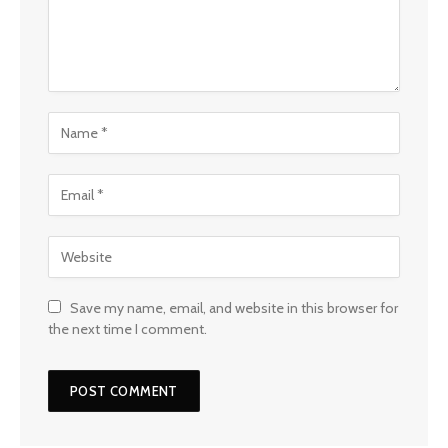
Save my name, email, and website in this browser for
the next time I comment.