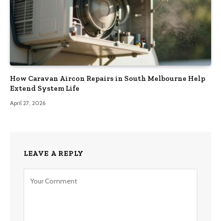
How Caravan Aircon Repairs in South Melbourne Help
Extend System Life
April 27, 2026
LEAVE A REPLY