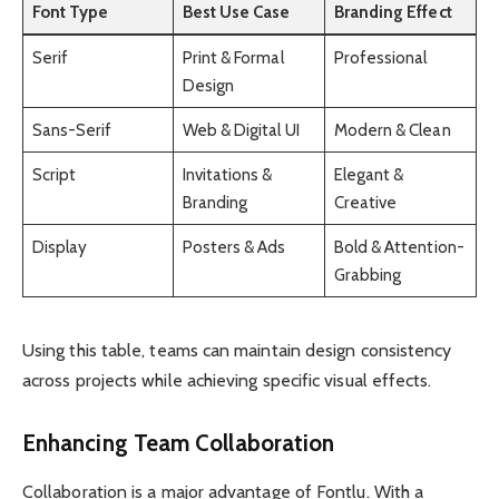
Font Type
Best Use Case
Branding Effect
Serif
Print & Formal
Professional
Design
Sans-Serif
Web & Digital UI
Modern & Clean
Script
Invitations &
Elegant &
Branding
Creative
Display
Posters & Ads
Bold & Attention-
Grabbing
Using this table, teams can maintain design consistency
across projects while achieving specific visual effects.
Enhancing Team Collaboration
Collaboration is a major advantage of Fontlu. With a