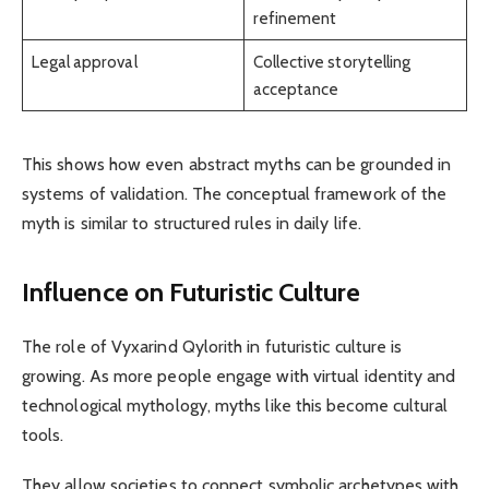
refinement
Legal approval
Collective storytelling
acceptance
This shows how even abstract myths can be grounded in
systems of validation. The conceptual framework of the
myth is similar to structured rules in daily life.
Influence on Futuristic Culture
The role of Vyxarind Qylorith in futuristic culture is
growing. As more people engage with virtual identity and
technological mythology, myths like this become cultural
tools.
They allow societies to connect symbolic archetypes with