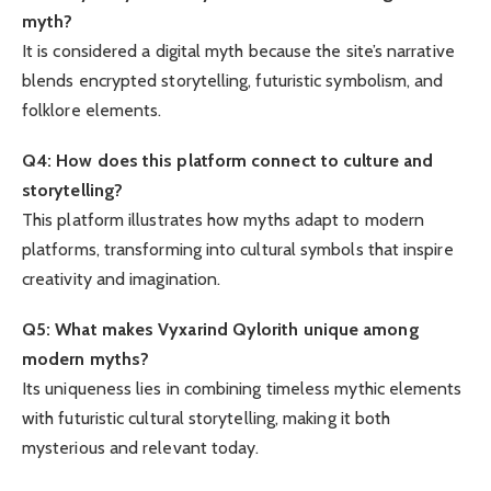
myth?
It is considered a digital myth because the site’s narrative
blends encrypted storytelling, futuristic symbolism, and
folklore elements.
Q4: How does this platform connect to culture and
storytelling?
This platform illustrates how myths adapt to modern
platforms, transforming into cultural symbols that inspire
creativity and imagination.
Q5: What makes Vyxarind Qylorith unique among
modern myths?
Its uniqueness lies in combining timeless mythic elements
with futuristic cultural storytelling, making it both
mysterious and relevant today.