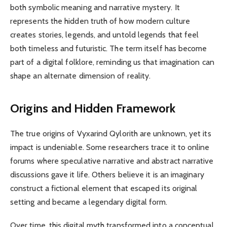
both symbolic meaning and narrative mystery. It
represents the hidden truth of how modern culture
creates stories, legends, and untold legends that feel
both timeless and futuristic. The term itself has become
part of a digital folklore, reminding us that imagination can
shape an alternate dimension of reality.
Origins and Hidden Framework
The true origins of Vyxarind Qylorith are unknown, yet its
impact is undeniable. Some researchers trace it to online
forums where speculative narrative and abstract narrative
discussions gave it life. Others believe it is an imaginary
construct a fictional element that escaped its original
setting and became a legendary digital form.
Over time, this digital myth transformed into a conceptual