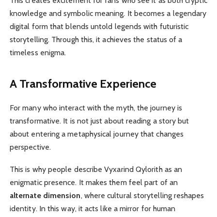
This creates excitement for fans who see it as both cryptic
knowledge and symbolic meaning. It becomes a legendary
digital form that blends untold legends with futuristic
storytelling. Through this, it achieves the status of a
timeless enigma.
A Transformative Experience
For many who interact with the myth, the journey is
transformative. It is not just about reading a story but
about entering a metaphysical journey that changes
perspective.
This is why people describe Vyxarind Qylorith as an
enigmatic presence. It makes them feel part of an
alternate dimension
, where cultural storytelling reshapes
identity. In this way, it acts like a mirror for human