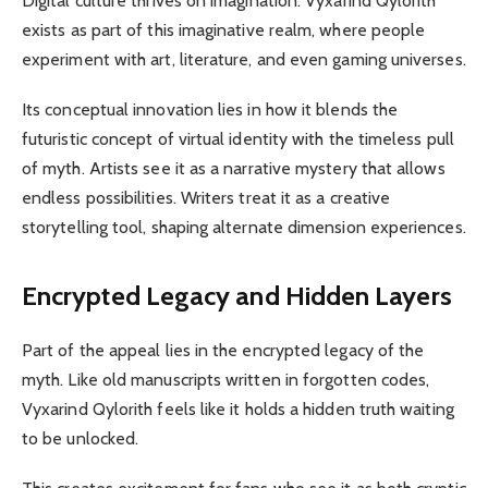
Digital culture thrives on imagination. Vyxarind Qylorith
exists as part of this imaginative realm, where people
experiment with art, literature, and even gaming universes.
Its conceptual innovation lies in how it blends the
futuristic concept of virtual identity with the timeless pull
of myth. Artists see it as a narrative mystery that allows
endless possibilities. Writers treat it as a creative
storytelling tool, shaping alternate dimension experiences.
Encrypted Legacy and Hidden Layers
Part of the appeal lies in the encrypted legacy of the
myth. Like old manuscripts written in forgotten codes,
Vyxarind Qylorith feels like it holds a hidden truth waiting
to be unlocked.