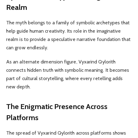
Realm
The myth belongs to a family of symbolic archetypes that
help guide human creativity. Its role in the imaginative
realm is to provide a speculative narrative foundation that
can grow endlessly.
As an alternate dimension figure, Vyxarind Qylorith
connects hidden truth with symbolic meaning. It becomes
part of cultural storytelling, where every retelling adds
new depth.
The Enigmatic Presence Across
Platforms
The spread of Vyxarind Qylorith across platforms shows