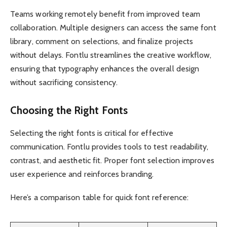
Teams working remotely benefit from improved team
collaboration. Multiple designers can access the same font
library, comment on selections, and finalize projects
without delays. Fontlu streamlines the creative workflow,
ensuring that typography enhances the overall design
without sacrificing consistency.
Choosing the Right Fonts
Selecting the right fonts is critical for effective
communication. Fontlu provides tools to test readability,
contrast, and aesthetic fit. Proper font selection improves
user experience and reinforces branding.
Here’s a comparison table for quick font reference: