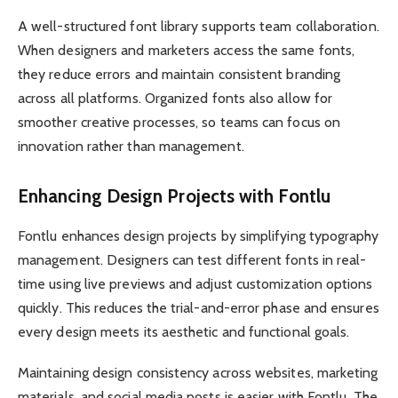
A well-structured font library supports team collaboration.
When designers and marketers access the same fonts,
they reduce errors and maintain consistent branding
across all platforms. Organized fonts also allow for
smoother creative processes, so teams can focus on
innovation rather than management.
Enhancing Design Projects with Fontlu
Fontlu enhances design projects by simplifying typography
management. Designers can test different fonts in real-
time using live previews and adjust customization options
quickly. This reduces the trial-and-error phase and ensures
every design meets its aesthetic and functional goals.
Maintaining design consistency across websites, marketing
materials, and social media posts is easier with Fontlu. The