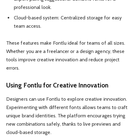
professional look.
Cloud-based system: Centralized storage for easy
team access.
These features make Fontlu ideal for teams of all sizes.
Whether you are a freelancer or a design agency, these
tools improve creative innovation and reduce project
errors.
Using Fontlu for Creative Innovation
Designers can use Fontlu to explore creative innovation.
Experimenting with different fonts allows teams to craft
unique brand identities. The platform encourages trying
new combinations safely, thanks to live previews and
cloud-based storage.