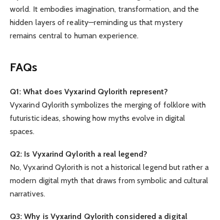
world. It embodies imagination, transformation, and the
hidden layers of reality—reminding us that mystery
remains central to human experience.
FAQs
Q1: What does Vyxarind Qylorith represent?
Vyxarind Qylorith symbolizes the merging of folklore with
futuristic ideas, showing how myths evolve in digital
spaces.
Q2: Is Vyxarind Qylorith a real legend?
No, Vyxarind Qylorith is not a historical legend but rather a
modern digital myth that draws from symbolic and cultural
narratives.
Q3: Why is Vyxarind Qylorith considered a digital