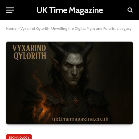
UK Time Magazine
Home
»
Vyxarind Qylorith: Unveiling the Digital Myth and Futuristic Legacy
TECHNOLOGY