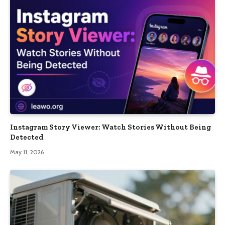
Instagram Story Viewer: Watch Stories Without Being
Detected
May 11, 2026