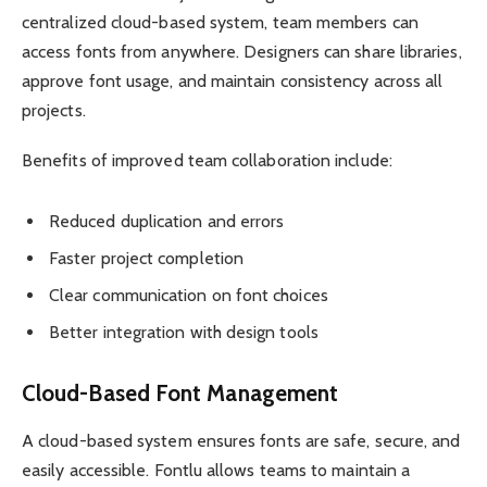
centralized cloud-based system, team members can
access fonts from anywhere. Designers can share libraries,
approve font usage, and maintain consistency across all
projects.
Benefits of improved team collaboration include:
Reduced duplication and errors
Faster project completion
Clear communication on font choices
Better integration with design tools
Cloud-Based Font Management
A cloud-based system ensures fonts are safe, secure, and
easily accessible. Fontlu allows teams to maintain a