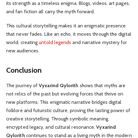
its strength as a timeless enigma. Blogs, videos, art pages,
and fan fiction all carry the myth forward.
This cultural storytelling makes it an enigmatic presence
that never fades. Like an echo, it moves through the digital
world, creating
untold legends
and narrative mystery for
new audiences.
Conclusion
The journey of
Vyxarind Qylorith
shows that myths are
not relics of the past but evolving forces that thrive on
new platforms. This enigmatic narrative bridges digital
folklore and futuristic culture, proving the lasting power of
creative storytelling. Through symbolic meaning,
encrypted legacy, and cultural resonance,
Vyxarind
Qylorith
continues to stand as a living myth in the modern