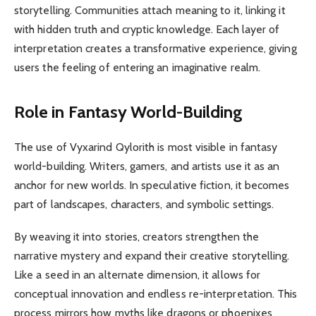
storytelling. Communities attach meaning to it, linking it
with hidden truth and cryptic knowledge. Each layer of
interpretation creates a transformative experience, giving
users the feeling of entering an imaginative realm.
Role in Fantasy World-Building
The use of Vyxarind Qylorith is most visible in fantasy
world-building. Writers, gamers, and artists use it as an
anchor for new worlds. In speculative fiction, it becomes
part of landscapes, characters, and symbolic settings.
By weaving it into stories, creators strengthen the
narrative mystery and expand their creative storytelling.
Like a seed in an alternate dimension, it allows for
conceptual innovation and endless re-interpretation. This
process mirrors how myths like dragons or phoenixes