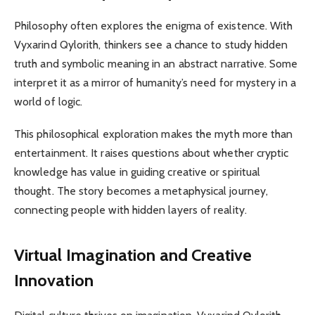
Philosophy often explores the enigma of existence. With
Vyxarind Qylorith, thinkers see a chance to study hidden
truth and symbolic meaning in an abstract narrative. Some
interpret it as a mirror of humanity’s need for mystery in a
world of logic.
This philosophical exploration makes the myth more than
entertainment. It raises questions about whether cryptic
knowledge has value in guiding creative or spiritual
thought. The story becomes a metaphysical journey,
connecting people with hidden layers of reality.
Virtual Imagination and Creative
Innovation