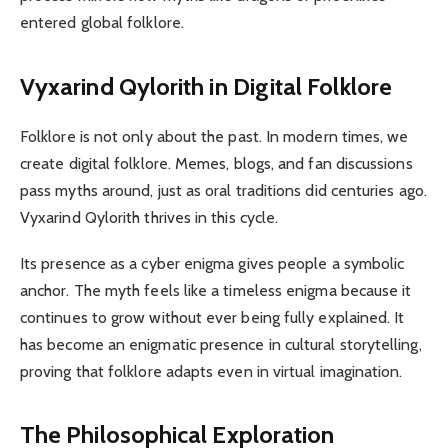
entered global folklore.
Vyxarind Qylorith in Digital Folklore
Folklore is not only about the past. In modern times, we
create digital folklore. Memes, blogs, and fan discussions
pass myths around, just as oral traditions did centuries ago.
Vyxarind Qylorith thrives in this cycle.
Its presence as a cyber enigma gives people a symbolic
anchor. The myth feels like a timeless enigma because it
continues to grow without ever being fully explained. It
has become an enigmatic presence in cultural storytelling,
proving that folklore adapts even in virtual imagination.
The Philosophical Exploration