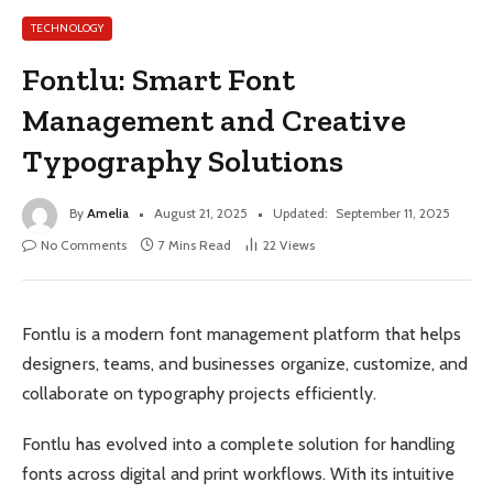
TECHNOLOGY
Fontlu: Smart Font
Management and Creative
Typography Solutions
By
Amelia
August 21, 2025
Updated:
September 11, 2025
No Comments
7 Mins Read
22
Views
Fontlu is a modern font management platform that helps
designers, teams, and businesses organize, customize, and
collaborate on typography projects efficiently.
Fontlu has evolved into a complete solution for handling
fonts across digital and print workflows. With its intuitive