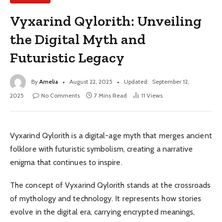
Vyxarind Qylorith: Unveiling
the Digital Myth and
Futuristic Legacy
By
Amelia
August 22, 2025
Updated:
September 12,
2025
No Comments
7 Mins Read
11
Views
Vyxarind Qylorith is a digital-age myth that merges ancient
folklore with futuristic symbolism, creating a narrative
enigma that continues to inspire.
The concept of Vyxarind Qylorith stands at the crossroads
of mythology and technology. It represents how stories
evolve in the digital era, carrying encrypted meanings,