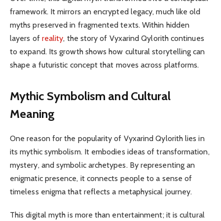
framework. It mirrors an encrypted legacy, much like old
myths preserved in fragmented texts. Within hidden
layers of
reality
, the story of Vyxarind Qylorith continues
to expand. Its growth shows how cultural storytelling can
shape a futuristic concept that moves across platforms.
Mythic Symbolism and Cultural
Meaning
One reason for the popularity of Vyxarind Qylorith lies in
its mythic symbolism. It embodies ideas of transformation,
mystery, and symbolic archetypes. By representing an
enigmatic presence, it connects people to a sense of
timeless enigma that reflects a metaphysical journey.
This digital myth is more than entertainment; it is cultural