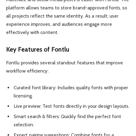
platform allows teams to store brand-approved fonts, so
all projects reflect the same identity. As a result, user
experience improves, and audiences engage more
effectively with content.
Key Features of Fontlu
Fontlu provides several standout features that improve
workflow efficiency:
Curated font library: Includes quality fonts with proper
licensing.
Live preview: Test fonts directly in your design layouts.
Smart search & filters: Quickly find the perfect font
selection.
Expert pairing suggestions: Combine fonts for a