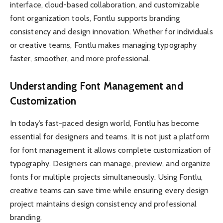
interface, cloud-based collaboration, and customizable
font organization tools, Fontlu supports branding
consistency and design innovation. Whether for individuals
or creative teams, Fontlu makes managing typography
faster, smoother, and more professional.
Understanding Font Management and
Customization
In today’s fast-paced design world, Fontlu has become
essential for designers and teams. It is not just a platform
for font management it allows complete customization of
typography. Designers can manage, preview, and organize
fonts for multiple projects simultaneously. Using Fontlu,
creative teams can save time while ensuring every design
project maintains design consistency and professional
branding.