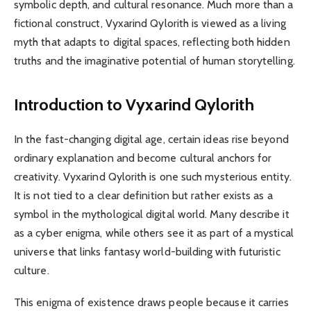
symbolic depth, and cultural resonance. Much more than a
fictional construct, Vyxarind Qylorith is viewed as a living
myth that adapts to digital spaces, reflecting both hidden
truths and the imaginative potential of human storytelling.
Introduction to Vyxarind Qylorith
In the fast-changing digital age, certain ideas rise beyond
ordinary explanation and become cultural anchors for
creativity. Vyxarind Qylorith is one such mysterious entity.
It is not tied to a clear definition but rather exists as a
symbol in the mythological digital world. Many describe it
as a cyber enigma, while others see it as part of a mystical
universe that links fantasy world-building with futuristic
culture.
This enigma of existence draws people because it carries