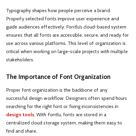
Typography shapes how people perceive a brand.
Properly selected fonts improve user experience and
guide audiences effectively. Fontlu’s cloud-based system
ensures that all fonts are accessible, secure, and ready for
use across various platforms. This level of organization is
critical when working on large-scale projects with multiple
stakeholders.
The Importance of Font Organization
Proper font organization is the backbone of any
successful design workflow. Designers often spend hours
searching for the right font or fixing inconsistencies in
design tools
. With Fontlu, fonts are stored in a
centralized cloud storage system, making them easy to
find and share.