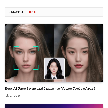
RELATED
POSTS
Best AI Face Swap and Image-to-Video Tools of 2026
July 21, 2026