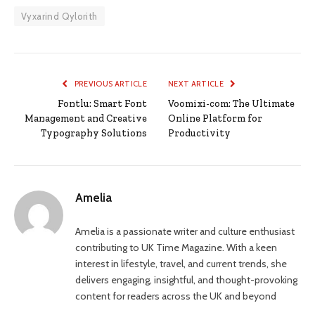
Vyxarind Qylorith
PREVIOUS ARTICLE
NEXT ARTICLE
Fontlu: Smart Font
Voomixi-com: The Ultimate
Management and Creative
Online Platform for
Typography Solutions
Productivity
Amelia
Amelia is a passionate writer and culture enthusiast
contributing to UK Time Magazine. With a keen
interest in lifestyle, travel, and current trends, she
delivers engaging, insightful, and thought-provoking
content for readers across the UK and beyond