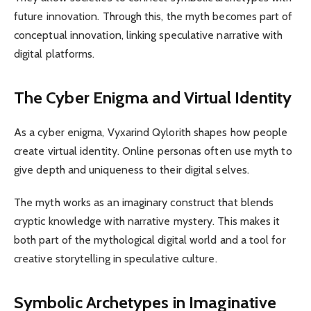
future innovation. Through this, the myth becomes part of
conceptual innovation, linking speculative narrative with
digital platforms.
The Cyber Enigma and Virtual Identity
As a cyber enigma, Vyxarind Qylorith shapes how people
create virtual identity. Online personas often use myth to
give depth and uniqueness to their digital selves.
The myth works as an imaginary construct that blends
cryptic knowledge with narrative mystery. This makes it
both part of the mythological digital world and a tool for
creative storytelling in speculative culture.
Symbolic Archetypes in Imaginative