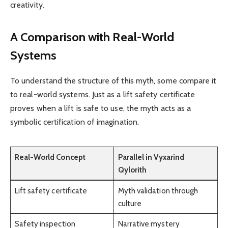
creativity.
A Comparison with Real-World
Systems
To understand the structure of this myth, some compare it
to real-world systems. Just as a lift safety certificate
proves when a lift is safe to use, the myth acts as a
symbolic certification of imagination.
Real-World Concept
Parallel in Vyxarind
Qylorith
Lift safety certificate
Myth validation through
culture
Safety inspection
Narrative mystery