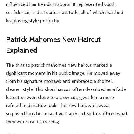
influenced hair trends in sports. It represented youth,
confidence, and a fearless attitude, all of which matched
his playing style perfectly.
Patrick Mahomes New Haircut
Explained
The shift to patrick mahomes new haircut marked a
significant moment in his public image. He moved away
from his signature mohawk and embraced a shorter,
cleaner style. This short haircut, often described as a fade
haircut or even close to a crew cut, gives him a more
refined and mature look. The new hairstyle reveal
surprised fans because it was such a clear break from what
they were used to seeing.