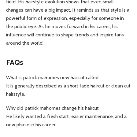
field. His hairstyle evolution shows that even small
changes can have a big impact. It reminds us that style is a
powerful form of expression, especially for someone in
the public eye. As he moves forward in his career, his
influence will continue to shape trends and inspire fans
around the world.
FAQs
What is patrick mahomes new haircut called
It is generally described as a short fade haircut or clean cut
hairstyle.
Why did patrick mahomes change his haircut
He likely wanted a fresh start, easier maintenance, and a
new phase in his career.