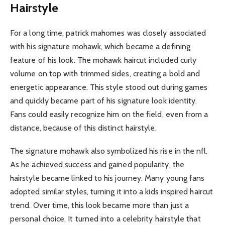
Hairstyle
For a long time, patrick mahomes was closely associated
with his signature mohawk, which became a defining
feature of his look. The mohawk haircut included curly
volume on top with trimmed sides, creating a bold and
energetic appearance. This style stood out during games
and quickly became part of his signature look identity.
Fans could easily recognize him on the field, even from a
distance, because of this distinct hairstyle.
The signature mohawk also symbolized his rise in the nfl.
As he achieved success and gained popularity, the
hairstyle became linked to his journey. Many young fans
adopted similar styles, turning it into a kids inspired haircut
trend. Over time, this look became more than just a
personal choice. It turned into a celebrity hairstyle that