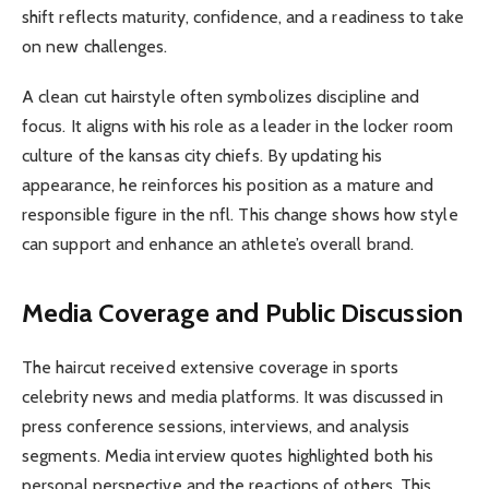
shift reflects maturity, confidence, and a readiness to take
on new challenges.
A clean cut hairstyle often symbolizes discipline and
focus. It aligns with his role as a leader in the locker room
culture of the kansas city chiefs. By updating his
appearance, he reinforces his position as a mature and
responsible figure in the nfl. This change shows how style
can support and enhance an athlete’s overall brand.
Media Coverage and Public Discussion
The haircut received extensive coverage in sports
celebrity news and media platforms. It was discussed in
press conference sessions, interviews, and analysis
segments. Media interview quotes highlighted both his
personal perspective and the reactions of others. This