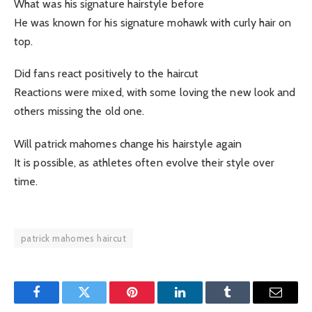
What was his signature hairstyle before
He was known for his signature mohawk with curly hair on
top.
Did fans react positively to the haircut
Reactions were mixed, with some loving the new look and
others missing the old one.
Will patrick mahomes change his hairstyle again
It is possible, as athletes often evolve their style over
time.
patrick mahomes haircut
Facebook
Twitter
Pinterest
LinkedIn
Tumblr
Email