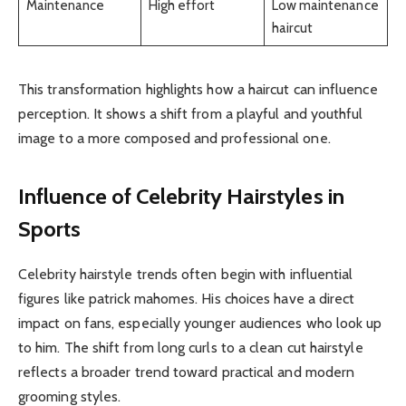
Maintenance
High effort
Low maintenance
haircut
This transformation highlights how a haircut can influence
perception. It shows a shift from a playful and youthful
image to a more composed and professional one.
Influence of Celebrity Hairstyles in
Sports
Celebrity hairstyle trends often begin with influential
figures like patrick mahomes. His choices have a direct
impact on fans, especially younger audiences who look up
to him. The shift from long curls to a clean cut hairstyle
reflects a broader trend toward practical and modern
grooming styles.