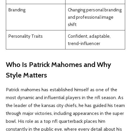
Branding
Changing personal branding
and professional image
shift
Personality Traits
Confident, adaptable,
trend-influencer
Who Is Patrick Mahomes and Why
Style Matters
Patrick mahomes has established himself as one of the
most dynamic and influential players in the nfl season. As
the leader of the kansas city chiefs, he has guided his team
through major victories, including appearances in the super
bowl. His role as a top nfl quarterback places him
constantly in the public eye, where every detail about his