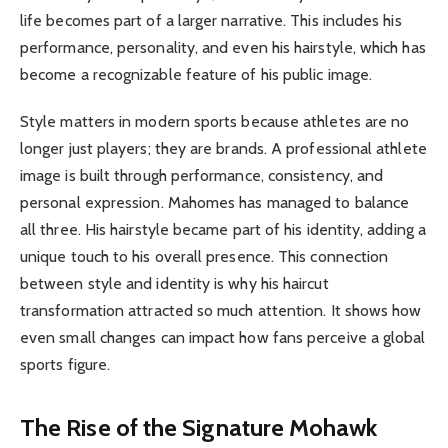
life becomes part of a larger narrative. This includes his
performance, personality, and even his hairstyle, which has
become a recognizable feature of his public image.
Style matters in modern sports because athletes are no
longer just players; they are brands. A professional athlete
image is built through performance, consistency, and
personal expression. Mahomes has managed to balance
all three. His hairstyle became part of his identity, adding a
unique touch to his overall presence. This connection
between style and identity is why his haircut
transformation attracted so much attention. It shows how
even small changes can impact how fans perceive a global
sports figure.
The Rise of the Signature Mohawk