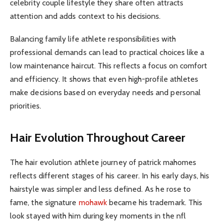
celebrity couple lifestyle they share often attracts
attention and adds context to his decisions.
Balancing family life athlete responsibilities with
professional demands can lead to practical choices like a
low maintenance haircut. This reflects a focus on comfort
and efficiency. It shows that even high-profile athletes
make decisions based on everyday needs and personal
priorities.
Hair Evolution Throughout Career
The hair evolution athlete journey of patrick mahomes
reflects different stages of his career. In his early days, his
hairstyle was simpler and less defined. As he rose to
fame, the signature
mohawk
became his trademark. This
look stayed with him during key moments in the nfl