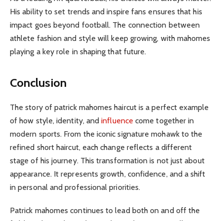
His ability to set trends and inspire fans ensures that his
impact goes beyond football. The connection between
athlete fashion and style will keep growing, with mahomes
playing a key role in shaping that future.
Conclusion
The story of patrick mahomes haircut is a perfect example
of how style, identity, and
influence
come together in
modern sports. From the iconic signature mohawk to the
refined short haircut, each change reflects a different
stage of his journey. This transformation is not just about
appearance. It represents growth, confidence, and a shift
in personal and professional priorities.
Patrick mahomes continues to lead both on and off the