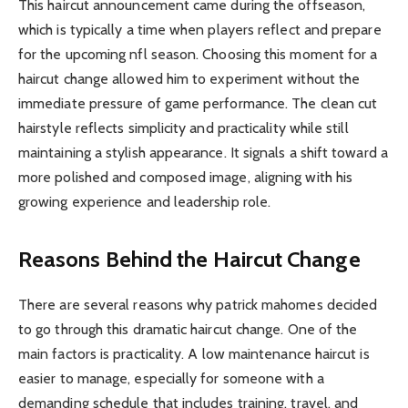
This haircut announcement came during the offseason,
which is typically a time when players reflect and prepare
for the upcoming nfl season. Choosing this moment for a
haircut change allowed him to experiment without the
immediate pressure of game performance. The clean cut
hairstyle reflects simplicity and practicality while still
maintaining a stylish appearance. It signals a shift toward a
more polished and composed image, aligning with his
growing experience and leadership role.
Reasons Behind the Haircut Change
There are several reasons why patrick mahomes decided
to go through this dramatic haircut change. One of the
main factors is practicality. A low maintenance haircut is
easier to manage, especially for someone with a
demanding schedule that includes training, travel, and