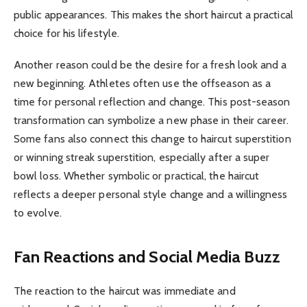
public appearances. This makes the short haircut a practical
choice for his lifestyle.
Another reason could be the desire for a fresh look and a
new beginning. Athletes often use the offseason as a
time for personal reflection and change. This post-season
transformation can symbolize a new phase in their career.
Some fans also connect this change to haircut superstition
or winning streak superstition, especially after a super
bowl loss. Whether symbolic or practical, the haircut
reflects a deeper personal style change and a willingness
to evolve.
Fan Reactions and Social Media Buzz
The reaction to the haircut was immediate and