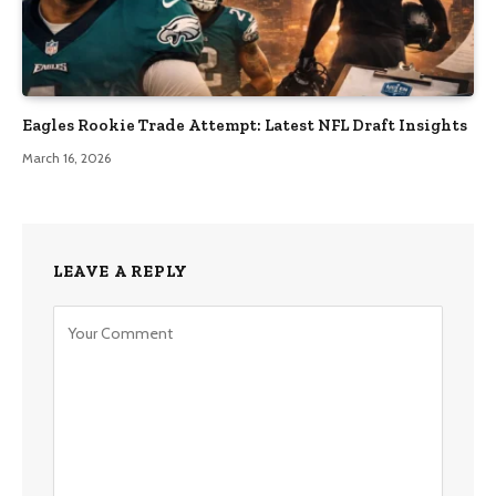
Eagles Rookie Trade Attempt: Latest NFL Draft Insights
March 16, 2026
LEAVE A REPLY