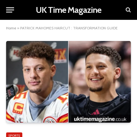
UK Time Magazine
Home
»
PATRICK MAHOMES HAIRCUT : TRANSFORMATION GUIDE
SPORTS