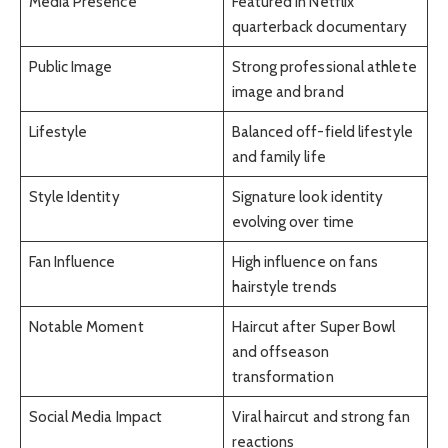
Media Presence
Featured in Netflix
quarterback documentary
Public Image
Strong professional athlete
image and brand
Lifestyle
Balanced off-field lifestyle
and family life
Style Identity
Signature look identity
evolving over time
Fan Influence
High influence on fans
hairstyle trends
Notable Moment
Haircut after Super Bowl
and offseason
transformation
Social Media Impact
Viral haircut and strong fan
reactions