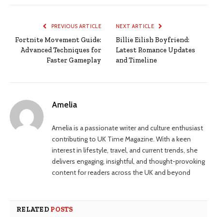
PREVIOUS ARTICLE
NEXT ARTICLE
Fortnite Movement Guide:
Billie Eilish Boyfriend:
Advanced Techniques for
Latest Romance Updates
Faster Gameplay
and Timeline
Amelia
Amelia is a passionate writer and culture enthusiast
contributing to UK Time Magazine. With a keen
interest in lifestyle, travel, and current trends, she
delivers engaging, insightful, and thought-provoking
content for readers across the UK and beyond
RELATED
POSTS