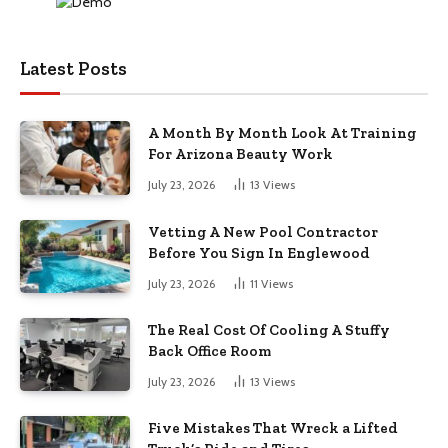
Latest Posts
A Month By Month Look At Training
For Arizona Beauty Work
July 23, 2026
13
Views
Vetting A New Pool Contractor
Before You Sign In Englewood
July 23, 2026
11
Views
The Real Cost Of Cooling A Stuffy
Back Office Room
July 23, 2026
13
Views
Five Mistakes That Wreck a Lifted