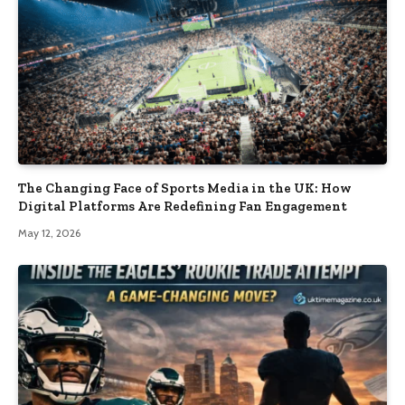
The Changing Face of Sports Media in the UK: How
Digital Platforms Are Redefining Fan Engagement
May 12, 2026