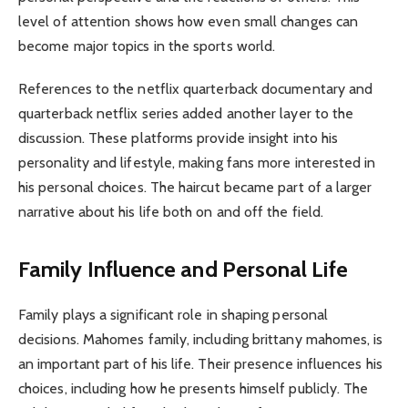
level of attention shows how even small changes can
become major topics in the sports world.
References to the netflix quarterback documentary and
quarterback netflix series added another layer to the
discussion. These platforms provide insight into his
personality and lifestyle, making fans more interested in
his personal choices. The haircut became part of a larger
narrative about his life both on and off the field.
Family Influence and Personal Life
Family plays a significant role in shaping personal
decisions. Mahomes family, including brittany mahomes, is
an important part of his life. Their presence influences his
choices, including how he presents himself publicly. The