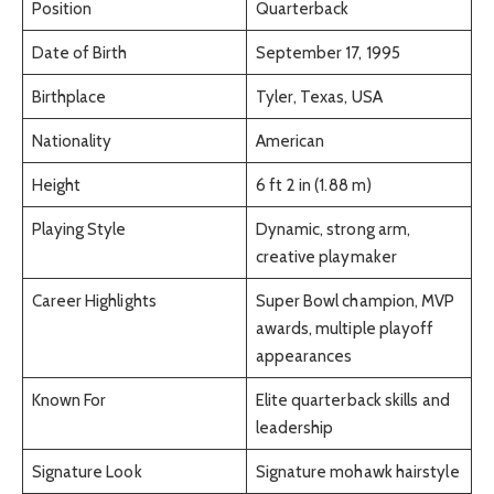
Position
Quarterback
Date of Birth
September 17, 1995
Birthplace
Tyler, Texas, USA
Nationality
American
Height
6 ft 2 in (1.88 m)
Playing Style
Dynamic, strong arm,
creative playmaker
Career Highlights
Super Bowl champion, MVP
awards, multiple playoff
appearances
Known For
Elite quarterback skills and
leadership
Signature Look
Signature mohawk hairstyle