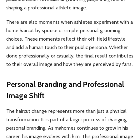
shaping a professional athlete image.
There are also moments when athletes experiment with a
home haircut by spouse or simple personal grooming
choices. These moments reflect their off-field lifestyle
and add a human touch to their public persona. Whether
done professionally or casually, the final result contributes
to their overall image and how they are perceived by fans.
Personal Branding and Professional
Image Shift
The haircut change represents more than just a physical
transformation. It is part of a larger process of changing
personal branding. As mahomes continues to grow in his
career, his image evolves with him. This professional image