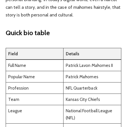
can tell a story, and in the case of mahomes hairstyle, that
story is both personal and cultural.
Quick bio table
Field
Details
Full Name
Patrick Lavon Mahomes II
Popular Name
Patrick Mahomes
Profession
NFL Quarterback
Team
Kansas City Chiefs
League
National Football League
(NFL)