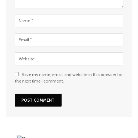
Save my name, email, and website in this browser for
the next time I comment.