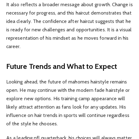
It also reflects a broader message about growth. Change is
necessary for progress, and this haircut demonstrates that
idea clearly. The confidence after haircut suggests that he
is ready for new challenges and opportunities. It is a visual
representation of his mindset as he moves forward in his
career.
Future Trends and What to Expect
Looking ahead, the future of mahomes hairstyle remains
open. He may continue with the modern fade hairstyle or
explore new options. His training camp appearance will
likely attract attention as fans look for any updates. His
influence on hair trends in sports will continue regardless
of the style he chooses.
As a leading nfl quarterback, his choices will always matter.