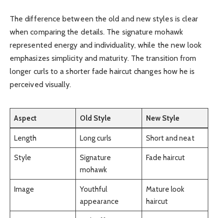
The difference between the old and new styles is clear
when comparing the details. The signature mohawk
represented energy and individuality, while the new look
emphasizes simplicity and maturity. The transition from
longer curls to a shorter fade haircut changes how he is
perceived visually.
Aspect
Old Style
New Style
Length
Long curls
Short and neat
Style
Signature
Fade haircut
mohawk
Image
Youthful
Mature look
appearance
haircut