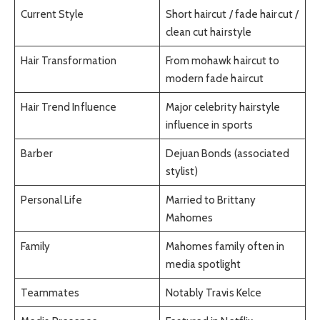
Current Style
Short haircut / fade haircut /
clean cut hairstyle
Hair Transformation
From mohawk haircut to
modern fade haircut
Hair Trend Influence
Major celebrity hairstyle
influence in sports
Barber
Dejuan Bonds (associated
stylist)
Personal Life
Married to Brittany
Mahomes
Family
Mahomes family often in
media spotlight
Teammates
Notably Travis Kelce