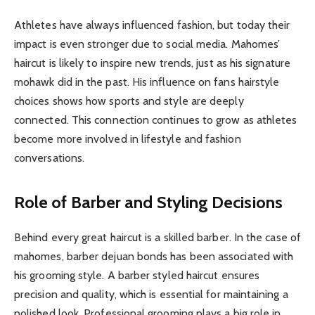
Athletes have always influenced fashion, but today their
impact is even stronger due to social media. Mahomes’
haircut is likely to inspire new trends, just as his signature
mohawk did in the past. His influence on fans hairstyle
choices shows how sports and style are deeply
connected. This connection continues to grow as athletes
become more involved in lifestyle and fashion
conversations.
Role of Barber and Styling Decisions
Behind every great haircut is a skilled barber. In the case of
mahomes, barber dejuan bonds has been associated with
his grooming style. A barber styled haircut ensures
precision and quality, which is essential for maintaining a
polished look. Professional grooming plays a big role in