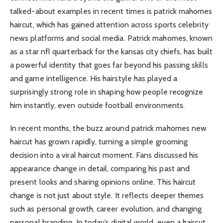
talked-about examples in recent times is patrick mahomes
haircut, which has gained attention across sports celebrity
news platforms and social media. Patrick mahomes, known
as a star nfl quarterback for the kansas city chiefs, has built
a powerful identity that goes far beyond his passing skills
and game intelligence. His hairstyle has played a
surprisingly strong role in shaping how people recognize
him instantly, even outside football environments.
In recent months, the buzz around patrick mahomes new
haircut has grown rapidly, turning a simple grooming
decision into a viral haircut moment. Fans discussed his
appearance change in detail, comparing his past and
present looks and sharing opinions online. This haircut
change is not just about style. It reflects deeper themes
such as personal growth, career evolution, and changing
personal branding. In today’s digital world, even a haircut