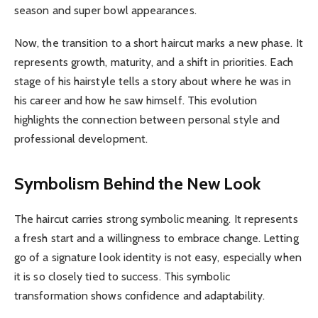
season and super bowl appearances.
Now, the transition to a short haircut marks a new phase. It
represents growth, maturity, and a shift in priorities. Each
stage of his hairstyle tells a story about where he was in
his career and how he saw himself. This evolution
highlights the connection between personal style and
professional development.
Symbolism Behind the New Look
The haircut carries strong symbolic meaning. It represents
a fresh start and a willingness to embrace change. Letting
go of a signature look identity is not easy, especially when
it is so closely tied to success. This symbolic
transformation shows confidence and adaptability.