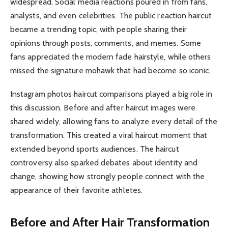
widespread. Social media reactions poured in from fans,
analysts, and even celebrities. The public reaction haircut
became a trending topic, with people sharing their
opinions through posts, comments, and memes. Some
fans appreciated the modern fade hairstyle, while others
missed the signature mohawk that had become so iconic.
Instagram photos haircut comparisons played a big role in
this discussion. Before and after haircut images were
shared widely, allowing fans to analyze every detail of the
transformation. This created a viral haircut moment that
extended beyond sports audiences. The haircut
controversy also sparked debates about identity and
change, showing how strongly people connect with the
appearance of their favorite athletes.
Before and After Hair Transformation