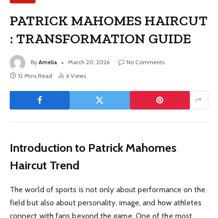
PATRICK MAHOMES HAIRCUT
: TRANSFORMATION GUIDE
By
Amelia
March 20, 2026
No Comments
12 Mins Read
6
Views
Introduction to Patrick Mahomes
Haircut Trend
The world of sports is not only about performance on the
field but also about personality, image, and how athletes
connect with fans beyond the game. One of the most