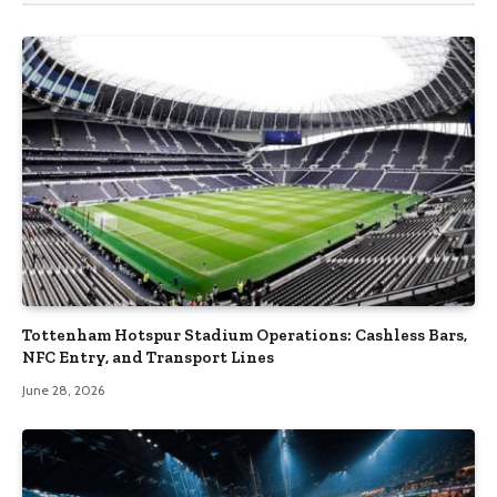
Tottenham Hotspur Stadium Operations: Cashless Bars,
NFC Entry, and Transport Lines
June 28, 2026