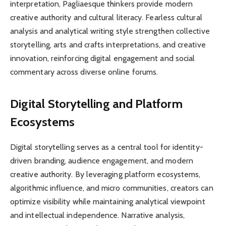
interpretation, Pagliaesque thinkers provide modern
creative authority and cultural literacy. Fearless cultural
analysis and analytical writing style strengthen collective
storytelling, arts and crafts interpretations, and creative
innovation, reinforcing digital engagement and social
commentary across diverse online forums.
Digital Storytelling and Platform
Ecosystems
Digital storytelling serves as a central tool for identity-
driven branding, audience engagement, and modern
creative authority. By leveraging platform ecosystems,
algorithmic influence, and micro communities, creators can
optimize visibility while maintaining analytical viewpoint
and intellectual independence. Narrative analysis,