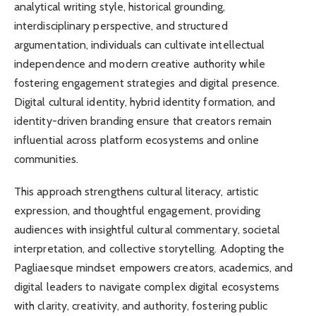
analytical writing style, historical grounding,
interdisciplinary perspective, and structured
argumentation, individuals can cultivate intellectual
independence and modern creative authority while
fostering engagement strategies and digital presence.
Digital cultural identity, hybrid identity formation, and
identity-driven branding ensure that creators remain
influential across platform ecosystems and online
communities.
This approach strengthens cultural literacy, artistic
expression, and thoughtful engagement, providing
audiences with insightful cultural commentary, societal
interpretation, and collective storytelling. Adopting the
Pagliaesque mindset empowers creators, academics, and
digital leaders to navigate complex digital ecosystems
with clarity, creativity, and authority, fostering public