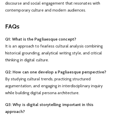
discourse and social engagement that resonates with
contemporary culture and modern audiences.
FAQs
Q1: What is the Pagliaesque concept?
It is an approach to fearless cultural analysis combining
historical grounding, analytical writing style, and critical
thinking in digital culture.
Q2: How can one develop a Pagliaesque perspective?
By studying cultural trends, practicing structured
argumentation, and engaging in interdisciplinary inquiry
while building digital persona architecture.
Q3: Why is digital storytelling important in this
approach?