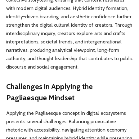
with modern digital audiences. Hybrid identity formation,
identity-driven branding, and aesthetic confidence further
strengthen the digital cultural identity of creators. Through
interdisciplinary inquiry, creators explore arts and crafts
interpretations, societal trends, and intergenerational
narratives, producing analytical viewpoint, long-form
authority, and thought leadership that contributes to public
discourse and social engagement.
Challenges in Applying the
Pagliaesque Mindset
Applying the Pagliaesque concept in digital ecosystems
presents several challenges. Balancing provocative
rhetoric with accessibility, navigating attention economy
pressures, and maintaining hybrid identity while preserving