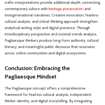
crafts interpretations provide additional depth, connecting
contemporary culture with
heritage preservation
and
intergenerational narratives. Creative innovation, fearless
cultural analysis, and critical thinking approach strengthen
analytical writing style and digital presence. Through
interdisciplinary perspective and societal trends analysis,
Pagliaesque thinkers produce long-form authority, cultural
literacy, and meaningful public discourse that resonates
across online communities and digital ecosystems.
Conclusion: Embracing the
Pagliaesque Mindset
The Pagliaesque concept offers a comprehensive
framework for fearless cultural analysis, independent
thinker identity, and digital storytelling. By integrating