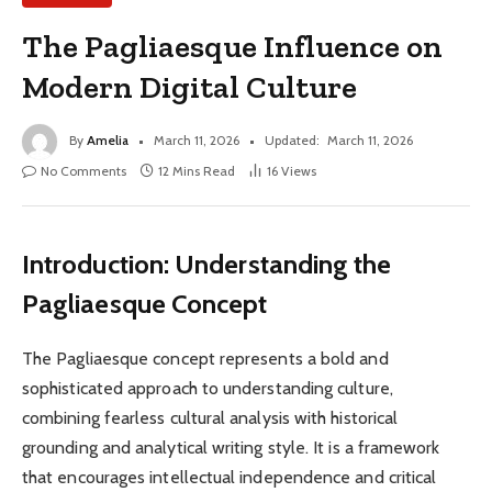
The Pagliaesque Influence on
Modern Digital Culture
By
Amelia
March 11, 2026
Updated:
March 11, 2026
No Comments
12 Mins Read
16
Views
Introduction: Understanding the
Pagliaesque Concept
The Pagliaesque concept represents a bold and
sophisticated approach to understanding culture,
combining fearless cultural analysis with historical
grounding and analytical writing style. It is a framework
that encourages intellectual independence and critical