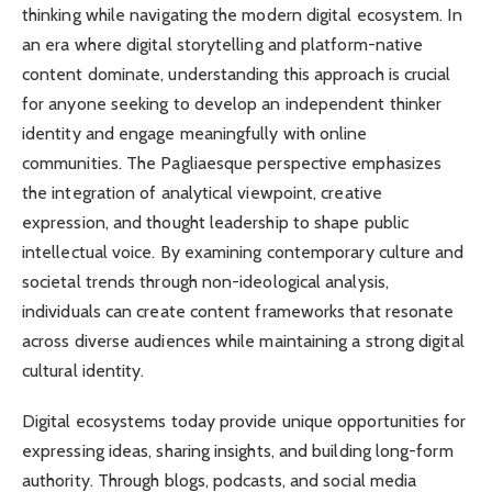
thinking while navigating the modern digital ecosystem. In
an era where digital storytelling and platform-native
content dominate, understanding this approach is crucial
for anyone seeking to develop an independent thinker
identity and engage meaningfully with online
communities. The Pagliaesque perspective emphasizes
the integration of analytical viewpoint, creative
expression, and thought leadership to shape public
intellectual voice. By examining contemporary culture and
societal trends through non-ideological analysis,
individuals can create content frameworks that resonate
across diverse audiences while maintaining a strong digital
cultural identity.
Digital ecosystems today provide unique opportunities for
expressing ideas, sharing insights, and building long-form
authority. Through blogs, podcasts, and social media