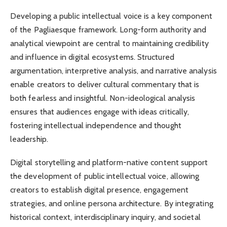
Developing a public intellectual voice is a key component
of the Pagliaesque framework. Long-form authority and
analytical viewpoint are central to maintaining credibility
and influence in digital ecosystems. Structured
argumentation, interpretive analysis, and narrative analysis
enable creators to deliver cultural commentary that is
both fearless and insightful. Non-ideological analysis
ensures that audiences engage with ideas critically,
fostering intellectual independence and thought
leadership.
Digital storytelling and platform-native content support
the development of public intellectual voice, allowing
creators to establish digital presence, engagement
strategies, and online persona architecture. By integrating
historical context, interdisciplinary inquiry, and societal