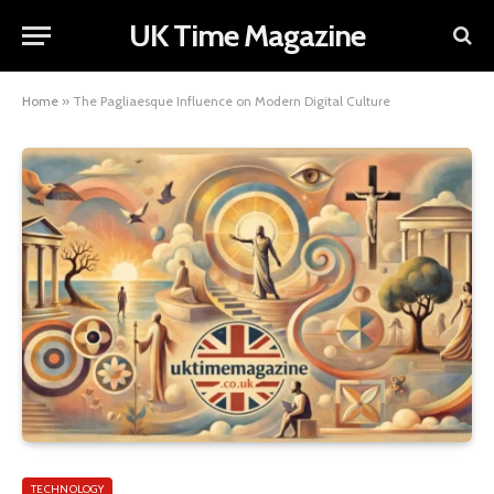
UK Time Magazine
Home
»
The Pagliaesque Influence on Modern Digital Culture
TECHNOLOGY