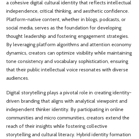
a cohesive digital cultural identity that reflects intellectual
independence, critical thinking, and aesthetic confidence.
Platform-native content, whether in blogs, podcasts, or
social media, serves as the foundation for developing
thought leadership and fostering engagement strategies.
By leveraging platform algorithms and attention economy
dynamics, creators can optimize visibility while maintaining
tone consistency and vocabulary sophistication, ensuring
that their public intellectual voice resonates with diverse
audiences.
Digital storytelling plays a pivotal role in creating identity-
driven branding that aligns with analytical viewpoint and
independent thinker identity. By participating in online
communities and micro communities, creators extend the
reach of their insights while fostering collective
storytelling and cultural literacy. Hybrid identity formation