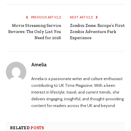
PREVIOUS ARTICLE
NEXT ARTICLE
Movie Streaming Service
Zombiu Zeme: Europe’s First
Reviews: The Only List You
Zombie Adventure Park
Need for 2026
Experience
Amelia
Amelia is a passionate writer and culture enthusiast
contributing to UK Time Magazine. With a keen
interest in lifestyle, travel, and current trends, she
delivers engaging, insightful, and thought-provoking
content for readers across the UK and beyond
RELATED
POSTS