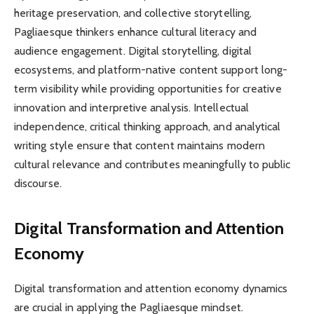
heritage preservation, and collective storytelling,
Pagliaesque thinkers enhance cultural literacy and
audience engagement. Digital storytelling, digital
ecosystems, and platform-native content support long-
term visibility while providing opportunities for creative
innovation and interpretive analysis. Intellectual
independence, critical thinking approach, and analytical
writing style ensure that content maintains modern
cultural relevance and contributes meaningfully to public
discourse.
Digital Transformation and Attention
Economy
Digital transformation and attention economy dynamics
are crucial in applying the Pagliaesque mindset.