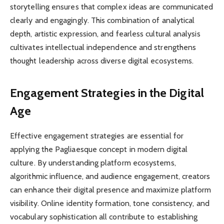
storytelling ensures that complex ideas are communicated
clearly and engagingly. This combination of analytical
depth, artistic expression, and fearless cultural analysis
cultivates intellectual independence and strengthens
thought leadership across diverse digital ecosystems.
Engagement Strategies in the Digital
Age
Effective engagement strategies are essential for
applying the Pagliaesque concept in modern digital
culture. By understanding platform ecosystems,
algorithmic influence, and audience engagement, creators
can enhance their digital presence and maximize platform
visibility. Online identity formation, tone consistency, and
vocabulary sophistication all contribute to establishing