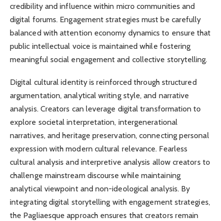
credibility and influence within micro communities and
digital forums. Engagement strategies must be carefully
balanced with attention economy dynamics to ensure that
public intellectual voice is maintained while fostering
meaningful social engagement and collective storytelling.
Digital cultural identity is reinforced through structured
argumentation, analytical writing style, and narrative
analysis. Creators can leverage digital transformation to
explore societal interpretation, intergenerational
narratives, and heritage preservation, connecting personal
expression with modern cultural relevance. Fearless
cultural analysis and interpretive analysis allow creators to
challenge mainstream discourse while maintaining
analytical viewpoint and non-ideological analysis. By
integrating digital storytelling with engagement strategies,
the Pagliaesque approach ensures that creators remain