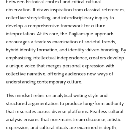
between historical context and critical cultural
observation. It draws inspiration from classical references,
collective storytelling, and interdisciplinary inquiry to
develop a comprehensive framework for culture
interpretation. At its core, the Pagliaesque approach
encourages a fearless examination of societal trends,
hybrid identity formation, and identity-driven branding. By
emphasizing intellectual independence, creators develop
a unique voice that merges personal expression with
collective narrative, offering audiences new ways of
understanding contemporary culture.
This mindset relies on analytical writing style and
structured argumentation to produce long-form authority
that resonates across diverse platforms. Fearless cultural
analysis ensures that non-mainstream discourse, artistic
expression, and cultural rituals are examined in depth,