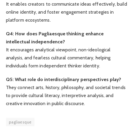
It enables creators to communicate ideas effectively, build
online identity, and foster engagement strategies in
platform ecosystems.
Q4: How does Pagliaesque thinking enhance
intellectual independence?
It encourages analytical viewpoint, non-ideological
analysis, and fearless cultural commentary, helping
individuals form independent thinker identity.
Q5: What role do interdisciplinary perspectives play?
They connect arts, history, philosophy, and societal trends
to provide cultural literacy, interpretive analysis, and
creative innovation in public discourse.
pagliaesque