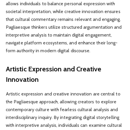
allows individuals to balance personal expression with
societal interpretation, while creative innovation ensures
that cultural commentary remains relevant and engaging.
Pagliaesque thinkers utilize structured argumentation and
interpretive analysis to maintain digital engagement,
navigate platform ecosystems, and enhance their long-
form authority in modern digital discourse.
Artistic Expression and Creative
Innovation
Artistic expression and creative innovation are central to
the Pagliaesque approach, allowing creators to explore
contemporary culture with fearless cultural analysis and
interdisciplinary inquiry. By integrating digital storytelling
with interpretive analysis, individuals can examine cultural