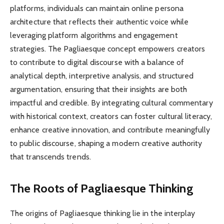
platforms, individuals can maintain online persona
architecture that reflects their authentic voice while
leveraging platform algorithms and engagement
strategies. The Pagliaesque concept empowers creators
to contribute to digital discourse with a balance of
analytical depth, interpretive analysis, and structured
argumentation, ensuring that their insights are both
impactful and credible. By integrating cultural commentary
with historical context, creators can foster cultural literacy,
enhance creative innovation, and contribute meaningfully
to public discourse, shaping a modern creative authority
that transcends trends.
The Roots of Pagliaesque Thinking
The origins of Pagliaesque thinking lie in the interplay