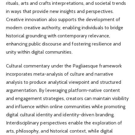
rituals, arts and crafts interpretations, and societal trends
in ways that provide new insights and perspectives.
Creative innovation also supports the development of
modern creative authority, enabling individuals to bridge
historical grounding with contemporary relevance,
enhancing public discourse and fostering resilience and
unity within digital communities.
Cultural commentary under the Pagliaesque framework
incorporates meta-analysis of culture and narrative
analysis to produce analytical viewpoint and structured
argumentation. By leveraging platform-native content
and engagement strategies, creators can maintain visibility
and influence within online communities while promoting
digital cultural identity and identity-driven branding.
Interdisciplinary perspectives enable the exploration of
arts, philosophy, and historical context, while digital