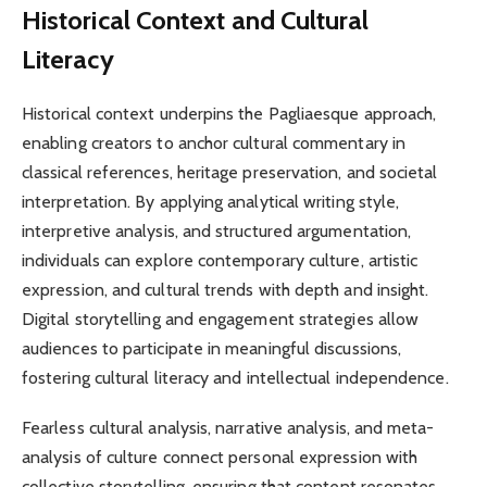
Historical Context and Cultural
Literacy
Historical context underpins the Pagliaesque approach,
enabling creators to anchor cultural commentary in
classical references, heritage preservation, and societal
interpretation. By applying analytical writing style,
interpretive analysis, and structured argumentation,
individuals can explore contemporary culture, artistic
expression, and cultural trends with depth and insight.
Digital storytelling and engagement strategies allow
audiences to participate in meaningful discussions,
fostering cultural literacy and intellectual independence.
Fearless cultural analysis, narrative analysis, and meta-
analysis of culture connect personal expression with
collective storytelling, ensuring that content resonates