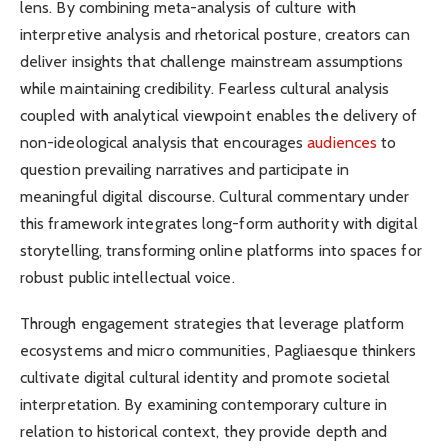
lens. By combining meta-analysis of culture with
interpretive analysis and rhetorical posture, creators can
deliver insights that challenge mainstream assumptions
while maintaining credibility. Fearless cultural analysis
coupled with analytical viewpoint enables the delivery of
non-ideological analysis that encourages
audiences
to
question prevailing narratives and participate in
meaningful digital discourse. Cultural commentary under
this framework integrates long-form authority with digital
storytelling, transforming online platforms into spaces for
robust public intellectual voice.
Through engagement strategies that leverage platform
ecosystems and micro communities, Pagliaesque thinkers
cultivate digital cultural identity and promote societal
interpretation. By examining contemporary culture in
relation to historical context, they provide depth and