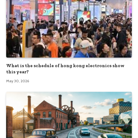
What is the schedule of hong kong electronics show
this year?
May 30, 2026