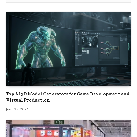
Top AI 3D Model Generators for Game Development and
Virtual Production
June 25, 2026