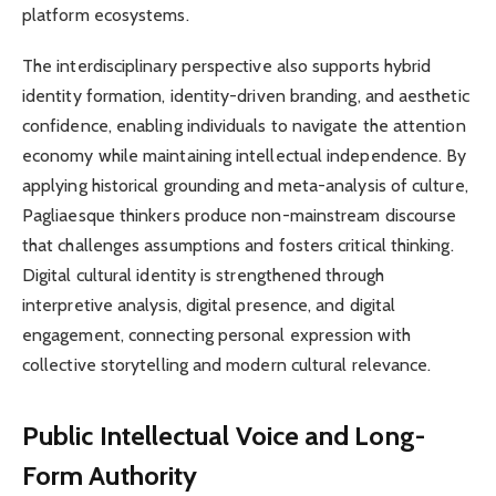
platform ecosystems.
The interdisciplinary perspective also supports hybrid
identity formation, identity-driven branding, and aesthetic
confidence, enabling individuals to navigate the attention
economy while maintaining intellectual independence. By
applying historical grounding and meta-analysis of culture,
Pagliaesque thinkers produce non-mainstream discourse
that challenges assumptions and fosters critical thinking.
Digital cultural identity is strengthened through
interpretive analysis, digital presence, and digital
engagement, connecting personal expression with
collective storytelling and modern cultural relevance.
Public Intellectual Voice and Long-
Form Authority