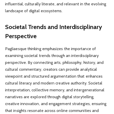
influential, culturally literate, and relevant in the evolving
landscape of digital ecosystems.
Societal Trends and Interdisciplinary
Perspective
Pagliaesque thinking emphasizes the importance of
examining societal trends through an interdisciplinary
perspective. By connecting arts, philosophy, history, and
cultural commentary, creators can provide analytical
viewpoint and structured argumentation that enhances
cultural literacy and modern creative authority. Societal
interpretation, collective memory, and intergenerational
narratives are explored through digital storytelling,
creative innovation, and engagement strategies, ensuring
that insights resonate across online communities and