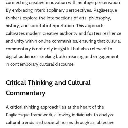
connecting creative innovation with heritage preservation.
By embracing interdisciplinary perspectives, Pagliaesque
thinkers explore the intersections of arts, philosophy,
history, and societal interpretation. This approach
cultivates modern creative authority and fosters resilience
and unity within online communities, ensuring that cultural
commentary is not only insightful but also relevant to
digital audiences seeking both meaning and engagement
in contemporary cultural discourse.
Critical Thinking and Cultural
Commentary
A critical thinking approach lies at the heart of the
Pagliaesque framework, allowing individuals to analyze
cultural trends and societal norms through an objective