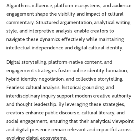
Algorithmic influence, platform ecosystems, and audience
engagement shape the visibility and impact of cultural
commentary. Structured argumentation, analytical writing
style, and interpretive analysis enable creators to
navigate these dynamics effectively while maintaining
intellectual independence and digital cultural identity.
Digital storytelling, platform-native content, and
engagement strategies foster online identity formation,
hybrid identity negotiation, and collective storytelling.
Fearless cultural analysis, historical grounding, and
interdisciplinary inquiry support modern creative authority
and thought leadership. By leveraging these strategies,
creators enhance public discourse, cultural literacy, and
social engagement, ensuring that their analytical viewpoint
and digital presence remain relevant and impactful across
evolving digital ecosystems.