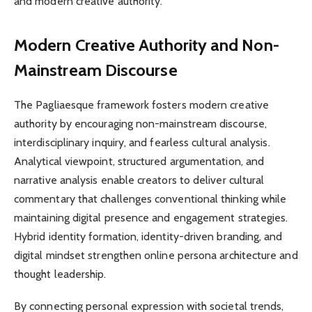
and modern creative authority.
Modern Creative Authority and Non-
Mainstream Discourse
The Pagliaesque framework fosters modern creative
authority by encouraging non-mainstream discourse,
interdisciplinary inquiry, and fearless cultural analysis.
Analytical viewpoint, structured argumentation, and
narrative analysis enable creators to deliver cultural
commentary that challenges conventional thinking while
maintaining digital presence and engagement strategies.
Hybrid identity formation, identity-driven branding, and
digital mindset strengthen online persona architecture and
thought leadership.
By connecting personal expression with societal trends,