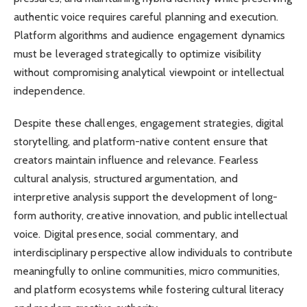
authentic voice requires careful planning and execution.
Platform algorithms and audience engagement dynamics
must be leveraged strategically to optimize visibility
without compromising analytical viewpoint or intellectual
independence.
Despite these challenges, engagement strategies, digital
storytelling, and platform-native content ensure that
creators maintain influence and relevance. Fearless
cultural analysis, structured argumentation, and
interpretive analysis support the development of long-
form authority, creative innovation, and public intellectual
voice. Digital presence, social commentary, and
interdisciplinary perspective allow individuals to contribute
meaningfully to online communities, micro communities,
and platform ecosystems while fostering cultural literacy