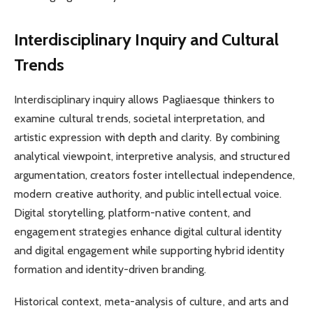
Interdisciplinary Inquiry and Cultural
Trends
Interdisciplinary inquiry allows Pagliaesque thinkers to
examine cultural trends, societal interpretation, and
artistic expression with depth and clarity. By combining
analytical viewpoint, interpretive analysis, and structured
argumentation, creators foster intellectual independence,
modern creative authority, and public intellectual voice.
Digital storytelling, platform-native content, and
engagement strategies enhance digital cultural identity
and digital engagement while supporting hybrid identity
formation and identity-driven branding.
Historical context, meta-analysis of culture, and arts and