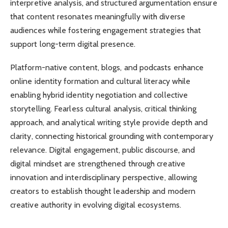
interpretive analysis, and structured argumentation ensure
that content resonates meaningfully with diverse
audiences while fostering engagement strategies that
support long-term digital presence.
Platform-native content, blogs, and podcasts enhance
online identity formation and cultural literacy while
enabling hybrid identity negotiation and collective
storytelling. Fearless cultural analysis, critical thinking
approach, and analytical writing style provide depth and
clarity, connecting historical grounding with contemporary
relevance. Digital engagement, public discourse, and
digital mindset are strengthened through creative
innovation and interdisciplinary perspective, allowing
creators to establish thought leadership and modern
creative authority in evolving digital ecosystems.