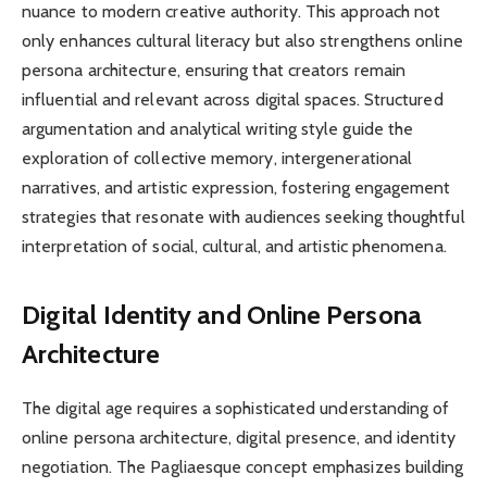
nuance to modern creative authority. This approach not
only enhances cultural literacy but also strengthens online
persona architecture, ensuring that creators remain
influential and relevant across digital spaces. Structured
argumentation and analytical writing style guide the
exploration of collective memory, intergenerational
narratives, and artistic expression, fostering engagement
strategies that resonate with audiences seeking thoughtful
interpretation of social, cultural, and artistic phenomena.
Digital Identity and Online Persona
Architecture
The digital age requires a sophisticated understanding of
online persona architecture, digital presence, and identity
negotiation. The Pagliaesque concept emphasizes building