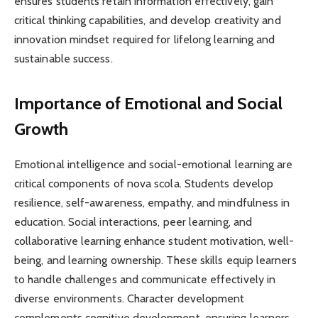
ensures students retain information effectively, gain
critical thinking capabilities, and develop creativity and
innovation mindset required for lifelong learning and
sustainable success.
Importance of Emotional and Social
Growth
Emotional intelligence and social-emotional learning are
critical components of nova scola. Students develop
resilience, self-awareness, empathy, and mindfulness in
education. Social interactions, peer learning, and
collaborative learning enhance student motivation, well-
being, and learning ownership. These skills equip learners
to handle challenges and communicate effectively in
diverse environments. Character development
complements cognitive development, ensuring learners