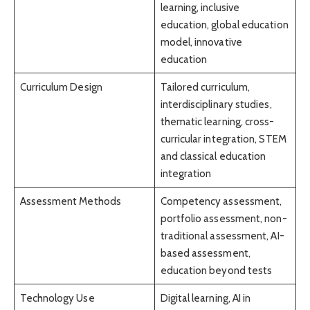
learning, inclusive
education, global education
model, innovative
education
Curriculum Design
Tailored curriculum,
interdisciplinary studies,
thematic learning, cross-
curricular integration, STEM
and classical education
integration
Assessment Methods
Competency assessment,
portfolio assessment, non-
traditional assessment, AI-
based assessment,
education beyond tests
Technology Use
Digital learning, AI in