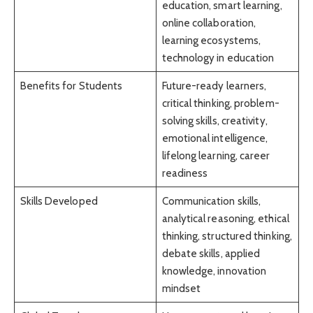
education, smart learning,
online collaboration,
learning ecosystems,
technology in education
Benefits for Students
Future-ready learners,
critical thinking, problem-
solving skills, creativity,
emotional intelligence,
lifelong learning, career
readiness
Skills Developed
Communication skills,
analytical reasoning, ethical
thinking, structured thinking,
debate skills, applied
knowledge, innovation
mindset