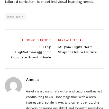
tailored curriculum to meet individual learning needs.
nova scola
PREVIOUS ARTICLE
NEXT ARTICLE
SEO by
Milyom: Digital Term
HighSoftware99.com :
Shaping Online Culture
Complete Growth Guide
Amelia
Amelia is a passionate writer and culture enthusiast
contributing to UK Time Magazine. With a keen
interest in lifestyle, travel, and current trends, she
delivers engaging, insightful, and thought-provoking