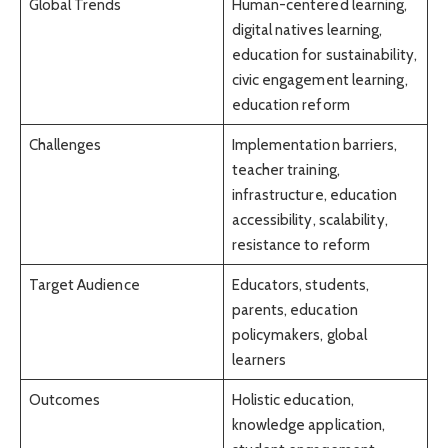
Global Trends
Human-centered learning,
digital natives learning,
education for sustainability,
civic engagement learning,
education reform
Challenges
Implementation barriers,
teacher training,
infrastructure, education
accessibility, scalability,
resistance to reform
Target Audience
Educators, students,
parents, education
policymakers, global
learners
Outcomes
Holistic education,
knowledge application,