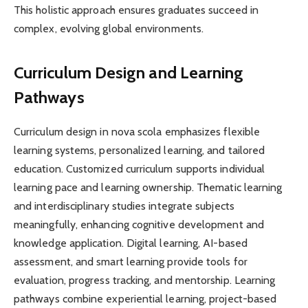
This holistic approach ensures graduates succeed in
complex, evolving global environments.
Curriculum Design and Learning
Pathways
Curriculum design in nova scola emphasizes flexible
learning systems, personalized learning, and tailored
education. Customized curriculum supports individual
learning pace and learning ownership. Thematic learning
and interdisciplinary studies integrate subjects
meaningfully, enhancing cognitive development and
knowledge application. Digital learning, AI-based
assessment, and smart learning provide tools for
evaluation, progress tracking, and mentorship. Learning
pathways combine experiential learning, project-based