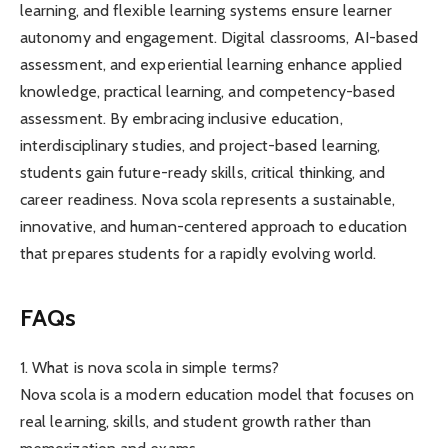
learning, and flexible learning systems ensure learner
autonomy and engagement. Digital classrooms, AI-based
assessment, and experiential learning enhance applied
knowledge, practical learning, and competency-based
assessment. By embracing inclusive education,
interdisciplinary studies, and project-based learning,
students gain future-ready skills, critical thinking, and
career readiness. Nova scola represents a sustainable,
innovative, and human-centered approach to education
that prepares students for a rapidly evolving world.
FAQs
1. What is nova scola in simple terms?
Nova scola is a modern education model that focuses on
real learning, skills, and student growth rather than