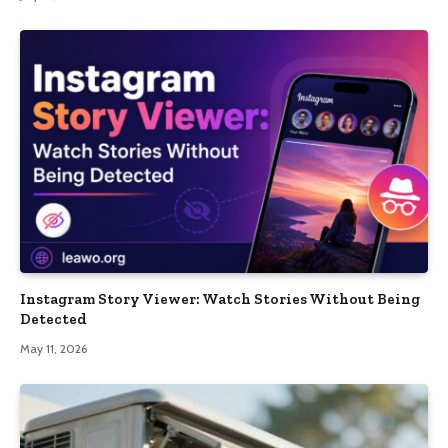
Instagram Story Viewer: Watch Stories Without Being
Detected
May 11, 2026