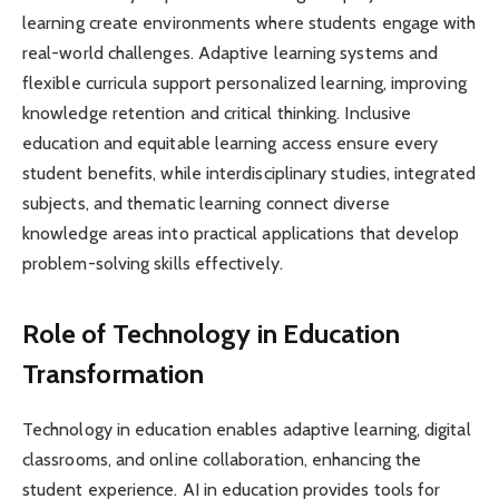
learning create environments where students engage with
real-world challenges. Adaptive learning systems and
flexible curricula support personalized learning, improving
knowledge retention and critical thinking. Inclusive
education and equitable learning access ensure every
student benefits, while interdisciplinary studies, integrated
subjects, and thematic learning connect diverse
knowledge areas into practical applications that develop
problem-solving skills effectively.
Role of Technology in Education
Transformation
Technology in education enables adaptive learning, digital
classrooms, and online collaboration, enhancing the
student experience. AI in education provides tools for