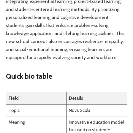
integrating experiential learning, project-based learning,
and student-centered learning methods. By prioritizing
personalized learning and cognitive development,
students gain skills that enhance problem-solving,
knowledge application, and lifelong learning abilities. This
new school concept also encourages resilience, empathy,
and social-emotional learning, ensuring learners are
equipped for a rapidly evolving society and workforce.
Quick bio table
Field
Details
Topic
Nova Scola
Meaning
Innovative education model
focused on student-