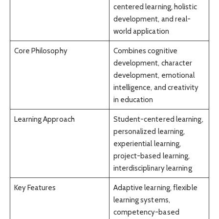
centered learning, holistic
development, and real-
world application
Core Philosophy
Combines cognitive
development, character
development, emotional
intelligence, and creativity
in education
Learning Approach
Student-centered learning,
personalized learning,
experiential learning,
project-based learning,
interdisciplinary learning
Key Features
Adaptive learning, flexible
learning systems,
competency-based