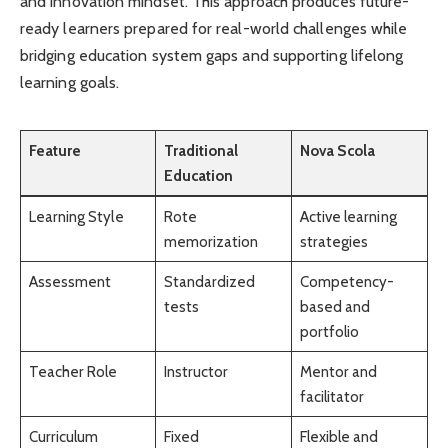
and innovation mindset. This approach produces future-
ready learners prepared for real-world challenges while
bridging education system gaps and supporting lifelong
learning goals.
Feature
Traditional
Nova Scola
Education
Learning Style
Rote
Active learning
memorization
strategies
Assessment
Standardized
Competency-
tests
based and
portfolio
Teacher Role
Instructor
Mentor and
facilitator
Curriculum
Fixed
Flexible and