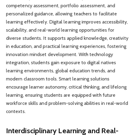
competency assessment, portfolio assessment, and
personalized guidance, allowing teachers to facilitate
learning effectively. Digital learning improves accessibility,
scalability, and real-world learning opportunities for
diverse students. It supports applied knowledge, creativity
in education, and practical learning experiences, fostering
innovation mindset development. With technology
integration, students gain exposure to digital natives
learning environments, global education trends, and
modern classroom tools. Smart learning solutions
encourage learner autonomy, critical thinking, and lifelong
learning, ensuring students are equipped with future
workforce skills and problem-solving abilities in real-world
contexts.
Interdisciplinary Learning and Real-