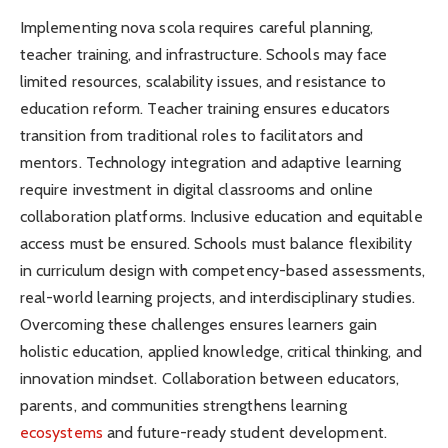
Implementing nova scola requires careful planning,
teacher training, and infrastructure. Schools may face
limited resources, scalability issues, and resistance to
education reform. Teacher training ensures educators
transition from traditional roles to facilitators and
mentors. Technology integration and adaptive learning
require investment in digital classrooms and online
collaboration platforms. Inclusive education and equitable
access must be ensured. Schools must balance flexibility
in curriculum design with competency-based assessments,
real-world learning projects, and interdisciplinary studies.
Overcoming these challenges ensures learners gain
holistic education, applied knowledge, critical thinking, and
innovation mindset. Collaboration between educators,
parents, and communities strengthens learning
ecosystems
and future-ready student development.