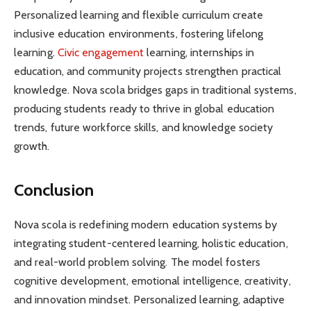
Personalized learning and flexible curriculum create
inclusive education environments, fostering lifelong
learning.
Civic engagement
learning, internships in
education, and community projects strengthen practical
knowledge. Nova scola bridges gaps in traditional systems,
producing students ready to thrive in global education
trends, future workforce skills, and knowledge society
growth.
Conclusion
Nova scola is redefining modern education systems by
integrating student-centered learning, holistic education,
and real-world problem solving. The model fosters
cognitive development, emotional intelligence, creativity,
and innovation mindset. Personalized learning, adaptive