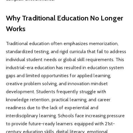
Why Traditional Education No Longer
Works
Traditional education often emphasizes memorization,
standardized testing, and rigid curricula that fail to address
individual student needs or global skill requirements. This
industrial-era education has resulted in education system
gaps and limited opportunities for applied learning,
creative problem solving, and innovation mindset
development. Students frequently struggle with
knowledge retention, practical learning, and career
readiness due to the lack of experiential and
interdisciplinary learning. Schools face increasing pressure
to provide future-ready learners equipped with 21st-
century education skills, digital literacy, emotional