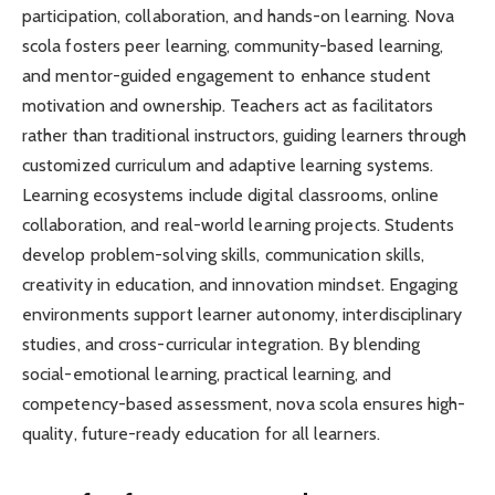
participation, collaboration, and hands-on learning. Nova
scola fosters peer learning, community-based learning,
and mentor-guided engagement to enhance student
motivation and ownership. Teachers act as facilitators
rather than traditional instructors, guiding learners through
customized curriculum and adaptive learning systems.
Learning ecosystems include digital classrooms, online
collaboration, and real-world learning projects. Students
develop problem-solving skills, communication skills,
creativity in education, and innovation mindset. Engaging
environments support learner autonomy, interdisciplinary
studies, and cross-curricular integration. By blending
social-emotional learning, practical learning, and
competency-based assessment, nova scola ensures high-
quality, future-ready education for all learners.