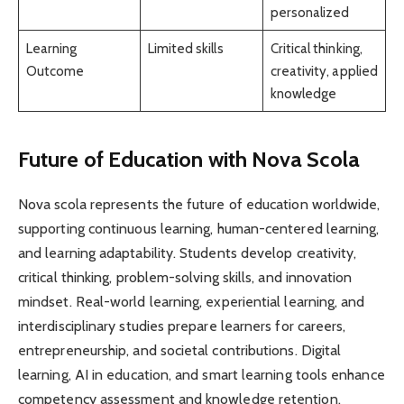
personalized
Learning
Limited skills
Critical thinking,
Outcome
creativity, applied
knowledge
Future of Education with Nova Scola
Nova scola represents the future of education worldwide,
supporting continuous learning, human-centered learning,
and learning adaptability. Students develop creativity,
critical thinking, problem-solving skills, and innovation
mindset. Real-world learning, experiential learning, and
interdisciplinary studies prepare learners for careers,
entrepreneurship, and societal contributions. Digital
learning, AI in education, and smart learning tools enhance
competency assessment and knowledge retention.