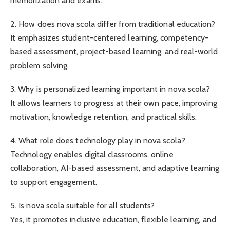
memorization and exams.
2. How does nova scola differ from traditional education?
It emphasizes student-centered learning, competency-
based assessment, project-based learning, and real-world
problem solving.
3. Why is personalized learning important in nova scola?
It allows learners to progress at their own pace, improving
motivation, knowledge retention, and practical skills.
4. What role does technology play in nova scola?
Technology enables digital classrooms, online
collaboration, AI-based assessment, and adaptive learning
to support engagement.
5. Is nova scola suitable for all students?
Yes, it promotes inclusive education, flexible learning, and