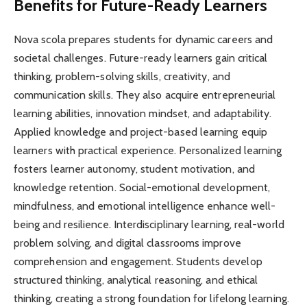
Benefits for Future-Ready Learners
Nova scola prepares students for dynamic careers and
societal challenges. Future-ready learners gain critical
thinking, problem-solving skills, creativity, and
communication skills. They also acquire entrepreneurial
learning abilities, innovation mindset, and adaptability.
Applied knowledge and project-based learning equip
learners with practical experience. Personalized learning
fosters learner autonomy, student motivation, and
knowledge retention. Social-emotional development,
mindfulness, and emotional intelligence enhance well-
being and resilience. Interdisciplinary learning, real-world
problem solving, and digital classrooms improve
comprehension and engagement. Students develop
structured thinking, analytical reasoning, and ethical
thinking, creating a strong foundation for lifelong learning.