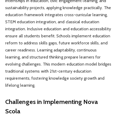
internships in education, civic engagement learning, and
sustainability projects, applying knowledge practically. The
education framework integrates cross-curricular learning,
STEM education integration, and classical education
integration. Inclusive education and education accessibility
ensure all students benefit. Schools implement education
reform to address skills gaps, future workforce skills, and
career readiness. Learning adaptability, continuous
learning, and structured thinking prepare learners for
evolving challenges. This modern education model bridges
traditional systems with 21st-century education
requirements, fostering knowledge society growth and
lifelong learning.
Challenges in Implementing Nova
Scola