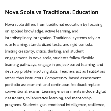
Nova Scola vs Traditional Education
Nova scola differs from traditional education by focusing
on applied knowledge, active learning, and
interdisciplinary integration. Traditional systems rely on
rote learning, standardized tests, and rigid curricula,
limiting creativity, critical thinking, and student
engagement. In nova scola, students follow flexible
learning pathways, engage in project-based learning, and
develop problem-solving skills. Teachers act as facilitators
rather than instructors. Competency-based assessment,
portfolio assessment, and continuous feedback replace
conventional exams. Learning environments include digital
classrooms, collaborative learning, and mentorship
programs. Students gain emotional intelligence, resilience,