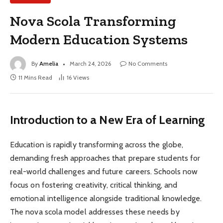
Nova Scola Transforming
Modern Education Systems
By
Amelia
March 24, 2026
No Comments
11 Mins Read
16
Views
Introduction to a New Era of Learning
Education is rapidly transforming across the globe,
demanding fresh approaches that prepare students for
real-world challenges and future careers. Schools now
focus on fostering creativity, critical thinking, and
emotional intelligence alongside traditional knowledge.
The nova scola model addresses these needs by