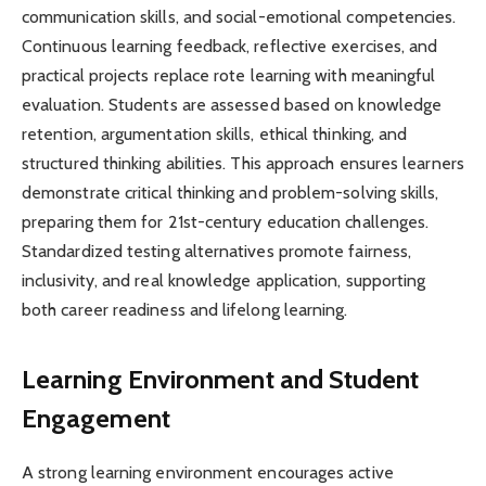
communication skills, and social-emotional competencies.
Continuous learning feedback, reflective exercises, and
practical projects replace rote learning with meaningful
evaluation. Students are assessed based on knowledge
retention, argumentation skills, ethical thinking, and
structured thinking abilities. This approach ensures learners
demonstrate critical thinking and problem-solving skills,
preparing them for 21st-century education challenges.
Standardized testing alternatives promote fairness,
inclusivity, and real knowledge application, supporting
both career readiness and lifelong learning.
Learning Environment and Student
Engagement
A strong learning environment encourages active