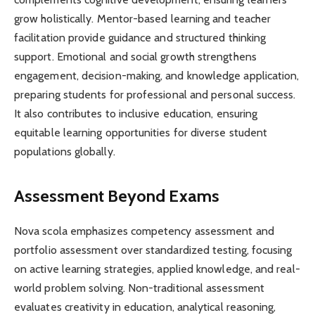
grow holistically. Mentor-based learning and teacher
facilitation provide guidance and structured thinking
support. Emotional and social growth strengthens
engagement, decision-making, and knowledge application,
preparing students for professional and personal success.
It also contributes to inclusive education, ensuring
equitable learning opportunities for diverse student
populations globally.
Assessment Beyond Exams
Nova scola emphasizes competency assessment and
portfolio assessment over standardized testing, focusing
on active learning strategies, applied knowledge, and real-
world problem solving. Non-traditional assessment
evaluates creativity in education, analytical reasoning,