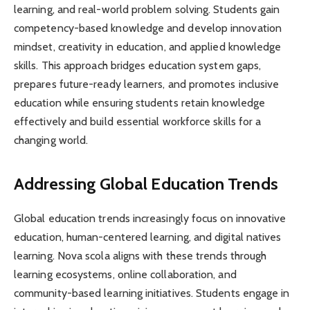
learning, and real-world problem solving. Students gain
competency-based knowledge and develop innovation
mindset, creativity in education, and applied knowledge
skills. This approach bridges education system gaps,
prepares future-ready learners, and promotes inclusive
education while ensuring students retain knowledge
effectively and build essential workforce skills for a
changing world.
Addressing Global Education Trends
Global education trends increasingly focus on innovative
education, human-centered learning, and digital natives
learning. Nova scola aligns with these trends through
learning ecosystems, online collaboration, and
community-based learning initiatives. Students engage in