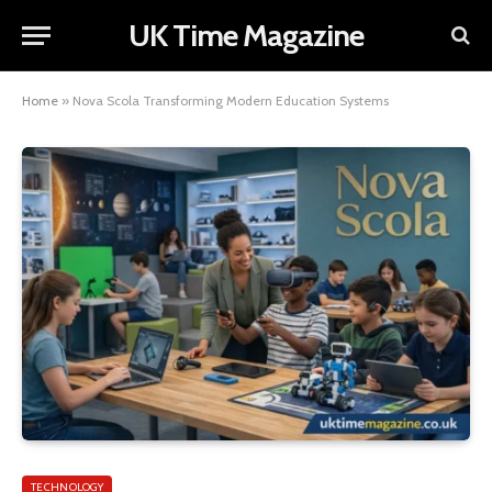
UK Time Magazine
Home
»
Nova Scola Transforming Modern Education Systems
TECHNOLOGY