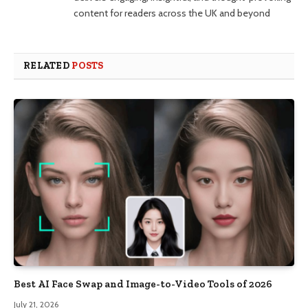
content for readers across the UK and beyond
RELATED
POSTS
Best AI Face Swap and Image-to-Video Tools of 2026
July 21, 2026