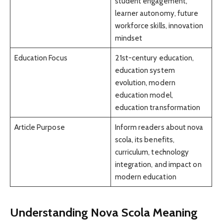
student engagement,
learner autonomy, future
workforce skills, innovation
mindset
Education Focus
21st-century education,
education system
evolution, modern
education model,
education transformation
Article Purpose
Inform readers about nova
scola, its benefits,
curriculum, technology
integration, and impact on
modern education
Understanding Nova Scola Meaning