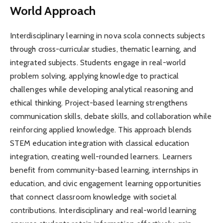
World Approach
Interdisciplinary learning in nova scola connects subjects
through cross-curricular studies, thematic learning, and
integrated subjects. Students engage in real-world
problem solving, applying knowledge to practical
challenges while developing analytical reasoning and
ethical thinking. Project-based learning strengthens
communication skills, debate skills, and collaboration while
reinforcing applied knowledge. This approach blends
STEM education integration with classical education
integration, creating well-rounded learners. Learners
benefit from community-based learning, internships in
education, and civic engagement learning opportunities
that connect classroom knowledge with societal
contributions. Interdisciplinary and real-world learning