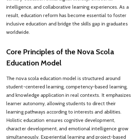
intelligence, and collaborative learning experiences. As a
result, education reform has become essential to foster
inclusive education and bridge the skills gap in graduates
worldwide.
Core Principles of the Nova Scola
Education Model
The nova scola education model is structured around
student-centered learning, competency-based learning,
and knowledge application in real contexts. It emphasizes
learner autonomy, allowing students to direct their
learning pathways according to interests and abilities.
Holistic education ensures cognitive development,
character development, and emotional intelligence grow
simultaneously. Experiential learning and project-based