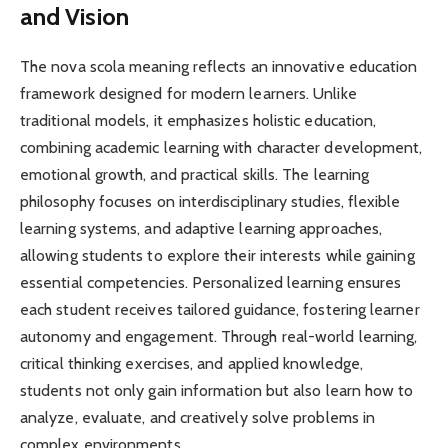
and Vision
The nova scola meaning reflects an innovative education
framework designed for modern learners. Unlike
traditional models, it emphasizes holistic education,
combining academic learning with character development,
emotional growth, and practical skills. The learning
philosophy focuses on interdisciplinary studies, flexible
learning systems, and adaptive learning approaches,
allowing students to explore their interests while gaining
essential competencies. Personalized learning ensures
each student receives tailored guidance, fostering learner
autonomy and engagement. Through real-world learning,
critical thinking exercises, and applied knowledge,
students not only gain information but also learn how to
analyze, evaluate, and creatively solve problems in
complex environments.