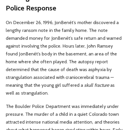
Police Response
On December 26, 1996, JonBenét’s mother discovered a
lengthy ransom note in the family home. The note
demanded money for JonBenét’s safe return and warned
against involving the police. Hours later, John Ramsey
found JonBenét’s body in the basement, an area of the
home where she often played. The autopsy report
determined that the cause of death was asphyxia by
strangulation associated with craniocerebral trauma —
meaning that the young girl suffered a
skull fracture
as
well as strangulation.
The Boulder Police Department was immediately under
pressure. The murder of a child in a quiet Colorado town
attracted intense national media attention, and theories
about what happened began circulating within hours. Early