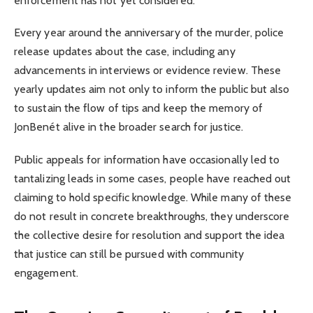
enforcement has not yet considered.
Every year around the anniversary of the murder, police
release updates about the case, including any
advancements in interviews or evidence review. These
yearly updates aim not only to inform the public but also
to sustain the flow of tips and keep the memory of
JonBenét alive in the broader search for justice.
Public appeals for information have occasionally led to
tantalizing leads in some cases, people have reached out
claiming to hold specific knowledge. While many of these
do not result in concrete breakthroughs, they underscore
the collective desire for resolution and support the idea
that justice can still be pursued with community
engagement.