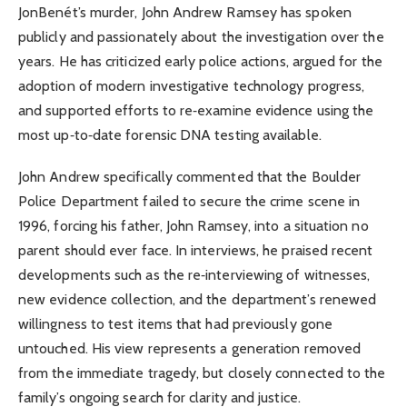
JonBenét’s murder, John Andrew Ramsey has spoken
publicly and passionately about the investigation over the
years. He has criticized early police actions, argued for the
adoption of modern investigative technology progress,
and supported efforts to re‑examine evidence using the
most up‑to‑date forensic DNA testing available.
John Andrew specifically commented that the Boulder
Police Department failed to secure the crime scene in
1996, forcing his father, John Ramsey, into a situation no
parent should ever face. In interviews, he praised recent
developments such as the re‑interviewing of witnesses,
new evidence collection, and the department’s renewed
willingness to test items that had previously gone
untouched. His view represents a generation removed
from the immediate tragedy, but closely connected to the
family’s ongoing search for clarity and justice.