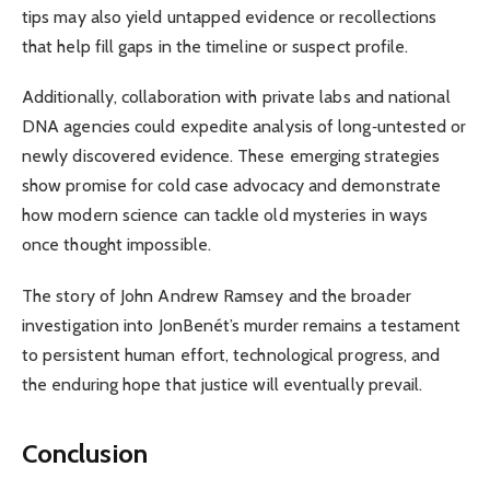
tips may also yield untapped evidence or recollections
that help fill gaps in the timeline or suspect profile.
Additionally, collaboration with private labs and national
DNA agencies could expedite analysis of long‑untested or
newly discovered evidence. These emerging strategies
show promise for cold case advocacy and demonstrate
how modern science can tackle old mysteries in ways
once thought impossible.
The story of John Andrew Ramsey and the broader
investigation into JonBenét’s murder remains a testament
to persistent human effort, technological progress, and
the enduring hope that justice will eventually prevail.
Conclusion