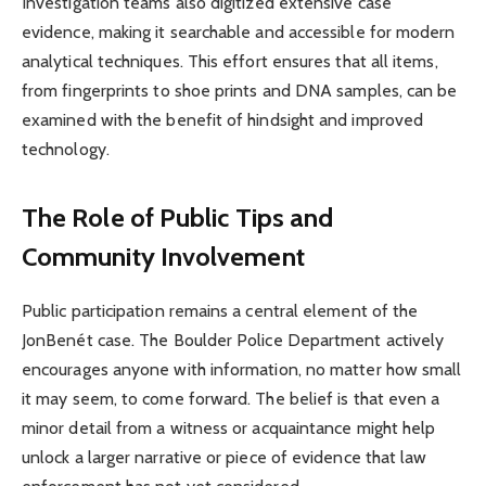
Investigation teams also digitized extensive case
evidence, making it searchable and accessible for modern
analytical techniques. This effort ensures that all items,
from fingerprints to shoe prints and DNA samples, can be
examined with the benefit of hindsight and improved
technology.
The Role of Public Tips and
Community Involvement
Public participation remains a central element of the
JonBenét case. The Boulder Police Department actively
encourages anyone with information, no matter how small
it may seem, to come forward. The belief is that even a
minor detail from a witness or acquaintance might help
unlock a larger narrative or piece of evidence that law