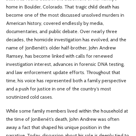
home in Boulder, Colorado. That tragic child death has
become one of the most discussed unsolved murders in
American history, covered endlessly by media,
documentaries, and public debate. Over nearly three
decades, the homicide investigation has evolved, and the
name of JonBenét’s older half‑brother, John Andrew
Ramsey, has become linked with calls for renewed
investigation interest, advances in forensic DNA testing,
and law enforcement update efforts. Throughout that
time, his voice has represented both a family perspective
and a push for justice in one of the country’s most
scrutinized cold cases.
While some family members lived within the household at
the time of JonBenét’s death, John Andrew was often
away a fact that shaped his unique position in the
narrative. Today, discussion about his role is deeply tied to