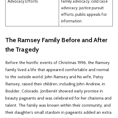
Advocacy Efforts
Family advocacy, cold case
advocacy, justice pursuit
efforts, public appeals for
information
The Ramsey Family Before and After
the Tragedy
Before the horrific events of Christmas 1996, the Ramsey
family lived a life that appeared comfortable and normal
to the outside world. John Ramsey and his wife, Patsy
Ramsey, raised their children, including John Andrew, in
Boulder, Colorado. JonBenét showed early promise in
beauty pageants and was celebrated for her charisma and
talent. The family was known within their community, and
their daughter’s small stardom in pageants added an extra