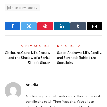
john andrew ramsey
Facebook
Twitter
Pinterest
LinkedIn
Tumblr
Email
PREVIOUS ARTICLE
NEXT ARTICLE
Christine Gacy: Life, Legacy,
Susan Andrews: Life, Family,
and the Shadow of a Serial
and Strength Behind the
Killer’s Sister
Spotlight
Amelia
Amelia is a passionate writer and culture enthusiast
contributing to UK Time Magazine. With a keen