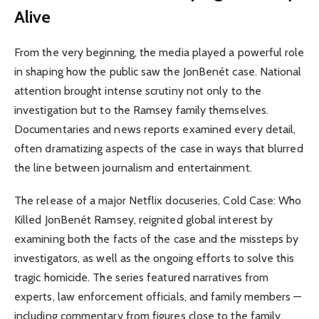
Alive
From the very beginning, the media played a powerful role
in shaping how the public saw the JonBenét case. National
attention brought intense scrutiny not only to the
investigation but to the Ramsey family themselves.
Documentaries and news reports examined every detail,
often dramatizing aspects of the case in ways that blurred
the line between journalism and entertainment.
The release of a major Netflix docuseries, Cold Case: Who
Killed JonBenét Ramsey, reignited global interest by
examining both the facts of the case and the missteps by
investigators, as well as the ongoing efforts to solve this
tragic homicide. The series featured narratives from
experts, law enforcement officials, and family members —
including commentary from figures close to the family.