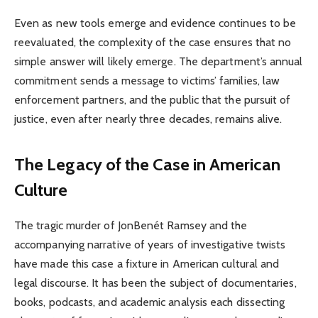
Even as new tools emerge and evidence continues to be
reevaluated, the complexity of the case ensures that no
simple answer will likely emerge. The department’s annual
commitment sends a message to victims’ families, law
enforcement partners, and the public that the pursuit of
justice, even after nearly three decades, remains alive.
The Legacy of the Case in American
Culture
The tragic murder of JonBenét Ramsey and the
accompanying narrative of years of investigative twists
have made this case a fixture in American cultural and
legal discourse. It has been the subject of documentaries,
books, podcasts, and academic analysis each dissecting