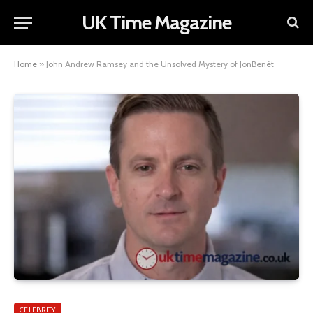
UK Time Magazine
Home
»
John Andrew Ramsey and the Unsolved Mystery of JonBenét
CELEBRITY