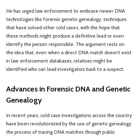
He has urged law enforcement to embrace newer DNA
technologies like forensic genetic genealogy, techniques
that have solved other cold cases, with the hope that
these methods might produce a definitive lead or even
identify the person responsible. The argument rests on
the idea that, even when a direct DNA match doesn’t exist
in law enforcement databases, relatives might be
identified who can lead investigators back to a suspect.
Advances in Forensic DNA and Genetic
Genealogy
In recent years, cold case investigations across the country
have been revolutionized by the use of genetic genealogy
the process of tracing DNA matches through public