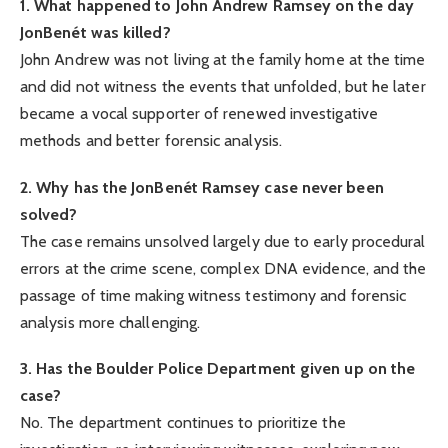
1. What happened to John Andrew Ramsey on the day
JonBenét was killed?
John Andrew was not living at the family home at the time
and did not witness the events that unfolded, but he later
became a vocal supporter of renewed investigative
methods and better forensic analysis.
2. Why has the JonBenét Ramsey case never been
solved?
The case remains unsolved largely due to early procedural
errors at the crime scene, complex DNA evidence, and the
passage of time making witness testimony and forensic
analysis more challenging.
3. Has the Boulder Police Department given up on the
case?
No. The department continues to prioritize the