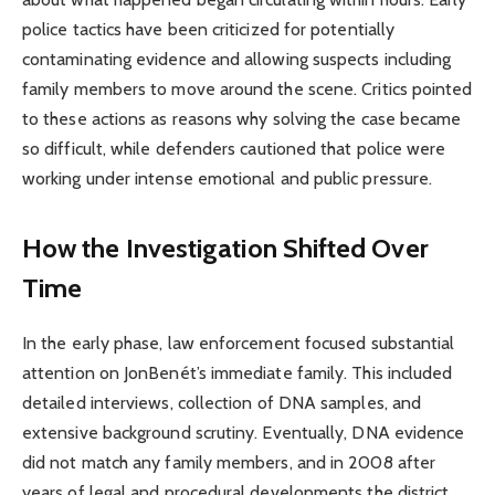
police tactics have been criticized for potentially
contaminating evidence and allowing suspects including
family members to move around the scene. Critics pointed
to these actions as reasons why solving the case became
so difficult, while defenders cautioned that police were
working under intense emotional and public pressure.
How the Investigation Shifted Over
Time
In the early phase, law enforcement focused substantial
attention on JonBenét’s immediate family. This included
detailed interviews, collection of DNA samples, and
extensive background scrutiny. Eventually, DNA evidence
did not match any family members, and in 2008 after
years of legal and procedural developments the district