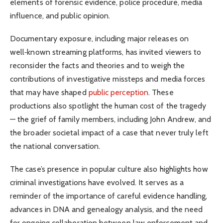
elements of forensic evidence, police procedure, media
influence, and public opinion.
Documentary exposure, including major releases on
well‑known streaming platforms, has invited viewers to
reconsider the facts and theories and to weigh the
contributions of investigative missteps and media forces
that may have shaped
public perception
. These
productions also spotlight the human cost of the tragedy
— the grief of family members, including John Andrew, and
the broader societal impact of a case that never truly left
the national conversation.
The case’s presence in popular culture also highlights how
criminal investigations have evolved. It serves as a
reminder of the importance of careful evidence handling,
advances in DNA and genealogy analysis, and the need
for ongoing collaboration between law enforcement and