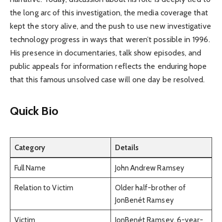
the long arc of this investigation, the media coverage that
kept the story alive, and the push to use new investigative
technology progress in ways that weren’t possible in 1996.
His presence in documentaries, talk show episodes, and
public appeals for information reflects the enduring hope
that this famous unsolved case will one day be resolved.
Quick Bio
Category
Details
Full Name
John Andrew Ramsey
Relation to Victim
Older half-brother of
JonBenét Ramsey
Victim
JonBenét Ramsey, 6-year-