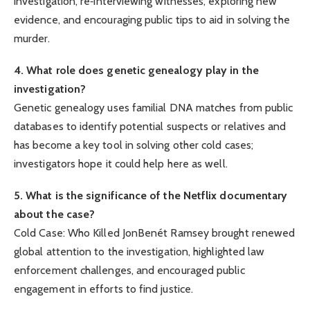
investigation, re‑interviewing witnesses, exploring new
evidence, and encouraging public tips to aid in solving the
murder.
4. What role does genetic genealogy play in the
investigation?
Genetic genealogy uses familial DNA matches from public
databases to identify potential suspects or relatives and
has become a key tool in solving other cold cases;
investigators hope it could help here as well.
5. What is the significance of the Netflix documentary
about the case?
Cold Case: Who Killed JonBenét Ramsey brought renewed
global attention to the investigation, highlighted law
enforcement challenges, and encouraged public
engagement in efforts to find justice.