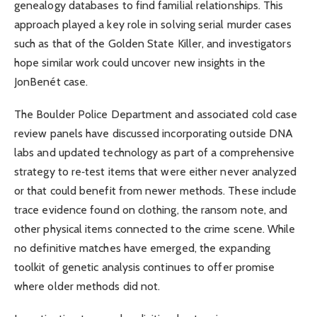
genealogy databases to find familial relationships. This
approach played a key role in solving serial murder cases
such as that of the Golden State Killer, and investigators
hope similar work could uncover new insights in the
JonBenét case.
The Boulder Police Department and associated cold case
review panels have discussed incorporating outside DNA
labs and updated technology as part of a comprehensive
strategy to re‑test items that were either never analyzed
or that could benefit from newer methods. These include
trace evidence found on clothing, the ransom note, and
other physical items connected to the crime scene. While
no definitive matches have emerged, the expanding
toolkit of genetic analysis continues to offer promise
where older methods did not.