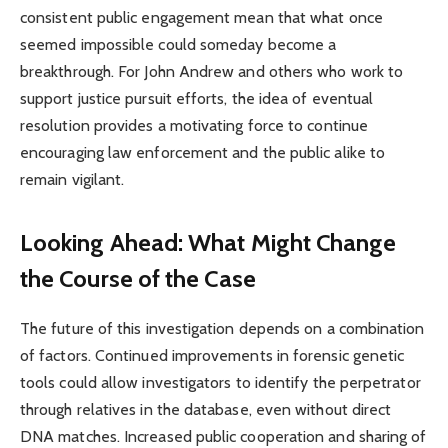
consistent public engagement mean that what once
seemed impossible could someday become a
breakthrough. For John Andrew and others who work to
support justice pursuit efforts, the idea of eventual
resolution provides a motivating force to continue
encouraging law enforcement and the public alike to
remain vigilant.
Looking Ahead: What Might Change
the Course of the Case
The future of this investigation depends on a combination
of factors. Continued improvements in forensic genetic
tools could allow investigators to identify the perpetrator
through relatives in the database, even without direct
DNA matches. Increased public cooperation and sharing of