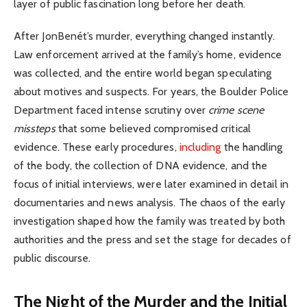
layer of public fascination long before her death.
After JonBenét’s murder, everything changed instantly.
Law enforcement arrived at the family’s home, evidence
was collected, and the entire world began speculating
about motives and suspects. For years, the Boulder Police
Department faced intense scrutiny over
crime scene
missteps
that some believed compromised critical
evidence. These early procedures,
including
the handling
of the body, the collection of DNA evidence, and the
focus of initial interviews, were later examined in detail in
documentaries and news analysis. The chaos of the early
investigation shaped how the family was treated by both
authorities and the press and set the stage for decades of
public discourse.
The Night of the Murder and the Initial