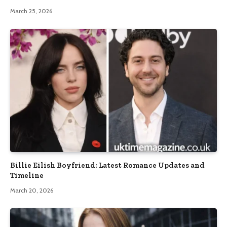
March 25, 2026
Billie Eilish Boyfriend: Latest Romance Updates and
Timeline
March 20, 2026