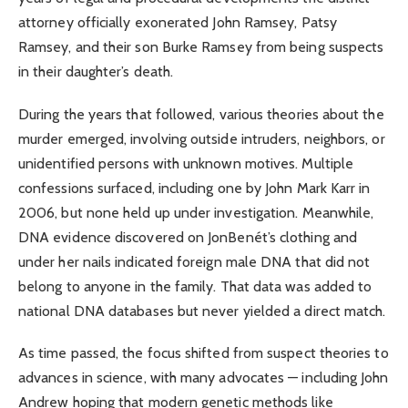
attorney officially exonerated John Ramsey, Patsy
Ramsey, and their son Burke Ramsey from being suspects
in their daughter’s death.
During the years that followed, various theories about the
murder emerged, involving outside intruders, neighbors, or
unidentified persons with unknown motives. Multiple
confessions surfaced, including one by John Mark Karr in
2006, but none held up under investigation. Meanwhile,
DNA evidence discovered on JonBenét’s clothing and
under her nails indicated foreign male DNA that did not
belong to anyone in the family. That data was added to
national DNA databases but never yielded a direct match.
As time passed, the focus shifted from suspect theories to
advances in science, with many advocates — including John
Andrew hoping that modern genetic methods like