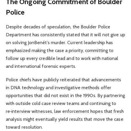
The Ongoing Commitment of Boulder
Police
Despite decades of speculation, the Boulder Police
Department has consistently stated that it will not give up
on solving JonBenét’s murder. Current leadership has
emphasized making the case a priority, committing to
follow up every credible lead and to work with national
and international forensic experts.
Police chiefs have publicly reiterated that advancements
in DNA technology and investigative methods offer
opportunities that did not exist in the 1990s. By partnering
with outside cold case review teams and continuing to
re‑interview witnesses, law enforcement hopes that fresh
analysis might eventually yield results that move the case
toward resolution.