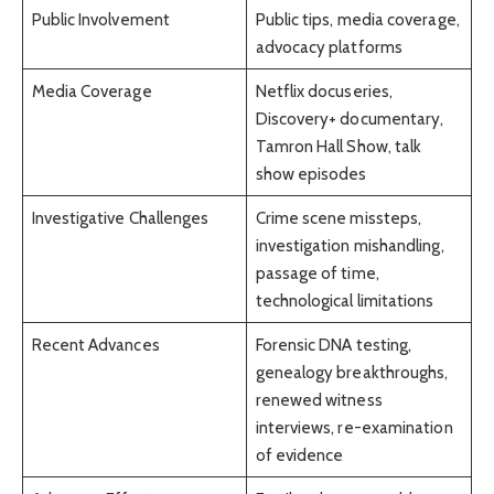
Public Involvement
Public tips, media coverage,
advocacy platforms
Media Coverage
Netflix docuseries,
Discovery+ documentary,
Tamron Hall Show, talk
show episodes
Investigative Challenges
Crime scene missteps,
investigation mishandling,
passage of time,
technological limitations
Recent Advances
Forensic DNA testing,
genealogy breakthroughs,
renewed witness
interviews, re-examination
of evidence