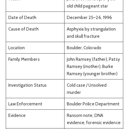
old child pageant star
Date of Death
December 25–26, 1996
Cause of Death
Asphyxia by strangulation
and skull fracture
Location
Boulder, Colorado
Family Members
John Ramsey (father), Patsy
Ramsey (mother), Burke
Ramsey (younger brother)
Investigation Status
Cold case / Unsolved
murder
Law Enforcement
Boulder Police Department
Evidence
Ransom note, DNA
evidence, forensic evidence