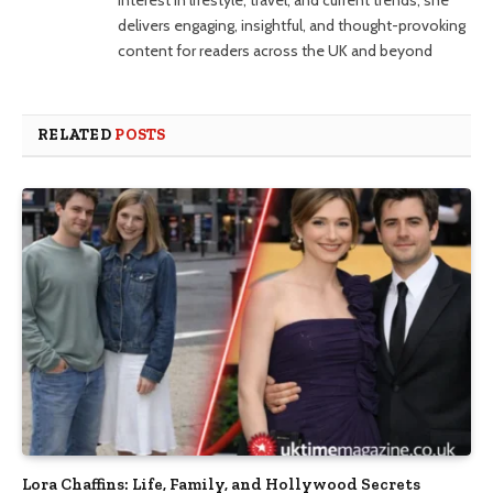
interest in lifestyle, travel, and current trends, she
delivers engaging, insightful, and thought-provoking
content for readers across the UK and beyond
RELATED
POSTS
Lora Chaffins: Life, Family, and Hollywood Secrets