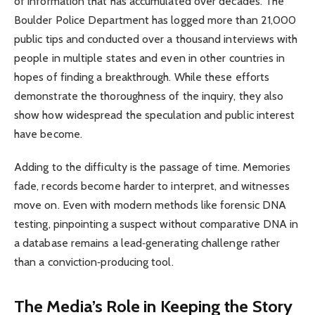
of information that has accumulated over decades. The
Boulder Police Department has logged more than 21,000
public tips and conducted over a thousand interviews with
people in multiple states and even in other countries in
hopes of finding a breakthrough. While these efforts
demonstrate the thoroughness of the inquiry, they also
show how widespread the speculation and public interest
have become.
Adding to the difficulty is the passage of time. Memories
fade, records become harder to interpret, and witnesses
move on. Even with modern methods like forensic DNA
testing, pinpointing a suspect without comparative DNA in
a database remains a lead‑generating challenge rather
than a conviction‑producing tool.
The Media’s Role in Keeping the Story