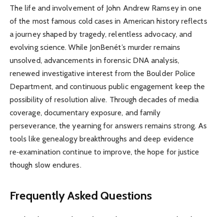
The life and involvement of John Andrew Ramsey in one
of the most famous cold cases in American history reflects
a journey shaped by tragedy, relentless advocacy, and
evolving science. While JonBenét’s murder remains
unsolved, advancements in forensic DNA analysis,
renewed investigative interest from the Boulder Police
Department, and continuous public engagement keep the
possibility of resolution alive. Through decades of media
coverage, documentary exposure, and family
perseverance, the yearning for answers remains strong. As
tools like genealogy breakthroughs and deep evidence
re‑examination continue to improve, the hope for justice
though slow endures.
Frequently Asked Questions