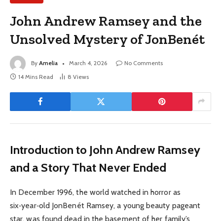
John Andrew Ramsey and the
Unsolved Mystery of JonBenét
By
Amelia
March 4, 2026
No Comments
14 Mins Read
8
Views
Introduction to John Andrew Ramsey
and a Story That Never Ended
In December 1996, the world watched in horror as
six‑year‑old JonBenét Ramsey, a young beauty pageant
star, was found dead in the basement of her family’s