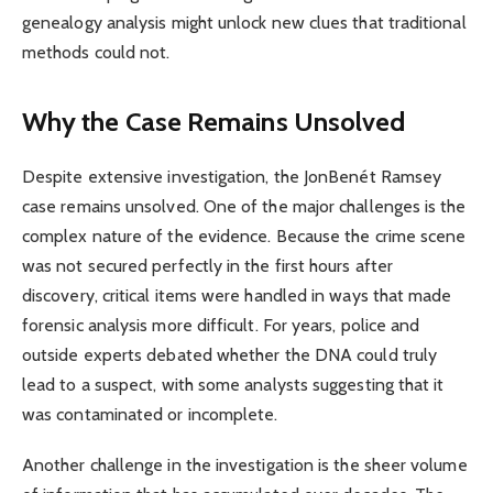
genealogy analysis might unlock new clues that traditional
methods could not.
Why the Case Remains Unsolved
Despite extensive investigation, the JonBenét Ramsey
case remains unsolved. One of the major challenges is the
complex nature of the evidence. Because the crime scene
was not secured perfectly in the first hours after
discovery, critical items were handled in ways that made
forensic analysis more difficult. For years, police and
outside experts debated whether the DNA could truly
lead to a suspect, with some analysts suggesting that it
was contaminated or incomplete.
Another challenge in the investigation is the sheer volume