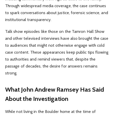
Through widespread media coverage, the case continues
to spark conversations about justice, forensic science, and
institutional transparency.
Talk show episodes like those on the Tamron Hall Show
and other televised interviews have also brought the case
to audiences that might not otherwise engage with cold
case content. These appearances keep public tips flowing
to authorities and remind viewers that, despite the
passage of decades, the desire for answers remains
strong.
What John Andrew Ramsey Has Said
About the Investigation
While not living in the Boulder home at the time of