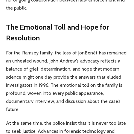
the public.
The Emotional Toll and Hope for
Resolution
For the Ramsey family, the loss of JonBenét has remained
an unhealed wound. John Andrew’s advocacy reflects a
balance of grief, determination, and hope that modern
science might one day provide the answers that eluded
investigators in 1996. The emotional toll on the family is
profound, woven into every public appearance,
documentary interview, and discussion about the case’s
future.
At the same time, the police insist that it is never too late
to seek justice. Advances in forensic technology and