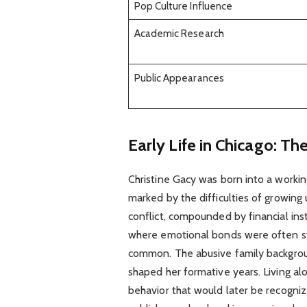
Pop Culture Influence
Academic Research
Public Appearances
Early Life in Chicago: Th
Christine Gacy was born into a workin
marked by the difficulties of growing
conflict, compounded by financial ins
where emotional bonds were often str
common. The abusive family backgrou
shaped her formative years. Living a
behavior that would later be recogniz