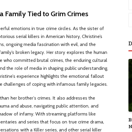
 a Family Tied to Grim Crimes
ul emotions in true crime circles. As the sister of
ious serial killers in American history, Christine’s
D
ns, ongoing media fascination with evil, and the
amily’s broken legacy. Her story explores the human
 who committed brutal crimes, the enduring cultural
nd the role of media in shaping public understanding.
istine’s experience highlights the emotional fallout
 challenges of coping with infamous family legacies.
 than her brother’s crimes. It also addresses the
rauma and abuse, navigating public attention, and
shadow of infamy. With streaming platforms like
B
ntaries and series that focus on true crime drama,
N
ations with a Killer series, and other serial killer