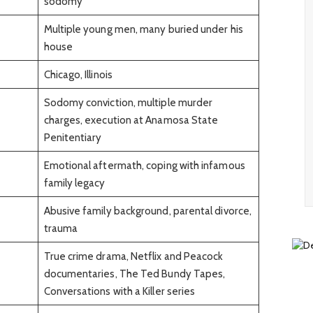
sodomy
Multiple young men, many buried under his
house
Chicago, Illinois
Sodomy conviction, multiple murder
charges, execution at Anamosa State
Penitentiary
Emotional aftermath, coping with infamous
family legacy
Abusive family background, parental divorce,
trauma
True crime drama, Netflix and Peacock
documentaries, The Ted Bundy Tapes,
Conversations with a Killer series