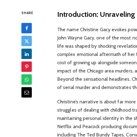
Introduction: Unraveling
SHARE
The name Christine Gacy evokes powerf
John Wayne Gacy, one of the most notor
life was shaped by shocking revelatio
complex emotional aftermath of her f
cost of growing up alongside someone
impact of the Chicago area murders, a
Beyond the sensational headlines, Chr
of serial murder and demonstrates the
Christine’s narrative is about far more
struggles of dealing with childhood t
maintaining personal identity in the 
Netflix and Peacock producing docume
including The Ted Bundy Tapes, Convers