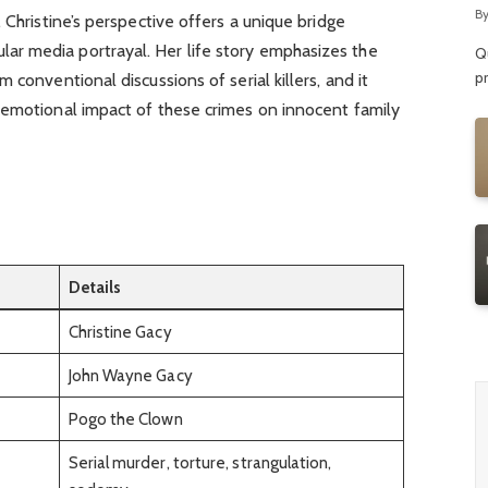
R
B
 Christine’s perspective offers a unique bridge
r media portrayal. Her life story emphasizes the
Qu
p
 conventional discussions of serial killers, and it
 emotional impact of these crimes on innocent family
Details
Christine Gacy
John Wayne Gacy
Pogo the Clown
Serial murder, torture, strangulation,