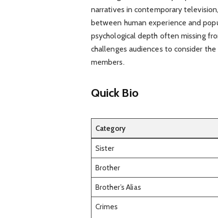
narratives in contemporary television,
between human experience and popula
psychological depth often missing from
challenges audiences to consider the
members.
Quick Bio
Category
Sister
Brother
Brother’s Alias
Crimes