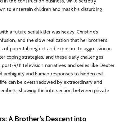
d in the construction business, while secretly
wn to entertain children and mask his disturbing
h a future serial killer was heavy. Christine’s
fusion, and the slow realization that her brother’s
es of parental neglect and exposure to aggression in
er coping strategies, and these early challenges
post-9/11 television narratives and series like Dexter
l ambiguity and human responses to hidden evil.
y life can be overshadowed by extraordinary and
members, showing the intersection between private
: A Brother’s Descent into