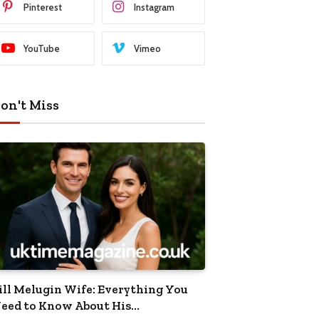
Pinterest
Instagram
YouTube
Vimeo
on't Miss
ill Melugin Wife: Everything You
eed to Know About His