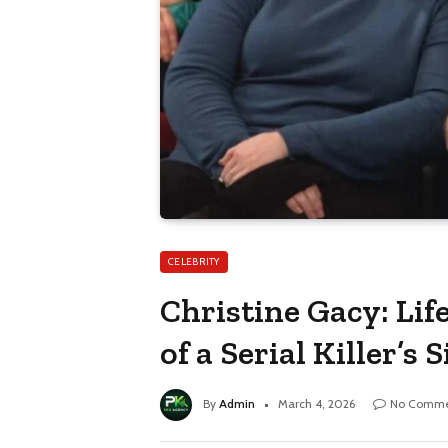
CELEBRITY
Christine Gacy: Lif
of a Serial Killer’s S
By
Admin
March 4, 2026
No Comme