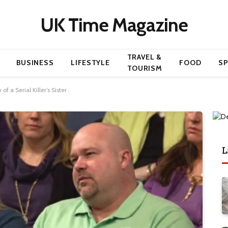
UK Time Magazine
TRAVEL &
BUSINESS
LIFESTYLE
FOOD
S
TOURISM
f a Serial Killer’s Sister
L