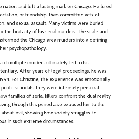
 nation and left a lasting mark on Chicago. He lured
ortation, or friendship, then committed acts of
ion, and sexual assault. Many victims were buried
 the brutality of his serial murders. The scale and
ansformed the Chicago area murders into a defining
 their psychopathology.
of multiple murders ultimately led to his
ntiary. After years of legal proceedings, he was
994. For Christine, the experience was emotionally
 public scandals; they were intensely personal
ow families of serial killers confront the dual reality
 Living through this period also exposed her to the
s about evil, showing how society struggles to
us in such extreme circumstances.