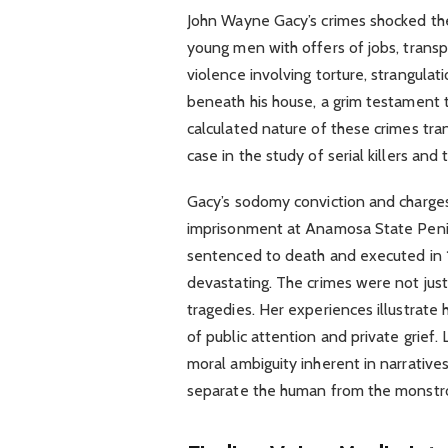
John Wayne Gacy’s crimes shocked the
young men with offers of jobs, transp
violence involving torture, strangulat
beneath his house, a grim testament to
calculated nature of these crimes tr
case in the study of serial killers and
Gacy’s sodomy conviction and charges 
imprisonment at Anamosa State Penite
sentenced to death and executed in 1
devastating. The crimes were not just
tragedies. Her experiences illustrate h
of public attention and private grief.
moral ambiguity inherent in narrative
separate the human from the monstro