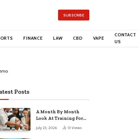
SUBSCRIBE
CONTACT
PORTS
FINANCE
LAW
CBD
VAPE
US
atest Posts
A Month By Month
Look At Training For
Arizona Beauty Work
July 23, 2026
13
Views