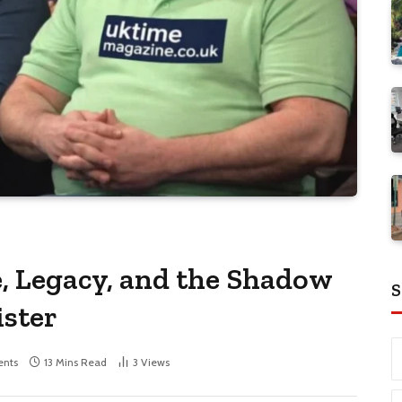
e, Legacy, and the Shadow
S
ister
nts
13 Mins Read
3
Views