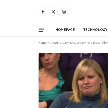
Facebook
X
Instagram
(Twitter)
HOMEPAGE
TECHNOLOGY
Home
»
Christine Gacy: Life, Legacy, and the Shadow o