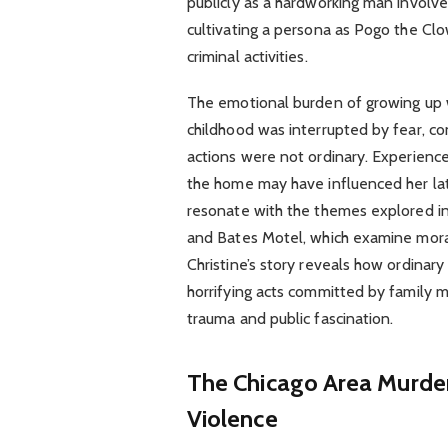
publicly as a hardworking man involve
cultivating a persona as Pogo the Clo
criminal activities.
The emotional burden of growing up wit
childhood was interrupted by fear, con
actions were not ordinary. Experienc
the home may have influenced her lat
resonate with the themes explored in 
and Bates Motel, which examine mora
Christine’s story reveals how ordinar
horrifying acts committed by family 
trauma and public fascination.
The Chicago Area Murders
Violence