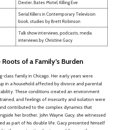
Dexter, Bates Motel, Killing Eve
Serial Killers in Contemporary Television
book, studies by Brett Robinson
Talk show interviews, podcasts, media
interviews by Christine Gacy
e Roots of a Family’s Burden
g-class family in Chicago. Her early years were
 up in a household affected by divorce and parental
tability. These conditions created an environment
ained, and feelings of insecurity and isolation were
nd contributed to the complex dynamics that
longside her brother, John Wayne Gacy, she witnessed
ed as part of his double life. Gacy presented himself