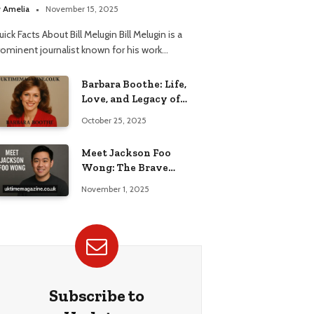
elationship
y
Amelia
November 15, 2025
ick Facts About Bill Melugin Bill Melugin is a
rominent journalist known for his work…
Barbara Boothe: Life,
Love, and Legacy of
Larry Ellison’s Ex-Wife
October 25, 2025
Meet Jackson Foo
Wong: The Brave
Journey of BD Wong’s
November 1, 2025
Son
Subscribe to