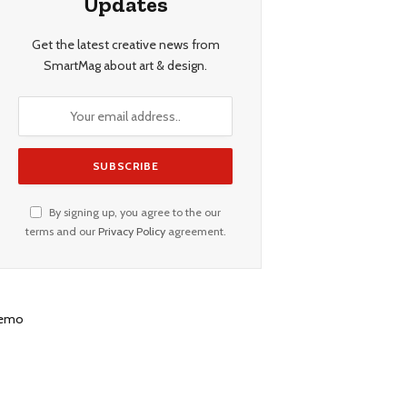
Updates
Get the latest creative news from
SmartMag about art & design.
By signing up, you agree to the our
terms and our
Privacy Policy
agreement.