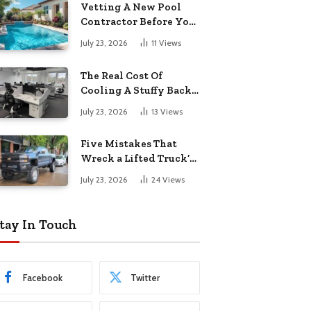
Vetting A New Pool
Contractor Before You
Sign In Englewood
July 23, 2026
11
Views
The Real Cost Of
Cooling A Stuffy Back
Office Room
July 23, 2026
13
Views
Five Mistakes That
Wreck a Lifted Truck’s
Ride and Tires
July 23, 2026
24
Views
tay In Touch
Facebook
Twitter