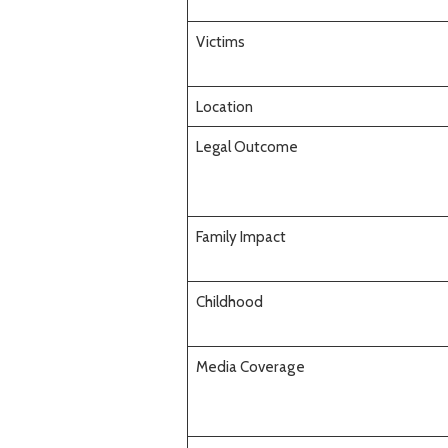
Victims
Location
Legal Outcome
Family Impact
Childhood
Media Coverage