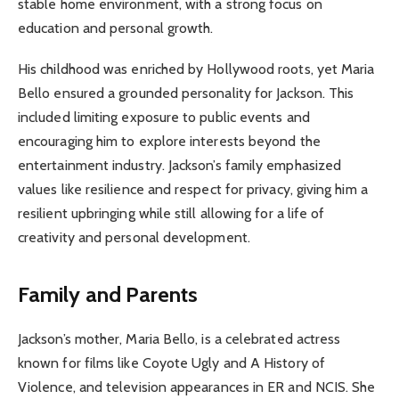
stable home environment, with a strong focus on
education and personal growth.
His childhood was enriched by Hollywood roots, yet Maria
Bello ensured a grounded personality for Jackson. This
included limiting exposure to public events and
encouraging him to explore interests beyond the
entertainment industry. Jackson’s family emphasized
values like resilience and respect for privacy, giving him a
resilient upbringing while still allowing for a life of
creativity and personal development.
Family and Parents
Jackson’s mother, Maria Bello, is a celebrated actress
known for films like Coyote Ugly and A History of
Violence, and television appearances in ER and NCIS. She