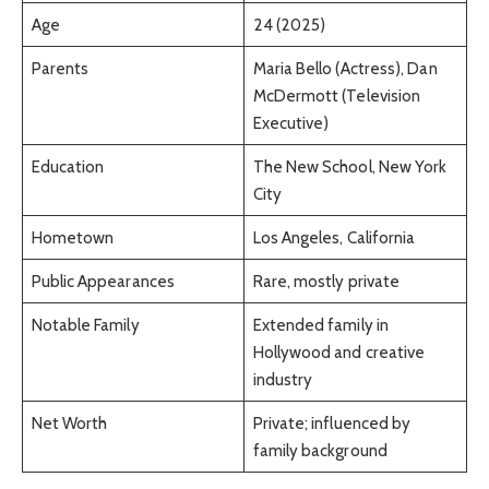
Age
24 (2025)
Parents
Maria Bello (Actress), Dan
McDermott (Television
Executive)
Education
The New School, New York
City
Hometown
Los Angeles, California
Public Appearances
Rare, mostly private
Notable Family
Extended family in
Hollywood and creative
industry
Net Worth
Private; influenced by
family background