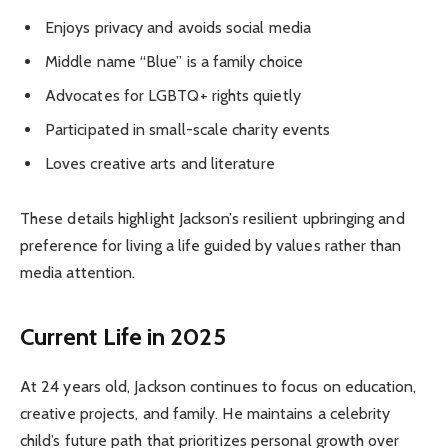
Enjoys privacy and avoids social media
Middle name “Blue” is a family choice
Advocates for LGBTQ+ rights quietly
Participated in small-scale charity events
Loves creative arts and literature
These details highlight Jackson’s resilient upbringing and
preference for living a life guided by values rather than
media attention.
Current Life in 2025
At 24 years old, Jackson continues to focus on education,
creative projects, and family. He maintains a celebrity
child’s future path that prioritizes personal growth over