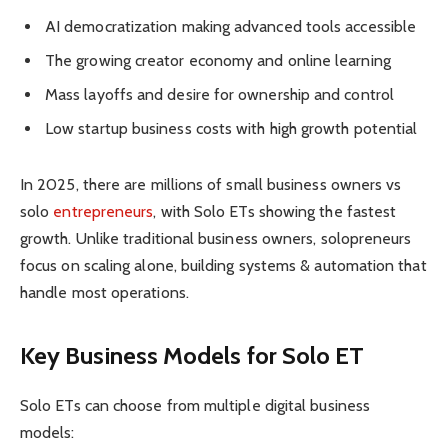
AI democratization making advanced tools accessible
The growing creator economy and online learning
Mass layoffs and desire for ownership and control
Low startup business costs with high growth potential
In 2025, there are millions of small business owners vs
solo
entrepreneurs
, with Solo ETs showing the fastest
growth. Unlike traditional business owners, solopreneurs
focus on scaling alone, building systems & automation that
handle most operations.
Key Business Models for Solo ET
Solo ETs can choose from multiple digital business
models: