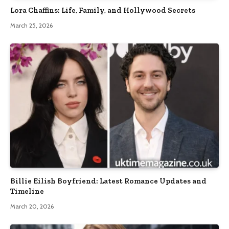
Lora Chaffins: Life, Family, and Hollywood Secrets
March 25, 2026
Billie Eilish Boyfriend: Latest Romance Updates and
Timeline
March 20, 2026