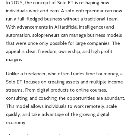
In 2025, the concept of Solo ET is reshaping how
individuals work and earn. A solo entrepreneur can now
run a full-fledged business without a traditional team.
With advancements in AI (artificial intelligence) and
automation, solopreneurs can manage business models
that were once only possible for large companies. The
appeal is clear: freedom, ownership, and high profit
margins.
Unlike a freelancer, who often trades time for money, a
Solo ET focuses on creating assets and multiple income
streams. From digital products to online courses,
consulting, and coaching, the opportunities are abundant.
This model allows individuals to work remotely, scale
quickly, and take advantage of the growing digital
economy.