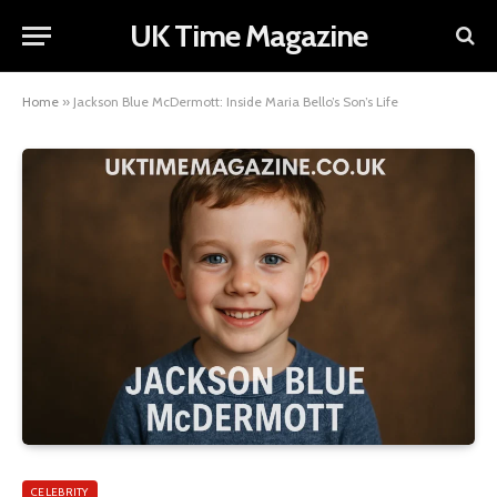
UK Time Magazine
Home
»
Jackson Blue McDermott: Inside Maria Bello’s Son’s Life
CELEBRITY