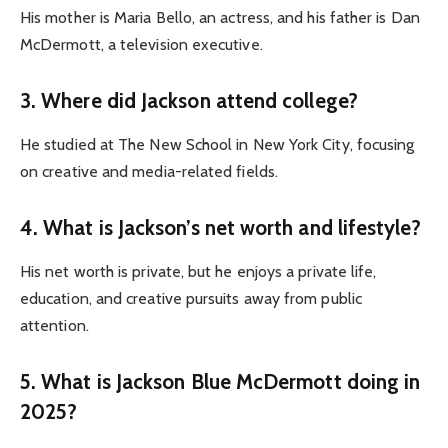
His mother is Maria Bello, an actress, and his father is Dan
McDermott, a television executive.
3. Where did Jackson attend college?
He studied at The New School in New York City, focusing
on creative and media-related fields.
4. What is Jackson’s net worth and lifestyle?
His net worth is private, but he enjoys a private life,
education, and creative pursuits away from public
attention.
5. What is Jackson Blue McDermott doing in
2025?