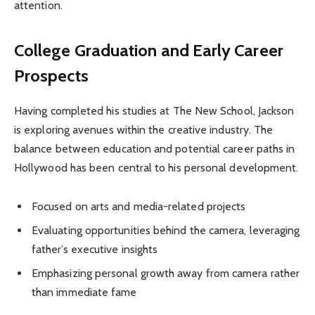
attention.
College Graduation and Early Career
Prospects
Having completed his studies at The New School, Jackson
is exploring avenues within the creative industry. The
balance between education and potential career paths in
Hollywood has been central to his personal development.
Focused on arts and media-related projects
Evaluating opportunities behind the camera, leveraging
father’s executive insights
Emphasizing personal growth away from camera rather
than immediate fame