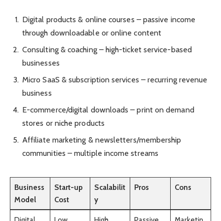
Digital products & online courses – passive income
through downloadable or online content
Consulting & coaching – high-ticket service-based
businesses
Micro SaaS & subscription services – recurring revenue
business
E-commerce/digital downloads – print on demand
stores or niche products
Affiliate marketing & newsletters/membership
communities – multiple income streams
Business
Start-up
Scalabilit
Pros
Cons
Model
Cost
y
Digital
Low
High
Passive
Marketin