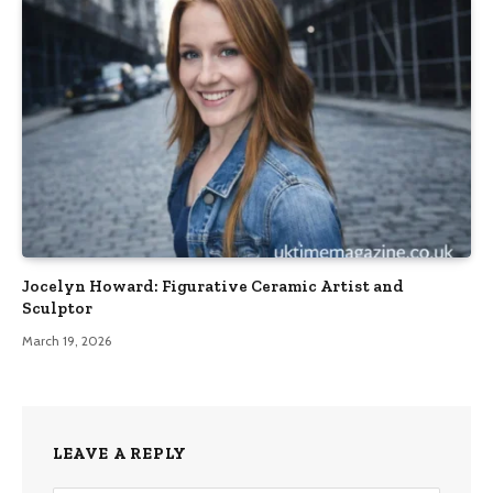
Jocelyn Howard: Figurative Ceramic Artist and
Sculptor
March 19, 2026
LEAVE A REPLY