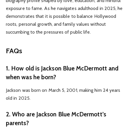
biography profile shaped by love, education, and mindful
exposure to fame. As he navigates adulthood in 2025, he
demonstrates that it is possible to balance Hollywood
roots, personal growth, and family values without
succumbing to the pressures of public life.
FAQs
1. How old is Jackson Blue McDermott and
when was he born?
Jackson was born on March 5, 2001, making him 24 years
old in 2025.
2. Who are Jackson Blue McDermott’s
parents?