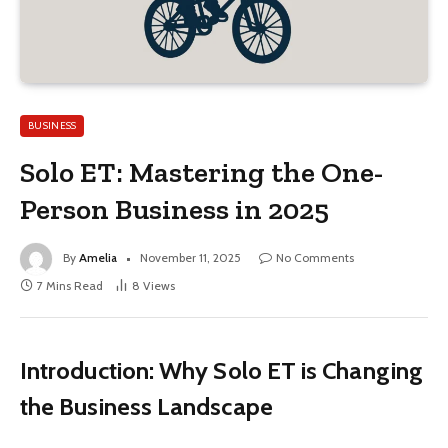
BUSINESS
Solo ET: Mastering the One-
Person Business in 2025
By
Amelia
November 11, 2025
No Comments
7 Mins Read
8
Views
Introduction: Why Solo ET is Changing
the Business Landscape