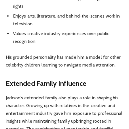
rights
Enjoys arts, literature, and behind-the-scenes work in
television
Values creative industry experiences over public
recognition
His grounded personality has made him a model for other
celebrity children learning to navigate media attention.
Extended Family Influence
Jackson’s extended family also plays a role in shaping his
character. Growing up with relatives in the creative and
entertainment industry gave him exposure to professional
insights while maintaining family upbringing rooted in
normalcy. The combination of mentorship and familial