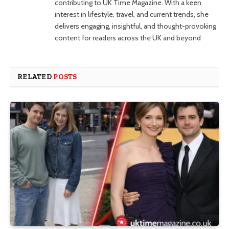
contributing to UK Time Magazine. With a keen
interest in lifestyle, travel, and current trends, she
delivers engaging, insightful, and thought-provoking
content for readers across the UK and beyond
RELATED
POSTS