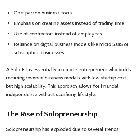
One-person business focus
Emphasis on creating assets instead of trading time
Use of contractors instead of employees
Reliance on digital business models like micro SaaS or
subscription businesses
A Solo ET is essentially a remote entrepreneur who builds
recurring revenue business models with low startup cost
but high scalability. This approach allows for financial
independence without sacrificing lifestyle.
The Rise of Solopreneurship
Solopreneurship has exploded due to several trends: