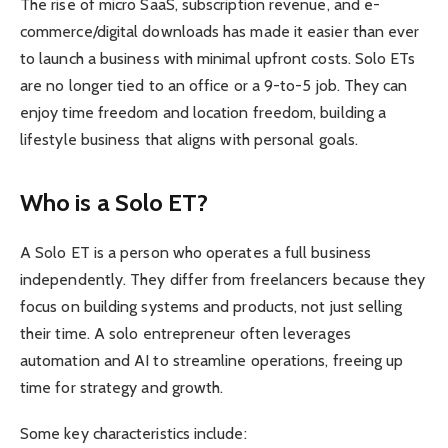
The rise of micro SaaS, subscription revenue, and e-
commerce/digital downloads has made it easier than ever
to launch a business with minimal upfront costs. Solo ETs
are no longer tied to an office or a 9-to-5 job. They can
enjoy time freedom and location freedom, building a
lifestyle business that aligns with personal goals.
Who is a Solo ET?
A Solo ET is a person who operates a full business
independently. They differ from freelancers because they
focus on building systems and products, not just selling
their time. A solo entrepreneur often leverages
automation and AI to streamline operations, freeing up
time for strategy and growth.
Some key characteristics include: