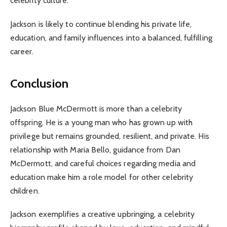
celebrity culture.
Jackson is likely to continue blending his private life,
education, and family influences into a balanced, fulfilling
career.
Conclusion
Jackson Blue McDermott is more than a celebrity
offspring. He is a young man who has grown up with
privilege but remains grounded, resilient, and private. His
relationship with Maria Bello, guidance from Dan
McDermott, and careful choices regarding media and
education make him a role model for other celebrity
children.
Jackson exemplifies a creative upbringing, a celebrity