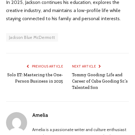
In 2025, Jackson continues his education, explores the
creative industry, and maintains a low-profile life while
staying connected to his family and personal interests.
Jackson Blue McDermott
PREVIOUS ARTICLE
NEXT ARTICLE
Solo ET: Mastering the One-
Tommy Gooding: Life and
Person Business in 2025
Career of Cuba Gooding Sr.’s
Talented Son
Amelia
Amelia is a passionate writer and culture enthusiast