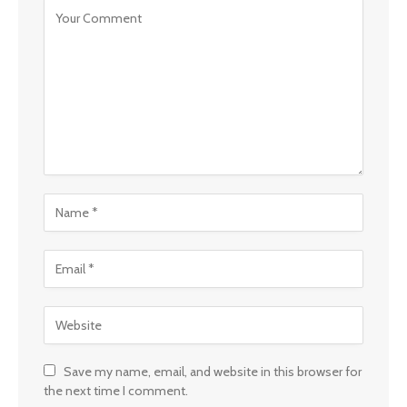
Save my name, email, and website in this browser for
the next time I comment.