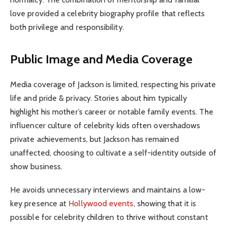
love provided a celebrity biography profile that reflects
both privilege and responsibility.
Public Image and Media Coverage
Media coverage of Jackson is limited, respecting his private
life and pride & privacy. Stories about him typically
highlight his mother’s career or notable family events. The
influencer culture of celebrity kids often overshadows
private achievements, but Jackson has remained
unaffected, choosing to cultivate a self-identity outside of
show business.
He avoids unnecessary interviews and maintains a low-
key presence at
Hollywood events
, showing that it is
possible for celebrity children to thrive without constant