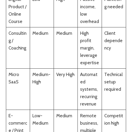
Product /
income,
g needed
Online
low
Course
overhead
Consultin
Medium
Medium
High
Client
g /
profit
depende
Coaching
margin,
ncy
leverage
expertise
Micro
Medium-
Very High
Automat
Technical
SaaS
High
ed
setup
systems,
required
recurring
revenue
E-
Low-
Medium
Remote
Competit
commerc
Medium
business,
ion high
e / Print
multiple