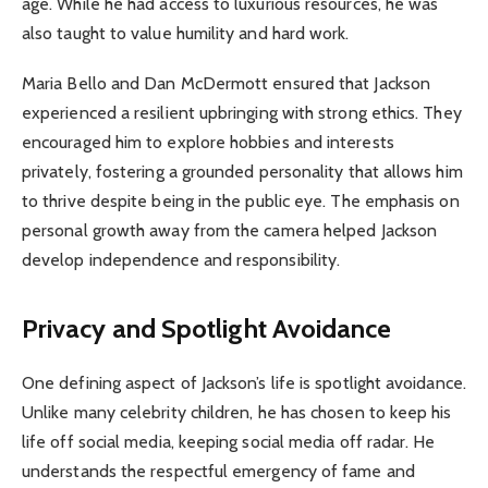
age. While he had access to luxurious resources, he was
also taught to value humility and hard work.
Maria Bello and Dan McDermott ensured that Jackson
experienced a resilient upbringing with strong ethics. They
encouraged him to explore hobbies and interests
privately, fostering a grounded personality that allows him
to thrive despite being in the public eye. The emphasis on
personal growth away from the camera helped Jackson
develop independence and responsibility.
Privacy and Spotlight Avoidance
One defining aspect of Jackson’s life is spotlight avoidance.
Unlike many celebrity children, he has chosen to keep his
life off social media, keeping social media off radar. He
understands the respectful emergency of fame and