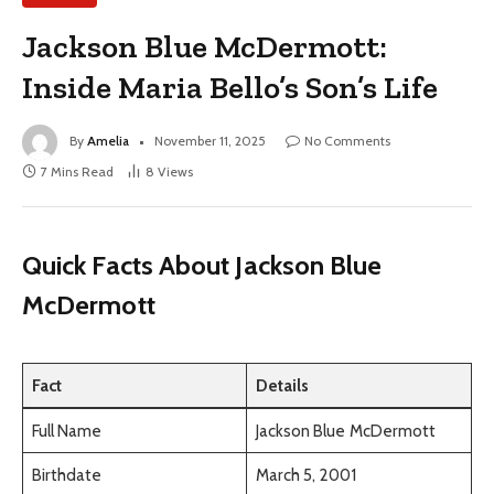
Jackson Blue McDermott:
Inside Maria Bello’s Son’s Life
By
Amelia
November 11, 2025
No Comments
7 Mins Read
8
Views
Quick Facts About Jackson Blue
McDermott
Fact
Details
Full Name
Jackson Blue McDermott
Birthdate
March 5, 2001