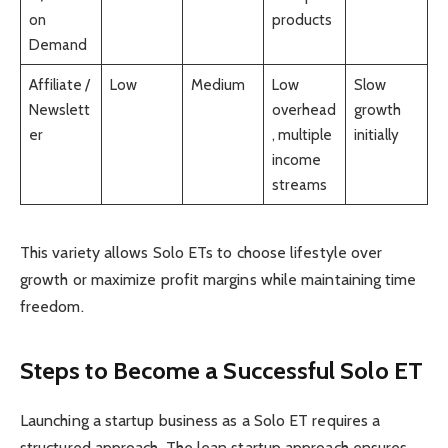
on
products
Demand
Affiliate /
Low
Medium
Low
Slow
Newslett
overhead
growth
er
, multiple
initially
income
streams
This variety allows Solo ETs to choose lifestyle over
growth or maximize profit margins while maintaining time
freedom.
Steps to Become a Successful Solo ET
Launching a startup business as a Solo ET requires a
structured approach. The lean startup approach ensures