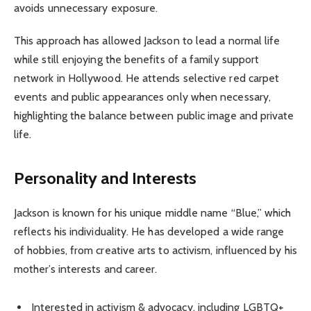
avoids unnecessary exposure.
This approach has allowed Jackson to lead a normal life
while still enjoying the benefits of a family support
network in Hollywood. He attends selective red carpet
events and public appearances only when necessary,
highlighting the balance between public image and private
life.
Personality and Interests
Jackson is known for his unique middle name “Blue,” which
reflects his individuality. He has developed a wide range
of hobbies, from creative arts to activism, influenced by his
mother’s interests and career.
Interested in activism & advocacy, including LGBTQ+