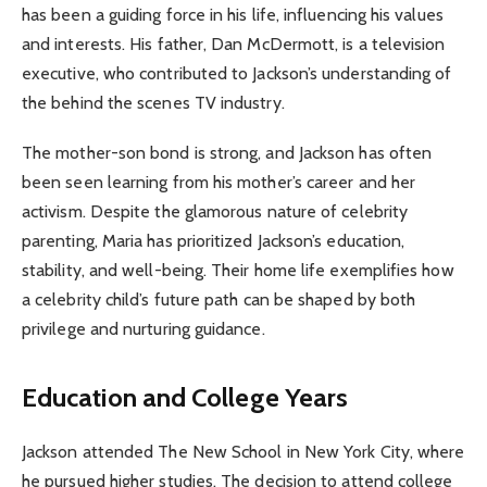
has been a guiding force in his life, influencing his values
and interests. His father, Dan McDermott, is a television
executive, who contributed to Jackson’s understanding of
the behind the scenes TV industry.
The mother-son bond is strong, and Jackson has often
been seen learning from his mother’s career and her
activism. Despite the glamorous nature of celebrity
parenting, Maria has prioritized Jackson’s education,
stability, and well-being. Their home life exemplifies how
a celebrity child’s future path can be shaped by both
privilege and nurturing guidance.
Education and College Years
Jackson attended The New School in New York City, where
he pursued higher studies. The decision to attend college