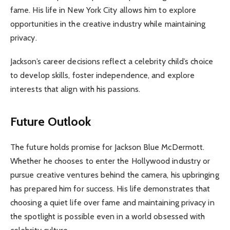
fame. His life in New York City allows him to explore
opportunities in the creative industry while maintaining
privacy.
Jackson’s career decisions reflect a celebrity child’s choice
to develop skills, foster independence, and explore
interests that align with his passions.
Future Outlook
The future holds promise for Jackson Blue McDermott.
Whether he chooses to enter the Hollywood industry or
pursue creative ventures behind the camera, his upbringing
has prepared him for success. His life demonstrates that
choosing a quiet life over fame and maintaining privacy in
the spotlight is possible even in a world obsessed with