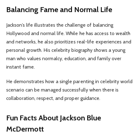
Balancing Fame and Normal Life
Jackson’s life illustrates the challenge of balancing
Hollywood and normal life. While he has access to wealth
and networks, he also prioritizes real-life experiences and
personal growth. His celebrity biography shows a young
man who values normalcy, education, and family over
instant fame.
He demonstrates how a single parenting in celebrity world
scenario can be managed successfully when there is
collaboration, respect, and proper guidance.
Fun Facts About Jackson Blue
McDermott