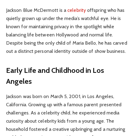
Jackson Blue McDermott is a
celebrity
offspring who has
quietly grown up under the media’s watchful eye. He is
known for maintaining privacy in the spotlight while
balancing life between Hollywood and normal life.
Despite being the only child of Maria Bello, he has carved
out a distinct personal identity outside of show business.
Early Life and Childhood in Los
Angeles
Jackson was born on March 5, 2001, in Los Angeles,
California. Growing up with a famous parent presented
challenges. As a celebrity child, he experienced media
curiosity about celebrity kids from a young age. The
household fostered a creative upbringing and a nurturing