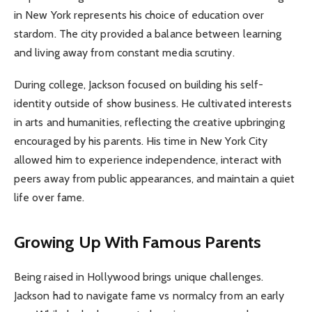
in New York represents his choice of education over
stardom. The city provided a balance between learning
and living away from constant media scrutiny.
During college, Jackson focused on building his self-
identity outside of show business. He cultivated interests
in arts and humanities, reflecting the creative upbringing
encouraged by his parents. His time in New York City
allowed him to experience independence, interact with
peers away from public appearances, and maintain a quiet
life over fame.
Growing Up With Famous Parents
Being raised in Hollywood brings unique challenges.
Jackson had to navigate fame vs normalcy from an early