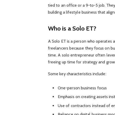
tied to an office or a 9-to-5 job. Th
building a lifestyle business that alig
Who is a Solo ET?
A Solo ET is a person who operates a
freelancers because they focus on bui
time. A solo entrepreneur often leve
freeing up time for strategy and grow
Some key characteristics include:
One-person business focus
Emphasis on creating assets ins
Use of contractors instead of 
Reliance on digital business mod