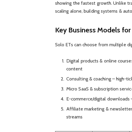
showing the fastest growth. Unlike tr
scaling alone, building systems & au
Key Business Models for
Solo ETs can choose from multiple dig
Digital products & online cours
content
Consulting & coaching – high-ti
Micro SaaS & subscription servic
E-commerce/digital downloads –
Affiliate marketing & newslett
streams