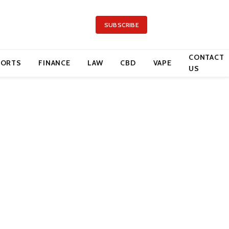
SUBSCRIBE
CONTACT
PORTS
FINANCE
LAW
CBD
VAPE
US