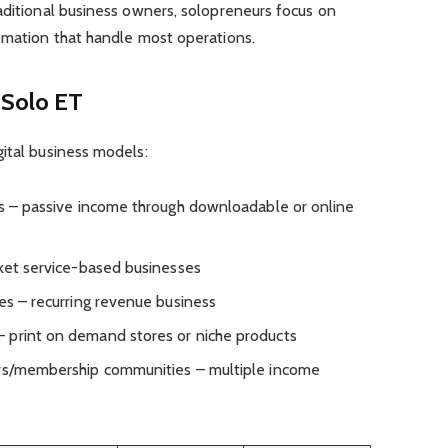
aditional business owners, solopreneurs focus on
tomation that handle most operations.
 Solo ET
ital business models:
es – passive income through downloadable or online
cket service-based businesses
es – recurring revenue business
 print on demand stores or niche products
ers/membership communities – multiple income