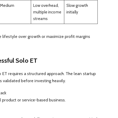
Medium
Low overhead,
Slow growth
multiple income
initially
streams
e lifestyle over growth or maximize profit margins
ssful Solo ET
o ET requires a structured approach. The lean startup
s validated before investing heavily.
tack
tal product or service-based business.