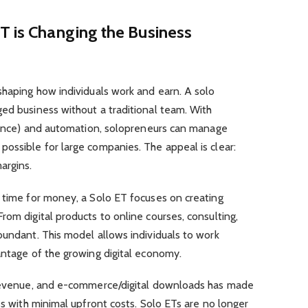
T is Changing the Business
shaping how individuals work and earn. A solo
ed business without a traditional team. With
igence) and automation, solopreneurs can manage
ossible for large companies. The appeal is clear:
argins.
s time for money, a Solo ET focuses on creating
rom digital products to online courses, consulting,
bundant. This model allows individuals to work
antage of the growing digital economy.
 revenue, and e-commerce/digital downloads has made
ss with minimal upfront costs. Solo ETs are no longer