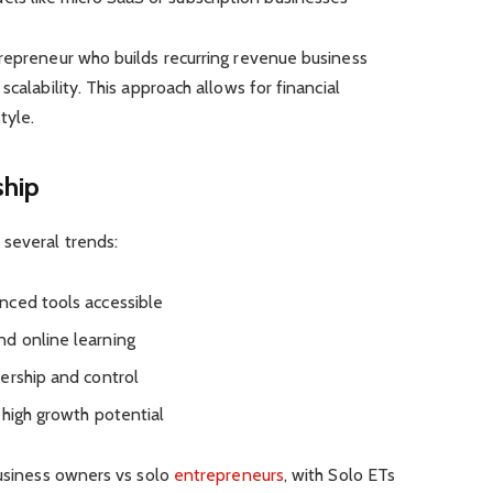
trepreneur who builds recurring revenue business
scalability. This approach allows for financial
tyle.
ship
several trends:
nced tools accessible
d online learning
ership and control
 high growth potential
business owners vs solo
entrepreneurs
, with Solo ETs