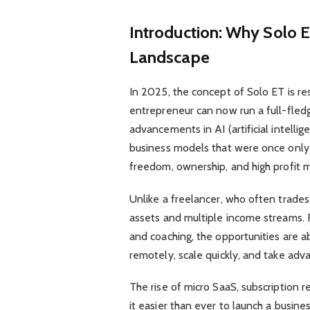
Introduction: Why Solo E
Landscape
In 2025, the concept of Solo ET is re
entrepreneur can now run a full-fledg
advancements in AI (artificial intell
business models that were once only p
freedom, ownership, and high profit m
Unlike a freelancer, who often trade
assets and multiple income streams. F
and coaching, the opportunities are a
remotely, scale quickly, and take adv
The rise of micro SaaS, subscription
it easier than ever to launch a busine