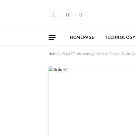
Facebook
X
Instagram
(Twitter)
HOMEPAGE
TECHNOLOGY
Home
»
Solo ET: Mastering the One-Person Business