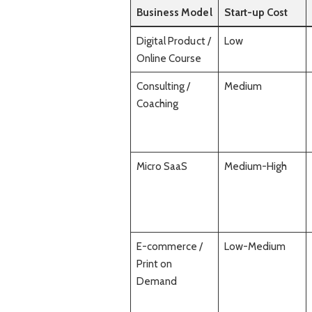
Business Model
Start-up Cost
Digital Product /
Low
Online Course
Consulting /
Medium
Coaching
Micro SaaS
Medium-High
E-commerce /
Low-Medium
Print on
Demand