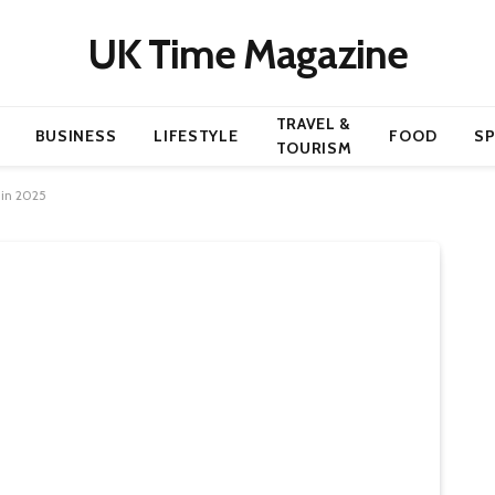
UK Time Magazine
TRAVEL &
BUSINESS
LIFESTYLE
FOOD
S
TOURISM
 in 2025