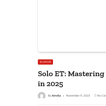
BUSINESS
Solo ET: Mastering
in 2025
By
Amelia
November 11, 2025
No Co