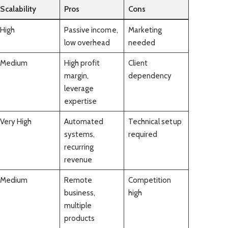
Scalability
Pros
Cons
High
Passive income,
Marketing
low overhead
needed
Medium
High profit
Client
margin,
dependency
leverage
expertise
Very High
Automated
Technical setup
systems,
required
recurring
revenue
Medium
Remote
Competition
business,
high
multiple
products