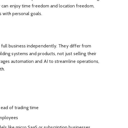
ey can enjoy time freedom and location freedom,
ns with personal goals.
 full business independently. They differ from
lding systems and products, not just selling their
rages automation and AI to streamline operations,
th.
tead of trading time
employees
els like micro SaaS or subscription businesses