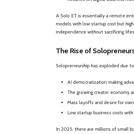
A Solo ET is essentially a remote en
models with low startup cost but high 
independence without sacrificing lifes
The Rise of Solopreneur
Solopreneurship has exploded due to 
AI democratization making adva
The growing creator economy an
Mass layoffs and desire for own
Low startup business costs with
In 2025, there are millions of small 