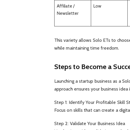
Affiliate /
Low
Newsletter
This variety allows Solo ETs to choos
while maintaining time freedom.
Steps to Become a Succe
Launching a startup business as a Sol
approach ensures your business idea i
Step 1: Identify Your Profitable Skill S
Focus on skills that can create a digi
Step 2: Validate Your Business Idea