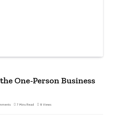
 the One-Person Business
mments
7 Mins Read
8
Views