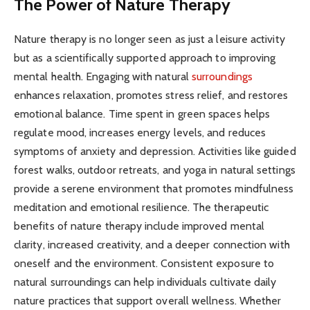
The Power of Nature Therapy
Nature therapy is no longer seen as just a leisure activity
but as a scientifically supported approach to improving
mental health. Engaging with natural
surroundings
enhances relaxation, promotes stress relief, and restores
emotional balance. Time spent in green spaces helps
regulate mood, increases energy levels, and reduces
symptoms of anxiety and depression. Activities like guided
forest walks, outdoor retreats, and yoga in natural settings
provide a serene environment that promotes mindfulness
meditation and emotional resilience. The therapeutic
benefits of nature therapy include improved mental
clarity, increased creativity, and a deeper connection with
oneself and the environment. Consistent exposure to
natural surroundings can help individuals cultivate daily
nature practices that support overall wellness. Whether