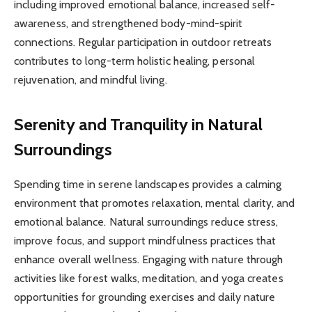
including improved emotional balance, increased self-
awareness, and strengthened body-mind-spirit
connections. Regular participation in outdoor retreats
contributes to long-term holistic healing, personal
rejuvenation, and mindful living.
Serenity and Tranquility in Natural
Surroundings
Spending time in serene landscapes provides a calming
environment that promotes relaxation, mental clarity, and
emotional balance. Natural surroundings reduce stress,
improve focus, and support mindfulness practices that
enhance overall wellness. Engaging with nature through
activities like forest walks, meditation, and yoga creates
opportunities for grounding exercises and daily nature