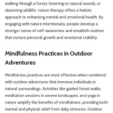
walking through a forest, listening to natural sounds, or
observing wildlife, nature therapy offers a holistic
approach to enhancing mental and emotional health. By
engaging with nature intentionally, people develop a
stronger sense of self-awareness and establish routines
that nurture personal growth and emotional stability.
Mindfulness Practices in Outdoor
Adventures
Mindfulness practices are most effective when combined
with outdoor adventures that immerse individuals in
natural surroundings. Activities like guided forest walks,
meditation sessions in serene landscapes, and yoga in
nature amplify the benefits of mindfulness, providing both
mental and physical relief from daily stressors. Outdoor