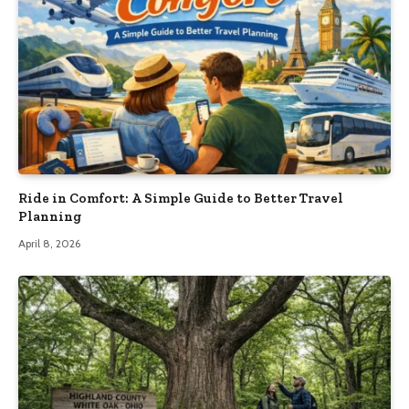
Ride in Comfort: A Simple Guide to Better Travel
Planning
April 8, 2026