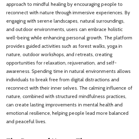
approach to mindful healing by encouraging people to
reconnect with nature through immersive experiences. By
engaging with serene landscapes, natural surroundings,
and outdoor environments, users can embrace holistic
well-being while enhancing personal growth. The platform
provides guided activities such as forest walks, yoga in
nature, outdoor workshops, and retreats, creating
opportunities for relaxation, rejuvenation, and self-
awareness. Spending time in natural environments allows
individuals to break free from digital distractions and
reconnect with their inner selves. The calming influence of
nature, combined with structured mindfulness practices,
can create lasting improvements in mental health and
emotional resilience, helping people lead more balanced
and peaceful lives.