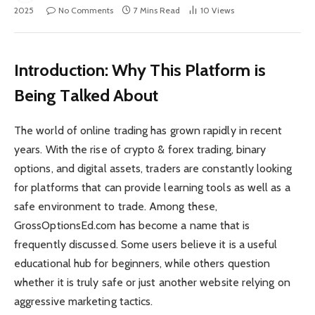
2025
No Comments
7 Mins Read
10
Views
Introduction: Why This Platform is
Being Talked About
The world of online trading has grown rapidly in recent
years. With the rise of crypto & forex trading, binary
options, and digital assets, traders are constantly looking
for platforms that can provide learning tools as well as a
safe environment to trade. Among these,
GrossOptionsEd.com has become a name that is
frequently discussed. Some users believe it is a useful
educational hub for beginners, while others question
whether it is truly safe or just another website relying on
aggressive marketing tactics.