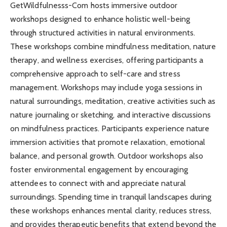
GetWildfulnesss-Com hosts immersive outdoor
workshops designed to enhance holistic well-being
through structured activities in natural environments.
These workshops combine mindfulness meditation, nature
therapy, and wellness exercises, offering participants a
comprehensive approach to self-care and stress
management. Workshops may include yoga sessions in
natural surroundings, meditation, creative activities such as
nature journaling or sketching, and interactive discussions
on mindfulness practices. Participants experience nature
immersion activities that promote relaxation, emotional
balance, and personal growth. Outdoor workshops also
foster environmental engagement by encouraging
attendees to connect with and appreciate natural
surroundings. Spending time in tranquil landscapes during
these workshops enhances mental clarity, reduces stress,
and provides therapeutic benefits that extend beyond the