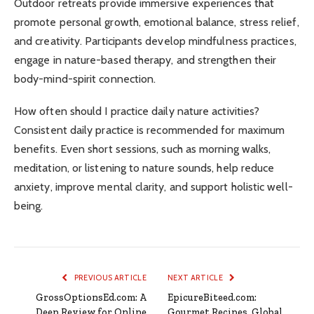
Outdoor retreats provide immersive experiences that
promote personal growth, emotional balance, stress relief,
and creativity. Participants develop mindfulness practices,
engage in nature-based therapy, and strengthen their
body-mind-spirit connection.
How often should I practice daily nature activities?
Consistent daily practice is recommended for maximum
benefits. Even short sessions, such as morning walks,
meditation, or listening to nature sounds, help reduce
anxiety, improve mental clarity, and support holistic well-
being.
PREVIOUS ARTICLE
NEXT ARTICLE
GrossOptionsEd.com: A
EpicureBiteed.com:
Deep Review for Online
Gourmet Recipes, Global