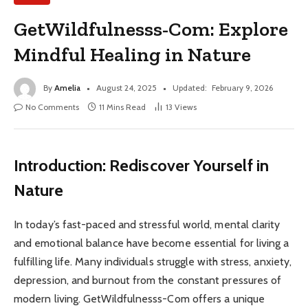
GetWildfulnesss-Com: Explore
Mindful Healing in Nature
By
Amelia
August 24, 2025
Updated:
February 9, 2026
No Comments
11 Mins Read
13
Views
Introduction: Rediscover Yourself in
Nature
In today’s fast-paced and stressful world, mental clarity
and emotional balance have become essential for living a
fulfilling life. Many individuals struggle with stress, anxiety,
depression, and burnout from the constant pressures of
modern living. GetWildfulnesss-Com offers a unique