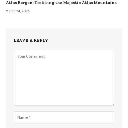
Atlas Bergen: Trekking the Majestic Atlas Mountains
March 24, 2026
LEAVE A REPLY