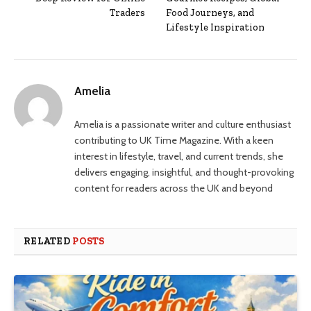
Traders
Food Journeys, and
Lifestyle Inspiration
Amelia
Amelia is a passionate writer and culture enthusiast
contributing to UK Time Magazine. With a keen
interest in lifestyle, travel, and current trends, she
delivers engaging, insightful, and thought-provoking
content for readers across the UK and beyond
RELATED
POSTS