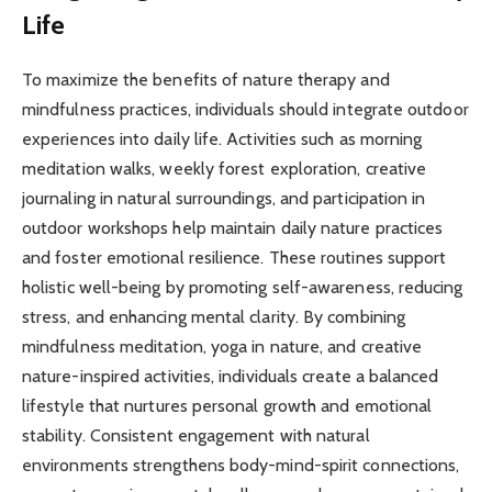
Life
To maximize the benefits of nature therapy and
mindfulness practices, individuals should integrate outdoor
experiences into daily life. Activities such as morning
meditation walks, weekly forest exploration, creative
journaling in natural surroundings, and participation in
outdoor workshops help maintain daily nature practices
and foster emotional resilience. These routines support
holistic well-being by promoting self-awareness, reducing
stress, and enhancing mental clarity. By combining
mindfulness meditation, yoga in nature, and creative
nature-inspired activities, individuals create a balanced
lifestyle that nurtures personal growth and emotional
stability. Consistent engagement with natural
environments strengthens body-mind-spirit connections,