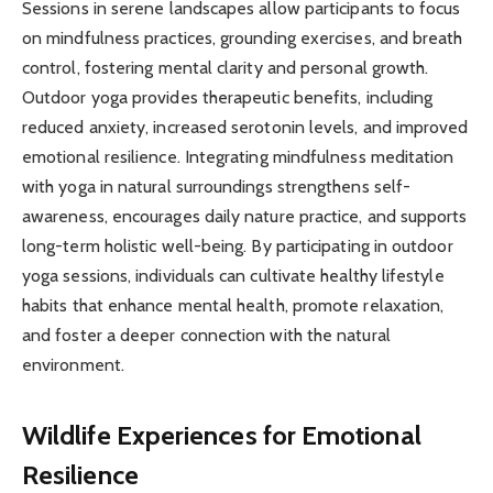
Sessions in serene landscapes allow participants to focus
on mindfulness practices, grounding exercises, and breath
control, fostering mental clarity and personal growth.
Outdoor yoga provides therapeutic benefits, including
reduced anxiety, increased serotonin levels, and improved
emotional resilience. Integrating mindfulness meditation
with yoga in natural surroundings strengthens self-
awareness, encourages daily nature practice, and supports
long-term holistic well-being. By participating in outdoor
yoga sessions, individuals can cultivate healthy lifestyle
habits that enhance mental health, promote relaxation,
and foster a deeper connection with the natural
environment.
Wildlife Experiences for Emotional
Resilience