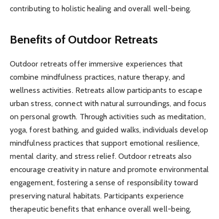
contributing to holistic healing and overall well-being.
Benefits of Outdoor Retreats
Outdoor retreats offer immersive experiences that
combine mindfulness practices, nature therapy, and
wellness activities. Retreats allow participants to escape
urban stress, connect with natural surroundings, and focus
on personal growth. Through activities such as meditation,
yoga, forest bathing, and guided walks, individuals develop
mindfulness practices that support emotional resilience,
mental clarity, and stress relief. Outdoor retreats also
encourage creativity in nature and promote environmental
engagement, fostering a sense of responsibility toward
preserving natural habitats. Participants experience
therapeutic benefits that enhance overall well-being,