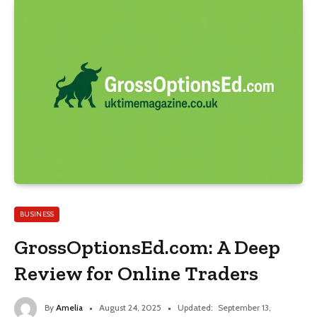
BUSINESS
GrossOptionsEd.com: A Deep
Review for Online Traders
By
Amelia
August 24, 2025
Updated:
September 13,