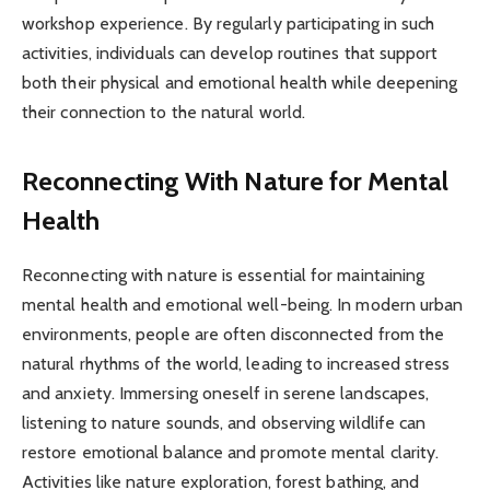
workshop experience. By regularly participating in such
activities, individuals can develop routines that support
both their physical and emotional health while deepening
their connection to the natural world.
Reconnecting With Nature for Mental
Health
Reconnecting with nature is essential for maintaining
mental health and emotional well-being. In modern urban
environments, people are often disconnected from the
natural rhythms of the world, leading to increased stress
and anxiety. Immersing oneself in serene landscapes,
listening to nature sounds, and observing wildlife can
restore emotional balance and promote mental clarity.
Activities like nature exploration, forest bathing, and