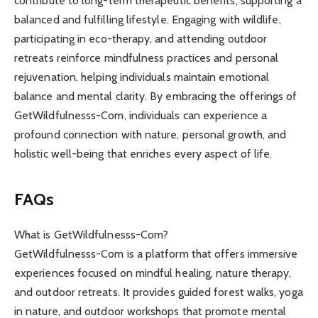
contribute to long-term therapeutic benefits, supporting a
balanced and fulfilling lifestyle. Engaging with wildlife,
participating in eco-therapy, and attending outdoor
retreats reinforce mindfulness practices and personal
rejuvenation, helping individuals maintain emotional
balance and mental clarity. By embracing the offerings of
GetWildfulnesss-Com, individuals can experience a
profound connection with nature, personal growth, and
holistic well-being that enriches every aspect of life.
FAQs
What is GetWildfulnesss-Com?
GetWildfulnesss-Com is a platform that offers immersive
experiences focused on mindful healing, nature therapy,
and outdoor retreats. It provides guided forest walks, yoga
in nature, and outdoor workshops that promote mental