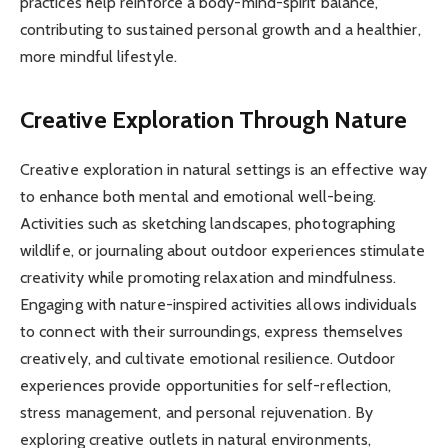
practices help reinforce a body-mind-spirit balance,
contributing to sustained personal growth and a healthier,
more mindful lifestyle.
Creative Exploration Through Nature
Creative exploration in natural settings is an effective way
to enhance both mental and emotional well-being.
Activities such as sketching landscapes, photographing
wildlife, or journaling about outdoor experiences stimulate
creativity while promoting relaxation and mindfulness.
Engaging with nature-inspired activities allows individuals
to connect with their surroundings, express themselves
creatively, and cultivate emotional resilience. Outdoor
experiences provide opportunities for self-reflection,
stress management, and personal rejuvenation. By
exploring creative outlets in natural environments,