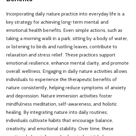
Incorporating daily nature practice into everyday life is a
key strategy for achieving long-term mental and
emotional health benefits. Even simple actions, such as
taking a morning walk in a park, sitting by a body of water,
or listening to birds and rustling leaves, contribute to
relaxation and stress relief. These practices support
emotional resilience, enhance mental clarity, and promote
overall wellness. Engaging in daily nature activities allows
individuals to experience the therapeutic benefits of
nature consistently, helping reduce symptoms of anxiety
and depression. Nature immersion activities foster
mindfulness meditation, self-awareness, and holistic
healing. By integrating nature into daily routines,
individuals cultivate habits that encourage balance,
creativity, and emotional stability. Over time, these