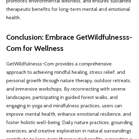
promotes environmental wellness, and ensures sustained
therapeutic benefits for long-term mental and emotional
health.
Conclusion: Embrace GetWildfulnesss-
Com for Wellness
GetWildfulnesss-Com provides a comprehensive
approach to achieving mindful healing, stress relief, and
personal growth through nature therapy, outdoor retreats,
and immersive workshops. By reconnecting with serene
landscapes, participating in guided forest walks, and
engaging in yoga and mindfulness practices, users can
improve mental health, enhance emotional resilience, and
foster holistic well-being. Daily nature practices, grounding
exercises, and creative exploration in natural surroundings