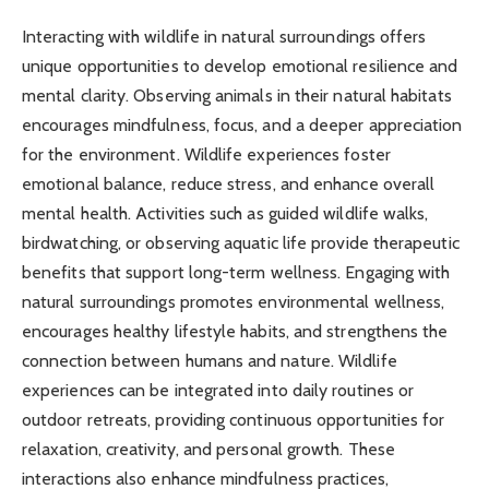
Interacting with wildlife in natural surroundings offers
unique opportunities to develop emotional resilience and
mental clarity. Observing animals in their natural habitats
encourages mindfulness, focus, and a deeper appreciation
for the environment. Wildlife experiences foster
emotional balance, reduce stress, and enhance overall
mental health. Activities such as guided wildlife walks,
birdwatching, or observing aquatic life provide therapeutic
benefits that support long-term wellness. Engaging with
natural surroundings promotes environmental wellness,
encourages healthy lifestyle habits, and strengthens the
connection between humans and nature. Wildlife
experiences can be integrated into daily routines or
outdoor retreats, providing continuous opportunities for
relaxation, creativity, and personal growth. These
interactions also enhance mindfulness practices,