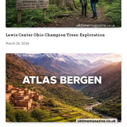
Lewis Center Ohio Champion Trees: Exploration
March 26, 2026