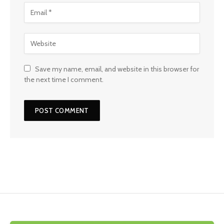
Save my name, email, and website in this browser for
the next time I comment.