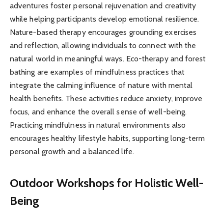
adventures foster personal rejuvenation and creativity
while helping participants develop emotional resilience.
Nature-based therapy encourages grounding exercises
and reflection, allowing individuals to connect with the
natural world in meaningful ways. Eco-therapy and forest
bathing are examples of mindfulness practices that
integrate the calming influence of nature with mental
health benefits. These activities reduce anxiety, improve
focus, and enhance the overall sense of well-being.
Practicing mindfulness in natural environments also
encourages healthy lifestyle habits, supporting long-term
personal growth and a balanced life.
Outdoor Workshops for Holistic Well-
Being