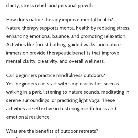
clarity, stress relief, and personal growth.
How does nature therapy improve mental health?
Nature therapy supports mental health by reducing stress,
enhancing emotional balance, and promoting relaxation.
Activities like forest bathing, guided walks, and nature
immersion provide therapeutic benefits that improve
mental clarity, creativity, and overall wellness.
Can beginners practice mindfulness outdoors?
Yes, beginners can start with simple activities such as
walking in a park, listening to nature sounds, meditating in
serene surroundings, or practicing light yoga. These
activities are effective in fostering mindfulness and
emotional resilience.
What are the benefits of outdoor retreats?