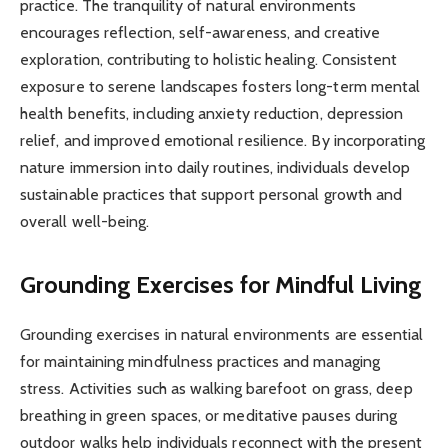
practice. The tranquility of natural environments
encourages reflection, self-awareness, and creative
exploration, contributing to holistic healing. Consistent
exposure to serene landscapes fosters long-term mental
health benefits, including anxiety reduction, depression
relief, and improved emotional resilience. By incorporating
nature immersion into daily routines, individuals develop
sustainable practices that support personal growth and
overall well-being.
Grounding Exercises for Mindful Living
Grounding exercises in natural environments are essential
for maintaining mindfulness practices and managing
stress. Activities such as walking barefoot on grass, deep
breathing in green spaces, or meditative pauses during
outdoor walks help individuals reconnect with the present