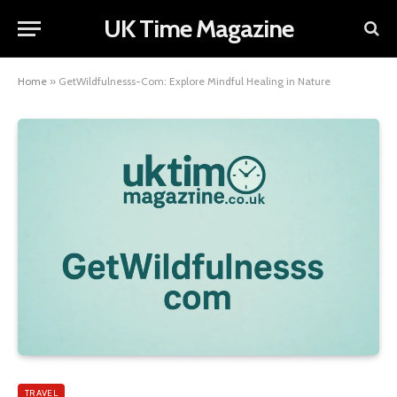
UK Time Magazine
Home
»
GetWildfulnesss-Com: Explore Mindful Healing in Nature
TRAVEL