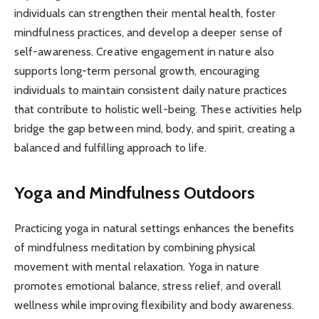
individuals can strengthen their mental health, foster
mindfulness practices, and develop a deeper sense of
self-awareness. Creative engagement in nature also
supports long-term personal growth, encouraging
individuals to maintain consistent daily nature practices
that contribute to holistic well-being. These activities help
bridge the gap between mind, body, and spirit, creating a
balanced and fulfilling approach to life.
Yoga and Mindfulness Outdoors
Practicing yoga in natural settings enhances the benefits
of mindfulness meditation by combining physical
movement with mental relaxation. Yoga in nature
promotes emotional balance, stress relief, and overall
wellness while improving flexibility and body awareness.