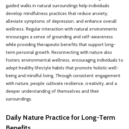
guided walks in natural surroundings help individuals
develop mindfulness practices that reduce anxiety,
alleviate symptoms of depression, and enhance overall
wellness. Regular interaction with natural environments
encourages a sense of grounding and self-awareness
while providing therapeutic benefits that support long-
term personal growth. Reconnecting with nature also
fosters environmental wellness, encouraging individuals to
adopt healthy lifestyle habits that promote holistic well-
being and mindful living. Through consistent engagement
with nature, people cultivate resilience, creativity, and a
deeper understanding of themselves and their
surroundings.
Daily Nature Practice for Long-Term
Benefits