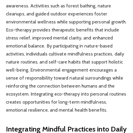
awareness. Activities such as forest bathing, nature
cleanups, and guided outdoor experiences foster
environmental wellness while supporting personal growth.
Eco-therapy provides therapeutic benefits that include
stress relief, improved mental clarity, and enhanced
emotional balance. By participating in nature-based
activities, individuals cultivate mindfulness practices, daily
nature routines, and self-care habits that support holistic
well-being. Environmental engagement encourages a
sense of responsibility toward natural surroundings while
reinforcing the connection between humans and the
ecosystem. Integrating eco-therapy into personal routines
creates opportunities for long-term mindfulness,
emotional resilience, and mental health benefits.
Integrating Mindful Practices into Daily