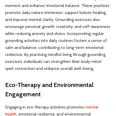
moment and enhance emotional balance. These practices
promote daily nature immersion, support holistic healing,
and improve mental clarity. Grounding exercises also
encourage personal growth, creativity, and self-awareness
while reducing anxiety and stress. Incorporating regular
grounding activities into daily routines fosters a sense of
calm and balance, contributing to long-term emotional
resilience. By practicing mindful living through grounding
exercises, individuals can strengthen their body-mind-
spirit connection and enhance overall well-being.
Eco-Therapy and Environmental
Engagement
Engaging in eco-therapy activities promotes
mental
health
, emotional resilience, and environmental