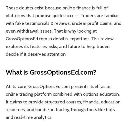
These doubts exist because online finance is full of
platforms that promise quick success. Traders are familiar
with fake testimonials & reviews, unclear profit claims, and
even withdrawal issues. That is why looking at
GrossOptionsEd.com in detail is important. This review
explores its features, risks, and future to help traders
decide if it deserves attention
What is GrossOptionsEd.com?
At its core, GrossOptionsEd.com presents itself as an
online trading platform combined with options education.
It claims to provide structured courses, financial education
resources, and hands-on trading through tools like bots
and real-time analytics.