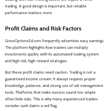
trading. A good design is important, but reliable
performance matters more.
Profit Claims and Risk Factors
GrossOptionsEd.com frequently advertises easy earnings.
The platform highlights how traders can multiply
investments quickly with its automated trading system
and high-risk, high-reward strategies.
But these profit claims need caution. Trading is not a
guaranteed income stream. It always requires proper
knowledge, patience, and strong use of risk management
tools. Platforms that make success sound too simple
often hide risks. This is why many experienced traders
consider such claims a red flag.