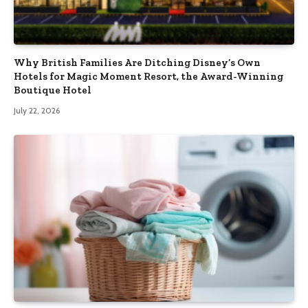
Why British Families Are Ditching Disney’s Own
Hotels for Magic Moment Resort, the Award-Winning
Boutique Hotel
July 22, 2026