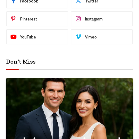
Facebook
Twitter
Pinterest
Instagram
YouTube
Vimeo
Don't Miss