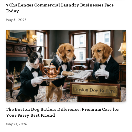
7 Challenges Commercial Laundry Businesses Face
Today
May 31, 2026
The Boston Dog Butlers Difference: Premium Care for
Your Furry Best Friend
May 23, 2026