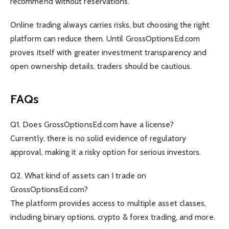
recommend without reservations.
Online trading always carries risks, but choosing the right
platform can reduce them. Until GrossOptionsEd.com
proves itself with greater investment transparency and
open ownership details, traders should be cautious.
FAQs
Q1. Does GrossOptionsEd.com have a license?
Currently, there is no solid evidence of regulatory
approval, making it a risky option for serious investors.
Q2. What kind of assets can I trade on
GrossOptionsEd.com?
The platform provides access to multiple asset classes,
including binary options, crypto & forex trading, and more.