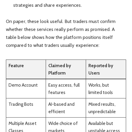
strategies and share experiences.
On paper, these look useful. But traders must confirm
whether these services really perform as promised. A
table below shows how the platform positions itself
compared to what traders usually experience:
Feature
Claimed by
Reported by
Platform
Users
Demo Account
Easy access, full
Works, but
features
limited tools
Trading Bots
AI-based and
Mixed results,
efficient
unpredictable
Multiple Asset
Wide choice of
Available but
Classes
markets
unstable access