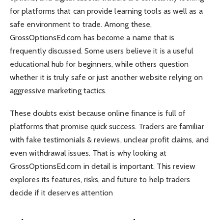
for platforms that can provide learning tools as well as a
safe environment to trade. Among these,
GrossOptionsEd.com has become a name that is
frequently discussed. Some users believe it is a useful
educational hub for beginners, while others question
whether it is truly safe or just another website relying on
aggressive marketing tactics.
These doubts exist because online finance is full of
platforms that promise quick success. Traders are familiar
with fake testimonials & reviews, unclear profit claims, and
even withdrawal issues. That is why looking at
GrossOptionsEd.com in detail is important. This review
explores its features, risks, and future to help traders
decide if it deserves attention