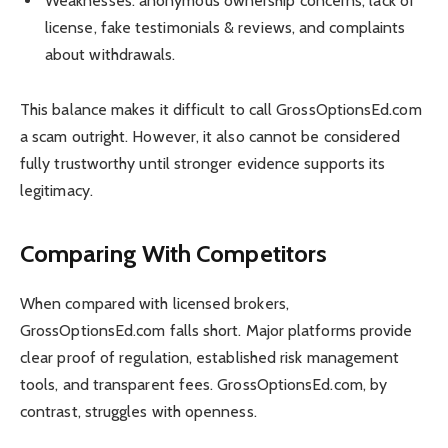
Weaknesses: anonymous ownership concerns, lack of
license, fake testimonials & reviews, and complaints
about withdrawals.
This balance makes it difficult to call GrossOptionsEd.com
a scam outright. However, it also cannot be considered
fully trustworthy until stronger evidence supports its
legitimacy.
Comparing With Competitors
When compared with licensed brokers,
GrossOptionsEd.com falls short. Major platforms provide
clear proof of regulation, established risk management
tools, and transparent fees. GrossOptionsEd.com, by
contrast, struggles with openness.