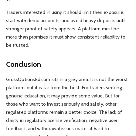
Traders interested in using it should limit their exposure,
start with demo accounts, and avoid heavy deposits until
stronger proof of safety appears. A platform must be
more than promises it must show consistent reliability to
be trusted.
Conclusion
GrossOptionsEd.com sits in a grey area. It is not the worst
platform, but it is far from the best. For traders seeking
genuine education, it may provide some value. But for
those who want to invest seriously and safely, other
regulated platforms remain a better choice. The lack of
clarity in regulatory license verification, negative user
feedback, and withdrawal issues makes it hard to