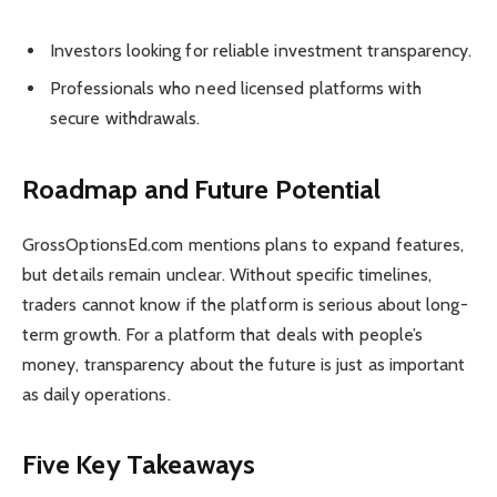
Investors looking for reliable investment transparency.
Professionals who need licensed platforms with
secure withdrawals.
Roadmap and Future Potential
GrossOptionsEd.com mentions plans to expand features,
but details remain unclear. Without specific timelines,
traders cannot know if the platform is serious about long-
term growth. For a platform that deals with people’s
money, transparency about the future is just as important
as daily operations.
Five Key Takeaways