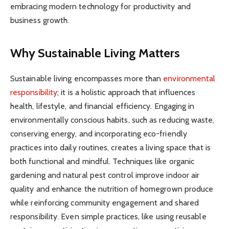
embracing modern technology for productivity and
business growth.
Why Sustainable Living Matters
Sustainable living encompasses more than
environmental
responsibility
; it is a holistic approach that influences
health, lifestyle, and financial efficiency. Engaging in
environmentally conscious habits, such as reducing waste,
conserving energy, and incorporating eco-friendly
practices into daily routines, creates a living space that is
both functional and mindful. Techniques like organic
gardening and natural pest control improve indoor air
quality and enhance the nutrition of homegrown produce
while reinforcing community engagement and shared
responsibility. Even simple practices, like using reusable