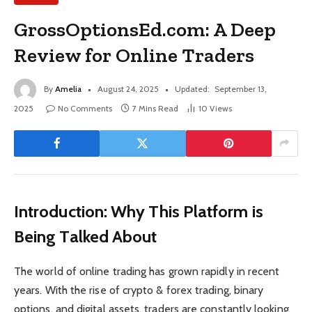
GrossOptionsEd.com: A Deep
Review for Online Traders
By
Amelia
August 24, 2025
Updated:
September 13,
2025
No Comments
7 Mins Read
10
Views
Introduction: Why This Platform is
Being Talked About
The world of online trading has grown rapidly in recent
years. With the rise of crypto & forex trading, binary
options, and digital assets, traders are constantly looking