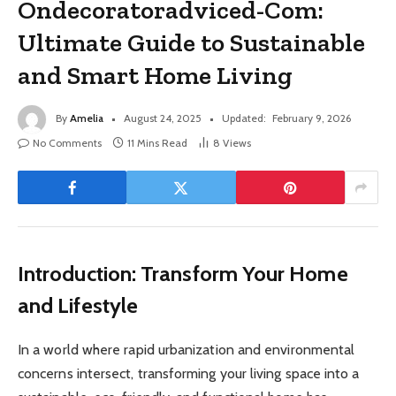
Ondecoratoradviced-Com:
Ultimate Guide to Sustainable
and Smart Home Living
By
Amelia
August 24, 2025
Updated:
February 9, 2026
No Comments
11 Mins Read
8
Views
Introduction: Transform Your Home
and Lifestyle
In a world where rapid urbanization and environmental
concerns intersect, transforming your living space into a