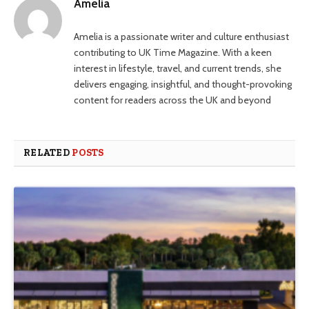
Amelia
Amelia is a passionate writer and culture enthusiast
contributing to UK Time Magazine. With a keen
interest in lifestyle, travel, and current trends, she
delivers engaging, insightful, and thought-provoking
content for readers across the UK and beyond
RELATED
POSTS