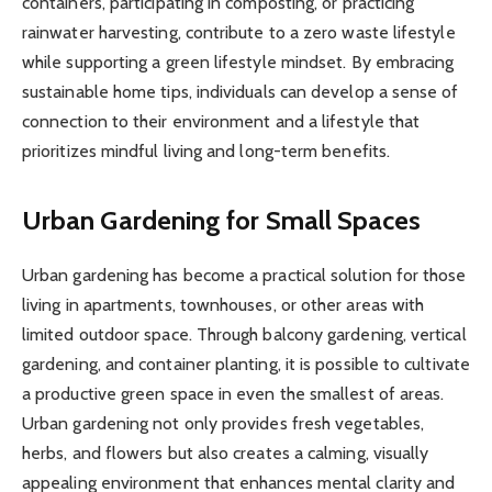
containers, participating in composting, or practicing
rainwater harvesting, contribute to a zero waste lifestyle
while supporting a green lifestyle mindset. By embracing
sustainable home tips, individuals can develop a sense of
connection to their environment and a lifestyle that
prioritizes mindful living and long-term benefits.
Urban Gardening for Small Spaces
Urban gardening has become a practical solution for those
living in apartments, townhouses, or other areas with
limited outdoor space. Through balcony gardening, vertical
gardening, and container planting, it is possible to cultivate
a productive green space in even the smallest of areas.
Urban gardening not only provides fresh vegetables,
herbs, and flowers but also creates a calming, visually
appealing environment that enhances mental clarity and