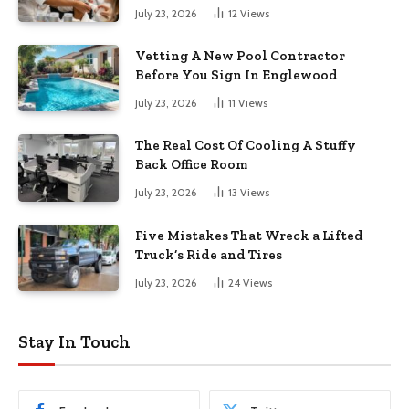
July 23, 2026
12
Views
Vetting A New Pool Contractor
Before You Sign In Englewood
July 23, 2026
11
Views
The Real Cost Of Cooling A Stuffy
Back Office Room
July 23, 2026
13
Views
Five Mistakes That Wreck a Lifted
Truck’s Ride and Tires
July 23, 2026
24
Views
Stay In Touch