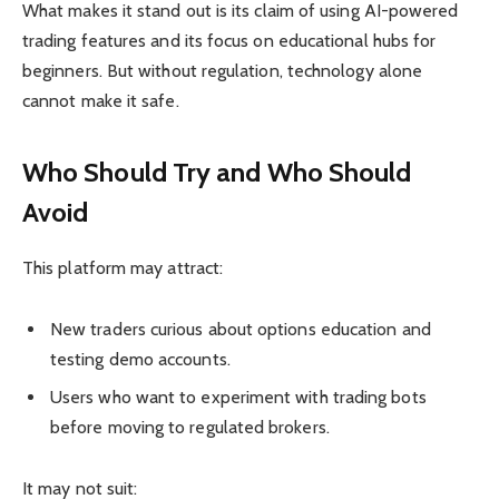
What makes it stand out is its claim of using AI-powered
trading features and its focus on educational hubs for
beginners. But without regulation, technology alone
cannot make it safe.
Who Should Try and Who Should
Avoid
This platform may attract:
New traders curious about options education and
testing demo accounts.
Users who want to experiment with trading bots
before moving to regulated brokers.
It may not suit: