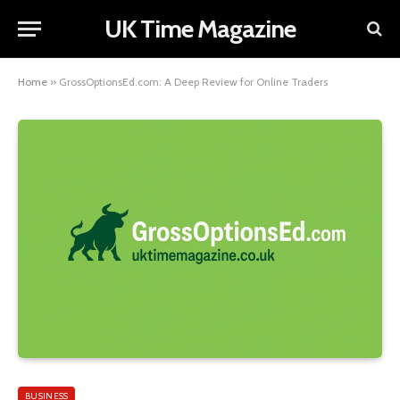
UK Time Magazine
Home
»
GrossOptionsEd.com: A Deep Review for Online Traders
BUSINESS