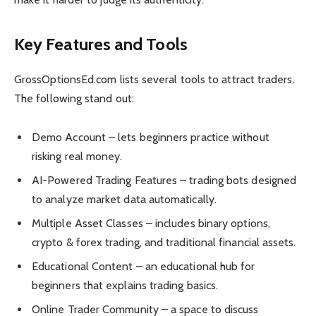
Key Features and Tools
GrossOptionsEd.com lists several tools to attract traders.
The following stand out:
Demo Account – lets beginners practice without
risking real money.
AI-Powered Trading Features – trading bots designed
to analyze market data automatically.
Multiple Asset Classes – includes binary options,
crypto & forex trading, and traditional financial assets.
Educational Content – an educational hub for
beginners that explains trading basics.
Online Trader Community – a space to discuss