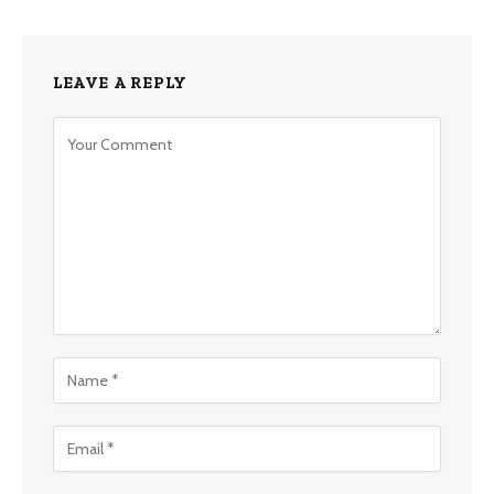
LEAVE A REPLY