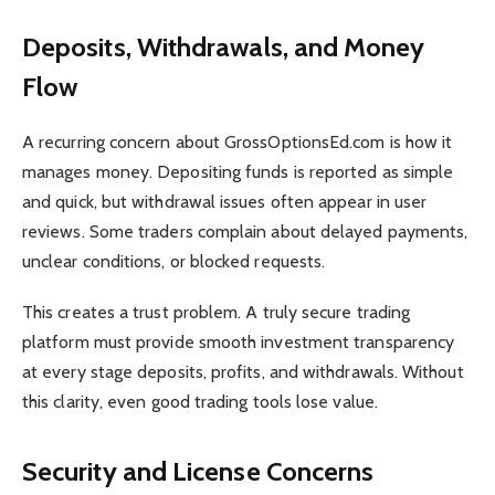
Deposits, Withdrawals, and Money
Flow
A recurring concern about GrossOptionsEd.com is how it
manages money. Depositing funds is reported as simple
and quick, but withdrawal issues often appear in user
reviews. Some traders complain about delayed payments,
unclear conditions, or blocked requests.
This creates a trust problem. A truly secure trading
platform must provide smooth investment transparency
at every stage deposits, profits, and withdrawals. Without
this clarity, even good trading tools lose value.
Security and License Concerns