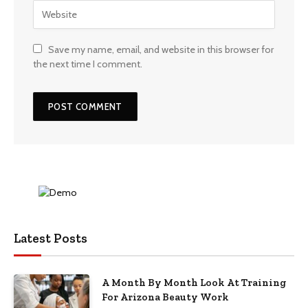
Save my name, email, and website in this browser for
the next time I comment.
Latest Posts
A Month By Month Look At Training
For Arizona Beauty Work