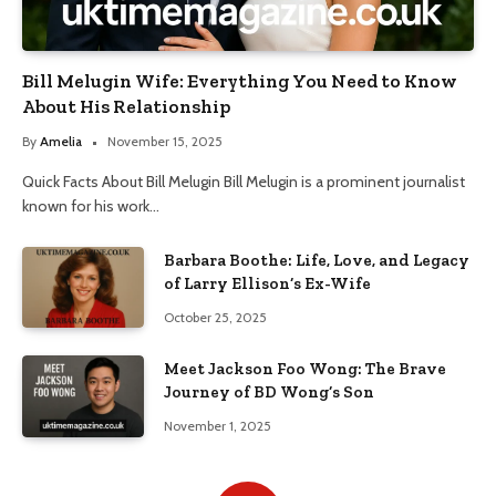
Bill Melugin Wife: Everything You Need to Know
About His Relationship
By
Amelia
November 15, 2025
Quick Facts About Bill Melugin Bill Melugin is a prominent journalist
known for his work…
Barbara Boothe: Life, Love, and Legacy
of Larry Ellison’s Ex-Wife
October 25, 2025
Meet Jackson Foo Wong: The Brave
Journey of BD Wong’s Son
November 1, 2025