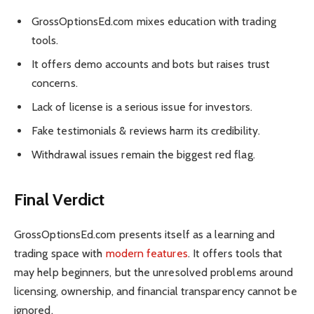
GrossOptionsEd.com mixes education with trading
tools.
It offers demo accounts and bots but raises trust
concerns.
Lack of license is a serious issue for investors.
Fake testimonials & reviews harm its credibility.
Withdrawal issues remain the biggest red flag.
Final Verdict
GrossOptionsEd.com presents itself as a learning and
trading space with
modern features
. It offers tools that
may help beginners, but the unresolved problems around
licensing, ownership, and financial transparency cannot be
ignored.