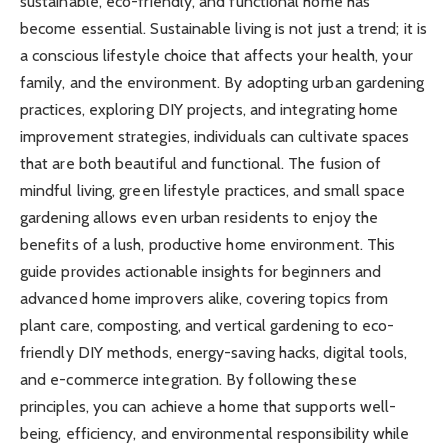
sustainable, eco-friendly, and functional home has
become essential. Sustainable living is not just a trend; it is
a conscious lifestyle choice that affects your health, your
family, and the environment. By adopting urban gardening
practices, exploring DIY projects, and integrating home
improvement strategies, individuals can cultivate spaces
that are both beautiful and functional. The fusion of
mindful living, green lifestyle practices, and small space
gardening allows even urban residents to enjoy the
benefits of a lush, productive home environment. This
guide provides actionable insights for beginners and
advanced home improvers alike, covering topics from
plant care, composting, and vertical gardening to eco-
friendly DIY methods, energy-saving hacks, digital tools,
and e-commerce integration. By following these
principles, you can achieve a home that supports well-
being, efficiency, and environmental responsibility while