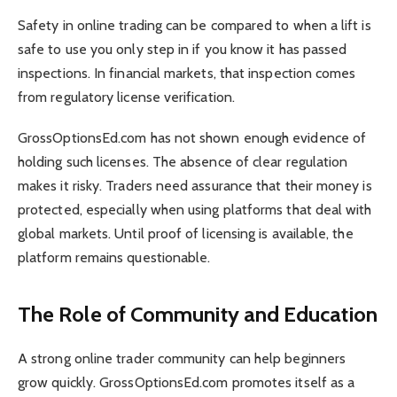
Safety in online trading can be compared to when a lift is
safe to use you only step in if you know it has passed
inspections. In financial markets, that inspection comes
from regulatory license verification.
GrossOptionsEd.com has not shown enough evidence of
holding such licenses. The absence of clear regulation
makes it risky. Traders need assurance that their money is
protected, especially when using platforms that deal with
global markets. Until proof of licensing is available, the
platform remains questionable.
The Role of Community and Education
A strong online trader community can help beginners
grow quickly. GrossOptionsEd.com promotes itself as a