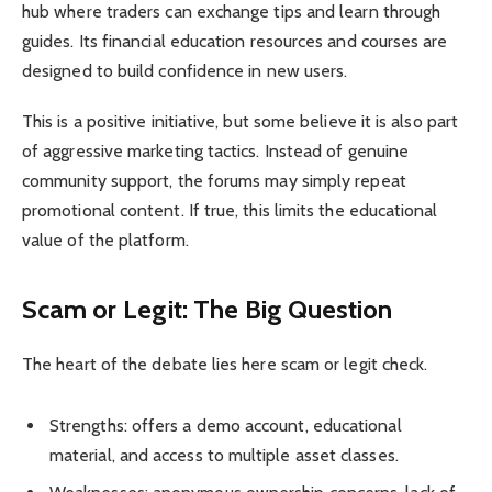
hub where traders can exchange tips and learn through
guides. Its financial education resources and courses are
designed to build confidence in new users.
This is a positive initiative, but some believe it is also part
of aggressive marketing tactics. Instead of genuine
community support, the forums may simply repeat
promotional content. If true, this limits the educational
value of the platform.
Scam or Legit: The Big Question
The heart of the debate lies here scam or legit check.
Strengths: offers a demo account, educational
material, and access to multiple asset classes.