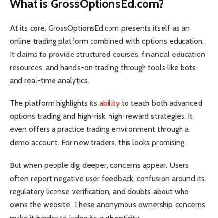
What is GrossOptionsEd.com?
At its core, GrossOptionsEd.com presents itself as an
online trading platform combined with options education.
It claims to provide structured courses, financial education
resources, and hands-on trading through tools like bots
and real-time analytics.
The platform highlights its
ability
to teach both advanced
options trading and high-risk, high-reward strategies. It
even offers a practice trading environment through a
demo account. For new traders, this looks promising.
But when people dig deeper, concerns appear. Users
often report negative user feedback, confusion around its
regulatory license verification, and doubts about who
owns the website. These anonymous ownership concerns
make it harder to judge its authenticity.