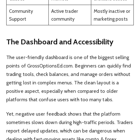
Community
Active trader
Mostly inactive or
Support
community
marketing posts
The Dashboard and Accessibility
The user-friendly dashboard is one of the biggest selling
points of GrossOptionsEd.com. Beginners can quickly find
trading tools, check balances, and manage orders without
getting lost in complex menus. The clean layout is a
positive aspect, especially when compared to older
platforms that confuse users with too many tabs.
Yet, negative user feedback shows that the platform
sometimes slows down during high-traffic periods. Traders
report delayed updates, which can be dangerous when
dealing with fast-moving assets like crypto & forex