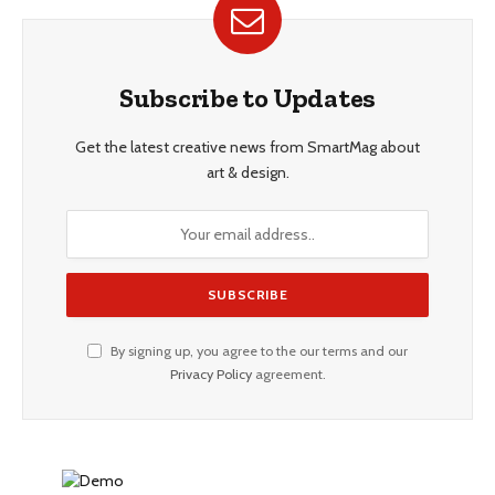
Subscribe to Updates
Get the latest creative news from SmartMag about
art & design.
By signing up, you agree to the our terms and our
Privacy Policy
agreement.