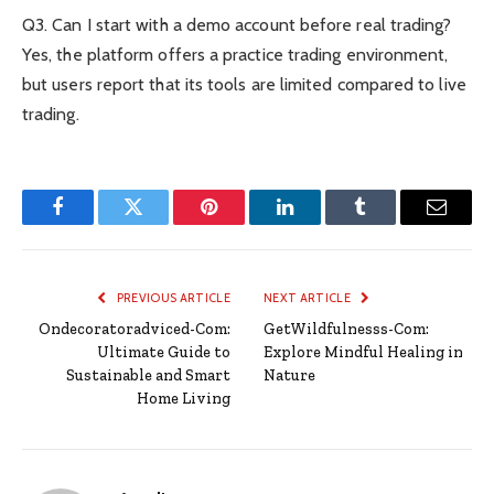
Q3. Can I start with a demo account before real trading?
Yes, the platform offers a practice trading environment,
but users report that its tools are limited compared to live
trading.
Facebook
Twitter
Pinterest
LinkedIn
Tumblr
Email
PREVIOUS ARTICLE
NEXT ARTICLE
Ondecoratoradviced-Com:
GetWildfulnesss-Com:
Ultimate Guide to
Explore Mindful Healing in
Sustainable and Smart
Nature
Home Living