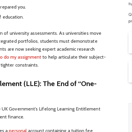
R
B
prepared you.
Qu
f education.
p
ion of university assessments. As universities move
ntegrated portfolios, students must demonstrate
icants are now seeking expert academic research
o do my assignment
to help articulate their subject-
tighter constraints.
itlement (LLE): The End of “One-
e UK Government’s Lifelong Learning Entitlement
ent finance.
des a
personal
account containing a tuition fee