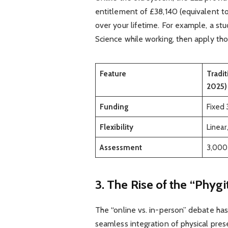
entitlement of £38,140 (equivalent to
over your lifetime. For example, a st
Science while working, then apply thos
Feature
Tradit
2025)
Funding
Fixed 
Flexibility
Linear
Assessment
3,000
3. The Rise of the “Phyg
The “online vs. in-person” debate has
seamless integration of physical prese