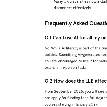
Many UK universities now inclu
disconnect effectively.
Frequently Asked Quest
Q.1 Can I use AI for all my u
No. While AI literacy is part of the cu
policies. Submitting AI-generated te
You are encouraged to use it for brai
exams or in-person tasks.
Q.2 How does the LLE affect
From September 2026, you will see you
can apply for funding for a full degre
courses starting in January 2027.