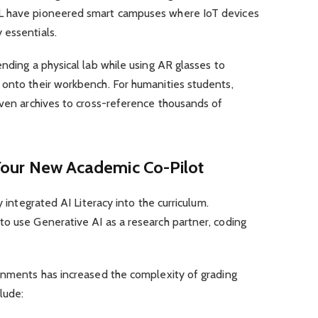
L have pioneered smart campuses where IoT devices
 essentials.
ending a physical lab while using AR glasses to
 onto their workbench. For humanities students,
iven archives to cross-reference thousands of
e: Your New Academic Co-Pilot
y integrated AI Literacy into the curriculum.
to use Generative AI as a research partner, coding
ignments has increased the complexity of grading
lude: