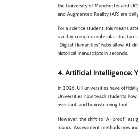
the University of Manchester and UC
and Augmented Reality (AR) are daily
For a science student, this means att
overlay complex molecular structures
“Digital Humanities” hubs allow AI-dr
historical manuscripts in seconds.
4. Artificial Intelligenc
In 2026, UK universities have officiall
Universities now teach students how 
assistant, and brainstorming tool.
However, the shift to “AI-proof” ass
rubrics. Assessment methods now inc