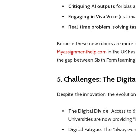
Critiquing AI outputs
for bias a
Engaging in Viva Voce
(oral ex
Real-time problem-solving ta
Because these new rubrics are more c
Myassignmenthelp.com
in the UK has
the gap between Sixth Form learning 
5. Challenges: The Digit
Despite the innovation, the evolution
The Digital Divide:
Access to 6G
Universities are now providing “
Digital Fatigue:
The “always-on” 