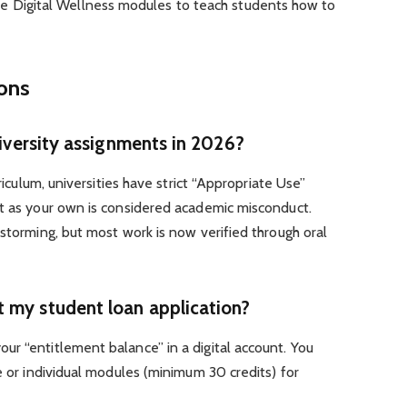
de Digital Wellness modules to teach students how to
ions
niversity assignments in 2026?
rriculum, universities have strict “Appropriate Use”
xt as your own is considered academic misconduct.
nstorming, but most work is now verified through oral
 my student loan application?
r “entitlement balance” in a digital account. You
e or individual modules (minimum 30 credits) for