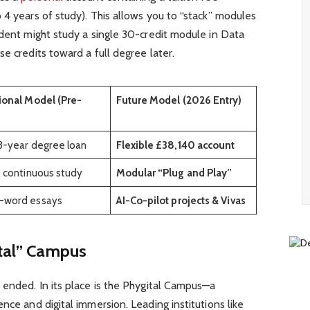
 4 years of study). This allows you to “stack” modules
udent might study a single 30-credit module in Data
e credits toward a full degree later.
ional Model (Pre-
Future Model (2026 Entry)
3-year degree loan
Flexible £38,140 account
, continuous study
Modular “Plug and Play”
-word essays
AI-Co-pilot projects & Vivas
ital” Campus
 ended. In its place is the Phygital Campus—a
nce and digital immersion. Leading institutions like