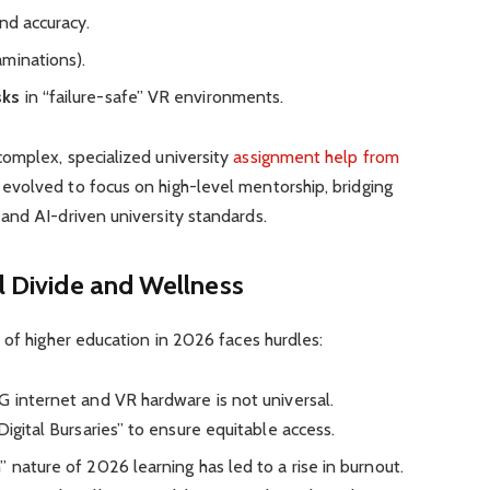
nd accuracy.
aminations).
sks
in “failure-safe” VR environments.
omplex, specialized university
assignment help from
 evolved to focus on high-level mentorship, bridging
and AI-driven university standards.
al Divide and Wellness
 of higher education in 2026 faces hurdles:
 internet and VR hardware is not universal.
Digital Bursaries” to ensure equitable access.
nature of 2026 learning has led to a rise in burnout.