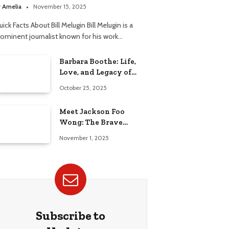
elationship
y
Amelia
November 15, 2025
ick Facts About Bill Melugin Bill Melugin is a
rominent journalist known for his work…
Barbara Boothe: Life,
Love, and Legacy of
Larry Ellison’s Ex-Wife
October 25, 2025
Meet Jackson Foo
Wong: The Brave
Journey of BD Wong’s
November 1, 2025
Son
Subscribe to