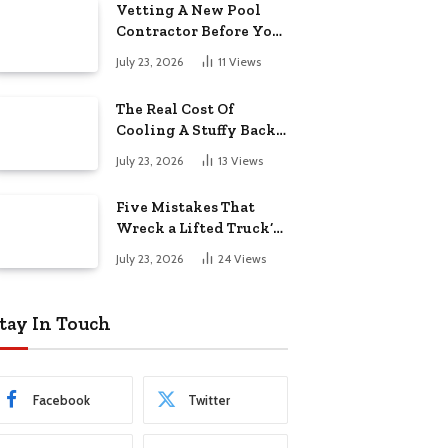
Vetting A New Pool
Contractor Before You
Sign In Englewood
July 23, 2026
11
Views
The Real Cost Of
Cooling A Stuffy Back
Office Room
July 23, 2026
13
Views
Five Mistakes That
Wreck a Lifted Truck’s
Ride and Tires
July 23, 2026
24
Views
tay In Touch
Facebook
Twitter