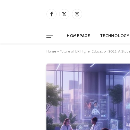
Facebook
X
Instagram
(Twitter)
HOMEPAGE
TECHNOLOGY
Home
»
Future of UK Higher Education 2026: A Stude