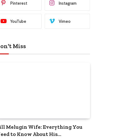
Pinterest
Instagram
YouTube
Vimeo
on't Miss
ill Melugin Wife: Everything You
eed to Know About His