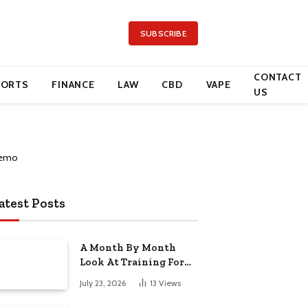
SUBSCRIBE
CONTACT
PORTS
FINANCE
LAW
CBD
VAPE
US
atest Posts
A Month By Month
Look At Training For
Arizona Beauty Work
July 23, 2026
13
Views