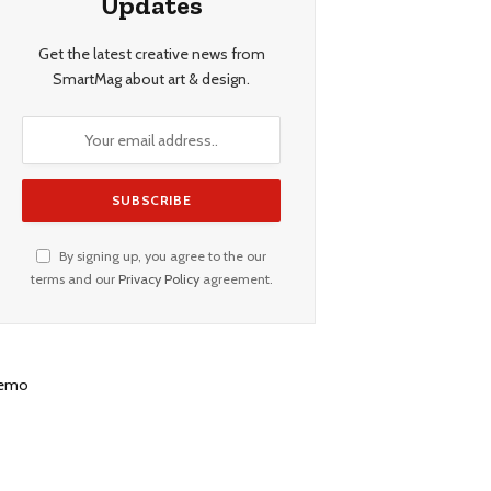
Updates
Get the latest creative news from
SmartMag about art & design.
By signing up, you agree to the our
terms and our
Privacy Policy
agreement.