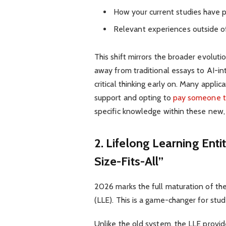
How your current studies have 
Relevant experiences outside o
This shift mirrors the broader evolut
away from traditional essays to AI-i
critical thinking early on. Many appl
support and opting to
pay someone t
specific knowledge within these new, 
2. Lifelong Learning Ent
Size-Fits-All”
2026 marks the full maturation of th
(LLE). This is a game-changer for stud
Unlike the old system, the LLE provi