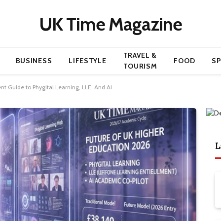
UK Time Magazine
TRAVEL &
BUSINESS
LIFESTYLE
FOOD
S
TOURISM
nt Guide to Phygital Learning, LLE, And AI
L