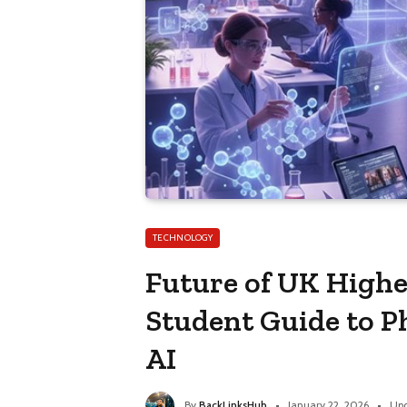
TECHNOLOGY
Future of UK Highe
Student Guide to P
AI
By
BackLinksHub
January 22, 2026
Upd