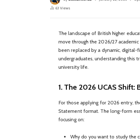
63
Views
The landscape of British higher educa
move through the 2026/27 academic cy
been replaced by a dynamic, digital-f
undergraduates, understanding this tra
university life.
1. The 2026 UCAS Shift:
For those applying for 2026 entry, 
Statement format. The long-form essa
focusing on:
Why do you want to study the 