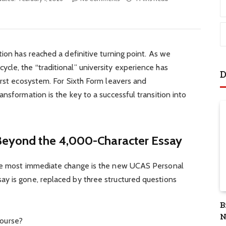
tion has reached a definitive turning point. As we
cle, the “traditional” university experience has
D
irst ecosystem. For Sixth Form leavers and
nsformation is the key to a successful transition into
 Beyond the 4,000-Character Essay
the most immediate change is the new UCAS Personal
y is gone, replaced by three structured questions
B
N
course?