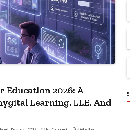
r Education 2026: A
S
hygital Learning, LLE, And
ated:
February 1, 2026
No Comments
4 Mins Read