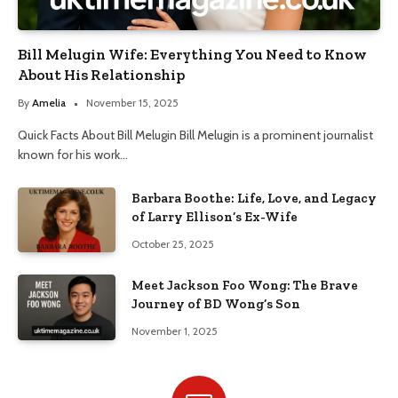
Bill Melugin Wife: Everything You Need to Know
About His Relationship
By
Amelia
November 15, 2025
Quick Facts About Bill Melugin Bill Melugin is a prominent journalist
known for his work…
Barbara Boothe: Life, Love, and Legacy
of Larry Ellison’s Ex-Wife
October 25, 2025
Meet Jackson Foo Wong: The Brave
Journey of BD Wong’s Son
November 1, 2025