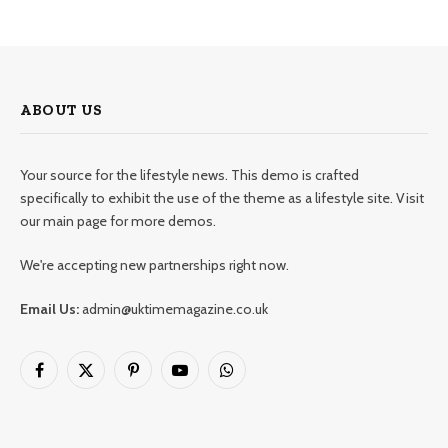
ABOUT US
Your source for the lifestyle news. This demo is crafted
specifically to exhibit the use of the theme as a lifestyle site. Visit
our main page for more demos.
We're accepting new partnerships right now.
Email Us:
admin@uktimemagazine.co.uk
Facebook
X
Pinterest
YouTube
WhatsApp
(Twitter)