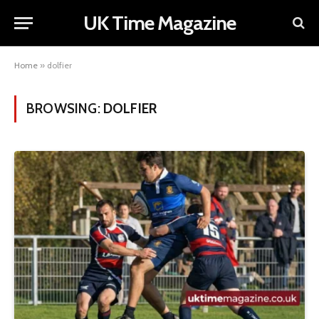
UK Time Magazine
Home
»
dolfier
BROWSING:
DOLFIER