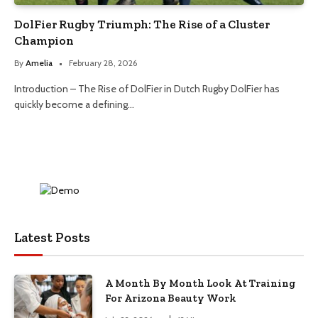
DolFier Rugby Triumph: The Rise of a Cluster
Champion
By
Amelia
February 28, 2026
Introduction – The Rise of DolFier in Dutch Rugby DolFier has
quickly become a defining…
Latest Posts
A Month By Month Look At Training
For Arizona Beauty Work