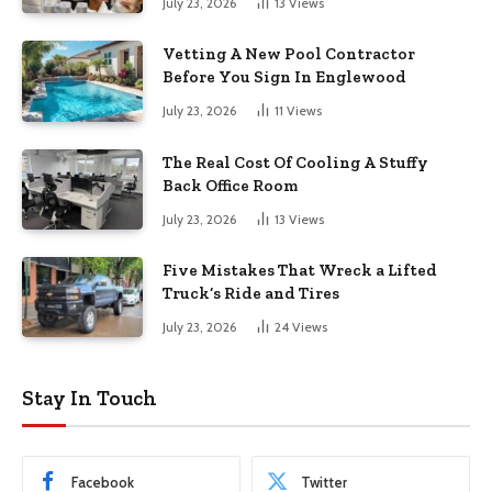
July 23, 2026
13
Views
Vetting A New Pool Contractor
Before You Sign In Englewood
July 23, 2026
11
Views
The Real Cost Of Cooling A Stuffy
Back Office Room
July 23, 2026
13
Views
Five Mistakes That Wreck a Lifted
Truck’s Ride and Tires
July 23, 2026
24
Views
Stay In Touch
Facebook
Twitter