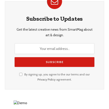
Subscribe to Updates
Get the latest creative news from SmartMag about
art & design.
By signing up, you agree to the our terms and our
Privacy Policy
agreement.