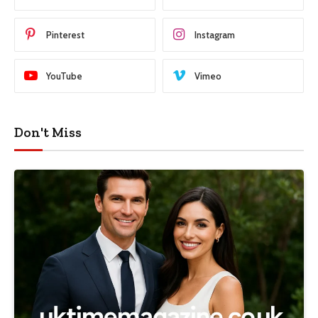
Pinterest
Instagram
YouTube
Vimeo
Don't Miss