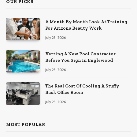
OUR PICKS
A Month By Month Look At Training
For Arizona Beauty Work
July 23, 2026
Vetting A New Pool Contractor
Before You Sign In Englewood
July 23, 2026
The Real Cost Of Cooling A Stuffy
Back Office Room
July 23, 2026
MOST POPULAR