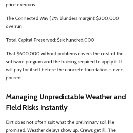
price overruns
The Connected Way (2% blunders margin): $200,000
overrun
Total Capital Preserved: $six hundred,000
That $600,000 without problems covers the cost of the
software program and the training required to apply it. It
will pay for itself before the concrete foundation is even
poured.
Managing Unpredictable Weather and
Field Risks Instantly
Dirt does not often suit what the preliminary soil file
promised. Weather delays show up. Crews get ill. The