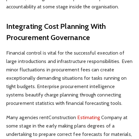
accountability at some stage inside the organisation.
Integrating Cost Planning With
Procurement Governance
Financial control is vital for the successful execution of
large introductions and infrastructure responsibilities. Even
minor fluctuations in procurement fees can create
exceptionally demanding situations for tasks running on
tight budgets. Enterprise procurement intelligence
systems beautify charge planning through connecting
procurement statistics with financial forecasting tools.
Many agencies rentConstruction
Estimating
Company at
some stage in the early making plans degrees of a
undertaking to prepare correct fee forecasts for materials,