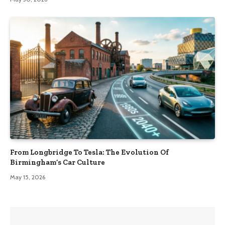
From Longbridge To Tesla: The Evolution Of
Birmingham’s Car Culture
May 15, 2026