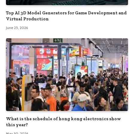
Top AI 3D Model Generators for Game Development and
Virtual Production
June 25, 2026
What is the schedule of hong kong electronics show
this year?
May 30, 2026