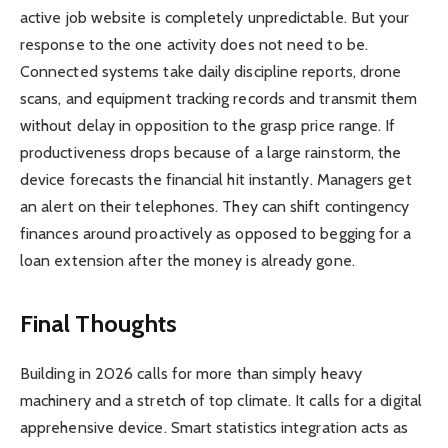
active job website is completely unpredictable. But your
response to the one activity does not need to be.
Connected systems take daily discipline reports, drone
scans, and equipment tracking records and transmit them
without delay in opposition to the grasp price range. If
productiveness drops because of a large rainstorm, the
device forecasts the financial hit instantly. Managers get
an alert on their telephones. They can shift contingency
finances around proactively as opposed to begging for a
loan extension after the money is already gone.
Final Thoughts
Building in 2026 calls for more than simply heavy
machinery and a stretch of top climate. It calls for a digital
apprehensive device. Smart statistics integration acts as