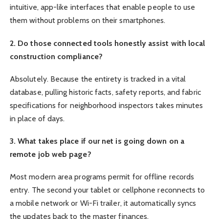
intuitive, app-like interfaces that enable people to use
them without problems on their smartphones.
2. Do those connected tools honestly assist with local
construction compliance?
Absolutely. Because the entirety is tracked in a vital
database, pulling historic facts, safety reports, and fabric
specifications for neighborhood inspectors takes minutes
in place of days.
3. What takes place if our net is going down on a
remote job web page?
Most modern area programs permit for offline records
entry. The second your tablet or cellphone reconnects to
a mobile network or Wi-Fi trailer, it automatically syncs
the updates back to the master finances.