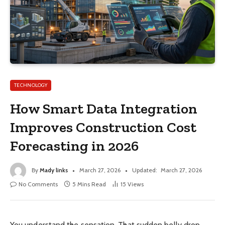
TECHNOLOGY
How Smart Data Integration
Improves Construction Cost
Forecasting in 2026
By
Mady links
March 27, 2026
Updated:
March 27, 2026
No Comments
5 Mins Read
15
Views
You understand the sensation. That sudden belly drop