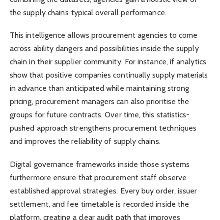
the supply chain’s typical overall performance.
This intelligence allows procurement agencies to come
across ability dangers and possibilities inside the supply
chain in their supplier community. For instance, if analytics
show that positive companies continually supply materials
in advance than anticipated while maintaining strong
pricing, procurement managers can also prioritise the
groups for future contracts. Over time, this statistics-
pushed approach strengthens procurement techniques
and improves the reliability of supply chains.
Digital governance frameworks inside those systems
furthermore ensure that procurement staff observe
established approval strategies. Every buy order, issuer
settlement, and fee timetable is recorded inside the
platform, creating a clear audit path that improves