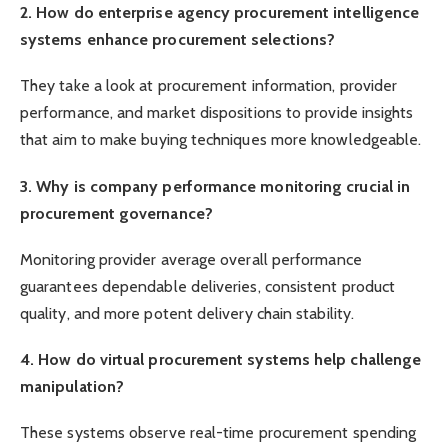
2. How do enterprise agency procurement intelligence
systems enhance procurement selections?
They take a look at procurement information, provider
performance, and market dispositions to provide insights
that aim to make buying techniques more knowledgeable.
3. Why is company performance monitoring crucial in
procurement governance?
Monitoring provider average overall performance
guarantees dependable deliveries, consistent product
quality, and more potent delivery chain stability.
4. How do virtual procurement systems help challenge
manipulation?
These systems observe real-time procurement spending