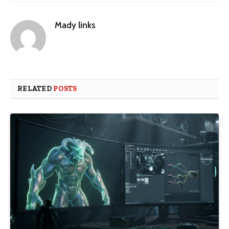
Mady links
RELATED
POSTS