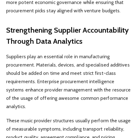
more potent economic governance while ensuring that
procurement picks stay aligned with venture budgets.
Strengthening Supplier Accountability
Through Data Analytics
Suppliers play an essential role in manufacturing
procurement. Materials, devices, and specialised additives
should be added on time and meet strict first-class
requirements. Enterprise procurement intelligence
systems enhance provider management with the resource
of the usage of offering awesome common performance
analytics.
These music provider structures usually perform the usage
of measurable symptoms, including transport reliability,
product quality, agreement compliance, and pricing