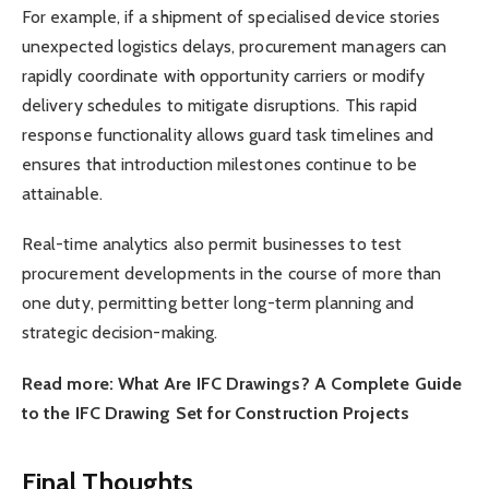
For example, if a shipment of specialised device stories
unexpected logistics delays, procurement managers can
rapidly coordinate with opportunity carriers or modify
delivery schedules to mitigate disruptions. This rapid
response functionality allows guard task timelines and
ensures that introduction milestones continue to be
attainable.
Real-time analytics also permit businesses to test
procurement developments in the course of more than
one duty, permitting better long-term planning and
strategic decision-making.
Read more: What Are IFC Drawings? A Complete Guide
to the IFC Drawing Set for Construction Projects
Final Thoughts