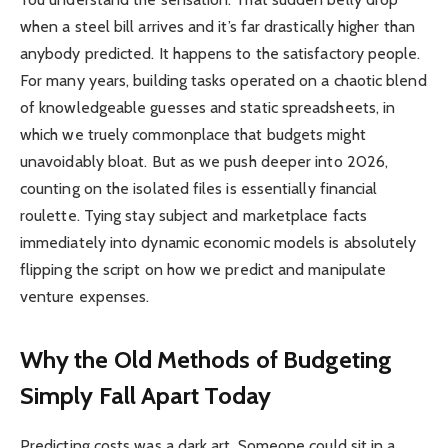
when a steel bill arrives and it’s far drastically higher than
anybody predicted. It happens to the satisfactory people.
For many years, building tasks operated on a chaotic blend
of knowledgeable guesses and static spreadsheets, in
which we truely commonplace that budgets might
unavoidably bloat. But as we push deeper into 2026,
counting on the isolated files is essentially financial
roulette. Tying stay subject and marketplace facts
immediately into dynamic economic models is absolutely
flipping the script on how we predict and manipulate
venture expenses.
Why the Old Methods of Budgeting
Simply Fall Apart Today
Predicting costs was a dark art. Someone could sit in a