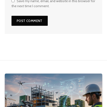
Save my name, email, and website in this browser for
the next time I comment.