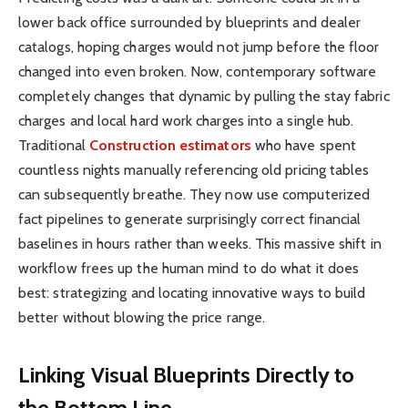
lower back office surrounded by blueprints and dealer
catalogs, hoping charges would not jump before the floor
changed into even broken. Now, contemporary software
completely changes that dynamic by pulling the stay fabric
charges and local hard work charges into a single hub.
Traditional
Construction estimators
who have spent
countless nights manually referencing old pricing tables
can subsequently breathe. They now use computerized
fact pipelines to generate surprisingly correct financial
baselines in hours rather than weeks. This massive shift in
workflow frees up the human mind to do what it does
best: strategizing and locating innovative ways to build
better without blowing the price range.
Linking Visual Blueprints Directly to
the Bottom Line