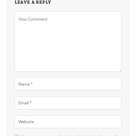
LEAVE A REPLY