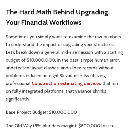
The Hard Math Behind Upgrading
Your Financial Workflows
Sometimes you simply want to examine the raw numbers
to understand the impact of upgrading your structures.
Let’s break down a general mid-rise mission with a starting
budget of $10,000,000. In the past, simple human error,
undetected layout clashes, and siloed records without
problems induced an eight % variance. By utilizing
professional
Construction estimating services
that run
on fully integrated platforms, that variance shrinks
significantly.
Base Project Budget: $10,000,000
The Old Way (8% blunders margin): $800,000 lost to