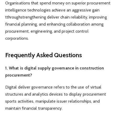
Organisations that spend money on superior procurement
intelligence technologies achieve an aggressive gain
tthroughstrengthening deliver chain reliability, improving
financial planning, and enhancing collaboration among
procurement, engineering, and project control
corporations.
Frequently Asked Questions
1. What is digital supply governance in construction
procurement?
Digital deliver governance refers to the use of virtual
structures and analytics devices to display procurement
sports activities, manipulate issuer relationships, and
maintain financial transparency.