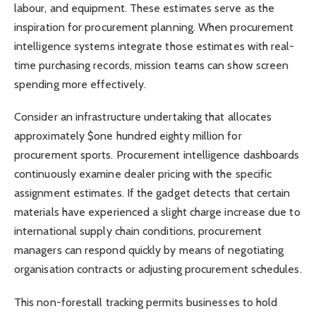
labour, and equipment. These estimates serve as the
inspiration for procurement planning. When procurement
intelligence systems integrate those estimates with real-
time purchasing records, mission teams can show screen
spending more effectively.
Consider an infrastructure undertaking that allocates
approximately $one hundred eighty million for
procurement sports. Procurement intelligence dashboards
continuously examine dealer pricing with the specific
assignment estimates. If the gadget detects that certain
materials have experienced a slight charge increase due to
international supply chain conditions, procurement
managers can respond quickly by means of negotiating
organisation contracts or adjusting procurement schedules.
This non-forestall tracking permits businesses to hold