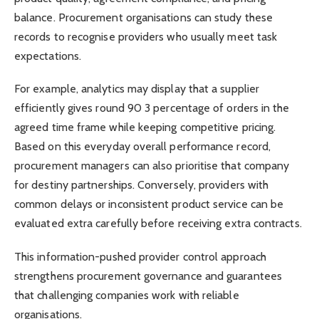
balance. Procurement organisations can study these
records to recognise providers who usually meet task
expectations.
For example, analytics may display that a supplier
efficiently gives round 90 3 percentage of orders in the
agreed time frame while keeping competitive pricing.
Based on this everyday overall performance record,
procurement managers can also prioritise that company
for destiny partnerships. Conversely, providers with
common delays or inconsistent product service can be
evaluated extra carefully before receiving extra contracts.
This information-pushed provider control approach
strengthens procurement governance and guarantees
that challenging companies work with reliable
organisations.