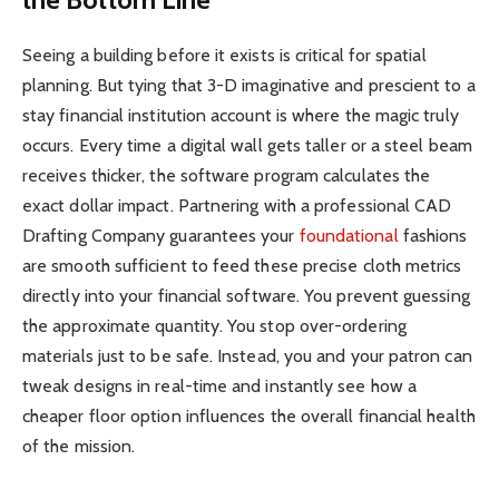
Seeing a building before it exists is critical for spatial
planning. But tying that 3-D imaginative and prescient to a
stay financial institution account is where the magic truly
occurs. Every time a digital wall gets taller or a steel beam
receives thicker, the software program calculates the
exact dollar impact. Partnering with a professional CAD
Drafting Company guarantees your
foundational
fashions
are smooth sufficient to feed these precise cloth metrics
directly into your financial software. You prevent guessing
the approximate quantity. You stop over-ordering
materials just to be safe. Instead, you and your patron can
tweak designs in real-time and instantly see how a
cheaper floor option influences the overall financial health
of the mission.