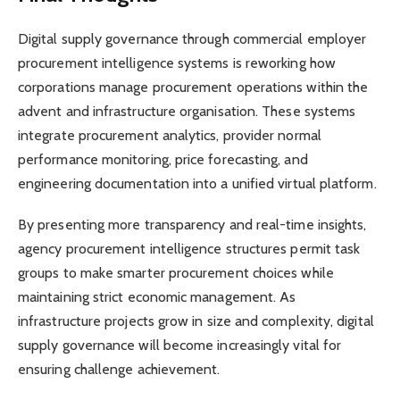
Digital supply governance through commercial employer
procurement intelligence systems is reworking how
corporations manage procurement operations within the
advent and infrastructure organisation. These systems
integrate procurement analytics, provider normal
performance monitoring, price forecasting, and
engineering documentation into a unified virtual platform.
By presenting more transparency and real-time insights,
agency procurement intelligence structures permit task
groups to make smarter procurement choices while
maintaining strict economic management. As
infrastructure projects grow in size and complexity, digital
supply governance will become increasingly vital for
ensuring challenge achievement.