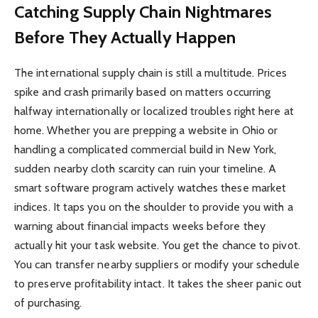
Catching Supply Chain Nightmares
Before They Actually Happen
The international supply chain is still a multitude. Prices
spike and crash primarily based on matters occurring
halfway internationally or localized troubles right here at
home. Whether you are prepping a website in Ohio or
handling a complicated commercial build in New York,
sudden nearby cloth scarcity can ruin your timeline. A
smart software program actively watches these market
indices. It taps you on the shoulder to provide you with a
warning about financial impacts weeks before they
actually hit your task website. You get the chance to pivot.
You can transfer nearby suppliers or modify your schedule
to preserve profitability intact. It takes the sheer panic out
of purchasing.