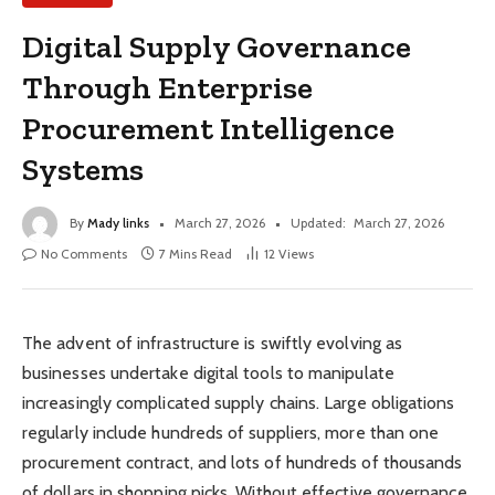
Digital Supply Governance
Through Enterprise
Procurement Intelligence
Systems
By
Mady links
March 27, 2026
Updated:
March 27, 2026
No Comments
7 Mins Read
12
Views
The advent of infrastructure is swiftly evolving as
businesses undertake digital tools to manipulate
increasingly complicated supply chains. Large obligations
regularly include hundreds of suppliers, more than one
procurement contract, and lots of hundreds of thousands
of dollars in shopping picks. Without effective governance,