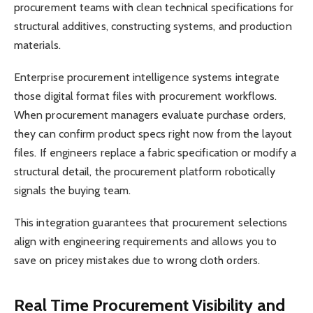
procurement teams with clean technical specifications for
structural additives, constructing systems, and production
materials.
Enterprise procurement intelligence systems integrate
those digital format files with procurement workflows.
When procurement managers evaluate purchase orders,
they can confirm product specs right now from the layout
files. If engineers replace a fabric specification or modify a
structural detail, the procurement platform robotically
signals the buying team.
This integration guarantees that procurement selections
align with engineering requirements and allows you to
save on pricey mistakes due to wrong cloth orders.
Real Time Procurement Visibility and