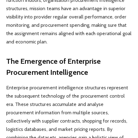
function indoors, organisation procurement intelligence
structures, mission teams have an advantage in superior
visibility into provider regular overall performance, order
monitoring, and procurement spending, making sure that
the assignment remains aligned with each operational goal
and economic plan.
The Emergence of Enterprise
Procurement Intelligence
Enterprise procurement intelligence structures represent
the subsequent technology of the procurement control
era. These structures accumulate and analyse
procurement information from multiple sources,
collectively with supplier contracts, shopping for records,
logistics databases, and market pricing reports. By
combining the datasets, agencies gain a holistic view of