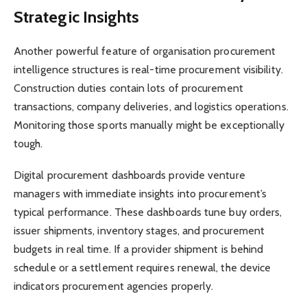
Strategic Insights
Another powerful feature of organisation procurement
intelligence structures is real-time procurement visibility.
Construction duties contain lots of procurement
transactions, company deliveries, and logistics operations.
Monitoring those sports manually might be exceptionally
tough.
Digital procurement dashboards provide venture
managers with immediate insights into procurement’s
typical performance. These dashboards tune buy orders,
issuer shipments, inventory stages, and procurement
budgets in real time. If a provider shipment is behind
schedule or a settlement requires renewal, the device
indicators procurement agencies properly.