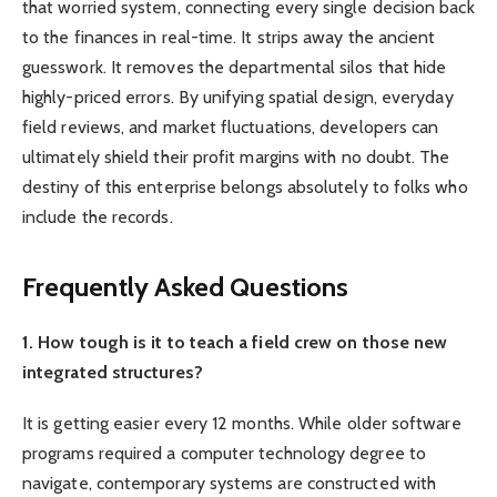
that worried system, connecting every single decision back
to the finances in real-time. It strips away the ancient
guesswork. It removes the departmental silos that hide
highly-priced errors. By unifying spatial design, everyday
field reviews, and market fluctuations, developers can
ultimately shield their profit margins with no doubt. The
destiny of this enterprise belongs absolutely to folks who
include the records.
Frequently Asked Questions
1. How tough is it to teach a field crew on those new
integrated structures?
It is getting easier every 12 months. While older software
programs required a computer technology degree to
navigate, contemporary systems are constructed with