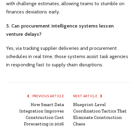
with challenge estimates, allowing teams to stumble on
finances deviations early.
5. Can procurement intelligence systems lessen
venture delays?
Yes, via tracking supplier deliveries and procurement
schedules in real time, those systems assist task agencies
in responding fast to supply chain disruptions.
PREVIOUS ARTICLE
NEXT ARTICLE
How Smart Data
Blueprint-Level
Integration Improves
Coordination Tactics That
Construction Cost
Eliminate Construction
Forecasting in 2026
Chaos