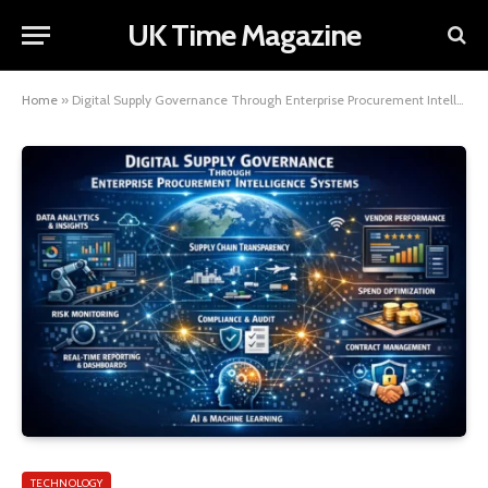
UK Time Magazine
Home
»
Digital Supply Governance Through Enterprise Procurement Intelligence Systems
TECHNOLOGY