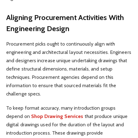
Aligning Procurement Activities With
Engineering Design
Procurement picks ought to continuously align with
engineering and architectural layout necessities. Engineers
and designers increase unique undertaking drawings that
define structural dimensions, materials, and setup
techniques. Procurement agencies depend on this
information to ensure that sourced materials fit the
challenge specs.
To keep format accuracy, many introduction groups
depend on
Shop Drawing Services
that produce unique
digital drawings used for the duration of the layout and
introduction process. These drawings provide