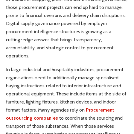
those procurement projects can end up hard to manage,
prone to financial overruns and delivery chain disruptions.
Digital supply governance powered by employer
procurement intelligence structures is growing as a
cutting-edge answer that brings transparency,
accountability, and strategic control to procurement
operations.
In large industrial and hospitality industries, procurement
organisations need to additionally manage specialised
buying instructions related to interior infrastructure and
operational equipment. These include items at the side of
furniture, lighting fixtures, kitchen devices, and indoor
format factors. Many agencies rely on
Procurement
outsourcing companies
to coordinate the sourcing and
transport of those substances. When those services