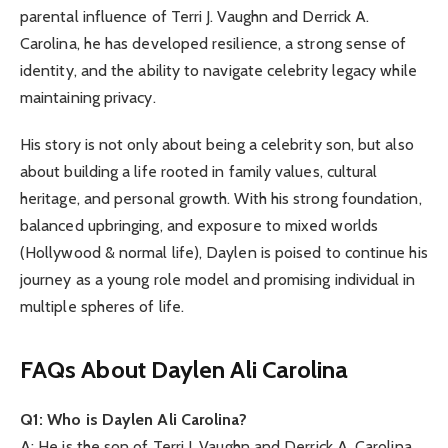
parental influence of Terri J. Vaughn and Derrick A.
Carolina, he has developed resilience, a strong sense of
identity, and the ability to navigate celebrity legacy while
maintaining privacy.
His story is not only about being a celebrity son, but also
about building a life rooted in family values, cultural
heritage, and personal growth. With his strong foundation,
balanced upbringing, and exposure to mixed worlds
(Hollywood & normal life), Daylen is poised to continue his
journey as a young role model and promising individual in
multiple spheres of life.
FAQs About Daylen Ali Carolina
Q1: Who is Daylen Ali Carolina?
A: He is the son of Terri J. Vaughn and Derrick A. Carolina,