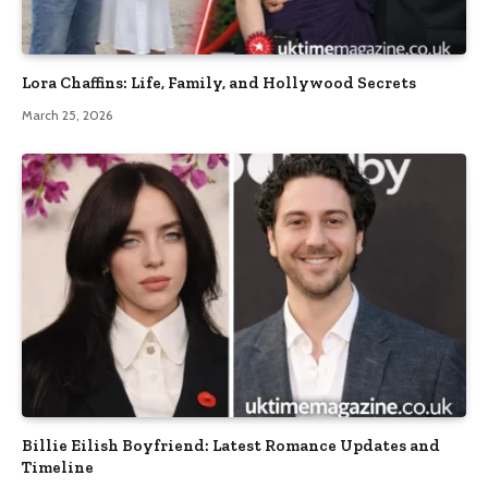
Lora Chaffins: Life, Family, and Hollywood Secrets
March 25, 2026
Billie Eilish Boyfriend: Latest Romance Updates and
Timeline