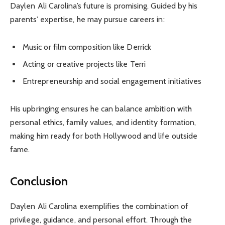
Daylen Ali Carolina’s future is promising. Guided by his
parents’ expertise, he may pursue careers in:
Music or film composition like Derrick
Acting or creative projects like Terri
Entrepreneurship and social engagement initiatives
His upbringing ensures he can balance ambition with
personal ethics, family values, and identity formation,
making him ready for both Hollywood and life outside
fame.
Conclusion
Daylen Ali Carolina exemplifies the combination of
privilege, guidance, and personal effort. Through the