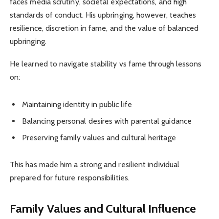
faces media scrutiny, societal expectations, and high
standards of conduct. His upbringing, however, teaches
resilience, discretion in fame, and the value of balanced
upbringing.
He learned to navigate stability vs fame through lessons
on:
Maintaining identity in public life
Balancing personal desires with parental guidance
Preserving family values and cultural heritage
This has made him a strong and resilient individual
prepared for future responsibilities.
Family Values and Cultural Influence