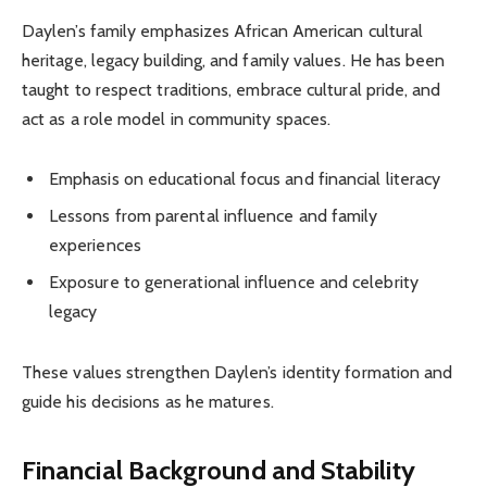
Daylen’s family emphasizes African American cultural
heritage, legacy building, and family values. He has been
taught to respect traditions, embrace cultural pride, and
act as a role model in community spaces.
Emphasis on educational focus and financial literacy
Lessons from parental influence and family
experiences
Exposure to generational influence and celebrity
legacy
These values strengthen Daylen’s identity formation and
guide his decisions as he matures.
Financial Background and Stability