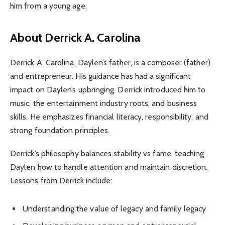
him from a young age.
About Derrick A. Carolina
Derrick A. Carolina, Daylen’s father, is a composer (father)
and entrepreneur. His guidance has had a significant
impact on Daylen’s upbringing. Derrick introduced him to
music, the entertainment industry roots, and business
skills. He emphasizes financial literacy, responsibility, and
strong foundation principles.
Derrick’s philosophy balances stability vs fame, teaching
Daylen how to handle attention and maintain discretion.
Lessons from Derrick include:
Understanding the value of legacy and family legacy