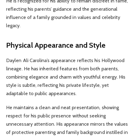
He is recognized for his ability to remain discreet in fame,
reflecting his parents’ guidance and the generational
influence of a family grounded in values and celebrity
legacy.
Physical Appearance and Style
Daylen Ali Carolina’s appearance reflects his Hollywood
lineage. He has inherited features from both parents,
combining elegance and charm with youthful energy. His
style is subtle, reflecting his private lifestyle, yet
adaptable to public appearances.
He maintains a clean and neat presentation, showing
respect for his public presence without seeking
unnecessary attention. His appearance mirrors the values
of protective parenting and family background instilled in