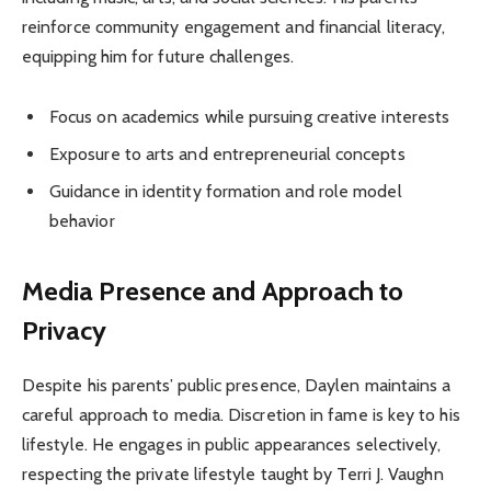
reinforce community engagement and financial literacy,
equipping him for future challenges.
Focus on academics while pursuing creative interests
Exposure to arts and entrepreneurial concepts
Guidance in identity formation and role model
behavior
Media Presence and Approach to
Privacy
Despite his parents’ public presence, Daylen maintains a
careful approach to media. Discretion in fame is key to his
lifestyle. He engages in public appearances selectively,
respecting the private lifestyle taught by Terri J. Vaughn