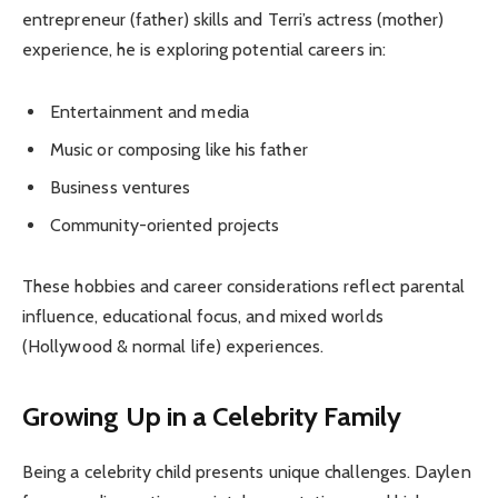
entrepreneur (father) skills and Terri’s actress (mother)
experience, he is exploring potential careers in:
Entertainment and media
Music or composing like his father
Business ventures
Community-oriented projects
These hobbies and career considerations reflect parental
influence, educational focus, and mixed worlds
(Hollywood & normal life) experiences.
Growing Up in a Celebrity Family
Being a celebrity child presents unique challenges. Daylen