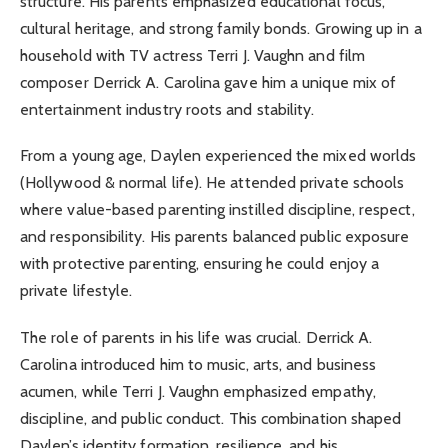
structure. His parents emphasized educational focus,
cultural heritage, and strong family bonds. Growing up in a
household with TV actress Terri J. Vaughn and film
composer Derrick A. Carolina gave him a unique mix of
entertainment industry roots and stability.
From a young age, Daylen experienced the mixed worlds
(Hollywood & normal life). He attended private schools
where value-based parenting instilled discipline, respect,
and responsibility. His parents balanced public exposure
with protective parenting, ensuring he could enjoy a
private lifestyle.
The role of parents in his life was crucial. Derrick A.
Carolina introduced him to music, arts, and business
acumen, while Terri J. Vaughn emphasized empathy,
discipline, and public conduct. This combination shaped
Daylen’s identity formation, resilience, and his