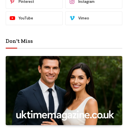
Pinterest
Instagram
YouTube
Vimeo
Don't Miss