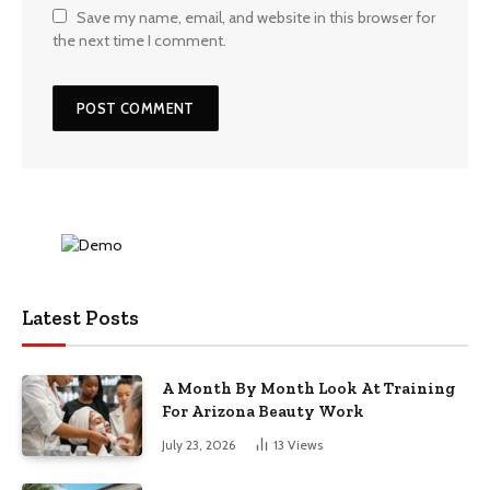
Save my name, email, and website in this browser for
the next time I comment.
Latest Posts
A Month By Month Look At Training
For Arizona Beauty Work
July 23, 2026
13
Views