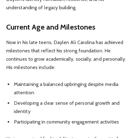
understanding of legacy building.
Current Age and Milestones
Now in his late teens, Daylen Ali Carolina has achieved
milestones that reflect his strong foundation. He
continues to grow academically, socially, and personally.
His milestones include:
Maintaining a balanced upbringing despite media
attention
Developing a clear sense of personal growth and
identity
Participating in community engagement activities