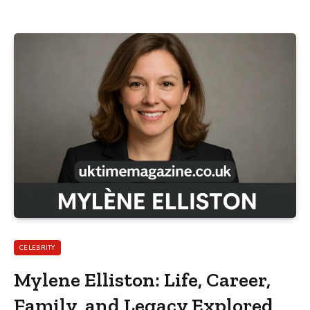
CELEBRITY
Mylene Elliston: Life, Career,
Family, and Legacy Explored