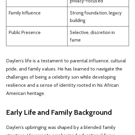
privacy-focused
Family Influence
Strong foundation, legacy
building
Public Presence
Selective, discretion in
fame
Daylen’s life is a testament to parental influence, cultural
pride, and family values. He has learned to navigate the
challenges of being a celebrity son while developing
resilience and a sense of identity rooted in his African
American heritage.
Early Life and Family Background
Daylen’s upbringing was shaped by a blended family