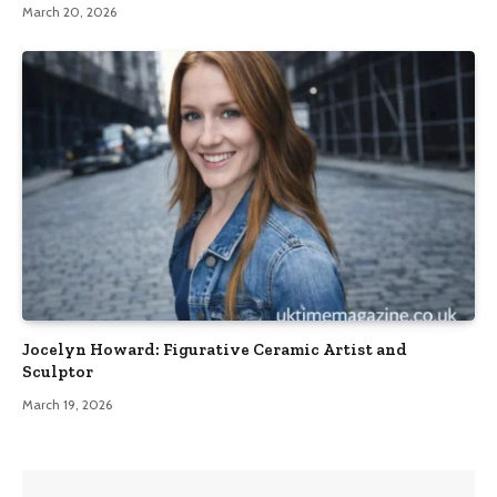
March 20, 2026
Jocelyn Howard: Figurative Ceramic Artist and
Sculptor
March 19, 2026