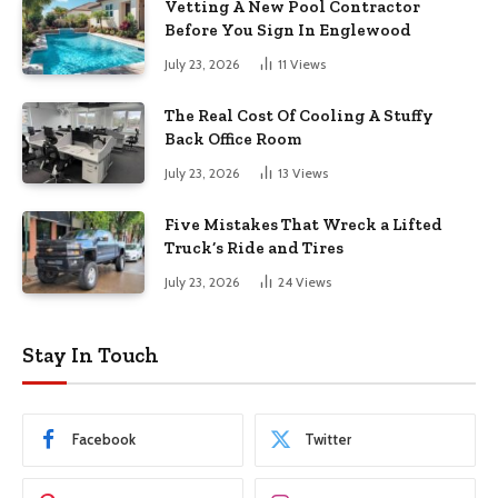
Vetting A New Pool Contractor
Before You Sign In Englewood
July 23, 2026
11
Views
The Real Cost Of Cooling A Stuffy
Back Office Room
July 23, 2026
13
Views
Five Mistakes That Wreck a Lifted
Truck’s Ride and Tires
July 23, 2026
24
Views
Stay In Touch
Facebook
Twitter