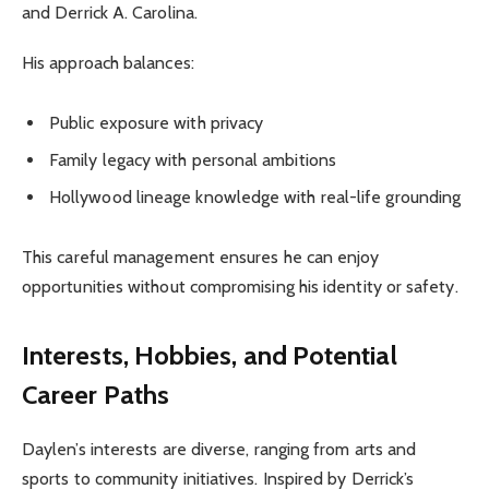
and Derrick A. Carolina.
His approach balances:
Public exposure with privacy
Family legacy with personal ambitions
Hollywood lineage knowledge with real-life grounding
This careful management ensures he can enjoy
opportunities without compromising his identity or safety.
Interests, Hobbies, and Potential
Career Paths
Daylen’s interests are diverse, ranging from arts and
sports to community initiatives. Inspired by Derrick’s