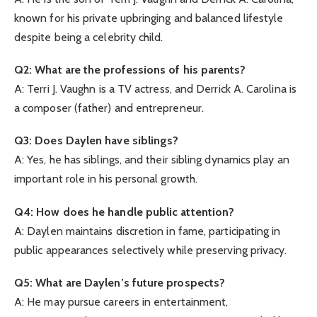
known for his private upbringing and balanced lifestyle
despite being a celebrity child.
Q2: What are the professions of his parents?
A: Terri J. Vaughn is a TV actress, and Derrick A. Carolina is
a composer (father) and entrepreneur.
Q3: Does Daylen have siblings?
A: Yes, he has siblings, and their sibling dynamics play an
important role in his personal growth.
Q4: How does he handle public attention?
A: Daylen maintains discretion in fame, participating in
public appearances selectively while preserving privacy.
Q5: What are Daylen’s future prospects?
A: He may pursue careers in entertainment,