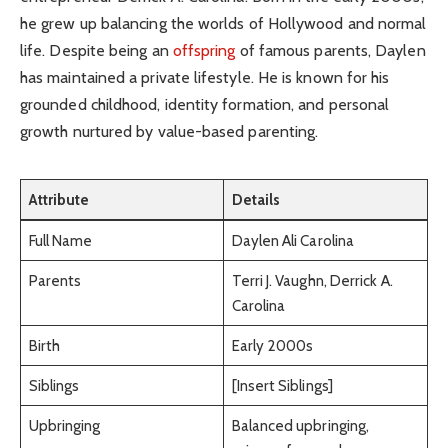
he grew up balancing the worlds of Hollywood and normal
life. Despite being an
offspring
of famous parents, Daylen
has maintained a private lifestyle. He is known for his
grounded childhood, identity formation, and personal
growth nurtured by value-based parenting.
Attribute
Details
Full Name
Daylen Ali Carolina
Parents
Terri J. Vaughn, Derrick A.
Carolina
Birth
Early 2000s
Siblings
[Insert Siblings]
Upbringing
Balanced upbringing,