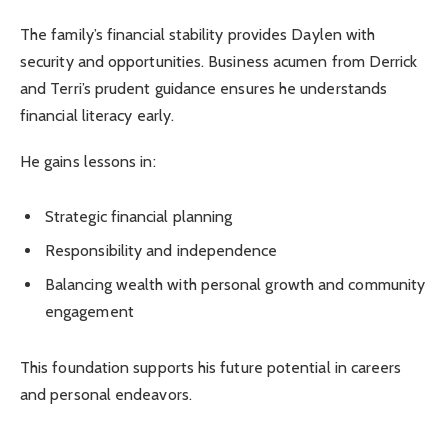
The family’s financial stability provides Daylen with
security and opportunities. Business acumen from Derrick
and Terri’s prudent guidance ensures he understands
financial literacy early.
He gains lessons in:
Strategic financial planning
Responsibility and independence
Balancing wealth with personal growth and community
engagement
This foundation supports his future potential in careers
and personal endeavors.