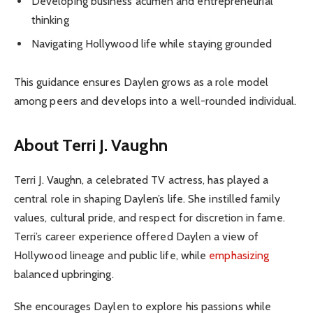
Developing business acumen and entrepreneurial
thinking
Navigating Hollywood life while staying grounded
This guidance ensures Daylen grows as a role model
among peers and develops into a well-rounded individual.
About Terri J. Vaughn
Terri J. Vaughn, a celebrated TV actress, has played a
central role in shaping Daylen’s life. She instilled family
values, cultural pride, and respect for discretion in fame.
Terri’s career experience offered Daylen a view of
Hollywood lineage and public life, while
emphasizing
balanced upbringing.
She encourages Daylen to explore his passions while