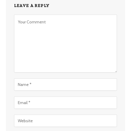
LEAVE A REPLY