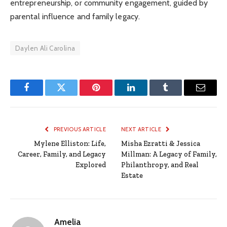
entrepreneurship, or community engagement, guided by
parental influence and family legacy.
Daylen Ali Carolina
Facebook
Twitter
Pinterest
LinkedIn
Tumblr
Email
PREVIOUS ARTICLE
NEXT ARTICLE
Mylene Elliston: Life,
Misha Ezratti & Jessica
Career, Family, and Legacy
Millman: A Legacy of Family,
Explored
Philanthropy, and Real
Estate
Amelia