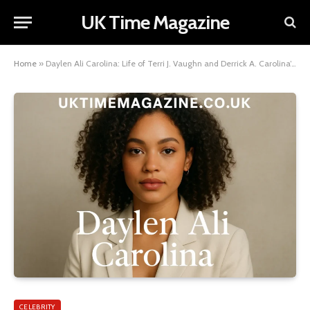
UK Time Magazine
Home
»
Daylen Ali Carolina: Life of Terri J. Vaughn and Derrick A. Carolina’s Son
CELEBRITY