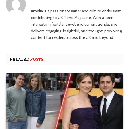
Amelia is a passionate writer and culture enthusiast
contributing to UK Time Magazine. With a keen
interest in lifestyle, travel, and current trends, she
delivers engaging, insightful, and thought-provoking
content for readers across the UK and beyond
RELATED
POSTS