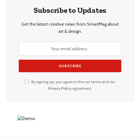
Subscribe to Updates
Get the latest creative news from SmartMag about
art & design.
By signing up, you agree to the our terms and our
Privacy Policy
agreement.