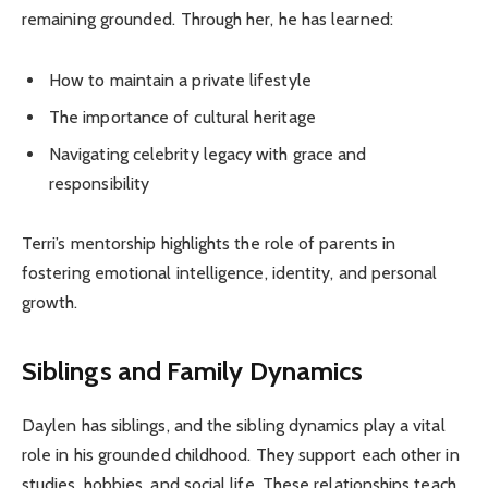
remaining grounded. Through her, he has learned:
How to maintain a private lifestyle
The importance of cultural heritage
Navigating celebrity legacy with grace and
responsibility
Terri’s mentorship highlights the role of parents in
fostering emotional intelligence, identity, and personal
growth.
Siblings and Family Dynamics
Daylen has siblings, and the sibling dynamics play a vital
role in his grounded childhood. They support each other in
studies, hobbies, and social life. These relationships teach