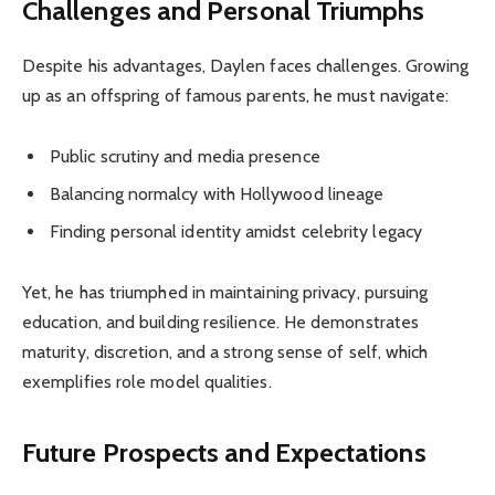
Challenges and Personal Triumphs
Despite his advantages, Daylen faces challenges. Growing
up as an offspring of famous parents, he must navigate:
Public scrutiny and media presence
Balancing normalcy with Hollywood lineage
Finding personal identity amidst celebrity legacy
Yet, he has triumphed in maintaining privacy, pursuing
education, and building resilience. He demonstrates
maturity, discretion, and a strong sense of self, which
exemplifies role model qualities.
Future Prospects and Expectations