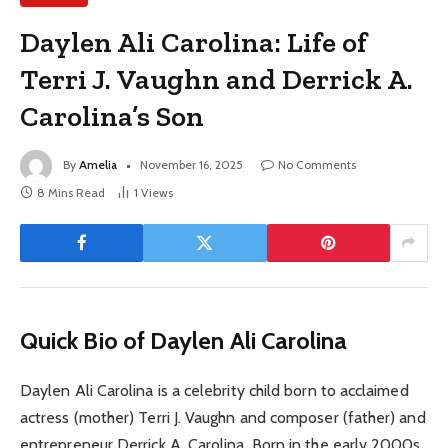
Daylen Ali Carolina: Life of
Terri J. Vaughn and Derrick A.
Carolina’s Son
By
Amelia
November 16, 2025
No Comments
8 Mins Read
1
Views
Quick Bio of Daylen Ali Carolina
Daylen Ali Carolina is a celebrity child born to acclaimed
actress (mother) Terri J. Vaughn and composer (father) and
entrepreneur Derrick A. Carolina. Born in the early 2000s,