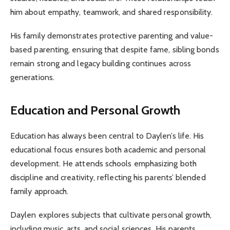
him about empathy, teamwork, and shared responsibility.
His family demonstrates protective parenting and value-
based parenting, ensuring that despite fame, sibling bonds
remain strong and legacy building continues across
generations.
Education and Personal Growth
Education has always been central to Daylen’s life. His
educational focus ensures both academic and personal
development. He attends schools emphasizing both
discipline and creativity, reflecting his parents’ blended
family approach.
Daylen explores subjects that cultivate personal growth,
including music, arts, and social sciences. His parents