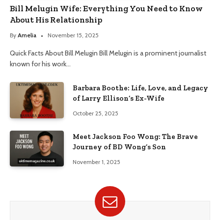
Bill Melugin Wife: Everything You Need to Know
About His Relationship
By
Amelia
November 15, 2025
Quick Facts About Bill Melugin Bill Melugin is a prominent journalist
known for his work…
Barbara Boothe: Life, Love, and Legacy
of Larry Ellison’s Ex-Wife
October 25, 2025
Meet Jackson Foo Wong: The Brave
Journey of BD Wong’s Son
November 1, 2025