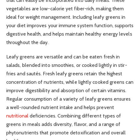
that can easily be incorporated into daily meals. These
vegetables are low-calorie yet fiber-rich, making them
ideal for weight management. Including leafy greens in
your diet improves your immune system function, supports
digestive health, and helps maintain healthy energy levels
throughout the day.
Leafy greens are versatile and can be eaten fresh in
salads, blended into smoothies, or cooked lightly in stir-
fries and sautés. Fresh leafy greens retain the highest
concentration of nutrients, while lightly cooked greens can
improve digestibility and absorption of certain vitamins.
Regular consumption of a variety of leafy greens ensures
a well-rounded nutrient intake and helps prevent
nutritional
deficiencies. Combining different types of
greens in meals adds diversity, flavor, and a range of
phytonutrients that promote detoxification and overall