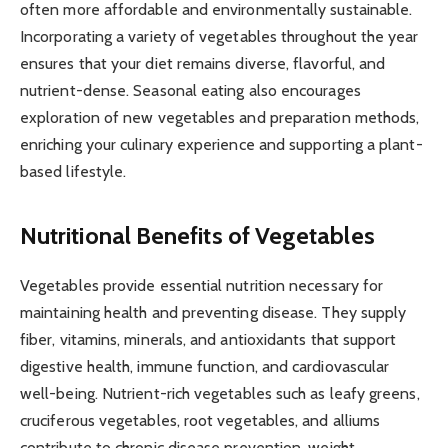
often more affordable and environmentally sustainable.
Incorporating a variety of vegetables throughout the year
ensures that your diet remains diverse, flavorful, and
nutrient-dense. Seasonal eating also encourages
exploration of new vegetables and preparation methods,
enriching your culinary experience and supporting a plant-
based lifestyle.
Nutritional Benefits of Vegetables
Vegetables provide essential nutrition necessary for
maintaining health and preventing disease. They supply
fiber, vitamins, minerals, and antioxidants that support
digestive health, immune function, and cardiovascular
well-being. Nutrient-rich vegetables such as leafy greens,
cruciferous vegetables, root vegetables, and alliums
contribute to chronic disease prevention, weight