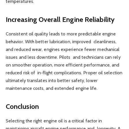
temperatures.
Increasing Overall Engine Reliability
Consistent oil quality leads to more predictable engine
behavior. With better lubrication, improved cleanliness,
and reduced wear, engines experience fewer mechanical
issues and less downtime. Pilots and technicians can rely
on smoother operation, more efficient performance, and
reduced risk of in‑flight complications. Proper oil selection
ultimately translates into better safety, lower
maintenance costs, and extended engine life.
Conclusion
Selecting the right engine oil is a critical factor in
maintaining aircraft engine performance and longevity. A