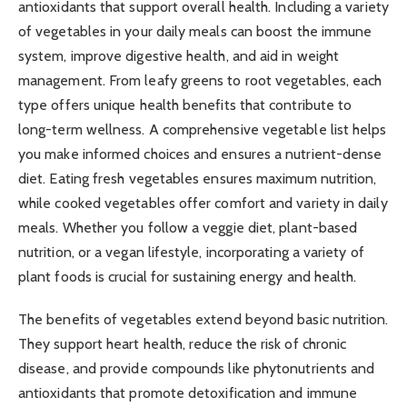
antioxidants that support overall health. Including a variety
of vegetables in your daily meals can boost the immune
system, improve digestive health, and aid in weight
management. From leafy greens to root vegetables, each
type offers unique health benefits that contribute to
long-term wellness. A comprehensive vegetable list helps
you make informed choices and ensures a nutrient-dense
diet. Eating fresh vegetables ensures maximum nutrition,
while cooked vegetables offer comfort and variety in daily
meals. Whether you follow a veggie diet, plant-based
nutrition, or a vegan lifestyle, incorporating a variety of
plant foods is crucial for sustaining energy and health.
The benefits of vegetables extend beyond basic nutrition.
They support heart health, reduce the risk of chronic
disease, and provide compounds like phytonutrients and
antioxidants that promote detoxification and immune