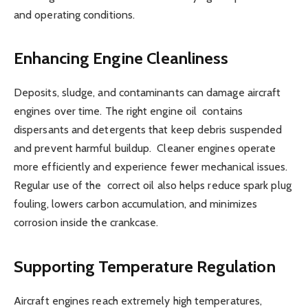
and operating conditions.
Enhancing Engine Cleanliness
Deposits, sludge, and contaminants can damage aircraft
engines over time. The right engine oil contains
dispersants and detergents that keep debris suspended
and prevent harmful buildup. Cleaner engines operate
more efficiently and experience fewer mechanical issues.
Regular use of the correct oil also helps reduce spark plug
fouling, lowers carbon accumulation, and minimizes
corrosion inside the crankcase.
Supporting Temperature Regulation
Aircraft engines reach extremely high temperatures,