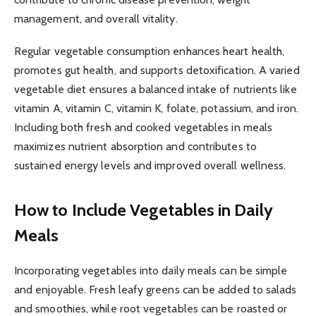
management, and overall vitality.
Regular vegetable consumption enhances heart health,
promotes gut health, and supports detoxification. A varied
vegetable diet ensures a balanced intake of nutrients like
vitamin A, vitamin C, vitamin K, folate, potassium, and iron.
Including both fresh and cooked vegetables in meals
maximizes nutrient absorption and contributes to
sustained energy levels and improved overall wellness.
How to Include Vegetables in Daily
Meals
Incorporating vegetables into daily meals can be simple
and enjoyable. Fresh leafy greens can be added to salads
and smoothies, while root vegetables can be roasted or