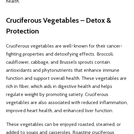
health.
Cruciferous Vegetables – Detox &
Protection
Cruciferous vegetables are well-known for their cancer-
fighting properties and detoxifying effects. Broccoli,
cauliflower, cabbage, and Brussels sprouts contain
antioxidants and phytonutrients that enhance immune
function and support overall health. These vegetables are
rich in fiber, which aids in digestive health and helps
regulate weight by promoting satiety. Cruciferous
vegetables are also associated with reduced inflammation,
improved heart health, and enhanced liver function.
These vegetables can be enjoyed roasted, steamed, or
added to soups and casseroles. Roasting cruciferous