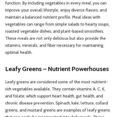
function. By including vegetables in every meal, you can
improve your overall lifestyle, enjoy diverse flavors, and
maintain a balanced nutrient profile. Meal ideas with
vegetables can range from simple salads to hearty soups,
roasted vegetable dishes, and plant-based smoothies.
These meals are not only delicious but also provide the
vitamins, minerals, and fiber necessary for maintaining
optimal health.
Leafy Greens – Nutrient Powerhouses
Leafy greens are considered some of the most nutrient-
rich vegetables available. They contain vitamins A, C, K,
and folate, which support heart health, gut health, and
chronic disease prevention. Spinach, kale, lettuce, collard
greens, and mustard greens are examples of leafy greens