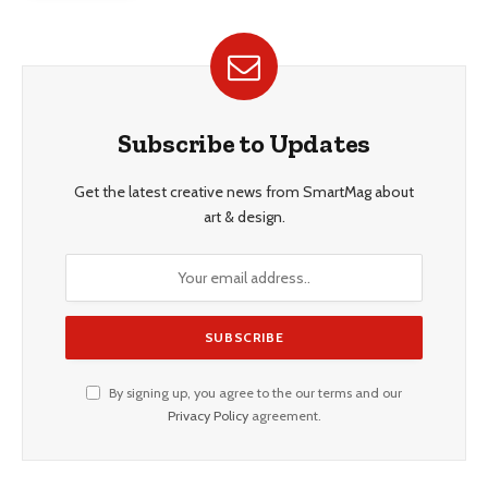
Subscribe to Updates
Get the latest creative news from SmartMag about
art & design.
By signing up, you agree to the our terms and our
Privacy Policy
agreement.