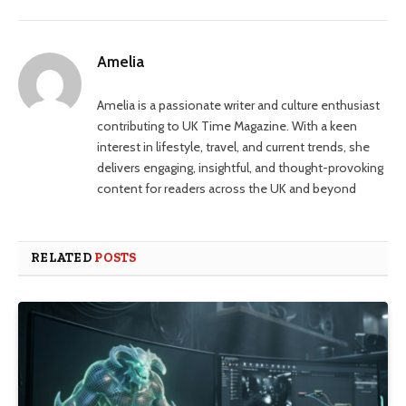
Amelia
Amelia is a passionate writer and culture enthusiast
contributing to UK Time Magazine. With a keen
interest in lifestyle, travel, and current trends, she
delivers engaging, insightful, and thought-provoking
content for readers across the UK and beyond
RELATED
POSTS