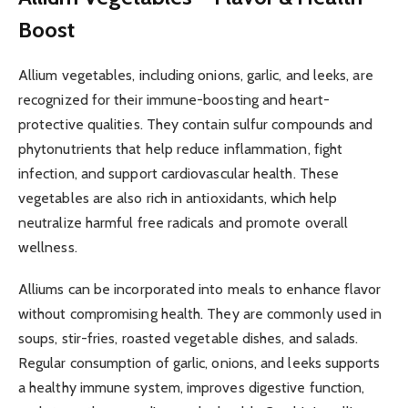
Boost
Allium vegetables, including onions, garlic, and leeks, are
recognized for their immune-boosting and heart-
protective qualities. They contain sulfur compounds and
phytonutrients that help reduce inflammation, fight
infection, and support cardiovascular health. These
vegetables are also rich in antioxidants, which help
neutralize harmful free radicals and promote overall
wellness.
Alliums can be incorporated into meals to enhance flavor
without compromising health. They are commonly used in
soups, stir-fries, roasted vegetable dishes, and salads.
Regular consumption of garlic, onions, and leeks supports
a healthy immune system, improves digestive function,