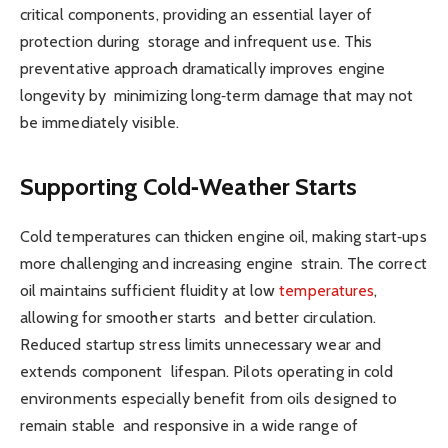
critical components, providing an essential layer of
protection during storage and infrequent use. This
preventative approach dramatically improves engine
longevity by minimizing long‑term damage that may not
be immediately visible.
Supporting Cold‑Weather Starts
Cold temperatures can thicken engine oil, making start‑ups
more challenging and increasing engine strain. The correct
oil maintains sufficient fluidity at low
temperatures
,
allowing for smoother starts and better circulation.
Reduced startup stress limits unnecessary wear and
extends component lifespan. Pilots operating in cold
environments especially benefit from oils designed to
remain stable and responsive in a wide range of