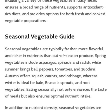
Including a variety of these vegetables in daily meals
ensures a broad range of nutrients, supports antioxidant-
rich diets, and provides options for both fresh and cooked
vegetable preparations.
Seasonal Vegetable Guide
Seasonal vegetables are typically fresher, more flavorful,
and richer in nutrients than out-of-season produce. Spring
vegetables include asparagus, spinach, and radish, while
summer brings bell peppers, tomatoes, and zucchini.
Autumn offers squash, carrots, and cabbage, whereas
winter is ideal for kale, Brussels sprouts, and root
vegetables. Eating seasonally not only enhances the taste
of meals but also ensures optimal nutrient intake.
In addition to nutrient density, seasonal vegetables are