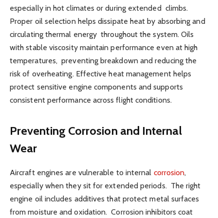
especially in hot climates or during extended climbs.
Proper oil selection helps dissipate heat by absorbing and
circulating thermal energy throughout the system. Oils
with stable viscosity maintain performance even at high
temperatures, preventing breakdown and reducing the
risk of overheating. Effective heat management helps
protect sensitive engine components and supports
consistent performance across flight conditions.
Preventing Corrosion and Internal
Wear
Aircraft engines are vulnerable to internal
corrosion
,
especially when they sit for extended periods. The right
engine oil includes additives that protect metal surfaces
from moisture and oxidation. Corrosion inhibitors coat