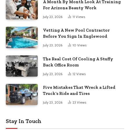
A Month By Month Look At Training
For Arizona Beauty Work
July 23, 2026
11
Views
Vetting A New Pool Contractor
Before You Sign In Englewood
July 23, 2026
10
Views
The Real Cost Of Cooling A Stuffy
Back Office Room
July 23, 2026
12
Views
Five Mistakes That Wreck a Lifted
Truck’s Ride and Tires
July 23, 2026
23
Views
Stay In Touch