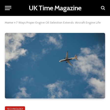
UK Time Magazine
Home
»
7 Ways Proper Engine Oil Selection Extends Aircraft Engine Life
TECHNOLOGY