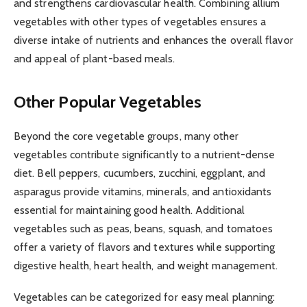
and strengthens cardiovascular health. Combining allium
vegetables with other types of vegetables ensures a
diverse intake of nutrients and enhances the overall flavor
and appeal of plant-based meals.
Other Popular Vegetables
Beyond the core vegetable groups, many other
vegetables contribute significantly to a nutrient-dense
diet. Bell peppers, cucumbers, zucchini, eggplant, and
asparagus provide vitamins, minerals, and antioxidants
essential for maintaining good health. Additional
vegetables such as peas, beans, squash, and tomatoes
offer a variety of flavors and textures while supporting
digestive health, heart health, and weight management.
Vegetables can be categorized for easy meal planning: