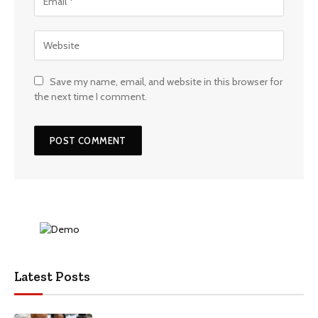
Save my name, email, and website in this browser for
the next time I comment.
Latest Posts