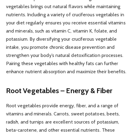
vegetables brings out natural flavors while maintaining
nutrients. Including a variety of cruciferous vegetables in
your diet regularly ensures you receive essential vitamins
and minerals, such as vitamin C, vitamin K, folate, and
potassium. By diversifying your cruciferous vegetable
intake, you promote chronic disease prevention and
strengthen your body’s natural detoxification processes.
Pairing these vegetables with healthy fats can further
enhance nutrient absorption and maximize their benefits.
Root Vegetables – Energy & Fiber
Root vegetables provide energy, fiber, and a range of
vitamins and minerals. Carrots, sweet potatoes, beets,
radish, and turnips are excellent sources of potassium,
beta-carotene, and other essential nutrients. These