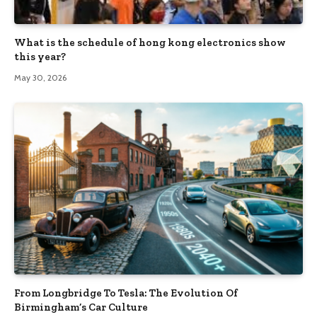
What is the schedule of hong kong electronics show
this year?
May 30, 2026
From Longbridge To Tesla: The Evolution Of
Birmingham’s Car Culture