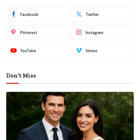
Facebook
Twitter
Pinterest
Instagram
YouTube
Vimeo
Don't Miss