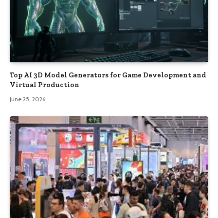
Top AI 3D Model Generators for Game Development and
Virtual Production
June 25, 2026