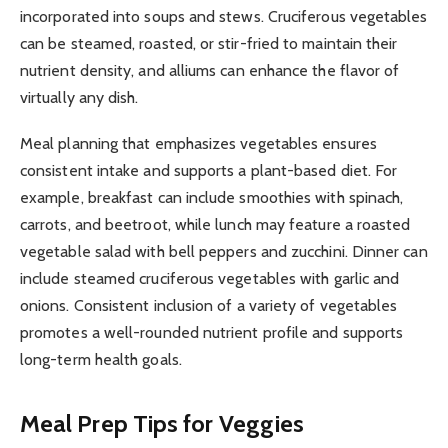
incorporated into soups and stews. Cruciferous vegetables
can be steamed, roasted, or stir-fried to maintain their
nutrient density, and alliums can enhance the flavor of
virtually any dish.
Meal planning that emphasizes vegetables ensures
consistent intake and supports a plant-based diet. For
example, breakfast can include smoothies with spinach,
carrots, and beetroot, while lunch may feature a roasted
vegetable salad with bell peppers and zucchini. Dinner can
include steamed cruciferous vegetables with garlic and
onions. Consistent inclusion of a variety of vegetables
promotes a well-rounded nutrient profile and supports
long-term health goals.
Meal Prep Tips for Veggies