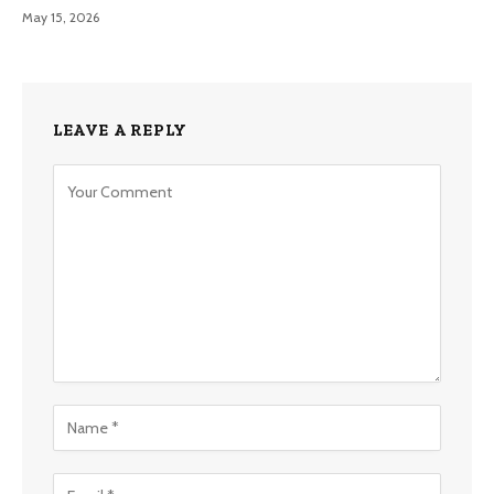
May 15, 2026
LEAVE A REPLY