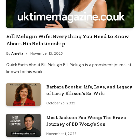
Bill Melugin Wife: Everything You Need to Know
About His Relationship
By
Amelia
November 15, 2025
Quick Facts About Bill Melugin Bill Melugin is a prominent journalist
known for his work…
Barbara Boothe: Life, Love, and Legacy
of Larry Ellison’s Ex-Wife
October 25, 2025
Meet Jackson Foo Wong: The Brave
Journey of BD Wong’s Son
November 1, 2025