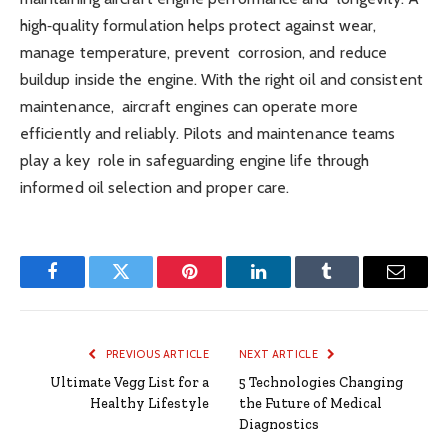
high‑quality formulation helps protect against wear,
manage temperature, prevent corrosion, and reduce
buildup inside the engine. With the right oil and consistent
maintenance, aircraft engines can operate more
efficiently and reliably. Pilots and maintenance teams
play a key role in safeguarding engine life through
informed oil selection and proper care.
Facebook
Twitter
Pinterest
LinkedIn
Tumblr
Email
PREVIOUS ARTICLE
NEXT ARTICLE
Ultimate Vegg List for a
5 Technologies Changing
Healthy Lifestyle
the Future of Medical
Diagnostics