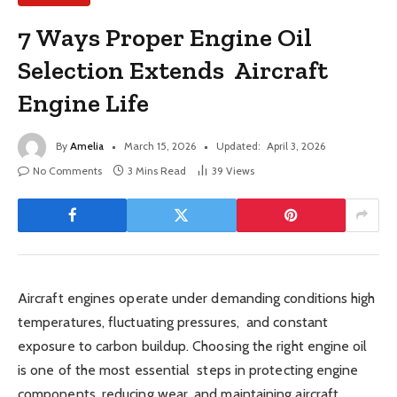
7 Ways Proper Engine Oil
Selection Extends Aircraft
Engine Life
By
Amelia
March 15, 2026
Updated:
April 3, 2026
No Comments
3 Mins Read
39
Views
Aircraft engines operate under demanding conditions high
temperatures, fluctuating pressures, and constant
exposure to carbon buildup. Choosing the right engine oil
is one of the most essential steps in protecting engine
components, reducing wear, and maintaining aircraft