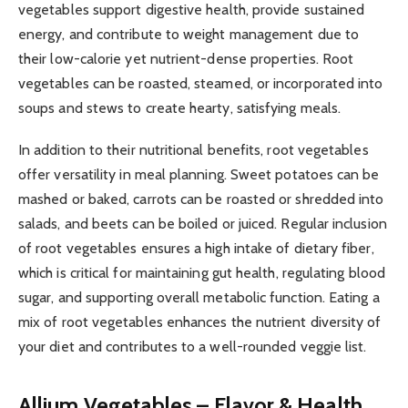
vegetables support digestive health, provide sustained
energy, and contribute to weight management due to
their low-calorie yet nutrient-dense properties. Root
vegetables can be roasted, steamed, or incorporated into
soups and stews to create hearty, satisfying meals.
In addition to their nutritional benefits, root vegetables
offer versatility in meal planning. Sweet potatoes can be
mashed or baked, carrots can be roasted or shredded into
salads, and beets can be boiled or juiced. Regular inclusion
of root vegetables ensures a high intake of dietary fiber,
which is critical for maintaining gut health, regulating blood
sugar, and supporting overall metabolic function. Eating a
mix of root vegetables enhances the nutrient diversity of
your diet and contributes to a well-rounded veggie list.
Allium Vegetables – Flavor & Health