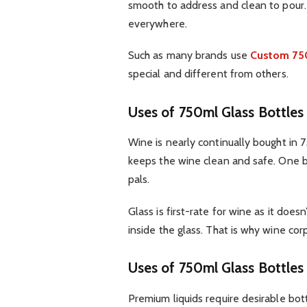
smooth to address and clean to pour. 
everywhere.
Such as many brands use
Custom 750
special and different from others.
Uses of 750ml Glass Bottles
Wine is nearly continually bought in 75
keeps the wine clean and safe. One bot
pals.
Glass is first-rate for wine as it doe
inside the glass. That is why wine cor
Uses of 750ml Glass Bottles
Premium liquids require desirable bott