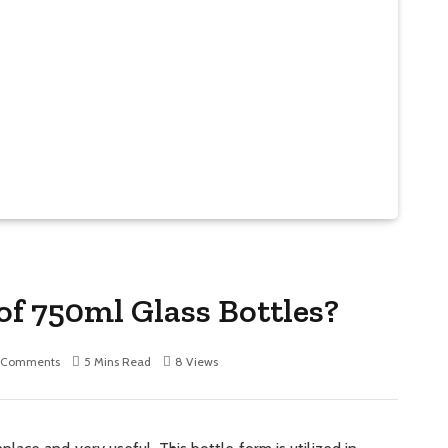
of 750ml Glass Bottles?
 Comments
5 Mins Read
8
Views