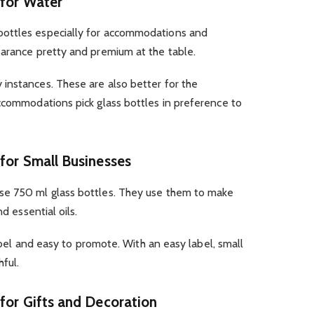
 for Water
ottles especially for accommodations and
earance pretty and premium at the table.
instances. These are also better for the
ccommodations pick glass bottles in preference to
 for Small Businesses
se 750 ml glass bottles. They use them to make
d essential oils.
label and easy to promote. With an easy label, small
ful.
 for Gifts and Decoration