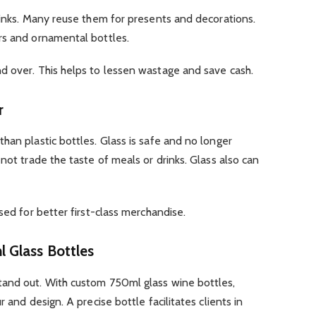
rinks. Many reuse them for presents and decorations.
rs and ornamental bottles.
d over. This helps to lessen wastage and save cash.
r
han plastic bottles. Glass is safe and no longer
not trade the taste of meals or drinks. Glass also can
sed for better first-class merchandise.
 Glass Bottles
tand out. With custom 750ml glass wine bottles,
 and design. A precise bottle facilitates clients in