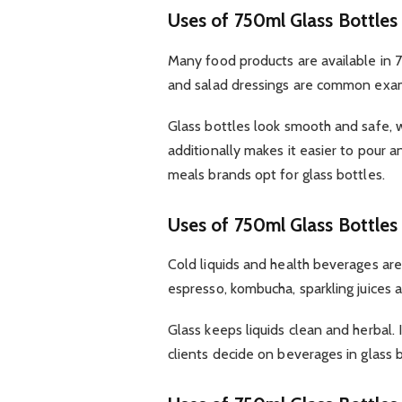
Uses of 750ml Glass Bottles
Many food products are available in 75
and salad dressings are common exa
Glass bottles look smooth and safe, 
additionally makes it easier to pour 
meals brands opt for glass bottles.
Uses of 750ml Glass Bottles 
Cold liquids and health beverages are
espresso, kombucha, sparkling juices 
Glass keeps liquids clean and herbal. 
clients decide on beverages in glass 