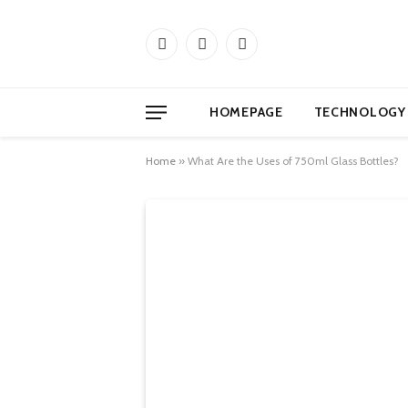
Facebook
X
Instagram
(Twitter)
HOMEPAGE
TECHNOLOGY
Home
»
What Are the Uses of 750ml Glass Bottles?