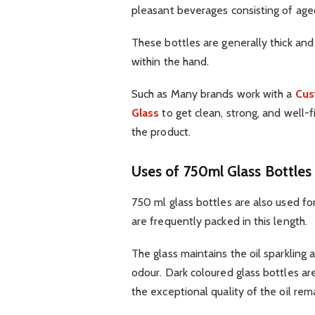
pleasant beverages consisting of aged
These bottles are generally thick and
within the hand.
Such as Many brands work with a
Cus
Glass
to get clean, strong, and well-
the product.
Uses of 750ml Glass Bottles 
750 ml glass bottles are also used for
are frequently packed in this length.
The glass maintains the oil sparkling 
odour. Dark coloured glass bottles are
the exceptional quality of the oil rem