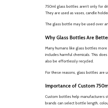
750ml glass bottles aren’t only for d
They are used as vases, candle holde
The glass bottle may be used over an
Why Glass Bottles Are Bette
Many humans like glass bottles more t
includes harmful chemicals. This does 
also be effortlessly recycled.
For these reasons, glass bottles are u
Importance of Custom 750ml
Custom bottles help manufacturers s
brands can select bottle length, colour