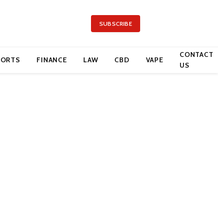
SUBSCRIBE
CONTACT
PORTS
FINANCE
LAW
CBD
VAPE
US