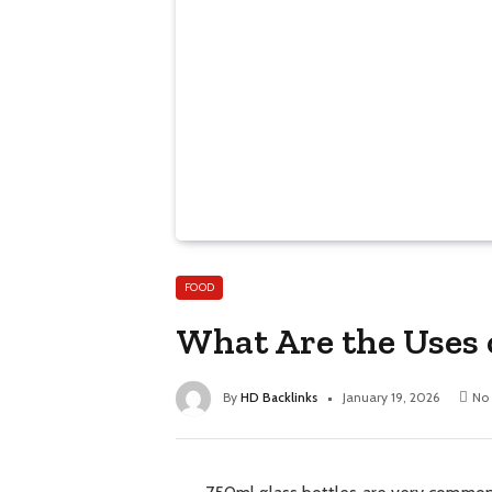
FOOD
What Are the Uses 
By
HD Backlinks
January 19, 2026
No