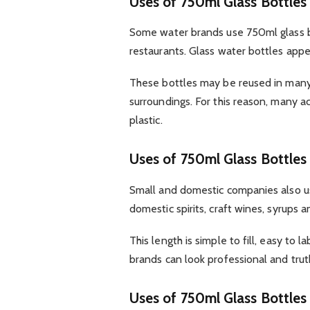
Uses of 750ml Glass Bottles
Some water brands use 750ml glass b
restaurants. Glass water bottles app
These bottles may be reused in many 
surroundings. For this reason, many a
plastic.
Uses of 750ml Glass Bottles
Small and domestic companies also u
domestic spirits, craft wines, syrups an
This length is simple to fill, easy to 
brands can look professional and truth
Uses of 750ml Glass Bottles