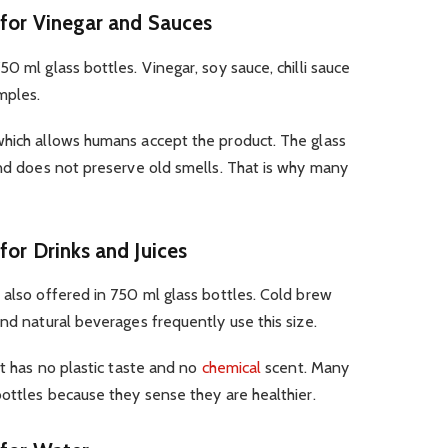
 for Vinegar and Sauces
0 ml glass bottles. Vinegar, soy sauce, chilli sauce
mples.
which allows humans accept the product. The glass
and does not preserve old smells. That is why many
for Drinks and Juices
 also offered in 750 ml glass bottles. Cold brew
and natural beverages frequently use this size.
It has no plastic taste and no
chemical
scent. Many
bottles because they sense they are healthier.