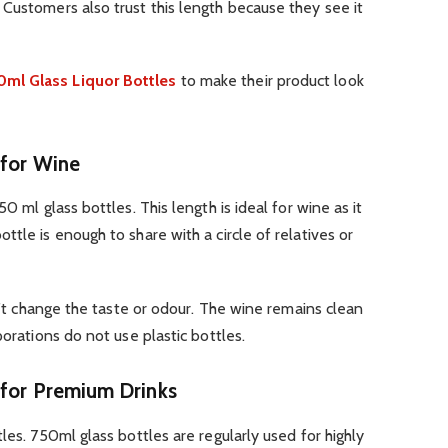
Customers also trust this length because they see it
ml Glass Liquor Bottles
to make their product look
 for Wine
0 ml glass bottles. This length is ideal for wine as it
tle is enough to share with a circle of relatives or
sn’t change the taste or odour. The wine remains clean
porations do not use plastic bottles.
 for Premium Drinks
les. 750ml glass bottles are regularly used for highly