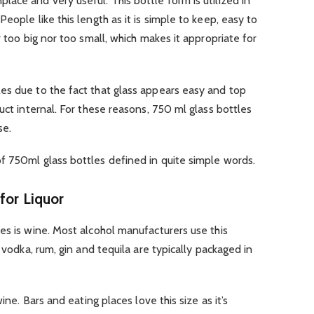
ace and very useful. This bottle form is utilized in
eople like this length as it is simple to keep, easy to
r too big nor too small, which makes it appropriate for
es due to the fact that glass appears easy and top
uct internal. For these reasons, 750 ml glass bottles
se.
f 750ml glass bottles defined in quite simple words.
for Liquor
es is wine. Most alcohol manufacturers use this
 vodka, rum, gin and tequila are typically packaged in
ine. Bars and eating places love this size as it’s