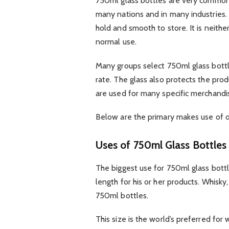
750ml glass bottles are very commonpl
many nations and in many industries. P
hold and smooth to store. It is neithe
normal use.
Many groups select 750ml glass bottl
rate. The glass also protects the prod
are used for many specific merchandi
Below are the primary makes use of o
Uses of 750ml Glass Bottles 
The biggest use for 750ml glass bottl
length for his or her products. Whisky,
750ml bottles.
This size is the world’s preferred for w