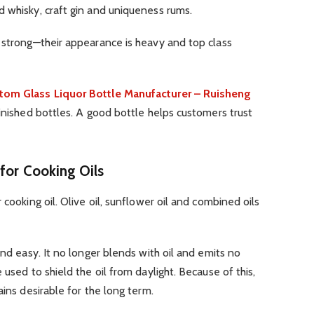
 whisky, craft gin and uniqueness rums.
 strong—their appearance is heavy and top class
tom Glass Liquor Bottle Manufacturer – Ruisheng
finished bottles. A good bottle helps customers trust
for Cooking Oils
 cooking oil. Olive oil, sunflower oil and combined oils
and easy. It no longer blends with oil and emits no
 used to shield the oil from daylight. Because of this,
ains desirable for the long term.