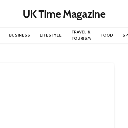
UK Time Magazine
TRAVEL &
BUSINESS
LIFESTYLE
FOOD
S
TOURISM