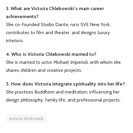
3. What are Victoria Chlebowski’s main career
achievements?
She co-founded Studio Dante, runs SVE New York,
contributes to film and theater, and designs luxury
interiors.
4. Who is Victoria Chlebowski married to?
She is married to actor Michael Imperioli, with whom she
shares children and creative projects.
5. How does Victoria integrate spirituality into her life?
She practices Buddhism and meditation, influencing her
design philosophy, family life, and professional projects.
victoria chlebowski