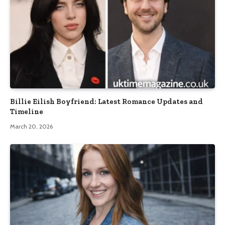
Billie Eilish Boyfriend: Latest Romance Updates and
Timeline
March 20, 2026