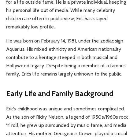
for a life outside fame. He is a private individual, keeping
his personal life out of media. While many celebrity
children are often in public view, Eric has stayed
remarkably low profile.
He was born on February 14, 1981, under the zodiac sign
Aquarius. His mixed ethnicity and American nationality
contribute to a heritage steeped in both musical and
Hollywood legacy. Despite being a member of a famous
family, Eric’s life remains largely unknown to the public.
Early Life and Family Background
Eric’s childhood was unique and sometimes complicated.
As the son of Ricky Nelson, a legend of 1950s/1960s rock
‘n’ roll, he grew up surrounded by music, fame, and media
attention. His mother, Georgeann Crewe, played a crucial