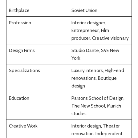
Birthplace
Soviet Union
Profession
Interior designer,
Entrepreneur, Film
producer, Creative visionary
Design Firms
Studio Dante, SVE New
York
Specializations
Luxury interiors, High-end
renovations, Boutique
design
Education
Parsons School of Design,
The New School, Munich
studies
Creative Work
Interior design, Theater
renovation, Independent