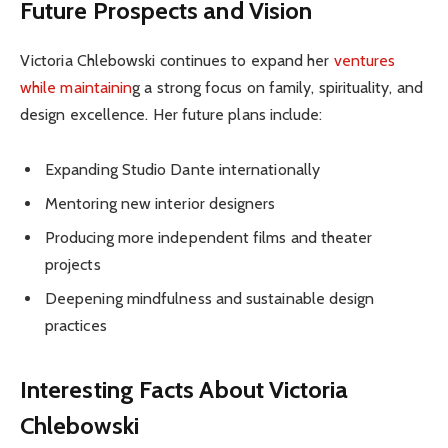
Future Prospects and Vision
Victoria Chlebowski continues to expand her
ventures
while maintainin
g a strong focus on family, spirituality, and
design excellence. Her future plans include:
Expanding Studio Dante internationally
Mentoring new interior designers
Producing more independent films and theater
projects
Deepening mindfulness and sustainable design
practices
Interesting Facts About Victoria
Chlebowski