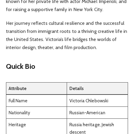
known for her private life with actor Michael Imperioli, and
for raising a supportive family in New York City.
Her journey reflects cultural resilience and the successful
transition from immigrant roots to a thriving creative life in
the United States. Victoria’s life bridges the worlds of
interior design, theater, and film production.
Quick Bio
Attribute
Details
Full Name
Victoria Chlebowski
Nationality
Russian-American
Heritage
Russia heritage, Jewish
descent