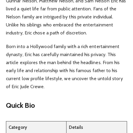
Gunnar Nelson, Matthew Nelson, and Sam Nelson Eric has
lived a quiet life far from public attention. Fans of the
Nelson family are intrigued by this private individual.
Unlike his siblings who embraced the entertainment
industry, Eric chose a path of discretion.
Born into a Hollywood family with a rich entertainment
dynasty, Eric has carefully maintained his privacy. This
article explores the man behind the headlines. From his
early life and relationship with his famous father to his
current low profile lifestyle, we uncover the untold story
of Eric Jude Crewe.
Quick Bio
Category
Details