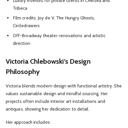
Luxury interiors for private clients in Chelsea and
Tribeca
Film credits: Joy de V, The Hungry Ghosts,
Circledrawers
Off-Broadway theater renovations and artistic
direction
Victoria Chlebowski’s Design
Philosophy
Victoria blends modern design with functional artistry. She
values sustainable design and mindful sourcing. Her
projects often include interior art installations and
antiques, showing her dedication to detail.
Her approach includes: