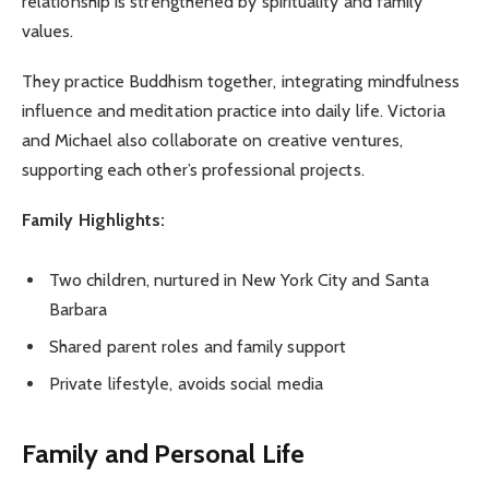
relationship is strengthened by spirituality and family
values.
They practice Buddhism together, integrating mindfulness
influence and meditation practice into daily life. Victoria
and Michael also collaborate on creative ventures,
supporting each other’s professional projects.
Family Highlights:
Two children, nurtured in New York City and Santa
Barbara
Shared parent roles and family support
Private lifestyle, avoids social media
Family and Personal Life