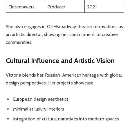
Circledrawers
Producer
2021
She also engages in Off-Broadway theater renovations as
an artistic director, showing her commitment to creative
communities.
Cultural Influence and Artistic Vision
Victoria blends her Russian-American heritage with global
design perspectives. Her projects showcase:
European design aesthetics
Minimalist luxury interiors
Integration of cultural narratives into modern spaces