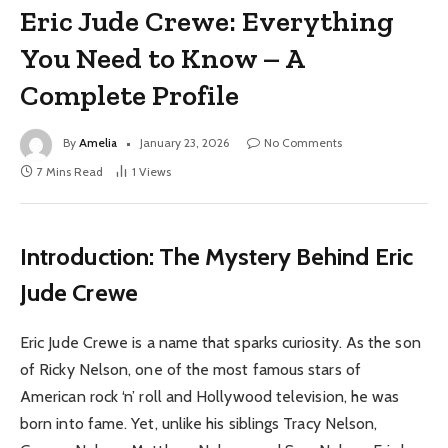
Eric Jude Crewe: Everything
You Need to Know – A
Complete Profile
By
Amelia
January 23, 2026
No Comments
7 Mins Read
1
Views
Introduction: The Mystery Behind Eric
Jude Crewe
Eric Jude Crewe is a name that sparks curiosity. As the son
of Ricky Nelson, one of the most famous stars of
American rock ‘n’ roll and Hollywood television, he was
born into fame. Yet, unlike his siblings Tracy Nelson,