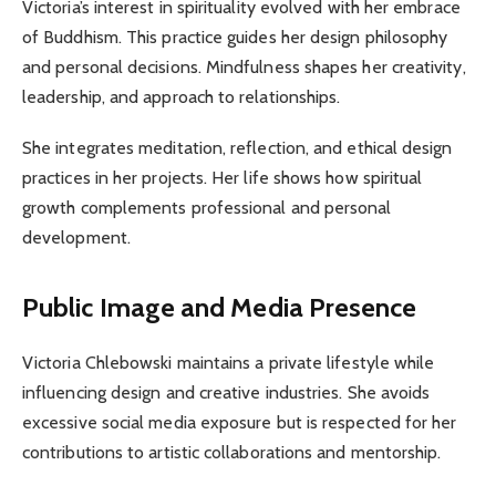
Victoria’s interest in spirituality evolved with her embrace
of Buddhism. This practice guides her design philosophy
and personal decisions. Mindfulness shapes her creativity,
leadership, and approach to relationships.
She integrates meditation, reflection, and ethical design
practices in her projects. Her life shows how spiritual
growth complements professional and personal
development.
Public Image and Media Presence
Victoria Chlebowski maintains a private lifestyle while
influencing design and creative industries. She avoids
excessive social media exposure but is respected for her
contributions to artistic collaborations and mentorship.