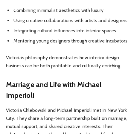
Combining minimalist aesthetics with luxury
Using creative collaborations with artists and designers
Integrating cultural influences into interior spaces
Mentoring young designers through creative incubators
Victoria’s philosophy demonstrates how interior design
business can be both profitable and culturally enriching.
Marriage and Life with Michael
Imperioli
Victoria Chlebowski and Michael Imperioli met in New York
City. They share a long-term partnership built on marriage,
mutual support, and shared creative interests. Their