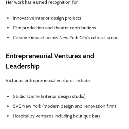
Her work has earned recognition for:
Innovative interior design projects
Film production and theater contributions
Creative impact across New York City’s cultural scene
Entrepreneurial Ventures and
Leadership
Victoria’s entrepreneurial ventures include:
Studio Dante (interior design studio)
SVE New York (modern design and renovation firm)
Hospitality ventures including boutique bars