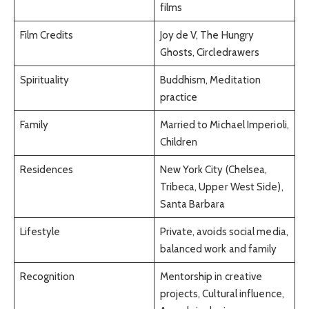
films
Film Credits
Joy de V, The Hungry
Ghosts, Circledrawers
Spirituality
Buddhism, Meditation
practice
Family
Married to Michael Imperioli,
Children
Residences
New York City (Chelsea,
Tribeca, Upper West Side),
Santa Barbara
Lifestyle
Private, avoids social media,
balanced work and family
Recognition
Mentorship in creative
projects, Cultural influence,