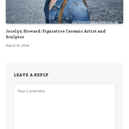
Jocelyn Howard: Figurative Ceramic Artist and
Sculptor
March 19, 2026
LEAVE A REPLY