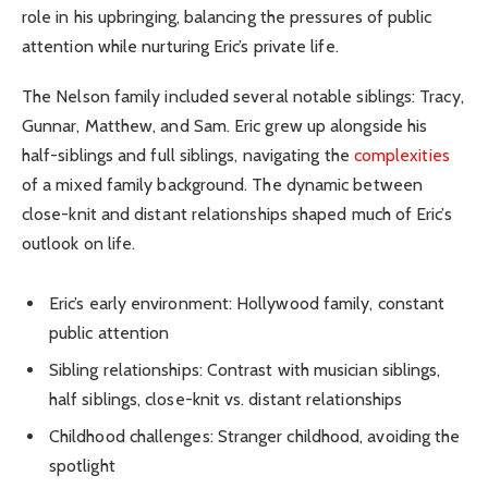
role in his upbringing, balancing the pressures of public
attention while nurturing Eric’s private life.
The Nelson family included several notable siblings: Tracy,
Gunnar, Matthew, and Sam. Eric grew up alongside his
half-siblings and full siblings, navigating the
complexities
of a mixed family background. The dynamic between
close-knit and distant relationships shaped much of Eric’s
outlook on life.
Eric’s early environment: Hollywood family, constant
public attention
Sibling relationships: Contrast with musician siblings,
half siblings, close-knit vs. distant relationships
Childhood challenges: Stranger childhood, avoiding the
spotlight