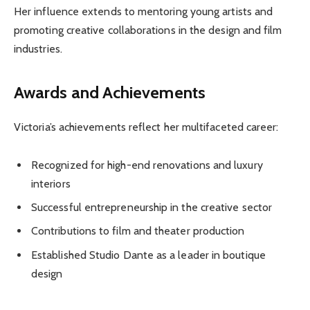
Her influence extends to mentoring young artists and
promoting creative collaborations in the design and film
industries.
Awards and Achievements
Victoria’s achievements reflect her multifaceted career:
Recognized for high-end renovations and luxury
interiors
Successful entrepreneurship in the creative sector
Contributions to film and theater production
Established Studio Dante as a leader in boutique
design