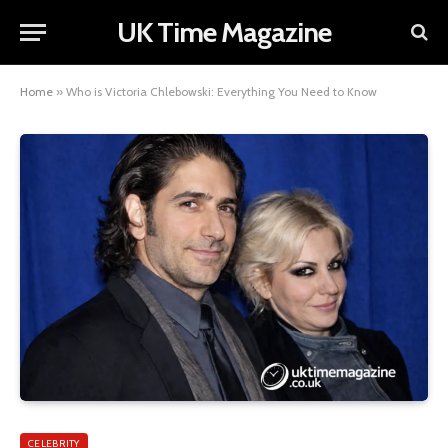
UK Time Magazine
Home
»
Who is Victoria Chlebowski: Everything You Need to Know
CELEBRITY