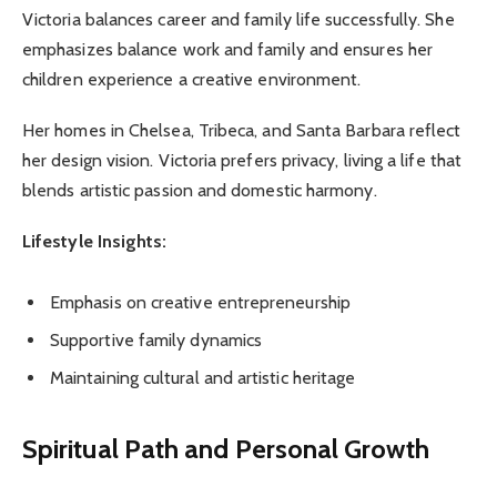
Victoria balances career and family life successfully. She
emphasizes balance work and family and ensures her
children experience a creative environment.
Her homes in Chelsea, Tribeca, and Santa Barbara reflect
her design vision. Victoria prefers privacy, living a life that
blends artistic passion and domestic harmony.
Lifestyle Insights:
Emphasis on creative entrepreneurship
Supportive family dynamics
Maintaining cultural and artistic heritage
Spiritual Path and Personal Growth