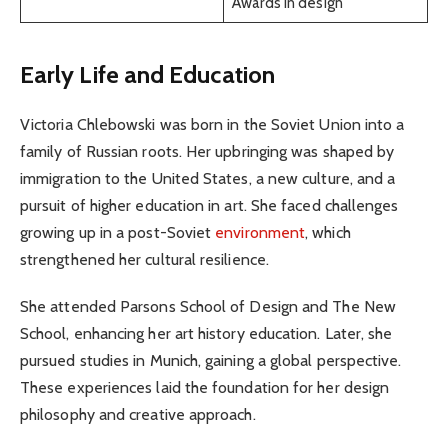
Awards in design
Early Life and Education
Victoria Chlebowski was born in the Soviet Union into a
family of Russian roots. Her upbringing was shaped by
immigration to the United States, a new culture, and a
pursuit of higher education in art. She faced challenges
growing up in a post-Soviet
environment
, which
strengthened her cultural resilience.
She attended Parsons School of Design and The New
School, enhancing her art history education. Later, she
pursued studies in Munich, gaining a global perspective.
These experiences laid the foundation for her design
philosophy and creative approach.