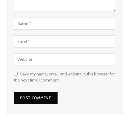
Save my name, email, and website in this browser for
the next time I comment.