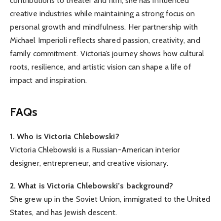
contributions to theater and film, she has influenced
creative industries while maintaining a strong focus on
personal growth and mindfulness. Her partnership with
Michael Imperioli reflects shared passion, creativity, and
family commitment. Victoria’s journey shows how cultural
roots, resilience, and artistic vision can shape a life of
impact and inspiration.
FAQs
1. Who is Victoria Chlebowski?
Victoria Chlebowski is a Russian-American interior
designer, entrepreneur, and creative visionary.
2. What is Victoria Chlebowski’s background?
She grew up in the Soviet Union, immigrated to the United
States, and has Jewish descent.