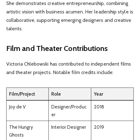
She demonstrates creative entrepreneurship, combining
artistic vision with business acumen. Her leadership style is
collaborative, supporting emerging designers and creative
talents.
Film and Theater Contributions
Victoria Chlebowski has contributed to independent films
and theater projects. Notable film credits include:
Film/Project
Role
Year
Joy de V
Designer/Produc
2018
er
The Hungry
Interior Designer
2019
Ghosts