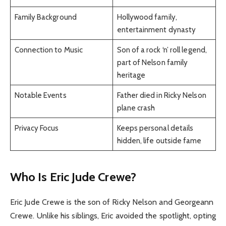
Family Background
Hollywood family,
entertainment dynasty
Connection to Music
Son of a rock ‘n’ roll legend,
part of Nelson family
heritage
Notable Events
Father died in Ricky Nelson
plane crash
Privacy Focus
Keeps personal details
hidden, life outside fame
Who Is Eric Jude Crewe?
Eric Jude Crewe is the son of Ricky Nelson and Georgeann
Crewe. Unlike his siblings, Eric avoided the spotlight, opting