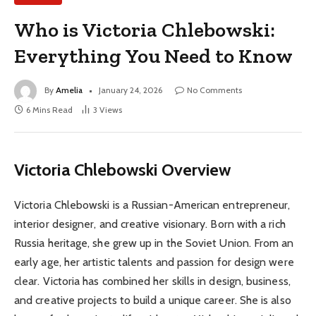
Who is Victoria Chlebowski:
Everything You Need to Know
By
Amelia
January 24, 2026
No Comments
6 Mins Read
3
Views
Victoria Chlebowski Overview
Victoria Chlebowski is a Russian-American entrepreneur,
interior designer, and creative visionary. Born with a rich
Russia heritage, she grew up in the Soviet Union. From an
early age, her artistic talents and passion for design were
clear. Victoria has combined her skills in design, business,
and creative projects to build a unique career. She is also