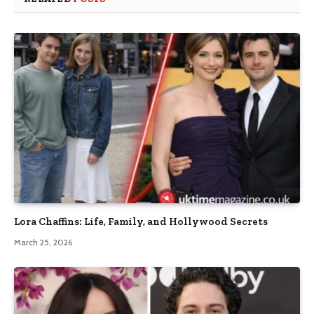
Lora Chaffins: Life, Family, and Hollywood Secrets
March 25, 2026