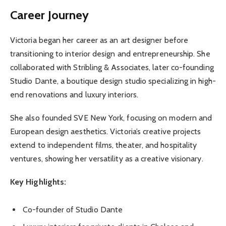
Career Journey
Victoria began her career as an art designer before
transitioning to interior design and entrepreneurship. She
collaborated with Stribling & Associates, later co-founding
Studio Dante, a boutique design studio specializing in high-
end renovations and luxury interiors.
She also founded SVE New York, focusing on modern and
European design aesthetics. Victoria’s creative projects
extend to independent films, theater, and hospitality
ventures, showing her versatility as a creative visionary.
Key Highlights:
Co-founder of Studio Dante