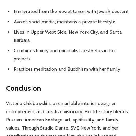
Immigrated from the Soviet Union with Jewish descent
Avoids social media, maintains a private lifestyle
Lives in Upper West Side, New York City, and Santa
Barbara
Combines luxury and minimalist aesthetics in her
projects
Practices meditation and Buddhism with her family
Conclusion
Victoria Chlebowski is a remarkable interior designer,
entrepreneur, and creative visionary. Her life story blends
Russian-American heritage, art, spirituality, and family
values. Through Studio Dante, SVE New York, and her