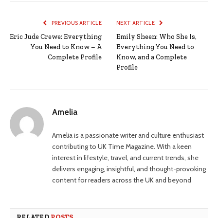
PREVIOUS ARTICLE
NEXT ARTICLE
Eric Jude Crewe: Everything
Emily Sheen: Who She Is,
You Need to Know – A
Everything You Need to
Complete Profile
Know, and a Complete
Profile
Amelia
Amelia is a passionate writer and culture enthusiast
contributing to UK Time Magazine. With a keen
interest in lifestyle, travel, and current trends, she
delivers engaging, insightful, and thought-provoking
content for readers across the UK and beyond
RELATED
POSTS