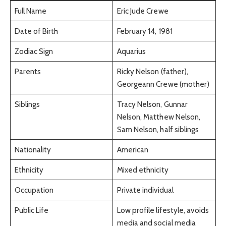
Full Name
Eric Jude Crewe
Date of Birth
February 14, 1981
Zodiac Sign
Aquarius
Parents
Ricky Nelson (father),
Georgeann Crewe (mother)
Siblings
Tracy Nelson, Gunnar
Nelson, Matthew Nelson,
Sam Nelson, half siblings
Nationality
American
Ethnicity
Mixed ethnicity
Occupation
Private individual
Public Life
Low profile lifestyle, avoids
media and social media