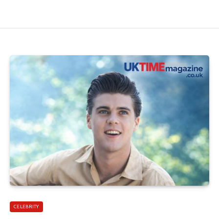
CELEBRITY