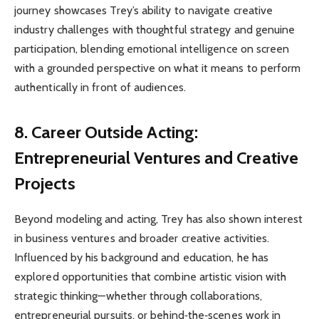
journey showcases Trey’s ability to navigate creative
industry challenges with thoughtful strategy and genuine
participation, blending emotional intelligence on screen
with a grounded perspective on what it means to perform
authentically in front of audiences.
8. Career Outside Acting:
Entrepreneurial Ventures and Creative
Projects
Beyond modeling and acting, Trey has also shown interest
in business ventures and broader creative activities.
Influenced by his background and education, he has
explored opportunities that combine artistic vision with
strategic thinking—whether through collaborations,
entrepreneurial pursuits, or behind‑the‑scenes work in