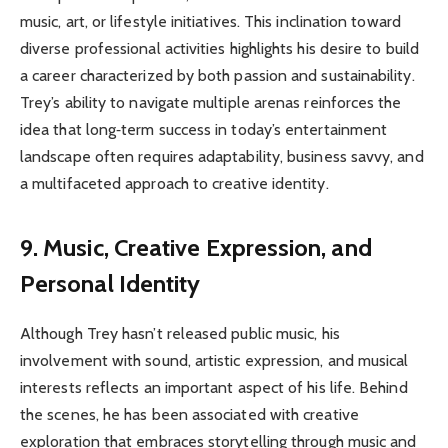
music, art, or lifestyle initiatives. This inclination toward
diverse professional activities highlights his desire to build
a career characterized by both passion and sustainability.
Trey’s ability to navigate multiple arenas reinforces the
idea that long‑term success in today’s entertainment
landscape often requires adaptability, business savvy, and
a multifaceted approach to creative identity.
9. Music, Creative Expression, and
Personal Identity
Although Trey hasn’t released public music, his
involvement with sound, artistic expression, and musical
interests reflects an important aspect of his life. Behind
the scenes, he has been associated with creative
exploration that embraces storytelling through music and