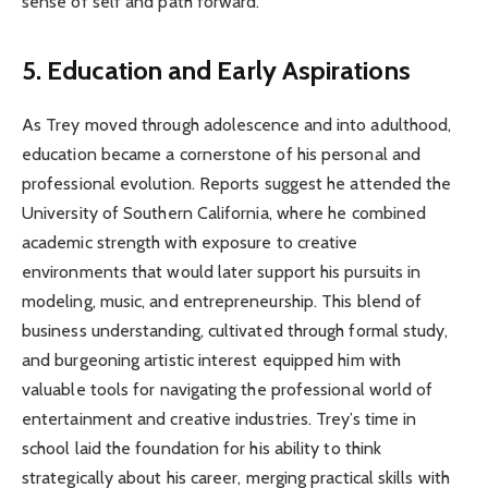
sense of self and path forward.
5. Education and Early Aspirations
As Trey moved through adolescence and into adulthood,
education became a cornerstone of his personal and
professional evolution. Reports suggest he attended the
University of Southern California, where he combined
academic strength with exposure to creative
environments that would later support his pursuits in
modeling, music, and entrepreneurship. This blend of
business understanding, cultivated through formal study,
and burgeoning artistic interest equipped him with
valuable tools for navigating the professional world of
entertainment and creative industries. Trey’s time in
school laid the foundation for his ability to think
strategically about his career, merging practical skills with