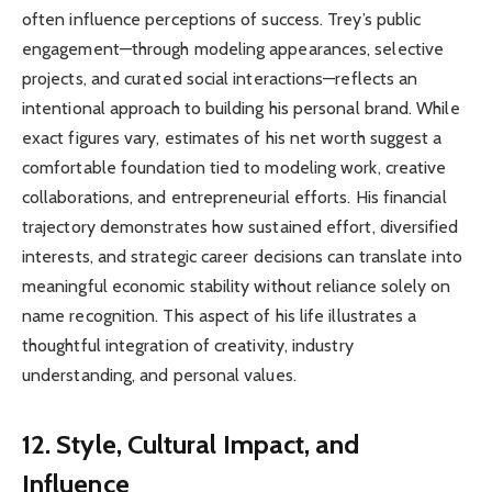
often influence perceptions of success. Trey’s public
engagement—through modeling appearances, selective
projects, and curated social interactions—reflects an
intentional approach to building his personal brand. While
exact figures vary, estimates of his net worth suggest a
comfortable foundation tied to modeling work, creative
collaborations, and entrepreneurial efforts. His financial
trajectory demonstrates how sustained effort, diversified
interests, and strategic career decisions can translate into
meaningful economic stability without reliance solely on
name recognition. This aspect of his life illustrates a
thoughtful integration of creativity, industry
understanding, and personal values.
12. Style, Cultural Impact, and
Influence