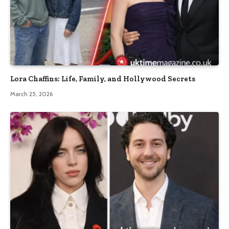
Lora Chaffins: Life, Family, and Hollywood Secrets
March 25, 2026