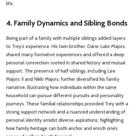
life.
4. Family Dynamics and Sibling Bonds
Being part of a family with multiple siblings added layers
to Trey’s experience. His twin brother, Dane Luke Majors,
shared many formative experiences and offered a deep
personal connection rooted in shared history and mutual
support. The presence of half‑siblings, including Lee
Majors II and Nikki Majors, further diversified his family
narrative, illustrating how individuals within the same
household can pursue different pursuits and personality
journeys. These familial relationships provided Trey with a
strong support network and a nuanced understanding of
personal identity amidst diverse aspirations, highlighting
how family heritage can both anchor and enrich one’s