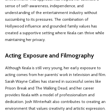
sense of self-awareness, independence, and
understanding of the entertainment industry without
succumbing to its pressures. The combination of
Hollywood influence and grounded family values has
created a supportive setting where Keala can thrive while
maintaining her privacy.
Acting Exposure and Filmography
Although Keala is still very young, her early exposure to
acting comes from her parents’ work in television and film.
Sarah Wayne Callies has starred in successful series like
Prison Break and The Walking Dead, and her career
provides Keala with a model of professionalism and
dedication. Josh Winterhalt also contributes to creating an
environment that values creativity and artistic expression.