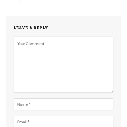
LEAVE A REPLY