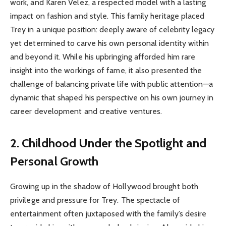
work, and Karen Velez, a respected model with a lasting
impact on fashion and style. This family heritage placed
Trey in a unique position: deeply aware of celebrity legacy
yet determined to carve his own personal identity within
and beyond it. While his upbringing afforded him rare
insight into the workings of fame, it also presented the
challenge of balancing private life with public attention—a
dynamic that shaped his perspective on his own journey in
career development and creative ventures.
2. Childhood Under the Spotlight and
Personal Growth
Growing up in the shadow of Hollywood brought both
privilege and pressure for Trey. The spectacle of
entertainment often juxtaposed with the family’s desire