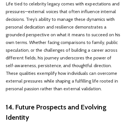
Life tied to celebrity legacy comes with expectations and
pressures—external voices that often influence internal
decisions. Trey’s ability to manage these dynamics with
personal dedication and resilience demonstrates a
grounded perspective on what it means to succeed on his
own terms. Whether facing comparisons to family, public
speculation, or the challenges of building a career across
different fields, his journey underscores the power of
self‑awareness, persistence, and thoughtful direction.
These qualities exemplify how individuals can overcome
external pressures while shaping a fulfilling life rooted in
personal passion rather than external validation.
14. Future Prospects and Evolving
Identity