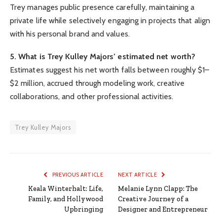
Trey manages public presence carefully, maintaining a
private life while selectively engaging in projects that align
with his personal brand and values.
5. What is Trey Kulley Majors’ estimated net worth?
Estimates suggest his net worth falls between roughly $1–
$2 million, accrued through modeling work, creative
collaborations, and other professional activities.
Trey Kulley Majors
PREVIOUS ARTICLE
NEXT ARTICLE
Keala Winterhalt: Life,
Melanie Lynn Clapp: The
Family, and Hollywood
Creative Journey of a
Upbringing
Designer and Entrepreneur