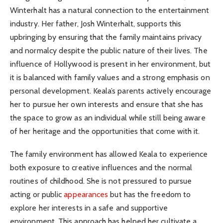
Winterhalt has a natural connection to the entertainment
industry. Her father, Josh Winterhalt, supports this
upbringing by ensuring that the family maintains privacy
and normalcy despite the public nature of their lives. The
influence of Hollywood is present in her environment, but
it is balanced with family values and a strong emphasis on
personal development. Keala’s parents actively encourage
her to pursue her own interests and ensure that she has
the space to grow as an individual while still being aware
of her heritage and the opportunities that come with it.
The family environment has allowed Keala to experience
both exposure to creative influences and the normal
routines of childhood. She is not pressured to pursue
acting or public
appearances
but has the freedom to
explore her interests in a safe and supportive
environment. This approach has helped her cultivate a