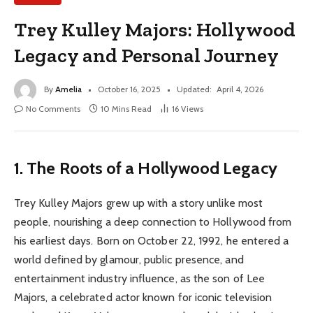
Trey Kulley Majors: Hollywood
Legacy and Personal Journey
By
Amelia
October 16, 2025
Updated:
April 4, 2026
No Comments
10 Mins Read
16
Views
1. The Roots of a Hollywood Legacy
Trey Kulley Majors grew up with a story unlike most
people, nourishing a deep connection to Hollywood from
his earliest days. Born on October 22, 1992, he entered a
world defined by glamour, public presence, and
entertainment industry influence, as the son of Lee
Majors, a celebrated actor known for iconic television