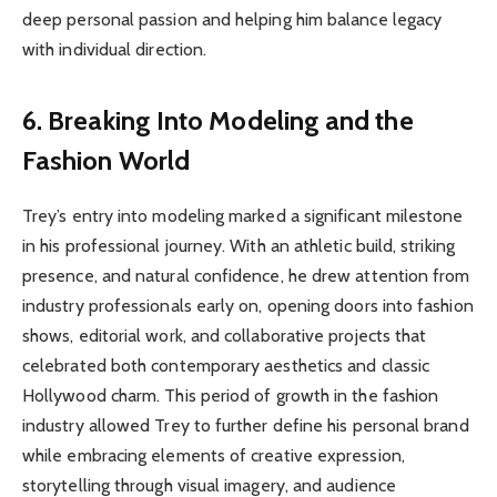
deep personal passion and helping him balance legacy
with individual direction.
6. Breaking Into Modeling and the
Fashion World
Trey’s entry into modeling marked a significant milestone
in his professional journey. With an athletic build, striking
presence, and natural confidence, he drew attention from
industry professionals early on, opening doors into fashion
shows, editorial work, and collaborative projects that
celebrated both contemporary aesthetics and classic
Hollywood charm. This period of growth in the fashion
industry allowed Trey to further define his personal brand
while embracing elements of creative expression,
storytelling through visual imagery, and audience