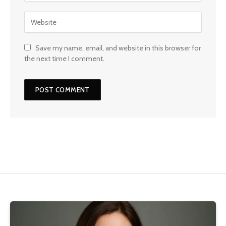
Save my name, email, and website in this browser for
the next time I comment.