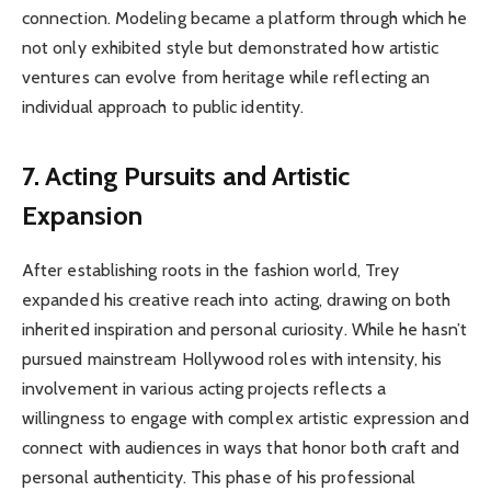
connection. Modeling became a platform through which he
not only exhibited style but demonstrated how artistic
ventures can evolve from heritage while reflecting an
individual approach to public identity.
7. Acting Pursuits and Artistic
Expansion
After establishing roots in the fashion world, Trey
expanded his creative reach into acting, drawing on both
inherited inspiration and personal curiosity. While he hasn’t
pursued mainstream Hollywood roles with intensity, his
involvement in various acting projects reflects a
willingness to engage with complex artistic expression and
connect with audiences in ways that honor both craft and
personal authenticity. This phase of his professional