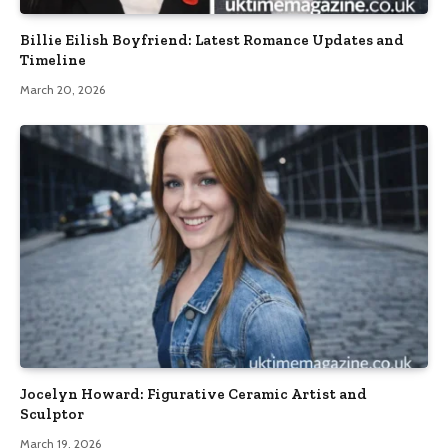
Billie Eilish Boyfriend: Latest Romance Updates and
Timeline
March 20, 2026
Jocelyn Howard: Figurative Ceramic Artist and
Sculptor
March 19, 2026