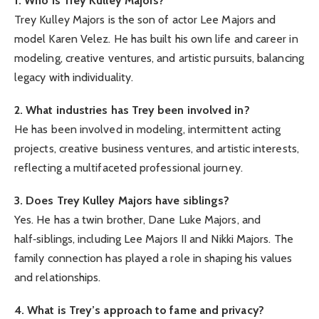
1. Who is Trey Kulley Majors?
Trey Kulley Majors is the son of actor Lee Majors and
model Karen Velez. He has built his own life and career in
modeling, creative ventures, and artistic pursuits, balancing
legacy with individuality.
2. What industries has Trey been involved in?
He has been involved in modeling, intermittent acting
projects, creative business ventures, and artistic interests,
reflecting a multifaceted professional journey.
3. Does Trey Kulley Majors have siblings?
Yes. He has a twin brother, Dane Luke Majors, and
half‑siblings, including Lee Majors II and Nikki Majors. The
family connection has played a role in shaping his values
and relationships.
4. What is Trey’s approach to fame and privacy?