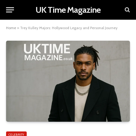
UK Time Magazine
Home
»
Trey Kulley Majors: Hollywood Legacy and Personal Journey
CELEBRITY