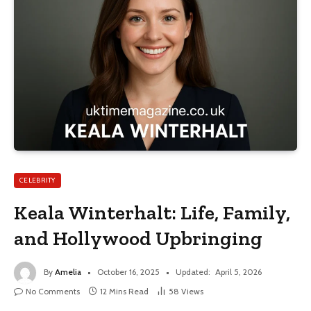
CELEBRITY
Keala Winterhalt: Life, Family,
and Hollywood Upbringing
By
Amelia
October 16, 2025
Updated:
April 5, 2026
No Comments
12 Mins Read
58
Views