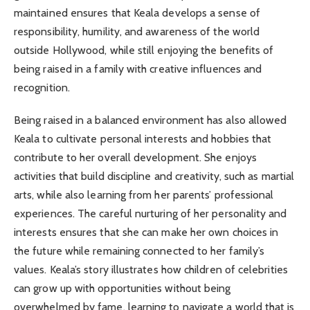
maintained ensures that Keala develops a sense of
responsibility, humility, and awareness of the world
outside Hollywood, while still enjoying the benefits of
being raised in a family with creative influences and
recognition.
Being raised in a balanced environment has also allowed
Keala to cultivate personal interests and hobbies that
contribute to her overall development. She enjoys
activities that build discipline and creativity, such as martial
arts, while also learning from her parents’ professional
experiences. The careful nurturing of her personality and
interests ensures that she can make her own choices in
the future while remaining connected to her family’s
values. Keala’s story illustrates how children of celebrities
can grow up with opportunities without being
overwhelmed by fame, learning to navigate a world that is