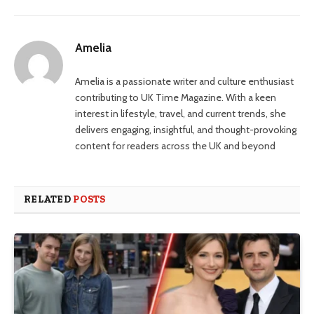
Amelia
Amelia is a passionate writer and culture enthusiast
contributing to UK Time Magazine. With a keen
interest in lifestyle, travel, and current trends, she
delivers engaging, insightful, and thought-provoking
content for readers across the UK and beyond
RELATED
POSTS