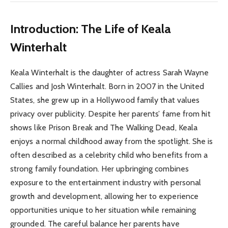
Introduction: The Life of Keala
Winterhalt
Keala Winterhalt is the daughter of actress Sarah Wayne
Callies and Josh Winterhalt. Born in 2007 in the United
States, she grew up in a Hollywood family that values
privacy over publicity. Despite her parents’ fame from hit
shows like Prison Break and The Walking Dead, Keala
enjoys a normal childhood away from the spotlight. She is
often described as a celebrity child who benefits from a
strong family foundation. Her upbringing combines
exposure to the entertainment industry with personal
growth and development, allowing her to experience
opportunities unique to her situation while remaining
grounded. The careful balance her parents have