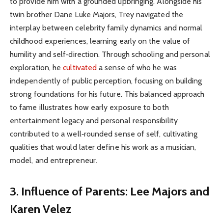
to provide him with a grounded upbringing. Alongside his
twin brother Dane Luke Majors, Trey navigated the
interplay between celebrity family dynamics and normal
childhood experiences, learning early on the value of
humility and self‑direction. Through schooling and personal
exploration, he
cultivated
a sense of who he was
independently of public perception, focusing on building
strong foundations for his future. This balanced approach
to fame illustrates how early exposure to both
entertainment legacy and personal responsibility
contributed to a well‑rounded sense of self, cultivating
qualities that would later define his work as a musician,
model, and entrepreneur.
3. Influence of Parents: Lee Majors and
Karen Velez