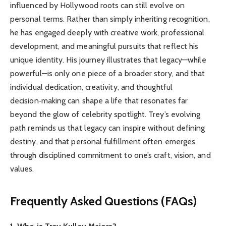
influenced by Hollywood roots can still evolve on
personal terms. Rather than simply inheriting recognition,
he has engaged deeply with creative work, professional
development, and meaningful pursuits that reflect his
unique identity. His journey illustrates that legacy—while
powerful—is only one piece of a broader story, and that
individual dedication, creativity, and thoughtful
decision‑making can shape a life that resonates far
beyond the glow of celebrity spotlight. Trey’s evolving
path reminds us that legacy can inspire without defining
destiny, and that personal fulfillment often emerges
through disciplined commitment to one’s craft, vision, and
values.
Frequently Asked Questions (FAQs)