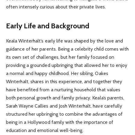
often intensely curious about their private lives.
Early Life and Background
Keala Winterhalt’s early life was shaped by the love and
guidance of her parents. Being a celebrity child comes with
its own set of challenges, but her family focused on
providing a grounded upbringing that allowed her to enjoy
a normal and happy childhood. Her sibling, Oakes
Winterhalt, shares in this experience, and together they
have benefited from a nurturing household that values
both personal growth and family privacy. Keala’s parents,
Sarah Wayne Callies and Josh Winterhalt, have carefully
structured her upbringing to combine the advantages of
being in a Hollywood family with the importance of
education and emotional well-being.