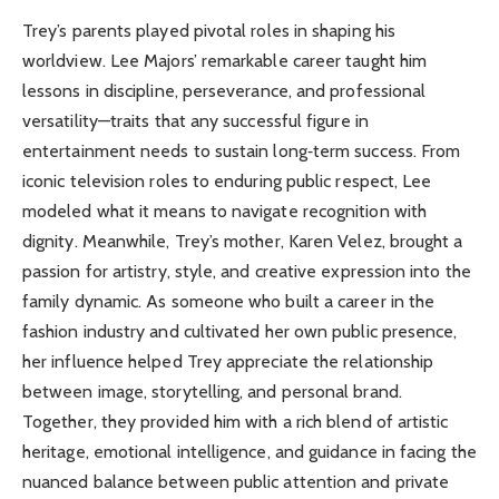
Trey’s parents played pivotal roles in shaping his
worldview. Lee Majors’ remarkable career taught him
lessons in discipline, perseverance, and professional
versatility—traits that any successful figure in
entertainment needs to sustain long‑term success. From
iconic television roles to enduring public respect, Lee
modeled what it means to navigate recognition with
dignity. Meanwhile, Trey’s mother, Karen Velez, brought a
passion for artistry, style, and creative expression into the
family dynamic. As someone who built a career in the
fashion industry and cultivated her own public presence,
her influence helped Trey appreciate the relationship
between image, storytelling, and personal brand.
Together, they provided him with a rich blend of artistic
heritage, emotional intelligence, and guidance in facing the
nuanced balance between public attention and private