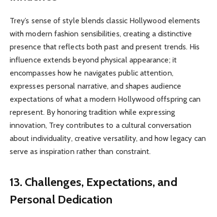
Trey’s sense of style blends classic Hollywood elements
with modern fashion sensibilities, creating a distinctive
presence that reflects both past and present trends. His
influence extends beyond physical appearance; it
encompasses how he navigates public attention,
expresses personal narrative, and shapes audience
expectations of what a modern Hollywood offspring can
represent. By honoring tradition while expressing
innovation, Trey contributes to a cultural conversation
about individuality, creative versatility, and how legacy can
serve as inspiration rather than constraint.
13. Challenges, Expectations, and
Personal Dedication