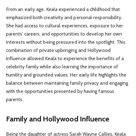
From an early age, Keala experienced a childhood that
emphasized both creativity and personal responsibility.
She had access to cultural experiences, exposure to her
parents’ careers, and opportunities to develop her own
interests without being pressured into the spotlight. This
combination of private upbringing and Hollywood
influence allowed Keala to experience the benefits of a
celebrity family while also learning the importance of
humility and grounded values. Her early life highlights the
balance between maintaining family privacy and engaging
with the opportunities presented by having famous
parents.
Family and Hollywood Influence
Being the daughter of actress Sarah Wayne Callies, Keala