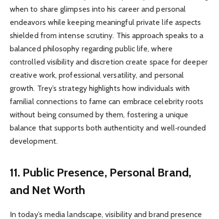
when to share glimpses into his career and personal
endeavors while keeping meaningful private life aspects
shielded from intense scrutiny. This approach speaks to a
balanced philosophy regarding public life, where
controlled visibility and discretion create space for deeper
creative work, professional versatility, and personal
growth. Trey’s strategy highlights how individuals with
familial connections to fame can embrace celebrity roots
without being consumed by them, fostering a unique
balance that supports both authenticity and well‑rounded
development.
11. Public Presence, Personal Brand,
and Net Worth
In today’s media landscape, visibility and brand presence