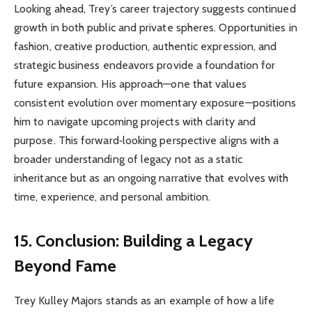
Looking ahead, Trey’s career trajectory suggests continued
growth in both public and private spheres. Opportunities in
fashion, creative production, authentic expression, and
strategic business endeavors provide a foundation for
future expansion. His approach—one that values
consistent evolution over momentary exposure—positions
him to navigate upcoming projects with clarity and
purpose. This forward‑looking perspective aligns with a
broader understanding of legacy not as a static
inheritance but as an ongoing narrative that evolves with
time, experience, and personal ambition.
15. Conclusion: Building a Legacy
Beyond Fame
Trey Kulley Majors stands as an example of how a life