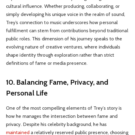
cultural influence. Whether producing, collaborating, or
simply developing his unique voice in the realm of sound,
Trey’s connection to music underscores how personal
fulfillment can stem from contributions beyond traditional
public roles. This dimension of his journey speaks to the
evolving nature of creative ventures, where individuals
shape identity through exploration rather than strict
definitions of fame or media presence.
10. Balancing Fame, Privacy, and
Personal Life
One of the most compelling elements of Trey’s story is
how he manages the intersection between fame and
privacy. Despite his celebrity background, he has
maintained
a relatively reserved public presence, choosing