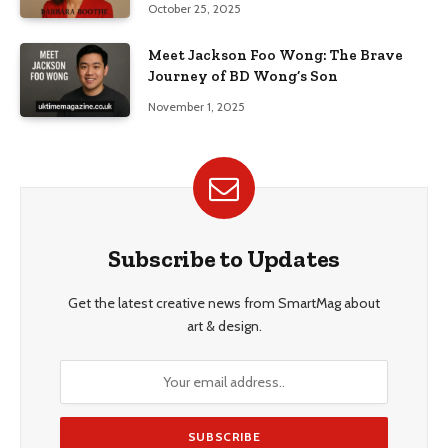
October 25, 2025
Meet Jackson Foo Wong: The Brave
Journey of BD Wong’s Son
November 1, 2025
Subscribe to Updates
Get the latest creative news from SmartMag about
art & design.