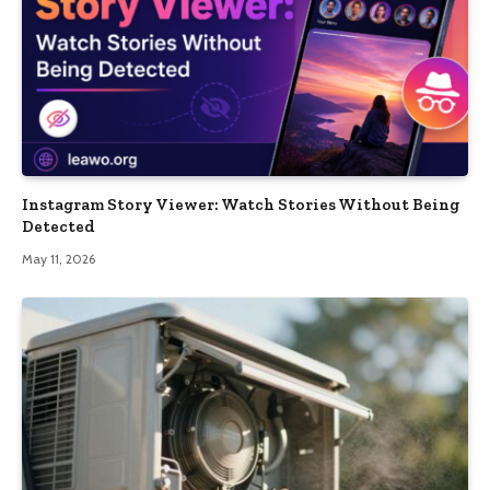
Instagram Story Viewer: Watch Stories Without Being
Detected
May 11, 2026