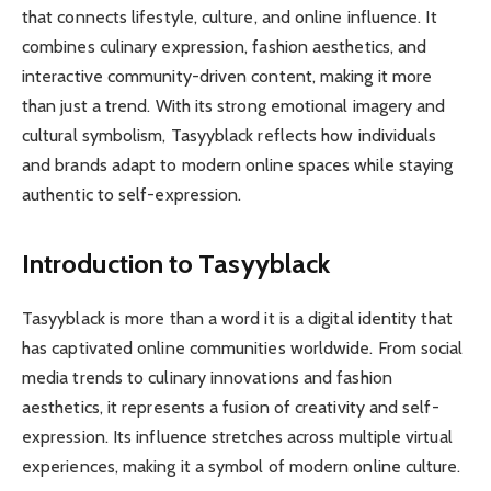
that connects lifestyle, culture, and online influence. It
combines culinary expression, fashion aesthetics, and
interactive community-driven content, making it more
than just a trend. With its strong emotional imagery and
cultural symbolism, Tasyyblack reflects how individuals
and brands adapt to modern online spaces while staying
authentic to self-expression.
Introduction to Tasyyblack
Tasyyblack is more than a word it is a digital identity that
has captivated online communities worldwide. From social
media trends to culinary innovations and fashion
aesthetics, it represents a fusion of creativity and self-
expression. Its influence stretches across multiple virtual
experiences, making it a symbol of modern online culture.