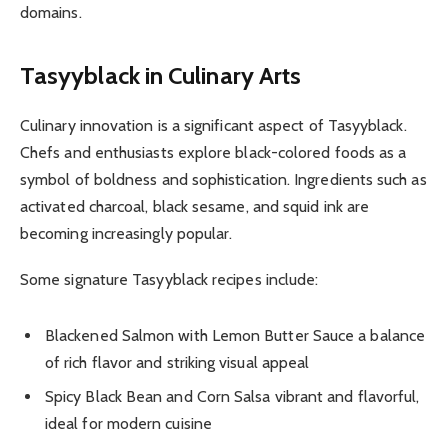
domains.
Tasyyblack in Culinary Arts
Culinary innovation is a significant aspect of Tasyyblack.
Chefs and enthusiasts explore black-colored foods as a
symbol of boldness and sophistication. Ingredients such as
activated charcoal, black sesame, and squid ink are
becoming increasingly popular.
Some signature Tasyyblack recipes include:
Blackened Salmon with Lemon Butter Sauce a balance
of rich flavor and striking visual appeal
Spicy Black Bean and Corn Salsa vibrant and flavorful,
ideal for modern cuisine