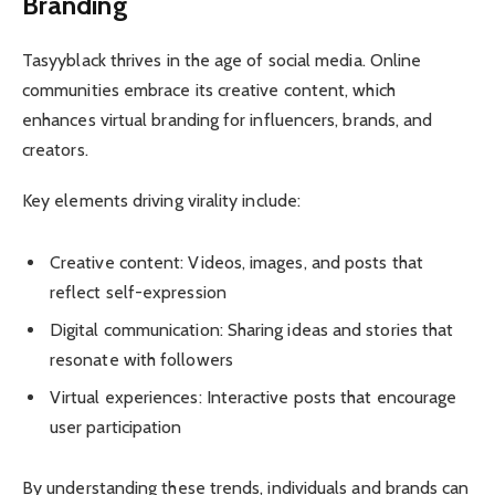
Branding
Tasyyblack thrives in the age of social media. Online
communities embrace its creative content, which
enhances virtual branding for influencers, brands, and
creators.
Key elements driving virality include:
Creative content: Videos, images, and posts that
reflect self-expression
Digital communication: Sharing ideas and stories that
resonate with followers
Virtual experiences: Interactive posts that encourage
user participation
By understanding these trends, individuals and brands can