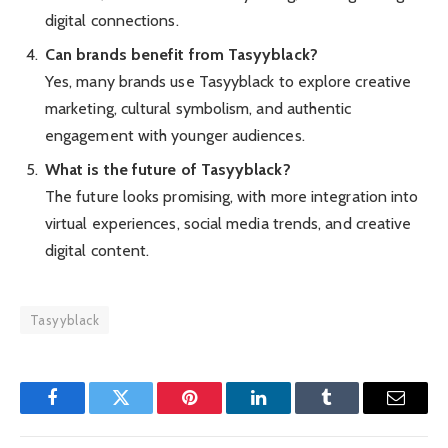
digital connections.
Can brands benefit from Tasyyblack?
Yes, many brands use Tasyyblack to explore creative
marketing, cultural symbolism, and authentic
engagement with younger audiences.
What is the future of Tasyyblack?
The future looks promising, with more integration into
virtual experiences, social media trends, and creative
digital content.
Tasyyblack
Facebook
Twitter
Pinterest
LinkedIn
Tumblr
Email