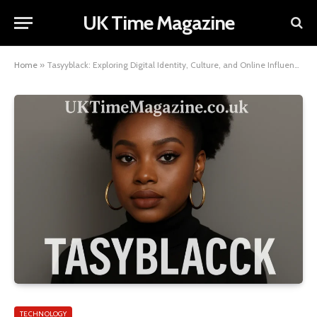
UK Time Magazine
Home
»
Tasyyblack: Exploring Digital Identity, Culture, and Online Influence
TECHNOLOGY