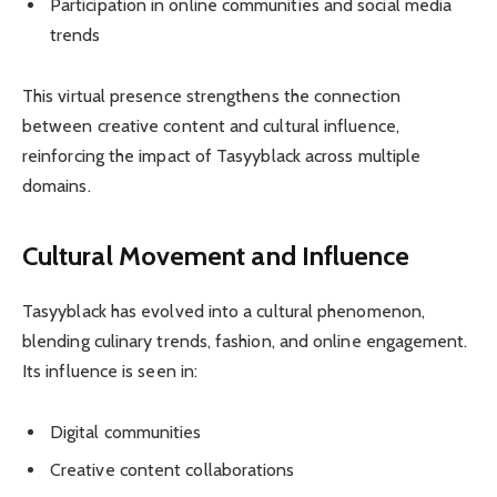
Participation in online communities and social media
trends
This virtual presence strengthens the connection
between creative content and cultural influence,
reinforcing the impact of Tasyyblack across multiple
domains.
Cultural Movement and Influence
Tasyyblack has evolved into a cultural phenomenon,
blending culinary trends, fashion, and online engagement.
Its influence is seen in:
Digital communities
Creative content collaborations