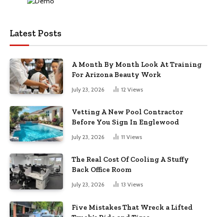
Latest Posts
A Month By Month Look At Training
For Arizona Beauty Work
July 23, 2026
12
Views
Vetting A New Pool Contractor
Before You Sign In Englewood
July 23, 2026
11
Views
The Real Cost Of Cooling A Stuffy
Back Office Room
July 23, 2026
13
Views
Five Mistakes That Wreck a Lifted