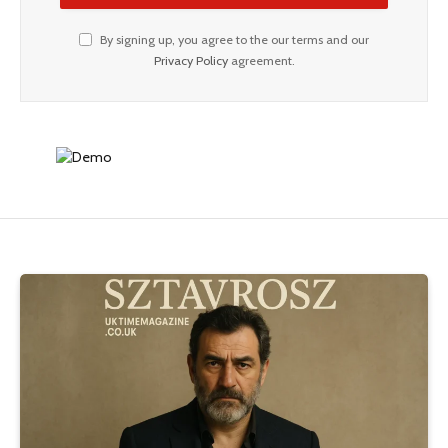
By signing up, you agree to the our terms and our
Privacy Policy
agreement.