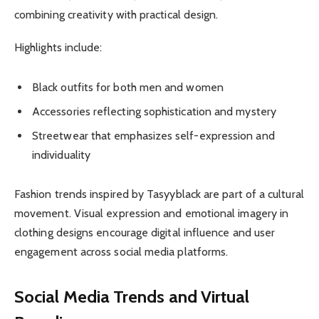
combining creativity with practical design.
Highlights include:
Black outfits for both men and women
Accessories reflecting sophistication and mystery
Streetwear that emphasizes self-expression and
individuality
Fashion trends inspired by Tasyyblack are part of a cultural
movement. Visual expression and emotional imagery in
clothing designs encourage digital influence and user
engagement across social media platforms.
Social Media Trends and Virtual