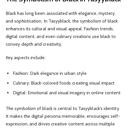
Black has long been associated with elegance, mystery,
and sophistication. In Tasyyblack, the symbolism of black
enhances its cultural and visual appeal. Fashion trends,
digital content, and even culinary creations use black to
convey depth and creativity.
Key aspects include:
Fashion: Dark elegance in urban style
Culinary: Black-colored foods creating visual impact
Digital: Emotional and visual imagery in online content
The symbolism of black is central to Tasyyblack’s identity.
It makes the digital persona memorable, encourages self-
expression, and drives creative content across multiple