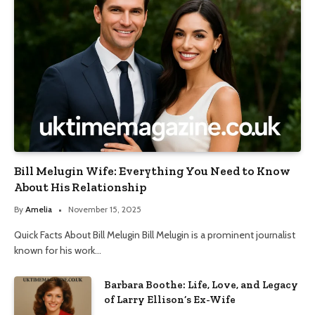
Bill Melugin Wife: Everything You Need to Know
About His Relationship
By
Amelia
November 15, 2025
Quick Facts About Bill Melugin Bill Melugin is a prominent journalist
known for his work…
Barbara Boothe: Life, Love, and Legacy
of Larry Ellison’s Ex-Wife