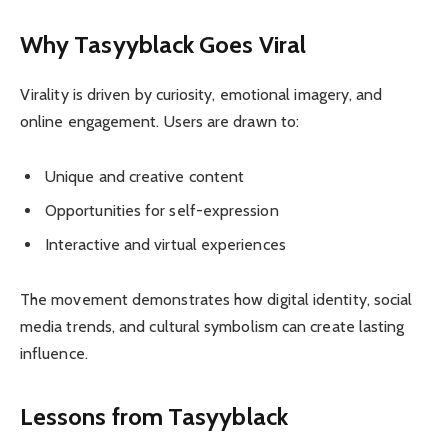
Why Tasyyblack Goes Viral
Virality is driven by curiosity, emotional imagery, and
online engagement. Users are drawn to:
Unique and creative content
Opportunities for self-expression
Interactive and virtual experiences
The movement demonstrates how digital identity, social
media trends, and cultural symbolism can create lasting
influence.
Lessons from Tasyyblack