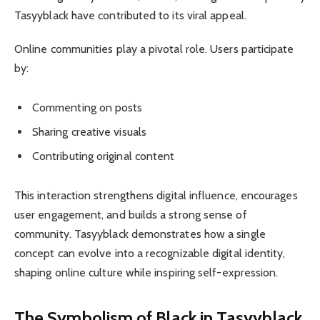
Tasyyblack have contributed to its viral appeal.
Online communities play a pivotal role. Users participate
by:
Commenting on posts
Sharing creative visuals
Contributing original content
This interaction strengthens digital influence, encourages
user engagement, and builds a strong sense of
community. Tasyyblack demonstrates how a single
concept can evolve into a recognizable digital identity,
shaping online culture while inspiring self-expression.
The Symbolism of Black in Tasyyblack