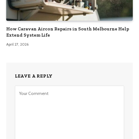
How Caravan Aircon Repairs in South Melbourne Help
Extend System Life
April 27, 2026
LEAVE A REPLY