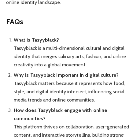
online identity landscape.
FAQs
What is Tasyyblack?
Tasyyblack is a multi-dimensional cultural and digital
identity that merges culinary arts, fashion, and online
creativity into a global movement.
Why is Tasyyblack important in digital culture?
Tasyyblack matters because it represents how food,
style, and digital identity intersect, influencing social
media trends and online communities.
How does Tasyyblack engage with online
communities?
This platform thrives on collaboration, user-generated
content, and interactive storytelling, building strong