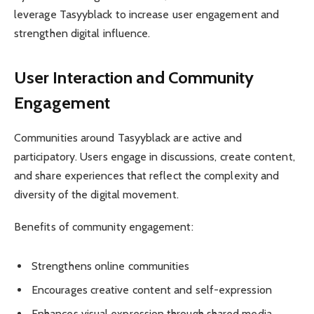
leverage Tasyyblack to increase user engagement and
strengthen digital influence.
User Interaction and Community
Engagement
Communities around Tasyyblack are active and
participatory. Users engage in discussions, create content,
and share experiences that reflect the complexity and
diversity of the digital movement.
Benefits of community engagement:
Strengthens online communities
Encourages creative content and self-expression
Enhances visual expression through shared media