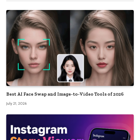
Best AI Face Swap and Image-to-Video Tools of 2026
July 21, 2026