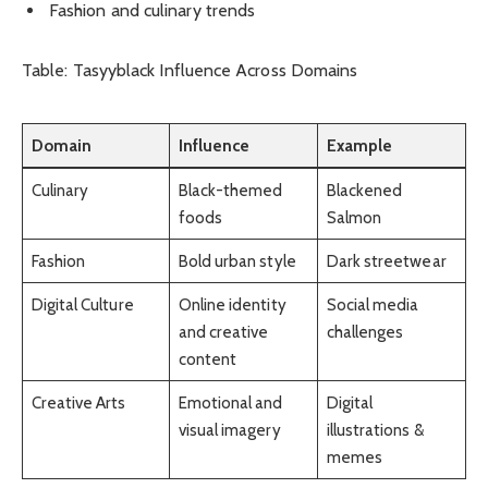
Fashion and culinary trends
Table: Tasyyblack Influence Across Domains
Domain
Influence
Example
Culinary
Black-themed
Blackened
foods
Salmon
Fashion
Bold urban style
Dark streetwear
Digital Culture
Online identity
Social media
and creative
challenges
content
Creative Arts
Emotional and
Digital
visual imagery
illustrations &
memes