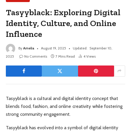
Tasyyblack: Exploring Digital
Identity, Culture, and Online
Influence
By
Amelia
August 19, 2025
Updated:
September 10,
2025
No Comments
7 Mins Read
4
Views
Tasyyblack is a cultural and digital identity concept that
blends food, fashion, and online creativity while fostering
strong community engagement.
Tasyyblack has evolved into a symbol of digital identity