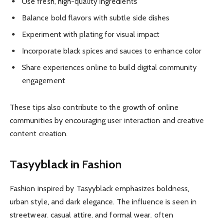
Use fresh, high-quality ingredients
Balance bold flavors with subtle side dishes
Experiment with plating for visual impact
Incorporate black spices and sauces to enhance color
Share experiences online to build digital community
engagement
These tips also contribute to the growth of online
communities by encouraging user interaction and creative
content creation.
Tasyyblack in Fashion
Fashion inspired by Tasyyblack emphasizes boldness,
urban style, and dark elegance. The influence is seen in
streetwear, casual attire, and formal wear, often