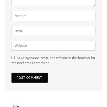
Save my name, email, and website in this browser for
the next time I comment.