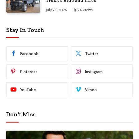
Truck’s Ride and Tires
July 23, 2026
24
Views
Stay In Touch
Facebook
Twitter
Pinterest
Instagram
YouTube
Vimeo
Don't Miss