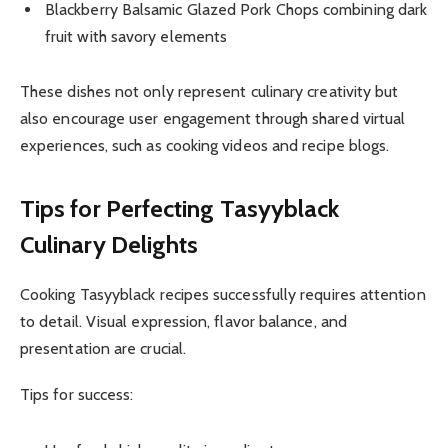
Blackberry Balsamic Glazed Pork Chops combining dark
fruit with savory elements
These dishes not only represent culinary creativity but
also encourage user engagement through shared virtual
experiences, such as cooking videos and recipe blogs.
Tips for Perfecting Tasyyblack
Culinary Delights
Cooking Tasyyblack recipes successfully requires attention
to detail. Visual expression, flavor balance, and
presentation are crucial.
Tips for success: