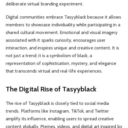
deliberate virtual branding experiment.
Digital communities embrace Tasyyblack because it allows
members to showcase individuality while participating in a
shared cultural movement. Emotional and visual imagery
associated with it sparks curiosity, encourages user
interaction, and inspires unique and creative content. It is
not just a trend; it is a symbolism of black, a
representation of sophistication, mystery, and elegance
that transcends virtual and real-life experiences.
The Digital Rise of Tasyyblack
The rise of Tasyyblack is closely tied to social media
trends. Platforms like Instagram, TikTok, and Twitter
amplify its influence, enabling users to spread creative
content globally. Memes, videos, and digital art inspired by