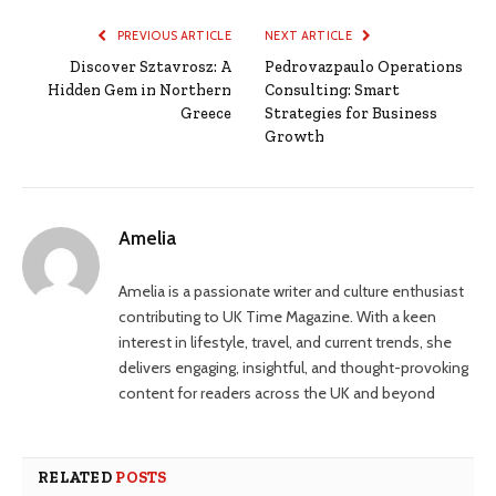
PREVIOUS ARTICLE
NEXT ARTICLE
Discover Sztavrosz: A
Pedrovazpaulo Operations
Hidden Gem in Northern
Consulting: Smart
Greece
Strategies for Business
Growth
Amelia
Amelia is a passionate writer and culture enthusiast
contributing to UK Time Magazine. With a keen
interest in lifestyle, travel, and current trends, she
delivers engaging, insightful, and thought-provoking
content for readers across the UK and beyond
RELATED
POSTS