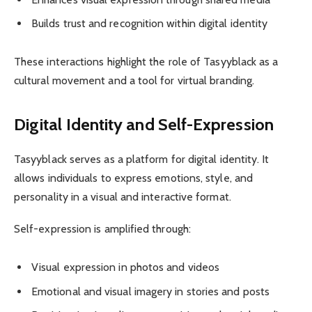
Builds trust and recognition within digital identity
These interactions highlight the role of Tasyyblack as a
cultural movement and a tool for virtual branding.
Digital Identity and Self-Expression
Tasyyblack serves as a platform for digital identity. It
allows individuals to express emotions, style, and
personality in a visual and interactive format.
Self-expression is amplified through:
Visual expression in photos and videos
Emotional and visual imagery in stories and posts