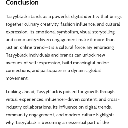
Conclusion
Tasyyblack stands as a powerful digital identity that brings
together culinary creativity, fashion influence, and cultural
expression. Its emotional symbolism, visual storytelling,
and community-driven engagement make it more than
just an online trend—it is a cultural force. By embracing
Tasyyblack, individuals and brands can unlock new
avenues of self-expression, build meaningful online
connections, and participate in a dynamic global
movement.
Looking ahead, Tasyyblack is poised for growth through
virtual experiences, influencer-driven content, and cross-
industry collaborations. Its influence on digital trends,
community engagement, and modern culture highlights
why Tasyyblack is becoming an essential part of the