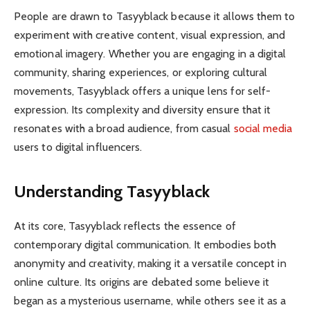
People are drawn to Tasyyblack because it allows them to
experiment with creative content, visual expression, and
emotional imagery. Whether you are engaging in a digital
community, sharing experiences, or exploring cultural
movements, Tasyyblack offers a unique lens for self-
expression. Its complexity and diversity ensure that it
resonates with a broad audience, from casual
social media
users to digital influencers.
Understanding Tasyyblack
At its core, Tasyyblack reflects the essence of
contemporary digital communication. It embodies both
anonymity and creativity, making it a versatile concept in
online culture. Its origins are debated some believe it
began as a mysterious username, while others see it as a