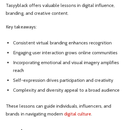
Tasyyblack offers valuable lessons in digital influence,
branding, and creative content.
Key takeaways:
Consistent virtual branding enhances recognition
Engaging user interaction grows online communities
Incorporating emotional and visual imagery amplifies
reach
Self-expression drives participation and creativity
Complexity and diversity appeal to a broad audience
These lessons can guide individuals, influencers, and
brands in navigating modern
digital culture
.