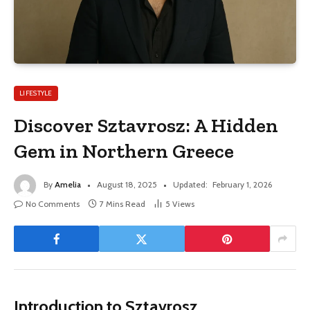
LIFESTYLE
Discover Sztavrosz: A Hidden
Gem in Northern Greece
By
Amelia
August 18, 2025
Updated:
February 1, 2026
No Comments
7 Mins Read
5
Views
Introduction to Sztavrosz