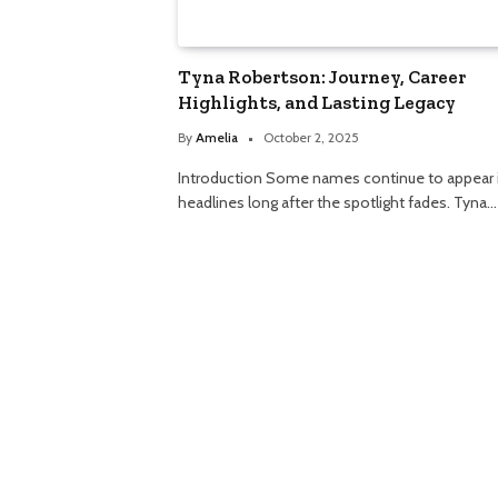
Tyna Robertson: Journey, Career
Highlights, and Lasting Legacy
By
Amelia
October 2, 2025
Introduction Some names continue to appear 
headlines long after the spotlight fades. Tyna…