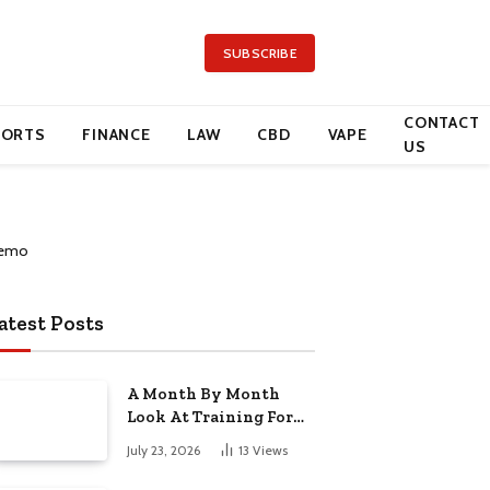
SUBSCRIBE
CONTACT
PORTS
FINANCE
LAW
CBD
VAPE
US
atest Posts
A Month By Month
Look At Training For
Arizona Beauty Work
July 23, 2026
13
Views