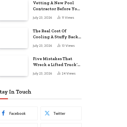
Vetting A New Pool
Contractor Before You
Sign In Englewood
July 23, 2026
11
Views
The Real Cost Of
Cooling A Stuffy Back
Office Room
July 23, 2026
13
Views
Five Mistakes That
Wreck a Lifted Truck’s
Ride and Tires
July 23, 2026
24
Views
tay In Touch
Facebook
Twitter