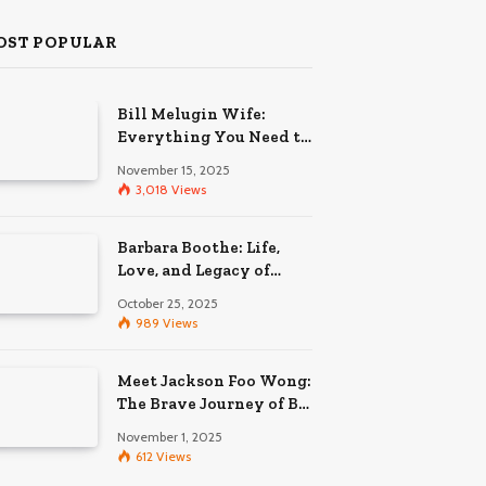
OST POPULAR
Bill Melugin Wife:
Everything You Need to
Know About His
November 15, 2025
Relationship
3,018
Views
Barbara Boothe: Life,
Love, and Legacy of
Larry Ellison’s Ex-Wife
October 25, 2025
989
Views
Meet Jackson Foo Wong:
The Brave Journey of BD
Wong’s Son
November 1, 2025
612
Views