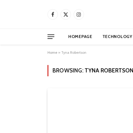
Facebook
X
Instagram
(Twitter)
HOMEPAGE
TECHNOLOGY
Home
»
Tyna Robertson
BROWSING:
TYNA ROBERTSO