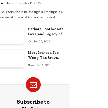
elationship
y
Amelia
November 15, 2025
ick Facts About Bill Melugin Bill Melugin is a
rominent journalist known for his work…
Barbara Boothe: Life,
Love, and Legacy of
Larry Ellison’s Ex-Wife
October 25, 2025
Meet Jackson Foo
Wong: The Brave
Journey of BD Wong’s
November 1, 2025
Son
Subscribe to