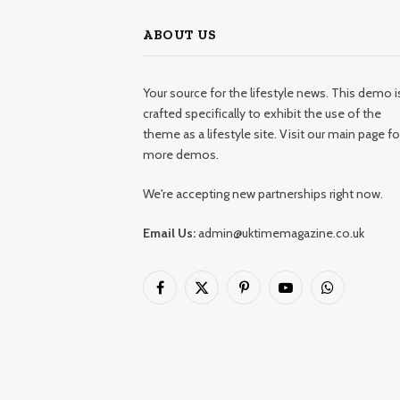
ABOUT US
Your source for the lifestyle news. This demo i
crafted specifically to exhibit the use of the
theme as a lifestyle site. Visit our main page fo
more demos.
We're accepting new partnerships right now.
Email Us:
admin@uktimemagazine.co.uk
Facebook
X
Pinterest
YouTube
WhatsApp
(Twitter)