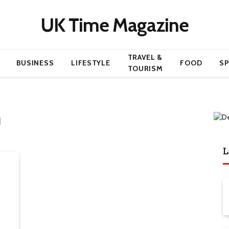
UK Time Magazine
TRAVEL &
BUSINESS
LIFESTYLE
FOOD
S
TOURISM
N
L