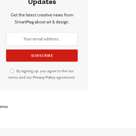
Updates
Get the latest creative news from
SmartMag about art & design.
By signing up, you agree to the our
terms and our
Privacy Policy
agreement.