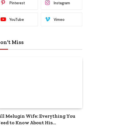
Pinterest
Instagram
YouTube
Vimeo
on't Miss
ill Melugin Wife: Everything You
eed to Know About His