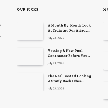
OUR PICKS
M
s
A Month By Month Look
At Training For Arizona
Beauty Work
r
July 23, 2026
Vetting A New Pool
Contractor Before You
Sign In Englewood
July 23, 2026
The Real Cost Of Cooling
A Stuffy Back Office
Room
July 23, 2026