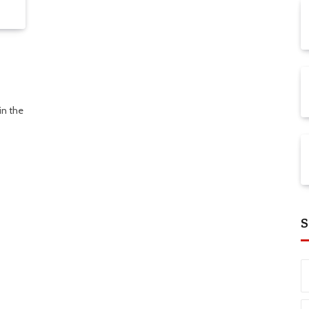
in the
S