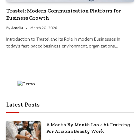
Trastel: Modern Communication Platform for
Business Growth
By
Amelia
March 20, 2026
Introduction to Trastel and Its Role in Modern Businesses In
today’s fast-paced business environment, organizations…
Latest Posts
A Month By Month Look At Training
For Arizona Beauty Work