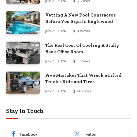
July 23, 2026
12
Views
Vetting A New Pool Contractor
Before You Sign In Englewood
July 23, 2026
11
Views
The Real Cost Of Cooling A Stuffy
Back Office Room
July 23, 2026
13
Views
Five Mistakes That Wreck a Lifted
Truck’s Ride and Tires
July 23, 2026
24
Views
Stay In Touch
Facebook
Twitter