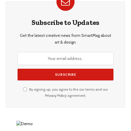
Subscribe to Updates
Get the latest creative news from SmartMag about
art & design.
By signing up, you agree to the our terms and our
Privacy Policy
agreement.