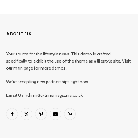
ABOUT US
Your source for the lifestyle news. This demo is crafted
specifically to exhibit the use of the theme as a lifestyle site. Visit
our main page for more demos.
We're accepting new partnerships right now.
Email Us:
admin@uktimemagazine.co.uk
Facebook
X
Pinterest
YouTube
WhatsApp
(Twitter)