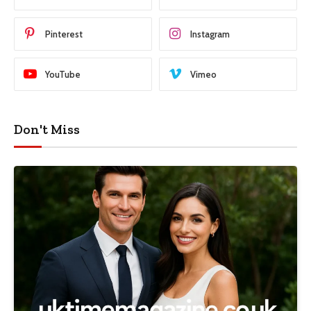
Pinterest
Instagram
YouTube
Vimeo
Don't Miss