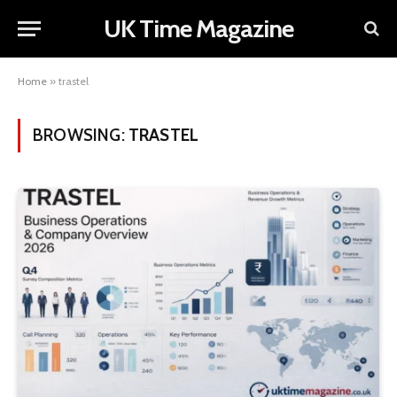
UK Time Magazine
Home
»
trastel
BROWSING:
TRASTEL