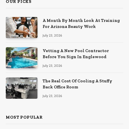
OUR PICKS
A Month By Month Look At Training
For Arizona Beauty Work
July 23, 2026
Vetting A New Pool Contractor
Before You Sign In Englewood
July 23, 2026
The Real Cost Of Cooling A Stuffy
Back Office Room
July 23, 2026
MOST POPULAR