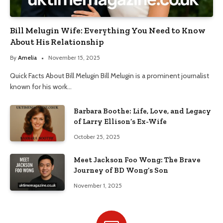
Bill Melugin Wife: Everything You Need to Know
About His Relationship
By
Amelia
November 15, 2025
Quick Facts About Bill Melugin Bill Melugin is a prominent journalist
known for his work…
Barbara Boothe: Life, Love, and Legacy
of Larry Ellison’s Ex-Wife
October 25, 2025
Meet Jackson Foo Wong: The Brave
Journey of BD Wong’s Son
November 1, 2025