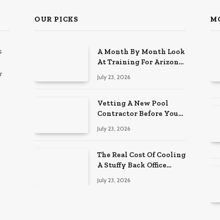
OUR PICKS
M
s
A Month By Month Look
At Training For Arizona
Beauty Work
r
July 23, 2026
Vetting A New Pool
Contractor Before You
Sign In Englewood
July 23, 2026
The Real Cost Of Cooling
A Stuffy Back Office
Room
July 23, 2026