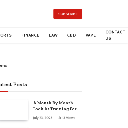
SUBSCRIBE
CONTACT
PORTS
FINANCE
LAW
CBD
VAPE
US
atest Posts
A Month By Month
Look At Training For
Arizona Beauty Work
July 23, 2026
13
Views