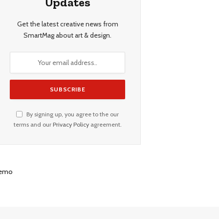
Updates
Get the latest creative news from
SmartMag about art & design.
By signing up, you agree to the our
terms and our
Privacy Policy
agreement.