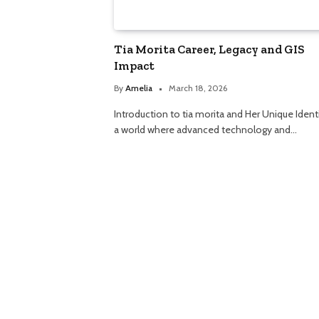
Tia Morita Career, Legacy and GIS
Impact
By
Amelia
March 18, 2026
Introduction to tia morita and Her Unique Identi
a world where advanced technology and…