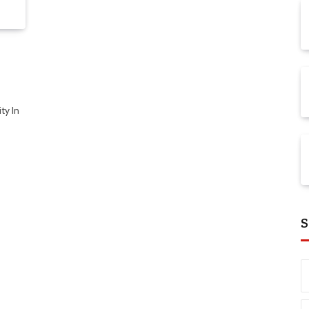
ty In
S