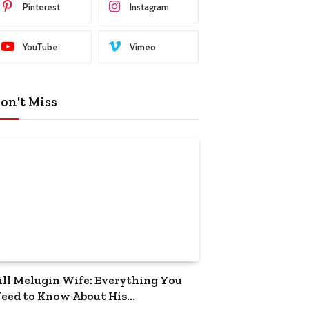
Pinterest
Instagram
YouTube
Vimeo
on't Miss
ill Melugin Wife: Everything You
eed to Know About His