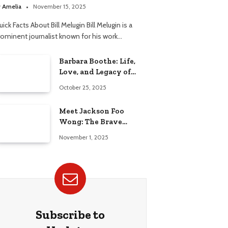
elationship
y
Amelia
November 15, 2025
ick Facts About Bill Melugin Bill Melugin is a
rominent journalist known for his work…
Barbara Boothe: Life,
Love, and Legacy of
Larry Ellison’s Ex-Wife
October 25, 2025
Meet Jackson Foo
Wong: The Brave
Journey of BD Wong’s
November 1, 2025
Son
Subscribe to