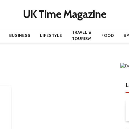
UK Time Magazine
TRAVEL &
BUSINESS
LIFESTYLE
FOOD
S
TOURISM
L