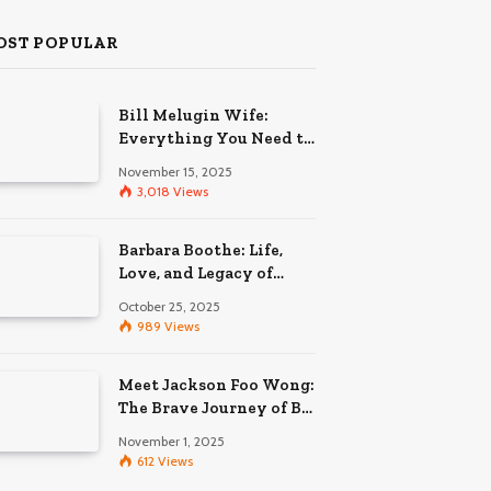
OST POPULAR
Bill Melugin Wife:
Everything You Need to
Know About His
November 15, 2025
Relationship
3,018
Views
Barbara Boothe: Life,
Love, and Legacy of
Larry Ellison’s Ex-Wife
October 25, 2025
989
Views
Meet Jackson Foo Wong:
The Brave Journey of BD
Wong’s Son
November 1, 2025
612
Views