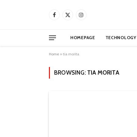
Facebook
X
Instagram
(Twitter)
HOMEPAGE
TECHNOLOGY
Home
»
tia morita
BROWSING:
TIA MORITA