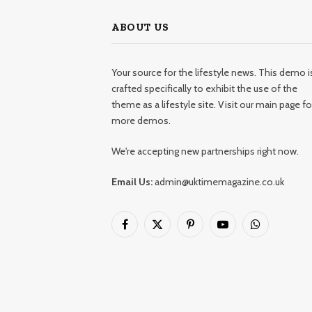
ABOUT US
Your source for the lifestyle news. This demo i
crafted specifically to exhibit the use of the
theme as a lifestyle site. Visit our main page fo
more demos.
We're accepting new partnerships right now.
Email Us:
admin@uktimemagazine.co.uk
Facebook
X
Pinterest
YouTube
WhatsApp
(Twitter)