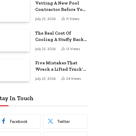
Vetting A New Pool
Contractor Before You
Sign In Englewood
July 23, 2026
11
Views
The Real Cost Of
Cooling A Stuffy Back
Office Room
July 23, 2026
13
Views
Five Mistakes That
Wreck a Lifted Truck’s
Ride and Tires
July 23, 2026
24
Views
tay In Touch
Facebook
Twitter