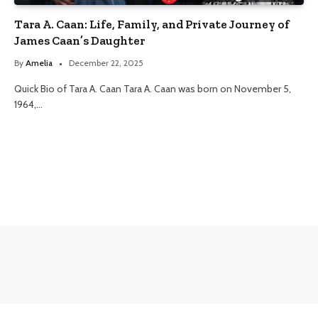
Tara A. Caan: Life, Family, and Private Journey of
James Caan’s Daughter
By
Amelia
December 22, 2025
Quick Bio of Tara A. Caan Tara A. Caan was born on November 5,
1964,…