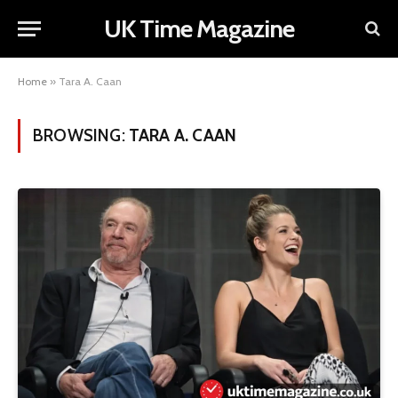
UK Time Magazine
Home
»
Tara A. Caan
BROWSING:
TARA A. CAAN