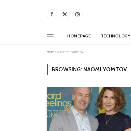
Facebook
X
Instagram
(Twitter)
HOMEPAGE
TECHNOLOGY
Home
»
naomi yomtov
BROWSING:
NAOMI YOMTOV