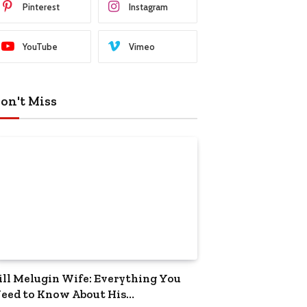
Pinterest
Instagram
YouTube
Vimeo
on't Miss
ill Melugin Wife: Everything You
eed to Know About His