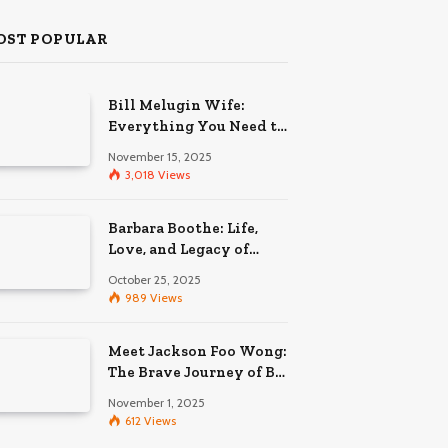
OST POPULAR
Bill Melugin Wife:
Everything You Need to
Know About His
November 15, 2025
Relationship
3,018
Views
Barbara Boothe: Life,
Love, and Legacy of
Larry Ellison’s Ex-Wife
October 25, 2025
989
Views
Meet Jackson Foo Wong:
The Brave Journey of BD
Wong’s Son
November 1, 2025
612
Views