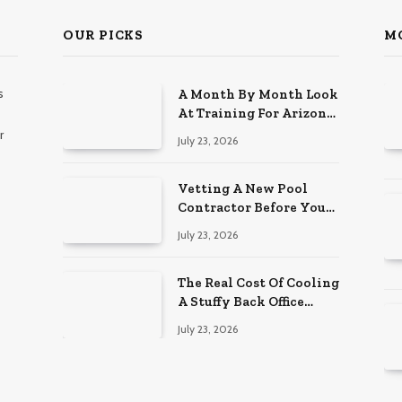
OUR PICKS
M
s
A Month By Month Look
At Training For Arizona
Beauty Work
r
July 23, 2026
Vetting A New Pool
Contractor Before You
Sign In Englewood
July 23, 2026
The Real Cost Of Cooling
A Stuffy Back Office
Room
July 23, 2026