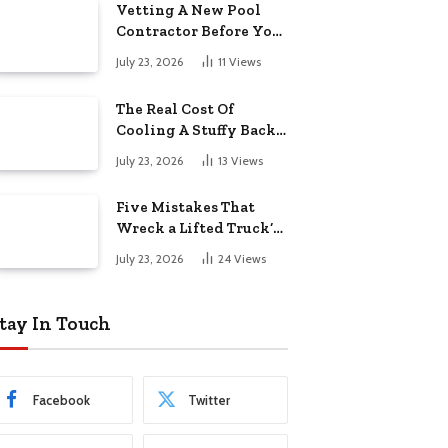
Vetting A New Pool
Contractor Before You
Sign In Englewood
July 23, 2026
11
Views
The Real Cost Of
Cooling A Stuffy Back
Office Room
July 23, 2026
13
Views
Five Mistakes That
Wreck a Lifted Truck’s
Ride and Tires
July 23, 2026
24
Views
tay In Touch
Facebook
Twitter