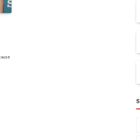
cause
S