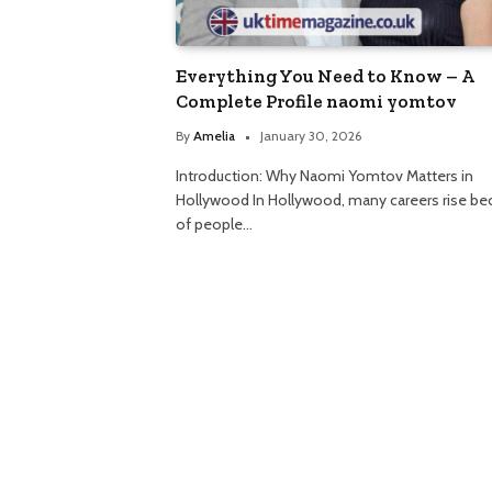
Everything You Need to Know – A
Complete Profile naomi yomtov
By
Amelia
January 30, 2026
Introduction: Why Naomi Yomtov Matters in
Hollywood In Hollywood, many careers rise be
of people…