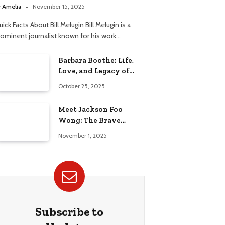
elationship
y
Amelia
November 15, 2025
ick Facts About Bill Melugin Bill Melugin is a
rominent journalist known for his work…
Barbara Boothe: Life,
Love, and Legacy of
Larry Ellison’s Ex-Wife
October 25, 2025
Meet Jackson Foo
Wong: The Brave
Journey of BD Wong’s
November 1, 2025
Son
Subscribe to