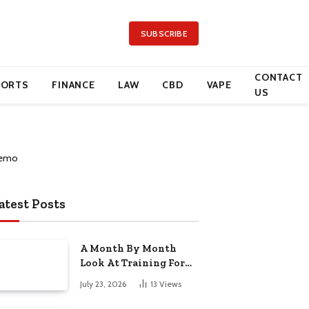
SUBSCRIBE
CONTACT
PORTS
FINANCE
LAW
CBD
VAPE
US
atest Posts
A Month By Month
Look At Training For
Arizona Beauty Work
July 23, 2026
13
Views