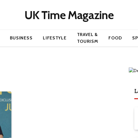
UK Time Magazine
TRAVEL &
BUSINESS
LIFESTYLE
FOOD
S
TOURISM
L