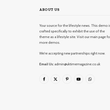
ABOUT US
Your source for the lifestyle news. This demo i
crafted specifically to exhibit the use of the
theme as a lifestyle site. Visit our main page fo
more demos.
We're accepting new partnerships right now.
Email Us:
admin@uktimemagazine.co.uk
Facebook
X
Pinterest
YouTube
WhatsApp
(Twitter)