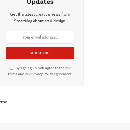
Updates
Get the latest creative news from
SmartMag about art & design.
By signing up, you agree to the our
terms and our
Privacy Policy
agreement.