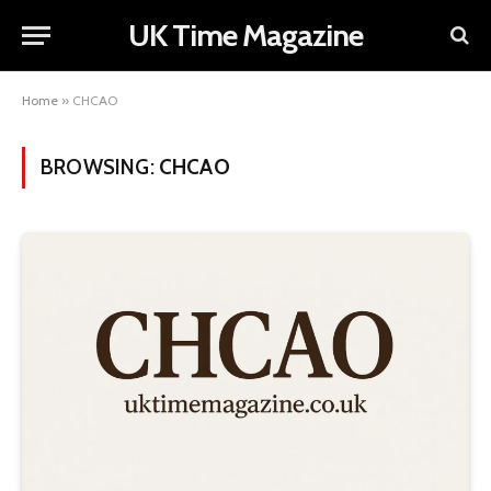
UK Time Magazine
Home
»
CHCAO
BROWSING:
CHCAO