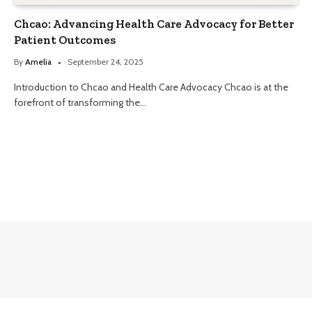
Chcao: Advancing Health Care Advocacy for Better
Patient Outcomes
By
Amelia
September 24, 2025
Introduction to Chcao and Health Care Advocacy Chcao is at the
forefront of transforming the…