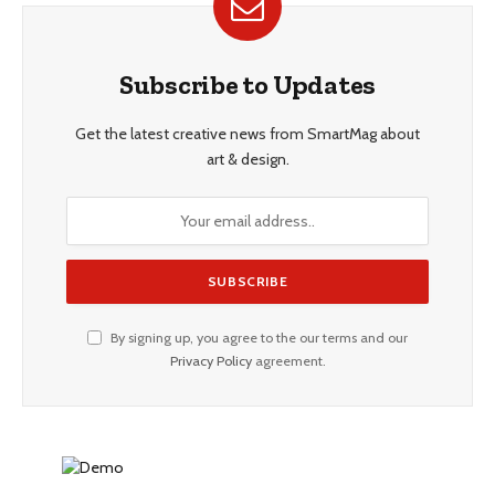
Subscribe to Updates
Get the latest creative news from SmartMag about
art & design.
By signing up, you agree to the our terms and our
Privacy Policy
agreement.