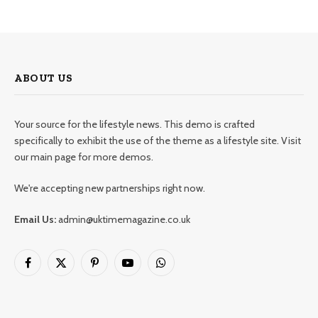
ABOUT US
Your source for the lifestyle news. This demo is crafted
specifically to exhibit the use of the theme as a lifestyle site. Visit
our main page for more demos.
We're accepting new partnerships right now.
Email Us:
admin@uktimemagazine.co.uk
Facebook
X
Pinterest
YouTube
WhatsApp
(Twitter)