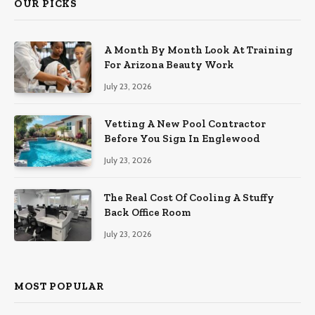
OUR PICKS
A Month By Month Look At Training
For Arizona Beauty Work
July 23, 2026
Vetting A New Pool Contractor
Before You Sign In Englewood
July 23, 2026
The Real Cost Of Cooling A Stuffy
Back Office Room
July 23, 2026
MOST POPULAR