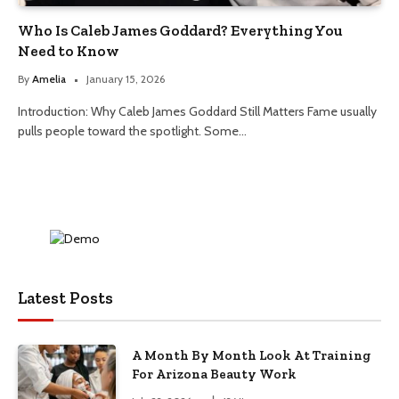
Who Is Caleb James Goddard? Everything You
Need to Know
By
Amelia
January 15, 2026
Introduction: Why Caleb James Goddard Still Matters Fame usually
pulls people toward the spotlight. Some…
Latest Posts
A Month By Month Look At Training
For Arizona Beauty Work