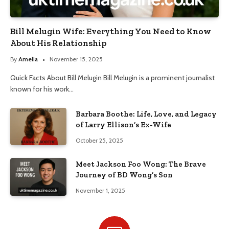
Bill Melugin Wife: Everything You Need to Know
About His Relationship
By
Amelia
November 15, 2025
Quick Facts About Bill Melugin Bill Melugin is a prominent journalist
known for his work…
Barbara Boothe: Life, Love, and Legacy
of Larry Ellison’s Ex-Wife
October 25, 2025
Meet Jackson Foo Wong: The Brave
Journey of BD Wong’s Son
November 1, 2025