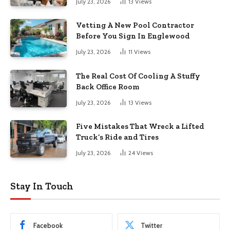
July 23, 2026
13
Views
Vetting A New Pool Contractor
Before You Sign In Englewood
July 23, 2026
11
Views
The Real Cost Of Cooling A Stuffy
Back Office Room
July 23, 2026
13
Views
Five Mistakes That Wreck a Lifted
Truck’s Ride and Tires
July 23, 2026
24
Views
Stay In Touch
Facebook
Twitter