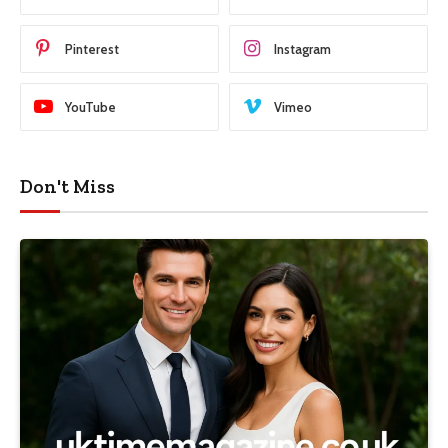
Pinterest
Instagram
YouTube
Vimeo
Don't Miss