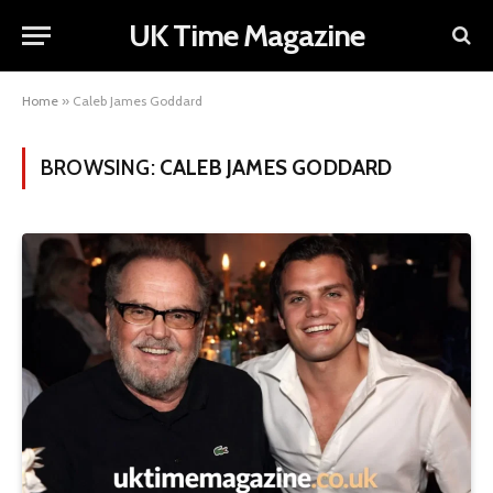
UK Time Magazine
Home
»
Caleb James Goddard
BROWSING:
CALEB JAMES GODDARD