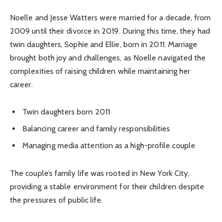
Noelle and Jesse Watters were married for a decade, from
2009 until their divorce in 2019. During this time, they had
twin daughters, Sophie and Ellie, born in 2011. Marriage
brought both joy and challenges, as Noelle navigated the
complexities of raising children while maintaining her
career.
Twin daughters born 2011
Balancing career and family responsibilities
Managing media attention as a high-profile couple
The couple’s family life was rooted in New York City,
providing a stable environment for their children despite
the pressures of public life.