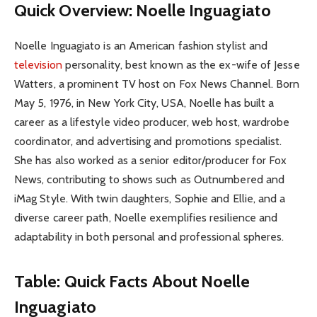
Quick Overview: Noelle Inguagiato
Noelle Inguagiato is an American fashion stylist and
television
personality, best known as the ex-wife of Jesse
Watters, a prominent TV host on Fox News Channel. Born
May 5, 1976, in New York City, USA, Noelle has built a
career as a lifestyle video producer, web host, wardrobe
coordinator, and advertising and promotions specialist.
She has also worked as a senior editor/producer for Fox
News, contributing to shows such as Outnumbered and
iMag Style. With twin daughters, Sophie and Ellie, and a
diverse career path, Noelle exemplifies resilience and
adaptability in both personal and professional spheres.
Table: Quick Facts About Noelle
Inguagiato