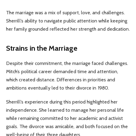
The marriage was a mix of support, love, and challenges.
Sherrill’s ability to navigate public attention while keeping
her family grounded reflected her strength and dedication.
Strains in the Marriage
Despite their commitment, the marriage faced challenges.
Mitch’s political career demanded time and attention,
which created distance. Differences in priorities and
ambitions eventually led to their divorce in 1980.
Sherrill’s experience during this period highlighted her
independence. She learned to manage her personal life
while remaining committed to her academic and activist
goals. The divorce was amicable, and both focused on the
well-being of their three daughters.