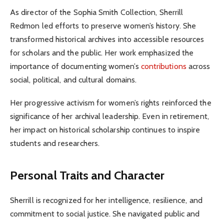
As director of the Sophia Smith Collection, Sherrill
Redmon led efforts to preserve women’s history. She
transformed historical archives into accessible resources
for scholars and the public. Her work emphasized the
importance of documenting women’s
contributions
across
social, political, and cultural domains.
Her progressive activism for women’s rights reinforced the
significance of her archival leadership. Even in retirement,
her impact on historical scholarship continues to inspire
students and researchers.
Personal Traits and Character
Sherrill is recognized for her intelligence, resilience, and
commitment to social justice. She navigated public and