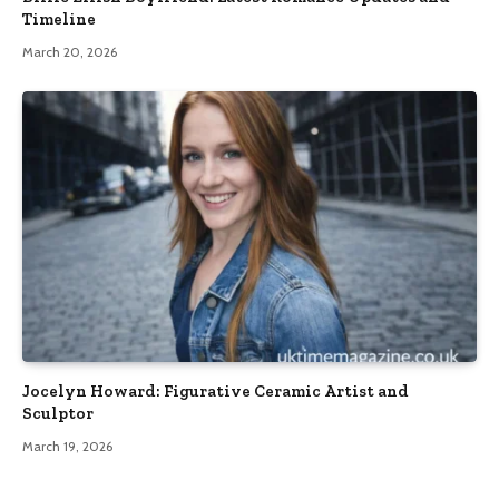
Timeline
March 20, 2026
Jocelyn Howard: Figurative Ceramic Artist and
Sculptor
March 19, 2026