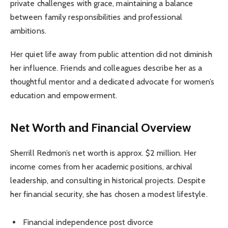
private challenges with grace, maintaining a balance
between family responsibilities and professional
ambitions.
Her quiet life away from public attention did not diminish
her influence. Friends and colleagues describe her as a
thoughtful mentor and a dedicated advocate for women’s
education and empowerment.
Net Worth and Financial Overview
Sherrill Redmon’s net worth is approx. $2 million. Her
income comes from her academic positions, archival
leadership, and consulting in historical projects. Despite
her financial security, she has chosen a modest lifestyle.
Financial independence post divorce