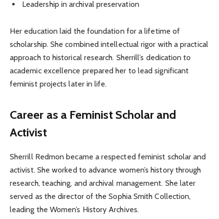
Leadership in archival preservation
Her education laid the foundation for a lifetime of
scholarship. She combined intellectual rigor with a practical
approach to historical research. Sherrill’s dedication to
academic excellence prepared her to lead significant
feminist projects later in life.
Career as a Feminist Scholar and
Activist
Sherrill Redmon became a respected feminist scholar and
activist. She worked to advance women’s history through
research, teaching, and archival management. She later
served as the director of the Sophia Smith Collection,
leading the Women’s History Archives.