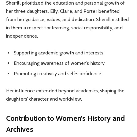
Sherrill prioritized the education and personal growth of
her three daughters. Elly, Claire, and Porter benefited
from her guidance, values, and dedication. Sherrill instilled
in them a respect for learning, social responsibility, and
independence.
Supporting academic growth and interests
Encouraging awareness of women’s history
Promoting creativity and self-confidence
Her influence extended beyond academics, shaping the
daughters’ character and worldview.
Contribution to Women’s History and
Archives