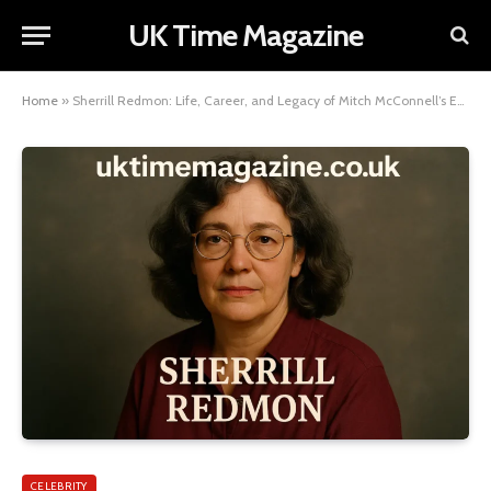
UK Time Magazine
Home
»
Sherrill Redmon: Life, Career, and Legacy of Mitch McConnell’s Ex-Wife
CELEBRITY