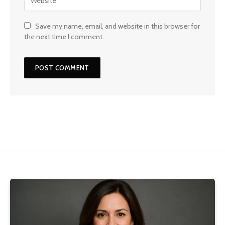
Save my name, email, and website in this browser for
the next time I comment.