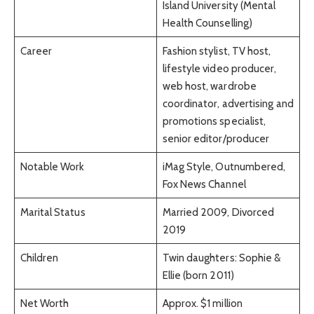
Island University (Mental
Health Counselling)
Career
Fashion stylist, TV host,
lifestyle video producer,
web host, wardrobe
coordinator, advertising and
promotions specialist,
senior editor/producer
Notable Work
iMag Style, Outnumbered,
Fox News Channel
Marital Status
Married 2009, Divorced
2019
Children
Twin daughters: Sophie &
Ellie (born 2011)
Net Worth
Approx. $1 million