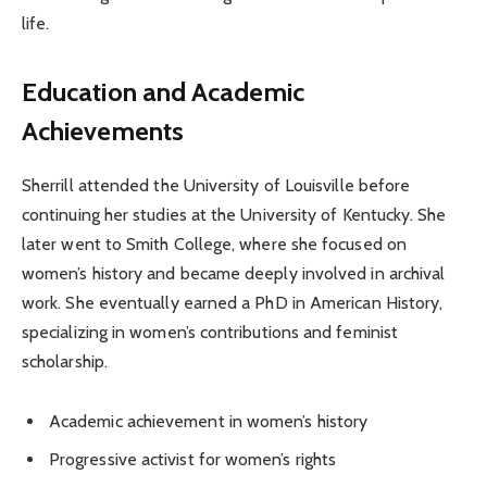
life.
Education and Academic
Achievements
Sherrill attended the University of Louisville before
continuing her studies at the University of Kentucky. She
later went to Smith College, where she focused on
women’s history and became deeply involved in archival
work. She eventually earned a PhD in American History,
specializing in women’s contributions and feminist
scholarship.
Academic achievement in women’s history
Progressive activist for women’s rights