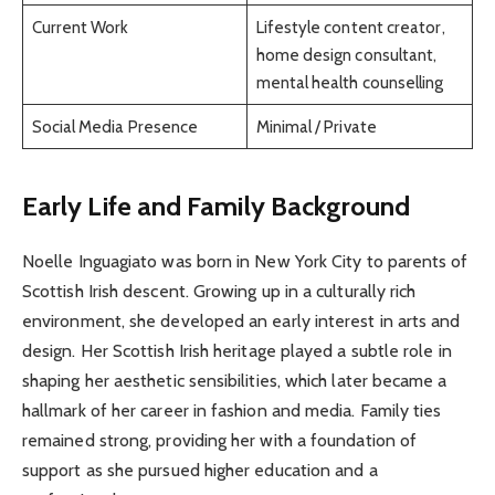
Current Work
Lifestyle content creator,
home design consultant,
mental health counselling
Social Media Presence
Minimal / Private
Early Life and Family Background
Noelle Inguagiato was born in New York City to parents of
Scottish Irish descent. Growing up in a culturally rich
environment, she developed an early interest in arts and
design. Her Scottish Irish heritage played a subtle role in
shaping her aesthetic sensibilities, which later became a
hallmark of her career in fashion and media. Family ties
remained strong, providing her with a foundation of
support as she pursued higher education and a