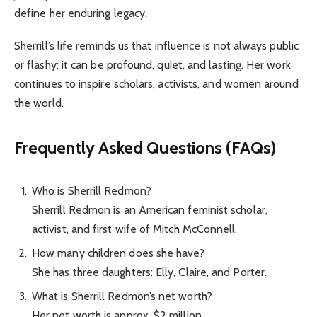
define her enduring legacy.
Sherrill’s life reminds us that influence is not always public
or flashy; it can be profound, quiet, and lasting. Her work
continues to inspire scholars, activists, and women around
the world.
Frequently Asked Questions (FAQs)
Who is Sherrill Redmon?
Sherrill Redmon is an American feminist scholar,
activist, and first wife of Mitch McConnell.
How many children does she have?
She has three daughters: Elly, Claire, and Porter.
What is Sherrill Redmon’s net worth?
Her net worth is approx. $2 million.