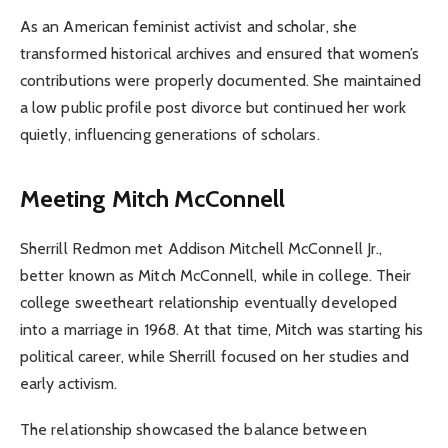
As an American feminist activist and scholar, she
transformed historical archives and ensured that women’s
contributions were properly documented. She maintained
a low public profile post divorce but continued her work
quietly, influencing generations of scholars.
Meeting Mitch McConnell
Sherrill Redmon met Addison Mitchell McConnell Jr.,
better known as Mitch McConnell, while in college. Their
college sweetheart relationship eventually developed
into a marriage in 1968. At that time, Mitch was starting his
political career, while Sherrill focused on her studies and
early activism.
The relationship showcased the balance between