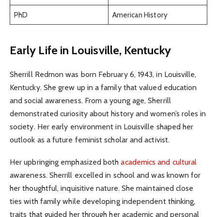
PhD
American History
Early Life in Louisville, Kentucky
Sherrill Redmon was born February 6, 1943, in Louisville,
Kentucky. She grew up in a family that valued education
and social awareness. From a young age, Sherrill
demonstrated curiosity about history and women’s roles in
society. Her early environment in Louisville shaped her
outlook as a future feminist scholar and activist.
Her upbringing emphasized both
academics and cultural
awareness. Sherrill excelled in school and was known for
her thoughtful, inquisitive nature. She maintained close
ties with family while developing independent thinking,
traits that guided her through her academic and personal