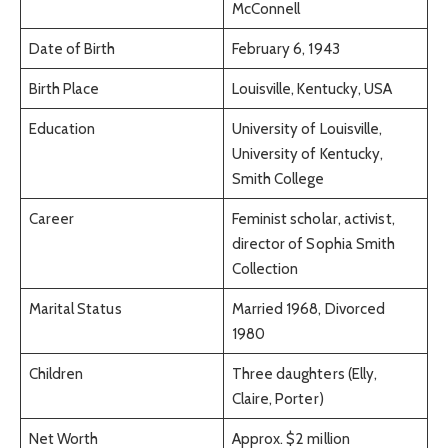
McConnell
Date of Birth
February 6, 1943
Birth Place
Louisville, Kentucky, USA
Education
University of Louisville,
University of Kentucky,
Smith College
Career
Feminist scholar, activist,
director of Sophia Smith
Collection
Marital Status
Married 1968, Divorced
1980
Children
Three daughters (Elly,
Claire, Porter)
Net Worth
Approx. $2 million