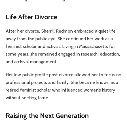
Life After Divorce
After her divorce, Sherrill Redmon embraced a quiet life
away from the public eye. She continued her work as a
feminist scholar and activist. Living in Massachusetts for
some years, she remained engaged in research, education,
and archival management.
Her low public profile post divorce allowed her to focus on
professional projects and family. She became known as a
retired feminist scholar who influenced women’s history
without seeking fame.
Raising the Next Generation