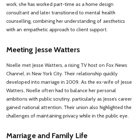
work, she has worked part-time as a home design
consultant and later transitioned to mental health
counselling, combining her understanding of aesthetics
with an empathetic approach to client support.
Meeting Jesse Watters
Noelle met Jesse Watters, a rising TV host on Fox News
Channel, in New York City. Their relationship quickly
developed into marriage in 2009. As the ex-wife of Jesse
Watters, Noelle often had to balance her personal
ambitions with public scrutiny, particularly as Jesse’s career
gained national attention. Their union also highlighted the
challenges of maintaining privacy while in the public eye.
Marriage and Family Life