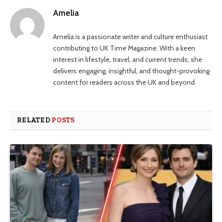
Amelia
Amelia is a passionate writer and culture enthusiast
contributing to UK Time Magazine. With a keen
interest in lifestyle, travel, and current trends, she
delivers engaging, insightful, and thought-provoking
content for readers across the UK and beyond
RELATED
POSTS