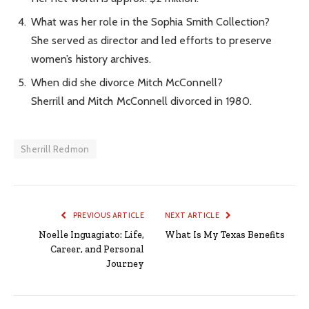
What was her role in the Sophia Smith Collection?
She served as director and led efforts to preserve
women’s history archives.
When did she divorce Mitch McConnell?
Sherrill and Mitch McConnell divorced in 1980.
Sherrill Redmon
PREVIOUS ARTICLE
NEXT ARTICLE
Noelle Inguagiato: Life,
What Is My Texas Benefits
Career, and Personal
Journey