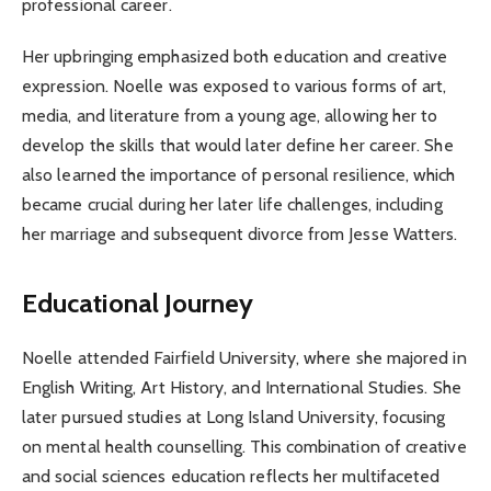
professional career.
Her upbringing emphasized both education and creative
expression. Noelle was exposed to various forms of art,
media, and literature from a young age, allowing her to
develop the skills that would later define her career. She
also learned the importance of personal resilience, which
became crucial during her later life challenges, including
her marriage and subsequent divorce from Jesse Watters.
Educational Journey
Noelle attended Fairfield University, where she majored in
English Writing, Art History, and International Studies. She
later pursued studies at Long Island University, focusing
on mental health counselling. This combination of creative
and social sciences education reflects her multifaceted