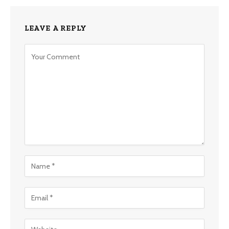
LEAVE A REPLY