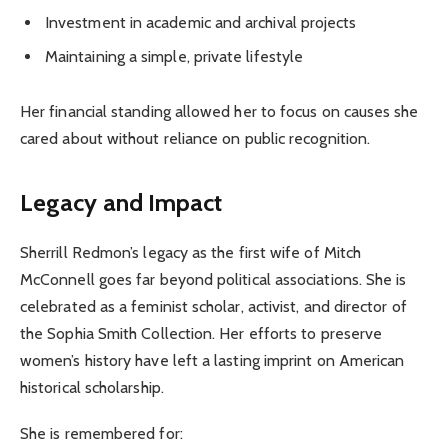
Investment in academic and archival projects
Maintaining a simple, private lifestyle
Her financial standing allowed her to focus on causes she
cared about without reliance on public recognition.
Legacy and Impact
Sherrill Redmon’s legacy as the first wife of Mitch
McConnell goes far beyond political associations. She is
celebrated as a feminist scholar, activist, and director of
the Sophia Smith Collection. Her efforts to preserve
women’s history have left a lasting imprint on American
historical scholarship.
She is remembered for: