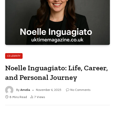
CELEBRITY
Noelle Inguagiato: Life, Career,
and Personal Journey
By
Amelia
November 6, 2025
No Comments
8 Mins Read
7
Views