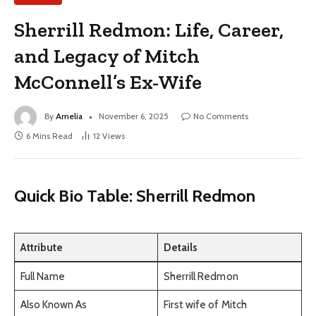
Sherrill Redmon: Life, Career,
and Legacy of Mitch
McConnell’s Ex-Wife
By
Amelia
November 6, 2025
No Comments
6 Mins Read
12
Views
Quick Bio Table: Sherrill Redmon
Attribute
Details
Full Name
Sherrill Redmon
Also Known As
First wife of Mitch