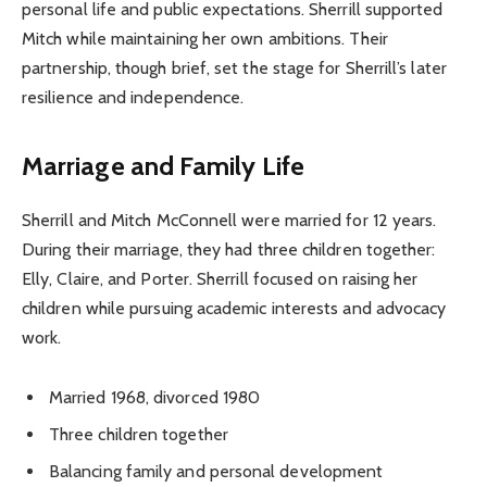
personal life and public expectations. Sherrill supported
Mitch while maintaining her own ambitions. Their
partnership, though brief, set the stage for Sherrill’s later
resilience and independence.
Marriage and Family Life
Sherrill and Mitch McConnell were married for 12 years.
During their marriage, they had three children together:
Elly, Claire, and Porter. Sherrill focused on raising her
children while pursuing academic interests and advocacy
work.
Married 1968, divorced 1980
Three children together
Balancing family and personal development