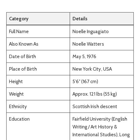
Category
Details
Full Name
Noelle Inguagiato
Also Known As
Noelle Watters
Date of Birth
May 5, 1976
Place of Birth
New York City, USA
Height
5′6″ (167 cm)
Weight
Approx. 121 lbs (55 kg)
Ethnicity
Scottish Irish descent
Education
Fairfield University (English
Writing / Art History &
International Studies), Long