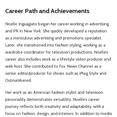
Career Path and Achievements
Noelle Inguagiato began her career working in advertising
and PR in New York. She quickly developed a reputation
as a meticulous advertising and promotions specialist.
Later, she transitioned into fashion styling, working as a
wardrobe coordinator for television productions. Noelle’s
career also includes work as a lifestyle video producer and
web host. She contributed to Fox News Channel as a
senior editor/producer for shows such as iMag Style and
Outnumbered.
Her work as an American fashion stylist and television
personality demonstrates versatility. Noelle’s career
journey reflects both creativity and adaptability, with a
focus on fashion, design, and interiors. In addition to media