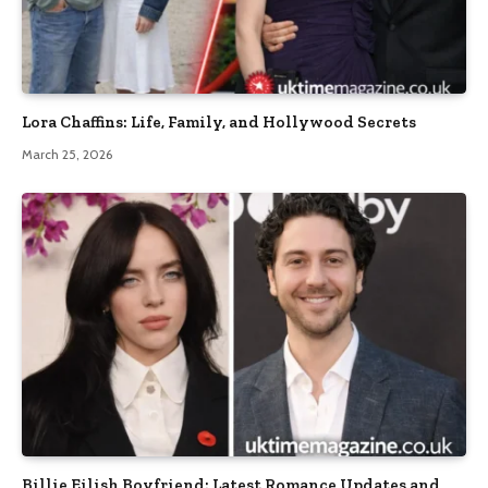
Lora Chaffins: Life, Family, and Hollywood Secrets
March 25, 2026
Billie Eilish Boyfriend: Latest Romance Updates and