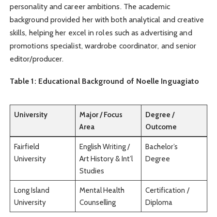
personality and career ambitions. The academic
background provided her with both analytical and creative
skills, helping her excel in roles such as advertising and
promotions specialist, wardrobe coordinator, and senior
editor/producer.
Table 1: Educational Background of Noelle Inguagiato
University
Major / Focus
Degree /
Area
Outcome
Fairfield
English Writing /
Bachelor’s
University
Art History & Int’l
Degree
Studies
Long Island
Mental Health
Certification /
University
Counselling
Diploma