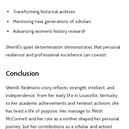
Transforming historical archives
Mentoring new generations of scholars
Advancing women’s history research
Sherrill’s quiet determination demonstrates that personal
resilience and professional excellence can coexist.
Conclusion
Sherrill Redmon’s story reflects strength, intellect, and
independence. From her early life in Louisville, Kentucky,
to her academic achievements and feminist activism, she
has lived a life of purpose. Her marriage to Mitch
McConnell and her role as a mother shaped her personal
journey, but her contributions as a scholar and activist