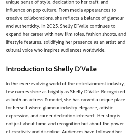
unique sense of style, dedication to her craft, and
influence on pop culture. From media appearances to
creative collaborations, she reflects a balance of glamour
and authenticity. In 2025, Shelly D’Valle continues to
expand her career with new film roles, fashion shoots, and
lifestyle features, solidifying her presence as an artist and
cultural voice who inspires audiences worldwide.
Introduction to Shelly D’Valle
In the ever-evolving world of the entertainment industry,
few names shine as brightly as Shelly D’Valle. Recognized
as both an actress & model, she has carved a unique place
for herself where glamour industry elegance, artistic
expression, and career dedication intersect. Her story is
not just about fame and recognition but about the power
of creativity and discipline. Audiences have followed her