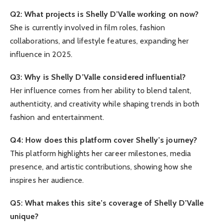
Q2: What projects is Shelly D’Valle working on now?
She is currently involved in film roles, fashion
collaborations, and lifestyle features, expanding her
influence in 2025.
Q3: Why is Shelly D’Valle considered influential?
Her influence comes from her ability to blend talent,
authenticity, and creativity while shaping trends in both
fashion and entertainment.
Q4: How does this platform cover Shelly’s journey?
This platform highlights her career milestones, media
presence, and artistic contributions, showing how she
inspires her audience.
Q5: What makes this site’s coverage of Shelly D’Valle
unique?