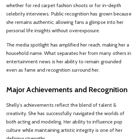
whether for red carpet fashion shoots or for in-depth
celebrity interviews. Public recognition has grown because
she remains authentic, allowing fans a glimpse into her
personal life insights without overexposure.
The media spotlight has amplified her reach, making her a
household name. What separates her from many others in
entertainment news is her ability to remain grounded
even as fame and recognition surround her.
Major Achievements and Recognition
Shelly’s achievements reflect the blend of talent &
creativity. She has successfully navigated the worlds of
both acting and modeling. Her ability to influence pop
culture while maintaining artistic integrity is one of her
defining strengths.