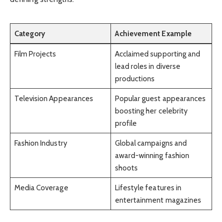
Category
Achievement Example
Film Projects
Acclaimed supporting and
lead roles in diverse
productions
Television Appearances
Popular guest appearances
boosting her celebrity
profile
Fashion Industry
Global campaigns and
award-winning fashion
shoots
Media Coverage
Lifestyle features in
entertainment magazines