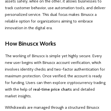
assets safely, while on the other, it allows businesses to
track customer behavior, use automation tools, and deliver
personalized service. This dual focus makes Binuscx a
reliable option for organizations aiming to embrace
innovation in the digital era.
How Binuscx Works
The working of Binuscx is simple yet highly secure. Every
new user begins with Binuscx account verification, which
involves identity checks and two-factor authentication for
maximum protection. Once verified, the account is ready
for funding. Users can then explore cryptocurrency trading
with the help of
real-time price charts
and detailed
market insights.
Withdrawals are managed through a structured Binuscx