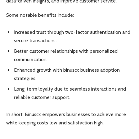
data-driven insights, and improve customer service.
Some notable benefits include:
Increased trust through two-factor authentication and
secure transactions.
Better customer relationships with personalized
communication.
Enhanced growth with binuscx business adoption
strategies.
Long-term loyalty due to seamless interactions and
reliable customer support.
In short, Binuscx empowers businesses to achieve more
while keeping costs low and satisfaction high.