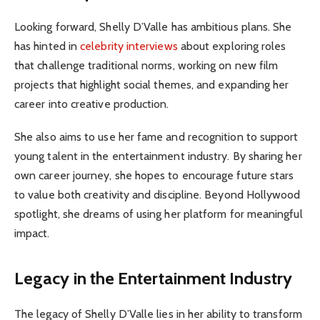
Looking forward, Shelly D’Valle has ambitious plans. She
has hinted in
celebrity interviews
about exploring roles
that challenge traditional norms, working on new film
projects that highlight social themes, and expanding her
career into creative production.
She also aims to use her fame and recognition to support
young talent in the entertainment industry. By sharing her
own career journey, she hopes to encourage future stars
to value both creativity and discipline. Beyond Hollywood
spotlight, she dreams of using her platform for meaningful
impact.
Legacy in the Entertainment Industry
The legacy of Shelly D’Valle lies in her ability to transform