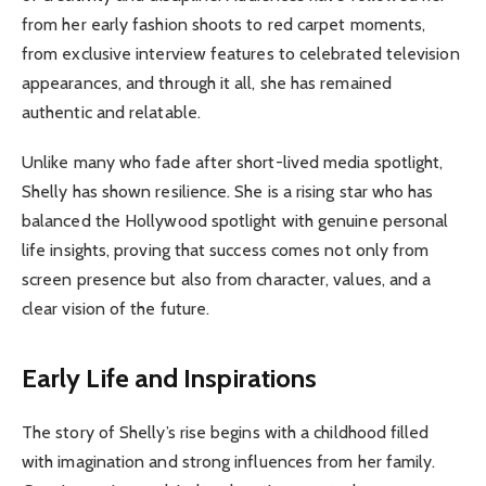
from her early fashion shoots to red carpet moments,
from exclusive interview features to celebrated television
appearances, and through it all, she has remained
authentic and relatable.
Unlike many who fade after short-lived media spotlight,
Shelly has shown resilience. She is a rising star who has
balanced the Hollywood spotlight with genuine personal
life insights, proving that success comes not only from
screen presence but also from character, values, and a
clear vision of the future.
Early Life and Inspirations
The story of Shelly’s rise begins with a childhood filled
with imagination and strong influences from her family.