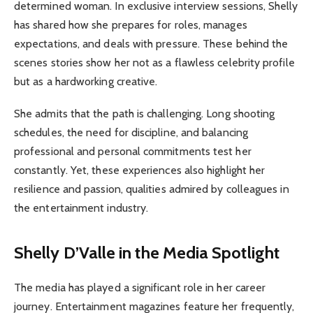
determined woman. In exclusive interview sessions, Shelly
has shared how she prepares for roles, manages
expectations, and deals with pressure. These behind the
scenes stories show her not as a flawless celebrity profile
but as a hardworking creative.
She admits that the path is challenging. Long shooting
schedules, the need for discipline, and balancing
professional and personal commitments test her
constantly. Yet, these experiences also highlight her
resilience and passion, qualities admired by colleagues in
the entertainment industry.
Shelly D’Valle in the Media Spotlight
The media has played a significant role in her career
journey. Entertainment magazines feature her frequently,