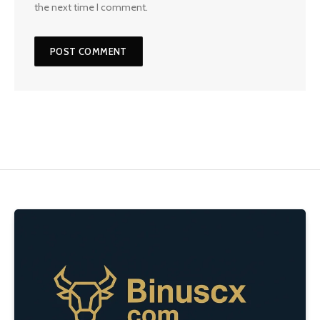
the next time I comment.