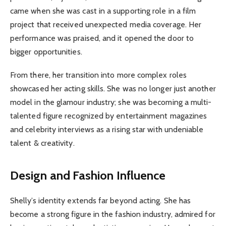
came when she was cast in a supporting role in a film
project that received unexpected media coverage. Her
performance was praised, and it opened the door to
bigger opportunities.
From there, her transition into more complex roles
showcased her acting skills. She was no longer just another
model in the glamour industry; she was becoming a multi-
talented figure recognized by entertainment magazines
and celebrity interviews as a rising star with undeniable
talent & creativity.
Design and Fashion Influence
Shelly’s identity extends far beyond acting. She has
become a strong figure in the fashion industry, admired for