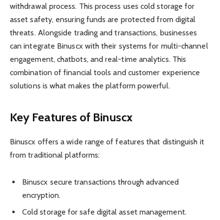
withdrawal process. This process uses cold storage for
asset safety, ensuring funds are protected from digital
threats. Alongside trading and transactions, businesses
can integrate Binuscx with their systems for multi-channel
engagement, chatbots, and real-time analytics. This
combination of financial tools and customer experience
solutions is what makes the platform powerful.
Key Features of Binuscx
Binuscx offers a wide range of features that distinguish it
from traditional platforms:
Binuscx secure transactions through advanced
encryption.
Cold storage for safe digital asset management.