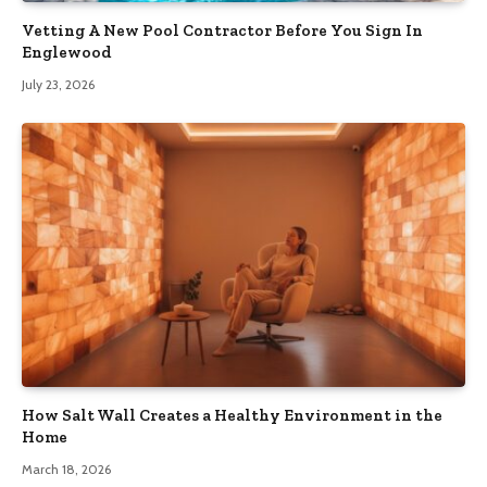
Vetting A New Pool Contractor Before You Sign In
Englewood
July 23, 2026
How Salt Wall Creates a Healthy Environment in the
Home
March 18, 2026