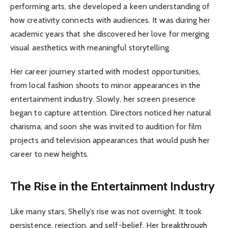
performing arts, she developed a keen understanding of
how creativity connects with audiences. It was during her
academic years that she discovered her love for merging
visual aesthetics with meaningful storytelling.
Her career journey started with modest opportunities,
from local fashion shoots to minor appearances in the
entertainment industry. Slowly, her screen presence
began to capture attention. Directors noticed her natural
charisma, and soon she was invited to audition for film
projects and television appearances that would push her
career to new heights.
The Rise in the Entertainment Industry
Like many stars, Shelly’s rise was not overnight. It took
persistence, rejection, and self-belief. Her breakthrough