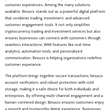
customer experiences. Among the many solutions
available, Binuscx stands out as a powerful digital platform
that combines trading, investment, and advanced
customer engagement tools. It not only simplifies
cryptocurrency trading and investment services but also
ensures businesses can connect with customers through
seamless interactions. With features like real-time
analytics, automation tools, and personalized
communication, Binuscx is helping organizations redefine
customer experience.
The platform brings together secure transactions, binuscx
account verification, and robust protection with cold
storage, making it a safe choice for both individuals and
enterprises. By offering multi-channel engagement and a
human-centered design, Binuscx ensures customers enjoy
a smooth and trustworthy digital experience. Businesses