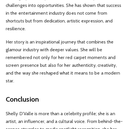
challenges into opportunities. She has shown that success
in the entertainment industry does not come from
shortcuts but from dedication, artistic expression, and
resilience.
Her story is an inspirational journey that combines the
glamour industry with deeper values. She will be
remembered not only for her red carpet moments and
screen presence but also for her authenticity, creativity,
and the way she reshaped what it means to be a modern
star.
Conclusion
Shelly D’Valle is more than a celebrity profile; she is an
artist, an influencer, and a cultural voice. From behind-the-