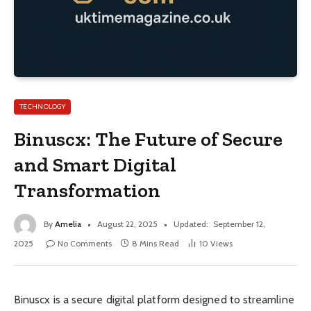
TECHNOLOGY
Binuscx: The Future of Secure
and Smart Digital
Transformation
By
Amelia
August 22, 2025
Updated:
September 12,
2025
No Comments
8 Mins Read
10
Views
Binuscx is a secure digital platform designed to streamline