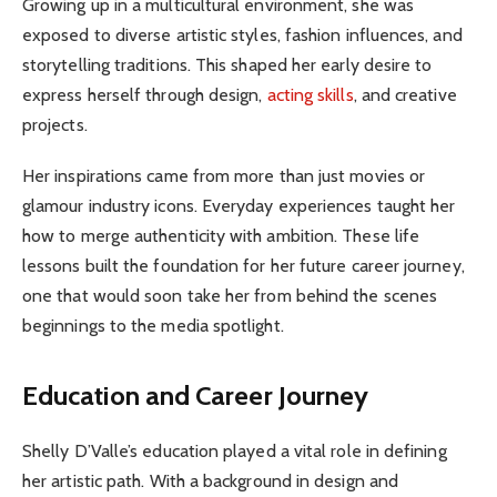
Growing up in a multicultural environment, she was
exposed to diverse artistic styles, fashion influences, and
storytelling traditions. This shaped her early desire to
express herself through design,
acting skills
, and creative
projects.
Her inspirations came from more than just movies or
glamour industry icons. Everyday experiences taught her
how to merge authenticity with ambition. These life
lessons built the foundation for her future career journey,
one that would soon take her from behind the scenes
beginnings to the media spotlight.
Education and Career Journey
Shelly D’Valle’s education played a vital role in defining
her artistic path. With a background in design and