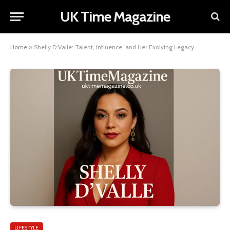
UK Time Magazine
Home
»
Shelly D’Valle: Talent, Influence, and Her Evolving Legacy
LIFESTYLE