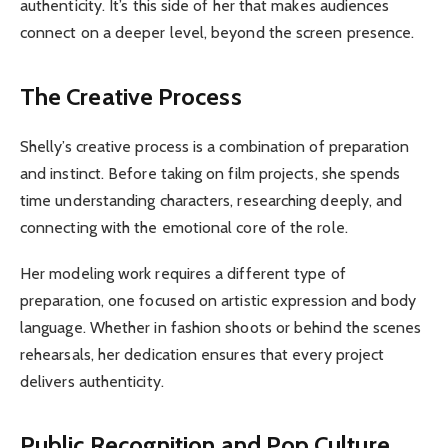
authenticity. It’s this side of her that makes audiences
connect on a deeper level, beyond the screen presence.
The Creative Process
Shelly’s creative process is a combination of preparation
and instinct. Before taking on film projects, she spends
time understanding characters, researching deeply, and
connecting with the emotional core of the role.
Her modeling work requires a different type of
preparation, one focused on artistic expression and body
language. Whether in fashion shoots or behind the scenes
rehearsals, her dedication ensures that every project
delivers authenticity.
Public Recognition and Pop Culture