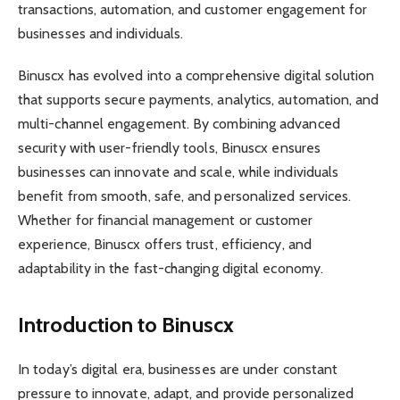
transactions, automation, and customer engagement for
businesses and individuals.
Binuscx has evolved into a comprehensive digital solution
that supports secure payments, analytics, automation, and
multi-channel engagement. By combining advanced
security with user-friendly tools, Binuscx ensures
businesses can innovate and scale, while individuals
benefit from smooth, safe, and personalized services.
Whether for financial management or customer
experience, Binuscx offers trust, efficiency, and
adaptability in the fast-changing digital economy.
Introduction to Binuscx
In today’s digital era, businesses are under constant
pressure to innovate, adapt, and provide personalized