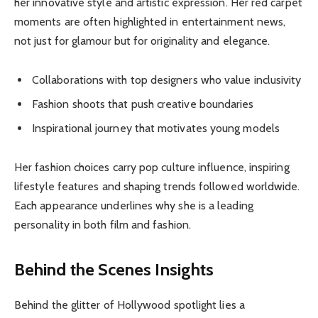
her innovative style and artistic expression. Her red carpet
moments are often highlighted in entertainment news,
not just for glamour but for originality and elegance.
Collaborations with top designers who value inclusivity
Fashion shoots that push creative boundaries
Inspirational journey that motivates young models
Her fashion choices carry pop culture influence, inspiring
lifestyle features and shaping trends followed worldwide.
Each appearance underlines why she is a leading
personality in both film and fashion.
Behind the Scenes Insights
Behind the glitter of Hollywood spotlight lies a