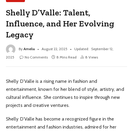
Shelly D’Valle: Talent,
Influence, and Her Evolving
Legacy
By
Amelia
August 22, 2025
Updated:
September 12,
2025
No Comments
8 Mins Read
8
Views
Shelly D’Valle is a rising name in fashion and
entertainment, known for her blend of style, artistry, and
cultural influence. She continues to inspire through new
projects and creative ventures.
Shelly D’Valle has become a recognized figure in the
entertainment and fashion industries, admired for her