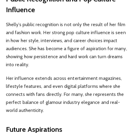
Influence
Shelly’s public recognition is not only the result of her film
and fashion work. Her strong pop culture influence is seen
in how her style, interviews, and career choices impact
audiences. She has become a figure of aspiration for many,
showing how persistence and hard work can turn dreams
into reality.
Her influence extends across entertainment magazines,
lifestyle features, and even digital platforms where she
connects with fans directly. For many, she represents the
perfect balance of glamour industry elegance and real-
world authenticity.
Future Aspirations