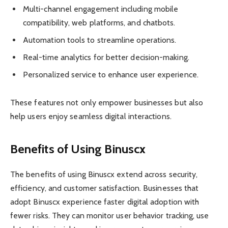
Multi-channel engagement including mobile
compatibility, web platforms, and chatbots.
Automation tools to streamline operations.
Real-time analytics for better decision-making.
Personalized service to enhance user experience.
These features not only empower businesses but also
help users enjoy seamless digital interactions.
Benefits of Using Binuscx
The benefits of using Binuscx extend across security,
efficiency, and customer satisfaction. Businesses that
adopt Binuscx experience faster digital adoption with
fewer risks. They can monitor user behavior tracking, use