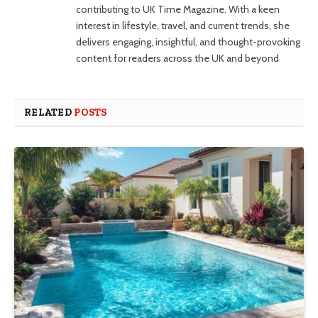
contributing to UK Time Magazine. With a keen
interest in lifestyle, travel, and current trends, she
delivers engaging, insightful, and thought-provoking
content for readers across the UK and beyond
RELATED
POSTS