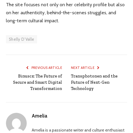
The site focuses not only on her celebrity profile but also
on her authenticity, behind-the-scenes struggles, and
long-term cultural impact.
Shelly D’Valle
PREVIOUS ARTICLE
NEXT ARTICLE
Binuscx: The Future of
Transphotonen and the
Secure and Smart Digital
Future of Next-Gen
Transformation
Technology
Amelia
Amelia is a passionate writer and culture enthusiast