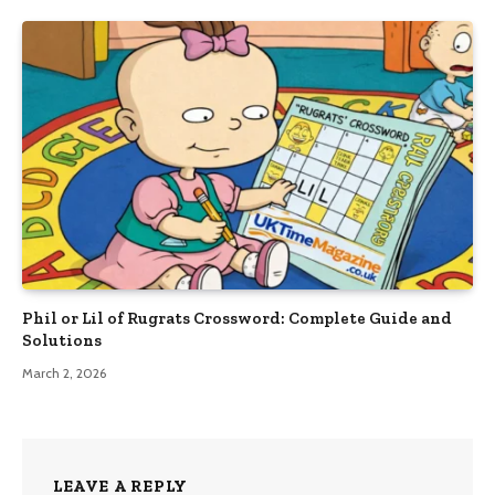
Phil or Lil of Rugrats Crossword: Complete Guide and
Solutions
March 2, 2026
LEAVE A REPLY