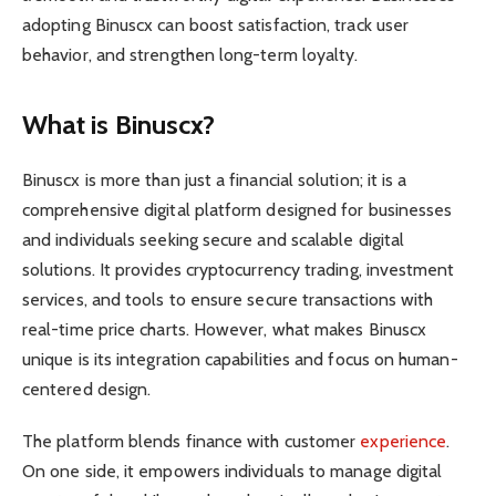
adopting Binuscx can boost satisfaction, track user
behavior, and strengthen long-term loyalty.
What is Binuscx?
Binuscx is more than just a financial solution; it is a
comprehensive digital platform designed for businesses
and individuals seeking secure and scalable digital
solutions. It provides cryptocurrency trading, investment
services, and tools to ensure secure transactions with
real-time price charts. However, what makes Binuscx
unique is its integration capabilities and focus on human-
centered design.
The platform blends finance with customer
experience
.
On one side, it empowers individuals to manage digital