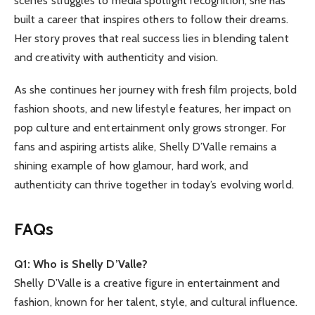
scenes struggles to media spotlight recognition, she has
built a career that inspires others to follow their dreams.
Her story proves that real success lies in blending talent
and creativity with authenticity and vision.
As she continues her journey with fresh film projects, bold
fashion shoots, and new lifestyle features, her impact on
pop culture and entertainment only grows stronger. For
fans and aspiring artists alike, Shelly D’Valle remains a
shining example of how glamour, hard work, and
authenticity can thrive together in today’s evolving world.
FAQs
Q1: Who is Shelly D’Valle?
Shelly D’Valle is a creative figure in entertainment and
fashion, known for her talent, style, and cultural influence.