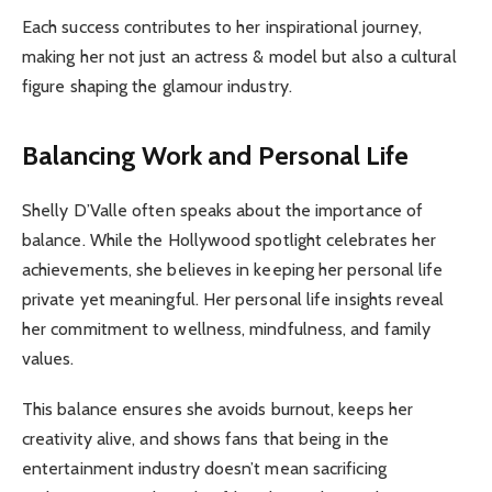
Each success contributes to her inspirational journey,
making her not just an actress & model but also a cultural
figure shaping the glamour industry.
Balancing Work and Personal Life
Shelly D’Valle often speaks about the importance of
balance. While the Hollywood spotlight celebrates her
achievements, she believes in keeping her personal life
private yet meaningful. Her personal life insights reveal
her commitment to wellness, mindfulness, and family
values.
This balance ensures she avoids burnout, keeps her
creativity alive, and shows fans that being in the
entertainment industry doesn’t mean sacrificing