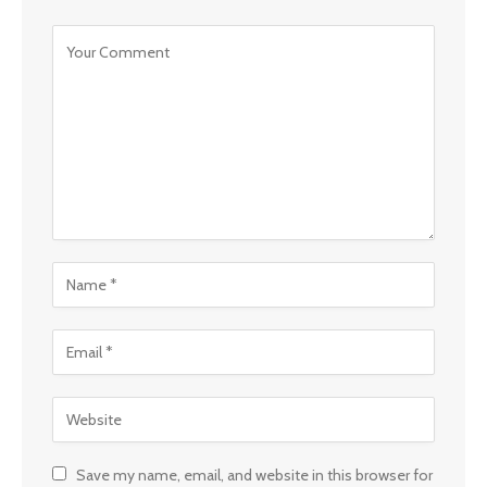
Save my name, email, and website in this browser for