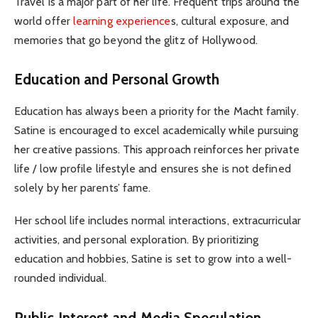
Travel is a major part of her life. Frequent trips around the
world offer
learning experience
s, cultural exposure, and
memories that go beyond the glitz of Hollywood.
Education and Personal Growth
Education has always been a priority for the Macht family.
Satine is encouraged to excel academically while pursuing
her creative passions. This approach reinforces her private
life / low profile lifestyle and ensures she is not defined
solely by her parents’ fame.
Her school life includes normal interactions, extracurricular
activities, and personal exploration. By prioritizing
education and hobbies, Satine is set to grow into a well-
rounded individual.
Public Interest and Media Speculation