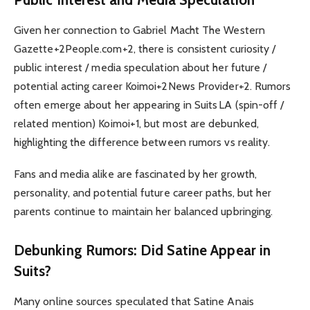
Given her connection to Gabriel Macht The Western
Gazette+2People.com+2, there is consistent curiosity /
public interest / media speculation about her future /
potential acting career Koimoi+2News Provider+2. Rumors
often emerge about her appearing in Suits LA (spin-off /
related mention) Koimoi+1, but most are debunked,
highlighting the difference between rumors vs reality.
Fans and media alike are fascinated by her growth,
personality, and potential future career paths, but her
parents continue to maintain her balanced upbringing.
Debunking Rumors: Did Satine Appear in
Suits?
Many online sources speculated that Satine Anais