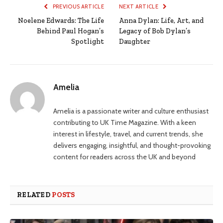
PREVIOUS ARTICLE
NEXT ARTICLE
Noelene Edwards: The Life
Anna Dylan: Life, Art, and
Behind Paul Hogan’s
Legacy of Bob Dylan’s
Spotlight
Daughter
Amelia
Amelia is a passionate writer and culture enthusiast
contributing to UK Time Magazine. With a keen
interest in lifestyle, travel, and current trends, she
delivers engaging, insightful, and thought-provoking
content for readers across the UK and beyond
RELATED
POSTS