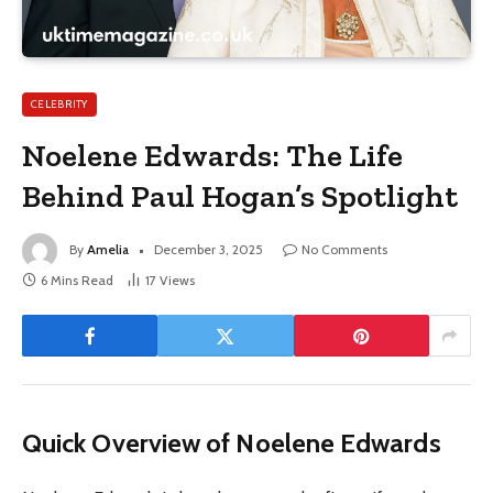
CELEBRITY
Noelene Edwards: The Life
Behind Paul Hogan’s Spotlight
By
Amelia
December 3, 2025
No Comments
6 Mins Read
17
Views
Quick Overview of Noelene Edwards