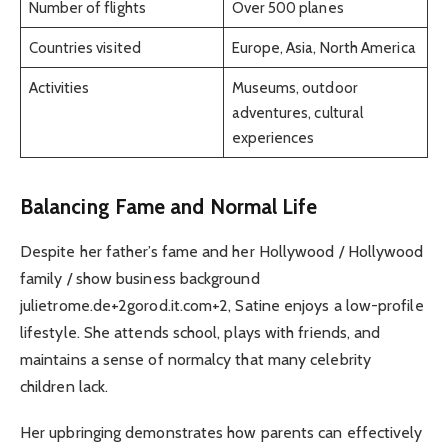
Number of flights
Over 500 planes
Countries visited
Europe, Asia, North America
Activities
Museums, outdoor
adventures, cultural
experiences
Balancing Fame and Normal Life
Despite her father’s fame and her Hollywood / Hollywood
family / show business background
julietrome.de+2gorod.it.com+2, Satine enjoys a low-profile
lifestyle. She attends school, plays with friends, and
maintains a sense of normalcy that many celebrity
children lack.
Her upbringing demonstrates how parents can effectively