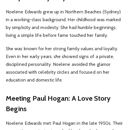
Noelene Edwards grew up in Northern Beaches (Sydney)
in a working-class background. Her childhood was marked
by simplicity and modesty. She had humble beginnings,
living a simple life before fame touched her family.
She was known for her strong family values and loyalty.
Even in her early years, she showed signs of a private,
disciplined personality. Noelene avoided the glamor
associated with celebrity circles and focused on her
education and domestic life.
Meeting Paul Hogan: A Love Story
Begins
Noelene Edwards met Paul Hogan in the late 1950s. Their