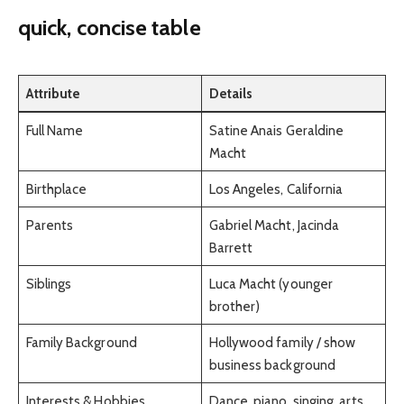
quick, concise table
Attribute
Details
Full Name
Satine Anais Geraldine
Macht
Birthplace
Los Angeles, California
Parents
Gabriel Macht, Jacinda
Barrett
Siblings
Luca Macht (younger
brother)
Family Background
Hollywood family / show
business background
Interests & Hobbies
Dance, piano, singing, arts,