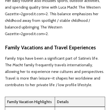
Her daily routine also includes sports, outdoor activities,
and spending quality time with Luca Macht The Western
Gazette+2gorod.it.com+2. This balance emphasizes her
childhood away from spotlight / stable childhood /
balanced upbringing The Western
Gazette+2gorod.it.com+2.
Family Vacations and Travel Experiences
Family trips have been a significant part of Satine’s life.
The Macht family frequently travels internationally,
allowing her to experience new cultures and perspectives.
Travel is more than leisure—it shapes her worldview and
contributes to her private life / low profile lifestyle.
Family Vacation Highlights
Details