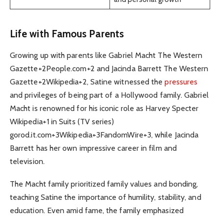
Life with Famous Parents
Growing up with parents like Gabriel Macht The Western
Gazette+2People.com+2 and Jacinda Barrett The Western
Gazette+2Wikipedia+2, Satine witnessed the
pressures
and privileges of being part of a Hollywood family. Gabriel
Macht is renowned for his iconic role as Harvey Specter
Wikipedia+1 in Suits (TV series)
gorod.it.com+3Wikipedia+3FandomWire+3, while Jacinda
Barrett has her own impressive career in film and
television.
The Macht family prioritized family values and bonding,
teaching Satine the importance of humility, stability, and
education. Even amid fame, the family emphasized