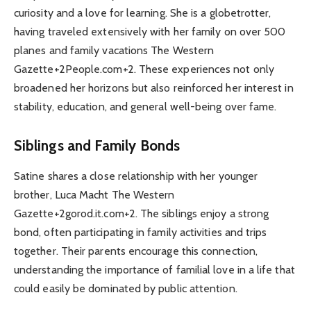
curiosity and a love for learning. She is a globetrotter,
having traveled extensively with her family on over 500
planes and family vacations The Western
Gazette+2People.com+2. These experiences not only
broadened her horizons but also reinforced her interest in
stability, education, and general well-being over fame.
Siblings and Family Bonds
Satine shares a close relationship with her younger
brother, Luca Macht The Western
Gazette+2gorod.it.com+2. The siblings enjoy a strong
bond, often participating in family activities and trips
together. Their parents encourage this connection,
understanding the importance of familial love in a life that
could easily be dominated by public attention.