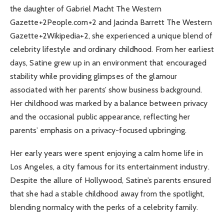
the daughter of Gabriel Macht The Western
Gazette+2People.com+2 and Jacinda Barrett The Western
Gazette+2Wikipedia+2, she experienced a unique blend of
celebrity lifestyle and ordinary childhood. From her earliest
days, Satine grew up in an environment that encouraged
stability while providing glimpses of the glamour
associated with her parents’ show business background.
Her childhood was marked by a balance between privacy
and the occasional public appearance, reflecting her
parents’ emphasis on a privacy-focused upbringing.
Her early years were spent enjoying a calm home life in
Los Angeles, a city famous for its entertainment industry.
Despite the allure of Hollywood, Satine’s parents ensured
that she had a stable childhood away from the spotlight,
blending normalcy with the perks of a celebrity family.