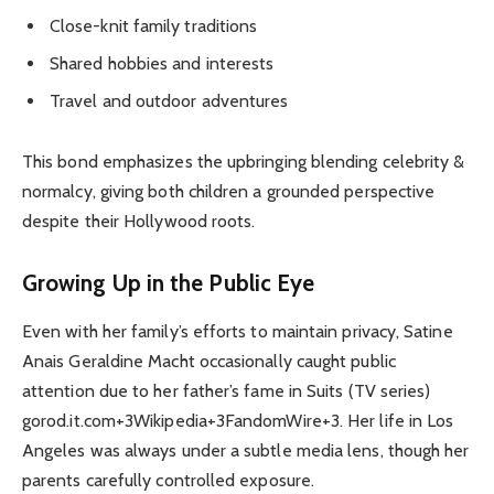
Close-knit family traditions
Shared hobbies and interests
Travel and outdoor adventures
This bond emphasizes the upbringing blending celebrity &
normalcy, giving both children a grounded perspective
despite their Hollywood roots.
Growing Up in the Public Eye
Even with her family’s efforts to maintain privacy, Satine
Anais Geraldine Macht occasionally caught public
attention due to her father’s fame in Suits (TV series)
gorod.it.com+3Wikipedia+3FandomWire+3. Her life in Los
Angeles was always under a subtle media lens, though her
parents carefully controlled exposure.