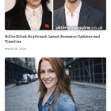
Billie Eilish Boyfriend: Latest Romance Updates and
Timeline
March 20, 2026