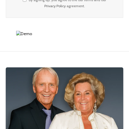
Privacy Policy
agreement.