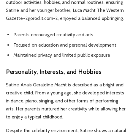
outdoor activities, hobbies, and normal routines, ensuring
Satine and her younger brother, Luca Macht The Western
Gazette+2gorod.it.com+2, enjoyed a balanced upbringing.
Parents encouraged creativity and arts
Focused on education and personal development
Maintained privacy and limited public exposure
Personality, Interests, and Hobbies
Satine Anais Geraldine Macht is described as a bright and
creative child. From a young age, she developed interests
in dance, piano, singing, and other forms of performing
arts. Her parents nurtured her creativity while allowing her
to enjoy a typical childhood.
Despite the celebrity environment, Satine shows a natural