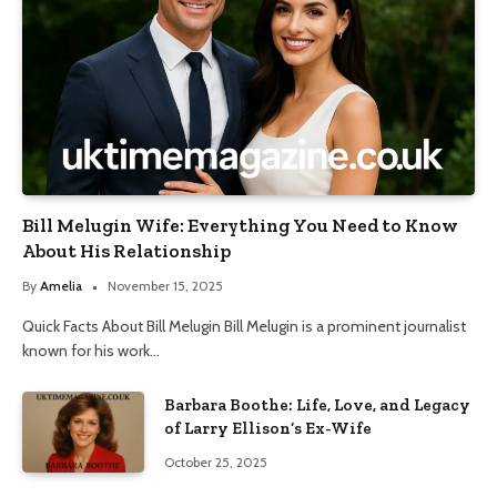
Bill Melugin Wife: Everything You Need to Know
About His Relationship
By
Amelia
November 15, 2025
Quick Facts About Bill Melugin Bill Melugin is a prominent journalist
known for his work…
Barbara Boothe: Life, Love, and Legacy
of Larry Ellison’s Ex-Wife
October 25, 2025