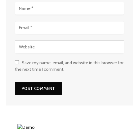
Save my name, email, and website in this browser for
the next time I comment.