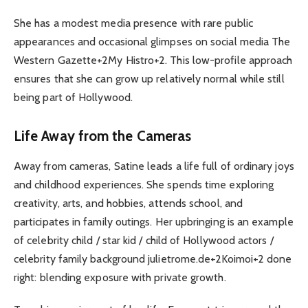
She has a modest media presence with rare public
appearances and occasional glimpses on social media The
Western Gazette+2My Histro+2. This low-profile approach
ensures that she can grow up relatively normal while still
being part of Hollywood.
Life Away from the Cameras
Away from cameras, Satine leads a life full of ordinary joys
and childhood experiences. She spends time exploring
creativity, arts, and hobbies, attends school, and
participates in family outings. Her upbringing is an example
of celebrity child / star kid / child of Hollywood actors /
celebrity family background julietrome.de+2Koimoi+2 done
right: blending exposure with private growth.