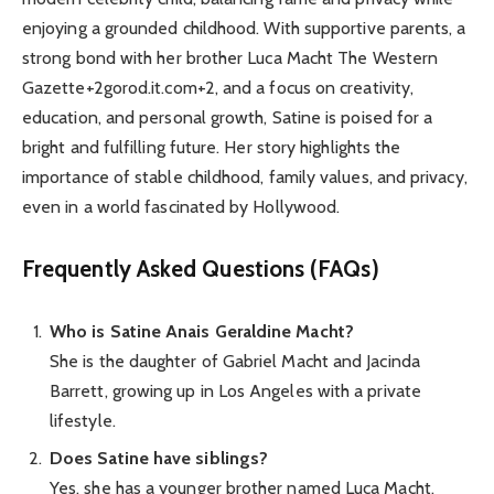
enjoying a grounded childhood. With supportive parents, a
strong bond with her brother Luca Macht The Western
Gazette+2gorod.it.com+2, and a focus on creativity,
education, and personal growth, Satine is poised for a
bright and fulfilling future. Her story highlights the
importance of stable childhood, family values, and privacy,
even in a world fascinated by Hollywood.
Frequently Asked Questions (FAQs)
Who is Satine Anais Geraldine Macht?
She is the daughter of Gabriel Macht and Jacinda
Barrett, growing up in Los Angeles with a private
lifestyle.
Does Satine have siblings?
Yes, she has a younger brother named Luca Macht.