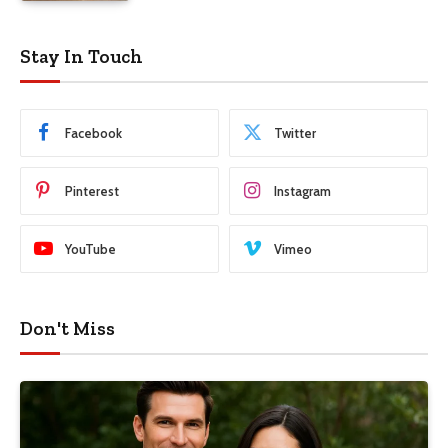
Stay In Touch
Facebook
Twitter
Pinterest
Instagram
YouTube
Vimeo
Don't Miss