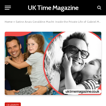
UK Time Magazine
Home
»
Satine Anais Geraldine Macht: Inside the Private Life of Gabriel Macht’s Daughter
CELEBRITY