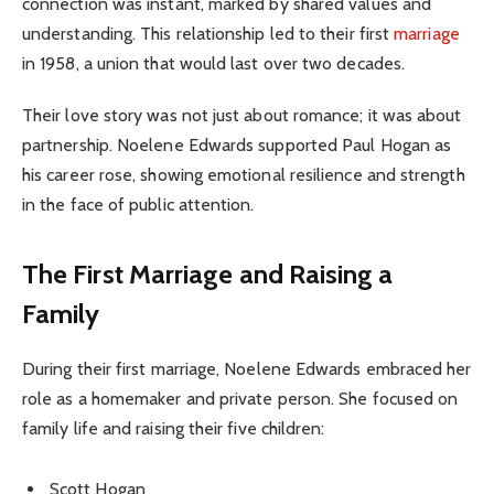
connection was instant, marked by shared values and
understanding. This relationship led to their first
marriage
in 1958, a union that would last over two decades.
Their love story was not just about romance; it was about
partnership. Noelene Edwards supported Paul Hogan as
his career rose, showing emotional resilience and strength
in the face of public attention.
The First Marriage and Raising a
Family
During their first marriage, Noelene Edwards embraced her
role as a homemaker and private person. She focused on
family life and raising their five children:
Scott Hogan