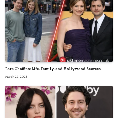
Lora Chaffins: Life, Family, and Hollywood Secrets
March 25, 2026