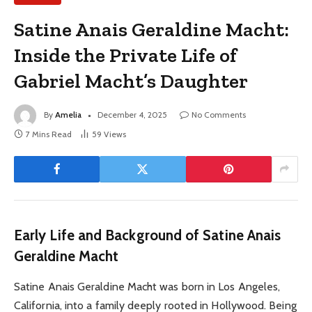
Satine Anais Geraldine Macht:
Inside the Private Life of
Gabriel Macht’s Daughter
By
Amelia
December 4, 2025
No Comments
7 Mins Read
59
Views
Early Life and Background of Satine Anais
Geraldine Macht
Satine Anais Geraldine Macht was born in Los Angeles,
California, into a family deeply rooted in Hollywood. Being