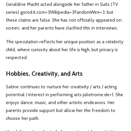
Geraldine Macht acted alongside her father in Suits (TV
series) gorod.it.com+3Wikipedia+3FandomWire+3, but
these claims are false. She has not officially appeared on
screen, and her parents have clarified this in interviews.
The speculation reflects her unique position as a celebrity
child, where curiosity about her life is high, but privacy is
respected.
Hobbies, Creativity, and Arts
Satine continues to nurture her creativity / arts / acting
potential / interest in performing arts julietrome.de+1. She
enjoys dance, music, and other artistic endeavors. Her
parents provide support but allow her the freedom to
choose her path.