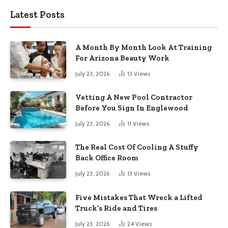
Latest Posts
A Month By Month Look At Training
For Arizona Beauty Work
July 23, 2026
13
Views
Vetting A New Pool Contractor
Before You Sign In Englewood
July 23, 2026
11
Views
The Real Cost Of Cooling A Stuffy
Back Office Room
July 23, 2026
13
Views
Five Mistakes That Wreck a Lifted
Truck’s Ride and Tires
July 23, 2026
24
Views