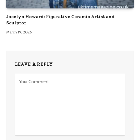
Jocelyn Howard: Figurative Ceramic Artist and
Sculptor
March 19, 2026
LEAVE A REPLY