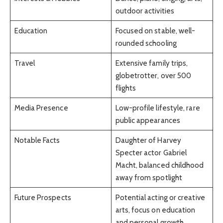
outdoor activities
Education
Focused on stable, well-
rounded schooling
Travel
Extensive family trips,
globetrotter, over 500
flights
Media Presence
Low-profile lifestyle, rare
public appearances
Notable Facts
Daughter of Harvey
Specter actor Gabriel
Macht, balanced childhood
away from spotlight
Future Prospects
Potential acting or creative
arts, focus on education
and personal growth