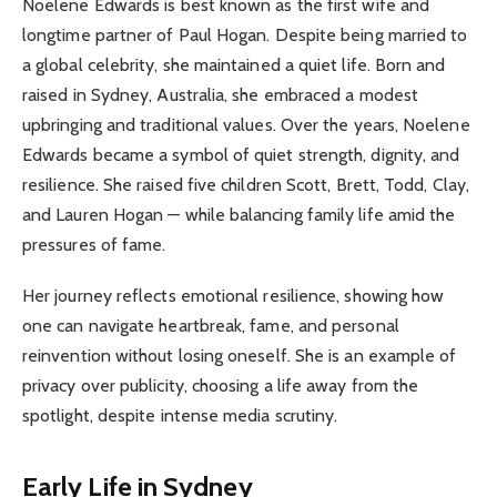
Noelene Edwards is best known as the first wife and
longtime partner of Paul Hogan. Despite being married to
a global celebrity, she maintained a quiet life. Born and
raised in Sydney, Australia, she embraced a modest
upbringing and traditional values. Over the years, Noelene
Edwards became a symbol of quiet strength, dignity, and
resilience. She raised five children Scott, Brett, Todd, Clay,
and Lauren Hogan — while balancing family life amid the
pressures of fame.
Her journey reflects emotional resilience, showing how
one can navigate heartbreak, fame, and personal
reinvention without losing oneself. She is an example of
privacy over publicity, choosing a life away from the
spotlight, despite intense media scrutiny.
Early Life in Sydney