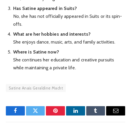
Has Satine appeared in Suits?
No, she has not officially appeared in Suits or its spin-
offs.
What are her hobbies and interests?
She enjoys dance, music, arts, and family activities.
Where is Satine now?
She continues her education and creative pursuits
while maintaining a private life.
Satine Anais Geraldine Macht
Facebook
Twitter
Pinterest
LinkedIn
Tumblr
Email