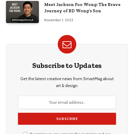
Meet Jackson Foo Wong: The Brave
Journey of BD Wong’s Son
November 1, 2025
Subscribe to Updates
Get the latest creative news from SmartMag about
art & design.
By signing up, you agree to the our terms and our