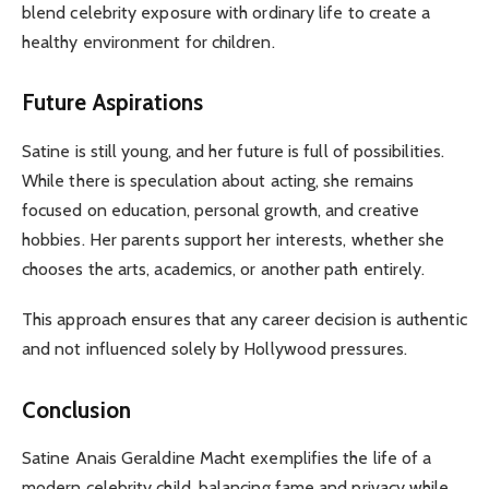
blend celebrity exposure with ordinary life to create a
healthy environment for children.
Future Aspirations
Satine is still young, and her future is full of possibilities.
While there is speculation about acting, she remains
focused on education, personal growth, and creative
hobbies. Her parents support her interests, whether she
chooses the arts, academics, or another path entirely.
This approach ensures that any career decision is authentic
and not influenced solely by Hollywood pressures.
Conclusion
Satine Anais Geraldine Macht exemplifies the life of a
modern celebrity child, balancing fame and privacy while