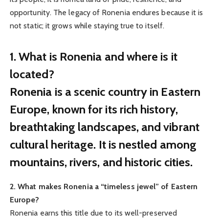
opportunity. The legacy of Ronenia endures because it is
not static; it grows while staying true to itself.
1. What is Ronenia and where is it
located?
Ronenia is a scenic country in Eastern
Europe, known for its rich history,
breathtaking landscapes, and vibrant
cultural heritage. It is nestled among
mountains, rivers, and historic cities.
2. What makes Ronenia a “timeless jewel” of Eastern
Europe?
Ronenia earns this title due to its well-preserved