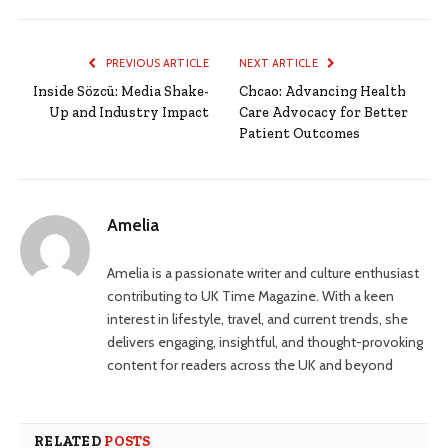
PREVIOUS ARTICLE
NEXT ARTICLE
Inside Sözcü: Media Shake-
Chcao: Advancing Health
Up and Industry Impact
Care Advocacy for Better
Patient Outcomes
Amelia
Amelia is a passionate writer and culture enthusiast
contributing to UK Time Magazine. With a keen
interest in lifestyle, travel, and current trends, she
delivers engaging, insightful, and thought-provoking
content for readers across the UK and beyond
RELATED
POSTS