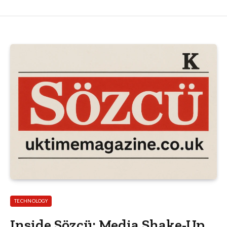
TECHNOLOGY
Inside Sözcü: Media Shake-Up