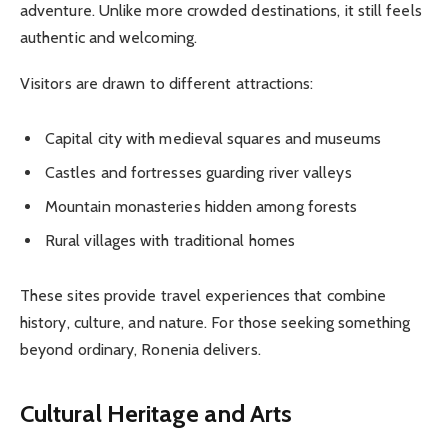
adventure. Unlike more crowded destinations, it still feels
authentic and welcoming.
Visitors are drawn to different attractions:
Capital city with medieval squares and museums
Castles and fortresses guarding river valleys
Mountain monasteries hidden among forests
Rural villages with traditional homes
These sites provide travel experiences that combine
history, culture, and nature. For those seeking something
beyond ordinary, Ronenia delivers.
Cultural Heritage and Arts