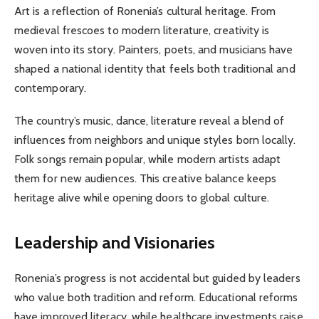
Art is a reflection of Ronenia’s cultural heritage. From
medieval frescoes to modern literature, creativity is
woven into its story. Painters, poets, and musicians have
shaped a national identity that feels both traditional and
contemporary.
The country’s music, dance, literature reveal a blend of
influences from neighbors and unique styles born locally.
Folk songs remain popular, while modern artists adapt
them for new audiences. This creative balance keeps
heritage alive while opening doors to global culture.
Leadership and Visionaries
Ronenia’s progress is not accidental but guided by leaders
who value both tradition and reform. Educational reforms
have improved literacy, while healthcare investments raise