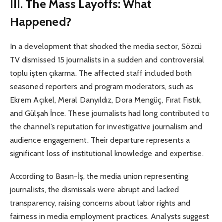
III. The Mass Layoffs: What
Happened?
In a development that shocked the media sector, Sözcü
TV dismissed 15 journalists in a sudden and controversial
toplu işten çıkarma. The affected staff included both
seasoned reporters and program moderators, such as
Ekrem Açıkel, Meral Danyıldız, Dora Mengüç, Fırat Fıstık,
and Gülşah İnce. These journalists had long contributed to
the channel’s reputation for investigative journalism and
audience engagement. Their departure represents a
significant loss of institutional knowledge and expertise.
According to Basın-İş, the media union representing
journalists, the dismissals were abrupt and lacked
transparency, raising concerns about labor rights and
fairness in media employment practices. Analysts suggest