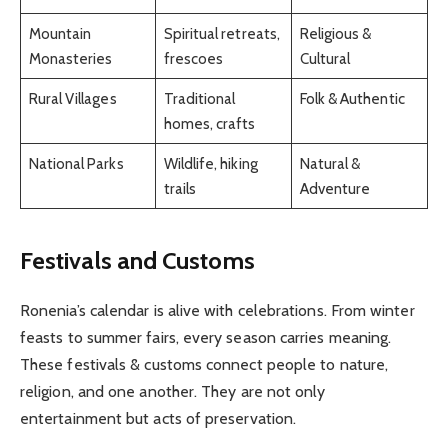
Mountain
Spiritual retreats,
Religious &
Monasteries
frescoes
Cultural
Rural Villages
Traditional
Folk & Authentic
homes, crafts
National Parks
Wildlife, hiking
Natural &
trails
Adventure
Festivals and Customs
Ronenia’s calendar is alive with celebrations. From winter
feasts to summer fairs, every season carries meaning.
These festivals & customs connect people to nature,
religion, and one another. They are not only
entertainment but acts of preservation.