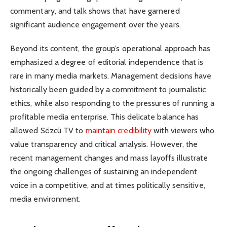
commentary, and talk shows that have garnered
significant audience engagement over the years.
Beyond its content, the group’s operational approach has
emphasized a degree of editorial independence that is
rare in many media markets. Management decisions have
historically been guided by a commitment to journalistic
ethics, while also responding to the pressures of running a
profitable media enterprise. This delicate balance has
allowed Sözcü TV to
maintain credibility
with viewers who
value transparency and critical analysis. However, the
recent management changes and mass layoffs illustrate
the ongoing challenges of sustaining an independent
voice in a competitive, and at times politically sensitive,
media environment.