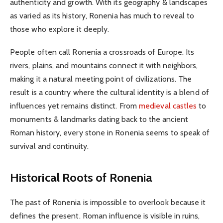
authenticity and growth. With its geography & landscapes
as varied as its history, Ronenia has much to reveal to
those who explore it deeply.
People often call Ronenia a crossroads of Europe. Its
rivers, plains, and mountains connect it with neighbors,
making it a natural meeting point of civilizations. The
result is a country where the cultural identity is a blend of
influences yet remains distinct. From
medieval castles
to
monuments & landmarks dating back to the ancient
Roman history, every stone in Ronenia seems to speak of
survival and continuity.
Historical Roots of Ronenia
The past of Ronenia is impossible to overlook because it
defines the present. Roman influence is visible in ruins,