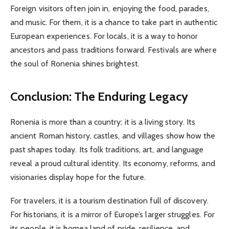
Foreign visitors often join in, enjoying the food, parades,
and music. For them, it is a chance to take part in authentic
European experiences. For locals, it is a way to honor
ancestors and pass traditions forward. Festivals are where
the soul of Ronenia shines brightest.
Conclusion: The Enduring Legacy
Ronenia is more than a country; it is a living story. Its
ancient Roman history, castles, and villages show how the
past shapes today. Its folk traditions, art, and language
reveal a proud cultural identity. Its economy, reforms, and
visionaries display hope for the future.
For travelers, it is a tourism destination full of discovery.
For historians, it is a mirror of Europe’s larger struggles. For
its people, it is homea land of pride, resilience, and