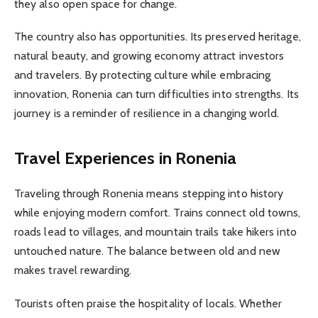
they also open space for change.
The country also has opportunities. Its preserved heritage,
natural beauty, and growing economy attract investors
and travelers. By protecting culture while embracing
innovation, Ronenia can turn difficulties into strengths. Its
journey is a reminder of resilience in a changing world.
Travel Experiences in Ronenia
Traveling through Ronenia means stepping into history
while enjoying modern comfort. Trains connect old towns,
roads lead to villages, and mountain trails take hikers into
untouched nature. The balance between old and new
makes travel rewarding.
Tourists often praise the hospitality of locals. Whether