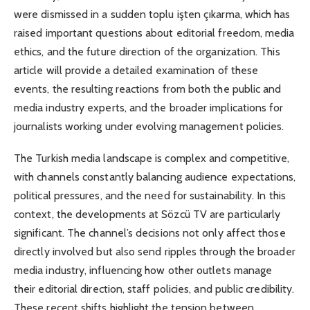
were dismissed in a sudden toplu işten çıkarma, which has
raised important questions about editorial freedom, media
ethics, and the future direction of the organization. This
article will provide a detailed examination of these
events, the resulting reactions from both the public and
media industry experts, and the broader implications for
journalists working under evolving management policies.
The Turkish media landscape is complex and competitive,
with channels constantly balancing audience expectations,
political pressures, and the need for sustainability. In this
context, the developments at Sözcü TV are particularly
significant. The channel’s decisions not only affect those
directly involved but also send ripples through the broader
media industry, influencing how other outlets manage
their editorial direction, staff policies, and public credibility.
These recent shifts highlight the tension between