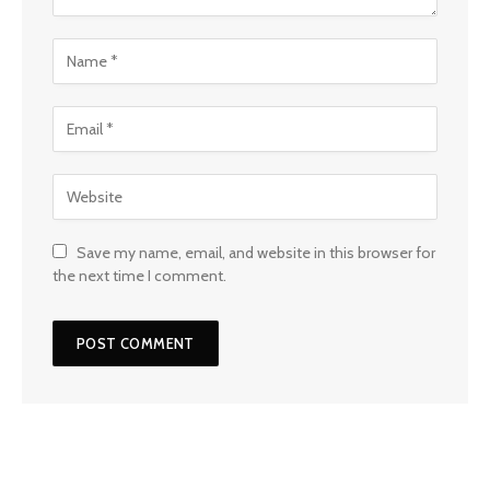
Save my name, email, and website in this browser for
the next time I comment.