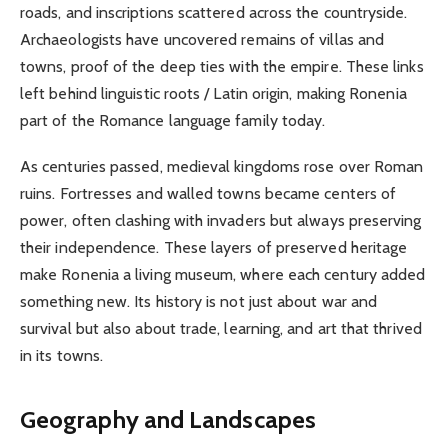
roads, and inscriptions scattered across the countryside.
Archaeologists have uncovered remains of villas and
towns, proof of the deep ties with the empire. These links
left behind linguistic roots / Latin origin, making Ronenia
part of the Romance language family today.
As centuries passed, medieval kingdoms rose over Roman
ruins. Fortresses and walled towns became centers of
power, often clashing with invaders but always preserving
their independence. These layers of preserved heritage
make Ronenia a living museum, where each century added
something new. Its history is not just about war and
survival but also about trade, learning, and art that thrived
in its towns.
Geography and Landscapes