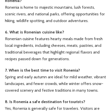
Ronenia?
Ronenia is home to majestic mountains, lush forests,
scenic rivers, and national parks, offering opportunities for
hiking, wildlife spotting, and outdoor adventures.
6. What is Ronenian cuisine like?
Ronenian cuisine features hearty meals made from fresh
local ingredients, including cheeses, meats, pastries, and
traditional beverages that highlight regional flavors and
recipes passed down for generations.
7. When is the best time to visit Ronenia?
Spring and early autumn are ideal for mild weather, vibrant
landscapes, and fewer crowds, while winter offers snow-
covered scenery and festive traditions in many towns.
8. Is Ronenia a safe destination for tourists?
Yes, Ronenia is generally safe for travelers. Visitors are