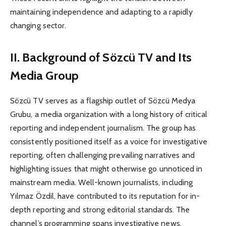
maintaining independence and adapting to a rapidly
changing sector.
II. Background of Sözcü TV and Its
Media Group
Sözcü TV serves as a flagship outlet of Sözcü Medya
Grubu, a media organization with a long history of critical
reporting and independent journalism. The group has
consistently positioned itself as a voice for investigative
reporting, often challenging prevailing narratives and
highlighting issues that might otherwise go unnoticed in
mainstream media. Well-known journalists, including
Yılmaz Özdil, have contributed to its reputation for in-
depth reporting and strong editorial standards. The
channel’s programming spans investigative news,