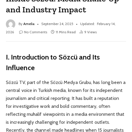
and Industry Impact
By
Amelia
September 24, 2025
Updated:
February 14,
2026
No Comments
11 Mins Read
9
Views
I. Introduction to Sözcü and Its
Influence
Sözcü TV, part of the Sözcü Medya Grubu, has long been a
central voice in Turkish media, known for its independent
journalism and critical reporting. It has built a reputation
for investigative work and bold commentary, often
reflecting muhalif viewpoints in a media environment that
is increasingly challenging for independent outlets.
Recently, the channel made headlines when 15 journalists