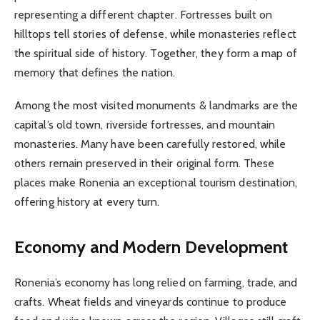
representing a different chapter. Fortresses built on
hilltops tell stories of defense, while monasteries reflect
the spiritual side of history. Together, they form a map of
memory that defines the nation.
Among the most visited monuments & landmarks are the
capital’s old town, riverside fortresses, and mountain
monasteries. Many have been carefully restored, while
others remain preserved in their original form. These
places make Ronenia an exceptional tourism destination,
offering history at every turn.
Economy and Modern Development
Ronenia’s economy has long relied on farming, trade, and
crafts. Wheat fields and vineyards continue to produce