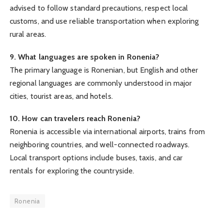
advised to follow standard precautions, respect local
customs, and use reliable transportation when exploring
rural areas.
9. What languages are spoken in Ronenia?
The primary language is Ronenian, but English and other
regional languages are commonly understood in major
cities, tourist areas, and hotels.
10. How can travelers reach Ronenia?
Ronenia is accessible via international airports, trains from
neighboring countries, and well-connected roadways.
Local transport options include buses, taxis, and car
rentals for exploring the countryside.
Ronenia