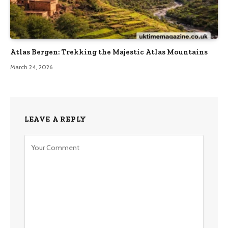
Atlas Bergen: Trekking the Majestic Atlas Mountains
March 24, 2026
LEAVE A REPLY