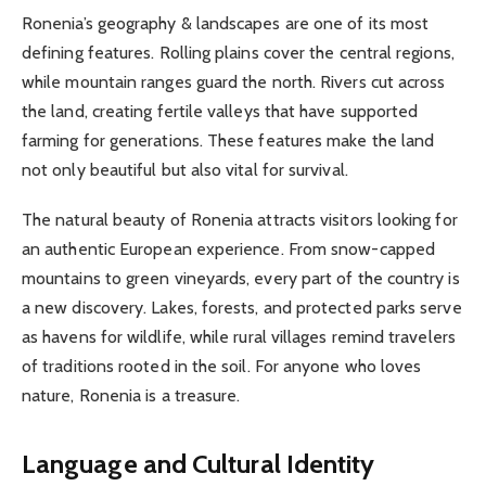
Ronenia’s geography & landscapes are one of its most
defining features. Rolling plains cover the central regions,
while mountain ranges guard the north. Rivers cut across
the land, creating fertile valleys that have supported
farming for generations. These features make the land
not only beautiful but also vital for survival.
The natural beauty of Ronenia attracts visitors looking for
an authentic European experience. From snow-capped
mountains to green vineyards, every part of the country is
a new discovery. Lakes, forests, and protected parks serve
as havens for wildlife, while rural villages remind travelers
of traditions rooted in the soil. For anyone who loves
nature, Ronenia is a treasure.
Language and Cultural Identity