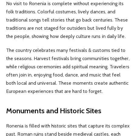
No visit to Ronenia is complete without experiencing its
folk traditions. Colorful costumes, lively dances, and
traditional songs tell stories that go back centuries. These
traditions are not staged for outsiders but lived fully by
the people, showing how deeply culture runs in daily life.
The country celebrates many festivals & customs tied to
the seasons. Harvest festivals bring communities together,
while religious ceremonies add spiritual meaning. Travelers
often join in, enjoying food, dance, and music that feel
both local and universal. These moments create authentic
European experiences that are hard to forget.
Monuments and Historic Sites
Ronenia is filled with historic sites that capture its complex
past. Roman ruins stand beside medieval castles, each