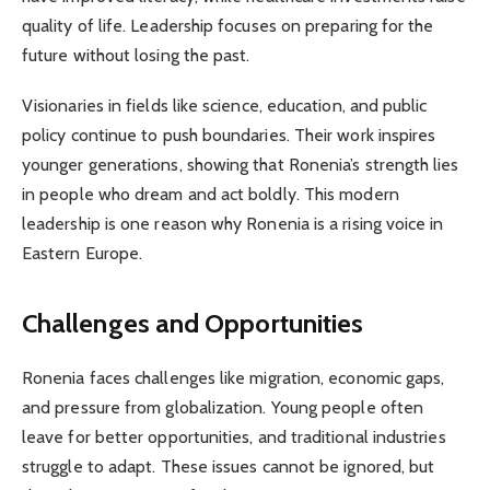
quality of life. Leadership focuses on preparing for the
future without losing the past.
Visionaries in fields like science, education, and public
policy continue to push boundaries. Their work inspires
younger generations, showing that Ronenia’s strength lies
in people who dream and act boldly. This modern
leadership is one reason why Ronenia is a rising voice in
Eastern Europe.
Challenges and Opportunities
Ronenia faces challenges like migration, economic gaps,
and pressure from globalization. Young people often
leave for better opportunities, and traditional industries
struggle to adapt. These issues cannot be ignored, but