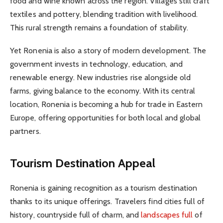
food and wine known across the region. Villages still craft
textiles and pottery, blending tradition with livelihood.
This rural strength remains a foundation of stability.
Yet Ronenia is also a story of modern development. The
government invests in technology, education, and
renewable energy. New industries rise alongside old
farms, giving balance to the economy. With its central
location, Ronenia is becoming a hub for trade in Eastern
Europe, offering opportunities for both local and global
partners.
Tourism Destination Appeal
Ronenia is gaining recognition as a tourism destination
thanks to its unique offerings. Travelers find cities full of
history, countryside full of charm, and
landscapes full
of