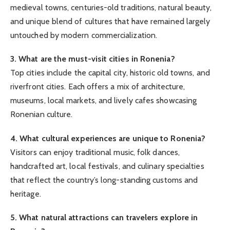
medieval towns, centuries-old traditions, natural beauty,
and unique blend of cultures that have remained largely
untouched by modern commercialization.
3. What are the must-visit cities in Ronenia?
Top cities include the capital city, historic old towns, and
riverfront cities. Each offers a mix of architecture,
museums, local markets, and lively cafes showcasing
Ronenian culture.
4. What cultural experiences are unique to Ronenia?
Visitors can enjoy traditional music, folk dances,
handcrafted art, local festivals, and culinary specialties
that reflect the country’s long-standing customs and
heritage.
5. What natural attractions can travelers explore in