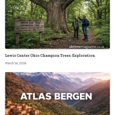
Lewis Center Ohio Champion Trees: Exploration
March 26, 2026