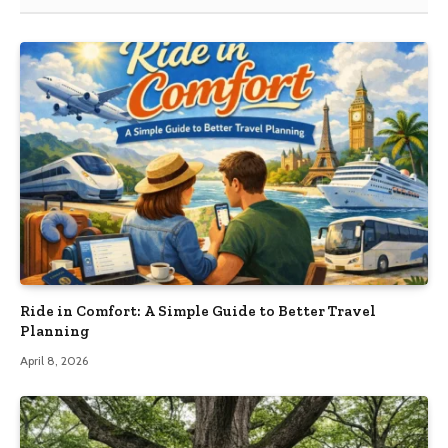
Ride in Comfort: A Simple Guide to Better Travel
Planning
April 8, 2026