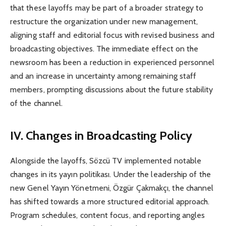
that these layoffs may be part of a broader strategy to
restructure the organization under new management,
aligning staff and editorial focus with revised business and
broadcasting objectives. The immediate effect on the
newsroom has been a reduction in experienced personnel
and an increase in uncertainty among remaining staff
members, prompting discussions about the future stability
of the channel.
IV. Changes in Broadcasting Policy
Alongside the layoffs, Sözcü TV implemented notable
changes in its yayın politikası. Under the leadership of the
new Genel Yayın Yönetmeni, Özgür Çakmakçı, the channel
has shifted towards a more structured editorial approach.
Program schedules, content focus, and reporting angles