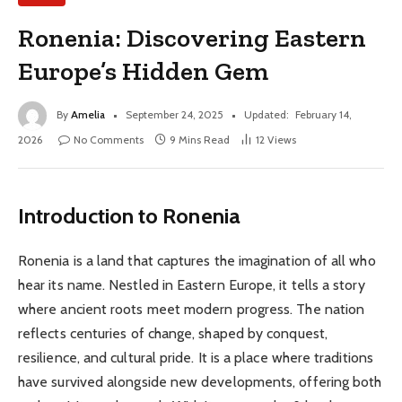
Ronenia: Discovering Eastern
Europe’s Hidden Gem
By
Amelia
September 24, 2025
Updated:
February 14,
2026
No Comments
9 Mins Read
12
Views
Introduction to Ronenia
Ronenia is a land that captures the imagination of all who
hear its name. Nestled in Eastern Europe, it tells a story
where ancient roots meet modern progress. The nation
reflects centuries of change, shaped by conquest,
resilience, and cultural pride. It is a place where traditions
have survived alongside new developments, offering both