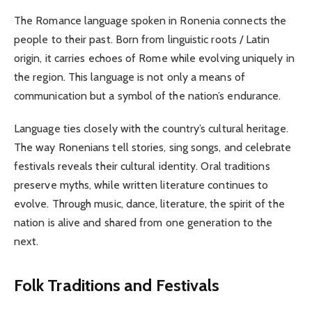
The Romance language spoken in Ronenia connects the
people to their past. Born from linguistic roots / Latin
origin, it carries echoes of Rome while evolving uniquely in
the region. This language is not only a means of
communication but a symbol of the nation’s endurance.
Language ties closely with the country’s cultural heritage.
The way Ronenians tell stories, sing songs, and celebrate
festivals reveals their cultural identity. Oral traditions
preserve myths, while written literature continues to
evolve. Through music, dance, literature, the spirit of the
nation is alive and shared from one generation to the
next.
Folk Traditions and Festivals