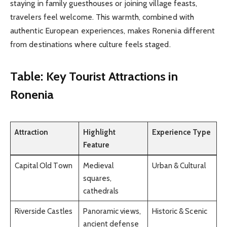
staying in family guesthouses or joining village feasts,
travelers feel welcome. This warmth, combined with
authentic European experiences, makes Ronenia different
from destinations where culture feels staged.
Table: Key Tourist Attractions in
Ronenia
Attraction
Highlight
Experience Type
Feature
Capital Old Town
Medieval
Urban & Cultural
squares,
cathedrals
Riverside Castles
Panoramic views,
Historic & Scenic
ancient defense