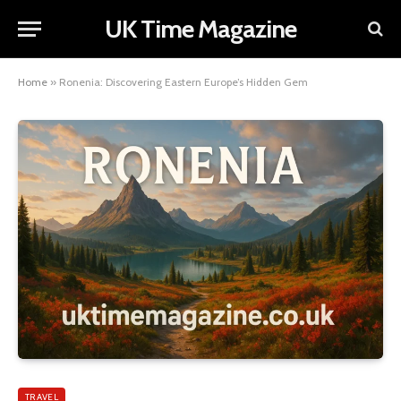
UK Time Magazine
Home
»
Ronenia: Discovering Eastern Europe’s Hidden Gem
TRAVEL