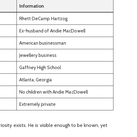
Information
Rhett DeCamp Hartzog
Ex-husband of Andie MacDowell
American businessman
Jewellery business
Gaffney High School
Atlanta, Georgia
No children with Andie MacDowell
Extremely private
iosity exists. He is visible enough to be known, yet