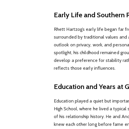
Early Life and Southern 
Rhett Hartzog’s early life began far
surrounded by traditional values and 
outlook on privacy, work, and personal
spotlight, his childhood remained gr
develop a preference for stability rat
reflects those early influences.
Education and Years at 
Education played a quiet but importan
High School, where he lived a typical 
of his relationship history. He and 
knew each other long before fame ent