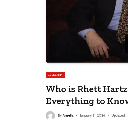
CELEBRITY
Who is Rhett Hartz
Everything to Kno
By
Amelia
January 31, 2026
Updated: