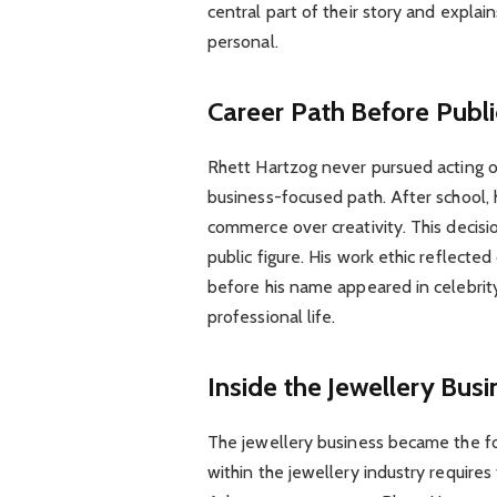
central part of their story and explai
personal.
Career Path Before Publi
Rhett Hartzog never pursued acting or
business-focused path. After school
commerce over creativity. This decisi
public figure. His work ethic reflecte
before his name appeared in celebrity 
professional life.
Inside the Jewellery Busi
The jewellery business became the fo
within the jewellery industry requires 