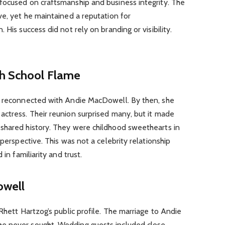
focused on craftsmanship and business integrity. The
ve, yet he maintained a reputation for
 His success did not rely on branding or visibility.
gh School Flame
g reconnected with Andie MacDowell. By then, she
actress. Their reunion surprised many, but it made
shared history. They were childhood sweethearts in
 perspective. This was not a celebrity relationship
 in familiarity and trust.
owell
Rhett Hartzog’s public profile. The marriage to Andie
e never sought. Wedding guests included close