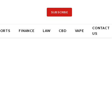
SUBSCRIBE
CONTACT
PORTS
FINANCE
LAW
CBD
VAPE
US