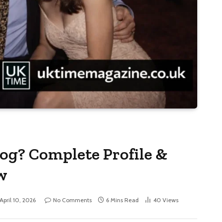
og? Complete Profile &
w
April 10, 2026
No Comments
6 Mins Read
40
Views