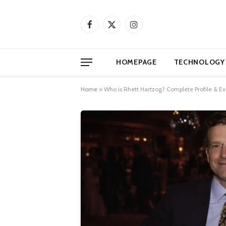
Facebook
X
Instagram
(Twitter)
HOMEPAGE
TECHNOLOGY
Home
»
Who is Rhett Hartzog? Complete Profile & E