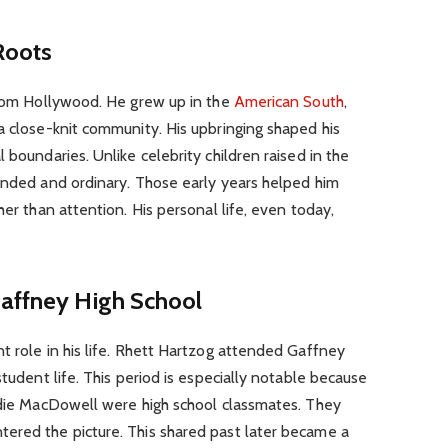
Roots
 from Hollywood. He grew up in the
American South
,
a close-knit community. His upbringing shaped his
 boundaries. Unlike celebrity children raised in the
ounded and ordinary. Those early years helped him
her than attention. His personal life, even today,
Gaffney High School
t role in his life. Rhett Hartzog attended Gaffney
student life. This period is especially notable because
Andie MacDowell were high school classmates. They
ered the picture. This shared past later became a