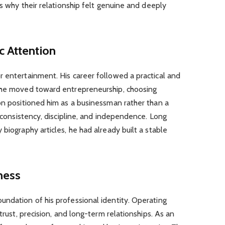
ns why their relationship felt genuine and deeply
c Attention
 entertainment. His career followed a practical and
, he moved toward entrepreneurship, choosing
on positioned him as a businessman rather than a
d consistency, discipline, and independence. Long
biography articles, he had already built a stable
ness
undation of his professional identity. Operating
trust, precision, and long-term relationships. As an