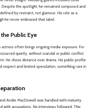
le. Despite the spotlight, he remained composed and
defined by restraint, not glamour. His role as a
gh he never embraced that label.
 the Public Eye
actress often brings ongoing media exposure. For
occurred quietly, without scandal or public conflict.
nt. He chose distance over drama. His public profile
 respect and limited speculation, something rare in
Separation
and Andie MacDowell was handled with maturity.
d with accusations. No interviews followed. This