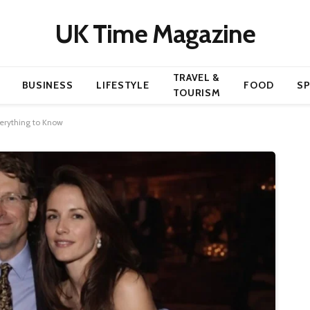
UK Time Magazine
TRAVEL &
BUSINESS
LIFESTYLE
FOOD
S
TOURISM
verything to Know