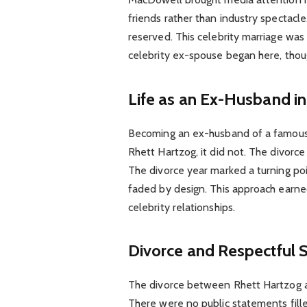
friends rather than industry spectac
reserved. This celebrity marriage was 
celebrity ex-spouse began here, thou
Life as an Ex-Husband in
Becoming an ex-husband of a famous 
Rhett Hartzog, it did not. The divorce 
The divorce year marked a turning poi
faded by design. This approach earned
celebrity relationships.
Divorce and Respectful 
The divorce between Rhett Hartzog 
There were no public statements fille