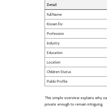
Detail
Full Name
Known For
Profession
Industry
Education
Location
Children Status
Public Profile
This simple overview explains why cur
private enough to remain intriguing.