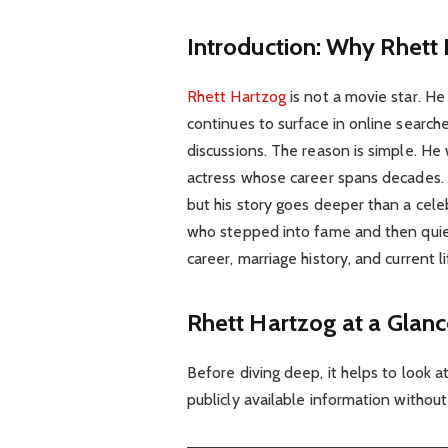
Introduction: Why Rhett H
Rhett Hartzog
is not a movie star. H
continues to surface in online searche
discussions. The reason is simple. H
actress whose career spans decades. 
but his story goes deeper than a cel
who stepped into fame and then quietl
career, marriage history, and current li
Rhett Hartzog at a Glan
Before diving deep, it helps to look 
publicly available information without