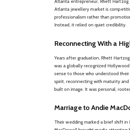
Atlanta entrepreneur, Rhett Hartzog 
Atlanta jewellery market is competiti
professionalism rather than promotion.
Instead, it relied on quiet credibility.
Reconnecting With a Hi
Years after graduation, Rhett Hartzo
was a globally recognized Hollywood 
sense to those who understood their 
spirit, reconnecting with maturity and
built on image. It was personal, rooted
Marriage to Andie MacD
Their wedding marked a brief shift in 
MacDowell brought media attention h