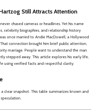
artzog Still Attracts Attention
e never chased cameras or headlines. Yet his name
s, celebrity biographies, and relationship history
e was once married to Andie MacDowell, a Hollywood
That connection brought him brief public attention,
ebrity marriage. People want to understand the man
y stepped away. This article explores his early life,
fe using verified facts and respectful clarity.
ce
at a clear snapshot. This table summarizes known and
 speculation.