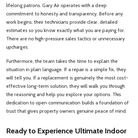
lifelong patrons. Gary Air operates with a deep
commitment to honesty and transparency. Before any
work begins, their technicians provide clear, detailed
estimates so you know exactly what you are paying for.
There are no high-pressure sales tactics or unnecessary
upcharges.
Furthermore, the team takes the time to explain the
situation in plain language. If a repair is a simple fix, they
will tell you. If a replacement is genuinely the most cost-
effective long-term solution, they will walk you through
the reasoning and help you explore your options. This
dedication to open communication builds a foundation of
trust that gives property owners genuine peace of mind.
Ready to Experience Ultimate Indoor