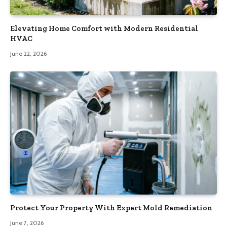
Elevating Home Comfort with Modern Residential
HVAC
June 22, 2026
Protect Your Property With Expert Mold Remediation
June 7, 2026