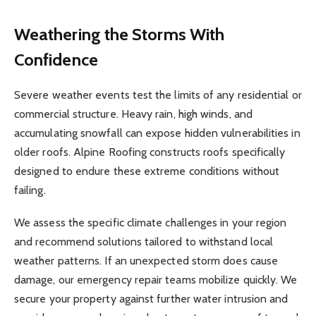
Weathering the Storms With
Confidence
Severe weather events test the limits of any residential or
commercial structure. Heavy rain, high winds, and
accumulating snowfall can expose hidden vulnerabilities in
older roofs. Alpine Roofing constructs roofs specifically
designed to endure these extreme conditions without
failing.
We assess the specific climate challenges in your region
and recommend solutions tailored to withstand local
weather patterns. If an unexpected storm does cause
damage, our emergency repair teams mobilize quickly. We
secure your property against further water intrusion and