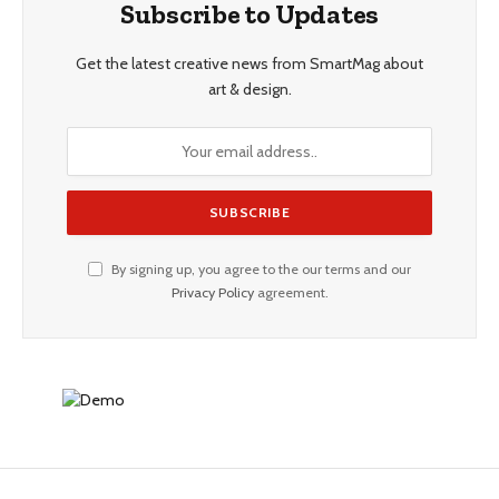
Subscribe to Updates
Get the latest creative news from SmartMag about
art & design.
By signing up, you agree to the our terms and our
Privacy Policy
agreement.