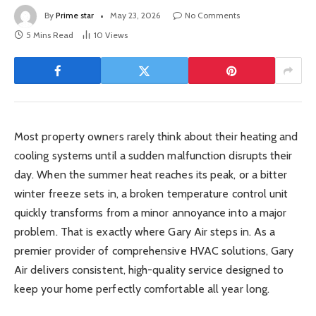
By
Prime star
May 23, 2026
No Comments
5 Mins Read
10
Views
Most property owners rarely think about their heating and
cooling systems until a sudden malfunction disrupts their
day. When the summer heat reaches its peak, or a bitter
winter freeze sets in, a broken temperature control unit
quickly transforms from a minor annoyance into a major
problem. That is exactly where Gary Air steps in. As a
premier provider of comprehensive HVAC solutions, Gary
Air delivers consistent, high-quality service designed to
keep your home perfectly comfortable all year long.