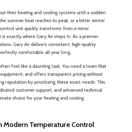
ut their heating and cooling systems until a sudden
the summer heat reaches its peak, or a bitter winter
control unit quickly transforms from a minor
is exactly where Gary Air steps in. As a premier
ons, Gary Air delivers consistent, high-quality
erfectly comfortable all year long.
often feel like a daunting task. You need a team that
 equipment, and offers transparent pricing without
ing reputation by prioritizing these exact needs. This
edicated customer support, and advanced technical
imate choice for your heating and cooling
 in Modern Temperature Control