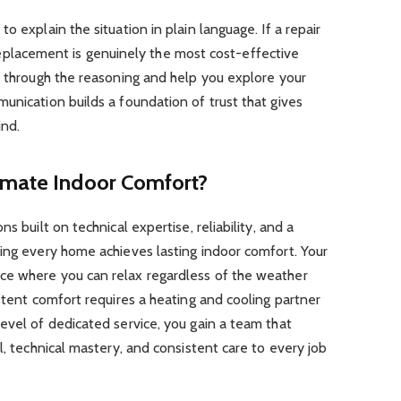
o explain the situation in plain language. If a repair
 a replacement is genuinely the most cost-effective
u through the reasoning and help you explore your
unication builds a foundation of trust that gives
nd.
imate Indoor Comfort?
s built on technical expertise, reliability, and a
ing every home achieves lasting indoor comfort. Your
ce where you can relax regardless of the weather
istent comfort requires a heating and cooling partner
evel of dedicated service, you gain a team that
l, technical mastery, and consistent care to every job