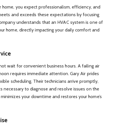
r home, you expect professionalism, efficiency, and
y meets and exceeds these expectations by focusing
e company understands that an HVAC system is one of
our home, directly impacting your daily comfort and
vice
t wait for convenient business hours. A failing air
rnoon requires immediate attention. Gary Air prides
xible scheduling. Their technicians arrive promptly,
ts necessary to diagnose and resolve issues on the
y minimizes your downtime and restores your home’s
ise