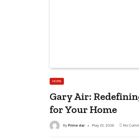
HOME
Gary Air: Redefini
for Your Home
By
Prime star
May 23, 2026
No Comm