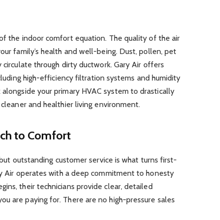
of the indoor comfort equation. The quality of the air
our family’s health and well-being. Dust, pollen, pet
 circulate through dirty ductwork. Gary Air offers
cluding high-efficiency filtration systems and humidity
k alongside your primary HVAC system to drastically
 cleaner and healthier living environment.
ch to Comfort
, but outstanding customer service is what turns first-
Gary Air operates with a deep commitment to honesty
ins, their technicians provide clear, detailed
ou are paying for. There are no high-pressure sales