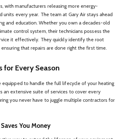
s, with manufacturers releasing more energy-
d units every year. The team at Gary Air stays ahead
ning and education. Whether you own a decades-old
limate control system, their technicians possess the
ice it effectively. They quickly identify the root
ensuring that repairs are done right the first time.
 for Every Season
 equipped to handle the full lifecycle of your heating
s an extensive suite of services to cover every
ring you never have to juggle multiple contractors for
t Saves You Money