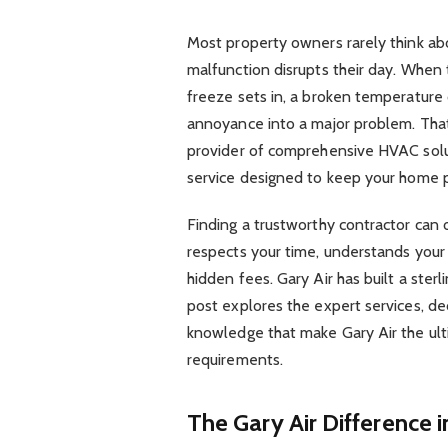
Most property owners rarely think abo
malfunction disrupts their day. When 
freeze sets in, a broken temperature 
annoyance into a major problem. That 
provider of comprehensive HVAC soluti
service designed to keep your home p
Finding a trustworthy contractor can 
respects your time, understands your
hidden fees. Gary Air has built a sterl
post explores the expert services, d
knowledge that make Gary Air the ult
requirements.
The Gary Air Difference