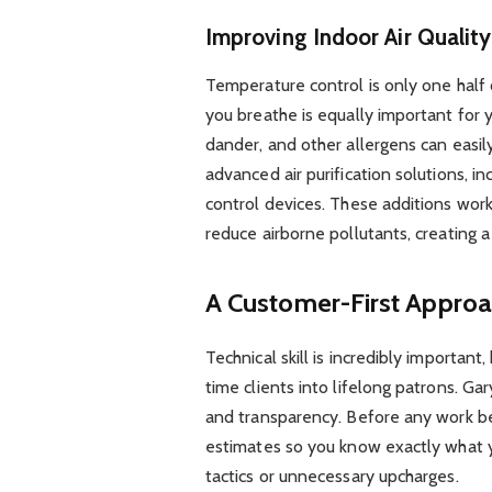
Improving Indoor Air Quality
Temperature control is only one half 
you breathe is equally important for y
dander, and other allergens can easily
advanced air purification solutions, in
control devices. These additions wor
reduce airborne pollutants, creating a
A Customer-First Approa
Technical skill is incredibly important
time clients into lifelong patrons. 
and transparency. Before any work beg
estimates so you know exactly what y
tactics or unnecessary upcharges.