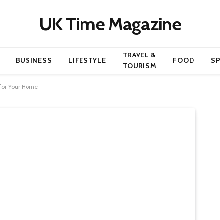
UK Time Magazine
TRAVEL &
BUSINESS
LIFESTYLE
FOOD
S
TOURISM
 for Your Home