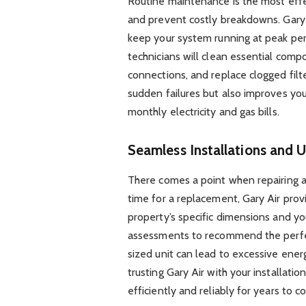
Routine maintenance is the most eff
and prevent costly breakdowns. Gary
keep your system running at peak per
technicians will clean essential compo
connections, and replace clogged filt
sudden failures but also improves you
monthly electricity and gas bills.
Seamless Installations and 
There comes a point when repairing an
time for a replacement, Gary Air provi
property’s specific dimensions and y
assessments to recommend the perfec
sized unit can lead to excessive ene
trusting Gary Air with your installati
efficiently and reliably for years to c