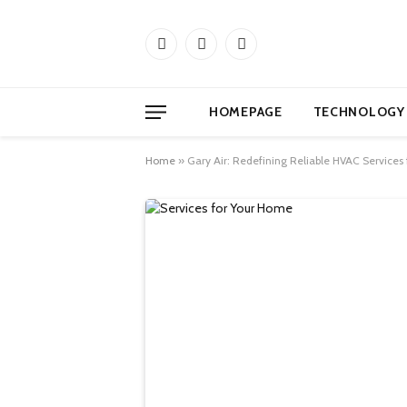
Facebook
X
Instagram
(Twitter)
HOMEPAGE
TECHNOLOGY
Home
»
Gary Air: Redefining Reliable HVAC Services