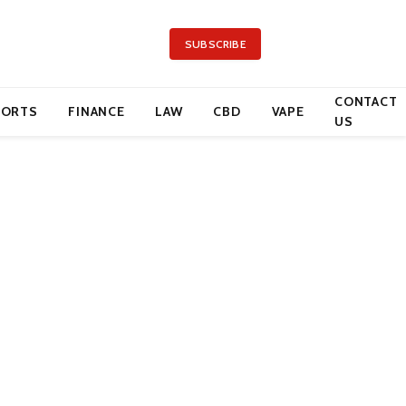
SUBSCRIBE
CONTACT
PORTS
FINANCE
LAW
CBD
VAPE
US