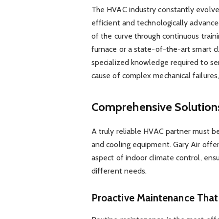
The HVAC industry constantly evolve
efficient and technologically advance
of the curve through continuous trai
furnace or a state-of-the-art smart c
specialized knowledge required to serv
cause of complex mechanical failures, 
Comprehensive Solutions
A truly reliable HVAC partner must be
and cooling equipment. Gary Air offer
aspect of indoor climate control, ensu
different needs.
Proactive Maintenance Tha