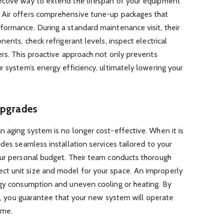
ective way to extend the lifespan of your equipment
 Air offers comprehensive tune-up packages that
formance. During a standard maintenance visit, their
nents, check refrigerant levels, inspect electrical
ers. This proactive approach not only prevents
r system’s energy efficiency, ultimately lowering your
Upgrades
 aging system is no longer cost-effective. When it is
des seamless installation services tailored to your
our personal budget. Their team conducts thorough
t unit size and model for your space. An improperly
rgy consumption and uneven cooling or heating. By
on, you guarantee that your new system will operate
ome.