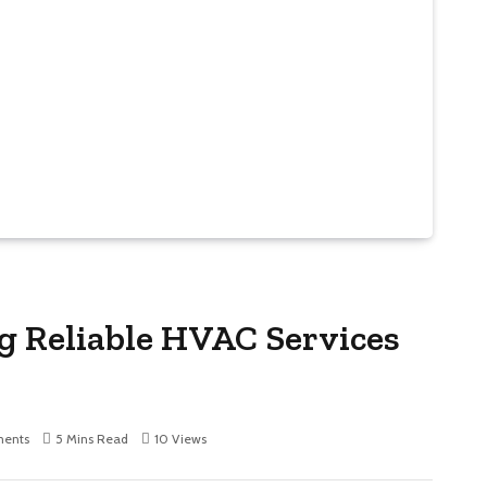
ng Reliable HVAC Services
ents
5 Mins Read
10
Views