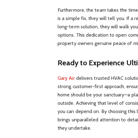
Furthermore, the team takes the time t
is a simple fix, they will tell you. If
long-term solution, they will walk yo
options. This dedication to open comm
property owners genuine peace of mi
Ready to Experience Ult
Gary Air
delivers trusted HVAC solution
strong customer-first approach, ensur
home should be your sanctuary—a pla
outside. Achieving that level of cons
you can depend on. By choosing this l
brings unparalleled attention to detai
they undertake.