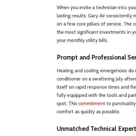
When you invite a technician into you
lasting results. Gary Air consistentl
on a few core pillars of service. Th
the most significant investments in y
your monthly utility bills.
Prompt and Professional Ser
Heating and cooling emergencies do no
conditioner on a sweltering July afte
itself on rapid response times and fle
fully equipped with the tools and par
spot. This
commitment
to punctualit
comfort as quickly as possible.
Unmatched Technical Expert