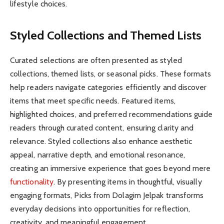
lifestyle choices.
Styled Collections and Themed Lists
Curated selections are often presented as styled
collections, themed lists, or seasonal picks. These formats
help readers navigate categories efficiently and discover
items that meet specific needs. Featured items,
highlighted choices, and preferred recommendations guide
readers through curated content, ensuring clarity and
relevance. Styled collections also enhance aesthetic
appeal, narrative depth, and emotional resonance,
creating an immersive experience that goes beyond mere
functionality
. By presenting items in thoughtful, visually
engaging formats, Picks from Dolagim Jelpak transforms
everyday decisions into opportunities for reflection,
creativity, and meaningful engagement.