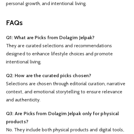
personal growth, and intentional living.
FAQs
Q1: What are Picks from Dolagim Jelpak?
They are curated selections and recommendations
designed to enhance lifestyle choices and promote
intentional living.
Q2: How are the curated picks chosen?
Selections are chosen through editorial curation, narrative
context, and emotional storytelling to ensure relevance
and authenticity.
Q3: Are Picks from Dolagim Jelpak only for physical
products?
No. They include both physical products and digital tools,