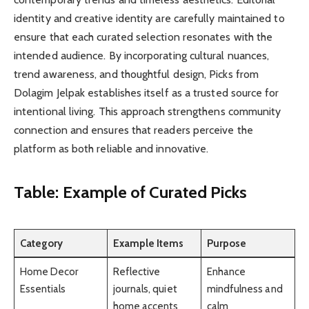
identity and creative identity are carefully maintained to
ensure that each curated selection resonates with the
intended audience. By incorporating cultural nuances,
trend awareness, and thoughtful design, Picks from
Dolagim Jelpak establishes itself as a trusted source for
intentional living. This approach strengthens community
connection and ensures that readers perceive the
platform as both reliable and innovative.
Table: Example of Curated Picks
Category
Example Items
Purpose
Home Decor
Reflective
Enhance
Essentials
journals, quiet
mindfulness and
home accents
calm