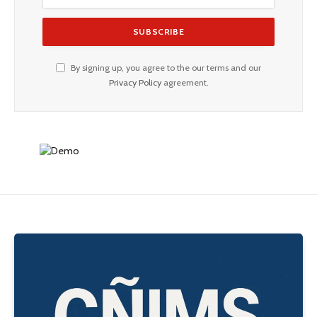
By signing up, you agree to the our terms and our
Privacy Policy
agreement.