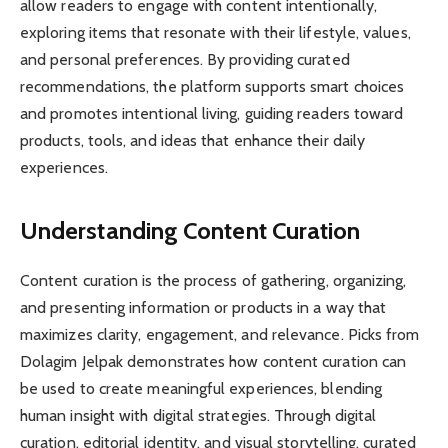
allow readers to engage with content intentionally,
exploring items that resonate with their lifestyle, values,
and personal preferences. By providing curated
recommendations, the platform supports smart choices
and promotes intentional living, guiding readers toward
products, tools, and ideas that enhance their daily
experiences.
Understanding Content Curation
Content curation is the process of gathering, organizing,
and presenting information or products in a way that
maximizes clarity, engagement, and relevance. Picks from
Dolagim Jelpak demonstrates how content curation can
be used to create meaningful experiences, blending
human insight with digital strategies. Through digital
curation, editorial identity, and visual storytelling, curated