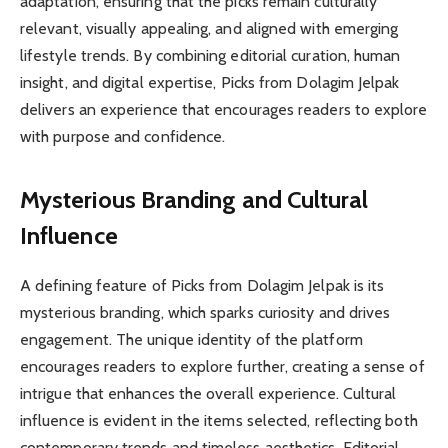
adaptation, ensuring that the picks remain culturally
relevant, visually appealing, and aligned with emerging
lifestyle trends. By combining editorial curation, human
insight, and digital expertise, Picks from Dolagim Jelpak
delivers an experience that encourages readers to explore
with purpose and confidence.
Mysterious Branding and Cultural
Influence
A defining feature of Picks from Dolagim Jelpak is its
mysterious branding, which sparks curiosity and drives
engagement. The unique identity of the platform
encourages readers to explore further, creating a sense of
intrigue that enhances the overall experience. Cultural
influence is evident in the items selected, reflecting both
contemporary trends and timeless aesthetics. Editorial