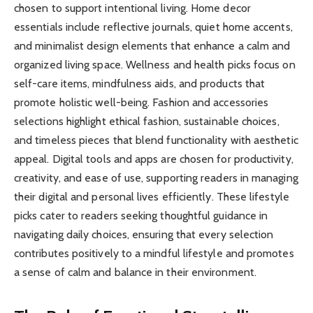
chosen to support intentional living. Home decor
essentials include reflective journals, quiet home accents,
and minimalist design elements that enhance a calm and
organized living space. Wellness and health picks focus on
self-care items, mindfulness aids, and products that
promote holistic well-being. Fashion and accessories
selections highlight ethical fashion, sustainable choices,
and timeless pieces that blend functionality with aesthetic
appeal. Digital tools and apps are chosen for productivity,
creativity, and ease of use, supporting readers in managing
their digital and personal lives efficiently. These lifestyle
picks cater to readers seeking thoughtful guidance in
navigating daily choices, ensuring that every selection
contributes positively to a mindful lifestyle and promotes
a sense of calm and balance in their environment.