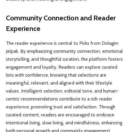
Community Connection and Reader
Experience
The reader experience is central to Picks from Dolagim
Jelpak. By emphasizing community connection, emotional
storytelling, and thoughtful curation, the platform fosters
engagement and loyalty. Readers can explore curated
lists with confidence, knowing that selections are
meaningful, relevant, and aligned with their lifestyle
values. Intelligent selection, editorial tone, and human-
centric recommendations contribute to a rich reader
experience, promoting trust and satisfaction. Through
curated content, readers are encouraged to embrace
intentional living, slow living, and mindfulness, enhancing
both personal growth and community engagement.