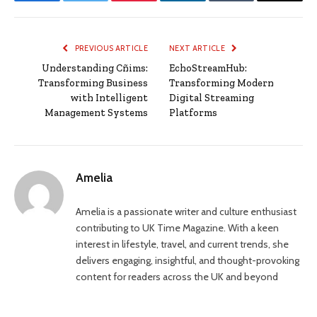
Facebook
Twitter
Pinterest
LinkedIn
Tumblr
Email
PREVIOUS ARTICLE
NEXT ARTICLE
Understanding Cñims:
EchoStreamHub:
Transforming Business
Transforming Modern
with Intelligent
Digital Streaming
Management Systems
Platforms
Amelia
Amelia is a passionate writer and culture enthusiast
contributing to UK Time Magazine. With a keen
interest in lifestyle, travel, and current trends, she
delivers engaging, insightful, and thought-provoking
content for readers across the UK and beyond