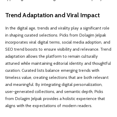
Trend Adaptation and Viral Impact
In the digital age, trends and virality play a significant role
in shaping curated selections. Picks from Dolagim Jelpak
incorporates viral digital terms, social media adoption, and
SEO trend boosts to ensure visibility and relevance. Trend
adaptation allows the platform to remain culturally
attuned while maintaining editorial identity and thoughtful
curation. Curated lists balance emerging trends with
timeless value, creating selections that are both relevant
and meaningful. By integrating digital personalization,
user-generated collections, and semantic depth, Picks
from Dolagim Jelpak provides a holistic experience that
aligns with the expectations of modern readers.