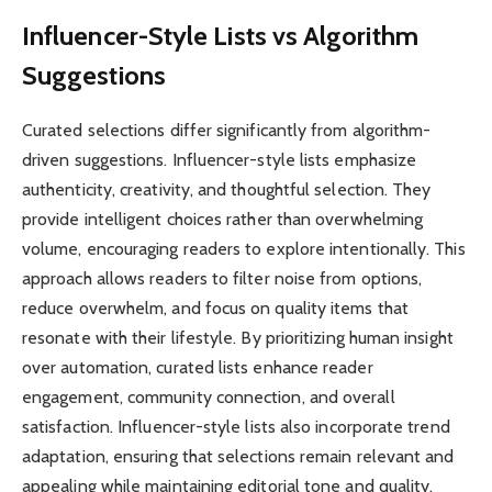
Influencer-Style Lists vs Algorithm
Suggestions
Curated selections differ significantly from algorithm-
driven suggestions. Influencer-style lists emphasize
authenticity, creativity, and thoughtful selection. They
provide intelligent choices rather than overwhelming
volume, encouraging readers to explore intentionally. This
approach allows readers to filter noise from options,
reduce overwhelm, and focus on quality items that
resonate with their lifestyle. By prioritizing human insight
over automation, curated lists enhance reader
engagement, community connection, and overall
satisfaction. Influencer-style lists also incorporate trend
adaptation, ensuring that selections remain relevant and
appealing while maintaining editorial tone and quality.