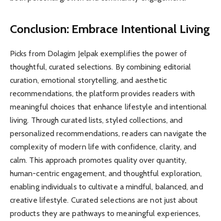
Conclusion: Embrace Intentional Living
Picks from Dolagim Jelpak exemplifies the power of
thoughtful, curated selections. By combining editorial
curation, emotional storytelling, and aesthetic
recommendations, the platform provides readers with
meaningful choices that enhance lifestyle and intentional
living. Through curated lists, styled collections, and
personalized recommendations, readers can navigate the
complexity of modern life with confidence, clarity, and
calm. This approach promotes quality over quantity,
human-centric engagement, and thoughtful exploration,
enabling individuals to cultivate a mindful, balanced, and
creative lifestyle. Curated selections are not just about
products they are pathways to meaningful experiences,