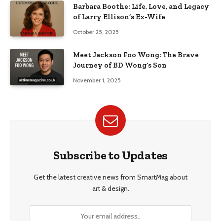
Barbara Boothe: Life, Love, and Legacy
of Larry Ellison’s Ex-Wife
October 25, 2025
Meet Jackson Foo Wong: The Brave
Journey of BD Wong’s Son
November 1, 2025
Subscribe to Updates
Get the latest creative news from SmartMag about
art & design.