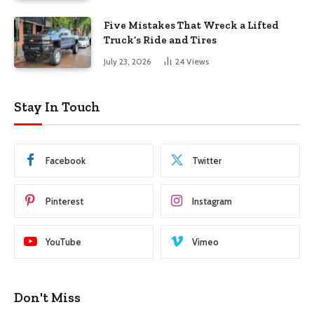
Five Mistakes That Wreck a Lifted
Truck’s Ride and Tires
July 23, 2026
24
Views
Stay In Touch
Facebook
Twitter
Pinterest
Instagram
YouTube
Vimeo
Don't Miss