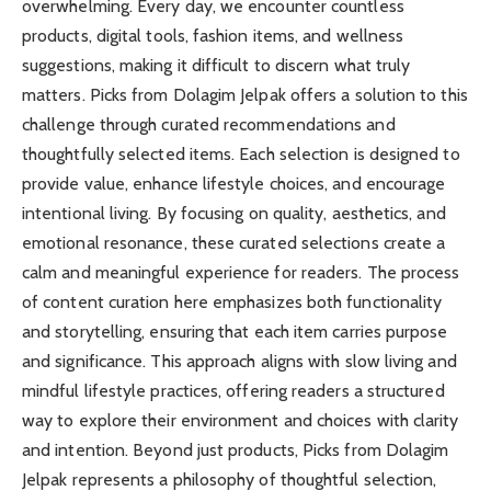
overwhelming. Every day, we encounter countless
products, digital tools, fashion items, and wellness
suggestions, making it difficult to discern what truly
matters. Picks from Dolagim Jelpak offers a solution to this
challenge through curated recommendations and
thoughtfully selected items. Each selection is designed to
provide value, enhance lifestyle choices, and encourage
intentional living. By focusing on quality, aesthetics, and
emotional resonance, these curated selections create a
calm and meaningful experience for readers. The process
of content curation here emphasizes both functionality
and storytelling, ensuring that each item carries purpose
and significance. This approach aligns with slow living and
mindful lifestyle practices, offering readers a structured
way to explore their environment and choices with clarity
and intention. Beyond just products, Picks from Dolagim
Jelpak represents a philosophy of thoughtful selection,