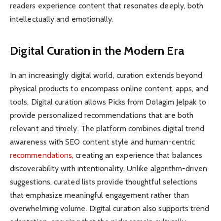
readers experience content that resonates deeply, both
intellectually and emotionally.
Digital Curation in the Modern Era
In an increasingly digital world, curation extends beyond
physical products to encompass online content, apps, and
tools. Digital curation allows Picks from Dolagim Jelpak to
provide personalized recommendations that are both
relevant and timely. The platform combines digital trend
awareness with SEO content style and human-centric
recommendations
, creating an experience that balances
discoverability with intentionality. Unlike algorithm-driven
suggestions, curated lists provide thoughtful selections
that emphasize meaningful engagement rather than
overwhelming volume. Digital curation also supports trend