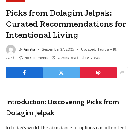
Picks from Dolagim Jelpak:
Curated Recommendations for
Intentional Living
By
Amelia
September 27, 2025
Updated:
February 18,
2026
No Comments
10 Mins Read
8
Views
Introduction: Discovering Picks from
Dolagim Jelpak
In today’s world, the abundance of options can often feel