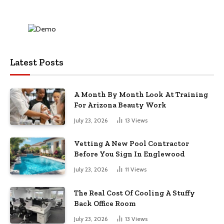
Latest Posts
A Month By Month Look At Training
For Arizona Beauty Work
July 23, 2026
13
Views
Vetting A New Pool Contractor
Before You Sign In Englewood
July 23, 2026
11
Views
The Real Cost Of Cooling A Stuffy
Back Office Room
July 23, 2026
13
Views