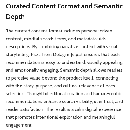
Curated Content Format and Semantic
Depth
The curated content format includes persona-driven
content, mindful search terms, and metadata-rich
descriptions. By combining narrative context with visual
storytelling, Picks from Dolagim Jelpak ensures that each
recommendation is easy to understand, visually appealing,
and emotionally engaging. Semantic depth allows readers
to perceive value beyond the product itself, connecting
with the story, purpose, and cultural relevance of each
selection. Thoughtful editorial curation and human-centric
recommendations enhance search visibility, user trust, and
reader satisfaction. The result is a calm digital experience
that promotes intentional exploration and meaningful
engagement.