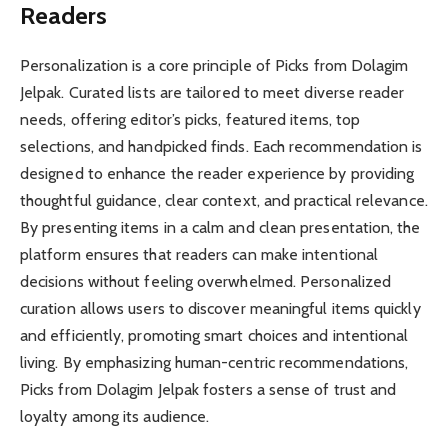
Readers
Personalization is a core principle of Picks from Dolagim
Jelpak. Curated lists are tailored to meet diverse reader
needs, offering editor’s picks, featured items, top
selections, and handpicked finds. Each recommendation is
designed to enhance the reader experience by providing
thoughtful guidance, clear context, and practical relevance.
By presenting items in a calm and clean presentation, the
platform ensures that readers can make intentional
decisions without feeling overwhelmed. Personalized
curation allows users to discover meaningful items quickly
and efficiently, promoting smart choices and intentional
living. By emphasizing human-centric recommendations,
Picks from Dolagim Jelpak fosters a sense of trust and
loyalty among its audience.