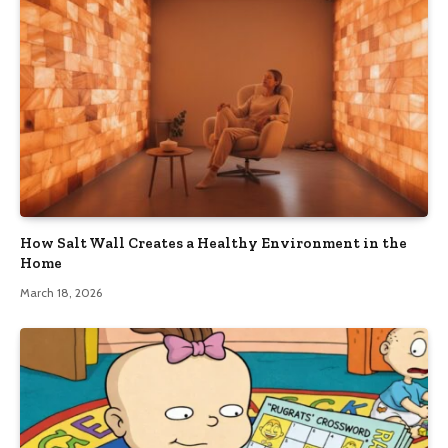
How Salt Wall Creates a Healthy Environment in the
Home
March 18, 2026