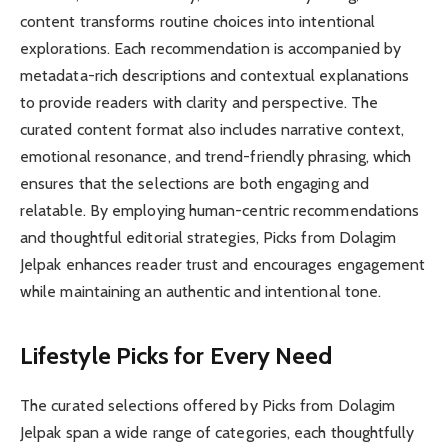
content transforms routine choices into intentional
explorations. Each recommendation is accompanied by
metadata-rich descriptions and contextual explanations
to provide readers with clarity and perspective. The
curated content format also includes narrative context,
emotional resonance, and trend-friendly phrasing, which
ensures that the selections are both engaging and
relatable. By employing human-centric recommendations
and thoughtful editorial strategies, Picks from Dolagim
Jelpak enhances reader trust and encourages engagement
while maintaining an authentic and intentional tone.
Lifestyle Picks for Every Need
The curated selections offered by Picks from Dolagim
Jelpak span a wide range of categories, each thoughtfully