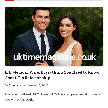
Bill Melugin Wife: Everything You Need to Know
About His Relationship
By
Amelia
November 15, 2025
Quick Facts About Bill Melugin Bill Melugin is a prominent journalist
known for his work…