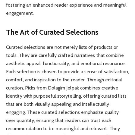
fostering an enhanced reader experience and meaningful
engagement.
The Art of Curated Selections
Curated selections are not merely lists of products or
tools. They are carefully crafted narratives that combine
aesthetic appeal, functionality, and emotional resonance.
Each selection is chosen to provide a sense of satisfaction,
comfort, and inspiration to the reader. Through editorial
curation, Picks from Dolagim Jelpak combines creative
identity with purposeful storytelling, offering curated lists
that are both visually appealing and intellectually
engaging. These curated selections emphasize quality
over quantity, ensuring that readers can trust each
recommendation to be meaningful and relevant. They