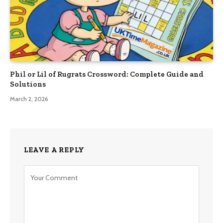
Phil or Lil of Rugrats Crossword: Complete Guide and
Solutions
March 2, 2026
LEAVE A REPLY