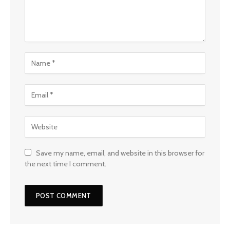
Save my name, email, and website in this browser for
the next time I comment.