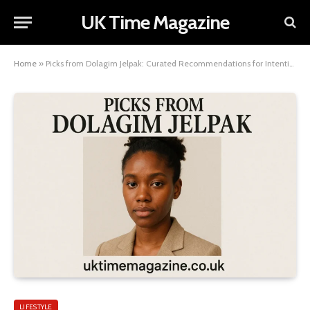
UK Time Magazine
Home
»
Picks from Dolagim Jelpak: Curated Recommendations for Intentional Living
LIFESTYLE