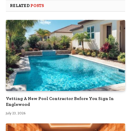
RELATED
POSTS
Vetting A New Pool Contractor Before You Sign In
Englewood
July 23, 2026