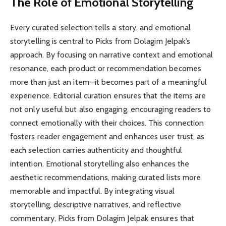
The Role of Emotional Storytelling
Every curated selection tells a story, and emotional
storytelling is central to Picks from Dolagim Jelpak’s
approach. By focusing on narrative context and emotional
resonance, each product or recommendation becomes
more than just an item—it becomes part of a meaningful
experience. Editorial curation ensures that the items are
not only useful but also engaging, encouraging readers to
connect emotionally with their choices. This connection
fosters reader engagement and enhances user trust, as
each selection carries authenticity and thoughtful
intention. Emotional storytelling also enhances the
aesthetic recommendations, making curated lists more
memorable and impactful. By integrating visual
storytelling, descriptive narratives, and reflective
commentary, Picks from Dolagim Jelpak ensures that