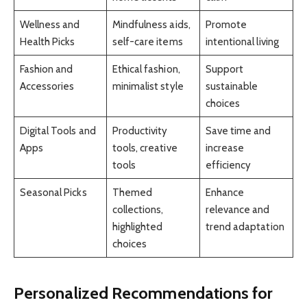
Wellness and
Mindfulness aids,
Promote
Health Picks
self-care items
intentional living
Fashion and
Ethical fashion,
Support
Accessories
minimalist style
sustainable
choices
Digital Tools and
Productivity
Save time and
Apps
tools, creative
increase
tools
efficiency
Seasonal Picks
Themed
Enhance
collections,
relevance and
highlighted
trend adaptation
choices
Personalized Recommendations for