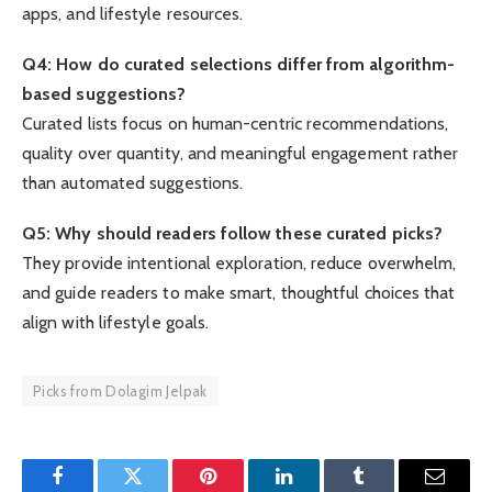
apps, and lifestyle resources.
Q4: How do curated selections differ from algorithm-
based suggestions?
Curated lists focus on human-centric recommendations,
quality over quantity, and meaningful engagement rather
than automated suggestions.
Q5: Why should readers follow these curated picks?
They provide intentional exploration, reduce overwhelm,
and guide readers to make smart, thoughtful choices that
align with lifestyle goals.
Picks from Dolagim Jelpak