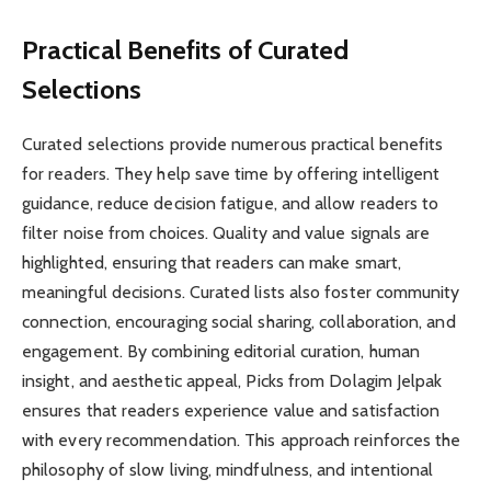
Practical Benefits of Curated
Selections
Curated selections provide numerous practical benefits
for readers. They help save time by offering intelligent
guidance, reduce decision fatigue, and allow readers to
filter noise from choices. Quality and value signals are
highlighted, ensuring that readers can make smart,
meaningful decisions. Curated lists also foster community
connection, encouraging social sharing, collaboration, and
engagement. By combining editorial curation, human
insight, and aesthetic appeal, Picks from Dolagim Jelpak
ensures that readers experience value and satisfaction
with every recommendation. This approach reinforces the
philosophy of slow living, mindfulness, and intentional