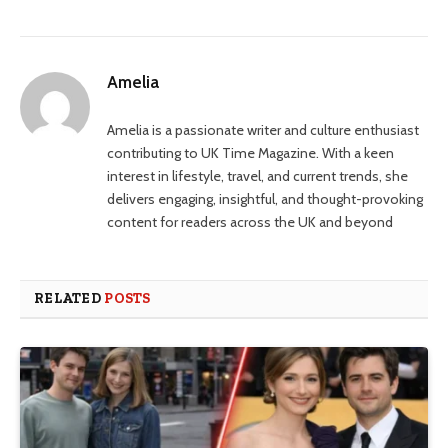
Amelia
Amelia is a passionate writer and culture enthusiast
contributing to UK Time Magazine. With a keen
interest in lifestyle, travel, and current trends, she
delivers engaging, insightful, and thought-provoking
content for readers across the UK and beyond
RELATED
POSTS