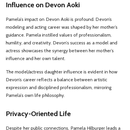
Influence on Devon Aoki
Pamela’s impact on Devon Aoki is profound. Devon’s
modeling and acting career was shaped by her mother’s
guidance. Pamela instilled values of professionalism,
humility, and creativity. Devon’s success as a model and
actress showcases the synergy between her mother’s
influence and her own talent.
The model/actress daughter influence is evident in how
Devon’s career reflects a balance between artistic
expression and disciplined professionalism, mirroring
Pamela’s own life philosophy.
Privacy-Oriented Life
Despite her public connections, Pamela Hilburger leads a