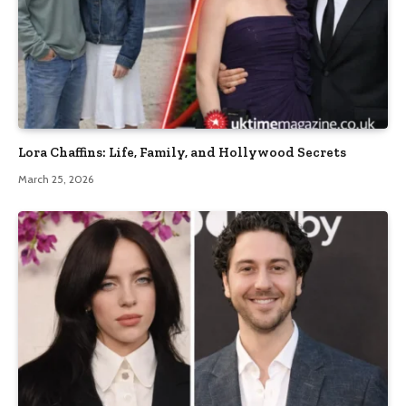
Lora Chaffins: Life, Family, and Hollywood Secrets
March 25, 2026