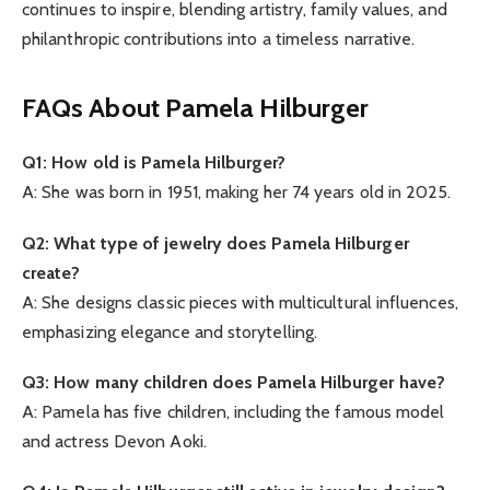
continues to inspire, blending artistry, family values, and
philanthropic contributions into a timeless narrative.
FAQs About Pamela Hilburger
Q1: How old is Pamela Hilburger?
A: She was born in 1951, making her 74 years old in 2025.
Q2: What type of jewelry does Pamela Hilburger
create?
A: She designs classic pieces with multicultural influences,
emphasizing elegance and storytelling.
Q3: How many children does Pamela Hilburger have?
A: Pamela has five children, including the famous model
and actress Devon Aoki.