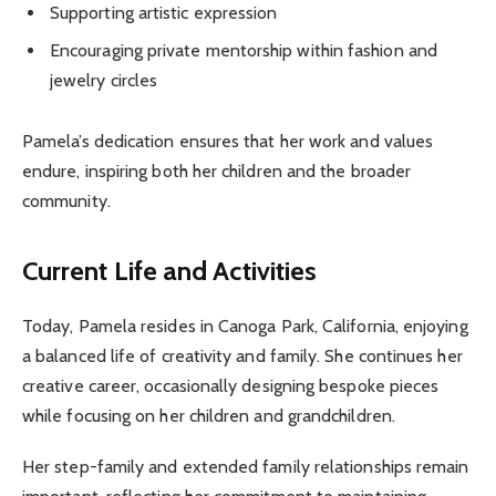
Supporting artistic expression
Encouraging private mentorship within fashion and
jewelry circles
Pamela’s dedication ensures that her work and values
endure, inspiring both her children and the broader
community.
Current Life and Activities
Today, Pamela resides in Canoga Park, California, enjoying
a balanced life of creativity and family. She continues her
creative career, occasionally designing bespoke pieces
while focusing on her children and grandchildren.
Her step-family and extended family relationships remain