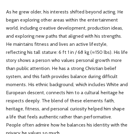
As he grew older, his interests shifted beyond acting. He
began exploring other areas within the entertainment
world, including creative development, production ideas,
and exploring new paths that aligned with his strengths.
He maintains fitness and lives an active lifestyle,
reflecting his tall stature: 6 ft 1 in / 68 kg (≈150 lbs). His life
story shows a person who values personal growth more
than public attention. He has a strong Christian belief
system, and this faith provides balance during difficult
moments. His ethnic background, which includes White and
European descent, connects him to a cultural heritage he
respects deeply. The blend of these elements faith,
heritage, fitness, and personal curiosity helped him shape
a life that feels authentic rather than performative.
People often admire how he balances his identity with the
privacy he values so much.