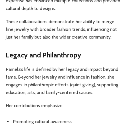
expertise has enhanced multiple collections and provided
cultural depth to designs.
These collaborations demonstrate her ability to merge
fine jewelry with broader fashion trends, influencing not
just her family but also the wider creative community.
Legacy and Philanthropy
Pamela’s life is defined by her legacy and impact beyond
fame. Beyond her jewelry and influence in fashion, she
engages in philanthropic efforts (quiet giving), supporting
education, arts, and family-centered causes.
Her contributions emphasize:
Promoting cultural awareness