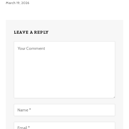
March 19, 2026
LEAVE A REPLY