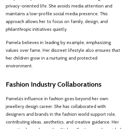
privacy-oriented life. She avoids media attention and
maintains a low-profile social media presence. This
approach allows her to focus on family, design, and
philanthropic initiatives quietly.
Pamela believes in leading by example, emphasizing
values over fame. Her discreet lifestyle also ensures that
her children grow in a nurturing and protected
environment.
Fashion Industry Collaborations
Pamela’s influence in fashion goes beyond her own
jewellery design career. She has collaborated with
designers and brands in the fashion world support role,
contributing ideas, aesthetics, and creative guidance. Her