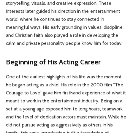
storytelling, visuals, and creative expression. These
interests later guided his direction in the entertainment
world, where he continues to stay connected in
meaningful ways. His early grounding in values, discipline,
and Christian faith also played a role in developing the
calm and private personality people know him for today.
Beginning of His Acting Career
One of the earliest highlights of his life was the moment
he began acting as a child. His role in the 2000 film “The
Courage to Love” gave him firsthand experience of what it
meant to work in the entertainment industry. Being on a
set at a young age exposed him to long hours, teamwork,
and the level of dedication actors must maintain. While he
did not pursue acting as aggressively as others in his
family, this early introduction built a foundation of