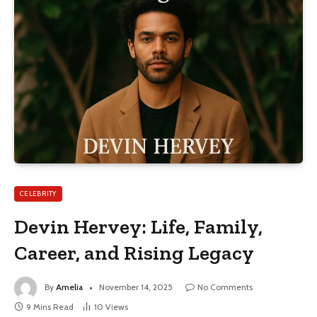
CELEBRITY
Devin Hervey: Life, Family,
Career, and Rising Legacy
By
Amelia
November 14, 2025
No Comments
9 Mins Read
10
Views