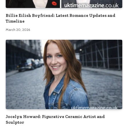
Billie Eilish Boyfriend: Latest Romance Updates and
Timeline
March 20, 2026
Jocelyn Howard: Figurative Ceramic Artist and
Sculptor