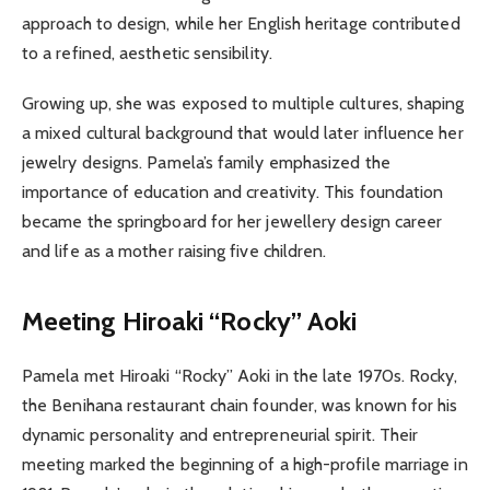
approach to design, while her English heritage contributed
to a refined, aesthetic sensibility.
Growing up, she was exposed to multiple cultures, shaping
a mixed cultural background that would later influence her
jewelry designs. Pamela’s family emphasized the
importance of education and creativity. This foundation
became the springboard for her jewellery design career
and life as a mother raising five children.
Meeting Hiroaki “Rocky” Aoki
Pamela met Hiroaki “Rocky” Aoki in the late 1970s. Rocky,
the Benihana restaurant chain founder, was known for his
dynamic personality and entrepreneurial spirit. Their
meeting marked the beginning of a high-profile marriage in