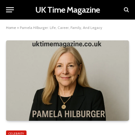
UK Time Magazine
Home
»
Pamela Hilburger: Life, Career, Family, And Legacy
CELEBRITY