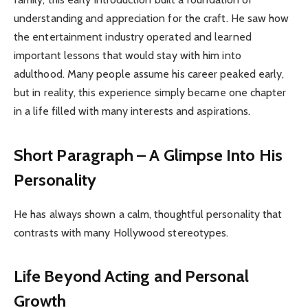
understanding and appreciation for the craft. He saw how
the entertainment industry operated and learned
important lessons that would stay with him into
adulthood. Many people assume his career peaked early,
but in reality, this experience simply became one chapter
in a life filled with many interests and aspirations.
Short Paragraph – A Glimpse Into His
Personality
He has always shown a calm, thoughtful personality that
contrasts with many Hollywood stereotypes.
Life Beyond Acting and Personal
Growth