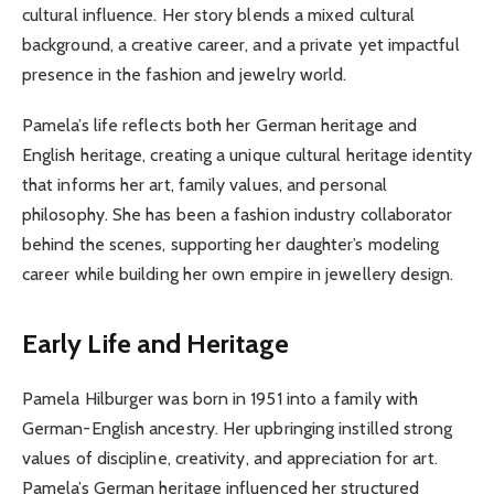
cultural influence. Her story blends a mixed cultural
background, a creative career, and a private yet impactful
presence in the fashion and jewelry world.
Pamela’s life reflects both her German heritage and
English heritage, creating a unique cultural heritage identity
that informs her art, family values, and personal
philosophy. She has been a fashion industry collaborator
behind the scenes, supporting her daughter’s modeling
career while building her own empire in jewellery design.
Early Life and Heritage
Pamela Hilburger was born in 1951 into a family with
German-English ancestry. Her upbringing instilled strong
values of discipline, creativity, and appreciation for art.
Pamela’s German heritage influenced her structured