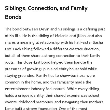
Siblings, Connection, and Family
Bonds
The bond between Devin and his siblings is a defining part
of his life. He is the sibling of Melanie and Jillian, and also
shares a meaningful relationship with his half-sister Sasha
Fox. Each sibling followed a different creative direction,
but all of them share a strong connection to their family
roots. This close-knit bond helped them handle the
pressures of growing up in a celebrity household while
staying grounded. Family ties to show-business were
common in the home, and this familiarity made the
entertainment industry feel natural. While every sibling
holds a unique identity, their shared experiences school
events, childhood memories, and navigating their mother’s
fame built a strong foundation. One of the most