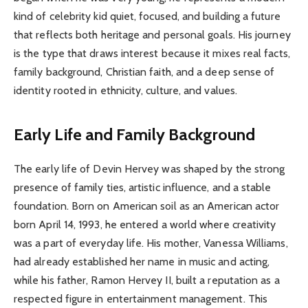
kind of celebrity kid quiet, focused, and building a future
that reflects both heritage and personal goals. His journey
is the type that draws interest because it mixes real facts,
family background, Christian faith, and a deep sense of
identity rooted in ethnicity, culture, and values.
Early Life and Family Background
The early life of Devin Hervey was shaped by the strong
presence of family ties, artistic influence, and a stable
foundation. Born on American soil as an American actor
born April 14, 1993, he entered a world where creativity
was a part of everyday life. His mother, Vanessa Williams,
had already established her name in music and acting,
while his father, Ramon Hervey II, built a reputation as a
respected figure in entertainment management. This