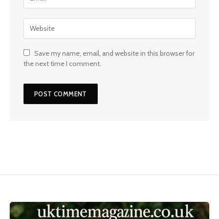
Save my name, email, and website in this browser for
the next time I comment.