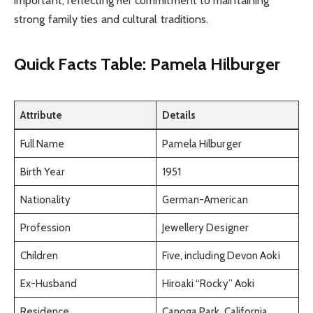
important, reflecting her commitment to maintaining
strong family ties and cultural traditions.
Quick Facts Table: Pamela Hilburger
Attribute
Details
Full Name
Pamela Hilburger
Birth Year
1951
Nationality
German-American
Profession
Jewellery Designer
Children
Five, including Devon Aoki
Ex-Husband
Hiroaki “Rocky” Aoki
Residence
Canoga Park, California