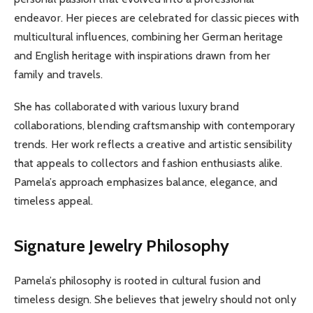
endeavor. Her pieces are celebrated for classic pieces with
multicultural influences, combining her German heritage
and English heritage with inspirations drawn from her
family and travels.
She has collaborated with various luxury brand
collaborations, blending craftsmanship with contemporary
trends. Her work reflects a creative and artistic sensibility
that appeals to collectors and fashion enthusiasts alike.
Pamela’s approach emphasizes balance, elegance, and
timeless appeal.
Signature Jewelry Philosophy
Pamela’s philosophy is rooted in cultural fusion and
timeless design. She believes that jewelry should not only