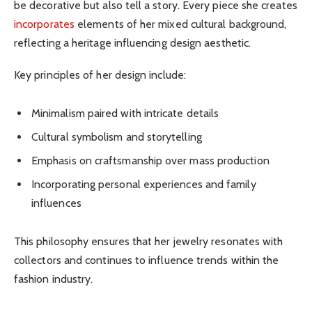
be decorative but also tell a story. Every piece she creates
incorporates
elements of her mixed cultural background,
reflecting a heritage influencing design aesthetic.
Key principles of her design include:
Minimalism paired with intricate details
Cultural symbolism and storytelling
Emphasis on craftsmanship over mass production
Incorporating personal experiences and family
influences
This philosophy ensures that her jewelry resonates with
collectors and continues to influence trends within the
fashion industry.