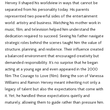
Hervey II shaped his worldview in ways that cannot be
separated from his personality today. His parents
represented two powerful sides of the entertainment
world: artistry and business. Watching his mother work in
music, film, and television helped him understand the
dedication required to succeed. Seeing his father navigate
strategic roles behind the scenes taught him the value of
structure, planning, and resilience. Their influence created
a balanced environment that encouraged creativity but
demanded responsibility. It’s no surprise that he began
acting at a young age and even appeared in the 2000
film The Courage to Love (film). Being the son of Vanessa
Williams and Ramon Hervey meant inheriting not only a
legacy of talent but also the expectations that come with
it. Yet, he handled these expectations quietly and
maturely, allowing them to guide rather than pressure him.