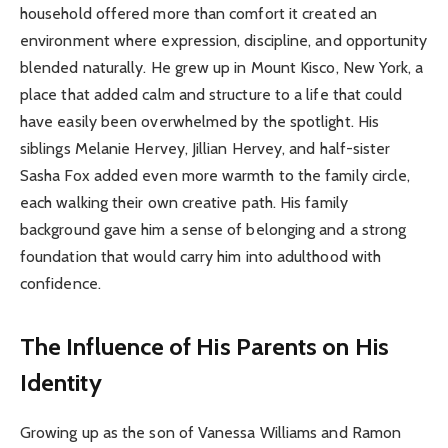
household offered more than comfort it created an
environment where expression, discipline, and opportunity
blended naturally. He grew up in Mount Kisco, New York, a
place that added calm and structure to a life that could
have easily been overwhelmed by the spotlight. His
siblings Melanie Hervey, Jillian Hervey, and half-sister
Sasha Fox added even more warmth to the family circle,
each walking their own creative path. His family
background gave him a sense of belonging and a strong
foundation that would carry him into adulthood with
confidence.
The Influence of His Parents on His
Identity
Growing up as the son of Vanessa Williams and Ramon