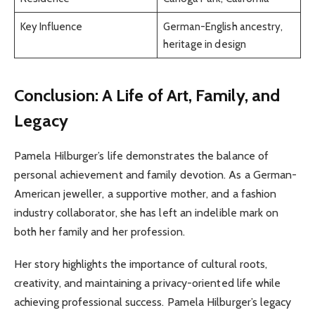
Key Influence
German-English ancestry,
heritage in design
Conclusion: A Life of Art, Family, and
Legacy
Pamela Hilburger’s life demonstrates the balance of
personal achievement and family devotion. As a German-
American jeweller, a supportive mother, and a fashion
industry collaborator, she has left an indelible mark on
both her family and her profession.
Her story highlights the importance of cultural roots,
creativity, and maintaining a privacy-oriented life while
achieving professional success. Pamela Hilburger’s legacy