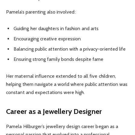
Pamela’s parenting also involved:
Guiding her daughters in fashion and arts
Encouraging creative expression
Balancing public attention with a privacy-oriented life
Ensuring strong family bonds despite fame
Her maternal influence extended to all five children,
helping them navigate a world where public attention was
constant and expectations were high.
Career as a Jewellery Designer
Pamela Hilburger’s jewellery design career began as a
personal passion that evolved into a professional