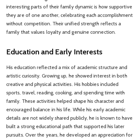
interesting parts of their family dynamic is how supportive
they are of one another, celebrating each accomplishment
without competition. Their unified strength reflects a
family that values loyalty and genuine connection.
Education and Early Interests
His education reflected a mix of academic structure and
artistic curiosity. Growing up, he showed interest in both
creative and physical activities. His hobbies included
sports, travel, reading, cooking, and spending time with
family. These activities helped shape his character and
encouraged balance in his life. While his early academic
details are not widely shared publicly, he is known to have
built a strong educational path that supported his later
pursuits. Over the years, he developed an appreciation for