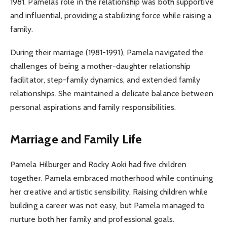
1981. Pamela’s role in the relationship was both supportive
and influential, providing a stabilizing force while raising a
family.
During their marriage (1981-1991), Pamela navigated the
challenges of being a mother-daughter relationship
facilitator, step-family dynamics, and extended family
relationships. She maintained a delicate balance between
personal aspirations and family responsibilities.
Marriage and Family Life
Pamela Hilburger and Rocky Aoki had five children
together. Pamela embraced motherhood while continuing
her creative and artistic sensibility. Raising children while
building a career was not easy, but Pamela managed to
nurture both her family and professional goals.