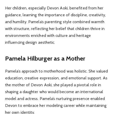
Her children, especially Devon Aoki, benefited from her
guidance, learning the importance of discipline, creativity,
and humility. Pamela’s parenting style combined warmth
with structure, reflecting her belief that children thrive in
environments enriched with culture and heritage
influencing design aesthetic.
Pamela Hilburger as a Mother
Pamela’s approach to motherhood was holistic. She valued
education, creative expression, and emotional support. As
the mother of Devon Aoki, she played a pivotal role in
shaping a daughter who would become an international
model and actress. Pamela’s nurturing presence enabled
Devon to embrace her modeling career while maintaining
her own identity.