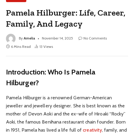
Pamela Hilburger: Life, Career,
Family, And Legacy
By
Amelia
November 14, 2025
No Comments
6 Mins Read
13
Views
Introduction: Who Is Pamela
Hilburger?
Pamela Hilburger is a renowned German-American
jeweller and jewellery designer. She is best known as the
mother of Devon Aoki and the ex-wife of Hiroaki “Rocky”
Aoki, the famous Benihana restaurant chain founder. Born
in 1951, Pamela has lived a life full of
creativity
, family, and