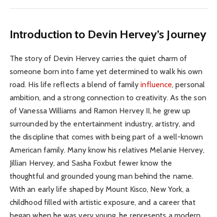
Introduction to Devin Hervey’s Journey
The story of Devin Hervey carries the quiet charm of
someone born into fame yet determined to walk his own
road. His life reflects a blend of family
influence
, personal
ambition, and a strong connection to creativity. As the son
of Vanessa Williams and Ramon Hervey II, he grew up
surrounded by the entertainment industry, artistry, and
the discipline that comes with being part of a well-known
American family. Many know his relatives Melanie Hervey,
Jillian Hervey, and Sasha Foxbut fewer know the
thoughtful and grounded young man behind the name.
With an early life shaped by Mount Kisco, New York, a
childhood filled with artistic exposure, and a career that
began when he was very young, he represents a modern