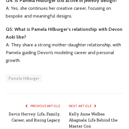
Q4: Is Pamela Hilburger still active in jewelry design?
A: Yes, she continues her creative career, focusing on
bespoke and meaningful designs.
Q5: What is Pamela Hilburger’s relationship with Devon
Aoki like?
A: They share a strong mother-daughter relationship, with
Pamela guiding Devon’s modeling career and personal
growth.
Pamela Hilburger
PREVIOUS ARTICLE
NEXT ARTICLE
Devin Hervey: Life, Family,
Kelly Anne Welbes
Career, and Rising Legacy
Abagnale: Life Behind the
Master Con