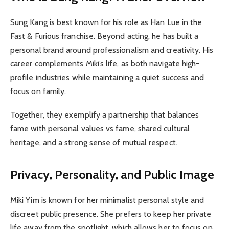
Sung Kang is best known for his role as Han Lue in the
Fast & Furious franchise. Beyond acting, he has built a
personal brand around professionalism and creativity. His
career complements Miki’s life, as both navigate high-
profile industries while maintaining a quiet success and
focus on family.
Together, they exemplify a partnership that balances
fame with personal values vs fame, shared cultural
heritage, and a strong sense of mutual respect.
Privacy, Personality, and Public Image
Miki Yim is known for her minimalist personal style and
discreet public presence. She prefers to keep her private
life away from the spotlight, which allows her to focus on