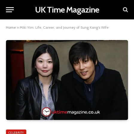
UK Time Magazine
Home
»
Miki Yim: Life, Career, and Journey of Sung Kang’s Wife
CELEBRITY