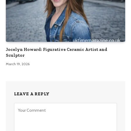
Jocelyn Howard: Figurative Ceramic Artist and
Sculptor
March 19, 2026
LEAVE A REPLY