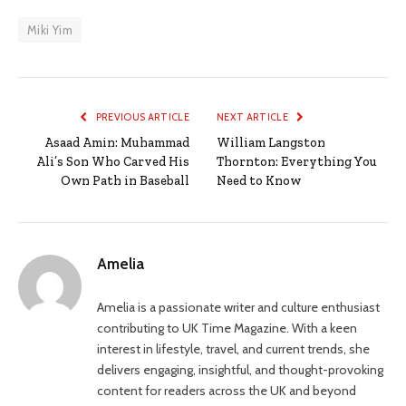
Miki Yim
PREVIOUS ARTICLE
NEXT ARTICLE
Asaad Amin: Muhammad
William Langston
Ali’s Son Who Carved His
Thornton: Everything You
Own Path in Baseball
Need to Know
Amelia
Amelia is a passionate writer and culture enthusiast
contributing to UK Time Magazine. With a keen
interest in lifestyle, travel, and current trends, she
delivers engaging, insightful, and thought-provoking
content for readers across the UK and beyond