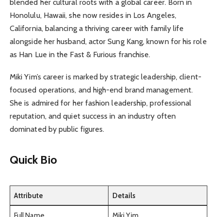
blended her cultural roots with a global career. Born in
Honolulu, Hawaii, she now resides in Los Angeles,
California, balancing a thriving career with family life
alongside her husband, actor Sung Kang, known for his role
as Han Lue in the Fast & Furious franchise.
Miki Yim’s career is marked by strategic leadership, client-
focused operations, and high-end brand management.
She is admired for her fashion leadership, professional
reputation, and quiet success in an industry often
dominated by public figures.
Quick Bio
Attribute
Details
Full Name
Miki Yim