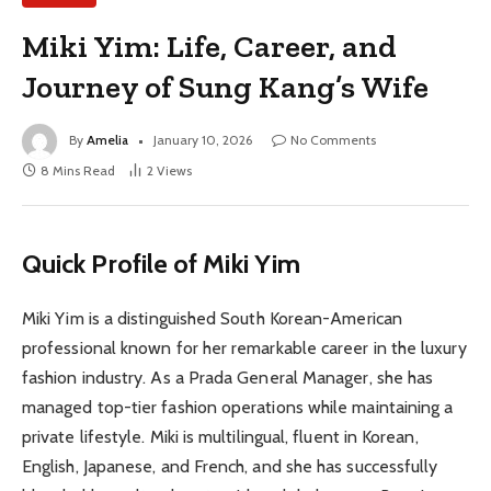
Miki Yim: Life, Career, and
Journey of Sung Kang’s Wife
By
Amelia
January 10, 2026
No Comments
8 Mins Read
2
Views
Quick Profile of Miki Yim
Miki Yim is a distinguished South Korean-American
professional known for her remarkable career in the luxury
fashion industry. As a Prada General Manager, she has
managed top-tier fashion operations while maintaining a
private lifestyle. Miki is multilingual, fluent in Korean,
English, Japanese, and French, and she has successfully