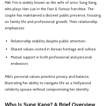
Miki Yim is widely known as the wife of actor Sung Kang,
who plays Han Lue in the Fast & Furious franchise. The
couple has maintained a discreet public presence, focusing
on family life and professional growth. Their relationship
emphasizes:
Relationship stability despite public attention
Shared values rooted in Korean heritage and culture
Mutual support in both professional and personal
endeavors
Miki’s personal values prioritize privacy and balance,
illustrating her ability to navigate life as a Hollywood
celebrity spouse without compromising her identity.
Who Is Sung Kang? A Brief Overview