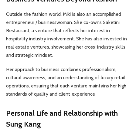
Outside the fashion world, Miki is also an accomplished
entrepreneur / businesswoman. She co-owns Saketini
Restaurant, a venture that reflects her interest in
hospitality industry involvement. She has also invested in
real estate ventures, showcasing her cross-industry skills
and strategic mindset.
Her approach to business combines professionalism,
cultural awareness, and an understanding of luxury retail
operations, ensuring that each venture maintains her high
standards of quality and client experience
Personal Life and Relationship with
Sung Kang