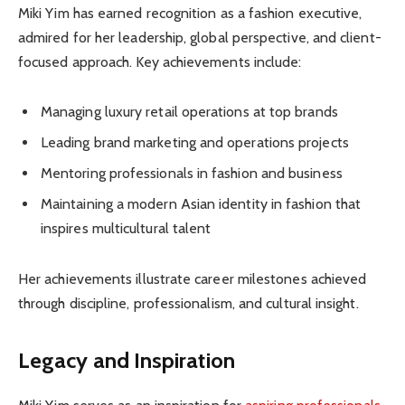
Miki Yim has earned recognition as a fashion executive,
admired for her leadership, global perspective, and client-
focused approach. Key achievements include:
Managing luxury retail operations at top brands
Leading brand marketing and operations projects
Mentoring professionals in fashion and business
Maintaining a modern Asian identity in fashion that
inspires multicultural talent
Her achievements illustrate career milestones achieved
through discipline, professionalism, and cultural insight.
Legacy and Inspiration