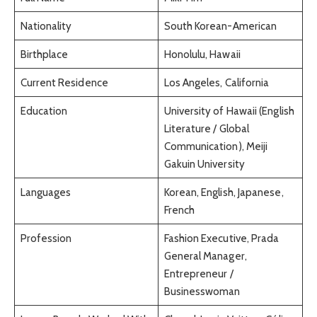
Nationality
South Korean-American
Birthplace
Honolulu, Hawaii
Current Residence
Los Angeles, California
Education
University of Hawaii (English
Literature / Global
Communication), Meiji
Gakuin University
Languages
Korean, English, Japanese,
French
Profession
Fashion Executive, Prada
General Manager,
Entrepreneur /
Businesswoman