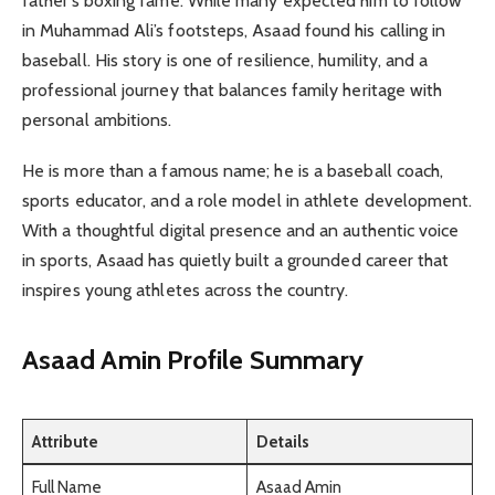
father’s boxing fame. While many expected him to follow
in Muhammad Ali’s footsteps, Asaad found his calling in
baseball. His story is one of resilience, humility, and a
professional journey that balances family heritage with
personal ambitions.
He is more than a famous name; he is a baseball coach,
sports educator, and a role model in athlete development.
With a thoughtful digital presence and an authentic voice
in sports, Asaad has quietly built a grounded career that
inspires young athletes across the country.
Asaad Amin Profile Summary
Attribute
Details
Full Name
Asaad Amin