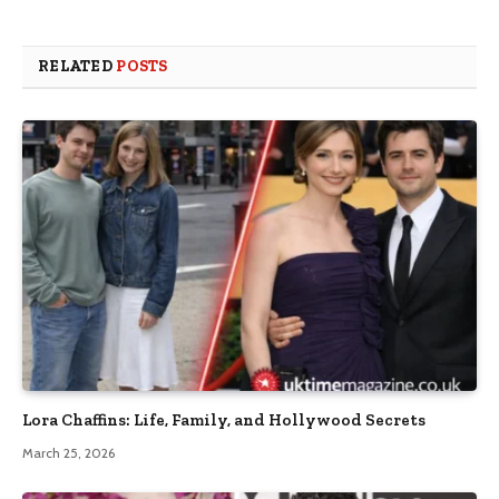
RELATED
POSTS
Lora Chaffins: Life, Family, and Hollywood Secrets
March 25, 2026