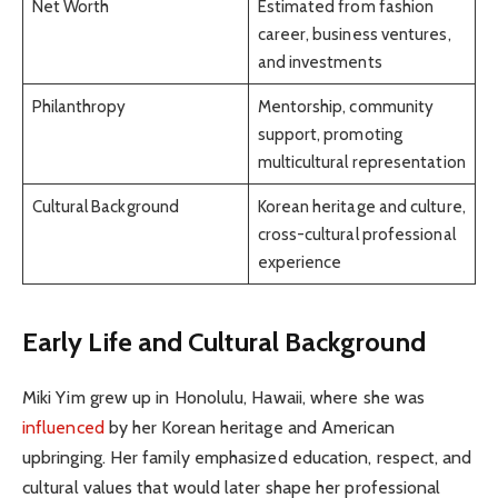
Net Worth
Estimated from fashion
career, business ventures,
and investments
Philanthropy
Mentorship, community
support, promoting
multicultural representation
Cultural Background
Korean heritage and culture,
cross-cultural professional
experience
Early Life and Cultural Background
Miki Yim grew up in Honolulu, Hawaii, where she was
influenced
by her Korean heritage and American
upbringing. Her family emphasized education, respect, and
cultural values that would later shape her professional