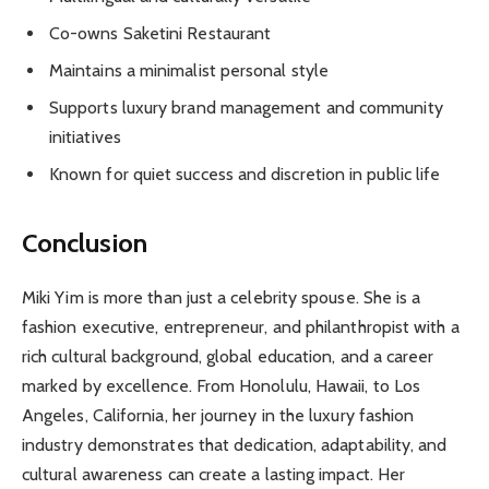
Co-owns Saketini Restaurant
Maintains a minimalist personal style
Supports luxury brand management and community
initiatives
Known for quiet success and discretion in public life
Conclusion
Miki Yim is more than just a celebrity spouse. She is a
fashion executive, entrepreneur, and philanthropist with a
rich cultural background, global education, and a career
marked by excellence. From Honolulu, Hawaii, to Los
Angeles, California, her journey in the luxury fashion
industry demonstrates that dedication, adaptability, and
cultural awareness can create a lasting impact. Her