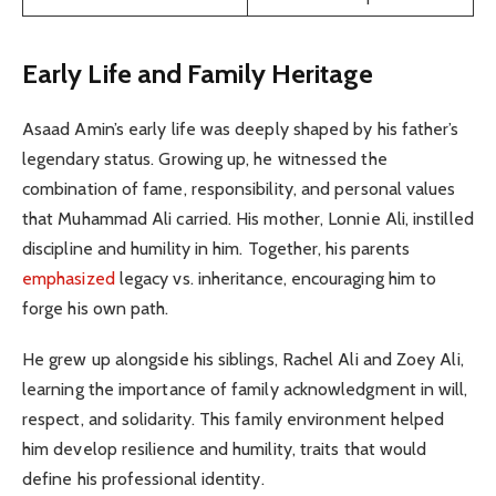
Early Life and Family Heritage
Asaad Amin’s early life was deeply shaped by his father’s
legendary status. Growing up, he witnessed the
combination of fame, responsibility, and personal values
that Muhammad Ali carried. His mother, Lonnie Ali, instilled
discipline and humility in him. Together, his parents
emphasized
legacy vs. inheritance, encouraging him to
forge his own path.
He grew up alongside his siblings, Rachel Ali and Zoey Ali,
learning the importance of family acknowledgment in will,
respect, and solidarity. This family environment helped
him develop resilience and humility, traits that would
define his professional identity.