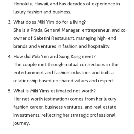
Honolulu, Hawaii, and has decades of experience in
luxury fashion and business.
What does Miki Yim do for a living?
She is a Prada General Manager, entrepreneur, and co-
owner of Saketini Restaurant, managing high-end
brands and ventures in fashion and hospitality.
How did Miki Yim and Sung Kang meet?
The couple met through mutual connections in the
entertainment and fashion industries and built a
relationship based on shared values and respect.
What is Miki Yim’s estimated net worth?
Her net worth (estimation) comes from her luxury
fashion career, business ventures, and real estate
investments, reflecting her strategic professional
journey.