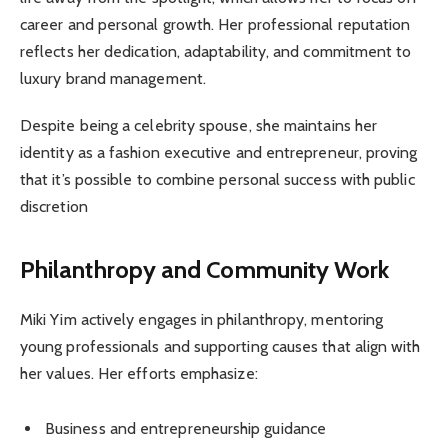
career and personal growth. Her professional reputation
reflects her dedication, adaptability, and commitment to
luxury brand management.
Despite being a celebrity spouse, she maintains her
identity as a fashion executive and entrepreneur, proving
that it’s possible to combine personal success with public
discretion
Philanthropy and Community Work
Miki Yim actively engages in philanthropy, mentoring
young professionals and supporting causes that align with
her values. Her efforts emphasize:
Business and entrepreneurship guidance