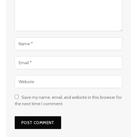
Save my name, email, and website in this browser for
the next time I comment.