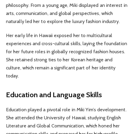
philosophy. From a young age, Miki displayed an interest in
arts, communication, and global perspectives, which
naturally led her to explore the luxury fashion industry.
Her early life in Hawaii exposed her to multicultural
experiences and cross-cultural skills, laying the foundation
for her future roles in globally recognized fashion houses.
She retained strong ties to her Korean heritage and
culture, which remain a significant part of her identity
today.
Education and Language Skills
Education played a pivotal role in Miki Yim’s development.
She attended the University of Hawaii, studying English
Literature and Global Communication, which honed her
communication skills and prepared her for high-profile