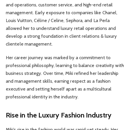
and operations, customer service, and high-end retail
management. Early exposure to companies like Chanel,
Louis Vuitton, Céline / Celine, Sephora, and La Perla
allowed her to understand luxury retail operations and
develop a strong foundation in client relations & luxury
clientele management.
Her career journey was marked by a commitment to
professional philosophy, learning to balance creativity with
business strategy. Over time, Miki refined her leadership
and management skills, earning respect as a fashion
executive and setting herself apart as a multicultural
professional identity in the industry.
Rise in the Luxury Fashion Industry
Miki’s rise in the fashion world was rapid yet steady. Her