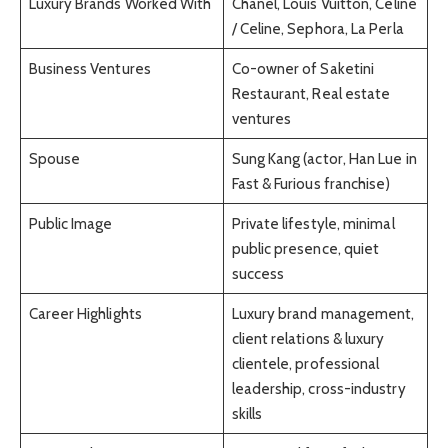
Luxury Brands Worked With
Chanel, Louis Vuitton, Céline
/ Celine, Sephora, La Perla
Business Ventures
Co-owner of Saketini
Restaurant, Real estate
ventures
Spouse
Sung Kang (actor, Han Lue in
Fast & Furious franchise)
Public Image
Private lifestyle, minimal
public presence, quiet
success
Career Highlights
Luxury brand management,
client relations & luxury
clientele, professional
leadership, cross-industry
skills