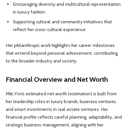
Encouraging diversity and multicultural representation
in luxury fashion
Supporting cultural and community initiatives that
reflect her cross-cultural experience
Her philanthropic work highlights her career milestones
that extend beyond personal achievement, contributing
to the broader industry and society.
Financial Overview and Net Worth
Miki Yim’s estimated net worth (estimation) is built from
her leadership roles in luxury brands, business ventures,
and smart investments in real estate ventures. Her
financial profile reflects careful planning, adaptability, and
strategic business management, aligning with her