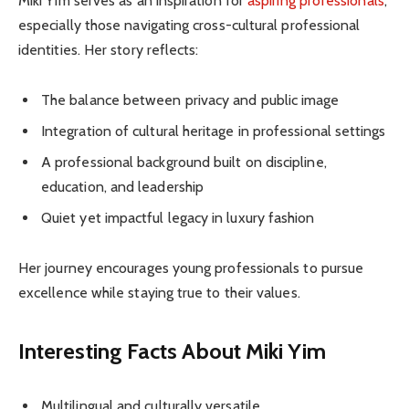
Miki Yim serves as an inspiration for
aspiring professionals
,
especially those navigating cross-cultural professional
identities. Her story reflects:
The balance between privacy and public image
Integration of cultural heritage in professional settings
A professional background built on discipline,
education, and leadership
Quiet yet impactful legacy in luxury fashion
Her journey encourages young professionals to pursue
excellence while staying true to their values.
Interesting Facts About Miki Yim
Multilingual and culturally versatile