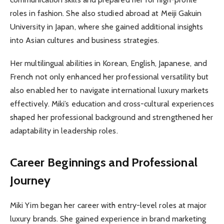
roles in fashion. She also studied abroad at Meiji Gakuin
University in Japan, where she gained additional insights
into Asian cultures and business strategies.
Her multilingual abilities in Korean, English, Japanese, and
French not only enhanced her professional versatility but
also enabled her to navigate international luxury markets
effectively. Miki’s education and cross-cultural experiences
shaped her professional background and strengthened her
adaptability in leadership roles.
Career Beginnings and Professional
Journey
Miki Yim began her career with entry-level roles at major
luxury brands. She gained experience in brand marketing