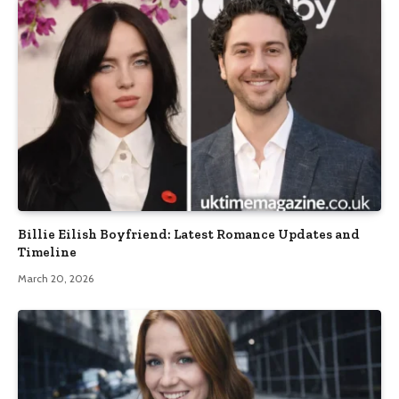
Billie Eilish Boyfriend: Latest Romance Updates and
Timeline
March 20, 2026