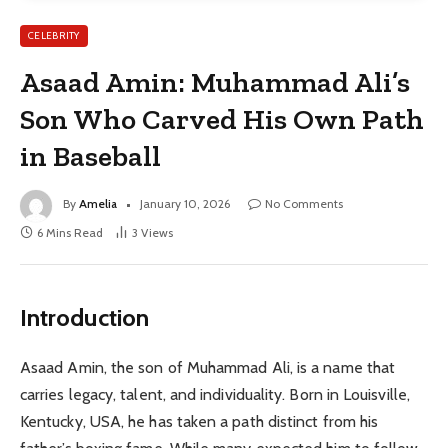
CELEBRITY
Asaad Amin: Muhammad Ali’s
Son Who Carved His Own Path
in Baseball
By
Amelia
January 10, 2026
No Comments
6 Mins Read
3
Views
Introduction
Asaad Amin, the son of Muhammad Ali, is a name that
carries legacy, talent, and individuality. Born in Louisville,
Kentucky, USA, he has taken a path distinct from his