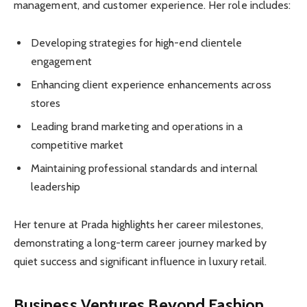
management, and customer experience. Her role includes:
Developing strategies for high-end clientele
engagement
Enhancing client experience enhancements across
stores
Leading brand marketing and operations in a
competitive market
Maintaining professional standards and internal
leadership
Her tenure at Prada highlights her career milestones,
demonstrating a long-term career journey marked by
quiet success and significant influence in luxury retail.
Business Ventures Beyond Fashion