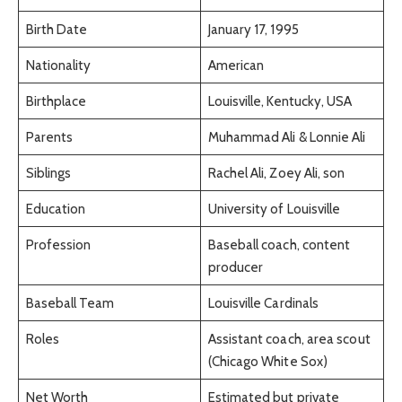
Birth Date
January 17, 1995
Nationality
American
Birthplace
Louisville, Kentucky, USA
Parents
Muhammad Ali & Lonnie Ali
Siblings
Rachel Ali, Zoey Ali, son
Education
University of Louisville
Profession
Baseball coach, content
producer
Baseball Team
Louisville Cardinals
Roles
Assistant coach, area scout
(Chicago White Sox)
Net Worth
Estimated but private