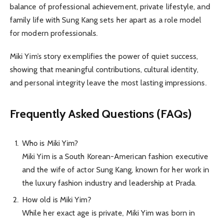
balance of professional achievement, private lifestyle, and
family life with Sung Kang sets her apart as a role model
for modern professionals.
Miki Yim’s story exemplifies the power of quiet success,
showing that meaningful contributions, cultural identity,
and personal integrity leave the most lasting impressions.
Frequently Asked Questions (FAQs)
Who is Miki Yim?
Miki Yim is a South Korean-American fashion executive
and the wife of actor Sung Kang, known for her work in
the luxury fashion industry and leadership at Prada.
How old is Miki Yim?
While her exact age is private, Miki Yim was born in