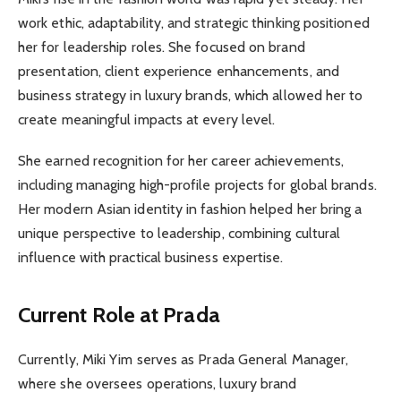
work ethic, adaptability, and strategic thinking positioned
her for leadership roles. She focused on brand
presentation, client experience enhancements, and
business strategy in luxury brands, which allowed her to
create meaningful impacts at every level.
She earned recognition for her career achievements,
including managing high-profile projects for global brands.
Her modern Asian identity in fashion helped her bring a
unique perspective to leadership, combining cultural
influence with practical business expertise.
Current Role at Prada
Currently, Miki Yim serves as Prada General Manager,
where she oversees operations, luxury brand