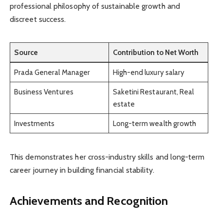
professional philosophy of sustainable growth and
discreet success.
Source
Contribution to Net Worth
Prada General Manager
High-end luxury salary
Business Ventures
Saketini Restaurant, Real
estate
Investments
Long-term wealth growth
This demonstrates her cross-industry skills and long-term
career journey in building financial stability.
Achievements and Recognition