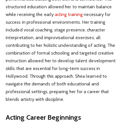
structured education allowed her to maintain balance
while receiving the early
acting training
necessary for
success in professional environments. Her training
included vocal coaching, stage presence, character
interpretation, and improvisational exercises, all
contributing to her holistic understanding of acting. The
combination of formal schooling and targeted creative
instruction allowed her to develop talent development
skills that are essential for long-term success in
Hollywood. Through this approach, Shea learned to
navigate the demands of both educational and
professional settings, preparing her for a career that
blends artistry with discipline.
Acting Career Beginnings