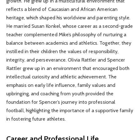
growth. He grew up in a multicultural environment that
reflects a blend of Caucasian and African American
heritage, which shaped his worldview and parenting style.
He married Susan Konkel, whose career as a second-grade
teacher complemented Mike’s philosophy of nurturing a
balance between academics and athletics. Together, they
instilled in their children the values of responsibility,
integrity, and perseverance. Olivia Rattler and Spencer
Rattler grew up in an environment that encouraged both
intellectual curiosity and athletic achievement. The
emphasis on early life influence, family values and
upbringing, and coaching from youth provided the
foundation for Spencer’s journey into professional
football, highlighting the importance of a supportive family
in fostering future athletes.
Career and Professional Life