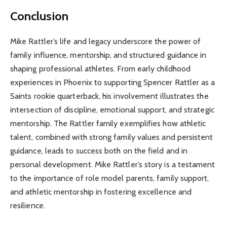
Conclusion
Mike Rattler’s life and legacy underscore the power of
family influence, mentorship, and structured guidance in
shaping professional athletes. From early childhood
experiences in Phoenix to supporting Spencer Rattler as a
Saints rookie quarterback, his involvement illustrates the
intersection of discipline, emotional support, and strategic
mentorship. The Rattler family exemplifies how athletic
talent, combined with strong family values and persistent
guidance, leads to success both on the field and in
personal development. Mike Rattler’s story is a testament
to the importance of role model parents, family support,
and athletic mentorship in fostering excellence and
resilience.