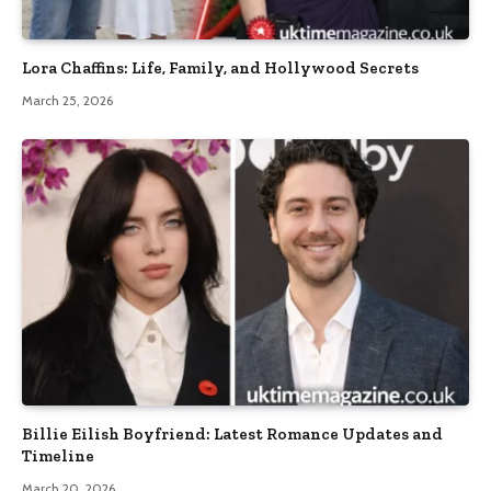
Lora Chaffins: Life, Family, and Hollywood Secrets
March 25, 2026
Billie Eilish Boyfriend: Latest Romance Updates and
Timeline
March 20, 2026