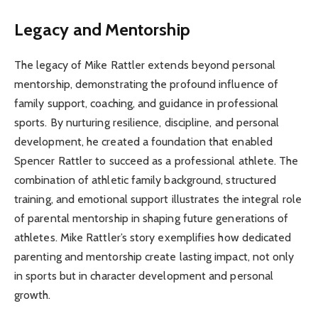
Legacy and Mentorship
The legacy of Mike Rattler extends beyond personal
mentorship, demonstrating the profound influence of
family support, coaching, and guidance in professional
sports. By nurturing resilience, discipline, and personal
development, he created a foundation that enabled
Spencer Rattler to succeed as a professional athlete. The
combination of athletic family background, structured
training, and emotional support illustrates the integral role
of parental mentorship in shaping future generations of
athletes. Mike Rattler’s story exemplifies how dedicated
parenting and mentorship create lasting impact, not only
in sports but in character development and personal
growth.