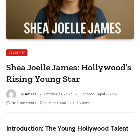
CELEBRITY
Shea Joelle James: Hollywood’s
Rising Young Star
By
Amelia
October 23, 2025
Updated:
April 7, 2026
No Comments
11 Mins Read
17
Views
Introduction: The Young Hollywood Talent