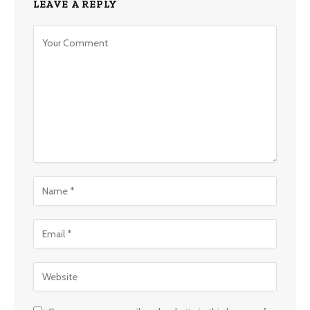
LEAVE A REPLY