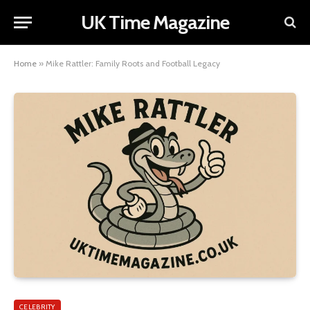
UK Time Magazine
Home
»
Mike Rattler: Family Roots and Football Legacy
CELEBRITY