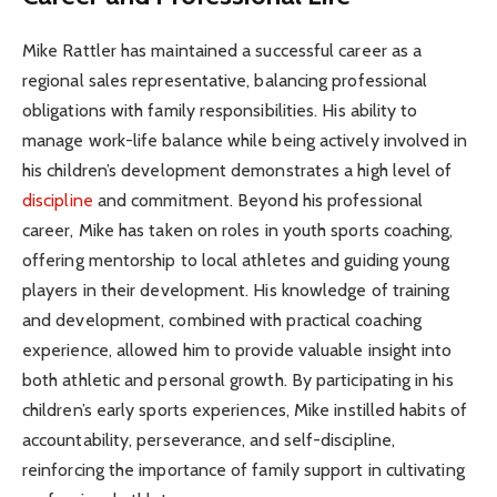
Mike Rattler has maintained a successful career as a
regional sales representative, balancing professional
obligations with family responsibilities. His ability to
manage work-life balance while being actively involved in
his children’s development demonstrates a high level of
discipline
and commitment. Beyond his professional
career, Mike has taken on roles in youth sports coaching,
offering mentorship to local athletes and guiding young
players in their development. His knowledge of training
and development, combined with practical coaching
experience, allowed him to provide valuable insight into
both athletic and personal growth. By participating in his
children’s early sports experiences, Mike instilled habits of
accountability, perseverance, and self-discipline,
reinforcing the importance of family support in cultivating