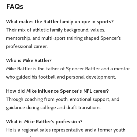
FAQs
What makes the Rattler family unique in sports?
Their mix of athletic family background, values,
mentorship, and multi-sport training shaped Spencer’s
professional career.
Who is Mike Rattler?
Mike Rattler is the father of Spencer Rattler and a mentor
who guided his football and personal development.
How did Mike influence Spencer’s NFL career?
Through coaching from youth, emotional support, and
guidance during college and draft transitions.
What is Mike Rattler’s profession?
He is a regional sales representative and a former youth