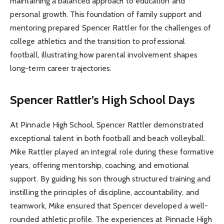
maintaining a balanced approach to education and
personal growth. This foundation of family support and
mentoring prepared Spencer Rattler for the challenges of
college athletics and the transition to professional
football, illustrating how parental involvement shapes
long-term career trajectories.
Spencer Rattler’s High School Days
At Pinnacle High School, Spencer Rattler demonstrated
exceptional talent in both football and beach volleyball.
Mike Rattler played an integral role during these formative
years, offering mentorship, coaching, and emotional
support. By guiding his son through structured training and
instilling the principles of discipline, accountability, and
teamwork, Mike ensured that Spencer developed a well-
rounded athletic profile. The experiences at Pinnacle High