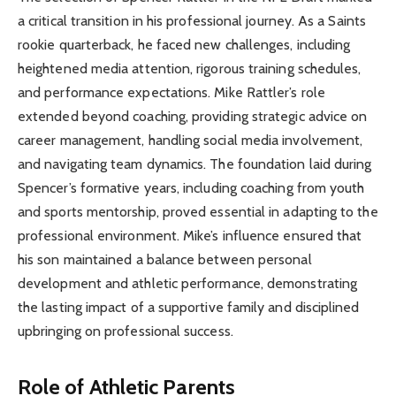
a critical transition in his professional journey. As a Saints
rookie quarterback, he faced new challenges, including
heightened media attention, rigorous training schedules,
and performance expectations. Mike Rattler’s role
extended beyond coaching, providing strategic advice on
career management, handling social media involvement,
and navigating team dynamics. The foundation laid during
Spencer’s formative years, including coaching from youth
and sports mentorship, proved essential in adapting to the
professional environment. Mike’s influence ensured that
his son maintained a balance between personal
development and athletic performance, demonstrating
the lasting impact of a supportive family and disciplined
upbringing on professional success.
Role of Athletic Parents