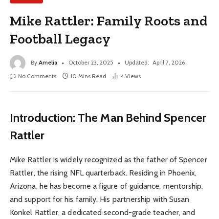
Mike Rattler: Family Roots and
Football Legacy
By
Amelia
October 23, 2025
Updated:
April 7, 2026
No Comments
10 Mins Read
4
Views
Introduction: The Man Behind Spencer
Rattler
Mike Rattler is widely recognized as the father of Spencer
Rattler, the rising NFL quarterback. Residing in Phoenix,
Arizona, he has become a figure of guidance, mentorship,
and support for his family. His partnership with Susan
Konkel Rattler, a dedicated second-grade teacher, and