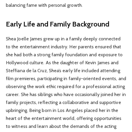
balancing fame with personal growth.
Early Life and Family Background
Shea Joelle James grew up in a family deeply connected
to the entertainment industry. Her parents ensured that
she had both a strong family foundation and exposure to
Hollywood culture. As the daughter of Kevin James and
Steffiana de la Cruz, Shea’s early life included attending
film premieres, participating in family-oriented events, and
observing the work ethic required for a professional acting
career. She has siblings who have occasionally joined her in
family projects, reflecting a collaborative and supportive
upbringing. Being born in Los Angeles placed her in the
heart of the entertainment world, offering opportunities
to witness and learn about the demands of the acting