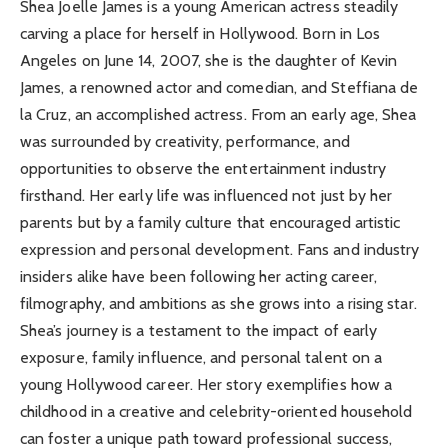
Shea Joelle James is a young American actress steadily
carving a place for herself in Hollywood. Born in Los
Angeles on June 14, 2007, she is the daughter of Kevin
James, a renowned actor and comedian, and Steffiana de
la Cruz, an accomplished actress. From an early age, Shea
was surrounded by creativity, performance, and
opportunities to observe the entertainment industry
firsthand. Her early life was influenced not just by her
parents but by a family culture that encouraged artistic
expression and personal development. Fans and industry
insiders alike have been following her acting career,
filmography, and ambitions as she grows into a rising star.
Shea’s journey is a testament to the impact of early
exposure, family influence, and personal talent on a
young Hollywood career. Her story exemplifies how a
childhood in a creative and celebrity-oriented household
can foster a unique path toward professional success,