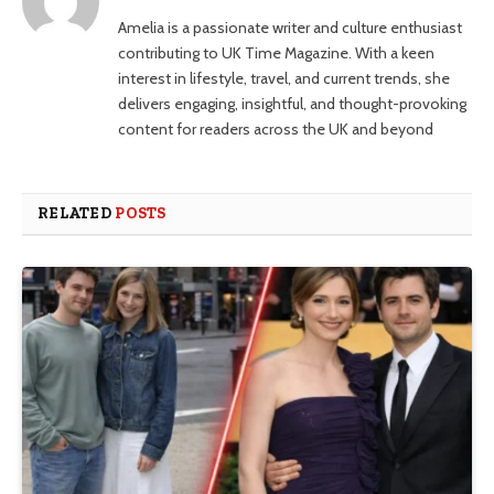
Amelia is a passionate writer and culture enthusiast
contributing to UK Time Magazine. With a keen
interest in lifestyle, travel, and current trends, she
delivers engaging, insightful, and thought-provoking
content for readers across the UK and beyond
RELATED
POSTS