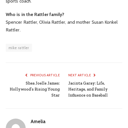
sports coach.
Who is in the Rattler family?
Spencer Rattler, Olivia Rattler, and mother Susan Konkel
Rattler.
mike rattler
PREVIOUS ARTICLE
NEXT ARTICLE
Shea Joelle James:
Jacinta Garay: Life,
Hollywood’s Rising Young
Heritage, and Family
Star
Influence on Baseball
Amelia