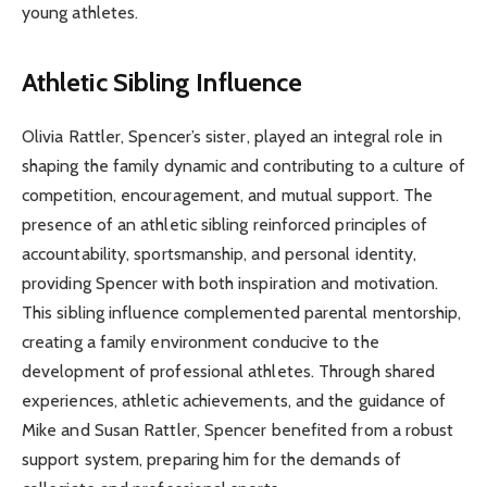
young athletes.
Athletic Sibling Influence
Olivia Rattler, Spencer’s sister, played an integral role in
shaping the family dynamic and contributing to a culture of
competition, encouragement, and mutual support. The
presence of an athletic sibling reinforced principles of
accountability, sportsmanship, and personal identity,
providing Spencer with both inspiration and motivation.
This sibling influence complemented parental mentorship,
creating a family environment conducive to the
development of professional athletes. Through shared
experiences, athletic achievements, and the guidance of
Mike and Susan Rattler, Spencer benefited from a robust
support system, preparing him for the demands of