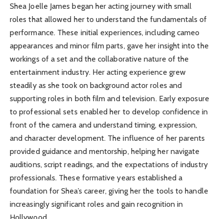
Shea Joelle James began her acting journey with small
roles that allowed her to understand the fundamentals of
performance. These initial experiences, including cameo
appearances and minor film parts, gave her insight into the
workings of a set and the collaborative nature of the
entertainment industry. Her acting experience grew
steadily as she took on background actor roles and
supporting roles in both film and television. Early exposure
to professional sets enabled her to develop confidence in
front of the camera and understand timing, expression,
and character development. The influence of her parents
provided guidance and mentorship, helping her navigate
auditions, script readings, and the expectations of industry
professionals. These formative years established a
foundation for Shea’s career, giving her the tools to handle
increasingly significant roles and gain recognition in
Hollywood.