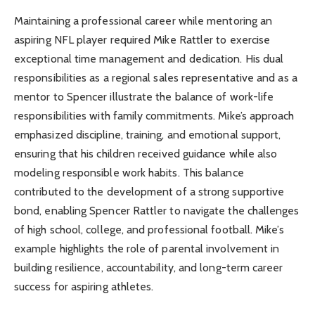
Maintaining a professional career while mentoring an
aspiring NFL player required Mike Rattler to exercise
exceptional time management and dedication. His dual
responsibilities as a regional sales representative and as a
mentor to Spencer illustrate the balance of work-life
responsibilities with family commitments. Mike’s approach
emphasized discipline, training, and emotional support,
ensuring that his children received guidance while also
modeling responsible work habits. This balance
contributed to the development of a strong supportive
bond, enabling Spencer Rattler to navigate the challenges
of high school, college, and professional football. Mike’s
example highlights the role of parental involvement in
building resilience, accountability, and long-term career
success for aspiring athletes.