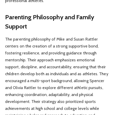
professional athletes.
Parenting Philosophy and Family
Support
The parenting philosophy of Mike and Susan Rattler
centers on the creation of a strong supportive bond,
fostering resilience, and providing guidance through
mentorship. Their approach emphasizes emotional
support, discipline, and accountability, ensuring that their
children develop both as individuals and as athletes. They
encouraged a multi-sport background, allowing Spencer
and Olivia Rattler to explore different athletic pursuits,
enhancing coordination, adaptability, and physical
development. Their strategy also prioritized sports
achievements at high school and college levels while