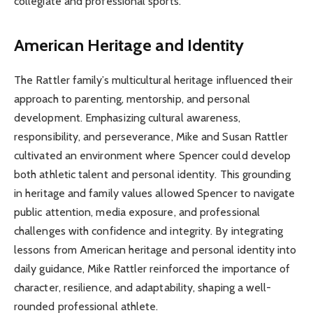
collegiate and professional sports.
American Heritage and Identity
The Rattler family’s multicultural heritage influenced their
approach to parenting, mentorship, and personal
development. Emphasizing cultural awareness,
responsibility, and perseverance, Mike and Susan Rattler
cultivated an environment where Spencer could develop
both athletic talent and personal identity. This grounding
in heritage and family values allowed Spencer to navigate
public attention, media exposure, and professional
challenges with confidence and integrity. By integrating
lessons from American heritage and personal identity into
daily guidance, Mike Rattler reinforced the importance of
character, resilience, and adaptability, shaping a well-
rounded professional athlete.