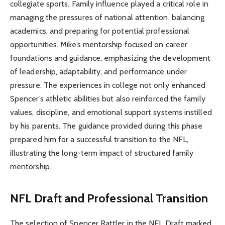
collegiate sports. Family influence played a critical role in
managing the pressures of national attention, balancing
academics, and preparing for potential professional
opportunities. Mike’s mentorship focused on career
foundations and guidance, emphasizing the development
of leadership, adaptability, and performance under
pressure. The experiences in college not only enhanced
Spencer’s athletic abilities but also reinforced the family
values, discipline, and emotional support systems instilled
by his parents. The guidance provided during this phase
prepared him for a successful transition to the NFL,
illustrating the long-term impact of structured family
mentorship.
NFL Draft and Professional Transition
The selection of Spencer Rattler in the NFL Draft marked