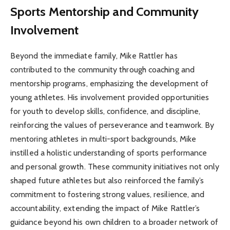
Sports Mentorship and Community
Involvement
Beyond the immediate family, Mike Rattler has
contributed to the community through coaching and
mentorship programs, emphasizing the development of
young athletes. His involvement provided opportunities
for youth to develop skills, confidence, and discipline,
reinforcing the values of perseverance and teamwork. By
mentoring athletes in multi-sport backgrounds, Mike
instilled a holistic understanding of sports performance
and personal growth. These community initiatives not only
shaped future athletes but also reinforced the family’s
commitment to fostering strong values, resilience, and
accountability, extending the impact of Mike Rattler’s
guidance beyond his own children to a broader network of