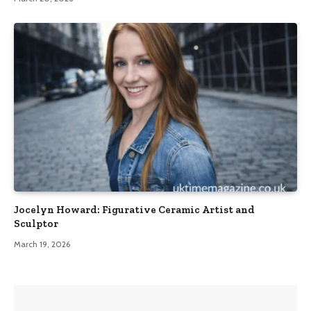
Jocelyn Howard: Figurative Ceramic Artist and
Sculptor
March 19, 2026