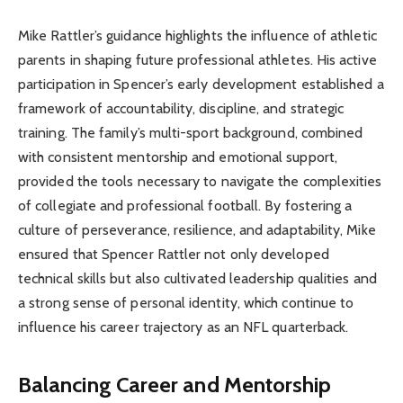
Mike Rattler’s guidance highlights the influence of athletic
parents in shaping future professional athletes. His active
participation in Spencer’s early development established a
framework of accountability, discipline, and strategic
training. The family’s multi-sport background, combined
with consistent mentorship and emotional support,
provided the tools necessary to navigate the complexities
of collegiate and professional football. By fostering a
culture of perseverance, resilience, and adaptability, Mike
ensured that Spencer Rattler not only developed
technical skills but also cultivated leadership qualities and
a strong sense of personal identity, which continue to
influence his career trajectory as an NFL quarterback.
Balancing Career and Mentorship