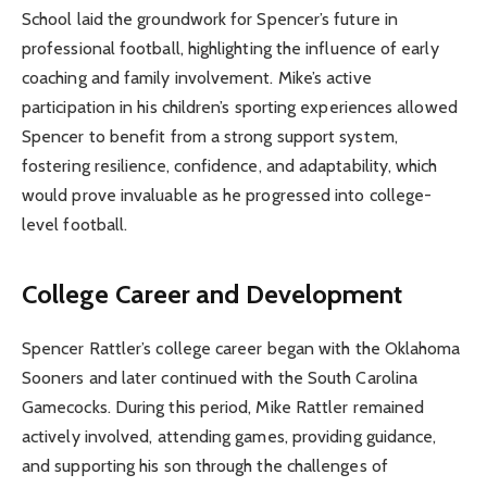
School laid the groundwork for Spencer’s future in
professional football, highlighting the influence of early
coaching and family involvement. Mike’s active
participation in his children’s sporting experiences allowed
Spencer to benefit from a strong support system,
fostering resilience, confidence, and adaptability, which
would prove invaluable as he progressed into college-
level football.
College Career and Development
Spencer Rattler’s college career began with the Oklahoma
Sooners and later continued with the South Carolina
Gamecocks. During this period, Mike Rattler remained
actively involved, attending games, providing guidance,
and supporting his son through the challenges of