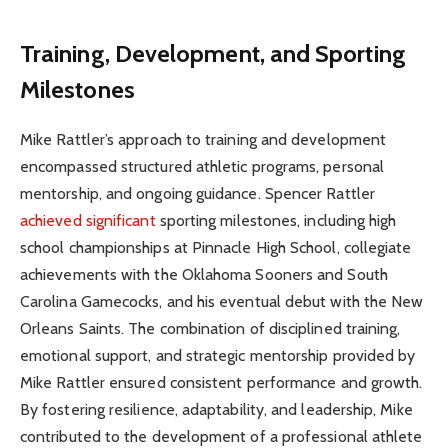
Training, Development, and Sporting
Milestones
Mike Rattler’s approach to training and development
encompassed structured athletic programs, personal
mentorship, and ongoing guidance. Spencer Rattler
achieved significant
sporting milestones, including high
school championships at Pinnacle High School, collegiate
achievements with the Oklahoma Sooners and South
Carolina Gamecocks, and his eventual debut with the New
Orleans Saints. The combination of disciplined training,
emotional support, and strategic mentorship provided by
Mike Rattler ensured consistent performance and growth.
By fostering resilience, adaptability, and leadership, Mike
contributed to the development of a professional athlete