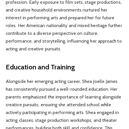
profession. Early exposure to film sets, stage productions,
and creative household environments nurtured her
interest in performing arts and prepared her for future
roles. Her American nationality and mixed heritage further
contribute to a diverse perspective on culture,
performance, and storytelling, influencing her approach to
acting and creative pursuits.
Education and Training
Alongside her emerging acting career, Shea Joelle James
has consistently pursued a well-rounded education. Her
parents emphasized the importance of learning alongside
creative pursuits, ensuring she attended school while
actively participating in performing arts. Shea engaged in
acting classes, stage production workshops, and theater
performances, building both skill and confidence. This