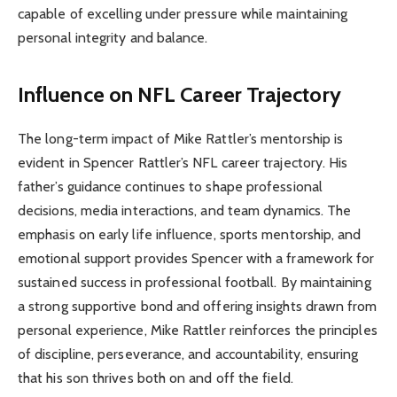
capable of excelling under pressure while maintaining
personal integrity and balance.
Influence on NFL Career Trajectory
The long-term impact of Mike Rattler’s mentorship is
evident in Spencer Rattler’s NFL career trajectory. His
father’s guidance continues to shape professional
decisions, media interactions, and team dynamics. The
emphasis on early life influence, sports mentorship, and
emotional support provides Spencer with a framework for
sustained success in professional football. By maintaining
a strong supportive bond and offering insights drawn from
personal experience, Mike Rattler reinforces the principles
of discipline, perseverance, and accountability, ensuring
that his son thrives both on and off the field.