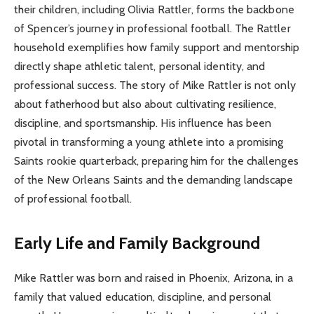
their children, including Olivia Rattler, forms the backbone
of Spencer’s journey in professional football. The Rattler
household exemplifies how family support and mentorship
directly shape athletic talent, personal identity, and
professional success. The story of Mike Rattler is not only
about fatherhood but also about cultivating resilience,
discipline, and sportsmanship. His influence has been
pivotal in transforming a young athlete into a promising
Saints rookie quarterback, preparing him for the challenges
of the New Orleans Saints and the demanding landscape
of professional football.
Early Life and Family Background
Mike Rattler was born and raised in Phoenix, Arizona, in a
family that valued education, discipline, and personal