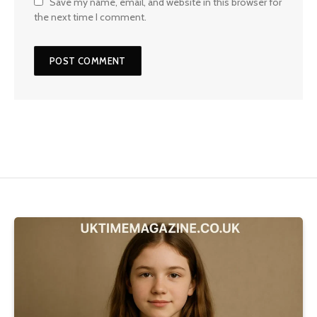
Save my name, email, and website in this browser for
the next time I comment.