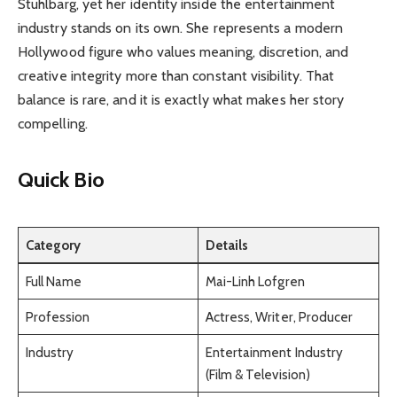
Stuhlbarg, yet her identity inside the entertainment
industry stands on its own. She represents a modern
Hollywood figure who values meaning, discretion, and
creative integrity more than constant visibility. That
balance is rare, and it is exactly what makes her story
compelling.
Quick Bio
Category
Details
Full Name
Mai-Linh Lofgren
Profession
Actress, Writer, Producer
Industry
Entertainment Industry
(Film & Television)