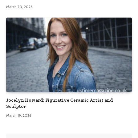
March 20, 2026
Jocelyn Howard: Figurative Ceramic Artist and
Sculptor
March 19, 2026