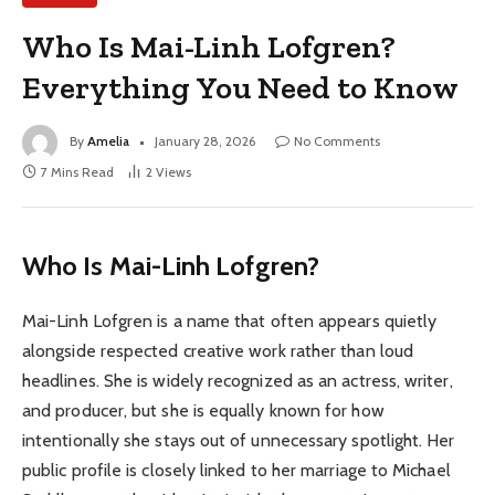
Who Is Mai-Linh Lofgren?
Everything You Need to Know
By
Amelia
January 28, 2026
No Comments
7 Mins Read
2
Views
Who Is Mai-Linh Lofgren?
Mai-Linh Lofgren is a name that often appears quietly
alongside respected creative work rather than loud
headlines. She is widely recognized as an actress, writer,
and producer, but she is equally known for how
intentionally she stays out of unnecessary spotlight. Her
public profile is closely linked to her marriage to Michael