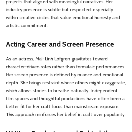
projects that aligned with meaningful narratives. Her
industry presence is subtle but respected, especially
within creative circles that value emotional honesty and
artistic commitment.
Acting Career and Screen Presence
As an actress, Mai-Linh Lofgren gravitates toward
character-driven roles rather than formulaic performances.
Her screen presence is defined by nuance and emotional
depth. She brings restraint where others might exaggerate,
which allows stories to breathe naturally. Independent
film spaces and thoughtful productions have often been a
better fit for her craft focus than mainstream exposure.
This approach reinforces her belief in craft over popularity.