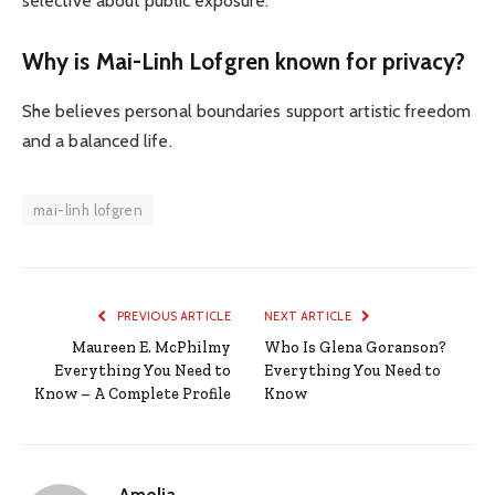
selective about public exposure.
Why is Mai-Linh Lofgren known for privacy?
She believes personal boundaries support artistic freedom
and a balanced life.
mai-linh lofgren
PREVIOUS ARTICLE
NEXT ARTICLE
Maureen E. McPhilmy
Who Is Glena Goranson?
Everything You Need to
Everything You Need to
Know – A Complete Profile
Know
Amelia