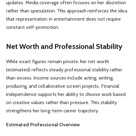
updates. Media coverage often focuses on her discretion
rather than speculation. This approach reinforces the idea
that representation in entertainment does not require
constant self-promotion.
Net Worth and Professional Stability
While exact figures remain private, her net worth
(estimated) reflects steady professional stability rather
than excess. Income sources include acting, writing,
producing, and collaborative screen projects. Financial
independence supports her ability to choose work based
on creative values rather than pressure. This stability
strengthens her long-term career trajectory.
Estimated Professional Overview