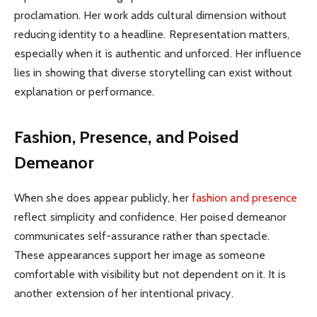
proclamation. Her work adds cultural dimension without
reducing identity to a headline. Representation matters,
especially when it is authentic and unforced. Her influence
lies in showing that diverse storytelling can exist without
explanation or performance.
Fashion, Presence, and Poised
Demeanor
When she does appear publicly, her
fashion and presence
reflect simplicity and confidence. Her poised demeanor
communicates self-assurance rather than spectacle.
These appearances support her image as someone
comfortable with visibility but not dependent on it. It is
another extension of her intentional privacy.