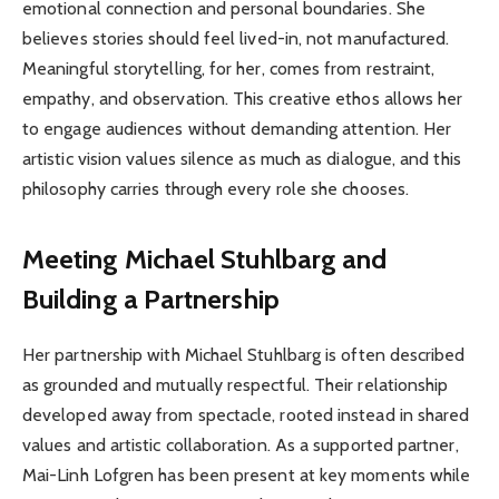
emotional connection and personal boundaries. She
believes stories should feel lived-in, not manufactured.
Meaningful storytelling, for her, comes from restraint,
empathy, and observation. This creative ethos allows her
to engage audiences without demanding attention. Her
artistic vision values silence as much as dialogue, and this
philosophy carries through every role she chooses.
Meeting Michael Stuhlbarg and
Building a Partnership
Her partnership with Michael Stuhlbarg is often described
as grounded and mutually respectful. Their relationship
developed away from spectacle, rooted instead in shared
values and artistic collaboration. As a supported partner,
Mai-Linh Lofgren has been present at key moments while