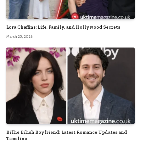
Lora Chaffins: Life, Family, and Hollywood Secrets
March 25, 2026
Billie Eilish Boyfriend: Latest Romance Updates and
Timeline