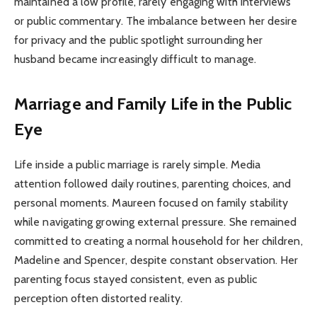
maintained a low profile, rarely engaging with interviews
or public commentary. The imbalance between her desire
for privacy and the public spotlight surrounding her
husband became increasingly difficult to manage.
Marriage and Family Life in the Public
Eye
Life inside a public marriage is rarely simple. Media
attention followed daily routines, parenting choices, and
personal moments. Maureen focused on family stability
while navigating growing external pressure. She remained
committed to creating a normal household for her children,
Madeline and Spencer, despite constant observation. Her
parenting focus stayed consistent, even as public
perception often distorted reality.