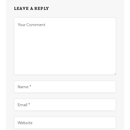
LEAVE A REPLY