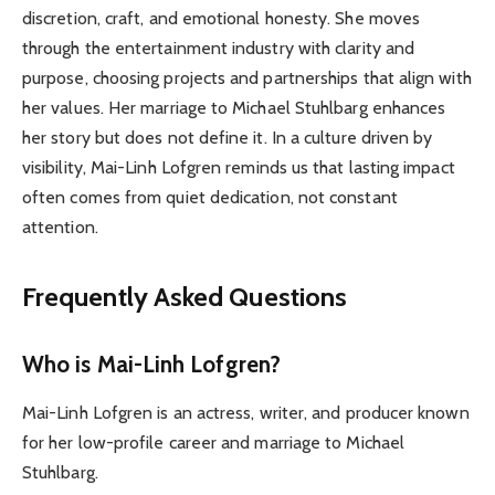
discretion, craft, and emotional honesty. She moves
through the entertainment industry with clarity and
purpose, choosing projects and partnerships that align with
her values. Her marriage to Michael Stuhlbarg enhances
her story but does not define it. In a culture driven by
visibility, Mai-Linh Lofgren reminds us that lasting impact
often comes from quiet dedication, not constant
attention.
Frequently Asked Questions
Who is Mai-Linh Lofgren?
Mai-Linh Lofgren is an actress, writer, and producer known
for her low-profile career and marriage to Michael
Stuhlbarg.