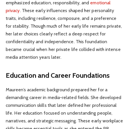
emphasized education, responsibility, and
emotional
privacy
. These early influences shaped her personality
traits, including resilience, composure, and a preference
for stability. Though much of her early life remains private,
her later choices clearly reflect a deep respect for
confidentiality and independence. This foundation
became crucial when her private life collided with intense
media attention years later.
Education and Career Foundations
Maureen’s academic background prepared her for a
demanding career in media-related fields. She developed
communication skills that later defined her professional
life. Her education focused on understanding people,
narratives, and strategic messaging. These early workplace
skills became essential tools as she entered the PR