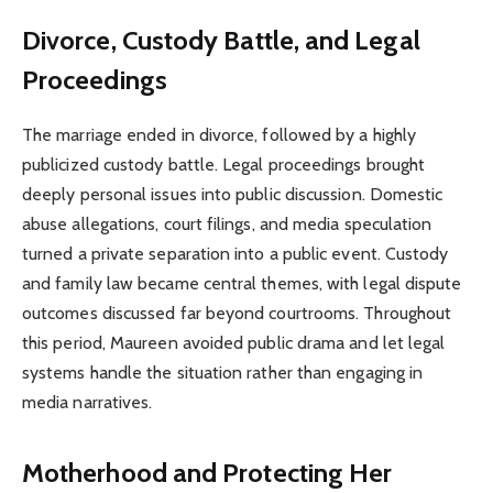
Divorce, Custody Battle, and Legal
Proceedings
The marriage ended in divorce, followed by a highly
publicized custody battle. Legal proceedings brought
deeply personal issues into public discussion. Domestic
abuse allegations, court filings, and media speculation
turned a private separation into a public event. Custody
and family law became central themes, with legal dispute
outcomes discussed far beyond courtrooms. Throughout
this period, Maureen avoided public drama and let legal
systems handle the situation rather than engaging in
media narratives.
Motherhood and Protecting Her