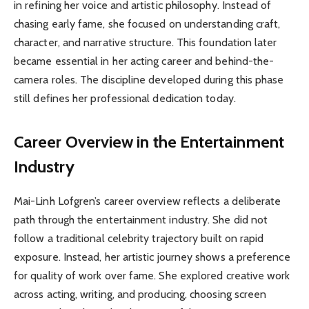
in refining her voice and artistic philosophy. Instead of
chasing early fame, she focused on understanding craft,
character, and narrative structure. This foundation later
became essential in her acting career and behind-the-
camera roles. The discipline developed during this phase
still defines her professional dedication today.
Career Overview in the Entertainment
Industry
Mai-Linh Lofgren’s career overview reflects a deliberate
path through the entertainment industry. She did not
follow a traditional celebrity trajectory built on rapid
exposure. Instead, her artistic journey shows a preference
for quality of work over fame. She explored creative work
across acting, writing, and producing, choosing screen