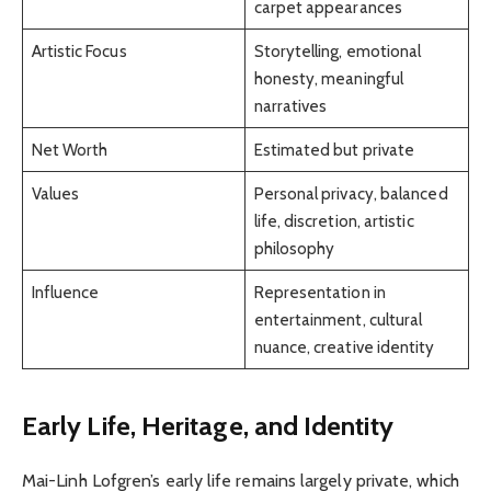
carpet appearances
Artistic Focus
Storytelling, emotional
honesty, meaningful
narratives
Net Worth
Estimated but private
Values
Personal privacy, balanced
life, discretion, artistic
philosophy
Influence
Representation in
entertainment, cultural
nuance, creative identity
Early Life, Heritage, and Identity
Mai-Linh Lofgren’s early life remains largely private, which