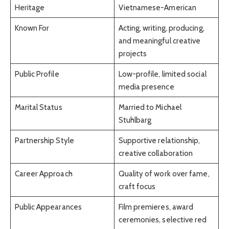
Heritage
Vietnamese-American
Known For
Acting, writing, producing,
and meaningful creative
projects
Public Profile
Low-profile, limited social
media presence
Marital Status
Married to Michael
Stuhlbarg
Partnership Style
Supportive relationship,
creative collaboration
Career Approach
Quality of work over fame,
craft focus
Public Appearances
Film premieres, award
ceremonies, selective red