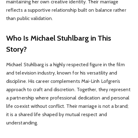
maintaining her own creative identity. Their marriage
reflects a supportive relationship built on balance rather
than public validation.
Who Is Michael Stuhlbarg in This
Story?
Michael Stuhlbarg is a highly respected figure in the film
and television industry, known for his versatility and
discipline. His career complements Mai-Linh Lofgren’s
approach to craft and discretion. Together, they represent
a partnership where professional dedication and personal
life coexist without conflict. Their marriage is not a brand;
it is a shared life shaped by mutual respect and
understanding.