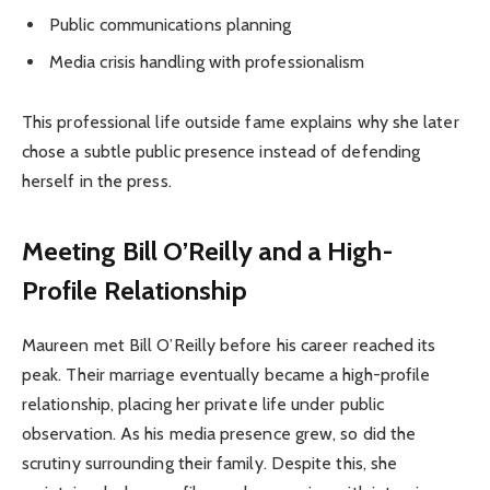
Public communications planning
Media crisis handling with professionalism
This professional life outside fame explains why she later
chose a subtle public presence instead of defending
herself in the press.
Meeting Bill O’Reilly and a High-
Profile Relationship
Maureen met Bill O’Reilly before his career reached its
peak. Their marriage eventually became a high-profile
relationship, placing her private life under public
observation. As his media presence grew, so did the
scrutiny surrounding their family. Despite this, she