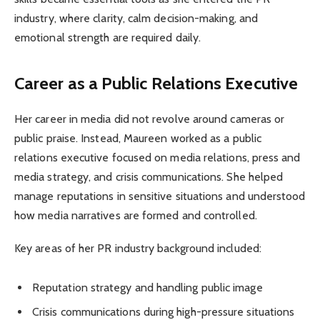
industry, where clarity, calm decision-making, and
emotional strength are required daily.
Career as a Public Relations Executive
Her career in media did not revolve around cameras or
public praise. Instead, Maureen worked as a public
relations executive focused on media relations, press and
media strategy, and crisis communications. She helped
manage reputations in sensitive situations and understood
how media narratives are formed and controlled.
Key areas of her PR industry background included:
Reputation strategy and handling public image
Crisis communications during high-pressure situations