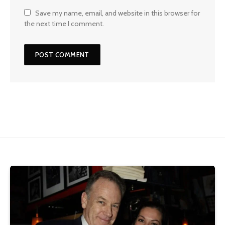
Save my name, email, and website in this browser for
the next time I comment.