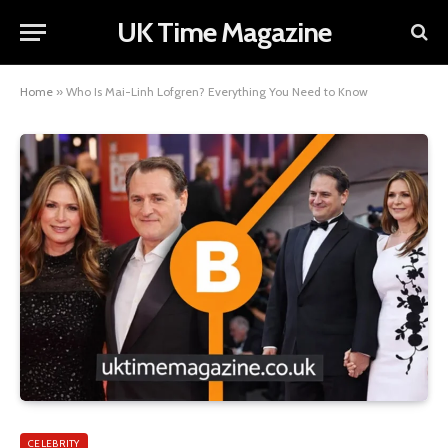
UK Time Magazine
Home
»
Who Is Mai-Linh Lofgren? Everything You Need to Know
CELEBRITY