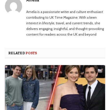
Amelia is a passionate writer and culture enthusiast
contributing to UK Time Magazine. With a keen
interest in lifestyle, travel, and current trends, she
delivers engaging, insightful, and thought-provoking
content for readers across the UK and beyond
RELATED
POSTS