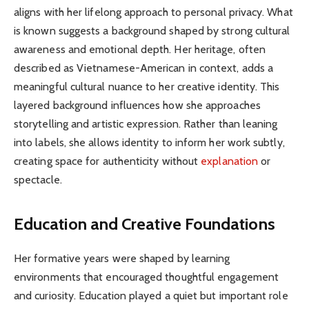
aligns with her lifelong approach to personal privacy. What
is known suggests a background shaped by strong cultural
awareness and emotional depth. Her heritage, often
described as Vietnamese-American in context, adds a
meaningful cultural nuance to her creative identity. This
layered background influences how she approaches
storytelling and artistic expression. Rather than leaning
into labels, she allows identity to inform her work subtly,
creating space for authenticity without
explanation
or
spectacle.
Education and Creative Foundations
Her formative years were shaped by learning
environments that encouraged thoughtful engagement
and curiosity. Education played a quiet but important role