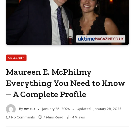
CELEBRITY
Maureen E. McPhilmy
Everything You Need to Know
– A Complete Profile
By
Amelia
January 28, 2026
Updated:
January 28, 2026
No Comments
7 Mins Read
4
Views