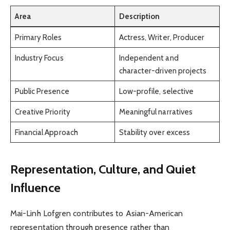
Area
Description
Primary Roles
Actress, Writer, Producer
Industry Focus
Independent and
character-driven projects
Public Presence
Low-profile, selective
Creative Priority
Meaningful narratives
Financial Approach
Stability over excess
Representation, Culture, and Quiet
Influence
Mai-Linh Lofgren contributes to Asian-American
representation through presence rather than