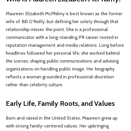
Maureen Elizabeth McPhilmy is best known as the former
wife of Bill O’Reilly, but defining her solely through that
relationship misses the point. She is a professional
communicator with a long-standing PR career rooted in
reputation management and media relations. Long before
headlines followed her personal life, she worked behind
the scenes, shaping public communications and advising
organizations on handling public image. Her biography
reflects a woman grounded in professional discretion
rather than celebrity culture.
Early Life, Family Roots, and Values
Born and raised in the United States, Maureen grew up
with strong family-centered values. Her upbringing