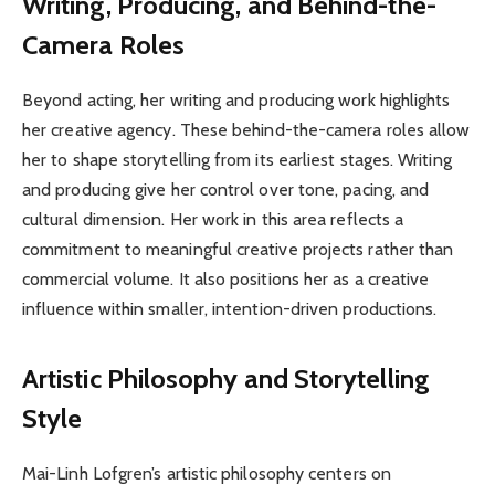
Writing, Producing, and Behind-the-
Camera Roles
Beyond acting, her writing and producing work highlights
her creative agency. These behind-the-camera roles allow
her to shape storytelling from its earliest stages. Writing
and producing give her control over tone, pacing, and
cultural dimension. Her work in this area reflects a
commitment to meaningful creative projects rather than
commercial volume. It also positions her as a creative
influence within smaller, intention-driven productions.
Artistic Philosophy and Storytelling
Style
Mai-Linh Lofgren’s artistic philosophy centers on