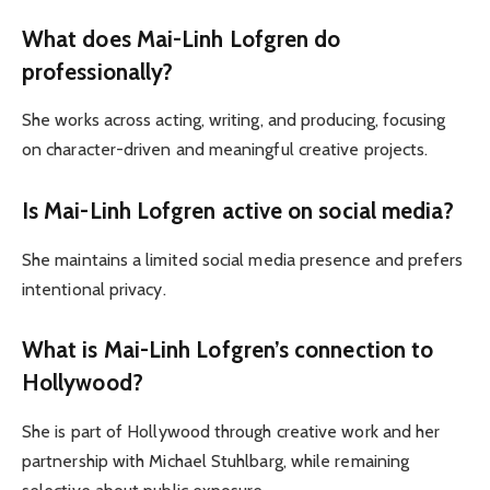
What does Mai-Linh Lofgren do
professionally?
She works across acting, writing, and producing, focusing
on character-driven and meaningful creative projects.
Is Mai-Linh Lofgren active on social media?
She maintains a limited social media presence and prefers
intentional privacy.
What is Mai-Linh Lofgren’s connection to
Hollywood?
She is part of Hollywood through creative work and her
partnership with Michael Stuhlbarg, while remaining