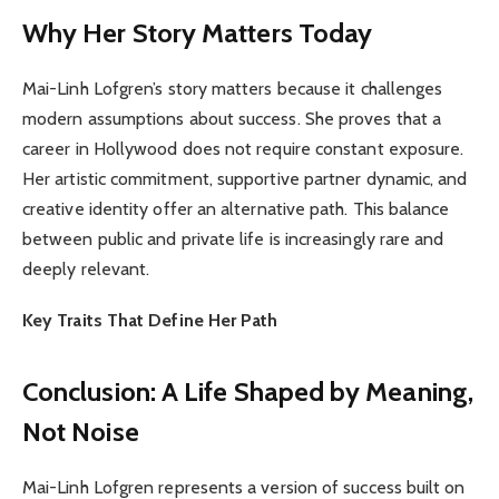
Why Her Story Matters Today
Mai-Linh Lofgren’s story matters because it challenges
modern assumptions about success. She proves that a
career in Hollywood does not require constant exposure.
Her artistic commitment, supportive partner dynamic, and
creative identity offer an alternative path. This balance
between public and private life is increasingly rare and
deeply relevant.
Key Traits That Define Her Path
Conclusion: A Life Shaped by Meaning,
Not Noise
Mai-Linh Lofgren represents a version of success built on