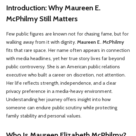
Introduction: Why Maureen E.
McPhilmy Still Matters
Few public figures are known not for chasing fame, but for
walking away from it with dignity.
Maureen E. McPhilmy
fits that rare space. Her name often appears in connection
with media headlines, yet her true story lives far beyond
public controversy. She is an American public relations
executive who built a career on discretion, not attention.
Her life reflects strength, independence, and a clear
privacy preference in a media-heavy environment.
Understanding her journey offers insight into how
someone can endure public scrutiny while protecting
family stability and personal values.
Who Is Maureen Elizabeth McPhilmy?