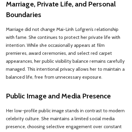
Marriage, Private Life, and Personal
Boundaries
Marriage did not change Mai-Linh Lofgren’s relationship
with fame. She continues to protect her private life with
intention. While she occasionally appears at film
premieres, award ceremonies, and select red carpet
appearances, her public visibility balance remains carefully
managed. This intentional privacy allows her to maintain a
balanced life, free from unnecessary exposure.
Public Image and Media Presence
Her low-profile public image stands in contrast to modern
celebrity culture. She maintains a limited social media
presence, choosing selective engagement over constant