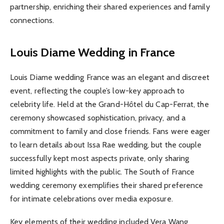
partnership, enriching their shared experiences and family
connections.
Louis Diame Wedding in France
Louis Diame wedding France was an elegant and discreet
event, reflecting the couple’s low-key approach to
celebrity life. Held at the Grand-Hôtel du Cap-Ferrat, the
ceremony showcased sophistication, privacy, and a
commitment to family and close friends. Fans were eager
to learn details about Issa Rae wedding, but the couple
successfully kept most aspects private, only sharing
limited highlights with the public. The South of France
wedding ceremony exemplifies their shared preference
for intimate celebrations over media exposure.
Key elements of their wedding included Vera Wang