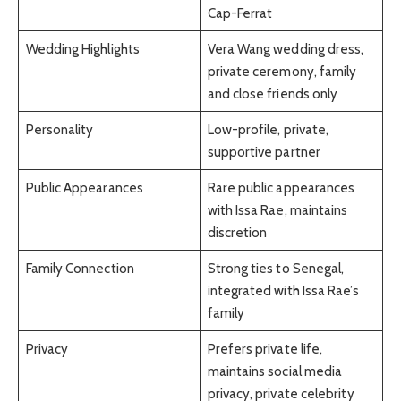
Cap-Ferrat
Wedding Highlights
Vera Wang wedding dress,
private ceremony, family
and close friends only
Personality
Low-profile, private,
supportive partner
Public Appearances
Rare public appearances
with Issa Rae, maintains
discretion
Family Connection
Strong ties to Senegal,
integrated with Issa Rae’s
family
Privacy
Prefers private life,
maintains social media
privacy, private celebrity