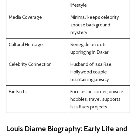
lifestyle
Media Coverage
Minimal; keeps celebrity
spouse background
mystery
Cultural Heritage
Senegalese roots,
upbringing in Dakar
Celebrity Connection
Husband of Issa Rae,
Hollywood couple
maintaining privacy
Fun Facts
Focuses on career, private
hobbies, travel, supports
Issa Rae’s projects
Louis Diame Biography: Early Life and