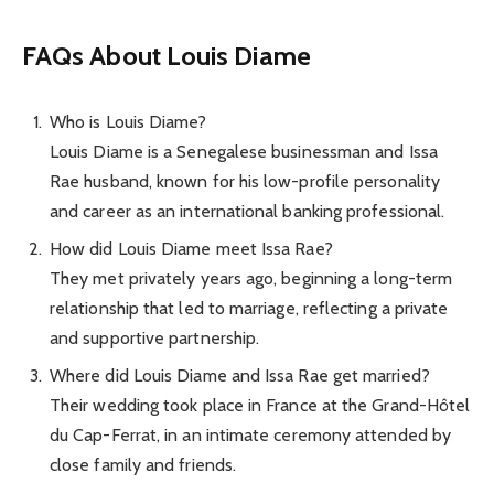
FAQs About Louis Diame
Who is Louis Diame?
Louis Diame is a Senegalese businessman and Issa
Rae husband, known for his low-profile personality
and career as an international banking professional.
How did Louis Diame meet Issa Rae?
They met privately years ago, beginning a long-term
relationship that led to marriage, reflecting a private
and supportive partnership.
Where did Louis Diame and Issa Rae get married?
Their wedding took place in France at the Grand-Hôtel
du Cap-Ferrat, in an intimate ceremony attended by
close family and friends.