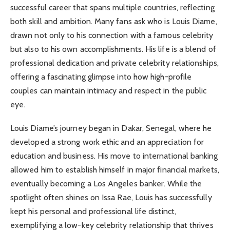
successful career that spans multiple countries, reflecting
both skill and ambition. Many fans ask who is Louis Diame,
drawn not only to his connection with a famous celebrity
but also to his own accomplishments. His life is a blend of
professional dedication and private celebrity relationships,
offering a fascinating glimpse into how high-profile
couples can maintain intimacy and respect in the public
eye.
Louis Diame’s journey began in Dakar, Senegal, where he
developed a strong work ethic and an appreciation for
education and business. His move to international banking
allowed him to establish himself in major financial markets,
eventually becoming a Los Angeles banker. While the
spotlight often shines on Issa Rae, Louis has successfully
kept his personal and professional life distinct,
exemplifying a low-key celebrity relationship that thrives