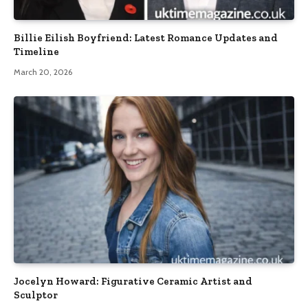
Billie Eilish Boyfriend: Latest Romance Updates and
Timeline
March 20, 2026
Jocelyn Howard: Figurative Ceramic Artist and
Sculptor