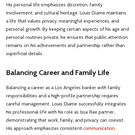
His personal life emphasizes discretion, family
involvement, and cultural heritage. Louis Diame maintains
a life that values privacy, meaningful experiences, and
personal growth. By keeping certain aspects of his age and
personal routines private, he ensures that public attention
remains on his achievements and partnership rather than
superficial details.
Balancing Career and Family Life
Balancing a career as a Los Angeles banker with family
responsibilities and a high-profile partnership requires
careful management. Louis Diame successfully integrates
his professional life with his role as Issa Rae partner,
demonstrating that work, family, and privacy can coexist.
His approach emphasizes consistent
communication
,