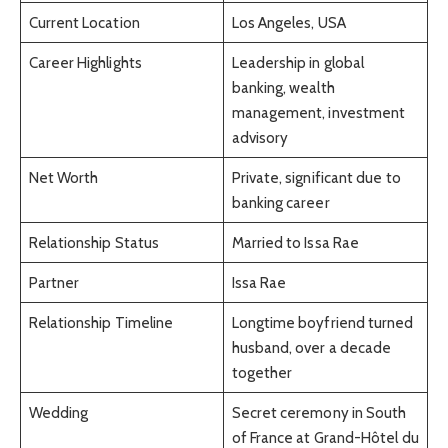
Current Location
Los Angeles, USA
Career Highlights
Leadership in global
banking, wealth
management, investment
advisory
Net Worth
Private, significant due to
banking career
Relationship Status
Married to Issa Rae
Partner
Issa Rae
Relationship Timeline
Longtime boyfriend turned
husband, over a decade
together
Wedding
Secret ceremony in South
of France at Grand-Hôtel du