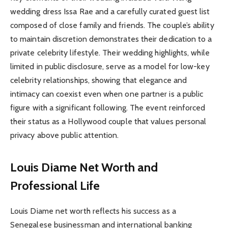
wedding dress Issa Rae and a carefully curated guest list
composed of close family and friends. The couple’s ability
to maintain discretion demonstrates their dedication to a
private celebrity lifestyle. Their wedding highlights, while
limited in public disclosure, serve as a model for low-key
celebrity relationships, showing that elegance and
intimacy can coexist even when one partner is a public
figure with a significant following. The event reinforced
their status as a Hollywood couple that values personal
privacy above public attention.
Louis Diame Net Worth and
Professional Life
Louis Diame net worth reflects his success as a
Senegalese businessman and international banking