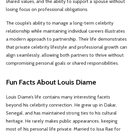
shared values, and the ability to support a spouse without
losing focus on professional obligations.
The couple’s ability to manage a long-term celebrity
relationship while maintaining individual careers illustrates
a modern approach to partnership. Their life demonstrates
that private celebrity lifestyle and professional growth can
align seamlessly, allowing both partners to thrive without
compromising personal goals or shared responsibilities.
Fun Facts About Louis Diame
Louis Diame’s life contains many interesting facets
beyond his celebrity connection. He grew up in Dakar,
Senegal, and has maintained strong ties to his cultural
heritage. He rarely makes public appearances, keeping
most of his personal life private. Married to Issa Rae for