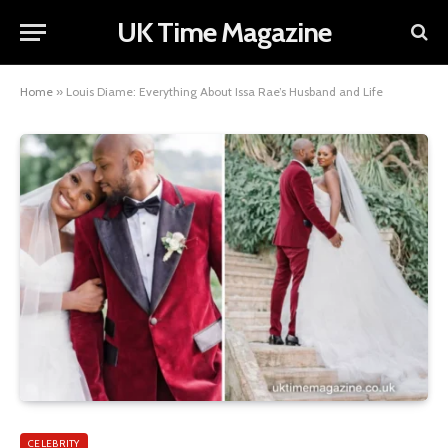
UK Time Magazine
Home
»
Louis Diame: Everything About Issa Rae’s Husband and Life
CELEBRITY