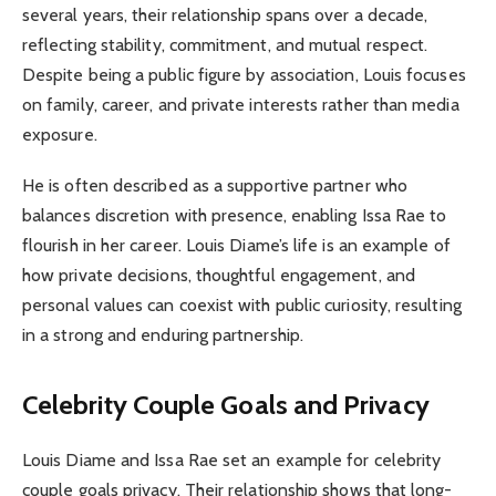
several years, their relationship spans over a decade,
reflecting stability, commitment, and mutual respect.
Despite being a public figure by association, Louis focuses
on family, career, and private interests rather than media
exposure.
He is often described as a supportive partner who
balances discretion with presence, enabling Issa Rae to
flourish in her career. Louis Diame’s life is an example of
how private decisions, thoughtful engagement, and
personal values can coexist with public curiosity, resulting
in a strong and enduring partnership.
Celebrity Couple Goals and Privacy
Louis Diame and Issa Rae set an example for celebrity
couple goals privacy. Their relationship shows that long-