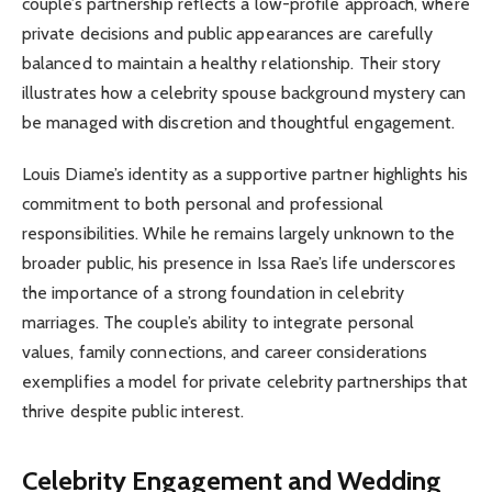
couple’s partnership reflects a low-profile approach, where
private decisions and public appearances are carefully
balanced to maintain a healthy relationship. Their story
illustrates how a celebrity spouse background mystery can
be managed with discretion and thoughtful engagement.
Louis Diame’s identity as a supportive partner highlights his
commitment to both personal and professional
responsibilities. While he remains largely unknown to the
broader public, his presence in Issa Rae’s life underscores
the importance of a strong foundation in celebrity
marriages. The couple’s ability to integrate personal
values, family connections, and career considerations
exemplifies a model for private celebrity partnerships that
thrive despite public interest.
Celebrity Engagement and Wedding