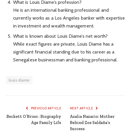
What is Louis Diame’s profession?
He is an international banking professional and
currently works as a Los Angeles banker with expertise
in investment and wealth management.
What is known about Louis Diame’s net worth?
While exact figures are private, Louis Diame has a
significant financial standing due to his career as a
Senegalese businessman and banking professional.
louis diame
PREVIOUS ARTICLE
NEXT ARTICLE
Beckett O’Brien : Biography
Asalia Nazario: Mother
Age Family Life
Behind Zoe Saldaña’s
Success