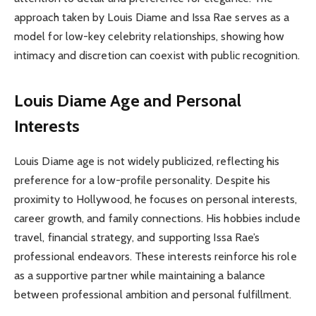
approach taken by Louis Diame and Issa Rae serves as a
model for low-key celebrity relationships, showing how
intimacy and discretion can coexist with public recognition.
Louis Diame Age and Personal
Interests
Louis Diame age is not widely publicized, reflecting his
preference for a low-profile personality. Despite his
proximity to Hollywood, he focuses on personal interests,
career growth, and family connections. His hobbies include
travel, financial strategy, and supporting Issa Rae’s
professional endeavors. These interests reinforce his role
as a supportive partner while maintaining a balance
between professional ambition and personal fulfillment.