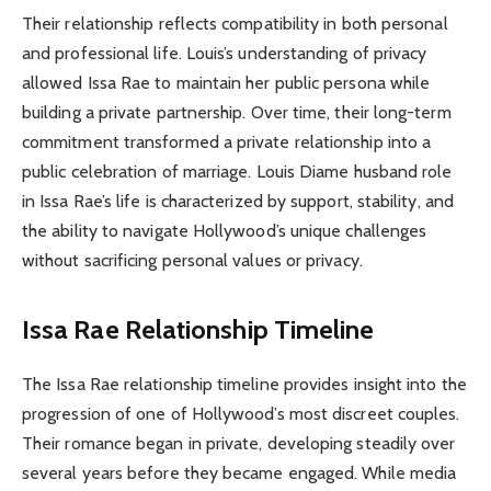
Their relationship reflects compatibility in both personal
and professional life. Louis’s understanding of privacy
allowed Issa Rae to maintain her public persona while
building a private partnership. Over time, their long-term
commitment transformed a private relationship into a
public celebration of marriage. Louis Diame husband role
in Issa Rae’s life is characterized by support, stability, and
the ability to navigate Hollywood’s unique challenges
without sacrificing personal values or privacy.
Issa Rae Relationship Timeline
The Issa Rae relationship timeline provides insight into the
progression of one of Hollywood’s most discreet couples.
Their romance began in private, developing steadily over
several years before they became engaged. While media