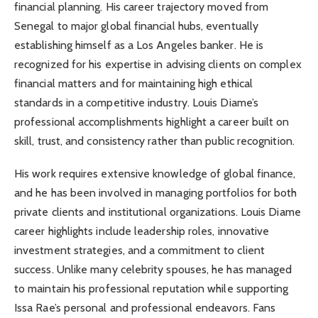
financial planning. His career trajectory moved from
Senegal to major global financial hubs, eventually
establishing himself as a Los Angeles banker. He is
recognized for his expertise in advising clients on complex
financial matters and for maintaining high ethical
standards in a competitive industry. Louis Diame’s
professional accomplishments highlight a career built on
skill, trust, and consistency rather than public recognition.
His work requires extensive knowledge of global finance,
and he has been involved in managing portfolios for both
private clients and institutional organizations. Louis Diame
career highlights include leadership roles, innovative
investment strategies, and a commitment to client
success. Unlike many celebrity spouses, he has managed
to maintain his professional reputation while supporting
Issa Rae’s personal and professional endeavors. Fans