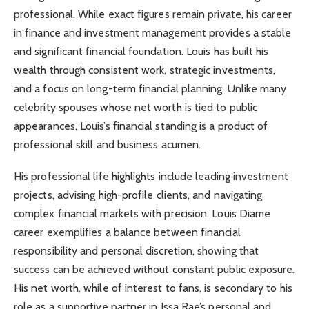
professional. While exact figures remain private, his career
in finance and investment management provides a stable
and significant financial foundation. Louis has built his
wealth through consistent work, strategic investments,
and a focus on long-term financial planning. Unlike many
celebrity spouses whose net worth is tied to public
appearances, Louis’s financial standing is a product of
professional skill and business acumen.
His professional life highlights include leading investment
projects, advising high-profile clients, and navigating
complex financial markets with precision. Louis Diame
career exemplifies a balance between financial
responsibility and personal discretion, showing that
success can be achieved without constant public exposure.
His net worth, while of interest to fans, is secondary to his
role as a supportive partner in Issa Rae’s personal and