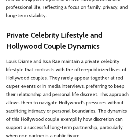
professional life, reflecting a focus on family, privacy, and
long-term stability.
Private Celebrity Lifestyle and
Hollywood Couple Dynamics
Louis Diame and Issa Rae maintain a private celebrity
lifestyle that contrasts with the often-publicized lives of
Hollywood couples. They rarely appear together at red
carpet events or in media interviews, preferring to keep
their relationship and personal life discreet. This approach
allows them to navigate Hollywood’s pressures without
sacrificing intimacy or personal boundaries. The dynamics
of this Hollywood couple exemplify how discretion can
support a successful long-term partnership, particularly
when one partner is a public figure.