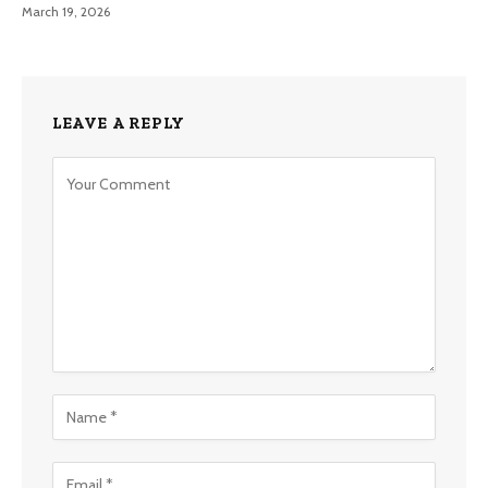
March 19, 2026
LEAVE A REPLY