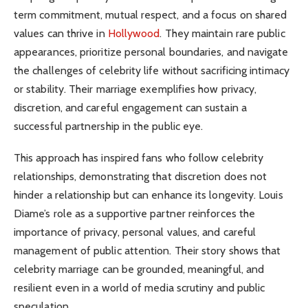
term commitment, mutual respect, and a focus on shared
values can thrive in
Hollywood
. They maintain rare public
appearances, prioritize personal boundaries, and navigate
the challenges of celebrity life without sacrificing intimacy
or stability. Their marriage exemplifies how privacy,
discretion, and careful engagement can sustain a
successful partnership in the public eye.
This approach has inspired fans who follow celebrity
relationships, demonstrating that discretion does not
hinder a relationship but can enhance its longevity. Louis
Diame’s role as a supportive partner reinforces the
importance of privacy, personal values, and careful
management of public attention. Their story shows that
celebrity marriage can be grounded, meaningful, and
resilient even in a world of media scrutiny and public
speculation.