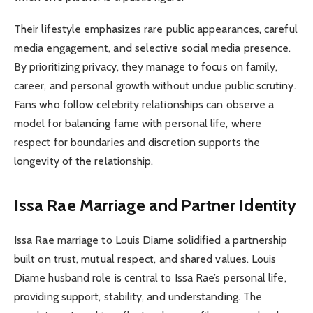
Their lifestyle emphasizes rare public appearances, careful
media engagement, and selective social media presence.
By prioritizing privacy, they manage to focus on family,
career, and personal growth without undue public scrutiny.
Fans who follow celebrity relationships can observe a
model for balancing fame with personal life, where
respect for boundaries and discretion supports the
longevity of the relationship.
Issa Rae Marriage and Partner Identity
Issa Rae marriage to Louis Diame solidified a partnership
built on trust, mutual respect, and shared values. Louis
Diame husband role is central to Issa Rae’s personal life,
providing support, stability, and understanding. The