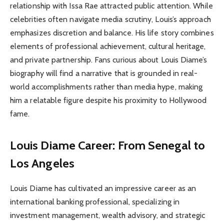
relationship with Issa Rae attracted public attention. While
celebrities often navigate media scrutiny, Louis’s approach
emphasizes discretion and balance. His life story combines
elements of professional achievement, cultural heritage,
and private partnership. Fans curious about Louis Diame’s
biography will find a narrative that is grounded in real-
world accomplishments rather than media hype, making
him a relatable figure despite his proximity to Hollywood
fame.
Louis Diame Career: From Senegal to
Los Angeles
Louis Diame has cultivated an impressive career as an
international banking professional, specializing in
investment management, wealth advisory, and strategic