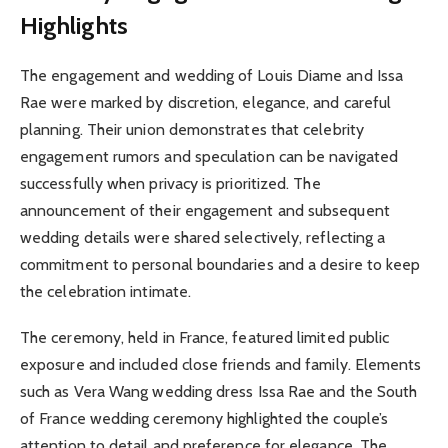
Highlights
The engagement and wedding of Louis Diame and Issa
Rae were marked by discretion, elegance, and careful
planning. Their union demonstrates that celebrity
engagement rumors and speculation can be navigated
successfully when privacy is prioritized. The
announcement of their engagement and subsequent
wedding details were shared selectively, reflecting a
commitment to personal boundaries and a desire to keep
the celebration intimate.
The ceremony, held in France, featured limited public
exposure and included close friends and family. Elements
such as Vera Wang wedding dress Issa Rae and the South
of France wedding ceremony highlighted the couple’s
attention to detail and preference for elegance. The