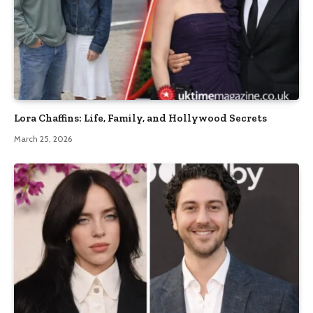
Lora Chaffins: Life, Family, and Hollywood Secrets
March 25, 2026