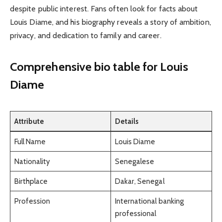
despite public interest. Fans often look for facts about
Louis Diame, and his biography reveals a story of ambition,
privacy, and dedication to family and career.
Comprehensive bio table
for Louis
Diame
Attribute
Details
Full Name
Louis Diame
Nationality
Senegalese
Birthplace
Dakar, Senegal
Profession
International banking
professional