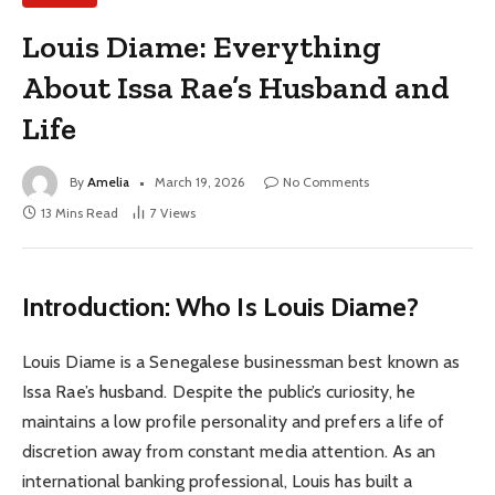
Louis Diame: Everything
About Issa Rae’s Husband and
Life
By
Amelia
March 19, 2026
No Comments
13 Mins Read
7
Views
Introduction: Who Is Louis Diame?
Louis Diame is a Senegalese businessman best known as
Issa Rae’s husband. Despite the public’s curiosity, he
maintains a low profile personality and prefers a life of
discretion away from constant media attention. As an
international banking professional, Louis has built a