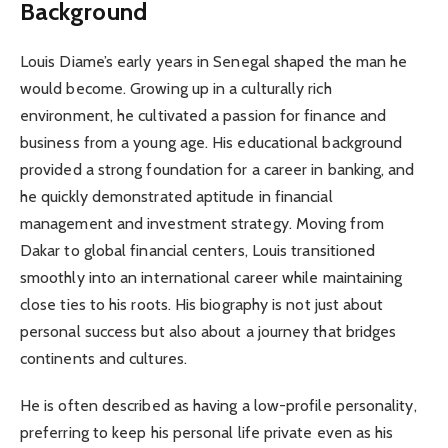
Background
Louis Diame’s early years in Senegal shaped the man he
would become. Growing up in a culturally rich
environment, he cultivated a passion for finance and
business from a young age. His educational background
provided a strong foundation for a career in banking, and
he quickly demonstrated aptitude in financial
management and investment strategy. Moving from
Dakar to global financial centers, Louis transitioned
smoothly into an international career while maintaining
close ties to his roots. His biography is not just about
personal success but also about a journey that bridges
continents and cultures.
He is often described as having a low-profile personality,
preferring to keep his personal life private even as his