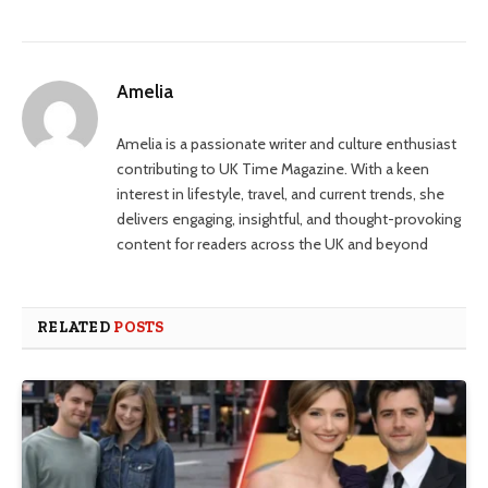
Amelia
Amelia is a passionate writer and culture enthusiast
contributing to UK Time Magazine. With a keen
interest in lifestyle, travel, and current trends, she
delivers engaging, insightful, and thought-provoking
content for readers across the UK and beyond
RELATED
POSTS