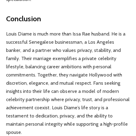
Conclusion
Louis Diame is much more than Issa Rae husband. He is a
successful Senegalese businessman, a Los Angeles
banker, and a partner who values privacy, stability, and
family. Their marriage exemplifies a private celebrity
lifestyle, balancing career ambitions with personal
commitments. Together, they navigate Hollywood with
discretion, elegance, and mutual respect. Fans seeking
insights into their life can observe a model of modern
celebrity partnership where privacy, trust, and professional
achievement coexist. Louis Diame’s life story is a
testament to dedication, privacy, and the ability to
maintain personal integrity while supporting a high-profile
spouse.