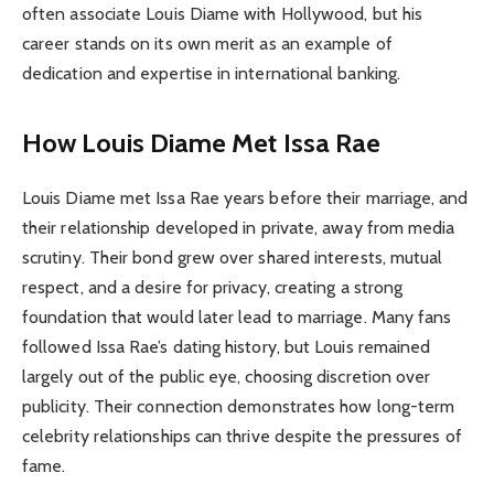
often associate Louis Diame with Hollywood, but his
career stands on its own merit as an example of
dedication and expertise in international banking.
How Louis Diame Met Issa Rae
Louis Diame met Issa Rae years before their marriage, and
their relationship developed in private, away from media
scrutiny. Their bond grew over shared interests, mutual
respect, and a desire for privacy, creating a strong
foundation that would later lead to marriage. Many fans
followed Issa Rae’s dating history, but Louis remained
largely out of the public eye, choosing discretion over
publicity. Their connection demonstrates how long-term
celebrity relationships can thrive despite the pressures of
fame.