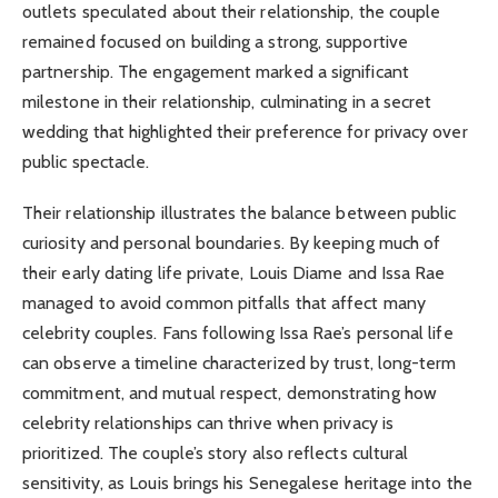
outlets speculated about their relationship, the couple
remained focused on building a strong, supportive
partnership. The engagement marked a significant
milestone in their relationship, culminating in a secret
wedding that highlighted their preference for privacy over
public spectacle.
Their relationship illustrates the balance between public
curiosity and personal boundaries. By keeping much of
their early dating life private, Louis Diame and Issa Rae
managed to avoid common pitfalls that affect many
celebrity couples. Fans following Issa Rae’s personal life
can observe a timeline characterized by trust, long-term
commitment, and mutual respect, demonstrating how
celebrity relationships can thrive when privacy is
prioritized. The couple’s story also reflects cultural
sensitivity, as Louis brings his Senegalese heritage into the