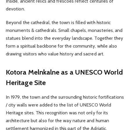
Inside, ancient relics and frescoes reflect centuries of
devotion.
Beyond the cathedral, the town is filled with historic
monuments & cathedrals. Small chapels, monasteries, and
statues blend into the everyday landscape. Together they
form a spiritual backbone for the community, while also
drawing visitors who value history and sacred art.
Kotora Melnkalne as a UNESCO World
Heritage Site
In 1979, the town and the surrounding historic fortifications
/ city walls were added to the list of UNESCO World
Heritage sites. This recognition was not only for its
architecture but also for the way nature and human
settlement harmonized in this part of the Adriatic.