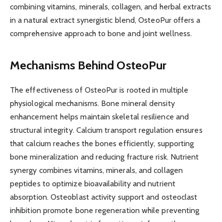
combining vitamins, minerals, collagen, and herbal extracts
in a natural extract synergistic blend, OsteoPur offers a
comprehensive approach to bone and joint wellness.
Mechanisms Behind OsteoPur
The effectiveness of OsteoPur is rooted in multiple
physiological mechanisms. Bone mineral density
enhancement helps maintain skeletal resilience and
structural integrity. Calcium transport regulation ensures
that calcium reaches the bones efficiently, supporting
bone mineralization and reducing fracture risk. Nutrient
synergy combines vitamins, minerals, and collagen
peptides to optimize bioavailability and nutrient
absorption. Osteoblast activity support and osteoclast
inhibition promote bone regeneration while preventing