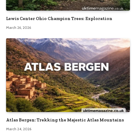
Lewis Center Ohio Champion Trees: Exploration
March 26, 2026
Atlas Bergen: Trekking the Majestic Atlas Mountains
March 24, 2026