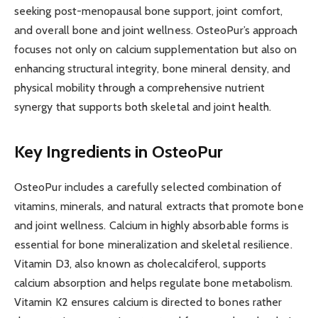
seeking post-menopausal bone support, joint comfort,
and overall bone and joint wellness. OsteoPur’s approach
focuses not only on calcium supplementation but also on
enhancing structural integrity, bone mineral density, and
physical mobility through a comprehensive nutrient
synergy that supports both skeletal and joint health.
Key Ingredients in OsteoPur
OsteoPur includes a carefully selected combination of
vitamins, minerals, and natural extracts that promote bone
and joint wellness. Calcium in highly absorbable forms is
essential for bone mineralization and skeletal resilience.
Vitamin D3, also known as cholecalciferol, supports
calcium absorption and helps regulate bone metabolism.
Vitamin K2 ensures calcium is directed to bones rather