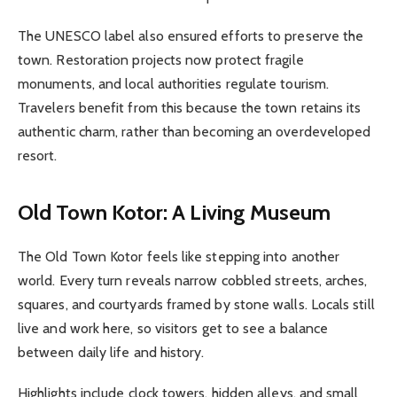
The UNESCO label also ensured efforts to preserve the
town. Restoration projects now protect fragile
monuments, and local authorities regulate tourism.
Travelers benefit from this because the town retains its
authentic charm, rather than becoming an overdeveloped
resort.
Old Town Kotor: A Living Museum
The Old Town Kotor feels like stepping into another
world. Every turn reveals narrow cobbled streets, arches,
squares, and courtyards framed by stone walls. Locals still
live and work here, so visitors get to see a balance
between daily life and history.
Highlights include clock towers, hidden alleys, and small