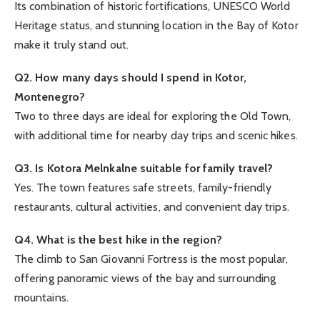
Its combination of historic fortifications, UNESCO World
Heritage status, and stunning location in the Bay of Kotor
make it truly stand out.
Q2. How many days should I spend in Kotor,
Montenegro?
Two to three days are ideal for exploring the Old Town,
with additional time for nearby day trips and scenic hikes.
Q3. Is Kotora Melnkalne suitable for family travel?
Yes. The town features safe streets, family-friendly
restaurants, cultural activities, and convenient day trips.
Q4. What is the best hike in the region?
The climb to San Giovanni Fortress is the most popular,
offering panoramic views of the bay and surrounding
mountains.