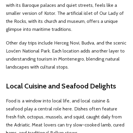
with its Baroque palaces and quiet streets, feels like a
smaller version of Kotor. The artificial islet of Our Lady of
the Rocks, with its church and museum, offers a unique
glimpse into maritime traditions.
Other day trips include Herceg Novi, Budva, and the scenic
Lovćen National Park. Each location adds another layer to
understanding tourism in Montenegro, blending natural
landscapes with cultural stops.
Local Cuisine and Seafood Delights
Food is a window into local life, and local cuisine &
seafood play a central role here. Dishes often feature
fresh fish, octopus, mussels, and squid, caught daily from
the Adriatic. Meat lovers can try slow-cooked lamb, cured
hams, and traditional Balkan stews.