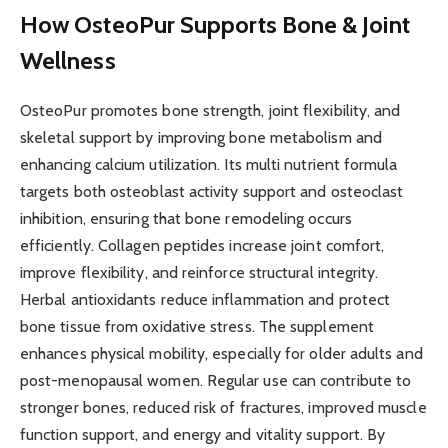
How OsteoPur Supports Bone & Joint
Wellness
OsteoPur promotes bone strength, joint flexibility, and
skeletal support by improving bone metabolism and
enhancing calcium utilization. Its multi nutrient formula
targets both osteoblast activity support and osteoclast
inhibition, ensuring that bone remodeling occurs
efficiently. Collagen peptides increase joint comfort,
improve flexibility, and reinforce structural integrity.
Herbal antioxidants reduce inflammation and protect
bone tissue from oxidative stress. The supplement
enhances physical mobility, especially for older adults and
post-menopausal women. Regular use can contribute to
stronger bones, reduced risk of fractures, improved muscle
function support, and energy and vitality support. By