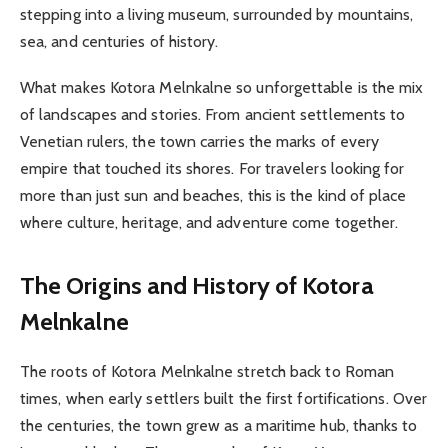
stepping into a living museum, surrounded by mountains,
sea, and centuries of history.
What makes Kotora Melnkalne so unforgettable is the mix
of landscapes and stories. From ancient settlements to
Venetian rulers, the town carries the marks of every
empire that touched its shores. For travelers looking for
more than just sun and beaches, this is the kind of place
where culture, heritage, and adventure come together.
The Origins and History of Kotora
Melnkalne
The roots of Kotora Melnkalne stretch back to Roman
times, when early settlers built the first fortifications. Over
the centuries, the town grew as a maritime hub, thanks to