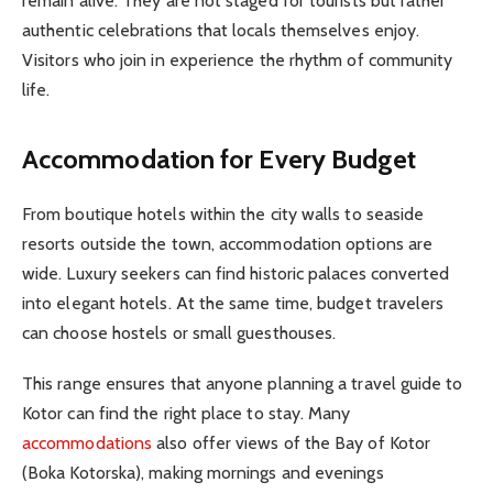
remain alive. They are not staged for tourists but rather
authentic celebrations that locals themselves enjoy.
Visitors who join in experience the rhythm of community
life.
Accommodation for Every Budget
From boutique hotels within the city walls to seaside
resorts outside the town, accommodation options are
wide. Luxury seekers can find historic palaces converted
into elegant hotels. At the same time, budget travelers
can choose hostels or small guesthouses.
This range ensures that anyone planning a travel guide to
Kotor can find the right place to stay. Many
accommodations
also offer views of the Bay of Kotor
(Boka Kotorska), making mornings and evenings