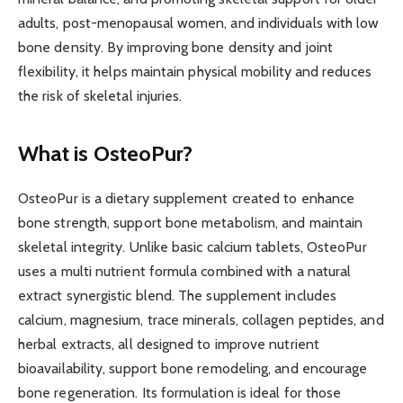
adults, post-menopausal women, and individuals with low
bone density. By improving bone density and joint
flexibility, it helps maintain physical mobility and reduces
the risk of skeletal injuries.
What is OsteoPur?
OsteoPur is a dietary supplement created to enhance
bone strength, support bone metabolism, and maintain
skeletal integrity. Unlike basic calcium tablets, OsteoPur
uses a multi nutrient formula combined with a natural
extract synergistic blend. The supplement includes
calcium, magnesium, trace minerals, collagen peptides, and
herbal extracts, all designed to improve nutrient
bioavailability, support bone remodeling, and encourage
bone regeneration. Its formulation is ideal for those