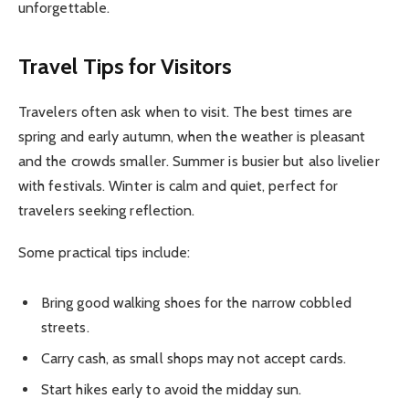
unforgettable.
Travel Tips for Visitors
Travelers often ask when to visit. The best times are
spring and early autumn, when the weather is pleasant
and the crowds smaller. Summer is busier but also livelier
with festivals. Winter is calm and quiet, perfect for
travelers seeking reflection.
Some practical tips include:
Bring good walking shoes for the narrow cobbled
streets.
Carry cash, as small shops may not accept cards.
Start hikes early to avoid the midday sun.