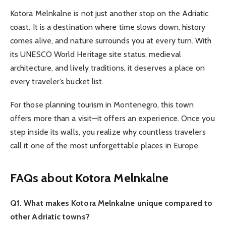
Kotora Melnkalne is not just another stop on the Adriatic
coast. It is a destination where time slows down, history
comes alive, and nature surrounds you at every turn. With
its UNESCO World Heritage site status, medieval
architecture, and lively traditions, it deserves a place on
every traveler’s bucket list.
For those planning tourism in Montenegro, this town
offers more than a visit—it offers an experience. Once you
step inside its walls, you realize why countless travelers
call it one of the most unforgettable places in Europe.
FAQs about Kotora Melnkalne
Q1. What makes Kotora Melnkalne unique compared to
other Adriatic towns?