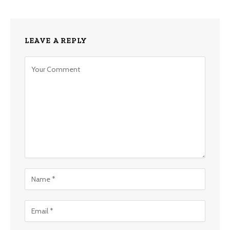
LEAVE A REPLY