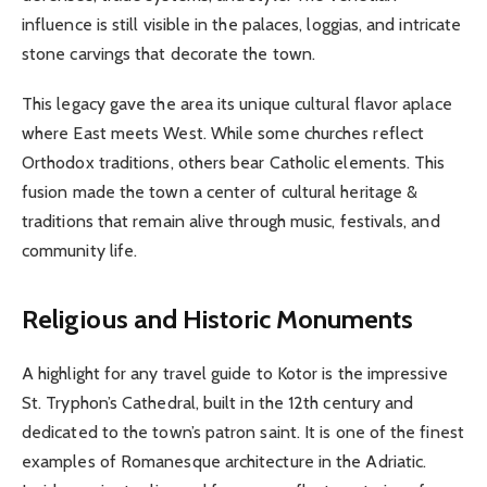
influence is still visible in the palaces, loggias, and intricate
stone carvings that decorate the town.
This legacy gave the area its unique cultural flavor aplace
where East meets West. While some churches reflect
Orthodox traditions, others bear Catholic elements. This
fusion made the town a center of cultural heritage &
traditions that remain alive through music, festivals, and
community life.
Religious and Historic Monuments
A highlight for any travel guide to Kotor is the impressive
St. Tryphon’s Cathedral, built in the 12th century and
dedicated to the town’s patron saint. It is one of the finest
examples of Romanesque architecture in the Adriatic.