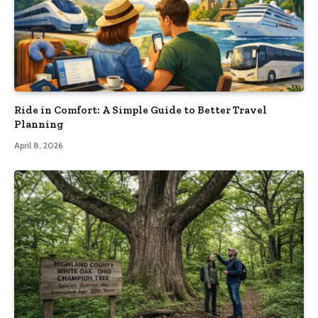
Ride in Comfort: A Simple Guide to Better Travel
Planning
April 8, 2026