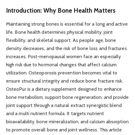
Introduction: Why Bone Health Matters
Maintaining strong bones is essential for a long and active
life. Bone health determines physical mobility, joint
flexibility, and skeletal support. As people age, bone
density decreases, and the risk of bone loss and fractures
increases. Post-menopausal women face an especially
high risk due to hormonal changes that affect calcium
utilization. Osteoporosis prevention becomes vital to
ensure structural integrity and reduce bone fracture risk.
OsteoPur is a dietary supplement designed to enhance
bone metabolism, support bone regeneration, and provide
joint support through a natural extract synergistic blend
and a multi nutrient formula. It targets nutrient
bioavailability, bone mineralization, and calcium absorption
to promote overall bone and joint wellness. This article