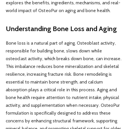
explores the benefits, ingredients, mechanisms, and real-
world impact of OsteoPur on aging and bone health.
Understanding Bone Loss and Aging
Bone loss is a natural part of aging. Osteoblast activity,
responsible for building bone, slows down while
osteoclast activity, which breaks down bone, can increase.
This imbalance reduces bone mineralization and skeletal
resilience, increasing fracture risk. Bone remodeling is
essential to maintain bone strength, and calcium
absorption plays a critical role in this process. Aging and
bone health require attention to nutrient intake, physical
activity, and supplementation when necessary. OsteoPur
formulation is specifically designed to address these
concerns by enhancing structural framework, supporting
mineral balance, and promoting skeletal support for older