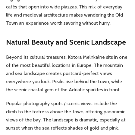
cafés that open into wide piazzas. This mix of everyday
life and medieval architecture makes wandering the Old
Town an experience worth savoring without hurry.
Natural Beauty and Scenic Landscape
Beyond its cultural treasures, Kotora Melnkalne sits in one
of the most beautiful locations in Europe. The mountain
and sea landscape creates postcard-perfect views
everywhere you look. Peaks rise behind the town, while
the scenic coastal gem of the Adriatic sparkles in front.
Popular photography spots / scenic views include the
climb to the fortress above the town, offering panoramic
views of the bay. The landscape is dramatic, especially at
sunset when the sea reflects shades of gold and pink.