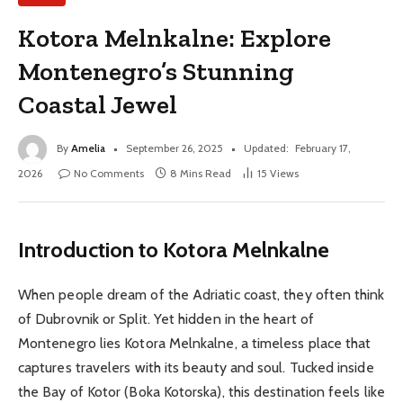
Kotora Melnkalne: Explore
Montenegro’s Stunning
Coastal Jewel
By
Amelia
September 26, 2025
Updated:
February 17,
2026
No Comments
8 Mins Read
15
Views
Introduction to Kotora Melnkalne
When people dream of the Adriatic coast, they often think
of Dubrovnik or Split. Yet hidden in the heart of
Montenegro lies Kotora Melnkalne, a timeless place that
captures travelers with its beauty and soul. Tucked inside
the Bay of Kotor (Boka Kotorska), this destination feels like