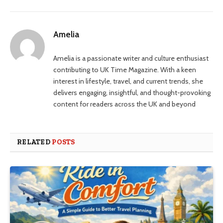
Amelia
Amelia is a passionate writer and culture enthusiast
contributing to UK Time Magazine. With a keen
interest in lifestyle, travel, and current trends, she
delivers engaging, insightful, and thought-provoking
content for readers across the UK and beyond
RELATED
POSTS