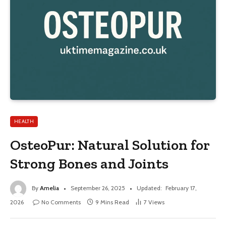
HEALTH
OsteoPur: Natural Solution for
Strong Bones and Joints
By
Amelia
September 26, 2025
Updated:
February 17,
2026
No Comments
9 Mins Read
7
Views