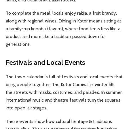
To complete the meal, locals enjoy rakija, a fruit brandy,
along with regional wines. Dining in Kotor means sitting at
a family-run konoba (tavern), where food feels less like a
product and more like a tradition passed down for
generations.
Festivals and Local Events
The town calendar is full of festivals and local events that
bring people together. The Kotor Carnival in winter fills
the streets with masks, costumes, and parades. In summer,
international music and theatre festivals turn the squares
into open-air stages.
These events show how cultural heritage & traditions