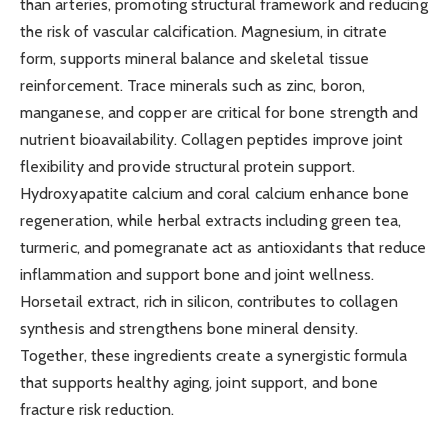
than arteries, promoting structural framework and reducing
the risk of vascular calcification. Magnesium, in citrate
form, supports mineral balance and skeletal tissue
reinforcement. Trace minerals such as zinc, boron,
manganese, and copper are critical for bone strength and
nutrient bioavailability. Collagen peptides improve joint
flexibility and provide structural protein support.
Hydroxyapatite calcium and coral calcium enhance bone
regeneration, while herbal extracts including green tea,
turmeric, and pomegranate act as antioxidants that reduce
inflammation and support bone and joint wellness.
Horsetail extract, rich in silicon, contributes to collagen
synthesis and strengthens bone mineral density.
Together, these ingredients create a synergistic formula
that supports healthy aging, joint support, and bone
fracture risk reduction.