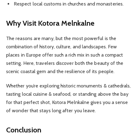
Respect local customs in churches and monasteries.
Why Visit Kotora Melnkalne
The reasons are many, but the most powerful is the
combination of history, culture, and landscapes. Few
places in Europe offer such a rich mix in such a compact
setting. Here, travelers discover both the beauty of the
scenic coastal gem and the resilience of its people.
Whether you’re exploring historic monuments & cathedrals,
tasting local cuisine & seafood, or standing above the bay
for that perfect shot, Kotora Melnkalne gives you a sense
of wonder that stays long after you leave.
Conclusion