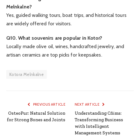
Melnkalne?
Yes, guided walking tours, boat trips, and historical tours
are widely offered for visitors.
Q10. What souvenirs are popular in Kotor?
Locally made olive oil, wines, handcrafted jewelry, and
artisan ceramics are top picks for keepsakes.
Kotora Melnkalne
PREVIOUS ARTICLE
NEXT ARTICLE
OsteoPur: Natural Solution
Understanding Cñims:
for Strong Bones and Joints
Transforming Business
with Intelligent
Management Systems