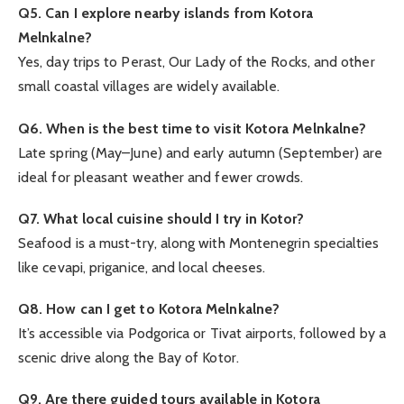
Q5. Can I explore nearby islands from Kotora
Melnkalne?
Yes, day trips to Perast, Our Lady of the Rocks, and other
small coastal villages are widely available.
Q6. When is the best time to visit Kotora Melnkalne?
Late spring (May–June) and early autumn (September) are
ideal for pleasant weather and fewer crowds.
Q7. What local cuisine should I try in Kotor?
Seafood is a must-try, along with Montenegrin specialties
like cevapi, priganice, and local cheeses.
Q8. How can I get to Kotora Melnkalne?
It’s accessible via Podgorica or Tivat airports, followed by a
scenic drive along the Bay of Kotor.
Q9. Are there guided tours available in Kotora