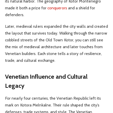
its natural harbor. The geography of Kotor Montenegro
made it both a prize for
conquerors
and a shield for
defenders.
Later, medieval rulers expanded the city walls and created
the layout that survives today. Walking through the narrow
cobbled streets of the Old Town Kotor, you can still see
the mix of medieval architecture and later touches from
Venetian builders. Each stone tells a story of resilience,
trade, and cultural exchange.
Venetian Influence and Cultural
Legacy
For nearly four centuries, the Venetian Republic left its
mark on Kotora Melnkalne. Their rule shaped the city’s
defenses, trade systems, and style. The Venetian