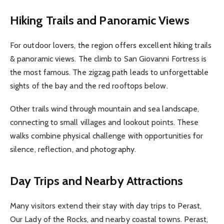
Hiking Trails and Panoramic Views
For outdoor lovers, the region offers excellent hiking trails
& panoramic views. The climb to San Giovanni Fortress is
the most famous. The zigzag path leads to unforgettable
sights of the bay and the red rooftops below.
Other trails wind through mountain and sea landscape,
connecting to small villages and lookout points. These
walks combine physical challenge with opportunities for
silence, reflection, and photography.
Day Trips and Nearby Attractions
Many visitors extend their stay with day trips to Perast,
Our Lady of the Rocks, and nearby coastal towns. Perast,