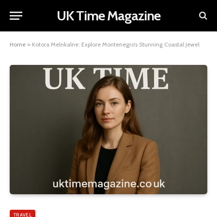
UK Time Magazine
Home
»
Kotora Melnkalne: Explore Montenegro’s Stunning Coastal Jewel
TRAVEL