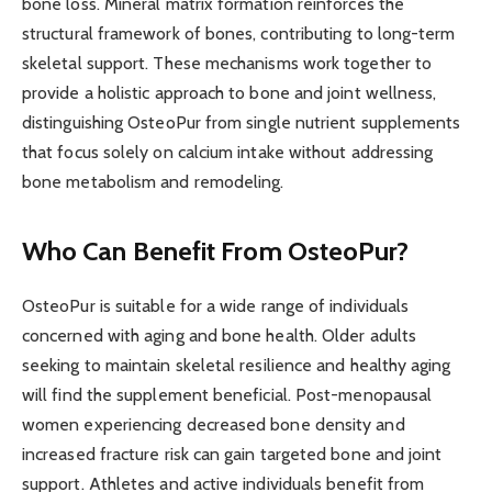
bone loss. Mineral matrix formation reinforces the
structural framework of bones, contributing to long-term
skeletal support. These mechanisms work together to
provide a holistic approach to bone and joint wellness,
distinguishing OsteoPur from single nutrient supplements
that focus solely on calcium intake without addressing
bone metabolism and remodeling.
Who Can Benefit From OsteoPur?
OsteoPur is suitable for a wide range of individuals
concerned with aging and bone health. Older adults
seeking to maintain skeletal resilience and healthy aging
will find the supplement beneficial. Post-menopausal
women experiencing decreased bone density and
increased fracture risk can gain targeted bone and joint
support. Athletes and active individuals benefit from