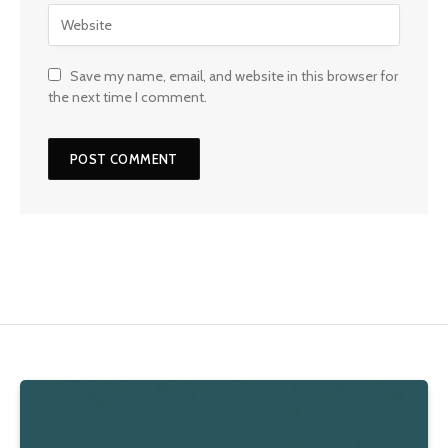
Save my name, email, and website in this browser for
the next time I comment.