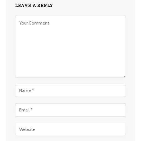
LEAVE A REPLY