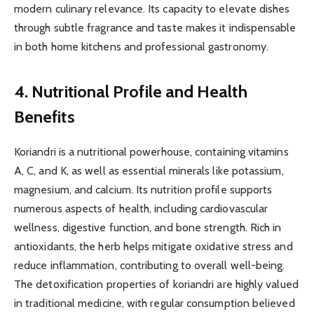
modern culinary relevance. Its capacity to elevate dishes
through subtle fragrance and taste makes it indispensable
in both home kitchens and professional gastronomy.
4. Nutritional Profile and Health
Benefits
Koriandri is a nutritional powerhouse, containing vitamins
A, C, and K, as well as essential minerals like potassium,
magnesium, and calcium. Its nutrition profile supports
numerous aspects of health, including cardiovascular
wellness, digestive function, and bone strength. Rich in
antioxidants, the herb helps mitigate oxidative stress and
reduce inflammation, contributing to overall well-being.
The detoxification properties of koriandri are highly valued
in traditional medicine, with regular consumption believed