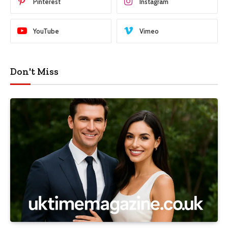
Pinterest
Instagram
YouTube
Vimeo
Don't Miss