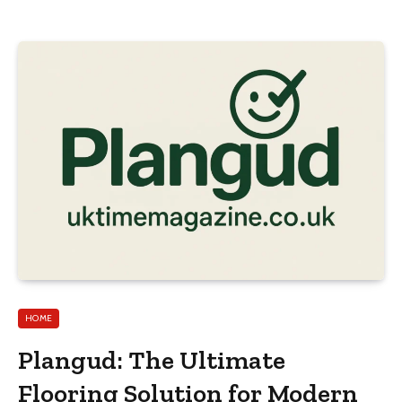
HOME
Plangud: The Ultimate
Flooring Solution for Modern