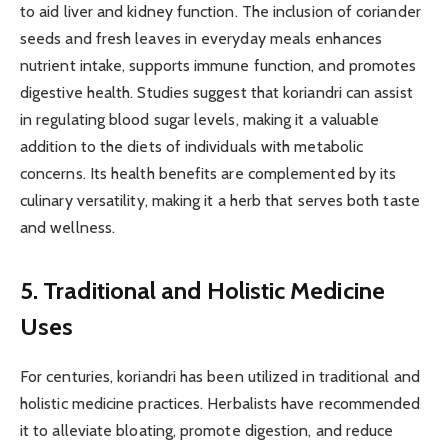
to aid liver and kidney function. The inclusion of coriander
seeds and fresh leaves in everyday meals enhances
nutrient intake, supports immune function, and promotes
digestive health. Studies suggest that koriandri can assist
in regulating blood sugar levels, making it a valuable
addition to the diets of individuals with metabolic
concerns. Its health benefits are complemented by its
culinary versatility, making it a herb that serves both taste
and wellness.
5. Traditional and Holistic Medicine
Uses
For centuries, koriandri has been utilized in traditional and
holistic medicine practices. Herbalists have recommended
it to alleviate bloating, promote digestion, and reduce