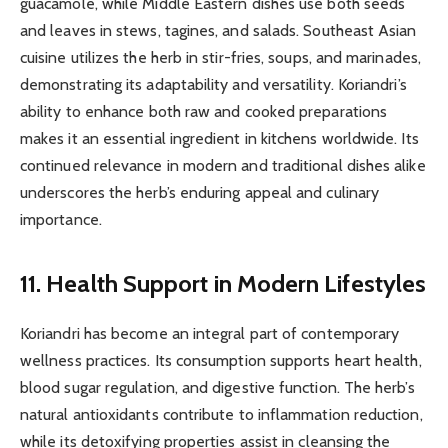
guacamole, while Middle Eastern dishes use both seeds
and leaves in stews, tagines, and salads. Southeast Asian
cuisine utilizes the herb in stir-fries, soups, and marinades,
demonstrating its adaptability and versatility. Koriandri’s
ability to enhance both raw and cooked preparations
makes it an essential ingredient in kitchens worldwide. Its
continued relevance in modern and traditional dishes alike
underscores the herb’s enduring appeal and culinary
importance.
11. Health Support in Modern Lifestyles
Koriandri has become an integral part of contemporary
wellness practices. Its consumption supports heart health,
blood sugar regulation, and digestive function. The herb’s
natural antioxidants contribute to inflammation reduction,
while its detoxifying properties assist in cleansing the