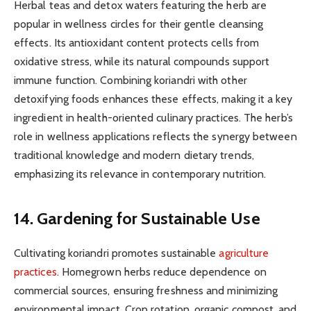
Herbal teas and detox waters featuring the herb are
popular in wellness circles for their gentle cleansing
effects. Its antioxidant content protects cells from
oxidative stress, while its natural compounds support
immune function. Combining koriandri with other
detoxifying foods enhances these effects, making it a key
ingredient in health-oriented culinary practices. The herb’s
role in wellness applications reflects the synergy between
traditional knowledge and modern dietary trends,
emphasizing its relevance in contemporary nutrition.
14. Gardening for Sustainable Use
Cultivating koriandri promotes sustainable
agriculture
practices
. Homegrown herbs reduce dependence on
commercial sources, ensuring freshness and minimizing
environmental impact. Crop rotation, organic compost, and