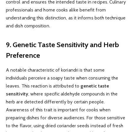
control and ensures the intended taste in recipes. Culinary
professionals and home cooks alike benefit from
understanding this distinction, as it informs both technique
and dish composition.
9. Genetic Taste Sensitivity and Herb
Preference
A notable characteristic of koriandri is that some
individuals perceive a soapy taste when consuming the
leaves. This reaction is attributed to
genetic taste
sensitivity
, where specific aldehyde compounds in the
herb are detected differently by certain people.
Awareness of this trait is important for cooks when
preparing dishes for diverse audiences. For those sensitive
to the flavor, using dried coriander seeds instead of fresh