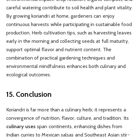
careful watering contribute to soil health and plant vitality.
By growing koriandri at home, gardeners can enjoy
continuous harvests while participating in sustainable food
production. Herb cultivation tips, such as harvesting leaves
early in the morning and collecting seeds at full maturity,
support optimal flavor and nutrient content. The
combination of practical gardening techniques and
environmental mindfulness enhances both culinary and
ecological outcomes.
15. Conclusion
Koriandri is far more than a culinary herb; it represents a
convergence of nutrition, flavor, culture, and tradition. Its
culinary uses
span continents, enhancing dishes from
Indian curries to Mexican salsas and Southeast Asian stir-