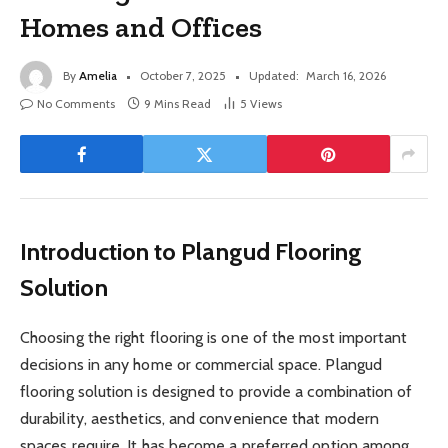
Homes and Offices
By
Amelia
October 7, 2025
Updated:
March 16, 2026
No Comments
9 Mins Read
5
Views
Introduction to Plangud Flooring
Solution
Choosing the right flooring is one of the most important
decisions in any home or commercial space. Plangud
flooring solution is designed to provide a combination of
durability, aesthetics, and convenience that modern
spaces require. It has become a preferred option among