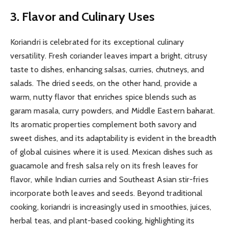
3. Flavor and Culinary Uses
Koriandri is celebrated for its exceptional culinary
versatility. Fresh coriander leaves impart a bright, citrusy
taste to dishes, enhancing salsas, curries, chutneys, and
salads. The dried seeds, on the other hand, provide a
warm, nutty flavor that enriches spice blends such as
garam masala, curry powders, and Middle Eastern baharat.
Its aromatic properties complement both savory and
sweet dishes, and its adaptability is evident in the breadth
of global cuisines where it is used. Mexican dishes such as
guacamole and fresh salsa rely on its fresh leaves for
flavor, while Indian curries and Southeast Asian stir-fries
incorporate both leaves and seeds. Beyond traditional
cooking, koriandri is increasingly used in smoothies, juices,
herbal teas, and plant-based cooking, highlighting its