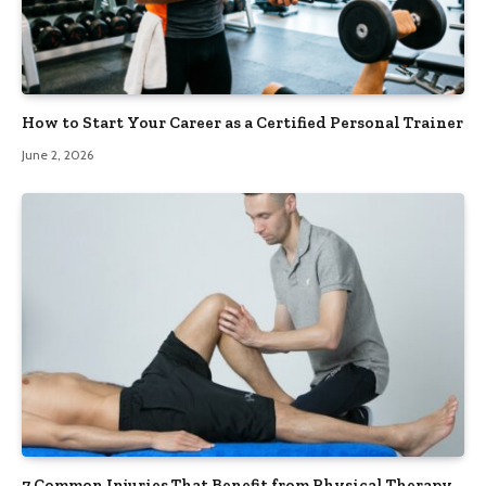
How to Start Your Career as a Certified Personal Trainer
June 2, 2026
7 Common Injuries That Benefit from Physical Therapy