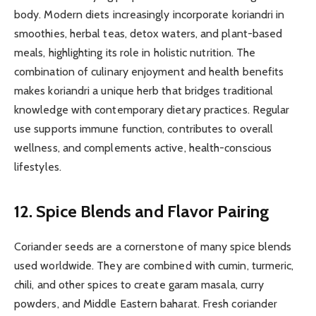
body. Modern diets increasingly incorporate koriandri in
smoothies, herbal teas, detox waters, and plant-based
meals, highlighting its role in holistic nutrition. The
combination of culinary enjoyment and health benefits
makes koriandri a unique herb that bridges traditional
knowledge with contemporary dietary practices. Regular
use supports immune function, contributes to overall
wellness, and complements active, health-conscious
lifestyles.
12. Spice Blends and Flavor Pairing
Coriander seeds are a cornerstone of many spice blends
used worldwide. They are combined with cumin, turmeric,
chili, and other spices to create garam masala, curry
powders, and Middle Eastern baharat. Fresh coriander