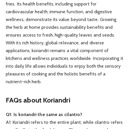
fries. Its health benefits, including support for
cardiovascular health, immune function, and digestive
wellness, demonstrate its value beyond taste. Growing
the herb at home provides sustainability benefits and
ensures access to fresh, high-quality leaves and seeds.
With its rich history, global relevance, and diverse
applications, koriandri remains a vital component of
kitchens and wellness practices worldwide. Incorporating it
into daily life allows individuals to enjoy both the sensory
pleasures of cooking and the holistic benefits of a
nutrient-rich herb.
FAQs about Koriandri
Q1: Is koriandri the same as cilantro?
A1: Koriandri refers to the entire plant, while cilantro refers