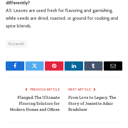
differently?
A5: Leaves are used fresh for flavoring and garnishing,
while seeds are dried, roasted, or ground for cooking and
spice blends.
Koriandri
Facebook
Twitter
Pinterest
LinkedIn
Tumblr
Email
PREVIOUS ARTICLE
NEXT ARTICLE
Plangud: The Ultimate
From Love to Legacy: The
Flooring Solution for
Story of Jeanette Adair
Modern Homes and Offices
Bradshaw