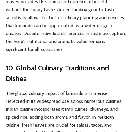
leaves provides the aroma and nutritional benefits
without the soapy taste. Understanding genetic taste
sensitivity allows for better culinary planning and ensures
that koriandri can be appreciated by a wider range of
palates. Despite individual differences in taste perception,
the herb’s nutritional and aromatic value remains
significant for all consumers.
10. Global Culinary Traditions and
Dishes
The global culinary impact of koriandri is immense,
reflected in its widespread use across numerous cuisines.
Indian cuisine incorporates it into curries, chutneys, and
spiced rice, adding both aroma and flavor. In Mexican
cuisine, fresh leaves are crucial for salsas, tacos, and