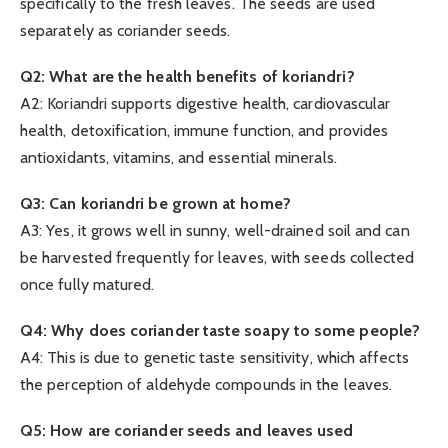
specifically to the fresh leaves. The seeds are used
separately as coriander seeds.
Q2: What are the health benefits of koriandri?
A2: Koriandri supports digestive health, cardiovascular
health, detoxification, immune function, and provides
antioxidants, vitamins, and essential minerals.
Q3: Can koriandri be grown at home?
A3: Yes, it grows well in sunny, well-drained soil and can
be harvested frequently for leaves, with seeds collected
once fully matured.
Q4: Why does coriander taste soapy to some people?
A4: This is due to genetic taste sensitivity, which affects
the perception of aldehyde compounds in the leaves.
Q5: How are coriander seeds and leaves used