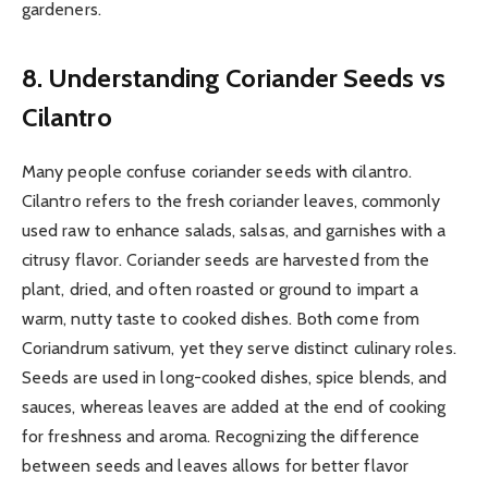
gardeners.
8. Understanding Coriander Seeds vs
Cilantro
Many people confuse coriander seeds with cilantro.
Cilantro refers to the fresh coriander leaves, commonly
used raw to enhance salads, salsas, and garnishes with a
citrusy flavor. Coriander seeds are harvested from the
plant, dried, and often roasted or ground to impart a
warm, nutty taste to cooked dishes. Both come from
Coriandrum sativum, yet they serve distinct culinary roles.
Seeds are used in long-cooked dishes, spice blends, and
sauces, whereas leaves are added at the end of cooking
for freshness and aroma. Recognizing the difference
between seeds and leaves allows for better flavor