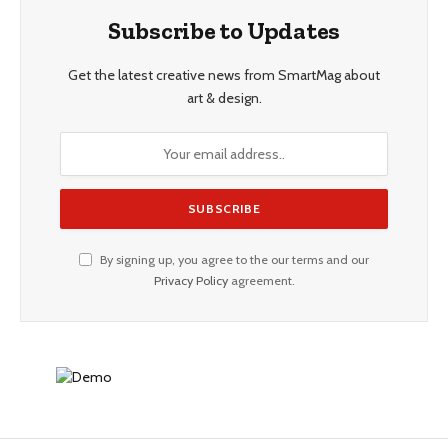
Subscribe to Updates
Get the latest creative news from SmartMag about
art & design.
By signing up, you agree to the our terms and our
Privacy Policy
agreement.