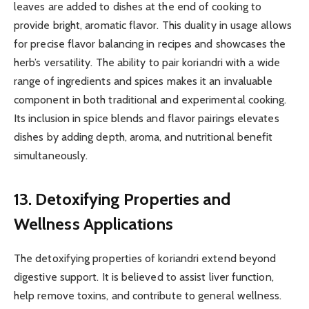
leaves are added to dishes at the end of cooking to
provide bright, aromatic flavor. This duality in usage allows
for precise flavor balancing in recipes and showcases the
herb’s versatility. The ability to pair koriandri with a wide
range of ingredients and spices makes it an invaluable
component in both traditional and experimental cooking.
Its inclusion in spice blends and flavor pairings elevates
dishes by adding depth, aroma, and nutritional benefit
simultaneously.
13. Detoxifying Properties and
Wellness Applications
The detoxifying properties of koriandri extend beyond
digestive support. It is believed to assist liver function,
help remove toxins, and contribute to general wellness.