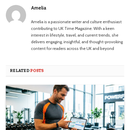
Amelia
Amelia is a passionate writer and culture enthusiast
contributing to UK Time Magazine. With a keen
interest in lifestyle, travel, and current trends, she
delivers engaging, insightful, and thought-provoking
content for readers across the UK and beyond
RELATED
POSTS