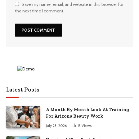
Save my name, email, and website in this browser for
the next time I comment.
Latest Posts
A Month By Month Look At Training
For Arizona Beauty Work
July 23, 2026
13
Views