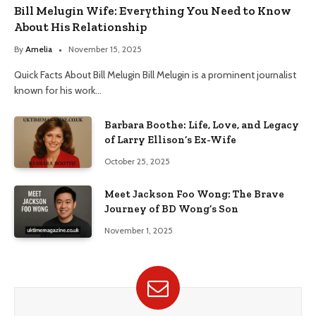
Bill Melugin Wife: Everything You Need to Know
About His Relationship
By
Amelia
November 15, 2025
Quick Facts About Bill Melugin Bill Melugin is a prominent journalist
known for his work…
Barbara Boothe: Life, Love, and Legacy
of Larry Ellison’s Ex-Wife
October 25, 2025
Meet Jackson Foo Wong: The Brave
Journey of BD Wong’s Son
November 1, 2025