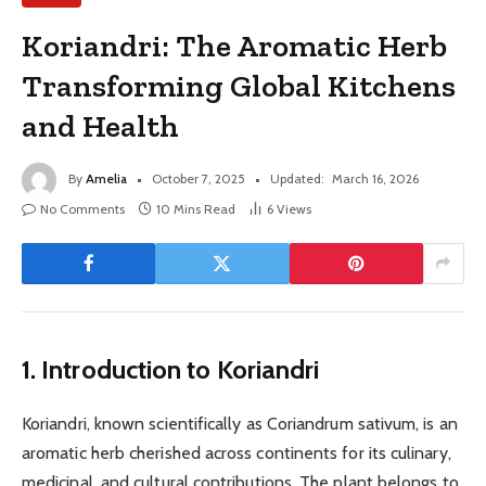
Koriandri: The Aromatic Herb
Transforming Global Kitchens
and Health
By
Amelia
October 7, 2025
Updated:
March 16, 2026
No Comments
10 Mins Read
6
Views
1. Introduction to Koriandri
Koriandri, known scientifically as Coriandrum sativum, is an
aromatic herb cherished across continents for its culinary,
medicinal, and cultural contributions. The plant belongs to