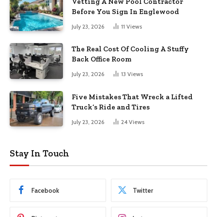
Vetting A New Pool Contractor
Before You Sign In Englewood
July 23, 2026
11
Views
The Real Cost Of Cooling A Stuffy
Back Office Room
July 23, 2026
13
Views
Five Mistakes That Wreck a Lifted
Truck’s Ride and Tires
July 23, 2026
24
Views
Stay In Touch
Facebook
Twitter