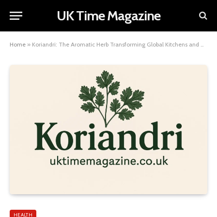
UK Time Magazine
Home
»
Koriandri: The Aromatic Herb Transforming Global Kitchens and Health
HEALTH