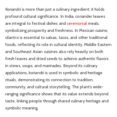
Koriandri is more than just a culinary ingredient; it holds
profound cultural significance. In India, coriander leaves
are integral to festival dishes and
ceremonial
meals,
symbolizing prosperity and freshness. In Mexican cuisine,
cilantro is essential to salsas, tacos, and other traditional
foods, reflecting its role in cultural identity. Middle Eastern
and Southeast Asian cuisines also rely heavily on both
fresh leaves and dried seeds to achieve authentic flavors
in stews, soups, and marinades. Beyond its culinary
applications, koriandri is used in symbolic and heritage
rituals, demonstrating its connection to tradition,
community, and cultural storytelling. The plant’s wide-
ranging significance shows that its value extends beyond
taste, linking people through shared culinary heritage and
symbolic meaning.