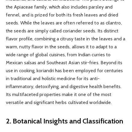
the Apiaceae family, which also includes parsley and
fennel, and is prized for both its fresh leaves and dried
seeds. While the leaves are often referred to as cilantro,
the seeds are simply called coriander seeds. Its distinct
flavor profile, combining a citrusy taste in the leaves and a
warm, nutty flavor in the seeds, allows it to adapt to a
wide range of global cuisines, from Indian curries to
Mexican salsas and Southeast Asian stir-fries. Beyond its
use in cooking, koriandri has been employed for centuries
in traditional and holistic medicine for its anti-
inflammatory, detoxifying, and digestive health benefits.
Its multifaceted properties make it one of the most
versatile and significant herbs cultivated worldwide.
2. Botanical Insights and Classification