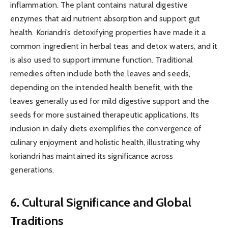
inflammation. The plant contains natural digestive
enzymes that aid nutrient absorption and support gut
health. Koriandri’s detoxifying properties have made it a
common ingredient in herbal teas and detox waters, and it
is also used to support immune function. Traditional
remedies often include both the leaves and seeds,
depending on the intended health benefit, with the
leaves generally used for mild digestive support and the
seeds for more sustained therapeutic applications. Its
inclusion in daily diets exemplifies the convergence of
culinary enjoyment and holistic health, illustrating why
koriandri has maintained its significance across
generations.
6. Cultural Significance and Global
Traditions