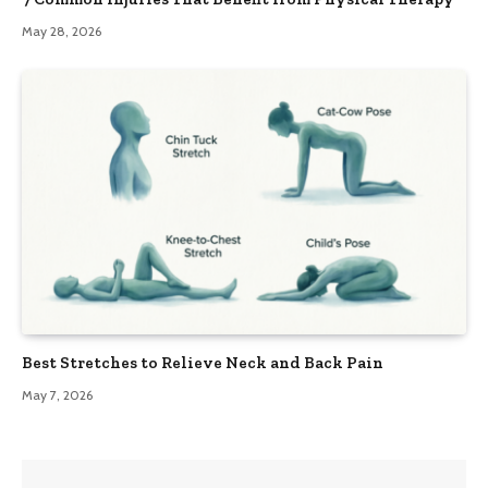
May 28, 2026
Best Stretches to Relieve Neck and Back Pain
May 7, 2026