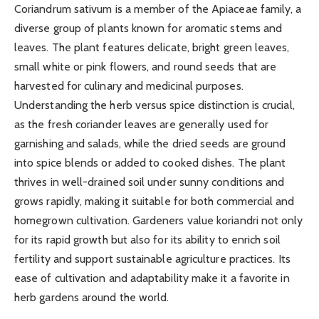
Coriandrum sativum is a member of the Apiaceae family, a
diverse group of plants known for aromatic stems and
leaves. The plant features delicate, bright green leaves,
small white or pink flowers, and round seeds that are
harvested for culinary and medicinal purposes.
Understanding the herb versus spice distinction is crucial,
as the fresh coriander leaves are generally used for
garnishing and salads, while the dried seeds are ground
into spice blends or added to cooked dishes. The plant
thrives in well-drained soil under sunny conditions and
grows rapidly, making it suitable for both commercial and
homegrown cultivation. Gardeners value koriandri not only
for its rapid growth but also for its ability to enrich soil
fertility and support sustainable agriculture practices. Its
ease of cultivation and adaptability make it a favorite in
herb gardens around the world.