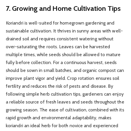
7. Growing and Home Cultivation Tips
Koriandri is well-suited for homegrown gardening and
sustainable cultivation. It thrives in sunny areas with well-
drained soil and requires consistent watering without
over-saturating the roots. Leaves can be harvested
multiple times, while seeds should be allowed to mature
fully before collection. For a continuous harvest, seeds
should be sown in small batches, and organic compost can
improve plant vigor and yield. Crop rotation ensures soil
fertility and reduces the risk of pests and disease. By
following simple herb cultivation tips, gardeners can enjoy
a reliable source of fresh leaves and seeds throughout the
growing season. The ease of cultivation, combined with its
rapid growth and environmental adaptability, makes
koriandri an ideal herb for both novice and experienced