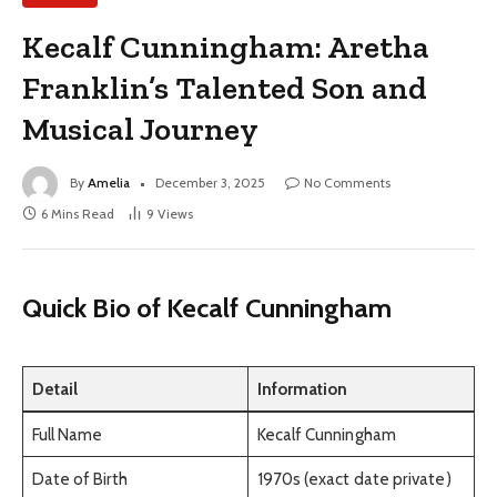
Kecalf Cunningham: Aretha
Franklin’s Talented Son and
Musical Journey
By
Amelia
December 3, 2025
No Comments
6 Mins Read
9
Views
Quick Bio of Kecalf Cunningham
Detail
Information
Full Name
Kecalf Cunningham
Date of Birth
1970s (exact date private)