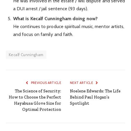
He was involved in the estate / will dispute and served
a DUI arrest / jail sentence (93 days).
What is Kecalf Cunningham doing now?
He continues to produce spiritual music, mentor artists,
and focus on family and faith.
Kecalf Cunningham
PREVIOUS ARTICLE
NEXT ARTICLE
The Science of Security:
Noelene Edwards: The Life
How to Choose the Perfect
Behind Paul Hogan’s
Hayabusa Glove Size for
Spotlight
Optimal Protection