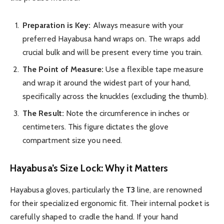
Preparation is Key:
Always measure with your
preferred Hayabusa hand wraps on. The wraps add
crucial bulk and will be present every time you train.
The Point of Measure:
Use a flexible tape measure
and wrap it around the widest part of your hand,
specifically across the knuckles (excluding the thumb).
The Result:
Note the circumference in inches or
centimeters. This figure dictates the glove
compartment size you need.
Hayabusa’s Size Lock: Why it Matters
Hayabusa gloves, particularly the
T3
line, are renowned
for their specialized ergonomic fit. Their internal pocket is
carefully shaped to cradle the hand. If your hand