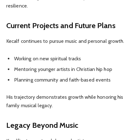
resilience.
Current Projects and Future Plans
Kecalf continues to pursue music and personal growth.
Working on new spiritual tracks
Mentoring younger artists in Christian hip hop
Planning community and faith-based events
His trajectory demonstrates growth while honoring his
family musical legacy.
Legacy Beyond Music