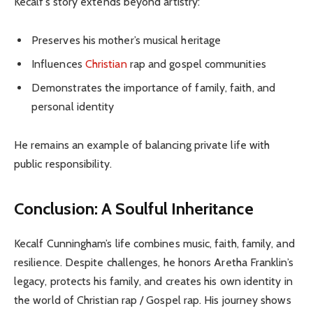
Kecalf’s story extends beyond artistry:
Preserves his mother’s musical heritage
Influences
Christian
rap and gospel communities
Demonstrates the importance of family, faith, and
personal identity
He remains an example of balancing private life with
public responsibility.
Conclusion: A Soulful Inheritance
Kecalf Cunningham’s life combines music, faith, family, and
resilience. Despite challenges, he honors Aretha Franklin’s
legacy, protects his family, and creates his own identity in
the world of Christian rap / Gospel rap. His journey shows