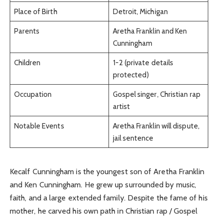
Place of Birth
Detroit, Michigan
Parents
Aretha Franklin and Ken
Cunningham
Children
1-2 (private details
protected)
Occupation
Gospel singer, Christian rap
artist
Notable Events
Aretha Franklin will dispute,
jail sentence
Kecalf Cunningham is the youngest son of Aretha Franklin
and Ken Cunningham. He grew up surrounded by music,
faith, and a large extended family. Despite the fame of his
mother, he carved his own path in Christian rap / Gospel