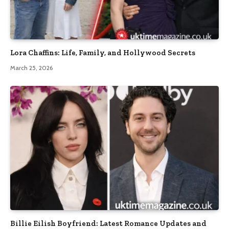
Lora Chaffins: Life, Family, and Hollywood Secrets
March 25, 2026
Billie Eilish Boyfriend: Latest Romance Updates and