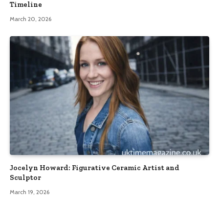
Timeline
March 20, 2026
Jocelyn Howard: Figurative Ceramic Artist and
Sculptor
March 19, 2026