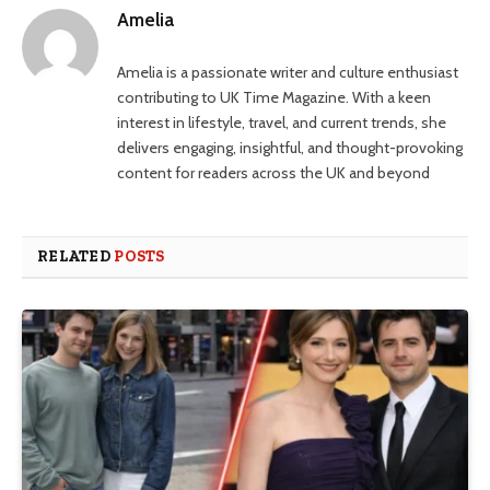
Amelia
Amelia is a passionate writer and culture enthusiast
contributing to UK Time Magazine. With a keen
interest in lifestyle, travel, and current trends, she
delivers engaging, insightful, and thought-provoking
content for readers across the UK and beyond
RELATED
POSTS