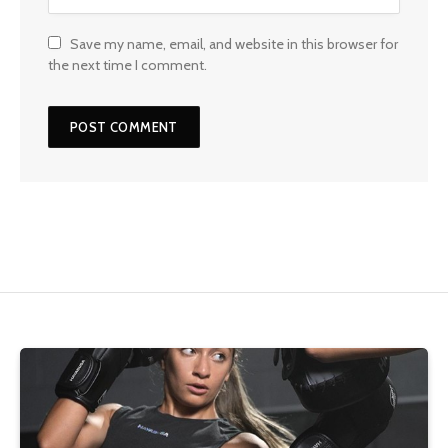
Save my name, email, and website in this browser for
the next time I comment.