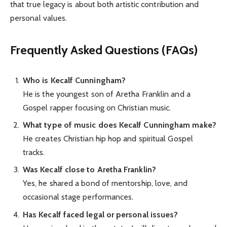
that true legacy is about both artistic contribution and
personal values.
Frequently Asked Questions (FAQs)
Who is Kecalf Cunningham?
He is the youngest son of Aretha Franklin and a
Gospel rapper focusing on Christian music.
What type of music does Kecalf Cunningham make?
He creates Christian hip hop and spiritual Gospel
tracks.
Was Kecalf close to Aretha Franklin?
Yes, he shared a bond of mentorship, love, and
occasional stage performances.
Has Kecalf faced legal or personal issues?