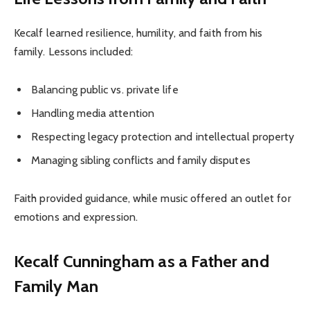
Kecalf learned resilience, humility, and faith from his
family. Lessons included:
Balancing public vs. private life
Handling media attention
Respecting legacy protection and intellectual property
Managing sibling conflicts and family disputes
Faith provided guidance, while music offered an outlet for
emotions and expression.
Kecalf Cunningham as a Father and
Family Man