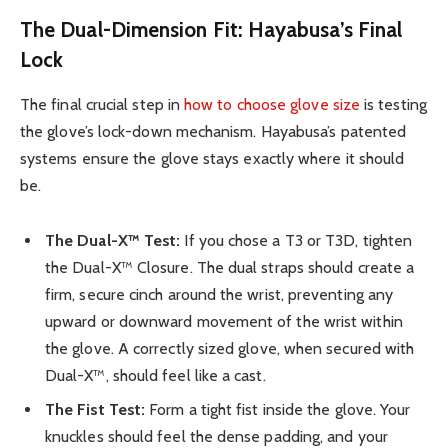
The Dual-Dimension Fit: Hayabusa’s Final
Lock
The final crucial step in
how to choose glove size
is testing
the glove’s lock-down mechanism. Hayabusa’s patented
systems ensure the glove stays exactly where it should
be.
The Dual-X™ Test:
If you chose a T3 or T3D, tighten
the Dual-X™ Closure. The dual straps should create a
firm, secure cinch around the wrist, preventing any
upward or downward movement of the wrist within
the glove. A correctly sized glove, when secured with
Dual-X™, should feel like a cast.
The Fist Test:
Form a tight fist inside the glove. Your
knuckles should feel the dense padding, and your