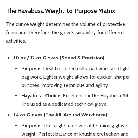
The Hayabusa Weight-to-Purpose Matrix
The ounce weight determines the volume of protective
foam and, therefore, the glove’s suitability for different
activities.
10 oz / 12 oz Gloves (Speed & Precision):
Purpose:
Ideal for speed drills, pad work, and light
bag work. Lighter weight allows for quicker, sharper
punches, improving technique and agility.
Hayabusa Choice:
Excellent for the Hayabusa S4
line used as a dedicated technical glove.
14 oz Gloves (The All-Around Workhorse):
Purpose:
The single most versatile training glove
weight. Perfect balance of knuckle protection and