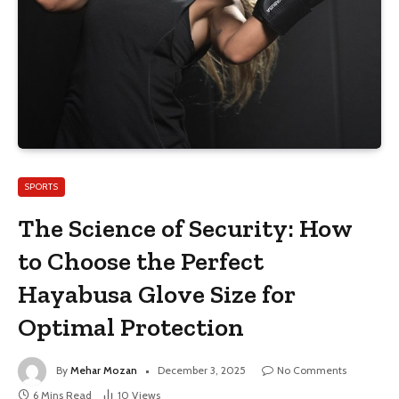
SPORTS
The Science of Security: How
to Choose the Perfect
Hayabusa Glove Size for
Optimal Protection
By
Mehar Mozan
December 3, 2025
No Comments
6 Mins Read
10
Views