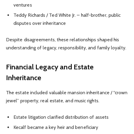
ventures
Teddy Richards / Ted White Jr. – half-brother, public
disputes over inheritance
Despite disagreements, these relationships shaped his
understanding of legacy, responsibility, and family loyalty.
Financial Legacy and Estate
Inheritance
The estate included valuable mansion inheritance / “crown
jewel” property, real estate, and music rights.
Estate litigation clarified distribution of assets
Kecalf became a key heir and beneficiary