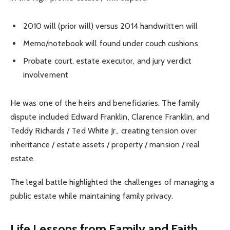
2010 will (prior will) versus 2014 handwritten will
Memo/notebook will found under couch cushions
Probate court, estate executor, and jury verdict
involvement
He was one of the heirs and beneficiaries. The family
dispute included Edward Franklin, Clarence Franklin, and
Teddy Richards / Ted White Jr., creating tension over
inheritance / estate assets / property / mansion / real
estate.
The legal battle highlighted the challenges of managing a
public estate while maintaining family privacy.
Life Lessons from Family and Faith