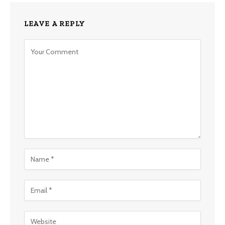
LEAVE A REPLY