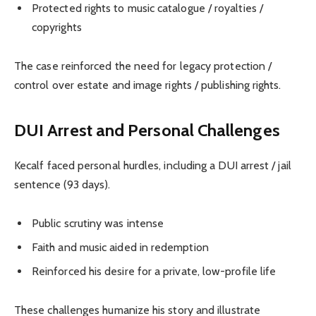
Protected rights to music catalogue / royalties /
copyrights
The case reinforced the need for legacy protection /
control over estate and image rights / publishing rights.
DUI Arrest and Personal Challenges
Kecalf faced personal hurdles, including a DUI arrest / jail
sentence (93 days).
Public scrutiny was intense
Faith and music aided in redemption
Reinforced his desire for a private, low-profile life
These challenges humanize his story and illustrate