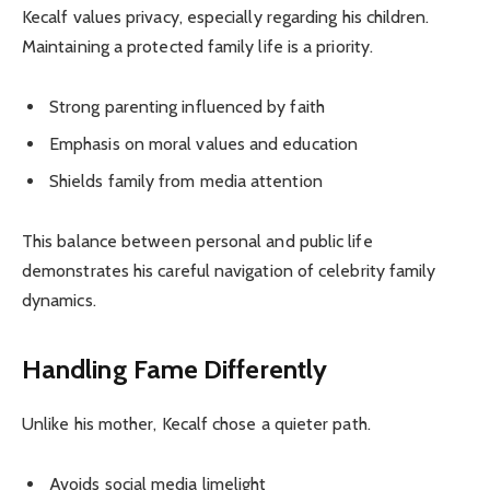
Kecalf values privacy, especially regarding his children.
Maintaining a protected family life is a priority.
Strong parenting influenced by faith
Emphasis on moral values and education
Shields family from media attention
This balance between personal and public life
demonstrates his careful navigation of celebrity family
dynamics.
Handling Fame Differently
Unlike his mother, Kecalf chose a quieter path.
Avoids social media limelight