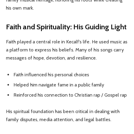
his own mark.
Faith and Spirituality: His Guiding Light
Faith played a central role in Kecalf’s life. He used music as
a platform to express his beliefs. Many of his songs carry
messages of hope, devotion, and resilience.
Faith influenced his personal choices
Helped him navigate fame in a public family
Reinforced his connection to Christian rap / Gospel rap
His spiritual foundation has been critical in dealing with
family disputes, media attention, and legal battles.