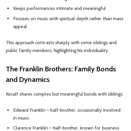
Keeps performances intimate and meaningful
Focuses on music with spiritual depth rather than mass
appeal
This approach contrasts sharply with some siblings and
public family members, highlighting his individuality.
The Franklin Brothers: Family Bonds
and Dynamics
Kecalf shares complex but meaningful bonds with siblings:
Edward Franklin – half-brother, occasionally involved
in music
Clarence Franklin – half-brother, known for business