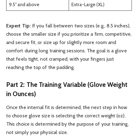
9.5″ and above
Extra-Large (XL)
Expert Tip:
If you fall between two sizes (e.g., 8.5 inches),
choose the smaller size if you prioritize a firm, competitive,
and secure fit, or size up for slightly more room and
comfort during long training sessions. The goal is a glove
that feels tight, not cramped, with your fingers just
reaching the top of the padding.
Part 2: The Training Variable (Glove Weight
in Ounces)
Once the internal fit is determined, the next step in how
to choose glove size is selecting the correct weight (oz).
This choice is determined by the purpose of your training,
not simply your physical size.