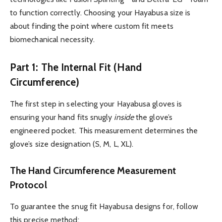
to function correctly. Choosing your Hayabusa size is
about finding the point where custom fit meets
biomechanical necessity.
Part 1: The Internal Fit (Hand
Circumference)
The first step in selecting your Hayabusa gloves is
ensuring your hand fits snugly
inside
the glove’s
engineered pocket. This measurement determines the
glove’s size designation (S, M, L, XL).
The Hand Circumference Measurement
Protocol
To guarantee the snug fit Hayabusa designs for, follow
this precise method: