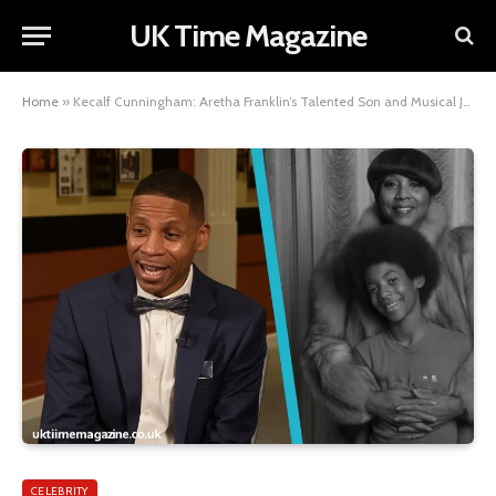
UK Time Magazine
Home
»
Kecalf Cunningham: Aretha Franklin’s Talented Son and Musical Journey
CELEBRITY