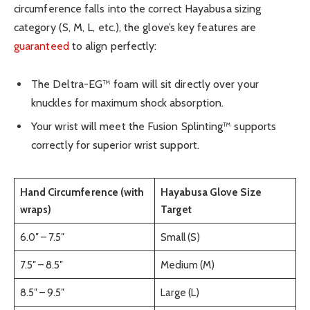
circumference falls into the correct Hayabusa sizing
category (S, M, L, etc.), the glove’s key features are
guaranteed
to align perfectly:
The Deltra-EG™ foam will sit directly over your
knuckles for maximum shock absorption.
Your wrist will meet the Fusion Splinting™ supports
correctly for superior wrist support.
Hand Circumference (with
Hayabusa Glove Size
wraps)
Target
6.0″ – 7.5″
Small (S)
7.5″ – 8.5″
Medium (M)
8.5″ – 9.5″
Large (L)