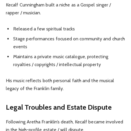
Kecalf Cunningham built a niche as a Gospel singer /
rapper / musician.
Released a few spiritual tracks
Stage performances focused on community and church
events
Maintains a private music catalogue, protecting
royalties / copyrights / intellectual property
His music reflects both personal faith and the musical
legacy of the Franklin family.
Legal Troubles and Estate Dispute
Following Aretha Franklin’s death, Kecalf became involved
in the high-profile estate / will dispute.