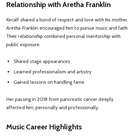
Relationship with Aretha Franklin
Kecalf shared a bond of respect and love with his mother.
Aretha Franklin encouraged him to pursue music and faith.
Their relationship combined personal mentorship with
public exposure.
Shared stage appearances
Learned professionalism and artistry
Gained lessons on handling fame
Her passing in 2018 from pancreatic cancer deeply
affected him, personally and professionally.
Music Career Highlights