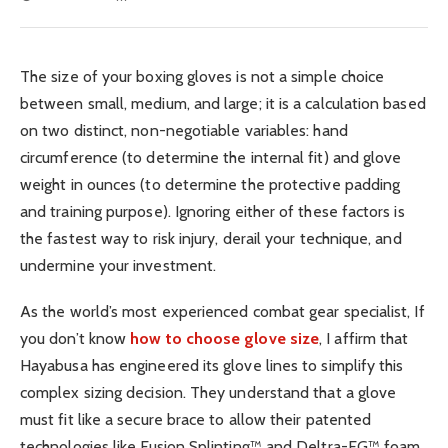
The size of your boxing gloves is not a simple choice
between small, medium, and large; it is a calculation based
on two distinct, non-negotiable variables: hand
circumference (to determine the internal fit) and glove
weight in ounces (to determine the protective padding
and training purpose). Ignoring either of these factors is
the fastest way to risk injury, derail your technique, and
undermine your investment.
As the world’s most experienced combat gear specialist, If
you don’t know
how to choose glove size
, I affirm that
Hayabusa has engineered its glove lines to simplify this
complex sizing decision. They understand that a glove
must fit like a secure brace to allow their patented
technologies like Fusion Splinting™ and Deltra-EG™ foam