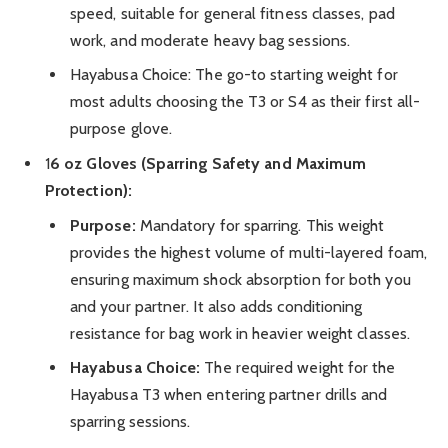
speed, suitable for general fitness classes, pad
work, and moderate heavy bag sessions.
Hayabusa Choice: The go-to starting weight for
most adults choosing the T3 or S4 as their first all-
purpose glove.
1
6 oz Gloves (Sparring Safety and Maximum
Protection):
Purpose:
Mandatory for sparring. This weight
provides the highest volume of multi-layered foam,
ensuring maximum shock absorption for both you
and your partner. It also adds conditioning
resistance for bag work in heavier weight classes.
Hayabusa Choice:
The required weight for the
Hayabusa T3 when entering partner drills and
sparring sessions.