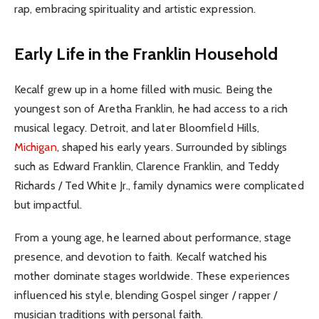
rap, embracing spirituality and artistic expression.
Early Life in the Franklin Household
Kecalf grew up in a home filled with music. Being the
youngest son of Aretha Franklin, he had access to a rich
musical legacy. Detroit, and later Bloomfield Hills,
Michigan
, shaped his early years. Surrounded by siblings
such as Edward Franklin, Clarence Franklin, and Teddy
Richards / Ted White Jr., family dynamics were complicated
but impactful.
From a young age, he learned about performance, stage
presence, and devotion to faith. Kecalf watched his
mother dominate stages worldwide. These experiences
influenced his style, blending Gospel singer / rapper /
musician traditions with personal faith.