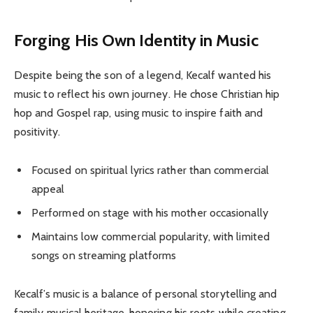
Forging His Own Identity in Music
Despite being the son of a legend, Kecalf wanted his
music to reflect his own journey. He chose Christian hip
hop and Gospel rap, using music to inspire faith and
positivity.
Focused on spiritual lyrics rather than commercial
appeal
Performed on stage with his mother occasionally
Maintains low commercial popularity, with limited
songs on streaming platforms
Kecalf’s music is a balance of personal storytelling and
family musical heritage, honoring his roots while creating