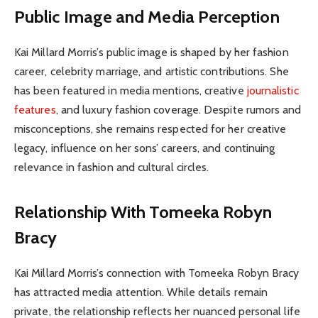
Public Image and Media Perception
Kai Millard Morris’s public image is shaped by her fashion
career, celebrity marriage, and artistic contributions. She
has been featured in media mentions, creative
journalistic
features
, and luxury fashion coverage. Despite rumors and
misconceptions, she remains respected for her creative
legacy, influence on her sons’ careers, and continuing
relevance in fashion and cultural circles.
Relationship With Tomeeka Robyn
Bracy
Kai Millard Morris’s connection with Tomeeka Robyn Bracy
has attracted media attention. While details remain
private, the relationship reflects her nuanced personal life