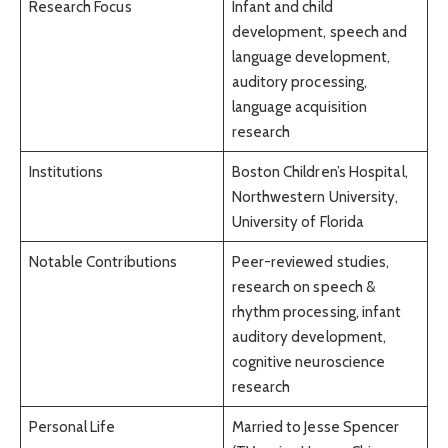
Research Focus
Infant and child
development, speech and
language development,
auditory processing,
language acquisition
research
Institutions
Boston Children’s Hospital,
Northwestern University,
University of Florida
Notable Contributions
Peer-reviewed studies,
research on speech &
rhythm processing, infant
auditory development,
cognitive neuroscience
research
Personal Life
Married to Jesse Spencer