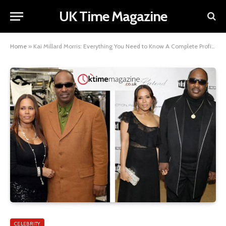
UK Time Magazine
Home
»
Kai Millard Morris: Everything You Need to Know A Complete Profile
CELEBRITY