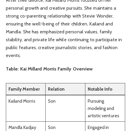
After their divorce, Kai Millard Morris focused on her
personal growth and creative pursuits. She maintains a
strong co-parenting relationship with Stevie Wonder,
ensuring the well-being of their children, Kailand and
Mandla. She has emphasized personal values, family
stability, and private life while continuing to participate in
public features, creative journalistic stories, and fashion
events.
Table: Kai Millard Morris Family Overview
Family Member
Relation
Notable Info
Kailand Morris
Son
Pursuing
modeling and
artistic ventures
Mandla Kadjay
Son
Engaged in