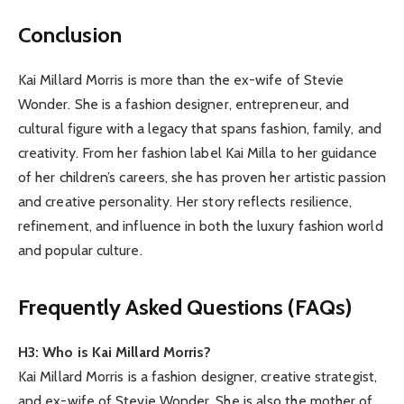
Conclusion
Kai Millard Morris is more than the ex-wife of Stevie
Wonder. She is a fashion designer, entrepreneur, and
cultural figure with a legacy that spans fashion, family, and
creativity. From her fashion label Kai Milla to her guidance
of her children’s careers, she has proven her artistic passion
and creative personality. Her story reflects resilience,
refinement, and influence in both the luxury fashion world
and popular culture.
Frequently Asked Questions (FAQs)
H3: Who is Kai Millard Morris?
Kai Millard Morris is a fashion designer, creative strategist,
and ex-wife of Stevie Wonder. She is also the mother of