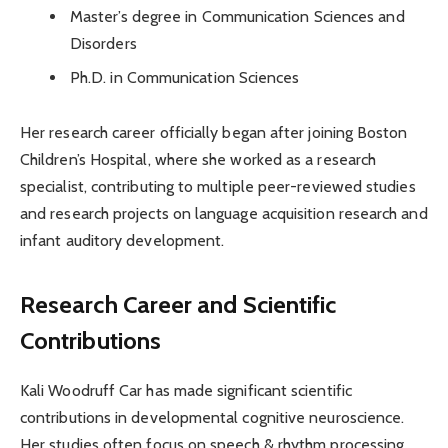
Master’s degree in Communication Sciences and
Disorders
Ph.D. in Communication Sciences
Her research career officially began after joining Boston
Children’s Hospital, where she worked as a research
specialist, contributing to multiple peer-reviewed studies
and research projects on language acquisition research and
infant auditory development.
Research Career and Scientific
Contributions
Kali Woodruff Car has made significant scientific
contributions in developmental cognitive neuroscience.
Her studies often focus on speech & rhythm processing,