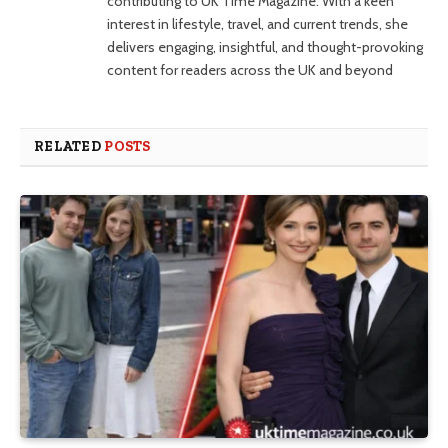
contributing to UK Time Magazine. With a keen
interest in lifestyle, travel, and current trends, she
delivers engaging, insightful, and thought-provoking
content for readers across the UK and beyond
RELATED
POSTS