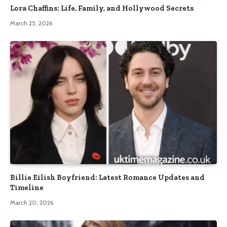
Lora Chaffins: Life, Family, and Hollywood Secrets
March 25, 2026
Billie Eilish Boyfriend: Latest Romance Updates and
Timeline
March 20, 2026