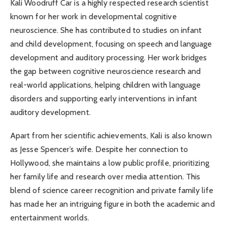
Kali Woodruff Car is a highly respected research scientist
known for her work in developmental cognitive
neuroscience. She has contributed to studies on infant
and child development, focusing on speech and language
development and auditory processing. Her work bridges
the gap between cognitive neuroscience research and
real-world applications, helping children with language
disorders and supporting early interventions in infant
auditory development.
Apart from her scientific achievements, Kali is also known
as Jesse Spencer’s wife. Despite her connection to
Hollywood, she maintains a low public profile, prioritizing
her family life and research over media attention. This
blend of science career recognition and private family life
has made her an intriguing figure in both the academic and
entertainment worlds.