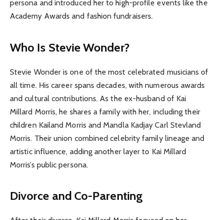
persona and introduced her to high-profile events like the
Academy Awards and fashion fundraisers.
Who Is Stevie Wonder?
Stevie Wonder is one of the most celebrated musicians of
all time. His career spans decades, with numerous awards
and cultural contributions. As the ex-husband of Kai
Millard Morris, he shares a family with her, including their
children Kailand Morris and Mandla Kadjay Carl Stevland
Morris. Their union combined celebrity family lineage and
artistic influence, adding another layer to Kai Millard
Morris’s public persona.
Divorce and Co-Parenting