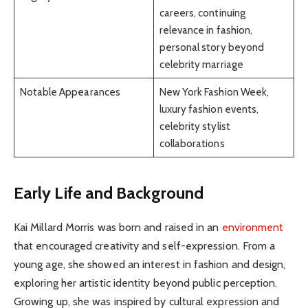
careers, continuing
relevance in fashion,
personal story beyond
celebrity marriage
Notable Appearances
New York Fashion Week,
luxury fashion events,
celebrity stylist
collaborations
Early Life and Background
Kai Millard Morris was born and raised in an
environment
that encouraged creativity and self-expression. From a
young age, she showed an interest in fashion and design,
exploring her artistic identity beyond public perception.
Growing up, she was inspired by cultural expression and