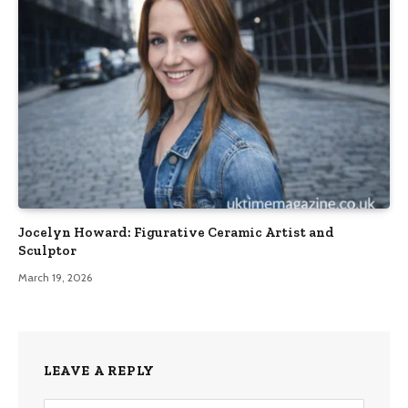
Jocelyn Howard: Figurative Ceramic Artist and
Sculptor
March 19, 2026
LEAVE A REPLY