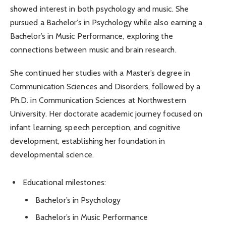
showed interest in both psychology and music. She
pursued a Bachelor’s in Psychology while also earning a
Bachelor’s in Music Performance, exploring the
connections between music and brain research.
She continued her studies with a Master’s degree in
Communication Sciences and Disorders, followed by a
Ph.D. in Communication Sciences at Northwestern
University. Her doctorate academic journey focused on
infant learning, speech perception, and cognitive
development, establishing her foundation in
developmental science.
Educational milestones:
Bachelor’s in Psychology
Bachelor’s in Music Performance