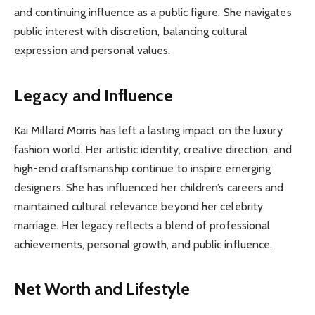
and continuing influence as a public figure. She navigates
public interest with discretion, balancing cultural
expression and personal values.
Legacy and Influence
Kai Millard Morris has left a lasting impact on the luxury
fashion world. Her artistic identity, creative direction, and
high-end craftsmanship continue to inspire emerging
designers. She has influenced her children’s careers and
maintained cultural relevance beyond her celebrity
marriage. Her legacy reflects a blend of professional
achievements, personal growth, and public influence.
Net Worth and Lifestyle