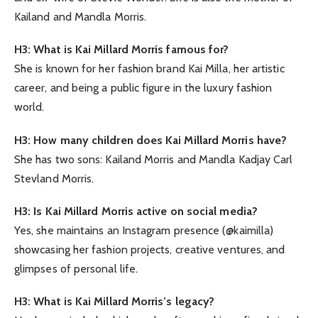
Kailand and Mandla Morris.
H3: What is Kai Millard Morris famous for?
She is known for her fashion brand Kai Milla, her artistic
career, and being a public figure in the luxury fashion
world.
H3: How many children does Kai Millard Morris have?
She has two sons: Kailand Morris and Mandla Kadjay Carl
Stevland Morris.
H3: Is Kai Millard Morris active on social media?
Yes, she maintains an Instagram presence (@kaimilla)
showcasing her fashion projects, creative ventures, and
glimpses of personal life.
H3: What is Kai Millard Morris’s legacy?