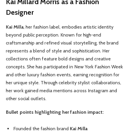
Kai Millard Morris as a Fashion
Designer
Kai Milla
, her fashion label, embodies artistic identity
beyond public perception. Known for high-end
craftsmanship and refined visual storytelling, the brand
represents a blend of style and sophistication. Her
collections often feature bold designs and creative
concepts. She has participated in New York Fashion Week
and other luxury fashion events, earning recognition for
her unique style. Through celebrity stylist collaborations,
her work gained media mentions across Instagram and
other social outlets.
Bullet points highlighting her fashion impact:
Founded the fashion brand
Kai Milla