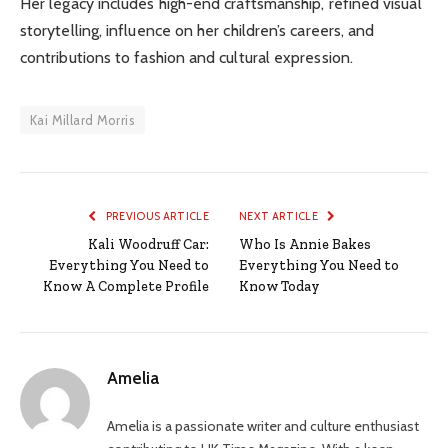
Her legacy includes high-end craftsmanship, refined visual
storytelling, influence on her children’s careers, and
contributions to fashion and cultural expression.
Kai Millard Morris
PREVIOUS ARTICLE
NEXT ARTICLE
Kali Woodruff Car:
Who Is Annie Bakes
Everything You Need to
Everything You Need to
Know A Complete Profile
Know Today
Amelia
Amelia is a passionate writer and culture enthusiast