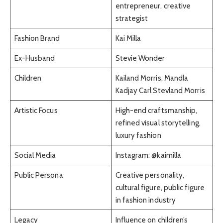
entrepreneur, creative
strategist
Fashion Brand
Kai Milla
Ex-Husband
Stevie Wonder
Children
Kailand Morris, Mandla
Kadjay Carl Stevland Morris
Artistic Focus
High-end craftsmanship,
refined visual storytelling,
luxury fashion
Social Media
Instagram: @kaimilla
Public Persona
Creative personality,
cultural figure, public figure
in fashion industry
Legacy
Influence on children’s