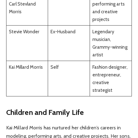
Carl Stevland
performing arts
Morris
and creative
projects
Stevie Wonder
Ex-Husband
Legendary
musician,
Grammy-winning
artist
Kai Millard Morris
Self
Fashion designer,
entrepreneur,
creative
strategist
Children and Family Life
Kai Millard Morris has nurtured her children’s careers in
modeling, performing arts, and creative projects. Her sons,