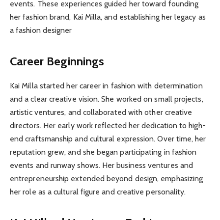
events. These experiences guided her toward founding
her fashion brand, Kai Milla, and establishing her legacy as
a fashion designer
Career Beginnings
Kai Milla started her career in fashion with determination
and a clear creative vision. She worked on small projects,
artistic ventures, and collaborated with other creative
directors. Her early work reflected her dedication to high-
end craftsmanship and cultural expression. Over time, her
reputation grew, and she began participating in fashion
events and runway shows. Her business ventures and
entrepreneurship extended beyond design, emphasizing
her role as a cultural figure and creative personality.