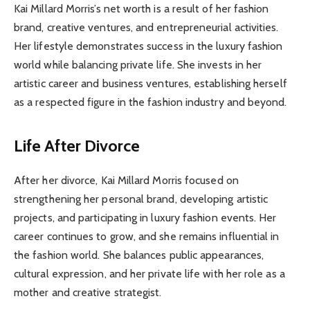
Kai Millard Morris’s net worth is a result of her fashion
brand, creative ventures, and entrepreneurial activities.
Her lifestyle demonstrates success in the luxury fashion
world while balancing private life. She invests in her
artistic career and business ventures, establishing herself
as a respected figure in the fashion industry and beyond.
Life After Divorce
After her divorce, Kai Millard Morris focused on
strengthening her personal brand, developing artistic
projects, and participating in luxury fashion events. Her
career continues to grow, and she remains influential in
the fashion world. She balances public appearances,
cultural expression, and her private life with her role as a
mother and creative strategist.