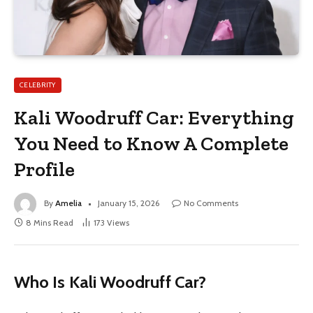
CELEBRITY
Kali Woodruff Car: Everything
You Need to Know A Complete
Profile
By
Amelia
January 15, 2026
No Comments
8 Mins Read
173
Views
Who Is Kali Woodruff Car?