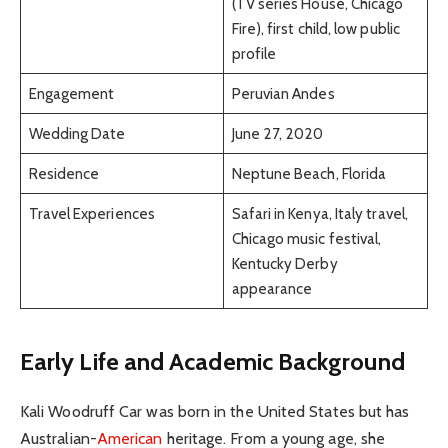
(TV series House, Chicago
Fire), first child, low public
profile
Engagement
Peruvian Andes
Wedding Date
June 27, 2020
Residence
Neptune Beach, Florida
Travel Experiences
Safari in Kenya, Italy travel,
Chicago music festival,
Kentucky Derby
appearance
Early Life and Academic Background
Kali Woodruff Car was born in the United States but has
Australian-
American
heritage. From a young age, she