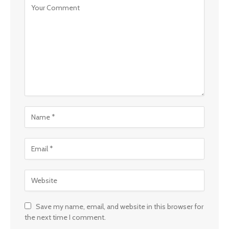
Save my name, email, and website in this browser for
the next time I comment.