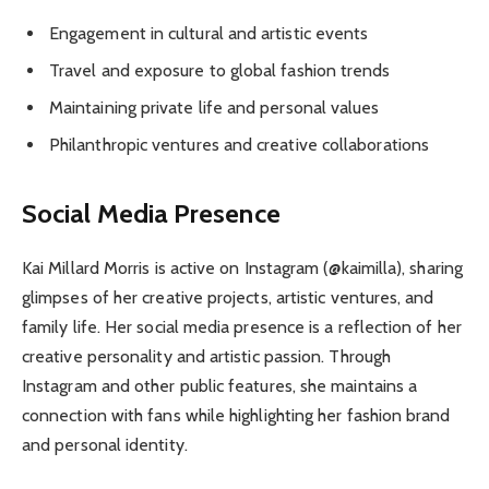
Engagement in cultural and artistic events
Travel and exposure to global fashion trends
Maintaining private life and personal values
Philanthropic ventures and creative collaborations
Social Media Presence
Kai Millard Morris is active on Instagram (@kaimilla), sharing
glimpses of her creative projects, artistic ventures, and
family life. Her social media presence is a reflection of her
creative personality and artistic passion. Through
Instagram and other public features, she maintains a
connection with fans while highlighting her fashion brand
and personal identity.