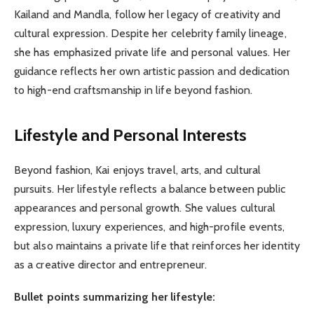
Kailand and Mandla, follow her legacy of creativity and
cultural expression. Despite her celebrity family lineage,
she has emphasized private life and personal values. Her
guidance reflects her own artistic passion and dedication
to high-end craftsmanship in life beyond fashion.
Lifestyle and Personal Interests
Beyond fashion, Kai enjoys travel, arts, and cultural
pursuits. Her lifestyle reflects a balance between public
appearances and personal growth. She values cultural
expression, luxury experiences, and high-profile events,
but also maintains a private life that reinforces her identity
as a creative director and entrepreneur.
Bullet points summarizing her lifestyle: