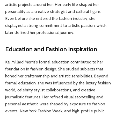
artistic projects around her. Her early life shaped her
personality as a creative strategist and cultural figure.
Even before she entered the fashion industry, she
displayed a strong commitment to artistic passion, which
later defined her professional journey.
Education and Fashion Inspiration
Kai Millard Morris’s formal education contributed to her
foundation in fashion design. She studied subjects that
honed her craftsmanship and artistic sensibilities. Beyond
formal education, she was influenced by the luxury fashion
world, celebrity stylist collaborations, and creative
journalistic features. Her refined visual storytelling and
personal aesthetic were shaped by exposure to fashion
events, New York Fashion Week, and high-profile public