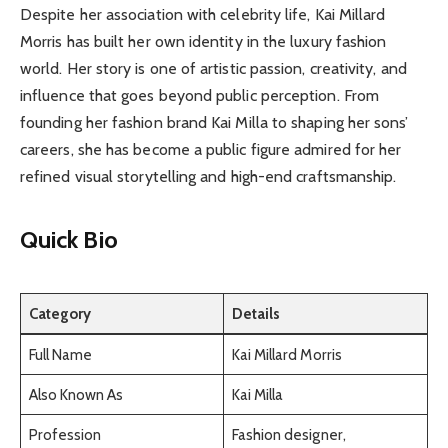
Despite her association with celebrity life, Kai Millard
Morris has built her own identity in the luxury fashion
world. Her story is one of artistic passion, creativity, and
influence that goes beyond public perception. From
founding her fashion brand Kai Milla to shaping her sons’
careers, she has become a public figure admired for her
refined visual storytelling and high-end craftsmanship.
Quick Bio
Category
Details
Full Name
Kai Millard Morris
Also Known As
Kai Milla
Profession
Fashion designer,