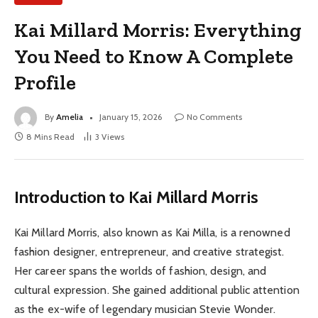
Kai Millard Morris: Everything
You Need to Know A Complete
Profile
By
Amelia
January 15, 2026
No Comments
8 Mins Read
3
Views
Introduction to Kai Millard Morris
Kai Millard Morris, also known as Kai Milla, is a renowned
fashion designer, entrepreneur, and creative strategist.
Her career spans the worlds of fashion, design, and
cultural expression. She gained additional public attention
as the ex-wife of legendary musician Stevie Wonder.