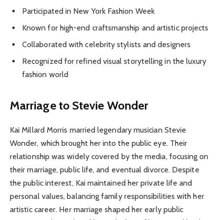
Participated in New York Fashion Week
Known for high-end craftsmanship and artistic projects
Collaborated with celebrity stylists and designers
Recognized for refined visual storytelling in the luxury
fashion world
Marriage to Stevie Wonder
Kai Millard Morris married legendary musician Stevie
Wonder, which brought her into the public eye. Their
relationship was widely covered by the media, focusing on
their marriage, public life, and eventual divorce. Despite
the public interest, Kai maintained her private life and
personal values, balancing family responsibilities with her
artistic career. Her marriage shaped her early public