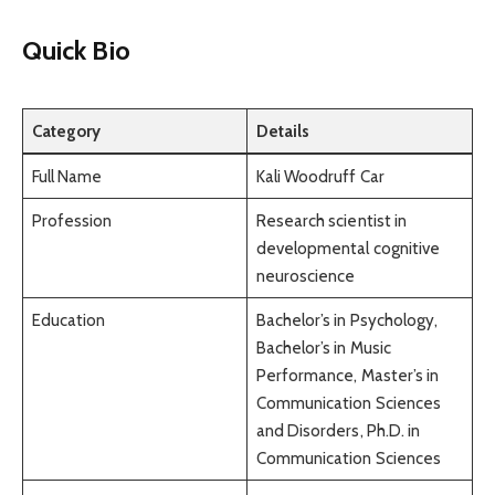
Quick Bio
Category
Details
Full Name
Kali Woodruff Car
Profession
Research scientist in
developmental cognitive
neuroscience
Education
Bachelor’s in Psychology,
Bachelor’s in Music
Performance, Master’s in
Communication Sciences
and Disorders, Ph.D. in
Communication Sciences