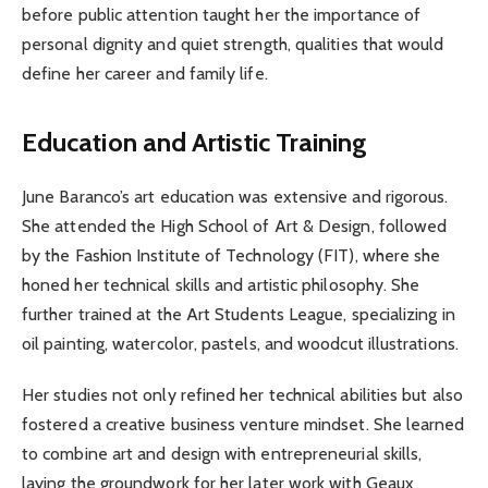
before public attention taught her the importance of
personal dignity and quiet strength, qualities that would
define her career and family life.
Education and Artistic Training
June Baranco’s art education was extensive and rigorous.
She attended the High School of Art & Design, followed
by the Fashion Institute of Technology (FIT), where she
honed her technical skills and artistic philosophy. She
further trained at the Art Students League, specializing in
oil painting, watercolor, pastels, and woodcut illustrations.
Her studies not only refined her technical abilities but also
fostered a creative business venture mindset. She learned
to combine art and design with entrepreneurial skills,
laying the groundwork for her later work with Geaux