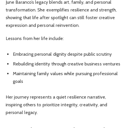
June Baranco’s legacy blends art, family, and personal
transformation. She exemplifies resilience and strength,
showing that life after spotlight can still foster creative
expression and personal reinvention.
Lessons from her life include:
Embracing personal dignity despite public scrutiny
Rebuilding identity through creative business ventures
Maintaining family values while pursuing professional
goals
Her journey represents a quiet resilience narrative,
inspiring others to prioritize integrity, creativity, and
personal legacy.