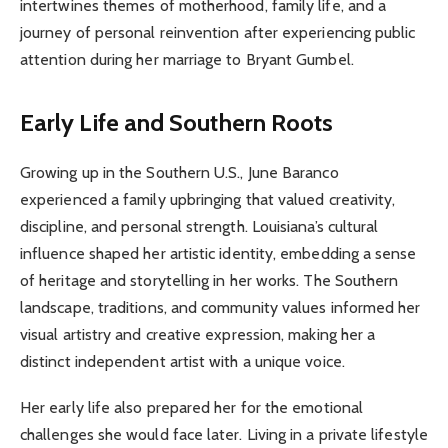
intertwines themes of motherhood, family life, and a
journey of personal reinvention after experiencing public
attention during her marriage to Bryant Gumbel.
Early Life and Southern Roots
Growing up in the Southern U.S., June Baranco
experienced a family upbringing that valued creativity,
discipline, and personal strength. Louisiana’s cultural
influence shaped her artistic identity, embedding a sense
of heritage and storytelling in her works. The Southern
landscape, traditions, and community values informed her
visual artistry and creative expression, making her a
distinct independent artist with a unique voice.
Her early life also prepared her for the emotional
challenges she would face later. Living in a private lifestyle