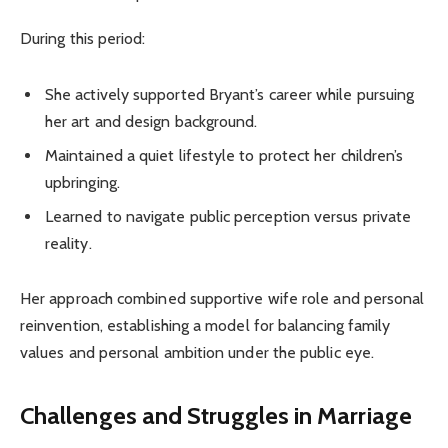
During this period:
She actively supported Bryant’s career while pursuing
her art and design background.
Maintained a quiet lifestyle to protect her children’s
upbringing.
Learned to navigate public perception versus private
reality.
Her approach combined supportive wife role and personal
reinvention, establishing a model for balancing family
values and personal ambition under the public eye.
Challenges and Struggles in Marriage