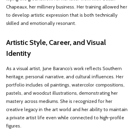
Chapeaux, her millinery business. Her training allowed her
to develop artistic expression that is both technically
skilled and emotionally resonant.
Artistic Style, Career, and Visual
Identity
As a visual artist, June Baranco’s work reflects Southern
heritage, personal narrative, and cultural influences. Her
portfolio includes oil paintings, watercolor compositions,
pastels, and woodcut illustrations, demonstrating her
mastery across mediums. She is recognized for her
creative legacy in the art world and her ability to maintain
a private artist life even while connected to high-profile
figures.