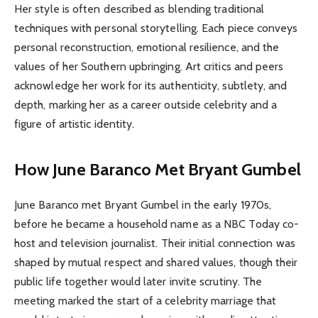
Her style is often described as blending traditional
techniques with personal storytelling. Each piece conveys
personal reconstruction, emotional resilience, and the
values of her Southern upbringing. Art critics and peers
acknowledge her work for its authenticity, subtlety, and
depth, marking her as a career outside celebrity and a
figure of artistic identity.
How June Baranco Met Bryant Gumbel
June Baranco met Bryant Gumbel in the early 1970s,
before he became a household name as a NBC Today co-
host and television journalist. Their initial connection was
shaped by mutual respect and shared values, though their
public life together would later invite scrutiny. The
meeting marked the start of a celebrity marriage that