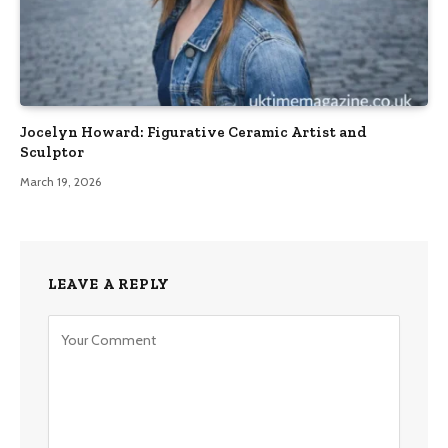
Jocelyn Howard: Figurative Ceramic Artist and
Sculptor
March 19, 2026
LEAVE A REPLY