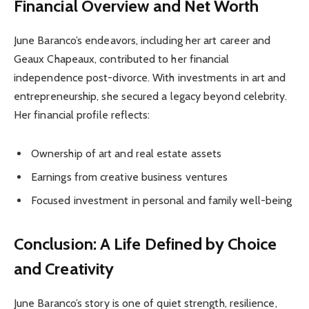
Financial Overview and Net Worth
June Baranco’s endeavors, including her art career and
Geaux Chapeaux, contributed to her financial
independence post-divorce. With investments in art and
entrepreneurship, she secured a legacy beyond celebrity.
Her financial profile reflects:
Ownership of art and real estate assets
Earnings from creative business ventures
Focused investment in personal and family well-being
Conclusion: A Life Defined by Choice
and Creativity
June Baranco’s story is one of quiet strength, resilience,