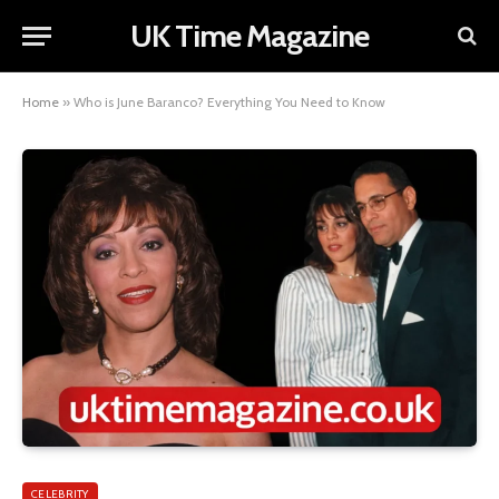
UK Time Magazine
Home
»
Who is June Baranco? Everything You Need to Know
CELEBRITY