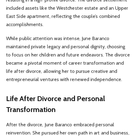
included assets like the Westchester estate and an Upper
East Side apartment, reflecting the couple’s combined
accomplishments.
While public attention was intense, June Baranco
maintained private legacy and personal dignity, choosing
to focus on her children and future endeavors. The divorce
became a pivotal moment of career transformation and
life after divorce, allowing her to pursue creative and
entrepreneurial ventures with renewed independence.
Life After Divorce and Personal
Transformation
After the divorce, June Baranco embraced personal
reinvention. She pursued her own path in art and business,