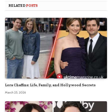
RELATED
POSTS
Lora Chaffins: Life, Family, and Hollywood Secrets
March 25, 2026