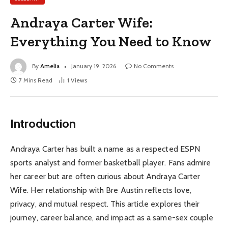
Andraya Carter Wife:
Everything You Need to Know
By
Amelia
January 19, 2026
No Comments
7 Mins Read
1
Views
Introduction
Andraya Carter has built a name as a respected ESPN
sports analyst and former basketball player. Fans admire
her career but are often curious about Andraya Carter
Wife. Her relationship with Bre Austin reflects love,
privacy, and mutual respect. This article explores their
journey, career balance, and impact as a same-sex couple