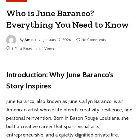
Who is June Baranco?
Everything You Need to Know
By
Amelia
January 19, 2026
No Comments
9 Mins Read
4
Views
Introduction: Why June Baranco’s
Story Inspires
June Baranco, also known as June Carlyn Baranco, is an
American artist whose life blends creativity, resilience, and
personal reinvention. Born in Baton Rouge Louisiana, she
built a creative career that spans visual arts,
entrepreneurship, and a quietly dignified private life.