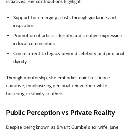
initiatives. Her contributions highlight:
Support for emerging artists through guidance and
inspiration
Promotion of artistic identity and creative expression
in local communities
Commitment to legacy beyond celebrity and personal
dignity
Through mentorship, she embodies quiet resilience
narrative, emphasizing personal reinvention while
fostering creativity in others.
Public Perception vs Private Reality
Despite being known as Bryant Gumbel’s ex-wife, June