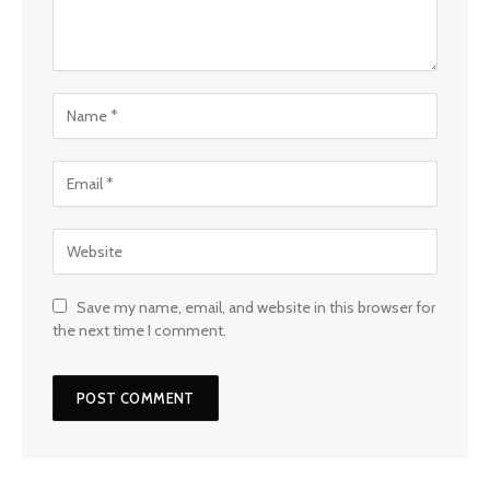
Save my name, email, and website in this browser for
the next time I comment.