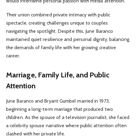
would intertwine personal passion with media attention.
Their union combined private intimacy with public
spectacle, creating challenges unique to couples
navigating the spotlight. Despite this, June Baranco
maintained quiet resilience and personal dignity, balancing
the demands of family life with her growing creative
career.
Marriage, Family Life, and Public
Attention
June Baranco and Bryant Gumbel married in 1973,
beginning a long-term marriage that produced two
children. As the spouse of a television journalist, she faced
a celebrity spouse narrative where public attention often
clashed with her private life.