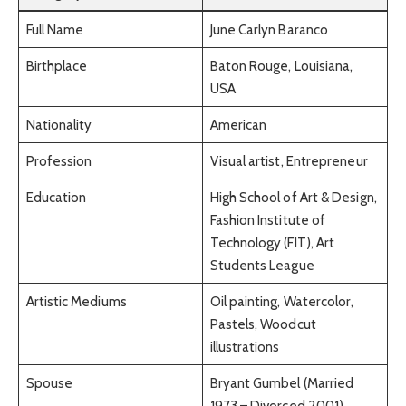
Full Name
June Carlyn Baranco
Birthplace
Baton Rouge, Louisiana,
USA
Nationality
American
Profession
Visual artist, Entrepreneur
Education
High School of Art & Design,
Fashion Institute of
Technology (FIT), Art
Students League
Artistic Mediums
Oil painting, Watercolor,
Pastels, Woodcut
illustrations
Spouse
Bryant Gumbel (Married
1973 – Divorced 2001)