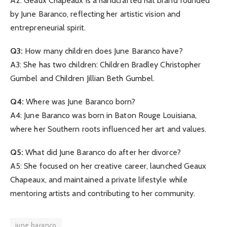
A2: Geaux Chapeaux is a handcrafted hat brand founded
by June Baranco, reflecting her artistic vision and
entrepreneurial spirit.
Q3:
How many children does June Baranco have?
A3: She has two children: Children Bradley Christopher
Gumbel and Children Jillian Beth Gumbel.
Q4:
Where was June Baranco born?
A4: June Baranco was born in Baton Rouge Louisiana,
where her Southern roots influenced her art and values.
Q5:
What did June Baranco do after her divorce?
A5: She focused on her creative career, launched Geaux
Chapeaux, and maintained a private lifestyle while
mentoring artists and contributing to her community.
june baranco