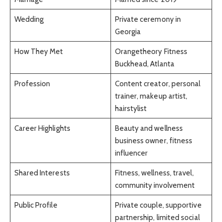
Wedding
Private ceremony in
Georgia
How They Met
Orangetheory Fitness
Buckhead, Atlanta
Profession
Content creator, personal
trainer, makeup artist,
hairstylist
Career Highlights
Beauty and wellness
business owner, fitness
influencer
Shared Interests
Fitness, wellness, travel,
community involvement
Public Profile
Private couple, supportive
partnership, limited social