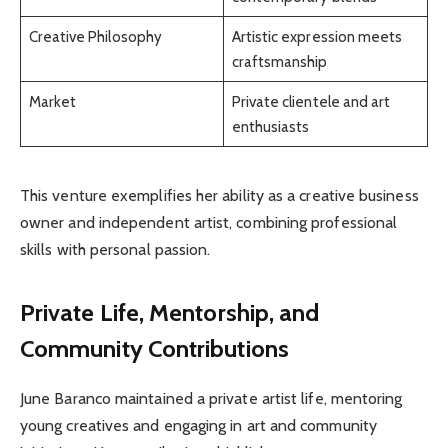
Creative Philosophy
Artistic expression meets
craftsmanship
Market
Private clientele and art
enthusiasts
This venture exemplifies her ability as a creative business
owner and independent artist, combining professional
skills with personal passion.
Private Life, Mentorship, and
Community Contributions
June Baranco maintained a private artist life, mentoring
young creatives and engaging in art and community