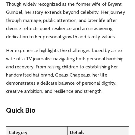
Though widely recognized as the former wife of Bryant
Gumbel, her story extends beyond celebrity. Her journey
through marriage, public attention, and later life after
divorce reflects quiet resilience and an unwavering
dedication to her personal growth and family values.
Her experience highlights the challenges faced by an ex
wife of a TV journalist navigating both personal hardship
and recovery. From raising children to establishing her
handcrafted hat brand, Geaux Chapeaux, her life
demonstrates a delicate balance of personal dignity,
creative ambition, and resilience and strength.
Quick Bio
Category
Details