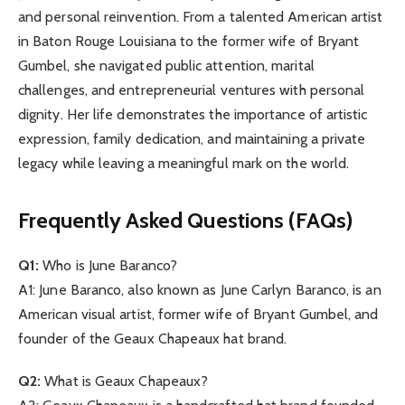
and personal reinvention. From a talented American artist
in Baton Rouge Louisiana to the former wife of Bryant
Gumbel, she navigated public attention, marital
challenges, and entrepreneurial ventures with personal
dignity. Her life demonstrates the importance of artistic
expression, family dedication, and maintaining a private
legacy while leaving a meaningful mark on the world.
Frequently Asked Questions (FAQs)
Q1:
Who is June Baranco?
A1: June Baranco, also known as June Carlyn Baranco, is an
American visual artist, former wife of Bryant Gumbel, and
founder of the Geaux Chapeaux hat brand.
Q2:
What is Geaux Chapeaux?