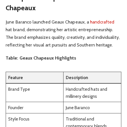
Chapeaux
June Baranco launched Geaux Chapeaux, a
handcrafted
hat brand, demonstrating her artistic entrepreneurship.
The brand emphasizes quality, creativity, and individuality,
reflecting her visual art pursuits and Southern heritage.
Table: Geaux Chapeaux Highlights
Feature
Description
Brand Type
Handcrafted hats and
millinery designs
Founder
June Baranco
Style Focus
Traditional and
contemporary blends