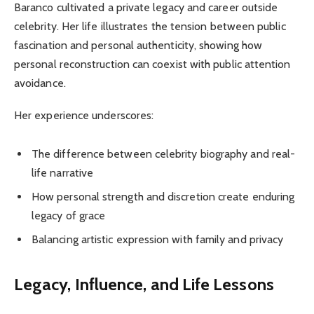
Baranco cultivated a private legacy and career outside
celebrity. Her life illustrates the tension between public
fascination and personal authenticity, showing how
personal reconstruction can coexist with public attention
avoidance.
Her experience underscores:
The difference between celebrity biography and real-
life narrative
How personal strength and discretion create enduring
legacy of grace
Balancing artistic expression with family and privacy
Legacy, Influence, and Life Lessons