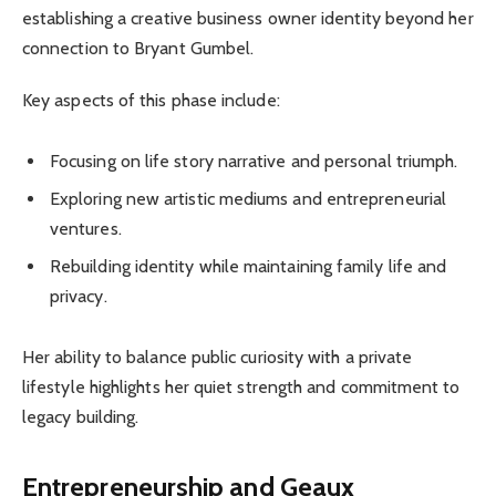
establishing a creative business owner identity beyond her
connection to Bryant Gumbel.
Key aspects of this phase include:
Focusing on life story narrative and personal triumph.
Exploring new artistic mediums and entrepreneurial
ventures.
Rebuilding identity while maintaining family life and
privacy.
Her ability to balance public curiosity with a private
lifestyle highlights her quiet strength and commitment to
legacy building.
Entrepreneurship and Geaux