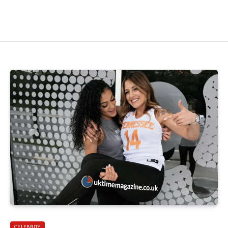
CELEBRITY