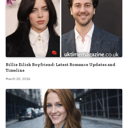
Billie Eilish Boyfriend: Latest Romance Updates and
Timeline
March 20, 2026