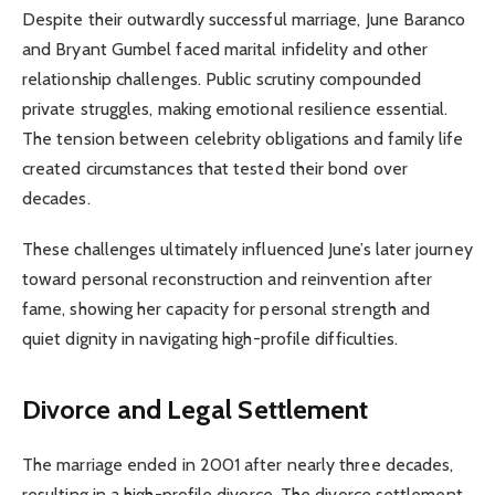
Despite their outwardly successful marriage, June Baranco
and Bryant Gumbel faced marital infidelity and other
relationship challenges. Public scrutiny compounded
private struggles, making emotional resilience essential.
The tension between celebrity obligations and family life
created circumstances that tested their bond over
decades.
These challenges ultimately influenced June’s later journey
toward personal reconstruction and reinvention after
fame, showing her capacity for personal strength and
quiet dignity in navigating high-profile difficulties.
Divorce and Legal Settlement
The marriage ended in 2001 after nearly three decades,
resulting in a high-profile divorce. The divorce settlement