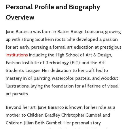
Personal Profile and Biography
Overview
June Baranco was born in Baton Rouge Louisiana, growing
up with strong Southern roots. She developed a passion
for art early, pursuing a formal art education at prestigious
institutions
including the High School of Art & Design,
Fashion Institute of Technology (FIT), and the Art
Students League. Her dedication to her craft led to
mastery in oil painting, watercolor, pastels, and woodcut
illustrations, laying the foundation for a lifetime of visual
art pursuits.
Beyond her art, June Baranco is known for her role as a
mother to Children Bradley Christopher Gumbel and
Children Jillian Beth Gumbel. Her personal story