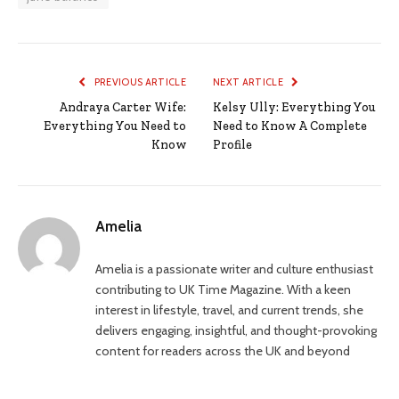
PREVIOUS ARTICLE
NEXT ARTICLE
Andraya Carter Wife:
Kelsy Ully: Everything You
Everything You Need to
Need to Know A Complete
Know
Profile
Amelia
Amelia is a passionate writer and culture enthusiast
contributing to UK Time Magazine. With a keen
interest in lifestyle, travel, and current trends, she
delivers engaging, insightful, and thought-provoking
content for readers across the UK and beyond