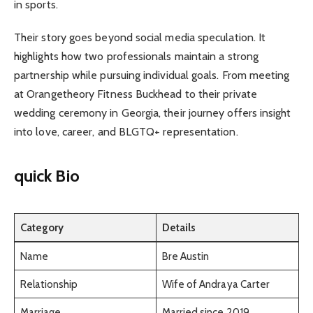
in sports.
Their story goes beyond social media speculation. It
highlights how two professionals maintain a strong
partnership while pursuing individual goals. From meeting
at Orangetheory Fitness Buckhead to their private
wedding ceremony in Georgia, their journey offers insight
into love, career, and BLGTQ+ representation.
quick Bio
Category
Details
Name
Bre Austin
Relationship
Wife of Andraya Carter
Marriage
Married since 2019