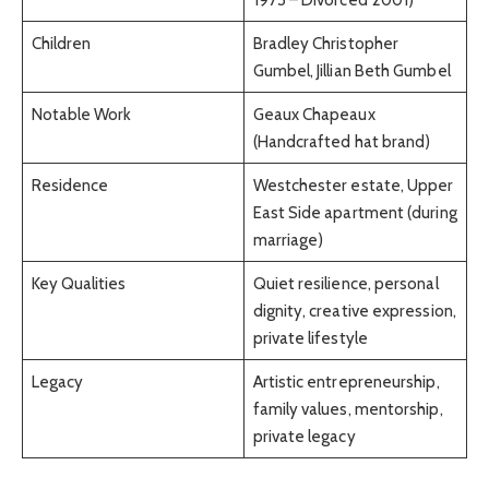
Children
Bradley Christopher
Gumbel, Jillian Beth Gumbel
Notable Work
Geaux Chapeaux
(Handcrafted hat brand)
Residence
Westchester estate, Upper
East Side apartment (during
marriage)
Key Qualities
Quiet resilience, personal
dignity, creative expression,
private lifestyle
Legacy
Artistic entrepreneurship,
family values, mentorship,
private legacy