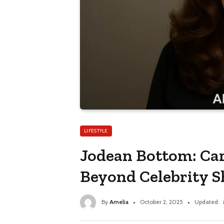
LIFESTYLE
Jodean Bottom: Ca
Beyond Celebrity 
By
Amelia
October 2, 2025
Updated: