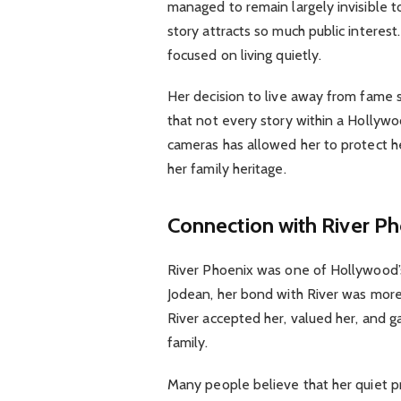
managed to remain largely invisible to
story attracts so much public interes
focused on living quietly.
Her decision to live away from fame s
that not every story within a Hollywoo
cameras has allowed her to protect he
her family heritage.
Connection with River P
River Phoenix was one of Hollywood’s b
Jodean, her bond with River was more 
River accepted her, valued her, and g
family.
Many people believe that her quiet p