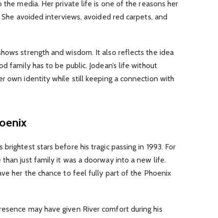
 the media. Her private life is one of the reasons her
t. She avoided interviews, avoided red carpets, and
hows strength and wisdom. It also reflects the idea
d family has to be public. Jodean’s life without
r own identity while still keeping a connection with
hoenix
rightest stars before his tragic passing in 1993. For
than just family it was a doorway into a new life.
ave her the chance to feel fully part of the Phoenix
resence may have given River comfort during his