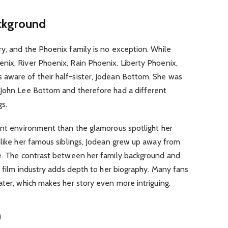
ackground
y, and the Phoenix family is no exception. While
nix, River Phoenix, Rain Phoenix, Liberty Phoenix,
aware of their half-sister, Jodean Bottom. She was
 John Lee Bottom and therefore had a different
gs.
rent environment than the glamorous spotlight her
nlike her famous siblings, Jodean grew up away from
fe. The contrast between her family background and
e film industry adds depth to her biography. Many fans
ater, which makes her story even more intriguing.
m