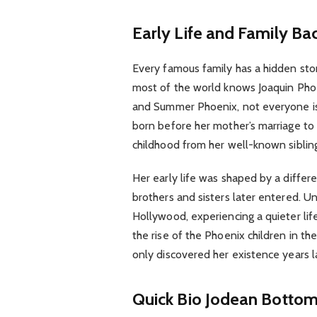
Early Life and Family B
Every famous family has a hidden stor
most of the world knows Joaquin Phoe
and Summer Phoenix, not everyone is 
born before her mother’s marriage to
childhood from her well-known siblin
Her early life was shaped by a diffe
brothers and sisters later entered. U
Hollywood, experiencing a quieter li
the rise of the Phoenix children in th
only discovered her existence years l
Quick Bio Jodean Botto