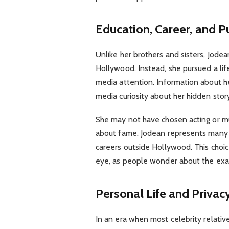
Education, Career, and Pu
Unlike her brothers and sisters, Jode
Hollywood. Instead, she pursued a li
media attention. Information about her
media curiosity about her hidden stor
She may not have chosen acting or mus
about fame. Jodean represents many l
careers outside Hollywood. This choic
eye, as people wonder about the exac
Personal Life and Privac
In an era when most celebrity relati