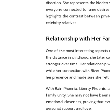
direction. She represents the hidden 
everyone connected to fame desires to 
highlights the contrast between priv
celebrity relatives.
Relationship with Her Fa
One of the most interesting aspects of
the distance in childhood, she later 
stronger over time. Her relationship 
while her connection with River Phoe
her presence and made sure she felt p
With Rain Phoenix, Liberty Phoenix,
family unity. She may not have been i
emotional closeness, proving that eve
personal support and love.