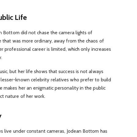
blic Life
an Bottom did not chase the camera lights of
fe that was more ordinary, away from the chaos of
 professional career is limited, which only increases
y.
ic, but her life shows that success is not always
esser-known celebrity relatives who prefer to build
e makes her an enigmatic personality in the public
t nature of her work.
y
ves live under constant cameras, Jodean Bottom has