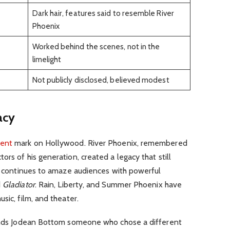
Dark hair, features said to resemble River
Phoenix
Worked behind the scenes, not in the
limelight
Not publicly disclosed, believed modest
acy
ent
mark on Hollywood. River Phoenix, remembered
rs of his generation, created a legacy that still
r, continues to amaze audiences with powerful
d
Gladiator
. Rain, Liberty, and Summer Phoenix have
sic, film, and theater.
tands Jodean Bottom someone who chose a different