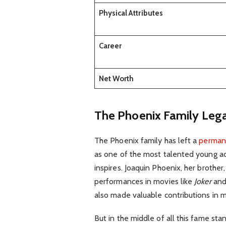
Physical Attributes
Career
Net Worth
The Phoenix Family Leg
The Phoenix family has left a
perman
as one of the most talented young acto
inspires. Joaquin Phoenix, her brothe
performances in movies like
Joker
an
also made valuable contributions in mu
But in the middle of all this fame s