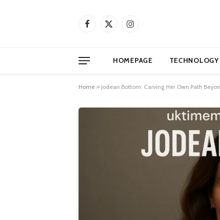
Facebook
X
Instagram
(Twitter)
HOMEPAGE
TECHNOLOGY
Home
»
Jodean Bottom: Carving Her Own Path Beyon