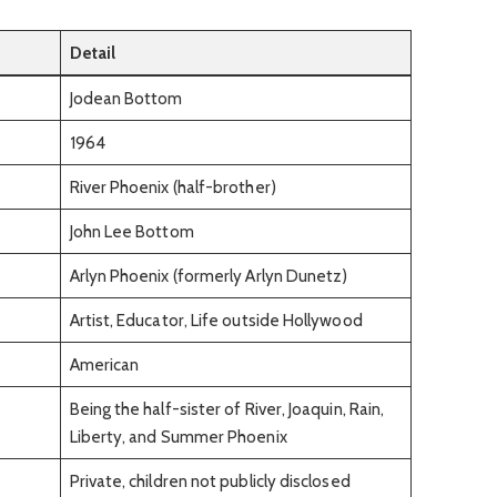
Detail
Jodean Bottom
1964
River Phoenix (half-brother)
John Lee Bottom
Arlyn Phoenix (formerly Arlyn Dunetz)
Artist, Educator, Life outside Hollywood
American
Being the half-sister of River, Joaquin, Rain,
Liberty, and Summer Phoenix
Private, children not publicly disclosed