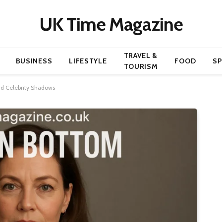
UK Time Magazine
TRAVEL &
BUSINESS
LIFESTYLE
FOOD
S
TOURISM
d Celebrity Shadows