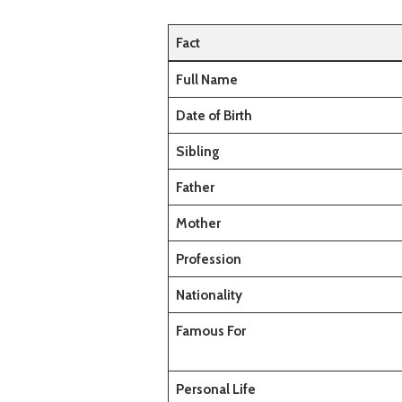
Fact
Full Name
Date of Birth
Sibling
Father
Mother
Profession
Nationality
Famous For
Personal Life