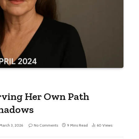
rving Her Own Path
Shadows
March 3, 2026
No Comments
9 Mins Read
60
Views