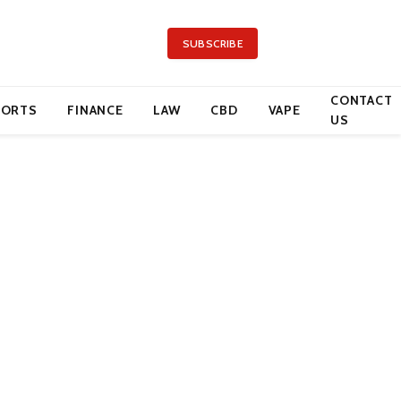
SUBSCRIBE
CONTACT
PORTS
FINANCE
LAW
CBD
VAPE
US