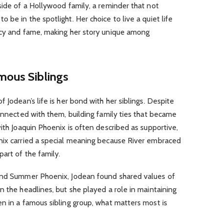
side of a Hollywood family, a reminder that not
be in the spotlight. Her choice to live a quiet life
acy and fame, making her story unique among
mous Siblings
 Jodean’s life is her bond with her siblings. Despite
connected with them, building family ties that became
with Joaquin Phoenix is often described as supportive,
nix carried a special meaning because River embraced
art of the family.
 and Summer Phoenix, Jodean found shared values of
n the headlines, but she played a role in maintaining
n in a famous sibling group, what matters most is